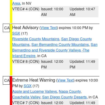
Area
, in NV
VTEC# 4 (CON)
Issued: 10:00
Updated: 10:47
AM
AM
Heat Advisory
(
View Text
) expires 10:00 PM by
CA
SGX
(17)
Riverside County Mountains
,
San Diego County
Mountains
,
San Bernardino County Mountains
,
San
Bernardino and Riverside County Valleys -The
Inland Empire
, in CA
VTEC# 8 (CON)
Issued: 12:00
Updated: 11:49
PM
PM
Extreme Heat Warning
(
View Text
) expires 10:00
CA
PM by
SGX
(17)
Apple and Lucerne Valleys
,
Napa County
,
Coachella Valley
,
San Diego County Deserts
, in CA
VTEC# 7 (CON)
Issued: 12:00
Updated: 11:49