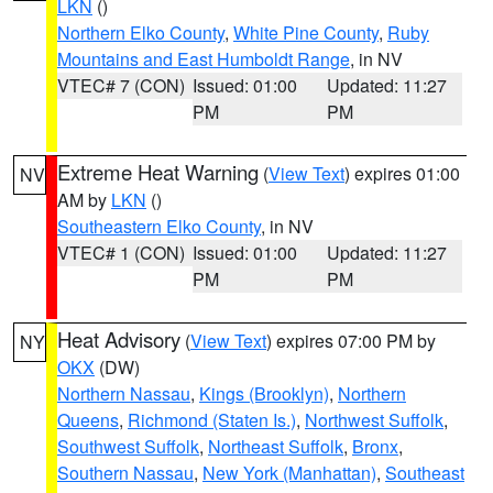
LKN
()
Northern Elko County
,
White Pine County
,
Ruby
Mountains and East Humboldt Range
, in NV
VTEC# 7 (CON)
Issued: 01:00
Updated: 11:27
PM
PM
Extreme Heat Warning
(
View Text
) expires 01:00
NV
AM by
LKN
()
Southeastern Elko County
, in NV
VTEC# 1 (CON)
Issued: 01:00
Updated: 11:27
PM
PM
Heat Advisory
(
View Text
) expires 07:00 PM by
NY
OKX
(DW)
Northern Nassau
,
Kings (Brooklyn)
,
Northern
Queens
,
Richmond (Staten Is.)
,
Northwest Suffolk
,
Southwest Suffolk
,
Northeast Suffolk
,
Bronx
,
Southern Nassau
,
New York (Manhattan)
,
Southeast