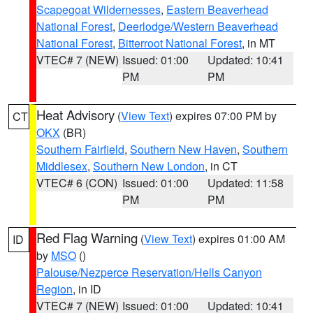
Scapegoat Wildernesses
,
Eastern Beaverhead
National Forest
,
Deerlodge/Western Beaverhead
National Forest
,
Bitterroot National Forest
, in MT
VTEC# 7 (NEW)
Issued: 01:00
Updated: 10:41
PM
PM
Heat Advisory
(
View Text
) expires 07:00 PM by
CT
OKX
(BR)
Southern Fairfield
,
Southern New Haven
,
Southern
Middlesex
,
Southern New London
, in CT
VTEC# 6 (CON)
Issued: 01:00
Updated: 11:58
PM
PM
Red Flag Warning
(
View Text
) expires 01:00 AM
ID
by
MSO
()
Palouse/Nezperce Reservation/Hells Canyon
Region
, in ID
VTEC# 7 (NEW)
Issued: 01:00
Updated: 10:41