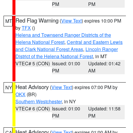
PM
PM
Red Flag Warning
(
View Text
) expires 10:00 PM
MT
by
TFX
()
Helena and Townsend Ranger Districts of the
Helena National Forest
,
Central and Eastern Lewis
and Clark National Forest Areas
,
Lincoln Ranger
District of the Helena National Forest
, in MT
VTEC# 5 (CON)
Issued: 01:00
Updated: 01:42
PM
AM
Heat Advisory
(
View Text
) expires 07:00 PM by
NY
OKX
(BR)
Southern Westchester
, in NY
VTEC# 6 (CON)
Issued: 01:00
Updated: 11:58
PM
PM
Heat Advisory
(
View Text
) expires 01:00 AM by
CA