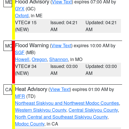
Flood Advisory
(
View Text
) expires 07:00 AM by
ME
GYX
(GC)
Oxford
, in ME
VTEC# 15
Issued: 04:21
Updated: 04:21
(NEW)
AM
AM
Flood Warning
(
View Text
) expires 10:00 AM by
MO
SGF
(MB)
Howell
,
Oregon
,
Shannon
, in MO
VTEC# 34
Issued: 03:00
Updated: 03:00
(NEW)
AM
AM
Heat Advisory
(
View Text
) expires 01:00 AM by
CA
MFR
(TD)
Northeast Siskiyou and Northwest Modoc Counties
,
Western Siskiyou County
,
Central Siskiyou County
,
North Central and Southeast Siskiyou County
,
Modoc County
, in CA