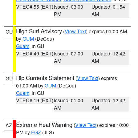
VTEC# 55 (EXT)
Issued: 03:00
Updated: 01:54
PM
AM
High Surf Advisory
(
View Text
) expires 01:00 AM
GU
by
GUM
(DeCou)
Guam
, in GU
VTEC# 49 (EXT)
Issued: 07:00
Updated: 12:42
AM
AM
Rip Currents Statement
(
View Text
) expires
GU
01:00 AM by
GUM
(DeCou)
Guam
, in GU
VTEC# 19 (EXT)
Issued: 01:00
Updated: 12:42
AM
AM
Extreme Heat Warning
(
View Text
) expires 10:00
AZ
PM by
FGZ
(JLS)