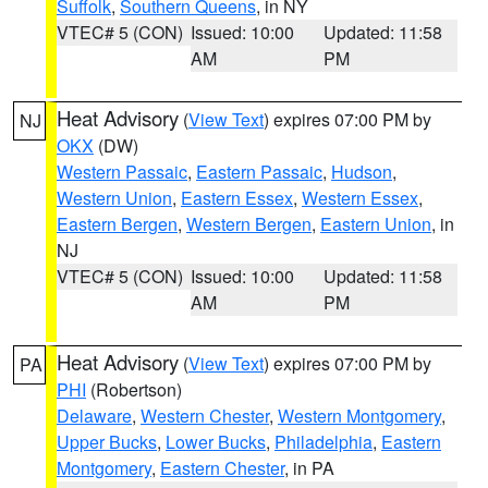
Suffolk
,
Southern Queens
, in NY
VTEC# 5 (CON)
Issued: 10:00
Updated: 11:58
AM
PM
Heat Advisory
(
View Text
) expires 07:00 PM by
NJ
OKX
(DW)
Western Passaic
,
Eastern Passaic
,
Hudson
,
Western Union
,
Eastern Essex
,
Western Essex
,
Eastern Bergen
,
Western Bergen
,
Eastern Union
, in
NJ
VTEC# 5 (CON)
Issued: 10:00
Updated: 11:58
AM
PM
Heat Advisory
(
View Text
) expires 07:00 PM by
PA
PHI
(Robertson)
Delaware
,
Western Chester
,
Western Montgomery
,
Upper Bucks
,
Lower Bucks
,
Philadelphia
,
Eastern
Montgomery
,
Eastern Chester
, in PA