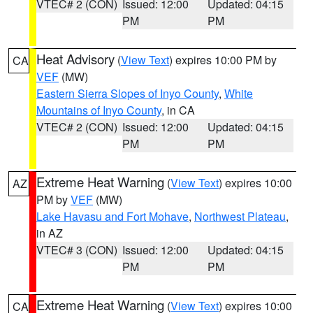
VTEC# 2 (CON)
Issued: 12:00
Updated: 04:15
PM
PM
Heat Advisory
(
View Text
) expires 10:00 PM by
CA
VEF
(MW)
Eastern Sierra Slopes of Inyo County
,
White
Mountains of Inyo County
, in CA
VTEC# 2 (CON)
Issued: 12:00
Updated: 04:15
PM
PM
Extreme Heat Warning
(
View Text
) expires 10:00
AZ
PM by
VEF
(MW)
Lake Havasu and Fort Mohave
,
Northwest Plateau
,
in AZ
VTEC# 3 (CON)
Issued: 12:00
Updated: 04:15
PM
PM
Extreme Heat Warning
(
View Text
) expires 10:00
CA