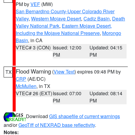
PM by
VEF
(MW)
San Bernardino County-Upper Colorado River
Valley
,
Western Mojave Desert
,
Cadiz Basin
,
Death
Valley National Park
,
Eastern Mojave Desert,
Including the Mojave National Preserve
,
Morongo
Basin
, in CA
VTEC# 3 (CON)
Issued: 12:00
Updated: 04:15
PM
PM
Flood Warning
(
View Text
) expires 09:48 PM by
TX
CRP
(AE/DC)
McMullen
, in TX
VTEC# 26 (EXT)
Issued: 07:00
Updated: 08:14
PM
PM
Download
GIS shapefile of current warnings
and/or
GeoTiff of NEXRAD base reflectivity
.
Notes: