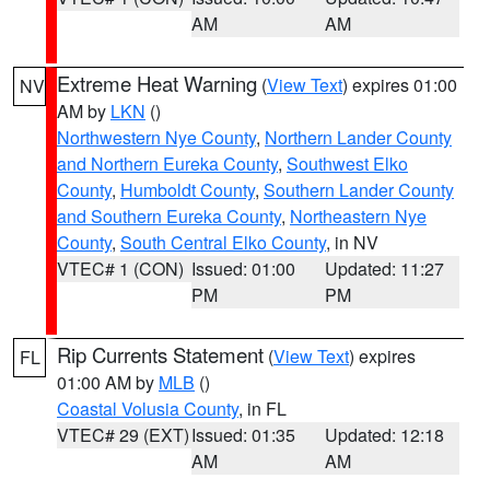
AM
AM
Extreme Heat Warning
(
View Text
) expires 01:00
NV
AM by
LKN
()
Northwestern Nye County
,
Northern Lander County
and Northern Eureka County
,
Southwest Elko
County
,
Humboldt County
,
Southern Lander County
and Southern Eureka County
,
Northeastern Nye
County
,
South Central Elko County
, in NV
VTEC# 1 (CON)
Issued: 01:00
Updated: 11:27
PM
PM
Rip Currents Statement
(
View Text
) expires
FL
01:00 AM by
MLB
()
Coastal Volusia County
, in FL
VTEC# 29 (EXT)
Issued: 01:35
Updated: 12:18
AM
AM