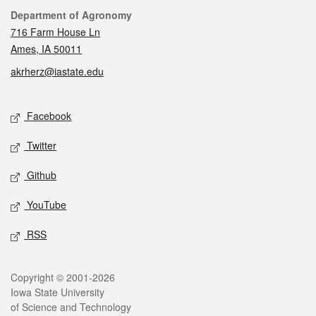
Contact
Department of Agronomy
716 Farm House Ln
Ames, IA 50011
akrherz@iastate.edu
Social media
Facebook
Twitter
Github
YouTube
RSS
Legal
Copyright © 2001-2026
Iowa State University
of Science and Technology