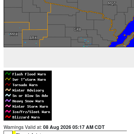
Warnings Valid at:
08 Aug 2026 05:17 AM CDT