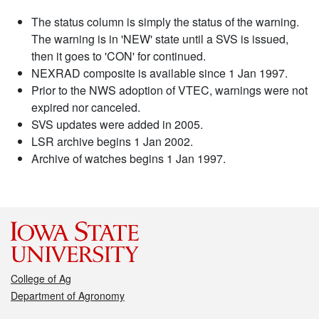
The status column is simply the status of the warning.
The warning is in 'NEW' state until a SVS is issued,
then it goes to 'CON' for continued.
NEXRAD composite is available since 1 Jan 1997.
Prior to the NWS adoption of VTEC, warnings were not
expired nor canceled.
SVS updates were added in 2005.
LSR archive begins 1 Jan 2002.
Archive of watches begins 1 Jan 1997.
College of Ag
Department of Agronomy