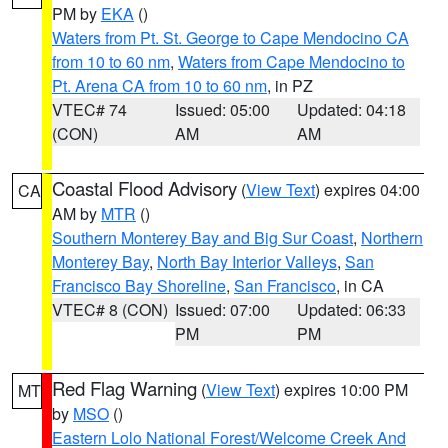
PM by
EKA
()
Waters from Pt. St. George to Cape Mendocino CA
from 10 to 60 nm
,
Waters from Cape Mendocino to
Pt. Arena CA from 10 to 60 nm
, in PZ
VTEC# 74
Issued: 05:00
Updated: 04:18
(CON)
AM
AM
Coastal Flood Advisory
(
View Text
) expires 04:00
CA
AM by
MTR
()
Southern Monterey Bay and Big Sur Coast
,
Northern
Monterey Bay
,
North Bay Interior Valleys
,
San
Francisco Bay Shoreline
,
San Francisco
, in CA
VTEC# 8 (CON)
Issued: 07:00
Updated: 06:33
PM
PM
Red Flag Warning
(
View Text
) expires 10:00 PM
MT
by
MSO
()
Eastern Lolo National Forest/Welcome Creek And