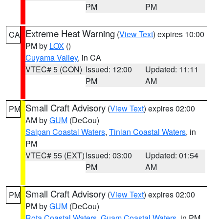
PM
PM
Extreme Heat Warning
(
View Text
) expires 10:00
CA
PM by
LOX
()
Cuyama Valley
, in CA
VTEC# 5 (CON)
Issued: 12:00
Updated: 11:11
PM
AM
Small Craft Advisory
(
View Text
) expires 02:00
PM
AM by
GUM
(DeCou)
Saipan Coastal Waters
,
Tinian Coastal Waters
, in
PM
VTEC# 55 (EXT)
Issued: 03:00
Updated: 01:54
PM
AM
Small Craft Advisory
(
View Text
) expires 02:00
PM
PM by
GUM
(DeCou)
Rota Coastal Waters
,
Guam Coastal Waters
, in PM