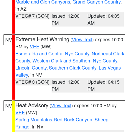
Marble and Glen Canyons
,
Grand Canyon Country
,
in AZ
VTEC# 7 (CON)
Issued: 12:00
Updated: 04:35
PM
AM
Extreme Heat Warning
(
View Text
) expires 10:00
NV
PM by
VEF
(MW)
Esmeralda and Central Nye County
,
Northeast Clark
County
,
Western Clark and Southern Nye County
,
Lincoln County
,
Southern Clark County
,
Las Vegas
Valley
, in NV
VTEC# 3 (CON)
Issued: 12:00
Updated: 04:15
PM
PM
Heat Advisory
(
View Text
) expires 10:00 PM by
NV
VEF
(MW)
Spring Mountains-Red Rock Canyon
,
Sheep
Range
, in NV