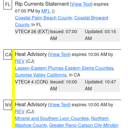
Rip Currents Statement
(
View Text
) expires
FL
07:00 PM by
MFL
()
Coastal Palm Beach County
,
Coastal Broward
County
, in FL
VTEC# 26 (EXT)
Issued: 07:00
Updated: 03:15
AM
AM
Heat Advisory
(
View Text
) expires 10:00 AM by
CA
REV
(CJ)
Lassen-Eastern Plumas-Eastern Sierra Counties
,
Surprise Valley California
, in CA
VTEC# 4 (CON)
Issued: 10:00
Updated: 10:47
AM
AM
Heat Advisory
(
View Text
) expires 10:00 AM by
NV
REV
(CJ)
Mineral and Southern Lyon Counties
,
Northern
Washoe County
,
Greater Reno-Carson City-Minden