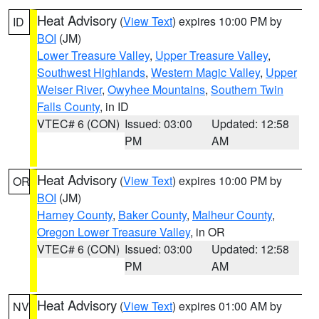
Heat Advisory
(
View Text
) expires 10:00 PM by
ID
BOI
(JM)
Lower Treasure Valley
,
Upper Treasure Valley
,
Southwest Highlands
,
Western Magic Valley
,
Upper
Weiser River
,
Owyhee Mountains
,
Southern Twin
Falls County
, in ID
VTEC# 6 (CON)
Issued: 03:00
Updated: 12:58
PM
AM
Heat Advisory
(
View Text
) expires 10:00 PM by
OR
BOI
(JM)
Harney County
,
Baker County
,
Malheur County
,
Oregon Lower Treasure Valley
, in OR
VTEC# 6 (CON)
Issued: 03:00
Updated: 12:58
PM
AM
Heat Advisory
(
View Text
) expires 01:00 AM by
NV