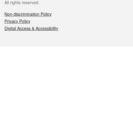
All rights reserved.
Non-discrimination Policy
Privacy Policy
Digital Access & Accessibility