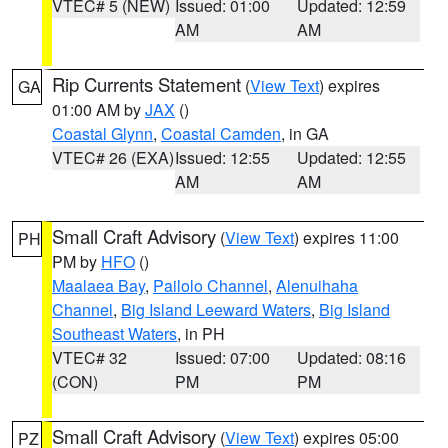
VTEC# 5 (NEW)
Issued: 01:00
Updated: 12:59
AM
AM
Rip Currents Statement
(
View Text
) expires
GA
01:00 AM by
JAX
()
Coastal Glynn
,
Coastal Camden
, in GA
VTEC# 26 (EXA)
Issued: 12:55
Updated: 12:55
AM
AM
Small Craft Advisory
(
View Text
) expires 11:00
PH
PM by
HFO
()
Maalaea Bay
,
Pailolo Channel
,
Alenuihaha
Channel
,
Big Island Leeward Waters
,
Big Island
Southeast Waters
, in PH
VTEC# 32
Issued: 07:00
Updated: 08:16
(CON)
PM
PM
Small Craft Advisory
(
View Text
) expires 05:00
PZ