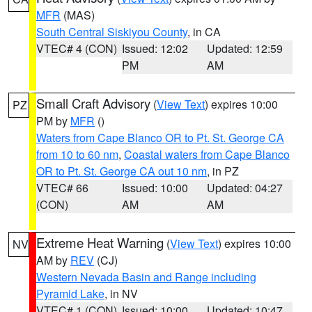
MFR
(MAS)
South Central Siskiyou County
, in CA
VTEC# 4 (CON)
Issued: 12:02
Updated: 12:59
PM
AM
Small Craft Advisory
(
View Text
) expires 10:00
PZ
PM by
MFR
()
Waters from Cape Blanco OR to Pt. St. George CA
from 10 to 60 nm
,
Coastal waters from Cape Blanco
OR to Pt. St. George CA out 10 nm
, in PZ
VTEC# 66
Issued: 10:00
Updated: 04:27
(CON)
AM
AM
Extreme Heat Warning
(
View Text
) expires 10:00
NV
AM by
REV
(CJ)
Western Nevada Basin and Range including
Pyramid Lake
, in NV
VTEC# 1 (CON)
Issued: 10:00
Updated: 10:47