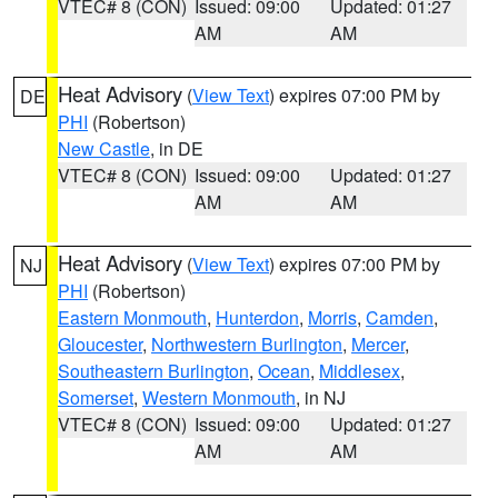
VTEC# 8 (CON)
Issued: 09:00
Updated: 01:27
AM
AM
Heat Advisory
(
View Text
) expires 07:00 PM by
DE
PHI
(Robertson)
New Castle
, in DE
VTEC# 8 (CON)
Issued: 09:00
Updated: 01:27
AM
AM
Heat Advisory
(
View Text
) expires 07:00 PM by
NJ
PHI
(Robertson)
Eastern Monmouth
,
Hunterdon
,
Morris
,
Camden
,
Gloucester
,
Northwestern Burlington
,
Mercer
,
Southeastern Burlington
,
Ocean
,
Middlesex
,
Somerset
,
Western Monmouth
, in NJ
VTEC# 8 (CON)
Issued: 09:00
Updated: 01:27
AM
AM