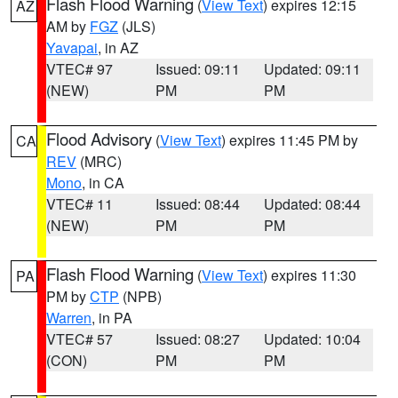
Flash Flood Warning
(
View Text
) expires 12:15
AZ
AM by
FGZ
(JLS)
Yavapai
, in AZ
VTEC# 97
Issued: 09:11
Updated: 09:11
(NEW)
PM
PM
Flood Advisory
(
View Text
) expires 11:45 PM by
CA
REV
(MRC)
Mono
, in CA
VTEC# 11
Issued: 08:44
Updated: 08:44
(NEW)
PM
PM
Flash Flood Warning
(
View Text
) expires 11:30
PA
PM by
CTP
(NPB)
Warren
, in PA
VTEC# 57
Issued: 08:27
Updated: 10:04
(CON)
PM
PM