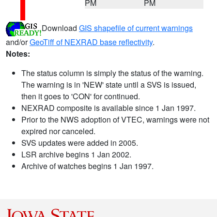
PM
PM
Download
GIS shapefile of current warnings
and/or
GeoTiff of NEXRAD base reflectivity
.
Notes:
The status column is simply the status of the warning.
The warning is in 'NEW' state until a SVS is issued,
then it goes to 'CON' for continued.
NEXRAD composite is available since 1 Jan 1997.
Prior to the NWS adoption of VTEC, warnings were not
expired nor canceled.
SVS updates were added in 2005.
LSR archive begins 1 Jan 2002.
Archive of watches begins 1 Jan 1997.