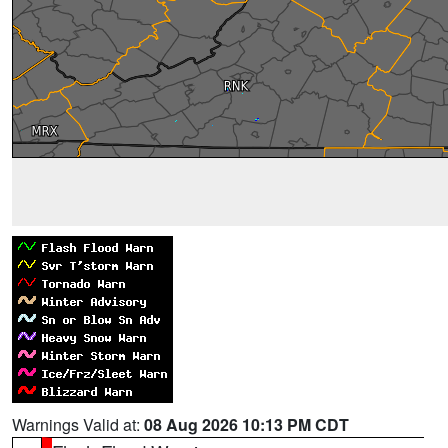
Warnings Valid at:
08 Aug 2026 10:13 PM CDT