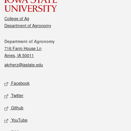
College of Ag
Department of Agronomy
Contact
Department of Agronomy
716 Farm House Ln
Ames, IA 50011
akrherz@iastate.edu
Social media
Facebook
Twitter
Github
YouTube