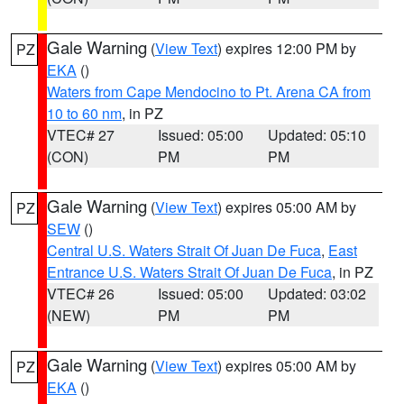
Gale Warning
(
View Text
) expires 12:00 PM by
PZ
EKA
()
Waters from Cape Mendocino to Pt. Arena CA from
10 to 60 nm
, in PZ
VTEC# 27
Issued: 05:00
Updated: 05:10
(CON)
PM
PM
Gale Warning
(
View Text
) expires 05:00 AM by
PZ
SEW
()
Central U.S. Waters Strait Of Juan De Fuca
,
East
Entrance U.S. Waters Strait Of Juan De Fuca
, in PZ
VTEC# 26
Issued: 05:00
Updated: 03:02
(NEW)
PM
PM
Gale Warning
(
View Text
) expires 05:00 AM by
PZ
EKA
()