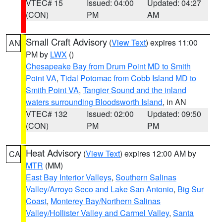
VTEC# 15
Issued: 04:00
Updated: 04:27
(CON)
PM
AM
Small Craft Advisory
(
View Text
) expires 11:00
AN
PM by
LWX
()
Chesapeake Bay from Drum Point MD to Smith
Point VA
,
Tidal Potomac from Cobb Island MD to
Smith Point VA
,
Tangier Sound and the inland
waters surrounding Bloodsworth Island
, in AN
VTEC# 132
Issued: 02:00
Updated: 09:50
(CON)
PM
PM
Heat Advisory
(
View Text
) expires 12:00 AM by
CA
MTR
(MM)
East Bay Interior Valleys
,
Southern Salinas
Valley/Arroyo Seco and Lake San Antonio
,
Big Sur
Coast
,
Monterey Bay/Northern Salinas
Valley/Hollister Valley and Carmel Valley
,
Santa