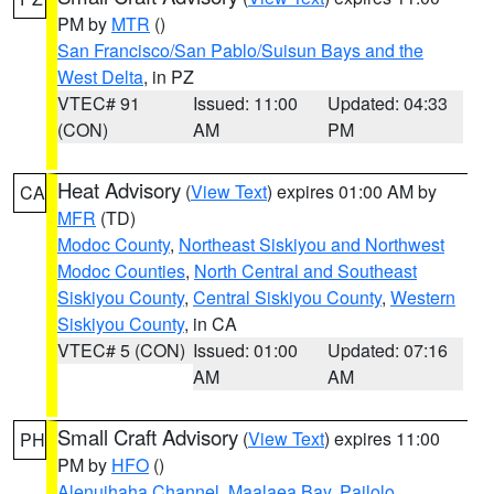
PM by
MTR
()
San Francisco/San Pablo/Suisun Bays and the
West Delta
, in PZ
VTEC# 91
Issued: 11:00
Updated: 04:33
(CON)
AM
PM
Heat Advisory
(
View Text
) expires 01:00 AM by
CA
MFR
(TD)
Modoc County
,
Northeast Siskiyou and Northwest
Modoc Counties
,
North Central and Southeast
Siskiyou County
,
Central Siskiyou County
,
Western
Siskiyou County
, in CA
VTEC# 5 (CON)
Issued: 01:00
Updated: 07:16
AM
AM
Small Craft Advisory
(
View Text
) expires 11:00
PH
PM by
HFO
()
Alenuihaha Channel
,
Maalaea Bay
,
Pailolo