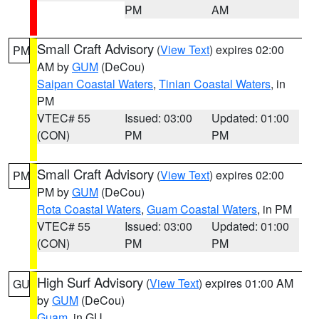
PM
AM
Small Craft Advisory
(
View Text
) expires 02:00
PM
AM by
GUM
(DeCou)
Saipan Coastal Waters
,
Tinian Coastal Waters
, in
PM
VTEC# 55
Issued: 03:00
Updated: 01:00
(CON)
PM
PM
Small Craft Advisory
(
View Text
) expires 02:00
PM
PM by
GUM
(DeCou)
Rota Coastal Waters
,
Guam Coastal Waters
, in PM
VTEC# 55
Issued: 03:00
Updated: 01:00
(CON)
PM
PM
High Surf Advisory
(
View Text
) expires 01:00 AM
GU
by
GUM
(DeCou)
Guam
, in GU