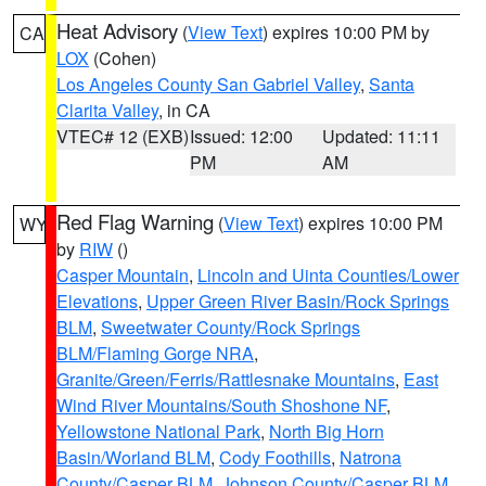
Heat Advisory
(
View Text
) expires 10:00 PM by
CA
LOX
(Cohen)
Los Angeles County San Gabriel Valley
,
Santa
Clarita Valley
, in CA
VTEC# 12 (EXB)
Issued: 12:00
Updated: 11:11
PM
AM
Red Flag Warning
(
View Text
) expires 10:00 PM
WY
by
RIW
()
Casper Mountain
,
Lincoln and Uinta Counties/Lower
Elevations
,
Upper Green River Basin/Rock Springs
BLM
,
Sweetwater County/Rock Springs
BLM/Flaming Gorge NRA
,
Granite/Green/Ferris/Rattlesnake Mountains
,
East
Wind River Mountains/South Shoshone NF
,
Yellowstone National Park
,
North Big Horn
Basin/Worland BLM
,
Cody Foothills
,
Natrona
County/Casper BLM
,
Johnson County/Casper BLM
,