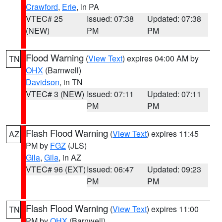
Crawford
,
Erie
, in PA
VTEC# 25
Issued: 07:38
Updated: 07:38
(NEW)
PM
PM
Flood Warning
(
View Text
) expires 04:00 AM by
TN
OHX
(Barnwell)
Davidson
, in TN
VTEC# 3 (NEW)
Issued: 07:11
Updated: 07:11
PM
PM
Flash Flood Warning
(
View Text
) expires 11:45
AZ
PM by
FGZ
(JLS)
Gila
,
Gila
, in AZ
VTEC# 96 (EXT)
Issued: 06:47
Updated: 09:23
PM
PM
Flash Flood Warning
(
View Text
) expires 11:00
TN
PM by
OHX
(Barnwell)