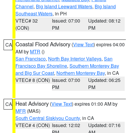
Channel
,
Big Island Leeward Waters
,
Big Island
Southeast Waters
, in PH
VTEC# 32
Issued: 07:00
Updated: 08:12
(CON)
PM
PM
Coastal Flood Advisory
(
View Text
) expires 04:00
CA
AM by
MTR
()
San Francisco
,
North Bay Interior Valleys
,
San
Francisco Bay Shoreline
,
Southern Monterey Bay
and Big Sur Coast
,
Northern Monterey Bay
, in CA
VTEC# 8 (CON)
Issued: 07:00
Updated: 06:25
PM
PM
Heat Advisory
(
View Text
) expires 01:00 AM by
CA
MFR
(MAS)
South Central Siskiyou County
, in CA
VTEC# 4 (CON)
Issued: 12:02
Updated: 07:16
PM
AM