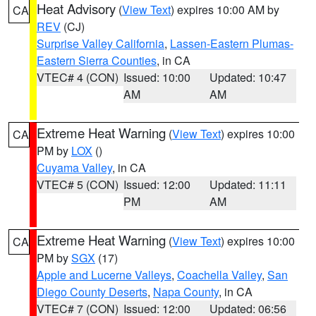
Heat Advisory
(
View Text
) expires 10:00 AM by
CA
REV
(CJ)
Surprise Valley California
,
Lassen-Eastern Plumas-
Eastern Sierra Counties
, in CA
VTEC# 4 (CON)
Issued: 10:00
Updated: 10:47
AM
AM
Extreme Heat Warning
(
View Text
) expires 10:00
CA
PM by
LOX
()
Cuyama Valley
, in CA
VTEC# 5 (CON)
Issued: 12:00
Updated: 11:11
PM
AM
Extreme Heat Warning
(
View Text
) expires 10:00
CA
PM by
SGX
(17)
Apple and Lucerne Valleys
,
Coachella Valley
,
San
Diego County Deserts
,
Napa County
, in CA
VTEC# 7 (CON)
Issued: 12:00
Updated: 06:56