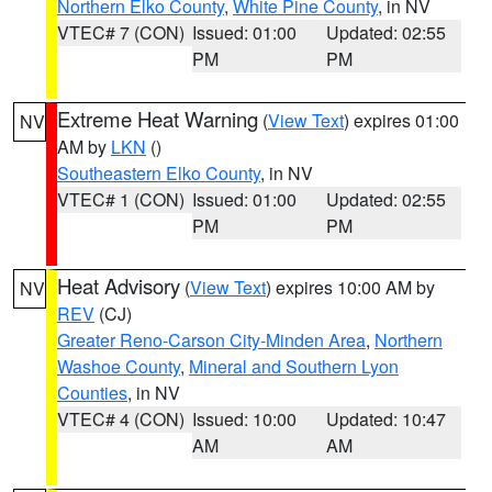
Northern Elko County
,
White Pine County
, in NV
VTEC# 7 (CON)
Issued: 01:00
Updated: 02:55
PM
PM
Extreme Heat Warning
(
View Text
) expires 01:00
NV
AM by
LKN
()
Southeastern Elko County
, in NV
VTEC# 1 (CON)
Issued: 01:00
Updated: 02:55
PM
PM
Heat Advisory
(
View Text
) expires 10:00 AM by
NV
REV
(CJ)
Greater Reno-Carson City-Minden Area
,
Northern
Washoe County
,
Mineral and Southern Lyon
Counties
, in NV
VTEC# 4 (CON)
Issued: 10:00
Updated: 10:47
AM
AM