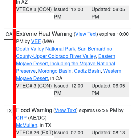
in AZ
VTEC# 3 (CON)
Issued: 12:00
Updated: 06:05
PM
PM
Extreme Heat Warning
(
View Text
) expires 10:00
CA
PM by
VEF
(MW)
Death Valley National Park
,
San Bernardino
County-Upper Colorado River Valley
,
Eastern
Mojave Desert, Including the Mojave National
Preserve
,
Morongo Basin
,
Cadiz Basin
,
Western
Mojave Desert
, in CA
VTEC# 3 (CON)
Issued: 12:00
Updated: 06:05
PM
PM
Flood Warning
(
View Text
) expires 03:35 PM by
TX
CRP
(AE/DC)
McMullen
, in TX
VTEC# 26 (EXT)
Issued: 07:00
Updated: 08:13