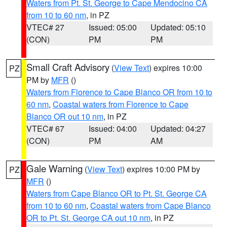
Waters from Pt. St. George to Cape Mendocino CA
from 10 to 60 nm
, in PZ
VTEC# 27
Issued: 05:00
Updated: 05:10
(CON)
PM
PM
Small Craft Advisory
(
View Text
) expires 10:00
PZ
PM by
MFR
()
Waters from Florence to Cape Blanco OR from 10 to
60 nm
,
Coastal waters from Florence to Cape
Blanco OR out 10 nm
, in PZ
VTEC# 67
Issued: 04:00
Updated: 04:27
(CON)
PM
AM
Gale Warning
(
View Text
) expires 10:00 PM by
PZ
MFR
()
Waters from Cape Blanco OR to Pt. St. George CA
from 10 to 60 nm
,
Coastal waters from Cape Blanco
OR to Pt. St. George CA out 10 nm
, in PZ