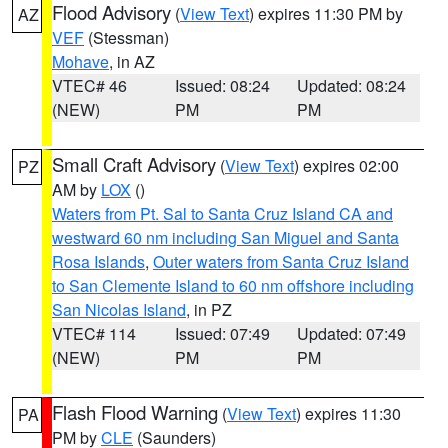
Flood Advisory
(
View Text
) expires 11:30 PM by
AZ
VEF
(Stessman)
Mohave
, in AZ
VTEC# 46
Issued: 08:24
Updated: 08:24
(NEW)
PM
PM
Small Craft Advisory
(
View Text
) expires 02:00
PZ
AM by
LOX
()
Waters from Pt. Sal to Santa Cruz Island CA and
westward 60 nm including San Miguel and Santa
Rosa Islands
,
Outer waters from Santa Cruz Island
to San Clemente Island to 60 nm offshore including
San Nicolas Island
, in PZ
VTEC# 114
Issued: 07:49
Updated: 07:49
(NEW)
PM
PM
Flash Flood Warning
(
View Text
) expires 11:30
PA
PM by
CLE
(Saunders)