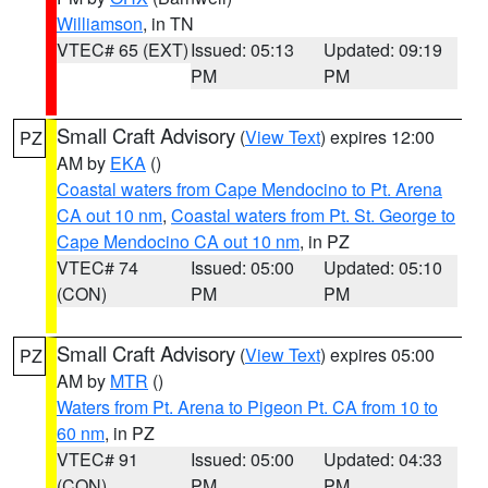
Williamson
, in TN
VTEC# 65 (EXT)
Issued: 05:13
Updated: 09:19
PM
PM
Small Craft Advisory
(
View Text
) expires 12:00
PZ
AM by
EKA
()
Coastal waters from Cape Mendocino to Pt. Arena
CA out 10 nm
,
Coastal waters from Pt. St. George to
Cape Mendocino CA out 10 nm
, in PZ
VTEC# 74
Issued: 05:00
Updated: 05:10
(CON)
PM
PM
Small Craft Advisory
(
View Text
) expires 05:00
PZ
AM by
MTR
()
Waters from Pt. Arena to Pigeon Pt. CA from 10 to
60 nm
, in PZ
VTEC# 91
Issued: 05:00
Updated: 04:33
(CON)
PM
PM