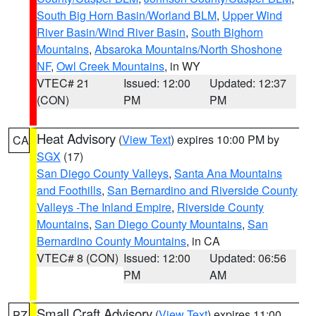
South Big Horn Basin/Worland BLM
,
Upper Wind
River Basin/Wind River Basin
,
South Bighorn
Mountains
,
Absaroka Mountains/North Shoshone
NF
,
Owl Creek Mountains
, in WY
VTEC# 21
Issued: 12:00
Updated: 12:37
(CON)
PM
PM
Heat Advisory
(
View Text
) expires 10:00 PM by
CA
SGX
(17)
San Diego County Valleys
,
Santa Ana Mountains
and Foothills
,
San Bernardino and Riverside County
Valleys -The Inland Empire
,
Riverside County
Mountains
,
San Diego County Mountains
,
San
Bernardino County Mountains
, in CA
VTEC# 8 (CON)
Issued: 12:00
Updated: 06:56
PM
AM
Small Craft Advisory
(
View Text
) expires 11:00
PZ