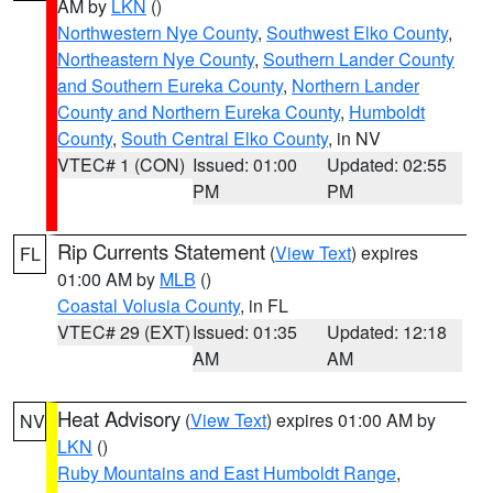
AM by
LKN
()
Northwestern Nye County
,
Southwest Elko County
,
Northeastern Nye County
,
Southern Lander County
and Southern Eureka County
,
Northern Lander
County and Northern Eureka County
,
Humboldt
County
,
South Central Elko County
, in NV
VTEC# 1 (CON)
Issued: 01:00
Updated: 02:55
PM
PM
Rip Currents Statement
(
View Text
) expires
FL
01:00 AM by
MLB
()
Coastal Volusia County
, in FL
VTEC# 29 (EXT)
Issued: 01:35
Updated: 12:18
AM
AM
Heat Advisory
(
View Text
) expires 01:00 AM by
NV
LKN
()
Ruby Mountains and East Humboldt Range
,