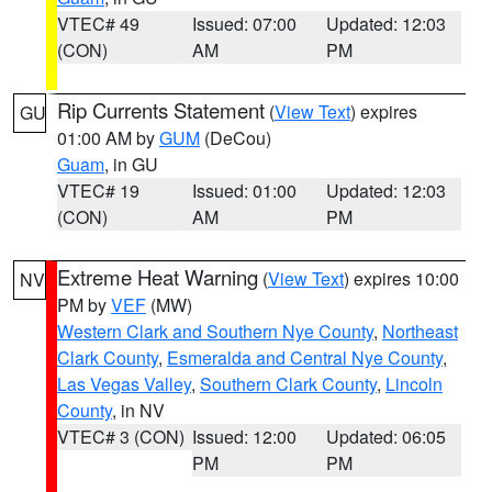
VTEC# 49
Issued: 07:00
Updated: 12:03
(CON)
AM
PM
Rip Currents Statement
(
View Text
) expires
GU
01:00 AM by
GUM
(DeCou)
Guam
, in GU
VTEC# 19
Issued: 01:00
Updated: 12:03
(CON)
AM
PM
Extreme Heat Warning
(
View Text
) expires 10:00
NV
PM by
VEF
(MW)
Western Clark and Southern Nye County
,
Northeast
Clark County
,
Esmeralda and Central Nye County
,
Las Vegas Valley
,
Southern Clark County
,
Lincoln
County
, in NV
VTEC# 3 (CON)
Issued: 12:00
Updated: 06:05
PM
PM