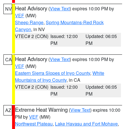
Heat Advisory
(
View Text
) expires 10:00 PM by
NV
VEF
(MW)
Sheep Range
,
Spring Mountains-Red Rock
Canyon
, in NV
VTEC# 2 (CON)
Issued: 12:00
Updated: 06:05
PM
PM
Heat Advisory
(
View Text
) expires 10:00 PM by
CA
VEF
(MW)
Eastern Sierra Slopes of Inyo County
,
White
Mountains of Inyo County
, in CA
VTEC# 2 (CON)
Issued: 12:00
Updated: 06:05
PM
PM
Extreme Heat Warning
(
View Text
) expires 10:00
AZ
PM by
VEF
(MW)
Northwest Plateau
,
Lake Havasu and Fort Mohave
,