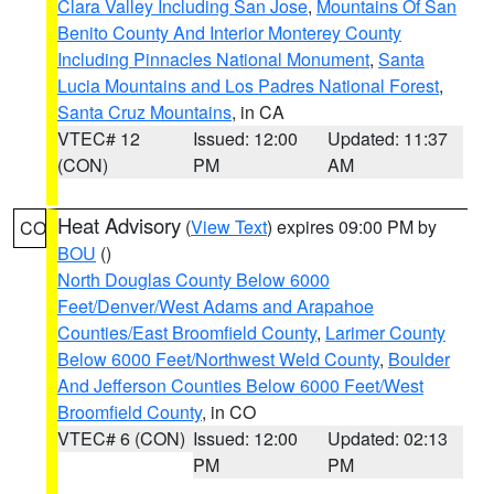
Clara Valley Including San Jose
,
Mountains Of San
Benito County And Interior Monterey County
Including Pinnacles National Monument
,
Santa
Lucia Mountains and Los Padres National Forest
,
Santa Cruz Mountains
, in CA
VTEC# 12
Issued: 12:00
Updated: 11:37
(CON)
PM
AM
Heat Advisory
(
View Text
) expires 09:00 PM by
CO
BOU
()
North Douglas County Below 6000
Feet/Denver/West Adams and Arapahoe
Counties/East Broomfield County
,
Larimer County
Below 6000 Feet/Northwest Weld County
,
Boulder
And Jefferson Counties Below 6000 Feet/West
Broomfield County
, in CO
VTEC# 6 (CON)
Issued: 12:00
Updated: 02:13
PM
PM