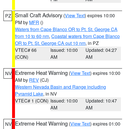
Small Craft Advisory
(
View Text
) expires 10:00
PZ
PM by
MFR
()
Waters from Cape Blanco OR to Pt. St. George CA
from 10 to 60 nm
,
Coastal waters from Cape Blanco
OR to Pt. St. George CA out 10 nm
, in PZ
VTEC# 66
Issued: 10:00
Updated: 04:27
(CON)
AM
AM
Extreme Heat Warning
(
View Text
) expires 10:00
NV
AM by
REV
(CJ)
Western Nevada Basin and Range including
Pyramid Lake
, in NV
VTEC# 1 (CON)
Issued: 10:00
Updated: 10:47
AM
AM
Extreme Heat Warning
(
View Text
) expires 01:00
NV