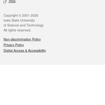
RSS
Legal
Copyright © 2001-2026
Iowa State University
of Science and Technology
All rights reserved.
Non-discrimination Policy
Privacy Policy
Digital Access & Accessibility