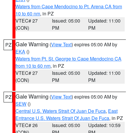
Waters from Cape Mendocino to Pt. Arena CA from
10 to 60 nm
, in PZ
VTEC# 27
Issued: 05:00
Updated: 11:00
(CON)
PM
PM
Gale Warning
(
View Text
) expires 05:00 AM by
PZ
EKA
()
Waters from Pt. St. George to Cape Mendocino CA
from 10 to 60 nm
, in PZ
VTEC# 27
Issued: 05:00
Updated: 11:00
(CON)
PM
PM
Gale Warning
(
View Text
) expires 05:00 AM by
PZ
SEW
()
Central U.S. Waters Strait Of Juan De Fuca
,
East
Entrance U.S. Waters Strait Of Juan De Fuca
, in PZ
VTEC# 26
Issued: 05:00
Updated: 10:59
(CON)
PM
PM