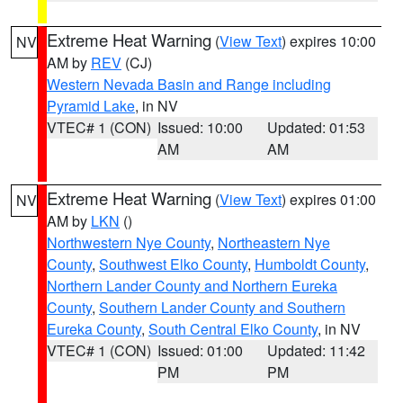
Extreme Heat Warning
(
View Text
) expires 10:00
NV
AM by
REV
(CJ)
Western Nevada Basin and Range including
Pyramid Lake
, in NV
VTEC# 1 (CON)
Issued: 10:00
Updated: 01:53
AM
AM
Extreme Heat Warning
(
View Text
) expires 01:00
NV
AM by
LKN
()
Northwestern Nye County
,
Northeastern Nye
County
,
Southwest Elko County
,
Humboldt County
,
Northern Lander County and Northern Eureka
County
,
Southern Lander County and Southern
Eureka County
,
South Central Elko County
, in NV
VTEC# 1 (CON)
Issued: 01:00
Updated: 11:42
PM
PM