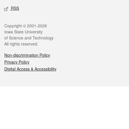
RSS
Legal
Copyright © 2001-2026
Iowa State University
of Science and Technology
All rights reserved.
Non-discrimination Policy
Privacy Policy
Digital Access & Accessibility