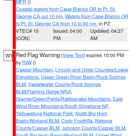
MFR
()
Coastal waters from Cape Blanco OR to Pt. St.
George CA out 10 nm
,
Waters from Cape Blanco OR
to Pt. St. George CA from 10 to 60 nm
, in PZ
VTEC# 15
Issued: 04:00
Updated: 04:27
(CON)
PM
AM
Red Flag Warning
(
View Text
) expires 10:00 PM
WY
by
RIW
()
Casper Mountain
,
Lincoln and Uinta Counties/Lower
Elevations
,
Upper Green River Basin/Rock Springs
BLM
,
Sweetwater County/Rock Springs
BLM/Flaming Gorge NRA
,
Granite/Green/Ferris/Rattlesnake Mountains
,
East
Wind River Mountains/South Shoshone NF
,
Yellowstone National Park
,
North Big Horn
Basin/Worland BLM
,
Cody Foothills
,
Natrona
County/Casper BLM
,
Johnson County/Casper BLM
,
South Big Horn Basin/Worland BLM
,
Upper Wind