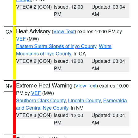
VTEC# 2 (CON)
Issued: 12:00
Updated: 03:04
PM
AM
Heat Advisory
(
View Text
) expires 10:00 PM by
CA
VEF
(MW)
Eastern Sierra Slopes of Inyo County
,
White
Mountains of Inyo County
, in CA
VTEC# 2 (CON)
Issued: 12:00
Updated: 03:04
PM
AM
Extreme Heat Warning
(
View Text
) expires 10:00
NV
PM by
VEF
(MW)
Southern Clark County
,
Lincoln County
,
Esmeralda
and Central Nye County
, in NV
VTEC# 3 (CON)
Issued: 12:00
Updated: 03:04
PM
AM