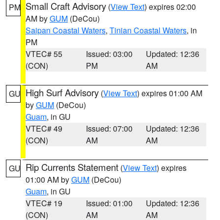
Small Craft Advisory
(
View Text
) expires 02:00
PM
AM by
GUM
(DeCou)
Saipan Coastal Waters
,
Tinian Coastal Waters
, in
PM
VTEC# 55
Issued: 03:00
Updated: 12:36
(CON)
PM
AM
High Surf Advisory
(
View Text
) expires 01:00 AM
GU
by
GUM
(DeCou)
Guam
, in GU
VTEC# 49
Issued: 07:00
Updated: 12:36
(CON)
AM
AM
Rip Currents Statement
(
View Text
) expires
GU
01:00 AM by
GUM
(DeCou)
Guam
, in GU
VTEC# 19
Issued: 01:00
Updated: 12:36
(CON)
AM
AM