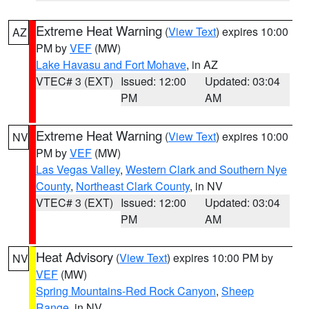
Extreme Heat Warning
(
View Text
) expires 10:00
AZ
PM by
VEF
(MW)
Lake Havasu and Fort Mohave
, in AZ
VTEC# 3 (EXT)
Issued: 12:00
Updated: 03:04
PM
AM
Extreme Heat Warning
(
View Text
) expires 10:00
NV
PM by
VEF
(MW)
Las Vegas Valley
,
Western Clark and Southern Nye
County
,
Northeast Clark County
, in NV
VTEC# 3 (EXT)
Issued: 12:00
Updated: 03:04
PM
AM
Heat Advisory
(
View Text
) expires 10:00 PM by
NV
VEF
(MW)
Spring Mountains-Red Rock Canyon
,
Sheep
Range
, in NV