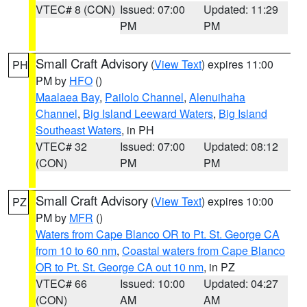
VTEC# 8 (CON)
Issued: 07:00
Updated: 11:29
PM
PM
Small Craft Advisory
(
View Text
) expires 11:00
PH
PM by
HFO
()
Maalaea Bay
,
Pailolo Channel
,
Alenuihaha
Channel
,
Big Island Leeward Waters
,
Big Island
Southeast Waters
, in PH
VTEC# 32
Issued: 07:00
Updated: 08:12
(CON)
PM
PM
Small Craft Advisory
(
View Text
) expires 10:00
PZ
PM by
MFR
()
Waters from Cape Blanco OR to Pt. St. George CA
from 10 to 60 nm
,
Coastal waters from Cape Blanco
OR to Pt. St. George CA out 10 nm
, in PZ
VTEC# 66
Issued: 10:00
Updated: 04:27
(CON)
AM
AM