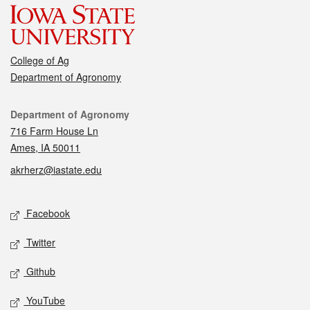
College of Ag
Department of Agronomy
Contact
Department of Agronomy
716 Farm House Ln
Ames, IA 50011
akrherz@iastate.edu
Social media
Facebook
Twitter
Github
YouTube