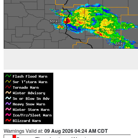
Warnings Valid at:
09 Aug 2026 04:24 AM CDT