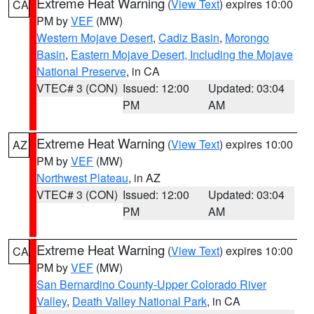
Extreme Heat Warning
(
View Text
) expires 10:00
CA
PM by
VEF
(MW)
Western Mojave Desert
,
Cadiz Basin
,
Morongo
Basin
,
Eastern Mojave Desert, Including the Mojave
National Preserve
, in CA
VTEC# 3 (CON)
Issued: 12:00
Updated: 03:04
PM
AM
Extreme Heat Warning
(
View Text
) expires 10:00
AZ
PM by
VEF
(MW)
Northwest Plateau
, in AZ
VTEC# 3 (CON)
Issued: 12:00
Updated: 03:04
PM
AM
Extreme Heat Warning
(
View Text
) expires 10:00
CA
PM by
VEF
(MW)
San Bernardino County-Upper Colorado River
Valley
,
Death Valley National Park
, in CA