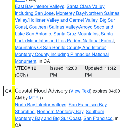
East Bay Interior Valleys
,
Santa Clara Valley
Including San Jose
,
Monterey Bay/Northern Salinas
Valley/Hollister Valley and Carmel Valley
,
Big Sur
Coast
,
Southern Salinas Valley/Arroyo Seco and
Lake San Antonio
,
Santa Cruz Mountains
,
Santa
Lucia Mountains and Los Padres National Forest
,
Mountains Of San Benito County And Interior
Monterey County Including Pinnacles National
Monument
, in CA
VTEC# 12
Issued: 12:00
Updated: 11:42
(CON)
PM
PM
Coastal Flood Advisory
(
View Text
) expires 04:00
CA
AM by
MTR
()
North Bay Interior Valleys
,
San Francisco Bay
Shoreline
,
Northern Monterey Bay
,
Southern
Monterey Bay and Big Sur Coast
,
San Francisco
, in
CA