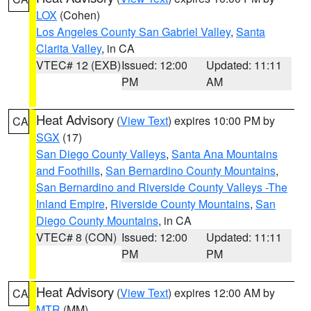
LOX
(Cohen)
Los Angeles County San Gabriel Valley
,
Santa
Clarita Valley
, in CA
VTEC# 12 (EXB)
Issued: 12:00
Updated: 11:11
PM
AM
Heat Advisory
(
View Text
) expires 10:00 PM by
CA
SGX
(17)
San Diego County Valleys
,
Santa Ana Mountains
and Foothills
,
San Bernardino County Mountains
,
San Bernardino and Riverside County Valleys -The
Inland Empire
,
Riverside County Mountains
,
San
Diego County Mountains
, in CA
VTEC# 8 (CON)
Issued: 12:00
Updated: 11:11
PM
PM
Heat Advisory
(
View Text
) expires 12:00 AM by
CA
MTR
(MM)