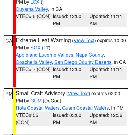
PM by
LOX
()
Cuyama Valley
, in CA
VTEC# 5 (CON)
Issued: 12:00
Updated: 11:11
PM
AM
Extreme Heat Warning
(
View Text
) expires 10:00
CA
PM by
SGX
(17)
Apple and Lucerne Valleys
,
Napa County
,
Coachella Valley
,
San Diego County Deserts
, in CA
VTEC# 7 (CON)
Issued: 12:00
Updated: 11:11
PM
PM
Small Craft Advisory
(
View Text
) expires 02:00
PM
PM by
GUM
(DeCou)
Rota Coastal Waters
,
Guam Coastal Waters
, in PM
VTEC# 55
Issued: 03:00
Updated: 12:36
(CON)
PM
AM