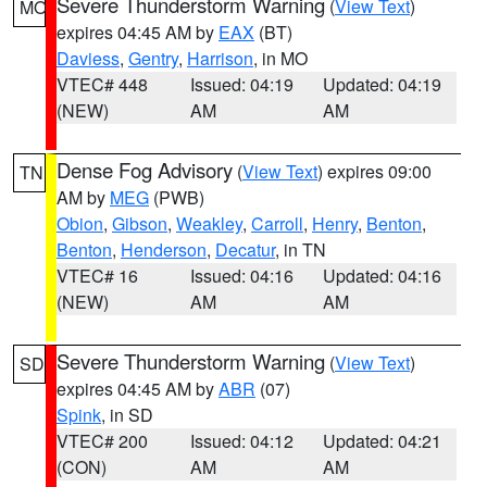
Severe Thunderstorm Warning
(
View Text
)
MO
expires 04:45 AM by
EAX
(BT)
Daviess
,
Gentry
,
Harrison
, in MO
VTEC# 448
Issued: 04:19
Updated: 04:19
(NEW)
AM
AM
Dense Fog Advisory
(
View Text
) expires 09:00
TN
AM by
MEG
(PWB)
Obion
,
Gibson
,
Weakley
,
Carroll
,
Henry
,
Benton
,
Benton
,
Henderson
,
Decatur
, in TN
VTEC# 16
Issued: 04:16
Updated: 04:16
(NEW)
AM
AM
Severe Thunderstorm Warning
(
View Text
)
SD
expires 04:45 AM by
ABR
(07)
Spink
, in SD
VTEC# 200
Issued: 04:12
Updated: 04:21
(CON)
AM
AM