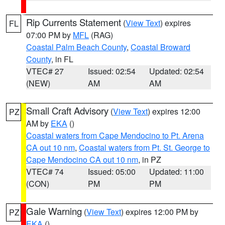
Rip Currents Statement
(
View Text
) expires
FL
07:00 PM by
MFL
(RAG)
Coastal Palm Beach County
,
Coastal Broward
County
, in FL
VTEC# 27
Issued: 02:54
Updated: 02:54
(NEW)
AM
AM
Small Craft Advisory
(
View Text
) expires 12:00
PZ
AM by
EKA
()
Coastal waters from Cape Mendocino to Pt. Arena
CA out 10 nm
,
Coastal waters from Pt. St. George to
Cape Mendocino CA out 10 nm
, in PZ
VTEC# 74
Issued: 05:00
Updated: 11:00
(CON)
PM
PM
Gale Warning
(
View Text
) expires 12:00 PM by
PZ
EKA
()