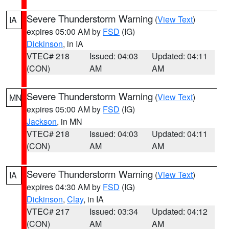
Severe Thunderstorm Warning
(
View Text
)
IA
expires 05:00 AM by
FSD
(IG)
Dickinson
, in IA
VTEC# 218
Issued: 04:03
Updated: 04:11
(CON)
AM
AM
Severe Thunderstorm Warning
(
View Text
)
MN
expires 05:00 AM by
FSD
(IG)
Jackson
, in MN
VTEC# 218
Issued: 04:03
Updated: 04:11
(CON)
AM
AM
Severe Thunderstorm Warning
(
View Text
)
IA
expires 04:30 AM by
FSD
(IG)
Dickinson
,
Clay
, in IA
VTEC# 217
Issued: 03:34
Updated: 04:12
(CON)
AM
AM