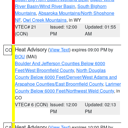
River Basin/Wind River Basin
,
South Bighorn
Mountains
,
Absaroka Mountains/North Shoshone
NF
,
Owl Creek Mountains
, in WY
VTEC# 21
Issued: 12:00
Updated: 01:55
(CON)
PM
AM
Heat Advisory
(
View Text
) expires 09:00 PM by
CO
BOU
(MAI)
Boulder And Jefferson Counties Below 6000
Feet/West Broomfield County
,
North Douglas
County Below 6000 Feet/Denver/West Adams and
Arapahoe Counties/East Broomfield County
,
Larimer
County Below 6000 Feet/Northwest Weld County
, in
CO
VTEC# 6 (CON)
Issued: 12:00
Updated: 02:13
PM
PM
Heat Advisory
(
View Text
) expires 10:00 PM by
CA