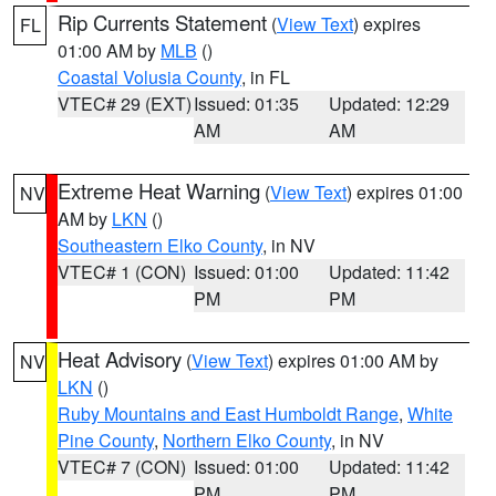
Rip Currents Statement
(
View Text
) expires
FL
01:00 AM by
MLB
()
Coastal Volusia County
, in FL
VTEC# 29 (EXT)
Issued: 01:35
Updated: 12:29
AM
AM
Extreme Heat Warning
(
View Text
) expires 01:00
NV
AM by
LKN
()
Southeastern Elko County
, in NV
VTEC# 1 (CON)
Issued: 01:00
Updated: 11:42
PM
PM
Heat Advisory
(
View Text
) expires 01:00 AM by
NV
LKN
()
Ruby Mountains and East Humboldt Range
,
White
Pine County
,
Northern Elko County
, in NV
VTEC# 7 (CON)
Issued: 01:00
Updated: 11:42
PM
PM