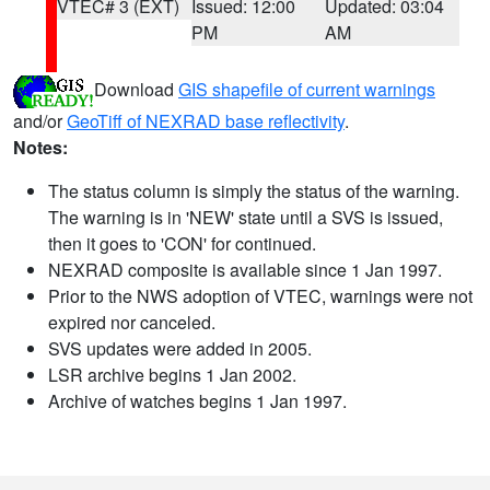
VTEC# 3 (EXT)
Issued: 12:00
Updated: 03:04
PM
AM
Download
GIS shapefile of current warnings
and/or
GeoTiff of NEXRAD base reflectivity
.
Notes:
The status column is simply the status of the warning.
The warning is in 'NEW' state until a SVS is issued,
then it goes to 'CON' for continued.
NEXRAD composite is available since 1 Jan 1997.
Prior to the NWS adoption of VTEC, warnings were not
expired nor canceled.
SVS updates were added in 2005.
LSR archive begins 1 Jan 2002.
Archive of watches begins 1 Jan 1997.