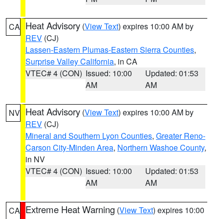
Heat Advisory
(
View Text
) expires 10:00 AM by
CA
REV
(CJ)
Lassen-Eastern Plumas-Eastern Sierra Counties
,
Surprise Valley California
, in CA
VTEC# 4 (CON)
Issued: 10:00
Updated: 01:53
AM
AM
Heat Advisory
(
View Text
) expires 10:00 AM by
NV
REV
(CJ)
Mineral and Southern Lyon Counties
,
Greater Reno-
Carson City-Minden Area
,
Northern Washoe County
,
in NV
VTEC# 4 (CON)
Issued: 10:00
Updated: 01:53
AM
AM
Extreme Heat Warning
(
View Text
) expires 10:00
CA