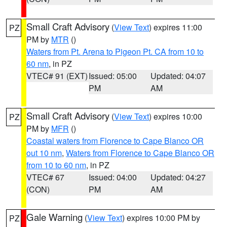
Small Craft Advisory
(
View Text
) expires 11:00
PZ
PM by
MTR
()
Waters from Pt. Arena to Pigeon Pt. CA from 10 to
60 nm
, in PZ
VTEC# 91 (EXT)
Issued: 05:00
Updated: 04:07
PM
AM
Small Craft Advisory
(
View Text
) expires 10:00
PZ
PM by
MFR
()
Coastal waters from Florence to Cape Blanco OR
out 10 nm
,
Waters from Florence to Cape Blanco OR
from 10 to 60 nm
, in PZ
VTEC# 67
Issued: 04:00
Updated: 04:27
(CON)
PM
AM
Gale Warning
(
View Text
) expires 10:00 PM by
PZ