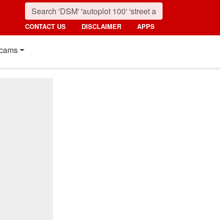
CONTACT US
DISCLAIMER
APPS
cams