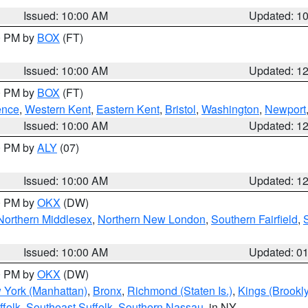
Issued: 10:00 AM
Updated: 1
00 PM by
BOX
(FT)
Issued: 10:00 AM
Updated: 1
00 PM by
BOX
(FT)
ence
,
Western Kent
,
Eastern Kent
,
Bristol
,
Washington
,
Newport
Issued: 10:00 AM
Updated: 1
00 PM by
ALY
(07)
Issued: 10:00 AM
Updated: 1
00 PM by
OKX
(DW)
Northern Middlesex
,
Northern New London
,
Southern Fairfield
,
Issued: 10:00 AM
Updated: 0
00 PM by
OKX
(DW)
 York (Manhattan)
,
Bronx
,
Richmond (Staten Is.)
,
Kings (Brookl
folk
,
Southeast Suffolk
,
Southern Nassau
, in NY