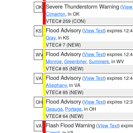
Severe Thunderstorm Warning
(
View
OK
Cimarron
, in OK
VTEC# 259 (CON)
Flood Advisory
(
View Text
) expires 12
KS
Gray
, in KS
VTEC# 7 (NEW)
Flood Advisory
(
View Text
) expires 12
WV
Monroe
,
Greenbrier
,
Summers
, in WV
VTEC# 85 (NEW)
Flood Advisory
(
View Text
) expires 12
VA
Alleghany
, in VA
VTEC# 85 (NEW)
Flood Advisory
(
View Text
) expires 12
OH
Geauga
,
Portage
, in OH
VTEC# 64 (NEW)
Flash Flood Warning
(
View Text
) expi
VA
Carroll
, in VA