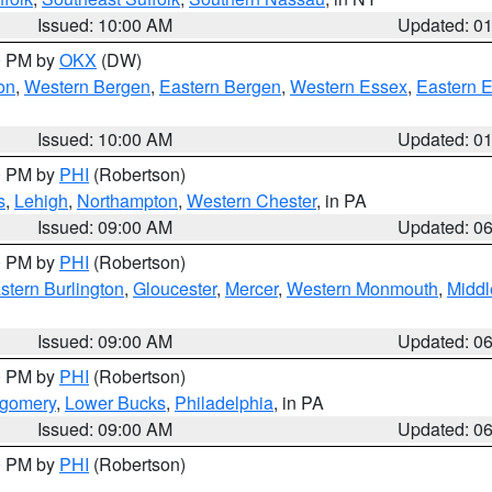
Issued: 10:00 AM
Updated: 0
00 PM by
OKX
(DW)
on
,
Western Bergen
,
Eastern Bergen
,
Western Essex
,
Eastern 
Issued: 10:00 AM
Updated: 0
00 PM by
PHI
(Robertson)
s
,
Lehigh
,
Northampton
,
Western Chester
, in PA
Issued: 09:00 AM
Updated: 0
00 PM by
PHI
(Robertson)
stern Burlington
,
Gloucester
,
Mercer
,
Western Monmouth
,
Middl
Issued: 09:00 AM
Updated: 0
00 PM by
PHI
(Robertson)
tgomery
,
Lower Bucks
,
Philadelphia
, in PA
Issued: 09:00 AM
Updated: 0
00 PM by
PHI
(Robertson)