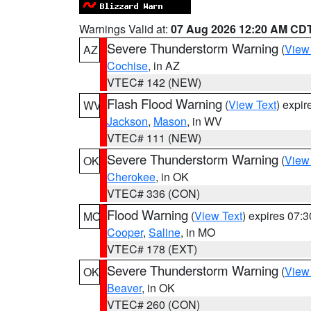
Warnings Valid at:
07 Aug 2026 12:20 AM CD
Severe Thunderstorm Warning
(
View
AZ
Cochise
, in AZ
VTEC# 142 (NEW)
Flash Flood Warning
(
View Text
) expi
WV
Jackson
,
Mason
, in WV
VTEC# 111 (NEW)
Severe Thunderstorm Warning
(
View
OK
Cherokee
, in OK
VTEC# 336 (CON)
Flood Warning
(
View Text
) expires 07:
MO
Cooper
,
Saline
, in MO
VTEC# 178 (EXT)
Severe Thunderstorm Warning
(
View
OK
Beaver
, in OK
VTEC# 260 (CON)