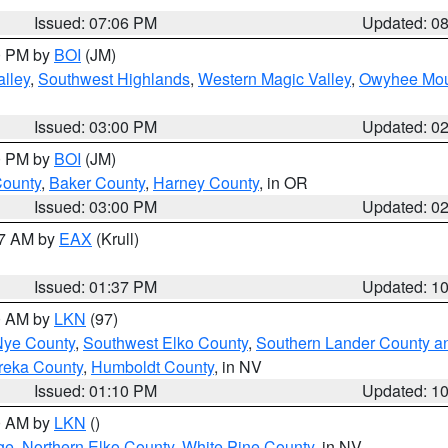
Issued: 07:06 PM
Updated: 0
00 PM by
BOI
(JM)
lley
,
Southwest Highlands
,
Western Magic Valley
,
Owyhee Mou
Issued: 03:00 PM
Updated: 0
00 PM by
BOI
(JM)
County
,
Baker County
,
Harney County
, in OR
Issued: 03:00 PM
Updated: 0
27 AM by
EAX
(Krull)
Issued: 01:37 PM
Updated: 1
00 AM by
LKN
(97)
Nye County
,
Southwest Elko County
,
Southern Lander County a
reka County
,
Humboldt County
, in NV
Issued: 01:10 PM
Updated: 1
00 AM by
LKN
()
ge
,
Northern Elko County
,
White Pine County
, in NV