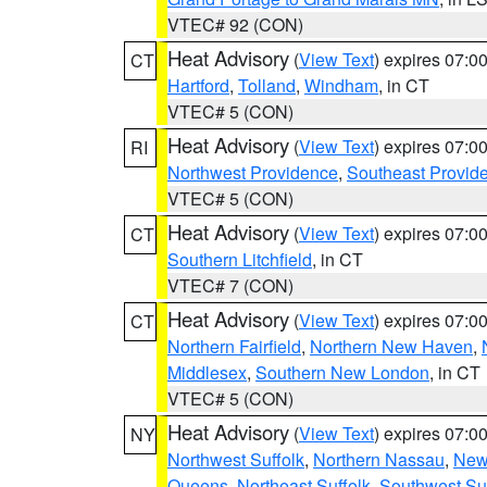
VTEC# 92 (CON)
Heat Advisory
(
View Text
) expires 07:
CT
Hartford
,
Tolland
,
Windham
, in CT
VTEC# 5 (CON)
Heat Advisory
(
View Text
) expires 07:
RI
Northwest Providence
,
Southeast Provid
VTEC# 5 (CON)
Heat Advisory
(
View Text
) expires 07:
CT
Southern Litchfield
, in CT
VTEC# 7 (CON)
Heat Advisory
(
View Text
) expires 07:
CT
Northern Fairfield
,
Northern New Haven
,
Middlesex
,
Southern New London
, in CT
VTEC# 5 (CON)
Heat Advisory
(
View Text
) expires 07:
NY
Northwest Suffolk
,
Northern Nassau
,
New
Queens
,
Northeast Suffolk
,
Southwest Suf