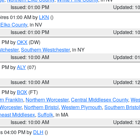
Issued: 01:00 PM
Updated: 1
pires 01:00 AM by
LKN
()
 Elko County
, in NV
Issued: 01:00 PM
Updated: 1
00 PM by
OKX
(DW)
tchester
,
Southern Westchester
, in NY
Issued: 10:00 AM
Updated: 0
00 PM by
ALY
(07)
Issued: 10:00 AM
Updated: 1
00 PM by
BOX
(FT)
rn Franklin
,
Northern Worcester
,
Central Middlesex County
,
Wes
Worcester
,
Northern Bristol
,
Western Plymouth
,
Southern Bristol
heast Middlesex
,
Suffolk
, in MA
Issued: 10:00 AM
Updated: 1
res 04:00 PM by
DLH
()
S