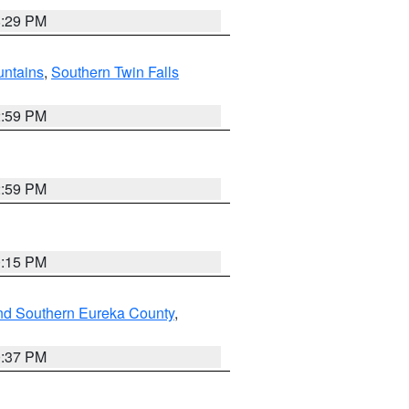
8:29 PM
ntains
,
Southern Twin Falls
2:59 PM
2:59 PM
0:15 PM
nd Southern Eureka County
,
0:37 PM