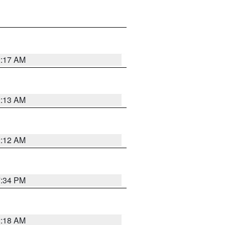
2:17 AM
2:13 AM
2:12 AM
7:34 PM
2:18 AM