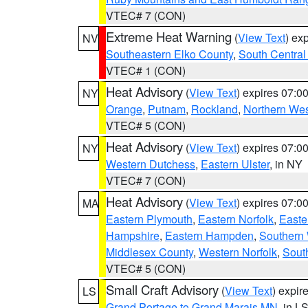
VTEC# 7 (CON)
Extreme Heat Warning
(
View Text
) ex
NV
Southeastern Elko County
,
South Central
VTEC# 1 (CON)
Heat Advisory
(
View Text
) expires 07:
NY
Orange
,
Putnam
,
Rockland
,
Northern Wes
VTEC# 5 (CON)
Heat Advisory
(
View Text
) expires 07:
NY
Western Dutchess
,
Eastern Ulster
, in NY
VTEC# 7 (CON)
Heat Advisory
(
View Text
) expires 07:
MA
Eastern Plymouth
,
Eastern Norfolk
,
Easte
Hampshire
,
Eastern Hampden
,
Southern 
Middlesex County
,
Western Norfolk
,
Sout
VTEC# 5 (CON)
Small Craft Advisory
(
View Text
) expi
LS
Grand Portage to Grand Marais MN
, in L