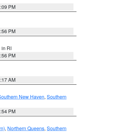
0:09 PM
2:56 PM
, in RI
2:56 PM
2:17 AM
Southern New Haven
,
Southern
1:54 PM
yn)
,
Northern Queens
,
Southern