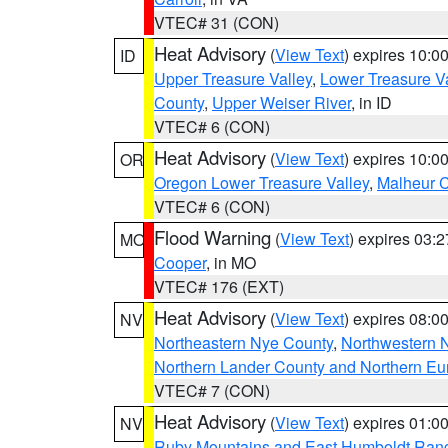
VTEC# 31 (CON)
Heat Advisory
(
View Text
) expires 10:
ID
Upper Treasure Valley
,
Lower Treasure Va
County
,
Upper Weiser River
, in ID
VTEC# 6 (CON)
Heat Advisory
(
View Text
) expires 10:
OR
Oregon Lower Treasure Valley
,
Malheur 
VTEC# 6 (CON)
Flood Warning
(
View Text
) expires 03:
MO
Cooper
, in MO
VTEC# 176 (EXT)
Heat Advisory
(
View Text
) expires 08:
NV
Northeastern Nye County
,
Northwestern 
Northern Lander County and Northern Eu
VTEC# 7 (CON)
Heat Advisory
(
View Text
) expires 01:
NV
Ruby Mountains and East Humboldt Ran