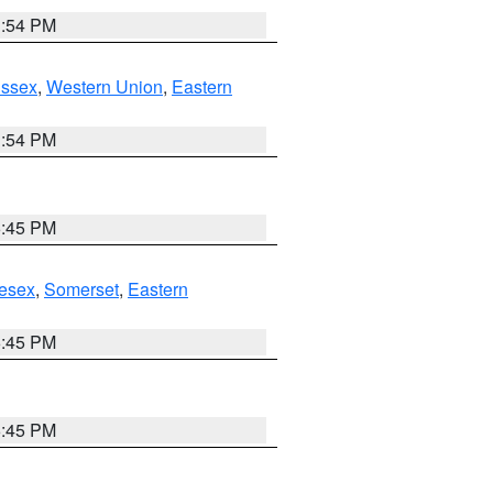
1:54 PM
Essex
,
Western Union
,
Eastern
1:54 PM
6:45 PM
esex
,
Somerset
,
Eastern
6:45 PM
6:45 PM