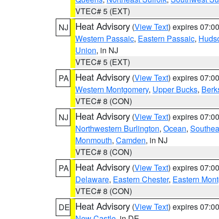
VTEC# 5 (EXT)
Heat Advisory
(
View Text
) expires 07:
NJ
Western Passaic
,
Eastern Passaic
,
Huds
Union
, in NJ
VTEC# 5 (EXT)
Heat Advisory
(
View Text
) expires 07:
PA
Western Montgomery
,
Upper Bucks
,
Berk
VTEC# 8 (CON)
Heat Advisory
(
View Text
) expires 07:
NJ
Northwestern Burlington
,
Ocean
,
Southea
Monmouth
,
Camden
, in NJ
VTEC# 8 (CON)
Heat Advisory
(
View Text
) expires 07:
PA
Delaware
,
Eastern Chester
,
Eastern Mon
VTEC# 8 (CON)
Heat Advisory
(
View Text
) expires 07:
DE
New Castle
, in DE