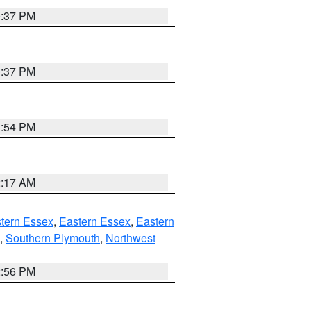
0:37 PM
0:37 PM
1:54 PM
2:17 AM
tern Essex
,
Eastern Essex
,
Eastern
,
Southern Plymouth
,
Northwest
2:56 PM