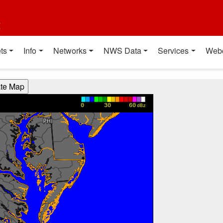
t
ts
Info
Networks
NWS Data
Services
Web