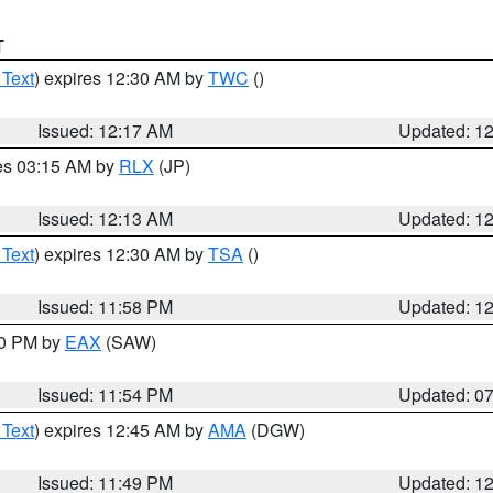
T
 Text
) expires 12:30 AM by
TWC
()
Issued: 12:17 AM
Updated: 1
res 03:15 AM by
RLX
(JP)
Issued: 12:13 AM
Updated: 1
 Text
) expires 12:30 AM by
TSA
()
Issued: 11:58 PM
Updated: 1
30 PM by
EAX
(SAW)
Issued: 11:54 PM
Updated: 0
 Text
) expires 12:45 AM by
AMA
(DGW)
Issued: 11:49 PM
Updated: 1