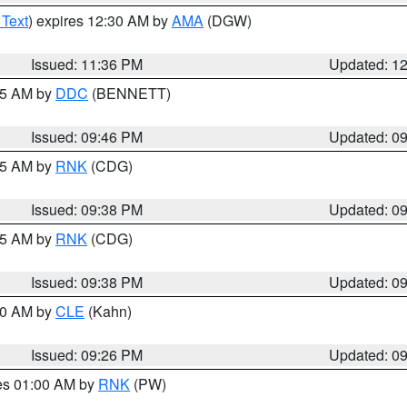
 Text
) expires 12:30 AM by
AMA
(DGW)
Issued: 11:36 PM
Updated: 1
:45 AM by
DDC
(BENNETT)
Issued: 09:46 PM
Updated: 0
:45 AM by
RNK
(CDG)
Issued: 09:38 PM
Updated: 0
:45 AM by
RNK
(CDG)
Issued: 09:38 PM
Updated: 0
:30 AM by
CLE
(Kahn)
Issued: 09:26 PM
Updated: 0
res 01:00 AM by
RNK
(PW)