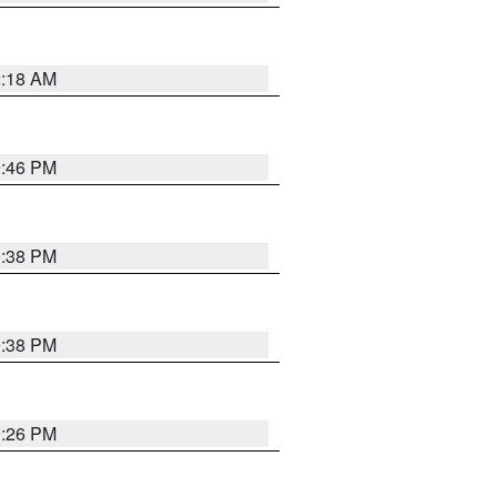
2:18 AM
9:46 PM
9:38 PM
9:38 PM
9:26 PM