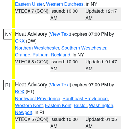
Eastern Ulster
,
Western Dutchess
, in NY
VTEC# 7 (CON)
Issued: 10:00
Updated: 12:17
AM
AM
Heat Advisory
(
View Text
) expires 07:00 PM by
NY
OKX
(DW)
Northern Westchester
,
Southern Westchester
,
Orange
,
Putnam
,
Rockland
, in NY
VTEC# 5 (CON)
Issued: 10:00
Updated: 01:47
AM
AM
Heat Advisory
(
View Text
) expires 07:00 PM by
RI
BOX
(FT)
Northwest Providence
,
Southeast Providence
,
Western Kent
,
Eastern Kent
,
Bristol
,
Washington
,
Newport
, in RI
VTEC# 5 (CON)
Issued: 10:00
Updated: 01:05
AM
AM