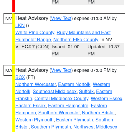
PM
PM
Heat Advisory
(
View Text
) expires 01:00 AM by
NV
LKN
()
White Pine County
,
Ruby Mountains and East
Humboldt Range
,
Northern Elko County
, in NV
VTEC# 7 (CON)
Issued: 01:00
Updated: 10:37
PM
PM
Heat Advisory
(
View Text
) expires 07:00 PM by
MA
BOX
(FT)
Northern Worcester
,
Eastern Norfolk
,
Western
Norfolk
,
Southeast Middlesex
,
Suffolk
,
Eastern
Franklin
,
Central Middlesex County
,
Western Essex
,
Eastern Essex
,
Eastern Hampshire
,
Eastern
Hampden
,
Southern Worcester
,
Northern Bristol
,
Western Plymouth
,
Eastern Plymouth
,
Southern
Bristol
,
Southern Plymouth
,
Northwest Middlesex