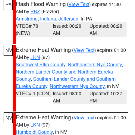
Flash Flood Warning
(
View Text
) expires 11:30
PA
AM by
PBZ
(Frazier)
Armstrong
,
Indiana
,
Jefferson
, in PA
VTEC# 78
Issued: 08:28
Updated: 08:28
(NEW)
AM
AM
Extreme Heat Warning
(
View Text
) expires 01:00
NV
AM by
LKN
(97)
Southwest Elko County
,
Northeastern Nye County
,
Northern Lander County and Northern Eureka
County
,
Southern Lander County and Southern
Eureka County
,
Northwestern Nye County
, in NV
VTEC# 1 (CON)
Issued: 08:00
Updated: 10:37
AM
PM
Extreme Heat Warning
(
View Text
) expires 01:00
NV
AM by
LKN
(97)
Humboldt County
, in NV