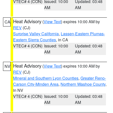
VTEC# 4 (CON)
Issued: 10:00
Updated: 03:48
AM
AM
Heat Advisory
(
View Text
) expires 10:00 AM by
CA
REV
(CJ)
Surprise Valley California
,
Lassen-Eastern Plumas-
Eastern Sierra Counties
, in CA
VTEC# 4 (CON)
Issued: 10:00
Updated: 03:48
AM
AM
Heat Advisory
(
View Text
) expires 10:00 AM by
NV
REV
(CJ)
Mineral and Southern Lyon Counties
,
Greater Reno-
Carson City-Minden Area
,
Northern Washoe County
,
in NV
VTEC# 4 (CON)
Issued: 10:00
Updated: 03:48
AM
AM