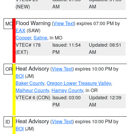
(NEW)
AM
AM
Flood Warning
(
View Text
) expires 07:00 PM by
MO
EAX
(SAW)
Cooper
,
Saline
, in MO
VTEC# 178
Issued: 11:54
Updated: 08:51
(EXT)
PM
AM
Heat Advisory
(
View Text
) expires 10:00 PM by
OR
BOI
(JM)
Baker County
,
Oregon Lower Treasure Valley
,
Malheur County
,
Harney County
, in OR
VTEC# 6 (CON)
Issued: 03:00
Updated: 12:39
PM
AM
Heat Advisory
(
View Text
) expires 10:00 PM by
ID
BOI
(JM)