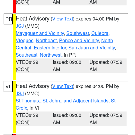
(CON)
AM
AM
Heat Advisory
(
View Text
) expires 04:00 PM by
PR
JSJ
(MMC)
Mayaguez and Vicinity
,
Southwest
,
Culebra
,
Vieques
,
Northeast
,
Ponce and Vicinity
,
North
Central
,
Eastern Interior
,
San Juan and Vicinity
,
Southeast
,
Northwest
, in PR
VTEC# 29
Issued: 09:00
Updated: 07:39
(CON)
AM
AM
Heat Advisory
(
View Text
) expires 04:00 PM by
VI
JSJ
(MMC)
St.Thomas...St. John.. and Adjacent Islands
,
St
Croix
, in VI
VTEC# 29
Issued: 09:00
Updated: 07:39
(CON)
AM
AM