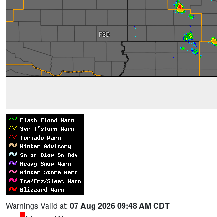
Warnings Valid at:
07 Aug 2026 09:48 AM CDT