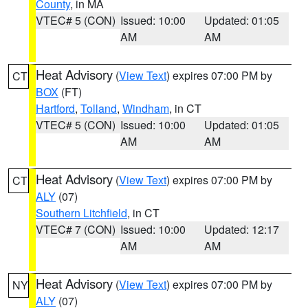
County
, in MA
VTEC# 5 (CON)
Issued: 10:00
Updated: 01:05
AM
AM
Heat Advisory
(
View Text
) expires 07:00 PM by
CT
BOX
(FT)
Hartford
,
Tolland
,
Windham
, in CT
VTEC# 5 (CON)
Issued: 10:00
Updated: 01:05
AM
AM
Heat Advisory
(
View Text
) expires 07:00 PM by
CT
ALY
(07)
Southern Litchfield
, in CT
VTEC# 7 (CON)
Issued: 10:00
Updated: 12:17
AM
AM
Heat Advisory
(
View Text
) expires 07:00 PM by
NY
ALY
(07)