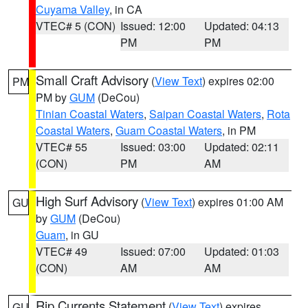
Cuyama Valley
, in CA
VTEC# 5 (CON)
Issued: 12:00
Updated: 04:13
PM
PM
Small Craft Advisory
(
View Text
) expires 02:00
PM
PM by
GUM
(DeCou)
Tinian Coastal Waters
,
Saipan Coastal Waters
,
Rota
Coastal Waters
,
Guam Coastal Waters
, in PM
VTEC# 55
Issued: 03:00
Updated: 02:11
(CON)
PM
AM
High Surf Advisory
(
View Text
) expires 01:00 AM
GU
by
GUM
(DeCou)
Guam
, in GU
VTEC# 49
Issued: 07:00
Updated: 01:03
(CON)
AM
AM
Rip Currents Statement
(
View Text
) expires
GU