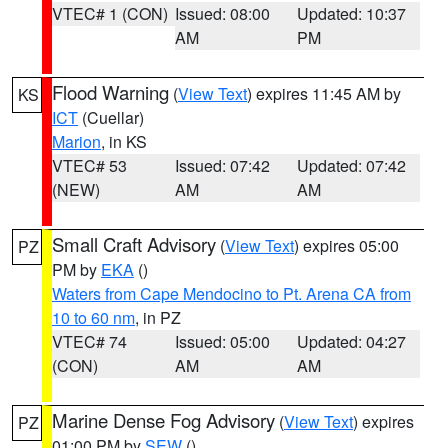
VTEC# 1 (CON)
Issued: 08:00
Updated: 10:37
AM
PM
Flood Warning
(
View Text
) expires 11:45 AM by
KS
ICT
(Cuellar)
Marion
, in KS
VTEC# 53
Issued: 07:42
Updated: 07:42
(NEW)
AM
AM
Small Craft Advisory
(
View Text
) expires 05:00
PZ
PM by
EKA
()
Waters from Cape Mendocino to Pt. Arena CA from
10 to 60 nm
, in PZ
VTEC# 74
Issued: 05:00
Updated: 04:27
(CON)
AM
AM
Marine Dense Fog Advisory
(
View Text
) expires
PZ
01:00 PM by
SEW
()