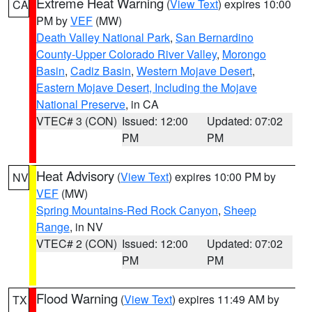
Extreme Heat Warning
(
View Text
) expires 10:00
CA
PM by
VEF
(MW)
Death Valley National Park
,
San Bernardino
County-Upper Colorado River Valley
,
Morongo
Basin
,
Cadiz Basin
,
Western Mojave Desert
,
Eastern Mojave Desert, Including the Mojave
National Preserve
, in CA
VTEC# 3 (CON)
Issued: 12:00
Updated: 07:02
PM
PM
Heat Advisory
(
View Text
) expires 10:00 PM by
NV
VEF
(MW)
Spring Mountains-Red Rock Canyon
,
Sheep
Range
, in NV
VTEC# 2 (CON)
Issued: 12:00
Updated: 07:02
PM
PM
Flood Warning
(
View Text
) expires 11:49 AM by
TX