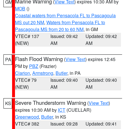
Marine Warning
(
View Text
) expires 10:30 AM by
GM
MOB
()
Coastal waters from Pensacola FL to Pascagoula
MS out 20 NM
,
Waters from Pensacola FL to
Pascagoula MS from 20 to 60 NM
, in GM
VTEC# 137
Issued: 09:42
Updated: 09:42
(NEW)
AM
AM
Flash Flood Warning
(
View Text
) expires 12:45
PA
PM by
PBZ
(Frazier)
Clarion
,
Armstrong
,
Butler
, in PA
VTEC# 79
Issued: 09:40
Updated: 09:40
(NEW)
AM
AM
Severe Thunderstorm Warning
(
View Text
)
KS
expires 10:30 AM by
ICT
(CUELLAR)
Greenwood
,
Butler
, in KS
VTEC# 382
Issued: 09:28
Updated: 09:41