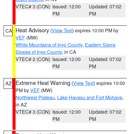
VTEC# 3 (CON)
Issued: 12:00
Updated: 07:02
PM
PM
Heat Advisory
(
View Text
) expires 10:00 PM by
CA
VEF
(MW)
White Mountains of Inyo County
,
Eastern Sierra
Slopes of Inyo County
, in CA
VTEC# 2 (CON)
Issued: 12:00
Updated: 07:02
PM
PM
Extreme Heat Warning
(
View Text
) expires 10:00
AZ
PM by
VEF
(MW)
Northwest Plateau
,
Lake Havasu and Fort Mohave
,
in AZ
VTEC# 3 (CON)
Issued: 12:00
Updated: 07:02
PM
PM