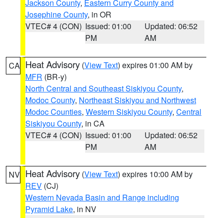
Jackson County
,
Eastern Curry County and
Josephine County
, in OR
VTEC# 4 (CON)
Issued: 01:00
Updated: 06:52
PM
AM
Heat Advisory
(
View Text
) expires 01:00 AM by
CA
MFR
(BR-y)
North Central and Southeast Siskiyou County
,
Modoc County
,
Northeast Siskiyou and Northwest
Modoc Counties
,
Western Siskiyou County
,
Central
Siskiyou County
, in CA
VTEC# 4 (CON)
Issued: 01:00
Updated: 06:52
PM
AM
Heat Advisory
(
View Text
) expires 10:00 AM by
NV
REV
(CJ)
Western Nevada Basin and Range including
Pyramid Lake
, in NV