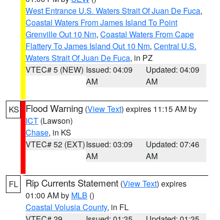
West Entrance U.S. Waters Strait Of Juan De Fuca
,
Coastal Waters From James Island To Point
Grenville Out 10 Nm
,
Coastal Waters From Cape
Flattery To James Island Out 10 Nm
,
Central U.S.
Waters Strait Of Juan De Fuca
, in PZ
VTEC# 5 (NEW)
Issued: 04:09
Updated: 04:09
AM
AM
Flood Warning
(
View Text
) expires 11:15 AM by
KS
ICT
(Lawson)
Chase
, in KS
VTEC# 52 (EXT)
Issued: 03:09
Updated: 07:46
AM
AM
Rip Currents Statement
(
View Text
) expires
FL
01:00 AM by
MLB
()
Coastal Volusia County
, in FL
VTEC# 29
Issued: 01:35
Updated: 01:35