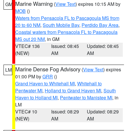
Marine Warning
(
View Text
) expires 10:15 AM by
GM
MOB
()
Waters from Pensacola FL to Pascagoula MS from
20 to 60 NM
,
South Mobile Bay
,
Perdido Bay Area
,
Coastal waters from Pensacola FL to Pascagoula
MS out 20 NM
, in GM
VTEC# 136
Issued: 08:45
Updated: 08:45
(NEW)
AM
AM
Marine Dense Fog Advisory
(
View Text
) expires
LM
01:00 PM by
GRR
()
Grand Haven to Whitehall MI
,
Whitehall to
Pentwater MI
,
Holland to Grand Haven MI
,
South
Haven to Holland MI
,
Pentwater to Manistee MI
, in
LM
VTEC# 10
Issued: 08:29
Updated: 08:29
(NEW)
AM
AM