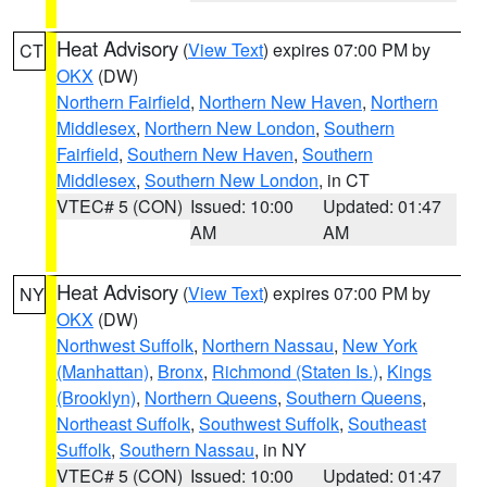
Heat Advisory
(
View Text
) expires 07:00 PM by
CT
OKX
(DW)
Northern Fairfield
,
Northern New Haven
,
Northern
Middlesex
,
Northern New London
,
Southern
Fairfield
,
Southern New Haven
,
Southern
Middlesex
,
Southern New London
, in CT
VTEC# 5 (CON)
Issued: 10:00
Updated: 01:47
AM
AM
Heat Advisory
(
View Text
) expires 07:00 PM by
NY
OKX
(DW)
Northwest Suffolk
,
Northern Nassau
,
New York
(Manhattan)
,
Bronx
,
Richmond (Staten Is.)
,
Kings
(Brooklyn)
,
Northern Queens
,
Southern Queens
,
Northeast Suffolk
,
Southwest Suffolk
,
Southeast
Suffolk
,
Southern Nassau
, in NY
VTEC# 5 (CON)
Issued: 10:00
Updated: 01:47