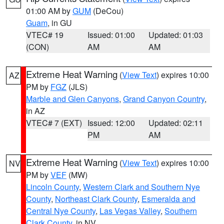
01:00 AM by
GUM
(DeCou)
Guam
, in GU
VTEC# 19
Issued: 01:00
Updated: 01:03
(CON)
AM
AM
Extreme Heat Warning
(
View Text
) expires 10:00
AZ
PM by
FGZ
(JLS)
Marble and Glen Canyons
,
Grand Canyon Country
,
in AZ
VTEC# 7 (EXT)
Issued: 12:00
Updated: 02:11
PM
AM
Extreme Heat Warning
(
View Text
) expires 10:00
NV
PM by
VEF
(MW)
Lincoln County
,
Western Clark and Southern Nye
County
,
Northeast Clark County
,
Esmeralda and
Central Nye County
,
Las Vegas Valley
,
Southern
Clark County
, in NV