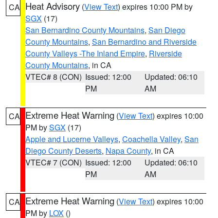
Heat Advisory
(
View Text
) expires 10:00 PM by
CA
SGX
(17)
San Bernardino County Mountains
,
San Diego
County Mountains
,
San Bernardino and Riverside
County Valleys -The Inland Empire
,
Riverside
County Mountains
, in CA
VTEC# 8 (CON)
Issued: 12:00
Updated: 06:10
PM
AM
Extreme Heat Warning
(
View Text
) expires 10:00
CA
PM by
SGX
(17)
Apple and Lucerne Valleys
,
Coachella Valley
,
San
Diego County Deserts
,
Napa County
, in CA
VTEC# 7 (CON)
Issued: 12:00
Updated: 06:10
PM
AM
Extreme Heat Warning
(
View Text
) expires 10:00
CA
PM by
LOX
()