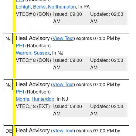
Lehigh
,
Berks
,
Northampton
, in PA
VTEC# 8 (CON)
Issued: 09:00
Updated: 02:03
AM
AM
Heat Advisory
(
View Text
) expires 07:00 PM by
NJ
PHI
(Robertson)
Warren
,
Sussex
, in NJ
VTEC# 8 (CON)
Issued: 09:00
Updated: 02:03
AM
AM
Heat Advisory
(
View Text
) expires 07:00 PM by
NJ
PHI
(Robertson)
Morris
,
Hunterdon
, in NJ
VTEC# 8 (EXT)
Issued: 09:00
Updated: 02:03
AM
AM
Heat Advisory
(
View Text
) expires 07:00 PM by
DE