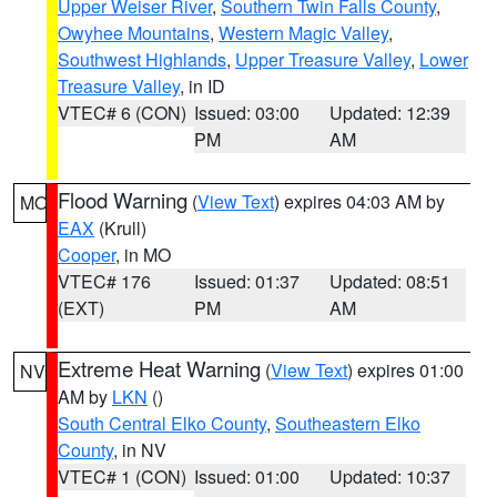
Upper Weiser River
,
Southern Twin Falls County
,
Owyhee Mountains
,
Western Magic Valley
,
Southwest Highlands
,
Upper Treasure Valley
,
Lower
Treasure Valley
, in ID
VTEC# 6 (CON)
Issued: 03:00
Updated: 12:39
PM
AM
Flood Warning
(
View Text
) expires 04:03 AM by
MO
EAX
(Krull)
Cooper
, in MO
VTEC# 176
Issued: 01:37
Updated: 08:51
(EXT)
PM
AM
Extreme Heat Warning
(
View Text
) expires 01:00
NV
AM by
LKN
()
South Central Elko County
,
Southeastern Elko
County
, in NV
VTEC# 1 (CON)
Issued: 01:00
Updated: 10:37