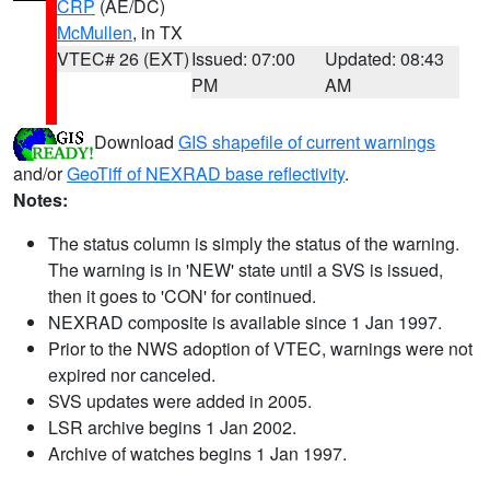
CRP
(AE/DC)
McMullen
, in TX
VTEC# 26 (EXT)
Issued: 07:00
Updated: 08:43
PM
AM
Download
GIS shapefile of current warnings
and/or
GeoTiff of NEXRAD base reflectivity
.
Notes:
The status column is simply the status of the warning.
The warning is in 'NEW' state until a SVS is issued,
then it goes to 'CON' for continued.
NEXRAD composite is available since 1 Jan 1997.
Prior to the NWS adoption of VTEC, warnings were not
expired nor canceled.
SVS updates were added in 2005.
LSR archive begins 1 Jan 2002.
Archive of watches begins 1 Jan 1997.