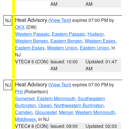
AM
AM
Heat Advisory
(
View Text
) expires 07:00 PM by
NJ
OKX
(DW)
Western Passaic
,
Eastern Passaic
,
Hudson
,
Western Bergen
,
Eastern Bergen
,
Western Essex
,
Eastern Essex
,
Western Union
,
Eastern Union
, in
NJ
VTEC# 5 (CON)
Issued: 10:00
Updated: 01:47
AM
AM
Heat Advisory
(
View Text
) expires 07:00 PM by
NJ
PHI
(Robertson)
Somerset
,
Eastern Monmouth
,
Southeastern
Burlington
,
Ocean
,
Northwestern Burlington
,
Camden
,
Gloucester
,
Mercer
,
Western Monmouth
,
Middlesex
, in NJ
VTEC# 8 (CON)
Issued: 09:00
Updated: 02:03