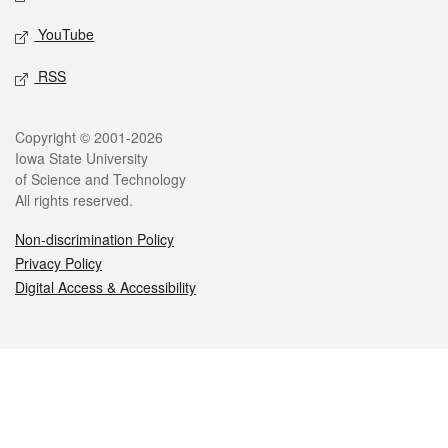
YouTube
RSS
Legal
Copyright © 2001-2026
Iowa State University
of Science and Technology
All rights reserved.
Non-discrimination Policy
Privacy Policy
Digital Access & Accessibility