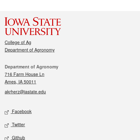
College of Ag
Department of Agronomy
Contact
Department of Agronomy
716 Farm House Ln
Ames, IA 50011
akrherz@iastate.edu
Social media
Facebook
Twitter
Github