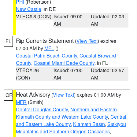
PHI
(Robertson)
New Castle
, in DE
VTEC# 8 (CON)
Issued: 09:00
Updated: 02:03
AM
AM
Rip Currents Statement
(
View Text
) expires
FL
07:00 AM by
MFL
()
Coastal Palm Beach County
,
Coastal Broward
County
,
Coastal Miami Dade County
, in FL
VTEC# 26
Issued: 07:00
Updated: 02:57
(CON)
AM
AM
Heat Advisory
(
View Text
) expires 01:00 AM by
OR
MFR
(Smith)
Central Douglas County
,
Northern and Eastern
Klamath County and Western Lake County
,
Central
and Eastern Lake County
,
Klamath Basin
,
Siskiyou
Mountains and Southern Oregon Cascades
,