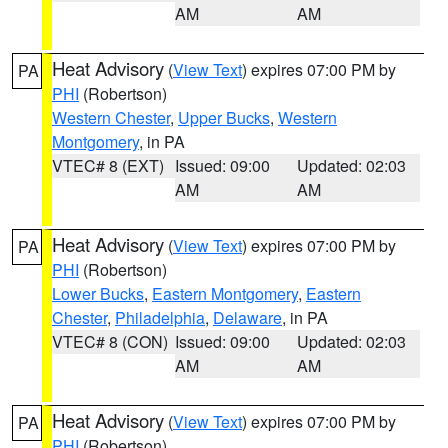
AM
AM
Heat Advisory
(
View Text
) expires 07:00 PM by
PA
PHI
(Robertson)
Western Chester
,
Upper Bucks
,
Western
Montgomery
, in PA
VTEC# 8 (EXT)
Issued: 09:00
Updated: 02:03
AM
AM
Heat Advisory
(
View Text
) expires 07:00 PM by
PA
PHI
(Robertson)
Lower Bucks
,
Eastern Montgomery
,
Eastern
Chester
,
Philadelphia
,
Delaware
, in PA
VTEC# 8 (CON)
Issued: 09:00
Updated: 02:03
AM
AM
Heat Advisory
(
View Text
) expires 07:00 PM by
PA
PHI
(Robertson)