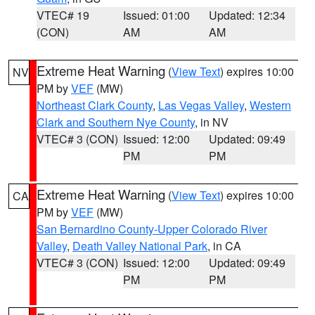
VTEC# 19
Issued: 01:00
Updated: 12:34
(CON)
AM
AM
Extreme Heat Warning
(
View Text
) expires 10:00
NV
PM by
VEF
(MW)
Northeast Clark County
,
Las Vegas Valley
,
Western
Clark and Southern Nye County
, in NV
VTEC# 3 (CON)
Issued: 12:00
Updated: 09:49
PM
PM
Extreme Heat Warning
(
View Text
) expires 10:00
CA
PM by
VEF
(MW)
San Bernardino County-Upper Colorado River
Valley
,
Death Valley National Park
, in CA
VTEC# 3 (CON)
Issued: 12:00
Updated: 09:49
PM
PM