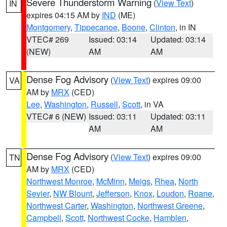
Severe Thunderstorm Warning
(
View Text
)
IN
expires 04:15 AM by
IND
(ME)
Montgomery
,
Tippecanoe
,
Boone
,
Clinton
, in IN
VTEC# 269
Issued: 03:14
Updated: 03:14
(NEW)
AM
AM
Dense Fog Advisory
(
View Text
) expires 09:00
VA
AM by
MRX
(CED)
Lee
,
Washington
,
Russell
,
Scott
, in VA
VTEC# 6 (NEW)
Issued: 03:11
Updated: 03:11
AM
AM
Dense Fog Advisory
(
View Text
) expires 09:00
TN
AM by
MRX
(CED)
Northwest Monroe
,
McMinn
,
Meigs
,
Rhea
,
North
Sevier
,
NW Blount
,
Jefferson
,
Knox
,
Loudon
,
Roane
,
Northwest Carter
,
Washington
,
Northwest Greene
,
Campbell
,
Scott
,
Northwest Cocke
,
Hamblen
,