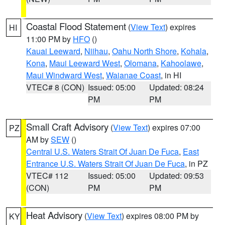
Coastal Flood Statement
(
View Text
) expires
HI
11:00 PM by
HFO
()
Kauai Leeward
,
Niihau
,
Oahu North Shore
,
Kohala
,
Kona
,
Maui Leeward West
,
Olomana
,
Kahoolawe
,
Maui Windward West
,
Waianae Coast
, in HI
VTEC# 8 (CON)
Issued: 05:00
Updated: 08:24
PM
PM
Small Craft Advisory
(
View Text
) expires 07:00
PZ
AM by
SEW
()
Central U.S. Waters Strait Of Juan De Fuca
,
East
Entrance U.S. Waters Strait Of Juan De Fuca
, in PZ
VTEC# 112
Issued: 05:00
Updated: 09:53
(CON)
PM
PM
Heat Advisory
(
View Text
) expires 08:00 PM by
KY