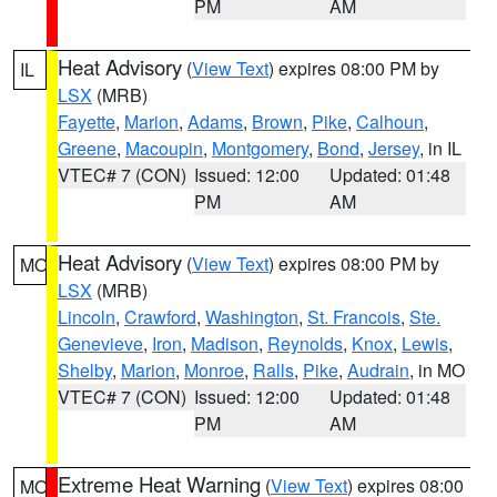
PM
AM
Heat Advisory
(
View Text
) expires 08:00 PM by
IL
LSX
(MRB)
Fayette
,
Marion
,
Adams
,
Brown
,
Pike
,
Calhoun
,
Greene
,
Macoupin
,
Montgomery
,
Bond
,
Jersey
, in IL
VTEC# 7 (CON)
Issued: 12:00
Updated: 01:48
PM
AM
Heat Advisory
(
View Text
) expires 08:00 PM by
MO
LSX
(MRB)
Lincoln
,
Crawford
,
Washington
,
St. Francois
,
Ste.
Genevieve
,
Iron
,
Madison
,
Reynolds
,
Knox
,
Lewis
,
Shelby
,
Marion
,
Monroe
,
Ralls
,
Pike
,
Audrain
, in MO
VTEC# 7 (CON)
Issued: 12:00
Updated: 01:48
PM
AM
Extreme Heat Warning
(
View Text
) expires 08:00
MO