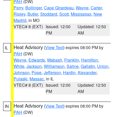
PAH
(DW)
Perry
,
Bollinger
,
Cape Girardeau
,
Wayne
,
Carter
,
Ripley
,
Butler
,
Stoddard
,
Scott
,
Mississippi
,
New
Madrid
, in MO
VTEC# 8 (EXT)
Issued: 12:00
Updated: 12:50
PM
AM
Heat Advisory
(
View Text
) expires 08:00 PM by
IL
PAH
(DW)
Wayne
,
Edwards
,
Wabash
,
Franklin
,
Hamilton
,
White
,
Jackson
,
Williamson
,
Saline
,
Gallatin
,
Union
,
Johnson
,
Pope
,
Jefferson
,
Hardin
,
Alexander
,
Pulaski
,
Massac
, in IL
VTEC# 8 (EXT)
Issued: 12:00
Updated: 12:50
PM
AM
Heat Advisory
(
View Text
) expires 08:00 PM by
IN
PAH
(DW)