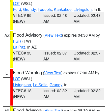
LOT
(WSL)
Ford
,
Grundy
,
Iroquois
,
Kankakee
,
Livingston
, in IL
VTEC# 95
Issued: 02:48
Updated: 02:48
(NEW)
AM
AM
Flood Advisory
(
View Text
) expires 04:30 AM by
AZ
PSR
(TW)
La Paz
, in AZ
VTEC# 33
Issued: 02:37
Updated: 02:37
(NEW)
AM
AM
Flood Warning
(
View Text
) expires 07:00 AM by
IL
LOT
(WSL)
Livingston
,
La Salle
,
Grundy
, in IL
VTEC# 18
Issued: 02:32
Updated: 02:32
(NEW)
AM
AM
Flood Advisory
(
View Text
) expires 08:30 AM by
MI