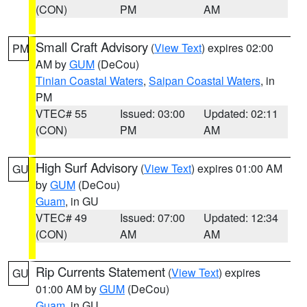
(CON)
PM
AM
Small Craft Advisory
(
View Text
) expires 02:00
PM
AM by
GUM
(DeCou)
Tinian Coastal Waters
,
Saipan Coastal Waters
, in
PM
VTEC# 55
Issued: 03:00
Updated: 02:11
(CON)
PM
AM
High Surf Advisory
(
View Text
) expires 01:00 AM
GU
by
GUM
(DeCou)
Guam
, in GU
VTEC# 49
Issued: 07:00
Updated: 12:34
(CON)
AM
AM
Rip Currents Statement
(
View Text
) expires
GU
01:00 AM by
GUM
(DeCou)
Guam
, in GU