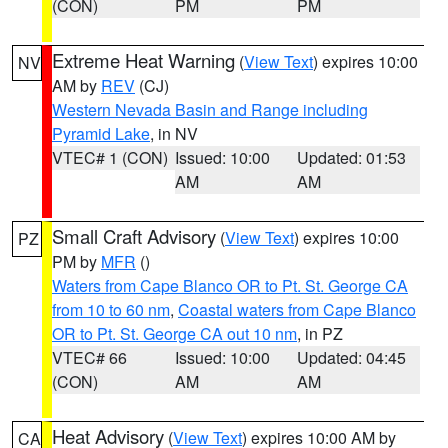
(CON)
PM
PM
Extreme Heat Warning
(
View Text
) expires 10:00
NV
AM by
REV
(CJ)
Western Nevada Basin and Range including
Pyramid Lake
, in NV
VTEC# 1 (CON)
Issued: 10:00
Updated: 01:53
AM
AM
Small Craft Advisory
(
View Text
) expires 10:00
PZ
PM by
MFR
()
Waters from Cape Blanco OR to Pt. St. George CA
from 10 to 60 nm
,
Coastal waters from Cape Blanco
OR to Pt. St. George CA out 10 nm
, in PZ
VTEC# 66
Issued: 10:00
Updated: 04:45
(CON)
AM
AM
Heat Advisory
(
View Text
) expires 10:00 AM by
CA