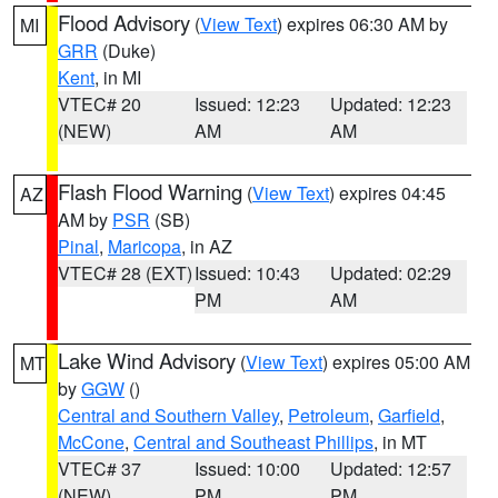
Flood Advisory
(
View Text
) expires 06:30 AM by
MI
GRR
(Duke)
Kent
, in MI
VTEC# 20
Issued: 12:23
Updated: 12:23
(NEW)
AM
AM
Flash Flood Warning
(
View Text
) expires 04:45
AZ
AM by
PSR
(SB)
Pinal
,
Maricopa
, in AZ
VTEC# 28 (EXT)
Issued: 10:43
Updated: 02:29
PM
AM
Lake Wind Advisory
(
View Text
) expires 05:00 AM
MT
by
GGW
()
Central and Southern Valley
,
Petroleum
,
Garfield
,
McCone
,
Central and Southeast Phillips
, in MT
VTEC# 37
Issued: 10:00
Updated: 12:57
(NEW)
PM
PM