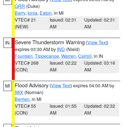
GRR
(Duke)
Barry
,
Ionia
,
Eaton
, in MI
VTEC# 21
Issued: 02:31
Updated: 02:31
(NEW)
AM
AM
Severe Thunderstorm Warning
(
View Text
)
IN
expires 03:30 AM by
IND
(Nield)
Fountain
,
Tippecanoe
,
Warren
,
Carroll
, in IN
VTEC# 268
Issued: 02:22
Updated: 03:16
(CON)
AM
AM
Flood Advisory
(
View Text
) expires 04:00 AM by
MI
IWX
(Norman)
Berrien
, in MI
VTEC# 55
Issued: 01:55
Updated: 02:32
(CON)
AM
AM