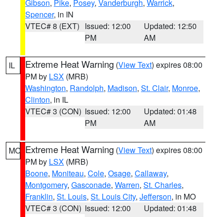
Gibson
,
Pike
,
Posey
,
Vanderburgh
,
Warrick
,
Spencer
, in IN
VTEC# 8 (EXT)
Issued: 12:00
Updated: 12:50
PM
AM
Extreme Heat Warning
(
View Text
) expires 08:00
IL
PM by
LSX
(MRB)
Washington
,
Randolph
,
Madison
,
St. Clair
,
Monroe
,
Clinton
, in IL
VTEC# 3 (CON)
Issued: 12:00
Updated: 01:48
PM
AM
Extreme Heat Warning
(
View Text
) expires 08:00
MO
PM by
LSX
(MRB)
Boone
,
Moniteau
,
Cole
,
Osage
,
Callaway
,
Montgomery
,
Gasconade
,
Warren
,
St. Charles
,
Franklin
,
St. Louis
,
St. Louis City
,
Jefferson
, in MO
VTEC# 3 (CON)
Issued: 12:00
Updated: 01:48