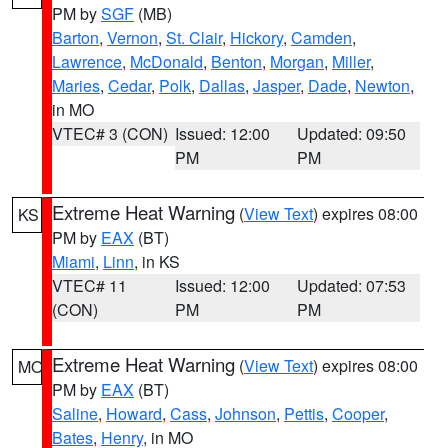
PM by
SGF
(MB)
Barton
,
Vernon
,
St. Clair
,
Hickory
,
Camden
,
Lawrence
,
McDonald
,
Benton
,
Morgan
,
Miller
,
Maries
,
Cedar
,
Polk
,
Dallas
,
Jasper
,
Dade
,
Newton
,
in MO
VTEC# 3 (CON)
Issued: 12:00
Updated: 09:50
PM
PM
Extreme Heat Warning
(
View Text
) expires 08:00
KS
PM by
EAX
(BT)
Miami
,
Linn
, in KS
VTEC# 11
Issued: 12:00
Updated: 07:53
(CON)
PM
PM
Extreme Heat Warning
(
View Text
) expires 08:00
MO
PM by
EAX
(BT)
Saline
,
Howard
,
Cass
,
Johnson
,
Pettis
,
Cooper
,
Bates
,
Henry
, in MO