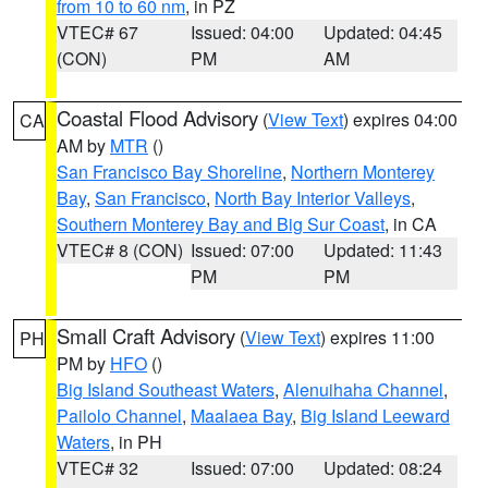
from 10 to 60 nm
, in PZ
VTEC# 67
Issued: 04:00
Updated: 04:45
(CON)
PM
AM
Coastal Flood Advisory
(
View Text
) expires 04:00
CA
AM by
MTR
()
San Francisco Bay Shoreline
,
Northern Monterey
Bay
,
San Francisco
,
North Bay Interior Valleys
,
Southern Monterey Bay and Big Sur Coast
, in CA
VTEC# 8 (CON)
Issued: 07:00
Updated: 11:43
PM
PM
Small Craft Advisory
(
View Text
) expires 11:00
PH
PM by
HFO
()
Big Island Southeast Waters
,
Alenuihaha Channel
,
Pailolo Channel
,
Maalaea Bay
,
Big Island Leeward
Waters
, in PH
VTEC# 32
Issued: 07:00
Updated: 08:24