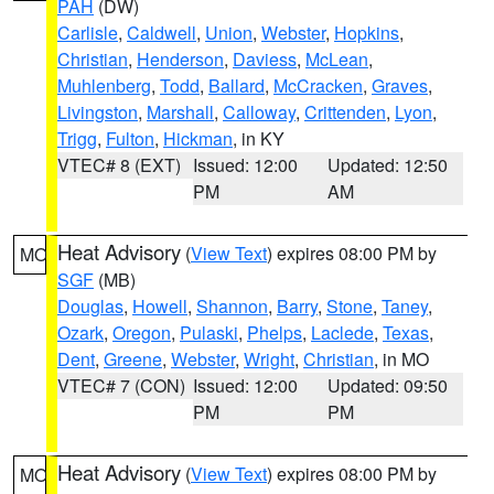
PAH
(DW)
Carlisle
,
Caldwell
,
Union
,
Webster
,
Hopkins
,
Christian
,
Henderson
,
Daviess
,
McLean
,
Muhlenberg
,
Todd
,
Ballard
,
McCracken
,
Graves
,
Livingston
,
Marshall
,
Calloway
,
Crittenden
,
Lyon
,
Trigg
,
Fulton
,
Hickman
, in KY
VTEC# 8 (EXT)
Issued: 12:00
Updated: 12:50
PM
AM
Heat Advisory
(
View Text
) expires 08:00 PM by
MO
SGF
(MB)
Douglas
,
Howell
,
Shannon
,
Barry
,
Stone
,
Taney
,
Ozark
,
Oregon
,
Pulaski
,
Phelps
,
Laclede
,
Texas
,
Dent
,
Greene
,
Webster
,
Wright
,
Christian
, in MO
VTEC# 7 (CON)
Issued: 12:00
Updated: 09:50
PM
PM
Heat Advisory
(
View Text
) expires 08:00 PM by
MO