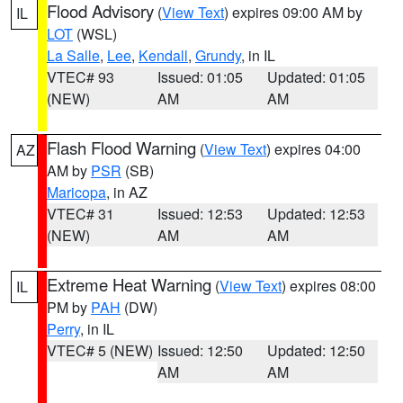
Flood Advisory
(
View Text
) expires 09:00 AM by
IL
LOT
(WSL)
La Salle
,
Lee
,
Kendall
,
Grundy
, in IL
VTEC# 93
Issued: 01:05
Updated: 01:05
(NEW)
AM
AM
Flash Flood Warning
(
View Text
) expires 04:00
AZ
AM by
PSR
(SB)
Maricopa
, in AZ
VTEC# 31
Issued: 12:53
Updated: 12:53
(NEW)
AM
AM
Extreme Heat Warning
(
View Text
) expires 08:00
IL
PM by
PAH
(DW)
Perry
, in IL
VTEC# 5 (NEW)
Issued: 12:50
Updated: 12:50
AM
AM