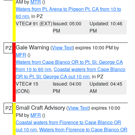
AM by
MTR
()
Waters from Pt. Arena to Pigeon Pt. CA from 10 to
60 nm
, in PZ
VTEC# 91 (EXT)
Issued: 05:00
Updated: 10:46
PM
PM
Gale Warning
(
View Text
) expires 10:00 PM by
PZ
MFR
()
Waters from Cape Blanco OR to Pt. St. George CA
from 10 to 60 nm
,
Coastal waters from Cape Blanco
OR to Pt. St. George CA out 10 nm
, in PZ
VTEC# 15
Issued: 04:00
Updated: 04:45
(CON)
PM
AM
Small Craft Advisory
(
View Text
) expires 10:00
PZ
PM by
MFR
()
Coastal waters from Florence to Cape Blanco OR
out 10 nm
,
Waters from Florence to Cape Blanco OR