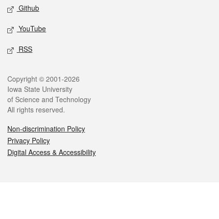
Github
YouTube
RSS
Legal
Copyright © 2001-2026
Iowa State University
of Science and Technology
All rights reserved.
Non-discrimination Policy
Privacy Policy
Digital Access & Accessibility