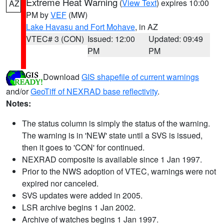
Extreme Heat Warning
(
View Text
) expires 10:00
AZ
PM by
VEF
(MW)
Lake Havasu and Fort Mohave
, in AZ
VTEC# 3 (CON)
Issued: 12:00
Updated: 09:49
PM
PM
Download
GIS shapefile of current warnings
and/or
GeoTiff of NEXRAD base reflectivity
.
Notes:
The status column is simply the status of the warning.
The warning is in 'NEW' state until a SVS is issued,
then it goes to 'CON' for continued.
NEXRAD composite is available since 1 Jan 1997.
Prior to the NWS adoption of VTEC, warnings were not
expired nor canceled.
SVS updates were added in 2005.
LSR archive begins 1 Jan 2002.
Archive of watches begins 1 Jan 1997.