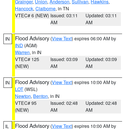
Grainger
,
Union
,
Anderson
,
Sullivan
,
Hawkins
,
Hancock
,
Claiborne
, in TN
VTEC# 6 (NEW)
Issued: 03:11
Updated: 03:11
AM
AM
Flood Advisory
(
View Text
) expires 06:00 AM by
IN
IND
(AGM)
Warren
, in IN
VTEC# 125
Issued: 03:09
Updated: 03:09
(NEW)
AM
AM
Flood Advisory
(
View Text
) expires 10:00 AM by
IN
LOT
(WSL)
Newton
,
Benton
, in IN
VTEC# 95
Issued: 02:48
Updated: 02:48
(NEW)
AM
AM
Flood Advisory
(
View Text
) expires 10:00 AM by
IL