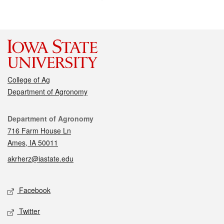
College of Ag
Department of Agronomy
Contact
Department of Agronomy
716 Farm House Ln
Ames, IA 50011
akrherz@iastate.edu
Social media
Facebook
Twitter