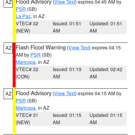
Flood Advisory
(
View Text
) expires 04:45 AM by
AZ
PSR
(SB)
La Paz
, in AZ
VTEC# 32
Issued: 01:51
Updated: 01:51
(NEW)
AM
AM
Flash Flood Warning
(
View Text
) expires 04:15
AZ
AM by
PSR
(SB)
Maricopa
, in AZ
VTEC# 32
Issued: 01:19
Updated: 02:42
(CON)
AM
AM
Flood Advisory
(
View Text
) expires 04:15 AM by
AZ
PSR
(SB)
Maricopa
, in AZ
VTEC# 31
Issued: 01:15
Updated: 01:15
(NEW)
AM
AM