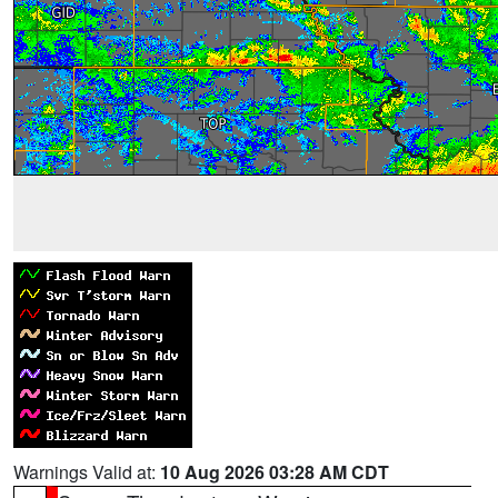
Warnings Valid at:
10 Aug 2026 03:28 AM CDT