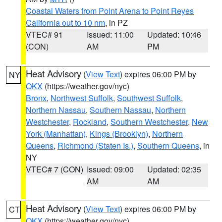
Coastal Waters from Point Arena to Point Reyes
California out to 10 nm
, in PZ
VTEC# 91
Issued: 11:00
Updated: 10:46
(CON)
AM
PM
Heat Advisory
(
View Text
) expires 06:00 PM by
NY
OKX
(https://weather.gov/nyc)
Bronx
,
Northwest Suffolk
,
Southwest Suffolk
,
Northern Nassau
,
Southern Nassau
,
Northern
Westchester
,
Rockland
,
Southern Westchester
,
New
York (Manhattan)
,
Kings (Brooklyn)
,
Northern
Queens
,
Richmond (Staten Is.)
,
Southern Queens
, in
NY
VTEC# 7 (CON)
Issued: 09:00
Updated: 02:35
AM
AM
Heat Advisory
(
View Text
) expires 06:00 PM by
CT
OKX
(https://weather.gov/nyc)