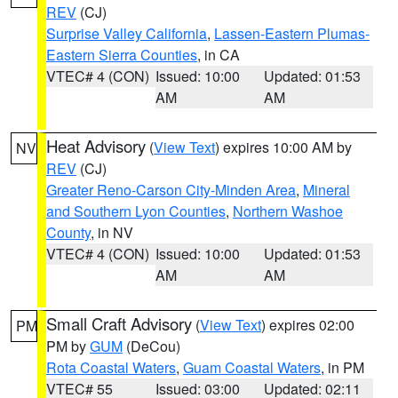
REV
(CJ)
Surprise Valley California
,
Lassen-Eastern Plumas-
Eastern Sierra Counties
, in CA
VTEC# 4 (CON)
Issued: 10:00
Updated: 01:53
AM
AM
Heat Advisory
(
View Text
) expires 10:00 AM by
NV
REV
(CJ)
Greater Reno-Carson City-Minden Area
,
Mineral
and Southern Lyon Counties
,
Northern Washoe
County
, in NV
VTEC# 4 (CON)
Issued: 10:00
Updated: 01:53
AM
AM
Small Craft Advisory
(
View Text
) expires 02:00
PM
PM by
GUM
(DeCou)
Rota Coastal Waters
,
Guam Coastal Waters
, in PM
VTEC# 55
Issued: 03:00
Updated: 02:11