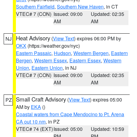
Southern Fairfield
,
Southern New Haven
, in CT
VTEC# 7 (CON)
Issued: 09:00
Updated: 02:35
AM
AM
Heat Advisory
(
View Text
) expires 06:00 PM by
NJ
OKX
(https://weather.gov/nyc)
Eastern Passaic
,
Hudson
,
Western Bergen
,
Eastern
Bergen
,
Western Essex
,
Eastern Essex
,
Western
Union
,
Eastern Union
, in NJ
VTEC# 7 (CON)
Issued: 09:00
Updated: 02:35
AM
AM
Small Craft Advisory
(
View Text
) expires 05:00
PZ
AM by
EKA
()
Coastal waters from Cape Mendocino to Pt. Arena
CA out 10 nm
, in PZ
VTEC# 74 (EXT)
Issued: 05:00
Updated: 10:59
PM
PM