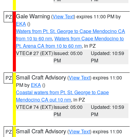
Gale Warning
(
View Text
) expires 11:00 PM by
PZ
EKA
()
Waters from Pt. St. George to Cape Mendocino CA
from 10 to 60 nm
,
Waters from Cape Mendocino to
Pt. Arena CA from 10 to 60 nm
, in PZ
VTEC# 27 (EXT)
Issued: 05:00
Updated: 10:59
PM
PM
Small Craft Advisory
(
View Text
) expires 11:00
PZ
PM by
EKA
()
Coastal waters from Pt. St. George to Cape
Mendocino CA out 10 nm
, in PZ
VTEC# 74 (EXT)
Issued: 05:00
Updated: 10:59
PM
PM
Small Craft Advisory
(
View Text
) expires 11:00
PZ