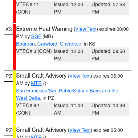
VTEC# 11
Issued: 12:00
Updated: 07:53
(CON)
PM
PM
Extreme Heat Warning
(
View Text
) expires 08:00
KS
PM by
SGF
(MB)
Bourbon
,
Crawford
,
Cherokee
, in KS
VTEC# 3 (CON)
Issued: 12:00
Updated: 09:50
PM
PM
Small Craft Advisory
(
View Text
) expires 05:00
PZ
AM by
MTR
()
San Francisco/San Pablo/Suisun Bays and the
West Delta
, in PZ
VTEC# 92
Issued: 11:00
Updated: 10:46
(CON)
AM
PM
Small Craft Advisory
(
View Text
) expires 05:00
PZ
AM by
MTR
()