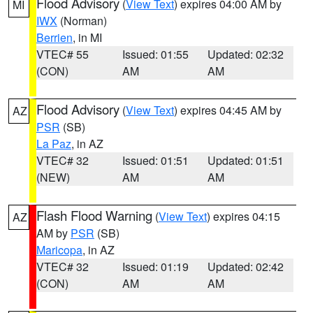
Flood Advisory
(
View Text
) expires 04:00 AM by
MI
IWX
(Norman)
Berrien
, in MI
VTEC# 55
Issued: 01:55
Updated: 02:32
(CON)
AM
AM
Flood Advisory
(
View Text
) expires 04:45 AM by
AZ
PSR
(SB)
La Paz
, in AZ
VTEC# 32
Issued: 01:51
Updated: 01:51
(NEW)
AM
AM
Flash Flood Warning
(
View Text
) expires 04:15
AZ
AM by
PSR
(SB)
Maricopa
, in AZ
VTEC# 32
Issued: 01:19
Updated: 02:42
(CON)
AM
AM