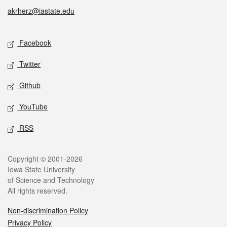
akrherz@iastate.edu
Social media
Facebook
Twitter
Github
YouTube
RSS
Legal
Copyright © 2001-2026
Iowa State University
of Science and Technology
All rights reserved.
Non-discrimination Policy
Privacy Policy