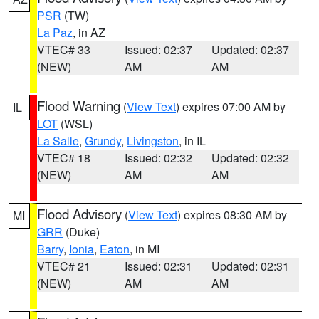
PSR
(TW)
La Paz
, in AZ
VTEC# 33
Issued: 02:37
Updated: 02:37
(NEW)
AM
AM
Flood Warning
(
View Text
) expires 07:00 AM by
IL
LOT
(WSL)
La Salle
,
Grundy
,
Livingston
, in IL
VTEC# 18
Issued: 02:32
Updated: 02:32
(NEW)
AM
AM
Flood Advisory
(
View Text
) expires 08:30 AM by
MI
GRR
(Duke)
Barry
,
Ionia
,
Eaton
, in MI
VTEC# 21
Issued: 02:31
Updated: 02:31
(NEW)
AM
AM