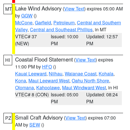
Lake Wind Advisory
(
View Text
) expires 05:00 AM
MT
by
GGW
()
McCone
,
Garfield
,
Petroleum
,
Central and Southern
Valley
,
Central and Southeast Phillips
, in MT
VTEC# 37
Issued: 10:00
Updated: 12:57
(NEW)
PM
PM
Coastal Flood Statement
(
View Text
) expires
HI
11:00 PM by
HFO
()
Kauai Leeward
,
Niihau
,
Waianae Coast
,
Kohala
,
Kona
,
Maui Leeward West
,
Oahu North Shore
,
Olomana
,
Kahoolawe
,
Maui Windward West
, in HI
VTEC# 8 (CON)
Issued: 05:00
Updated: 08:24
PM
PM
Small Craft Advisory
(
View Text
) expires 07:00
PZ
AM by
SEW
()