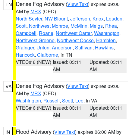
Dense Fog Advisory
(
View Text
) expires 09:00
TN
AM by
MRX
(CED)
North Sevier
,
NW Blount
,
Jefferson
,
Knox
,
Loudon
,
Scott
,
Northwest Monroe
,
McMinn
,
Meigs
,
Rhea
,
Campbell
,
Roane
,
Northwest Carter
,
Washington
,
Northwest Greene
,
Northwest Cocke
,
Hamblen
,
Grainger
,
Union
,
Anderson
,
Sullivan
,
Hawkins
,
Hancock
,
Claiborne
, in TN
VTEC# 6 (NEW)
Issued: 03:11
Updated: 03:11
AM
AM
Dense Fog Advisory
(
View Text
) expires 09:00
VA
AM by
MRX
(CED)
Washington
,
Russell
,
Scott
,
Lee
, in VA
VTEC# 6 (NEW)
Issued: 03:11
Updated: 03:11
AM
AM
Flood Advisory
(
View Text
) expires 06:00 AM by
IN