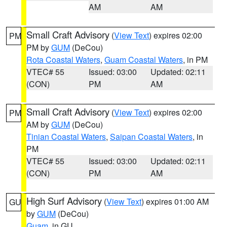
AM
AM
Small Craft Advisory
(
View Text
) expires 02:00
PM
PM by
GUM
(DeCou)
Rota Coastal Waters
,
Guam Coastal Waters
, in PM
VTEC# 55
Issued: 03:00
Updated: 02:11
(CON)
PM
AM
Small Craft Advisory
(
View Text
) expires 02:00
PM
AM by
GUM
(DeCou)
Tinian Coastal Waters
,
Saipan Coastal Waters
, in
PM
VTEC# 55
Issued: 03:00
Updated: 02:11
(CON)
PM
AM
High Surf Advisory
(
View Text
) expires 01:00 AM
GU
by
GUM
(DeCou)
Guam
, in GU