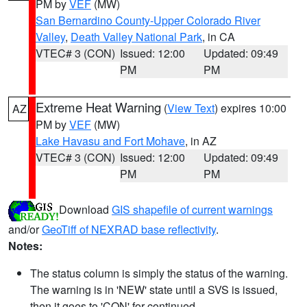
PM by
VEF
(MW)
San Bernardino County-Upper Colorado River
Valley
,
Death Valley National Park
, in CA
VTEC# 3 (CON)
Issued: 12:00
Updated: 09:49
PM
PM
Extreme Heat Warning
(
View Text
) expires 10:00
AZ
PM by
VEF
(MW)
Lake Havasu and Fort Mohave
, in AZ
VTEC# 3 (CON)
Issued: 12:00
Updated: 09:49
PM
PM
Download
GIS shapefile of current warnings
and/or
GeoTiff of NEXRAD base reflectivity
.
Notes:
The status column is simply the status of the warning.
The warning is in 'NEW' state until a SVS is issued,
then it goes to 'CON' for continued.