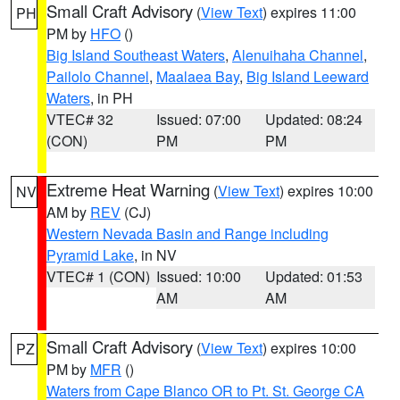
Small Craft Advisory
(
View Text
) expires 11:00
PH
PM by
HFO
()
Big Island Southeast Waters
,
Alenuihaha Channel
,
Pailolo Channel
,
Maalaea Bay
,
Big Island Leeward
Waters
, in PH
VTEC# 32
Issued: 07:00
Updated: 08:24
(CON)
PM
PM
Extreme Heat Warning
(
View Text
) expires 10:00
NV
AM by
REV
(CJ)
Western Nevada Basin and Range including
Pyramid Lake
, in NV
VTEC# 1 (CON)
Issued: 10:00
Updated: 01:53
AM
AM
Small Craft Advisory
(
View Text
) expires 10:00
PZ
PM by
MFR
()
Waters from Cape Blanco OR to Pt. St. George CA