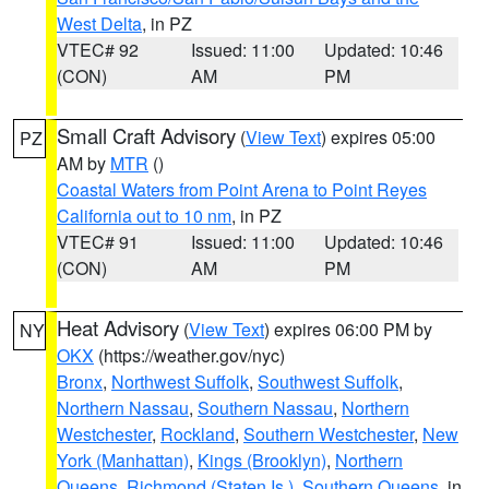
West Delta
, in PZ
VTEC# 92
Issued: 11:00
Updated: 10:46
(CON)
AM
PM
Small Craft Advisory
(
View Text
) expires 05:00
PZ
AM by
MTR
()
Coastal Waters from Point Arena to Point Reyes
California out to 10 nm
, in PZ
VTEC# 91
Issued: 11:00
Updated: 10:46
(CON)
AM
PM
Heat Advisory
(
View Text
) expires 06:00 PM by
NY
OKX
(https://weather.gov/nyc)
Bronx
,
Northwest Suffolk
,
Southwest Suffolk
,
Northern Nassau
,
Southern Nassau
,
Northern
Westchester
,
Rockland
,
Southern Westchester
,
New
York (Manhattan)
,
Kings (Brooklyn)
,
Northern
Queens
,
Richmond (Staten Is.)
,
Southern Queens
, in