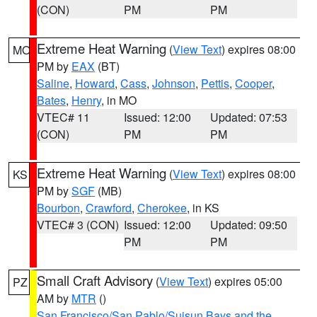
(CON)
PM
PM
Extreme Heat Warning
(
View Text
) expires 08:00
MO
PM by
EAX
(BT)
Saline
,
Howard
,
Cass
,
Johnson
,
Pettis
,
Cooper
,
Bates
,
Henry
, in MO
VTEC# 11
Issued: 12:00
Updated: 07:53
(CON)
PM
PM
Extreme Heat Warning
(
View Text
) expires 08:00
KS
PM by
SGF
(MB)
Bourbon
,
Crawford
,
Cherokee
, in KS
VTEC# 3 (CON)
Issued: 12:00
Updated: 09:50
PM
PM
Small Craft Advisory
(
View Text
) expires 05:00
PZ
AM by
MTR
()
San Francisco/San Pablo/Suisun Bays and the