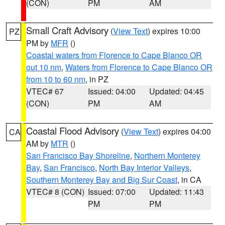
(CON)
PM
AM
Small Craft Advisory
(
View Text
) expires 10:00
PZ
PM by
MFR
()
Coastal waters from Florence to Cape Blanco OR
out 10 nm
,
Waters from Florence to Cape Blanco OR
from 10 to 60 nm
, in PZ
VTEC# 67
Issued: 04:00
Updated: 04:45
(CON)
PM
AM
Coastal Flood Advisory
(
View Text
) expires 04:00
CA
AM by
MTR
()
San Francisco Bay Shoreline
,
Northern Monterey
Bay
,
San Francisco
,
North Bay Interior Valleys
,
Southern Monterey Bay and Big Sur Coast
, in CA
VTEC# 8 (CON)
Issued: 07:00
Updated: 11:43
PM
PM