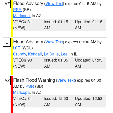
Flood Advisory
(
View Text
) expires 04:15 AM by
AZ
PSR
(SB)
Maricopa
, in AZ
VTEC# 31
Issued: 01:15
Updated: 01:15
(NEW)
AM
AM
Flood Advisory
(
View Text
) expires 09:00 AM by
IL
LOT
(WSL)
Grundy
,
Kendall
,
La Salle
,
Lee
, in IL
VTEC# 93
Issued: 01:05
Updated: 01:05
(NEW)
AM
AM
Flash Flood Warning
(
View Text
) expires 04:00
AZ
AM by
PSR
(SB)
Maricopa
, in AZ
VTEC# 31
Issued: 12:53
Updated: 12:53
(NEW)
AM
AM