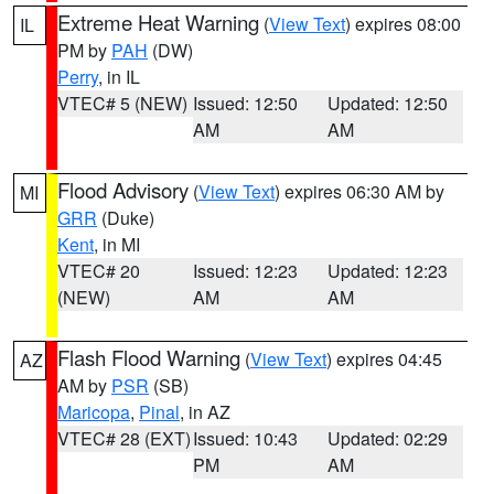
Extreme Heat Warning
(
View Text
) expires 08:00
IL
PM by
PAH
(DW)
Perry
, in IL
VTEC# 5 (NEW)
Issued: 12:50
Updated: 12:50
AM
AM
Flood Advisory
(
View Text
) expires 06:30 AM by
MI
GRR
(Duke)
Kent
, in MI
VTEC# 20
Issued: 12:23
Updated: 12:23
(NEW)
AM
AM
Flash Flood Warning
(
View Text
) expires 04:45
AZ
AM by
PSR
(SB)
Maricopa
,
Pinal
, in AZ
VTEC# 28 (EXT)
Issued: 10:43
Updated: 02:29
PM
AM