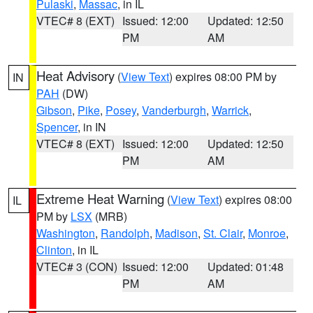
Pulaski
,
Massac
, in IL
VTEC# 8 (EXT)
Issued: 12:00
Updated: 12:50
PM
AM
Heat Advisory
(
View Text
) expires 08:00 PM by
IN
PAH
(DW)
Gibson
,
Pike
,
Posey
,
Vanderburgh
,
Warrick
,
Spencer
, in IN
VTEC# 8 (EXT)
Issued: 12:00
Updated: 12:50
PM
AM
Extreme Heat Warning
(
View Text
) expires 08:00
IL
PM by
LSX
(MRB)
Washington
,
Randolph
,
Madison
,
St. Clair
,
Monroe
,
Clinton
, in IL
VTEC# 3 (CON)
Issued: 12:00
Updated: 01:48
PM
AM