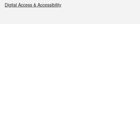
Digital Access & Accessibility