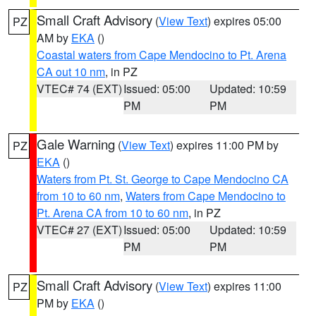
Small Craft Advisory
(
View Text
) expires 05:00
PZ
AM by
EKA
()
Coastal waters from Cape Mendocino to Pt. Arena
CA out 10 nm
, in PZ
VTEC# 74 (EXT)
Issued: 05:00
Updated: 10:59
PM
PM
Gale Warning
(
View Text
) expires 11:00 PM by
PZ
EKA
()
Waters from Pt. St. George to Cape Mendocino CA
from 10 to 60 nm
,
Waters from Cape Mendocino to
Pt. Arena CA from 10 to 60 nm
, in PZ
VTEC# 27 (EXT)
Issued: 05:00
Updated: 10:59
PM
PM
Small Craft Advisory
(
View Text
) expires 11:00
PZ
PM by
EKA
()