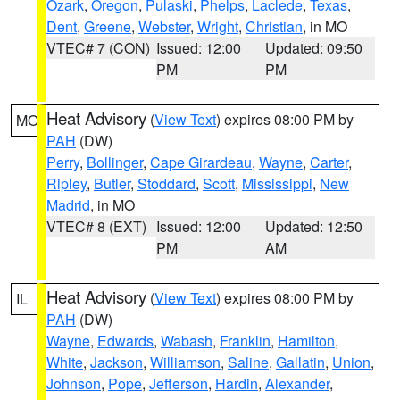
Ozark
,
Oregon
,
Pulaski
,
Phelps
,
Laclede
,
Texas
,
Dent
,
Greene
,
Webster
,
Wright
,
Christian
, in MO
VTEC# 7 (CON)
Issued: 12:00
Updated: 09:50
PM
PM
Heat Advisory
(
View Text
) expires 08:00 PM by
MO
PAH
(DW)
Perry
,
Bollinger
,
Cape Girardeau
,
Wayne
,
Carter
,
Ripley
,
Butler
,
Stoddard
,
Scott
,
Mississippi
,
New
Madrid
, in MO
VTEC# 8 (EXT)
Issued: 12:00
Updated: 12:50
PM
AM
Heat Advisory
(
View Text
) expires 08:00 PM by
IL
PAH
(DW)
Wayne
,
Edwards
,
Wabash
,
Franklin
,
Hamilton
,
White
,
Jackson
,
Williamson
,
Saline
,
Gallatin
,
Union
,
Johnson
,
Pope
,
Jefferson
,
Hardin
,
Alexander
,