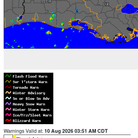
Warnings Valid at:
10 Aug 2026 03:51 AM CDT