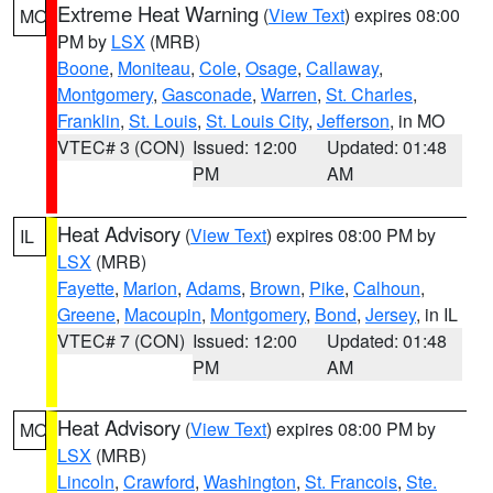
Extreme Heat Warning
(
View Text
) expires 08:00
MO
PM by
LSX
(MRB)
Boone
,
Moniteau
,
Cole
,
Osage
,
Callaway
,
Montgomery
,
Gasconade
,
Warren
,
St. Charles
,
Franklin
,
St. Louis
,
St. Louis City
,
Jefferson
, in MO
VTEC# 3 (CON)
Issued: 12:00
Updated: 01:48
PM
AM
Heat Advisory
(
View Text
) expires 08:00 PM by
IL
LSX
(MRB)
Fayette
,
Marion
,
Adams
,
Brown
,
Pike
,
Calhoun
,
Greene
,
Macoupin
,
Montgomery
,
Bond
,
Jersey
, in IL
VTEC# 7 (CON)
Issued: 12:00
Updated: 01:48
PM
AM
Heat Advisory
(
View Text
) expires 08:00 PM by
MO
LSX
(MRB)
Lincoln
,
Crawford
,
Washington
,
St. Francois
,
Ste.