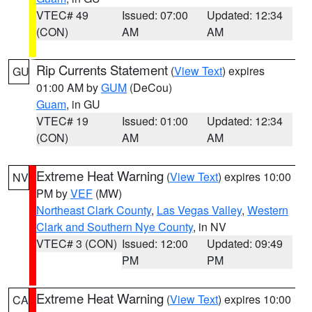
VTEC# 49
Issued: 07:00
Updated: 12:34
(CON)
AM
AM
Rip Currents Statement
(
View Text
) expires
GU
01:00 AM by
GUM
(DeCou)
Guam
, in GU
VTEC# 19
Issued: 01:00
Updated: 12:34
(CON)
AM
AM
Extreme Heat Warning
(
View Text
) expires 10:00
NV
PM by
VEF
(MW)
Northeast Clark County
,
Las Vegas Valley
,
Western
Clark and Southern Nye County
, in NV
VTEC# 3 (CON)
Issued: 12:00
Updated: 09:49
PM
PM
Extreme Heat Warning
(
View Text
) expires 10:00
CA