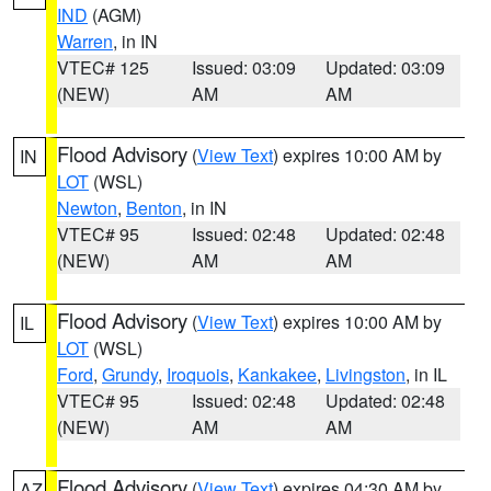
IND
(AGM)
Warren
, in IN
VTEC# 125
Issued: 03:09
Updated: 03:09
(NEW)
AM
AM
Flood Advisory
(
View Text
) expires 10:00 AM by
IN
LOT
(WSL)
Newton
,
Benton
, in IN
VTEC# 95
Issued: 02:48
Updated: 02:48
(NEW)
AM
AM
Flood Advisory
(
View Text
) expires 10:00 AM by
IL
LOT
(WSL)
Ford
,
Grundy
,
Iroquois
,
Kankakee
,
Livingston
, in IL
VTEC# 95
Issued: 02:48
Updated: 02:48
(NEW)
AM
AM
Flood Advisory
(
View Text
) expires 04:30 AM by
AZ