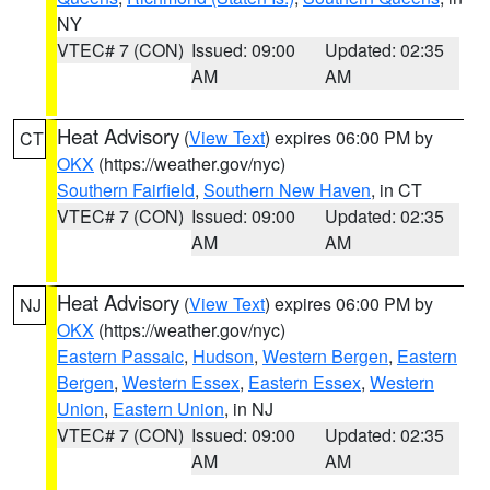
NY
VTEC# 7 (CON)
Issued: 09:00
Updated: 02:35
AM
AM
Heat Advisory
(
View Text
) expires 06:00 PM by
CT
OKX
(https://weather.gov/nyc)
Southern Fairfield
,
Southern New Haven
, in CT
VTEC# 7 (CON)
Issued: 09:00
Updated: 02:35
AM
AM
Heat Advisory
(
View Text
) expires 06:00 PM by
NJ
OKX
(https://weather.gov/nyc)
Eastern Passaic
,
Hudson
,
Western Bergen
,
Eastern
Bergen
,
Western Essex
,
Eastern Essex
,
Western
Union
,
Eastern Union
, in NJ
VTEC# 7 (CON)
Issued: 09:00
Updated: 02:35
AM
AM