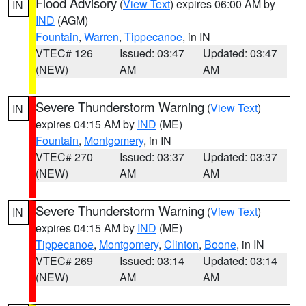
Flood Advisory
(
View Text
) expires 06:00 AM by
IN
IND
(AGM)
Fountain
,
Warren
,
Tippecanoe
, in IN
VTEC# 126
Issued: 03:47
Updated: 03:47
(NEW)
AM
AM
Severe Thunderstorm Warning
(
View Text
)
IN
expires 04:15 AM by
IND
(ME)
Fountain
,
Montgomery
, in IN
VTEC# 270
Issued: 03:37
Updated: 03:37
(NEW)
AM
AM
Severe Thunderstorm Warning
(
View Text
)
IN
expires 04:15 AM by
IND
(ME)
Tippecanoe
,
Montgomery
,
Clinton
,
Boone
, in IN
VTEC# 269
Issued: 03:14
Updated: 03:14
(NEW)
AM
AM