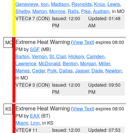
Genevieve
,
Iron
,
Madison
,
Reynolds
,
Knox
,
Lewis
,
Shelby
,
Marion
,
Monroe
,
Ralls
,
Pike
,
Audrain
, in MO
VTEC# 7 (CON)
Issued: 12:00
Updated: 01:48
PM
AM
Extreme Heat Warning
(
View Text
) expires 08:00
MO
PM by
SGF
(MB)
Barton
,
Vernon
,
St. Clair
,
Hickory
,
Camden
,
Lawrence
,
McDonald
,
Benton
,
Morgan
,
Miller
,
Maries
,
Cedar
,
Polk
,
Dallas
,
Jasper
,
Dade
,
Newton
,
in MO
VTEC# 3 (CON)
Issued: 12:00
Updated: 09:50
PM
PM
Extreme Heat Warning
(
View Text
) expires 08:00
KS
PM by
EAX
(BT)
Miami
,
Linn
, in KS
VTEC# 11
Issued: 12:00
Updated: 07:53