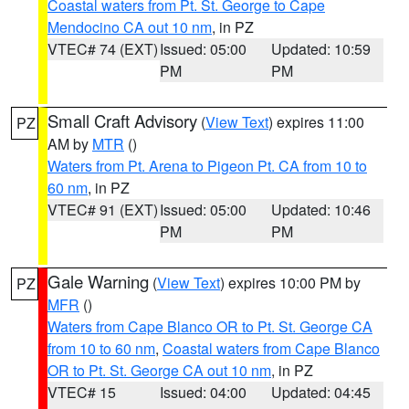
Coastal waters from Pt. St. George to Cape
Mendocino CA out 10 nm
, in PZ
VTEC# 74 (EXT)
Issued: 05:00
Updated: 10:59
PM
PM
Small Craft Advisory
(
View Text
) expires 11:00
PZ
AM by
MTR
()
Waters from Pt. Arena to Pigeon Pt. CA from 10 to
60 nm
, in PZ
VTEC# 91 (EXT)
Issued: 05:00
Updated: 10:46
PM
PM
Gale Warning
(
View Text
) expires 10:00 PM by
PZ
MFR
()
Waters from Cape Blanco OR to Pt. St. George CA
from 10 to 60 nm
,
Coastal waters from Cape Blanco
OR to Pt. St. George CA out 10 nm
, in PZ
VTEC# 15
Issued: 04:00
Updated: 04:45