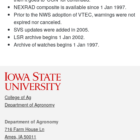
NEXRAD composite is available since 1 Jan 1997.
Prior to the NWS adoption of VTEC, warnings were not
expired nor canceled.
SVS updates were added in 2005.
LSR archive begins 1 Jan 2002.
Archive of watches begins 1 Jan 1997.
College of Ag
Department of Agronomy
Contact
Department of Agronomy
716 Farm House Ln
Ames, IA 50011