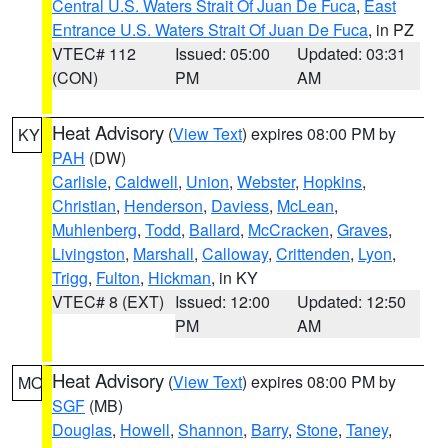
Central U.S. Waters Strait Of Juan De Fuca
,
East
Entrance U.S. Waters Strait Of Juan De Fuca
, in PZ
VTEC# 112
Issued: 05:00
Updated: 03:31
(CON)
PM
AM
Heat Advisory
(
View Text
) expires 08:00 PM by
KY
PAH
(DW)
Carlisle
,
Caldwell
,
Union
,
Webster
,
Hopkins
,
Christian
,
Henderson
,
Daviess
,
McLean
,
Muhlenberg
,
Todd
,
Ballard
,
McCracken
,
Graves
,
Livingston
,
Marshall
,
Calloway
,
Crittenden
,
Lyon
,
Trigg
,
Fulton
,
Hickman
, in KY
VTEC# 8 (EXT)
Issued: 12:00
Updated: 12:50
PM
AM
Heat Advisory
(
View Text
) expires 08:00 PM by
MO
SGF
(MB)
Douglas
,
Howell
,
Shannon
,
Barry
,
Stone
,
Taney
,