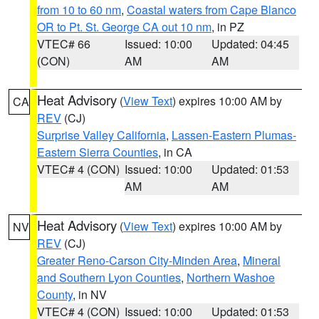
from 10 to 60 nm
,
Coastal waters from Cape Blanco
OR to Pt. St. George CA out 10 nm
, in PZ
VTEC# 66
Issued: 10:00
Updated: 04:45
(CON)
AM
AM
Heat Advisory
(
View Text
) expires 10:00 AM by
CA
REV
(CJ)
Surprise Valley California
,
Lassen-Eastern Plumas-
Eastern Sierra Counties
, in CA
VTEC# 4 (CON)
Issued: 10:00
Updated: 01:53
AM
AM
Heat Advisory
(
View Text
) expires 10:00 AM by
NV
REV
(CJ)
Greater Reno-Carson City-Minden Area
,
Mineral
and Southern Lyon Counties
,
Northern Washoe
County
, in NV
VTEC# 4 (CON)
Issued: 10:00
Updated: 01:53