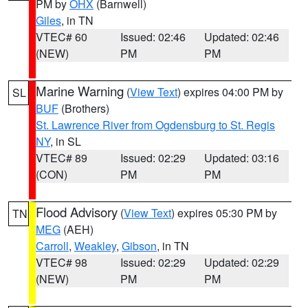
PM by
OHX
(Barnwell)
Giles
, in TN
VTEC# 60
Issued: 02:46
Updated: 02:46
(NEW)
PM
PM
Marine Warning
(
View Text
) expires 04:00 PM by
SL
BUF
(Brothers)
St. Lawrence River from Ogdensburg to St. Regis
NY
, in SL
VTEC# 89
Issued: 02:29
Updated: 03:16
(CON)
PM
PM
Flood Advisory
(
View Text
) expires 05:30 PM by
TN
MEG
(AEH)
Carroll
,
Weakley
,
Gibson
, in TN
VTEC# 98
Issued: 02:29
Updated: 02:29
(NEW)
PM
PM