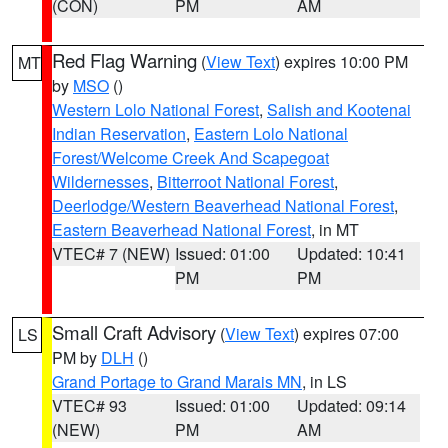
(CON)
PM
AM
Red Flag Warning
(
View Text
) expires 10:00 PM
MT
by
MSO
()
Western Lolo National Forest
,
Salish and Kootenai
Indian Reservation
,
Eastern Lolo National
Forest/Welcome Creek And Scapegoat
Wildernesses
,
Bitterroot National Forest
,
Deerlodge/Western Beaverhead National Forest
,
Eastern Beaverhead National Forest
, in MT
VTEC# 7 (NEW)
Issued: 01:00
Updated: 10:41
PM
PM
Small Craft Advisory
(
View Text
) expires 07:00
LS
PM by
DLH
()
Grand Portage to Grand Marais MN
, in LS
VTEC# 93
Issued: 01:00
Updated: 09:14
(NEW)
PM
AM