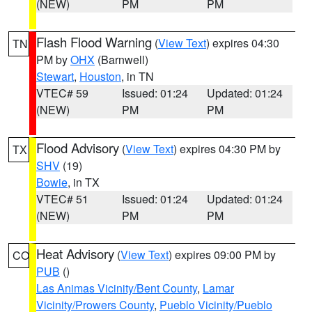
(NEW)
PM
PM
Flash Flood Warning
(
View Text
) expires 04:30
TN
PM by
OHX
(Barnwell)
Stewart
,
Houston
, in TN
VTEC# 59
Issued: 01:24
Updated: 01:24
(NEW)
PM
PM
Flood Advisory
(
View Text
) expires 04:30 PM by
TX
SHV
(19)
Bowie
, in TX
VTEC# 51
Issued: 01:24
Updated: 01:24
(NEW)
PM
PM
Heat Advisory
(
View Text
) expires 09:00 PM by
CO
PUB
()
Las Animas Vicinity/Bent County
,
Lamar
Vicinity/Prowers County
,
Pueblo Vicinity/Pueblo