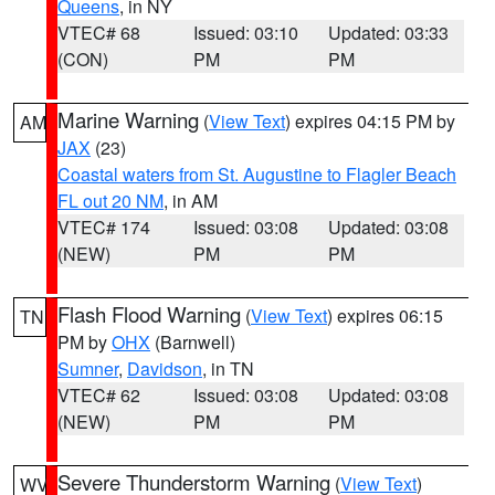
Queens
, in NY
VTEC# 68
Issued: 03:10
Updated: 03:33
(CON)
PM
PM
Marine Warning
(
View Text
) expires 04:15 PM by
AM
JAX
(23)
Coastal waters from St. Augustine to Flagler Beach
FL out 20 NM
, in AM
VTEC# 174
Issued: 03:08
Updated: 03:08
(NEW)
PM
PM
Flash Flood Warning
(
View Text
) expires 06:15
TN
PM by
OHX
(Barnwell)
Sumner
,
Davidson
, in TN
VTEC# 62
Issued: 03:08
Updated: 03:08
(NEW)
PM
PM
Severe Thunderstorm Warning
(
View Text
)
WV