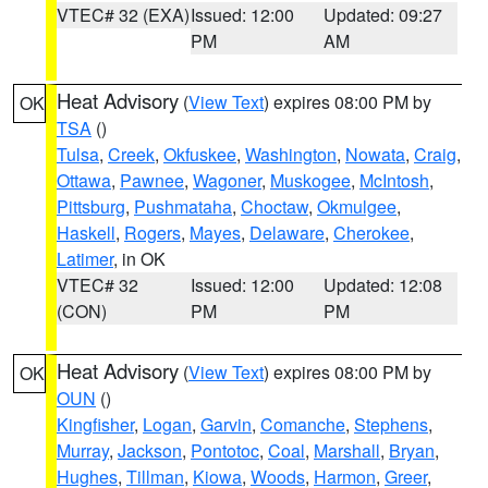
VTEC# 32 (EXA)
Issued: 12:00
Updated: 09:27
PM
AM
Heat Advisory
(
View Text
) expires 08:00 PM by
OK
TSA
()
Tulsa
,
Creek
,
Okfuskee
,
Washington
,
Nowata
,
Craig
,
Ottawa
,
Pawnee
,
Wagoner
,
Muskogee
,
McIntosh
,
Pittsburg
,
Pushmataha
,
Choctaw
,
Okmulgee
,
Haskell
,
Rogers
,
Mayes
,
Delaware
,
Cherokee
,
Latimer
, in OK
VTEC# 32
Issued: 12:00
Updated: 12:08
(CON)
PM
PM
Heat Advisory
(
View Text
) expires 08:00 PM by
OK
OUN
()
Kingfisher
,
Logan
,
Garvin
,
Comanche
,
Stephens
,
Murray
,
Jackson
,
Pontotoc
,
Coal
,
Marshall
,
Bryan
,
Hughes
,
Tillman
,
Kiowa
,
Woods
,
Harmon
,
Greer
,