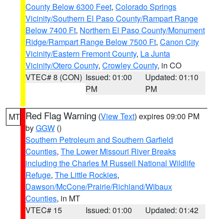
County Below 6300 Feet
,
Colorado Springs
Vicinity/Southern El Paso County/Rampart Range
Below 7400 Ft
,
Northern El Paso County/Monument
Ridge/Rampart Range Below 7500 Ft
,
Canon City
Vicinity/Eastern Fremont County
,
La Junta
Vicinity/Otero County
,
Crowley County
, in CO
VTEC# 8 (CON)
Issued: 01:00
Updated: 01:10
PM
PM
Red Flag Warning
(
View Text
) expires 09:00 PM
MT
by
GGW
()
Southern Petroleum and Southern Garfield
Counties
,
The Lower Missouri River Breaks
including the Charles M Russell National Wildlife
Refuge
,
The Little Rockies
,
Dawson/McCone/Prairie/Richland/Wibaux
Counties
, in MT
VTEC# 15
Issued: 01:00
Updated: 01:42