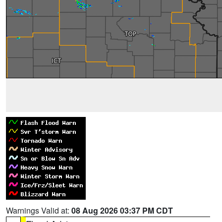
Warnings Valid at:
08 Aug 2026 03:37 PM CDT