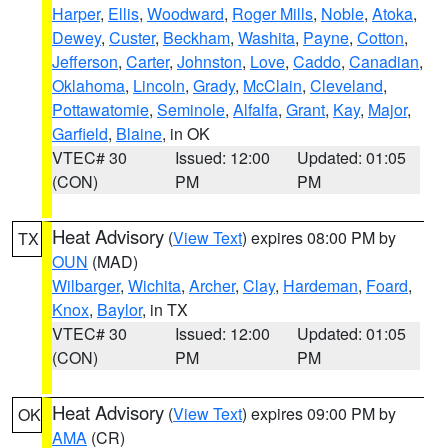
Harper
,
Ellis
,
Woodward
,
Roger Mills
,
Noble
,
Atoka
,
Dewey
,
Custer
,
Beckham
,
Washita
,
Payne
,
Cotton
,
Jefferson
,
Carter
,
Johnston
,
Love
,
Caddo
,
Canadian
,
Oklahoma
,
Lincoln
,
Grady
,
McClain
,
Cleveland
,
Pottawatomie
,
Seminole
,
Alfalfa
,
Grant
,
Kay
,
Major
,
Garfield
,
Blaine
, in OK
VTEC# 30
Issued: 12:00
Updated: 01:05
(CON)
PM
PM
Heat Advisory
(
View Text
) expires 08:00 PM by
TX
OUN
(MAD)
Wilbarger
,
Wichita
,
Archer
,
Clay
,
Hardeman
,
Foard
,
Knox
,
Baylor
, in TX
VTEC# 30
Issued: 12:00
Updated: 01:05
(CON)
PM
PM
Heat Advisory
(
View Text
) expires 09:00 PM by
OK
AMA
(CR)