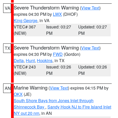
Severe Thunderstorm Warning
(
View Text
)
VA
expires 04:30 PM by
LWX
(DHOF)
King George
, in VA
VTEC# 367
Issued: 03:27
Updated: 03:27
(NEW)
PM
PM
Severe Thunderstorm Warning
(
View Text
)
TX
expires 04:30 PM by
FWD
(Gordon)
Delta
,
Hunt
,
Hopkins
, in TX
VTEC# 243
Issued: 03:26
Updated: 03:26
(NEW)
PM
PM
Marine Warning
(
View Text
) expires 04:15 PM by
AN
OKX
(JE)
South Shore Bays from Jones Inlet through
Shinnecock Bay
,
Sandy Hook NJ to Fire Island Inlet
NY out 20 nm
, in AN