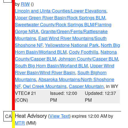
by
RIW
()
Lincoln and Uinta Counties/Lower Elevations
,
Upper Green River Basin/Rock Springs BLM
,
Sweetwater County/Rock Springs BLM/Flaming
Gorge NRA
,
Granite/Green/Ferris/Rattlesnake
Mountains
,
East Wind River Mountains/South
Shoshone NF
,
Yellowstone National Park
,
North Big
Horn Basin/Worland BLM
,
Cody Foothills
,
Natrona
County/Casper BLM
,
Johnson County/Casper BLM
,
South Big Horn Basin/Worland BLM
,
Upper Wind
River Basin/Wind River Basin
,
South Bighorn
Mountains
,
Absaroka Mountains/North Shoshone
NF
,
Owl Creek Mountains
,
Casper Mountain
, in WY
VTEC# 21
Issued: 12:00
Updated: 12:37
(CON)
PM
PM
Heat Advisory
(
View Text
) expires 12:00 AM by
CA
MTR
(MM)