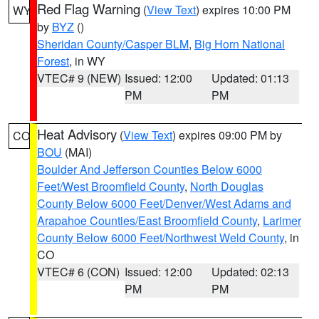
Red Flag Warning
(
View Text
) expires 10:00 PM
WY
by
BYZ
()
Sheridan County/Casper BLM
,
Big Horn National
Forest
, in WY
VTEC# 9 (NEW)
Issued: 12:00
Updated: 01:13
PM
PM
Heat Advisory
(
View Text
) expires 09:00 PM by
CO
BOU
(MAI)
Boulder And Jefferson Counties Below 6000
Feet/West Broomfield County
,
North Douglas
County Below 6000 Feet/Denver/West Adams and
Arapahoe Counties/East Broomfield County
,
Larimer
County Below 6000 Feet/Northwest Weld County
, in
CO
VTEC# 6 (CON)
Issued: 12:00
Updated: 02:13
PM
PM