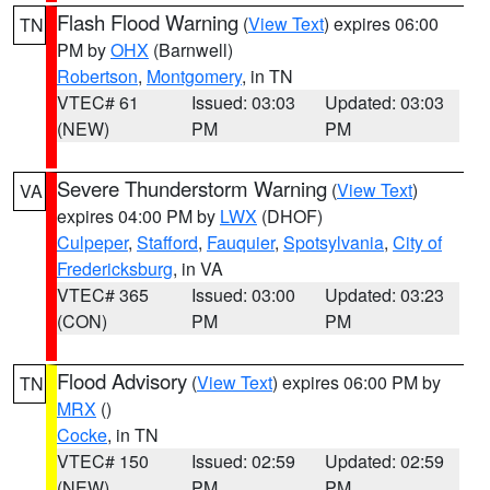
Flash Flood Warning
(
View Text
) expires 06:00
TN
PM by
OHX
(Barnwell)
Robertson
,
Montgomery
, in TN
VTEC# 61
Issued: 03:03
Updated: 03:03
(NEW)
PM
PM
Severe Thunderstorm Warning
(
View Text
)
VA
expires 04:00 PM by
LWX
(DHOF)
Culpeper
,
Stafford
,
Fauquier
,
Spotsylvania
,
City of
Fredericksburg
, in VA
VTEC# 365
Issued: 03:00
Updated: 03:23
(CON)
PM
PM
Flood Advisory
(
View Text
) expires 06:00 PM by
TN
MRX
()
Cocke
, in TN
VTEC# 150
Issued: 02:59
Updated: 02:59
(NEW)
PM
PM