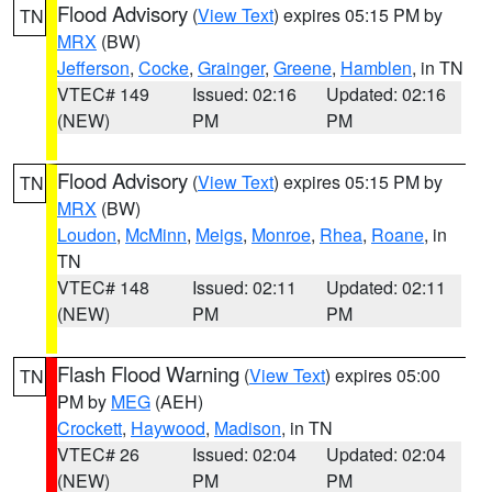
Flood Advisory
(
View Text
) expires 05:15 PM by
TN
MRX
(BW)
Jefferson
,
Cocke
,
Grainger
,
Greene
,
Hamblen
, in TN
VTEC# 149
Issued: 02:16
Updated: 02:16
(NEW)
PM
PM
Flood Advisory
(
View Text
) expires 05:15 PM by
TN
MRX
(BW)
Loudon
,
McMinn
,
Meigs
,
Monroe
,
Rhea
,
Roane
, in
TN
VTEC# 148
Issued: 02:11
Updated: 02:11
(NEW)
PM
PM
Flash Flood Warning
(
View Text
) expires 05:00
TN
PM by
MEG
(AEH)
Crockett
,
Haywood
,
Madison
, in TN
VTEC# 26
Issued: 02:04
Updated: 02:04
(NEW)
PM
PM