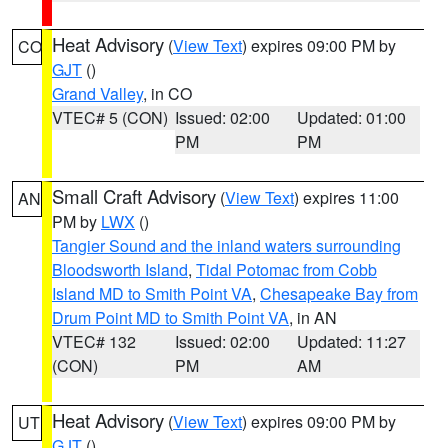
Heat Advisory
(
View Text
) expires 09:00 PM by
CO
GJT
()
Grand Valley
, in CO
VTEC# 5 (CON)
Issued: 02:00
Updated: 01:00
PM
PM
Small Craft Advisory
(
View Text
) expires 11:00
AN
PM by
LWX
()
Tangier Sound and the inland waters surrounding
Bloodsworth Island
,
Tidal Potomac from Cobb
Island MD to Smith Point VA
,
Chesapeake Bay from
Drum Point MD to Smith Point VA
, in AN
VTEC# 132
Issued: 02:00
Updated: 11:27
(CON)
PM
AM
Heat Advisory
(
View Text
) expires 09:00 PM by
UT
GJT
()