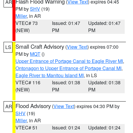
Flash Flood Warning
(
View Text
) expires 04:45
AR
PM by
SHV
(19)
Miller
, in AR
VTEC# 73
Issued: 01:47
Updated: 01:47
(NEW)
PM
PM
Small Craft Advisory
(
View Text
) expires 07:00
LS
PM by
MQT
()
Upper Entrance of Portage Canal to Eagle River MI
,
Ontonagon to Upper Entrance of Portage Canal MI
,
Eagle River to Manitou Island MI
, in LS
VTEC# 116
Issued: 01:38
Updated: 01:38
(NEW)
PM
PM
Flood Advisory
(
View Text
) expires 04:30 PM by
AR
SHV
(19)
Miller
, in AR
VTEC# 51
Issued: 01:24
Updated: 01:24