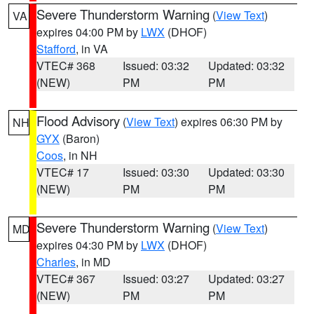
Severe Thunderstorm Warning
(
View Text
)
VA
expires 04:00 PM by
LWX
(DHOF)
Stafford
, in VA
VTEC# 368
Issued: 03:32
Updated: 03:32
(NEW)
PM
PM
Flood Advisory
(
View Text
) expires 06:30 PM by
NH
GYX
(Baron)
Coos
, in NH
VTEC# 17
Issued: 03:30
Updated: 03:30
(NEW)
PM
PM
Severe Thunderstorm Warning
(
View Text
)
MD
expires 04:30 PM by
LWX
(DHOF)
Charles
, in MD
VTEC# 367
Issued: 03:27
Updated: 03:27
(NEW)
PM
PM