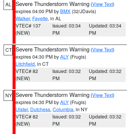
Severe Thunderstorm Warning
(
View Text
)
AL
expires 04:00 PM by
BMX
(32/JDavis)
Walker
,
Fayette
, in AL
VTEC# 137
Issued: 03:34
Updated: 03:34
(NEW)
PM
PM
Severe Thunderstorm Warning
(
View Text
)
CT
expires 04:30 PM by
ALY
(Frugis)
Litchfield
, in CT
VTEC# 82
Issued: 03:32
Updated: 03:32
(NEW)
PM
PM
Severe Thunderstorm Warning
(
View Text
)
NY
expires 04:30 PM by
ALY
(Frugis)
Ulster
,
Dutchess
,
Columbia
, in NY
VTEC# 82
Issued: 03:32
Updated: 03:32
(NEW)
PM
PM