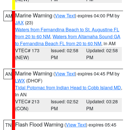
Marine Warning
(
View Text
) expires 04:00 PM by
AM
JAX
(23)
Waters from Fernandina Beach to St. Augustine FL
from 20 to 60 NM
,
Waters from Altamaha Sound GA
to Fernandina Beach FL from 20 to 60 NM
, in AM
VTEC# 173
Issued: 02:58
Updated: 02:58
(NEW)
PM
PM
Marine Warning
(
View Text
) expires 04:45 PM by
AN
LWX
(DHOF)
Tidal Potomac from Indian Head to Cobb Island MD
,
in AN
VTEC# 213
Issued: 02:52
Updated: 03:28
(CON)
PM
PM
Flash Flood Warning
(
View Text
) expires 05:45
TN