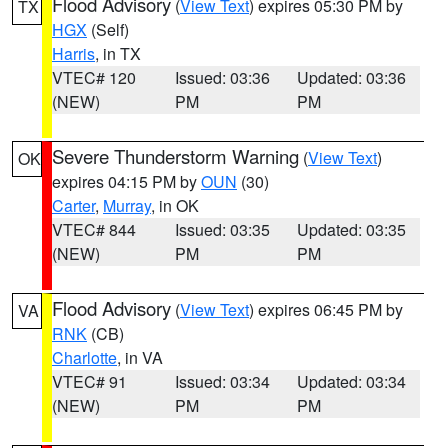
Flood Advisory
(
View Text
) expires 05:30 PM by
TX
HGX
(Self)
Harris
, in TX
VTEC# 120
Issued: 03:36
Updated: 03:36
(NEW)
PM
PM
Severe Thunderstorm Warning
(
View Text
)
OK
expires 04:15 PM by
OUN
(30)
Carter
,
Murray
, in OK
VTEC# 844
Issued: 03:35
Updated: 03:35
(NEW)
PM
PM
Flood Advisory
(
View Text
) expires 06:45 PM by
VA
RNK
(CB)
Charlotte
, in VA
VTEC# 91
Issued: 03:34
Updated: 03:34
(NEW)
PM
PM