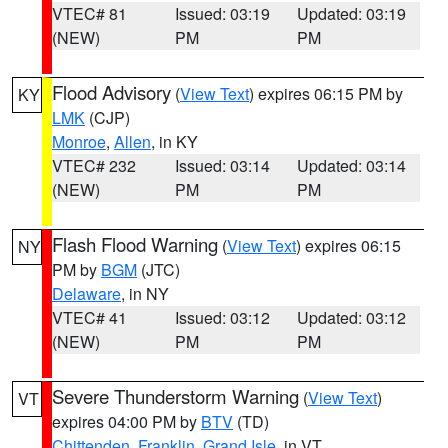
VTEC# 81
Issued: 03:19
Updated: 03:19
(NEW)
PM
PM
Flood Advisory
(
View Text
) expires 06:15 PM by
KY
LMK
(CJP)
Monroe
,
Allen
, in KY
VTEC# 232
Issued: 03:14
Updated: 03:14
(NEW)
PM
PM
Flash Flood Warning
(
View Text
) expires 06:15
NY
PM by
BGM
(JTC)
Delaware
, in NY
VTEC# 41
Issued: 03:12
Updated: 03:12
(NEW)
PM
PM
Severe Thunderstorm Warning
(
View Text
)
VT
expires 04:00 PM by
BTV
(TD)
Chittenden
,
Franklin
,
Grand Isle
, in VT