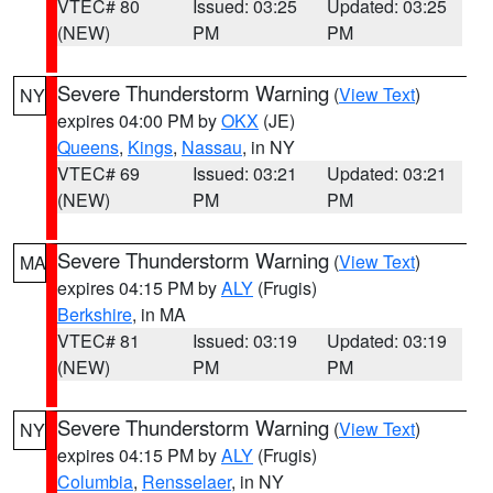
VTEC# 80
Issued: 03:25
Updated: 03:25
(NEW)
PM
PM
Severe Thunderstorm Warning
(
View Text
)
NY
expires 04:00 PM by
OKX
(JE)
Queens
,
Kings
,
Nassau
, in NY
VTEC# 69
Issued: 03:21
Updated: 03:21
(NEW)
PM
PM
Severe Thunderstorm Warning
(
View Text
)
MA
expires 04:15 PM by
ALY
(Frugis)
Berkshire
, in MA
VTEC# 81
Issued: 03:19
Updated: 03:19
(NEW)
PM
PM
Severe Thunderstorm Warning
(
View Text
)
NY
expires 04:15 PM by
ALY
(Frugis)
Columbia
,
Rensselaer
, in NY