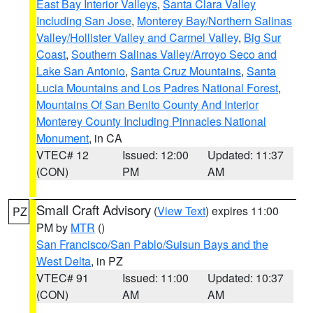
East Bay Interior Valleys
,
Santa Clara Valley
Including San Jose
,
Monterey Bay/Northern Salinas
Valley/Hollister Valley and Carmel Valley
,
Big Sur
Coast
,
Southern Salinas Valley/Arroyo Seco and
Lake San Antonio
,
Santa Cruz Mountains
,
Santa
Lucia Mountains and Los Padres National Forest
,
Mountains Of San Benito County And Interior
Monterey County Including Pinnacles National
Monument
, in CA
VTEC# 12
Issued: 12:00
Updated: 11:37
(CON)
PM
AM
Small Craft Advisory
(
View Text
) expires 11:00
PZ
PM by
MTR
()
San Francisco/San Pablo/Suisun Bays and the
West Delta
, in PZ
VTEC# 91
Issued: 11:00
Updated: 10:37
(CON)
AM
AM