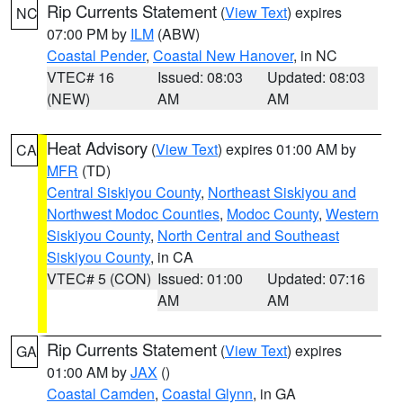
Rip Currents Statement
(
View Text
) expires
NC
07:00 PM by
ILM
(ABW)
Coastal Pender
,
Coastal New Hanover
, in NC
VTEC# 16
Issued: 08:03
Updated: 08:03
(NEW)
AM
AM
Heat Advisory
(
View Text
) expires 01:00 AM by
CA
MFR
(TD)
Central Siskiyou County
,
Northeast Siskiyou and
Northwest Modoc Counties
,
Modoc County
,
Western
Siskiyou County
,
North Central and Southeast
Siskiyou County
, in CA
VTEC# 5 (CON)
Issued: 01:00
Updated: 07:16
AM
AM
Rip Currents Statement
(
View Text
) expires
GA
01:00 AM by
JAX
()
Coastal Camden
,
Coastal Glynn
, in GA