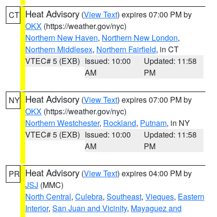
Heat Advisory
(
View Text
) expires 07:00 PM by
CT
OKX
(https://weather.gov/nyc)
Northern New Haven
,
Northern New London
,
Northern Middlesex
,
Northern Fairfield
, in CT
VTEC# 5 (EXB)
Issued: 10:00
Updated: 11:58
AM
PM
Heat Advisory
(
View Text
) expires 07:00 PM by
NY
OKX
(https://weather.gov/nyc)
Northern Westchester
,
Rockland
,
Putnam
, in NY
VTEC# 5 (EXB)
Issued: 10:00
Updated: 11:58
AM
PM
Heat Advisory
(
View Text
) expires 04:00 PM by
PR
JSJ
(MMC)
North Central
,
Culebra
,
Southeast
,
Vieques
,
Eastern
Interior
,
San Juan and Vicinity
,
Mayaguez and