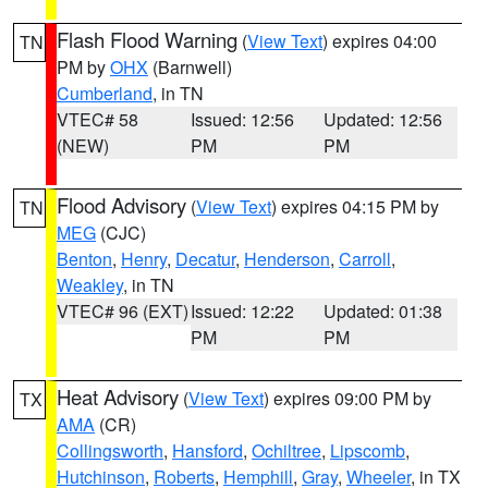
Flash Flood Warning
(
View Text
) expires 04:00
TN
PM by
OHX
(Barnwell)
Cumberland
, in TN
VTEC# 58
Issued: 12:56
Updated: 12:56
(NEW)
PM
PM
Flood Advisory
(
View Text
) expires 04:15 PM by
TN
MEG
(CJC)
Benton
,
Henry
,
Decatur
,
Henderson
,
Carroll
,
Weakley
, in TN
VTEC# 96 (EXT)
Issued: 12:22
Updated: 01:38
PM
PM
Heat Advisory
(
View Text
) expires 09:00 PM by
TX
AMA
(CR)
Collingsworth
,
Hansford
,
Ochiltree
,
Lipscomb
,
Hutchinson
,
Roberts
,
Hemphill
,
Gray
,
Wheeler
, in TX