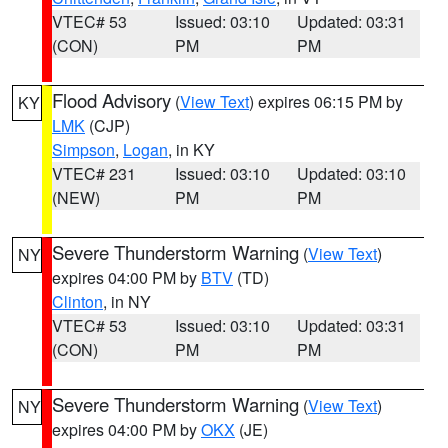
VTEC# 53
Issued: 03:10
Updated: 03:31
(CON)
PM
PM
Flood Advisory
(
View Text
) expires 06:15 PM by
KY
LMK
(CJP)
Simpson
,
Logan
, in KY
VTEC# 231
Issued: 03:10
Updated: 03:10
(NEW)
PM
PM
Severe Thunderstorm Warning
(
View Text
)
NY
expires 04:00 PM by
BTV
(TD)
Clinton
, in NY
VTEC# 53
Issued: 03:10
Updated: 03:31
(CON)
PM
PM
Severe Thunderstorm Warning
(
View Text
)
NY
expires 04:00 PM by
OKX
(JE)