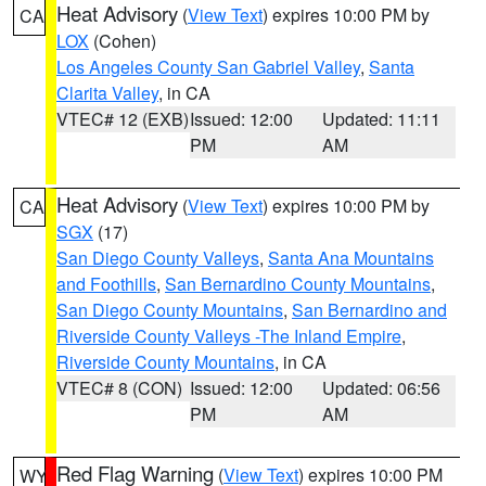
Heat Advisory
(
View Text
) expires 10:00 PM by
CA
LOX
(Cohen)
Los Angeles County San Gabriel Valley
,
Santa
Clarita Valley
, in CA
VTEC# 12 (EXB)
Issued: 12:00
Updated: 11:11
PM
AM
Heat Advisory
(
View Text
) expires 10:00 PM by
CA
SGX
(17)
San Diego County Valleys
,
Santa Ana Mountains
and Foothills
,
San Bernardino County Mountains
,
San Diego County Mountains
,
San Bernardino and
Riverside County Valleys -The Inland Empire
,
Riverside County Mountains
, in CA
VTEC# 8 (CON)
Issued: 12:00
Updated: 06:56
PM
AM
Red Flag Warning
(
View Text
) expires 10:00 PM
WY