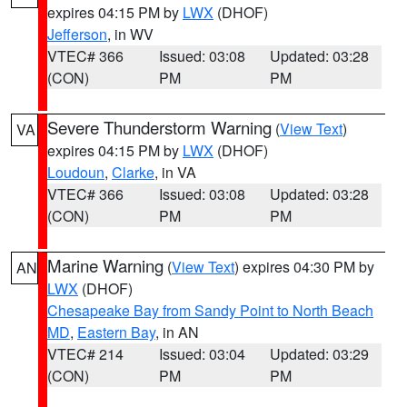
expires 04:15 PM by
LWX
(DHOF)
Jefferson
, in WV
VTEC# 366
Issued: 03:08
Updated: 03:28
(CON)
PM
PM
Severe Thunderstorm Warning
(
View Text
)
VA
expires 04:15 PM by
LWX
(DHOF)
Loudoun
,
Clarke
, in VA
VTEC# 366
Issued: 03:08
Updated: 03:28
(CON)
PM
PM
Marine Warning
(
View Text
) expires 04:30 PM by
AN
LWX
(DHOF)
Chesapeake Bay from Sandy Point to North Beach
MD
,
Eastern Bay
, in AN
VTEC# 214
Issued: 03:04
Updated: 03:29
(CON)
PM
PM