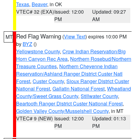
Texas
,
Beaver
, in OK
VTEC# 32 (EXA)
Issued: 12:00
Updated: 09:27
PM
AM
Red Flag Warning
(
View Text
) expires 10:00 PM
MT
by
BYZ
()
Yellowstone County
,
Crow Indian Reservation/Big
Horn Canyon Rec Area
,
Northern Rosebud/Northern
Treasure Counties
,
Northern Cheyenne Indian
Reservation/Ashland Ranger District Custer Natl
Forest
,
Custer County
,
Sioux Ranger District Custer
National Forest
,
Gallatin National Forest
,
Wheatland
County/Sweet Grass County
,
Stillwater County
,
Beartooth Ranger District Custer National Forest
,
Golden Valley County/Musselshell County
, in MT
VTEC# 9 (NEW)
Issued: 12:00
Updated: 01:13
PM
PM