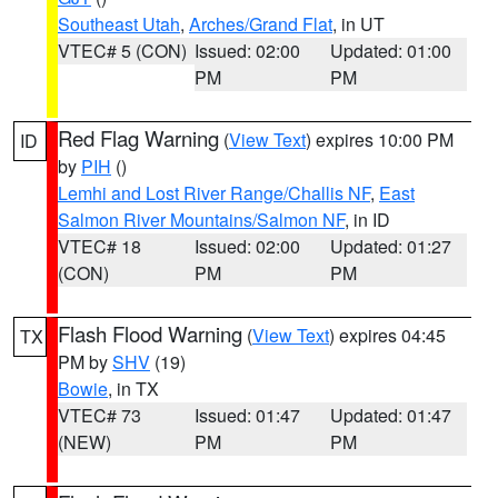
Southeast Utah
,
Arches/Grand Flat
, in UT
VTEC# 5 (CON)
Issued: 02:00
Updated: 01:00
PM
PM
Red Flag Warning
(
View Text
) expires 10:00 PM
ID
by
PIH
()
Lemhi and Lost River Range/Challis NF
,
East
Salmon River Mountains/Salmon NF
, in ID
VTEC# 18
Issued: 02:00
Updated: 01:27
(CON)
PM
PM
Flash Flood Warning
(
View Text
) expires 04:45
TX
PM by
SHV
(19)
Bowie
, in TX
VTEC# 73
Issued: 01:47
Updated: 01:47
(NEW)
PM
PM