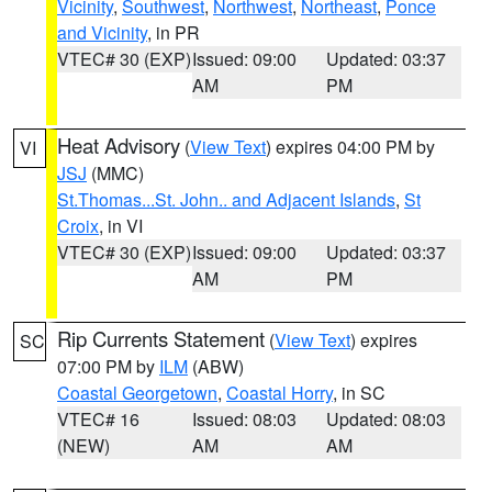
Vicinity
,
Southwest
,
Northwest
,
Northeast
,
Ponce
and Vicinity
, in PR
VTEC# 30 (EXP)
Issued: 09:00
Updated: 03:37
AM
PM
Heat Advisory
(
View Text
) expires 04:00 PM by
VI
JSJ
(MMC)
St.Thomas...St. John.. and Adjacent Islands
,
St
Croix
, in VI
VTEC# 30 (EXP)
Issued: 09:00
Updated: 03:37
AM
PM
Rip Currents Statement
(
View Text
) expires
SC
07:00 PM by
ILM
(ABW)
Coastal Georgetown
,
Coastal Horry
, in SC
VTEC# 16
Issued: 08:03
Updated: 08:03
(NEW)
AM
AM