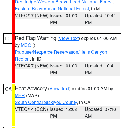
Deerlodge/Western Beaverhead National Forest
,
Eastern Beaverhead National Forest
, in MT
VTEC# 7 (NEW)
Issued: 01:00
Updated: 10:41
PM
PM
Red Flag Warning
(
View Text
) expires 01:00 AM
ID
by
MSO
()
Palouse/Nezperce Reservation/Hells Canyon
Region
, in ID
VTEC# 7 (NEW)
Issued: 01:00
Updated: 10:41
PM
PM
Heat Advisory
(
View Text
) expires 01:00 AM by
CA
MFR
(MAS)
South Central Siskiyou County
, in CA
VTEC# 4 (CON)
Issued: 12:02
Updated: 07:16
PM
AM