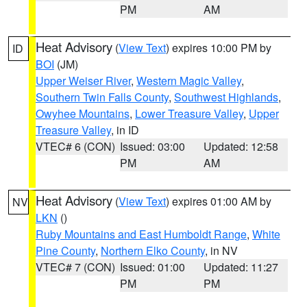
PM
AM
Heat Advisory
(
View Text
) expires 10:00 PM by
ID
BOI
(JM)
Upper Weiser River
,
Western Magic Valley
,
Southern Twin Falls County
,
Southwest Highlands
,
Owyhee Mountains
,
Lower Treasure Valley
,
Upper
Treasure Valley
, in ID
VTEC# 6 (CON)
Issued: 03:00
Updated: 12:58
PM
AM
Heat Advisory
(
View Text
) expires 01:00 AM by
NV
LKN
()
Ruby Mountains and East Humboldt Range
,
White
Pine County
,
Northern Elko County
, in NV
VTEC# 7 (CON)
Issued: 01:00
Updated: 11:27
PM
PM