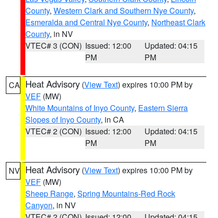
County
,
Western Clark and Southern Nye County
,
Esmeralda and Central Nye County
,
Northeast Clark
County
, in NV
VTEC# 3 (CON)
Issued: 12:00
Updated: 04:15
PM
PM
Heat Advisory
(
View Text
) expires 10:00 PM by
CA
VEF
(MW)
White Mountains of Inyo County
,
Eastern Sierra
Slopes of Inyo County
, in CA
VTEC# 2 (CON)
Issued: 12:00
Updated: 04:15
PM
PM
Heat Advisory
(
View Text
) expires 10:00 PM by
NV
VEF
(MW)
Sheep Range
,
Spring Mountains-Red Rock
Canyon
, in NV
VTEC# 2 (CON)
Issued: 12:00
Updated: 04:15