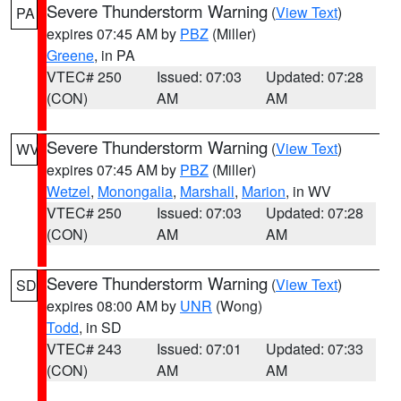
Severe Thunderstorm Warning
(
View Text
)
PA
expires 07:45 AM by
PBZ
(Miller)
Greene
, in PA
VTEC# 250
Issued: 07:03
Updated: 07:28
(CON)
AM
AM
Severe Thunderstorm Warning
(
View Text
)
WV
expires 07:45 AM by
PBZ
(Miller)
Wetzel
,
Monongalia
,
Marshall
,
Marion
, in WV
VTEC# 250
Issued: 07:03
Updated: 07:28
(CON)
AM
AM
Severe Thunderstorm Warning
(
View Text
)
SD
expires 08:00 AM by
UNR
(Wong)
Todd
, in SD
VTEC# 243
Issued: 07:01
Updated: 07:33
(CON)
AM
AM