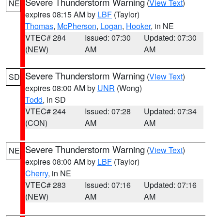
Severe Thunderstorm Warning
(
View Text
)
NE
expires 08:15 AM by
LBF
(Taylor)
Thomas
,
McPherson
,
Logan
,
Hooker
, in NE
VTEC# 284
Issued: 07:30
Updated: 07:30
(NEW)
AM
AM
Severe Thunderstorm Warning
(
View Text
)
SD
expires 08:00 AM by
UNR
(Wong)
Todd
, in SD
VTEC# 244
Issued: 07:28
Updated: 07:34
(CON)
AM
AM
Severe Thunderstorm Warning
(
View Text
)
NE
expires 08:00 AM by
LBF
(Taylor)
Cherry
, in NE
VTEC# 283
Issued: 07:16
Updated: 07:16
(NEW)
AM
AM