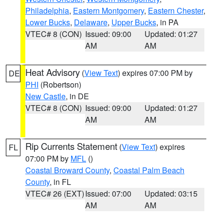
Philadelphia
,
Eastern Montgomery
,
Eastern Chester
,
Lower Bucks
,
Delaware
,
Upper Bucks
, in PA
VTEC# 8 (CON)
Issued: 09:00
Updated: 01:27
AM
AM
Heat Advisory
(
View Text
) expires 07:00 PM by
DE
PHI
(Robertson)
New Castle
, in DE
VTEC# 8 (CON)
Issued: 09:00
Updated: 01:27
AM
AM
Rip Currents Statement
(
View Text
) expires
FL
07:00 PM by
MFL
()
Coastal Broward County
,
Coastal Palm Beach
County
, in FL
VTEC# 26 (EXT)
Issued: 07:00
Updated: 03:15
AM
AM