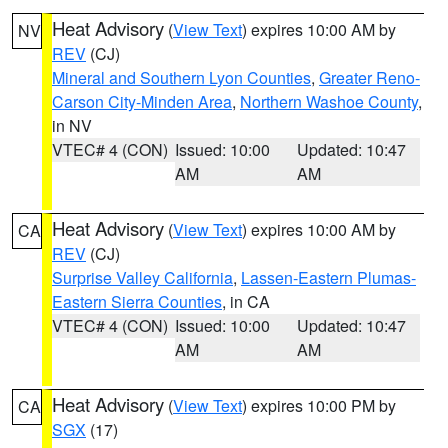
Heat Advisory
(
View Text
) expires 10:00 AM by
NV
REV
(CJ)
Mineral and Southern Lyon Counties
,
Greater Reno-
Carson City-Minden Area
,
Northern Washoe County
,
in NV
VTEC# 4 (CON)
Issued: 10:00
Updated: 10:47
AM
AM
Heat Advisory
(
View Text
) expires 10:00 AM by
CA
REV
(CJ)
Surprise Valley California
,
Lassen-Eastern Plumas-
Eastern Sierra Counties
, in CA
VTEC# 4 (CON)
Issued: 10:00
Updated: 10:47
AM
AM
Heat Advisory
(
View Text
) expires 10:00 PM by
CA
SGX
(17)