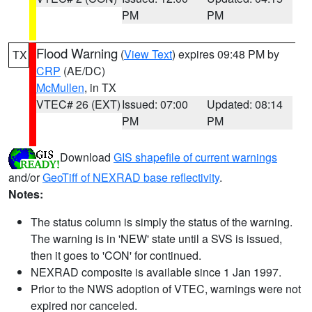
PM
PM
Flood Warning
(
View Text
) expires 09:48 PM by
TX
CRP
(AE/DC)
McMullen
, in TX
VTEC# 26 (EXT)
Issued: 07:00
Updated: 08:14
PM
PM
Download
GIS shapefile of current warnings
and/or
GeoTiff of NEXRAD base reflectivity
.
Notes:
The status column is simply the status of the warning.
The warning is in 'NEW' state until a SVS is issued,
then it goes to 'CON' for continued.
NEXRAD composite is available since 1 Jan 1997.
Prior to the NWS adoption of VTEC, warnings were not
expired nor canceled.