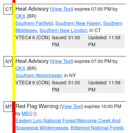
Heat Advisory
(
View Text
) expires 07:00 PM by
CT
OKX
(BR)
Southern Fairfield
,
Southern New Haven
,
Southern
Middlesex
,
Southern New London
, in CT
VTEC# 6 (CON)
Issued: 01:00
Updated: 11:58
PM
PM
Heat Advisory
(
View Text
) expires 07:00 PM by
NY
OKX
(BR)
Southern Westchester
, in NY
VTEC# 6 (CON)
Issued: 01:00
Updated: 11:58
PM
PM
Red Flag Warning
(
View Text
) expires 10:00 PM
MT
by
MSO
()
Eastern Lolo National Forest/Welcome Creek And
Scapegoat Wildernesses
,
Bitterroot National Forest
,