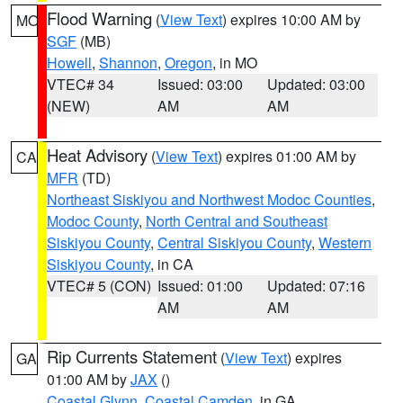
Flood Warning
(
View Text
) expires 10:00 AM by
MO
SGF
(MB)
Howell
,
Shannon
,
Oregon
, in MO
VTEC# 34
Issued: 03:00
Updated: 03:00
(NEW)
AM
AM
Heat Advisory
(
View Text
) expires 01:00 AM by
CA
MFR
(TD)
Northeast Siskiyou and Northwest Modoc Counties
,
Modoc County
,
North Central and Southeast
Siskiyou County
,
Central Siskiyou County
,
Western
Siskiyou County
, in CA
VTEC# 5 (CON)
Issued: 01:00
Updated: 07:16
AM
AM
Rip Currents Statement
(
View Text
) expires
GA
01:00 AM by
JAX
()
Coastal Glynn
,
Coastal Camden
, in GA