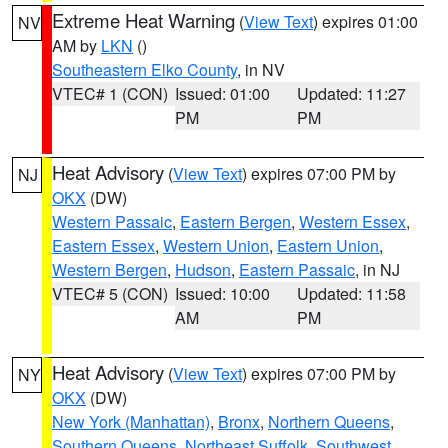
Extreme Heat Warning
(
View Text
) expires 01:00
NV
AM by
LKN
()
Southeastern Elko County
, in NV
VTEC# 1 (CON)
Issued: 01:00
Updated: 11:27
PM
PM
Heat Advisory
(
View Text
) expires 07:00 PM by
NJ
OKX
(DW)
Western Passaic
,
Eastern Bergen
,
Western Essex
,
Eastern Essex
,
Western Union
,
Eastern Union
,
Western Bergen
,
Hudson
,
Eastern Passaic
, in NJ
VTEC# 5 (CON)
Issued: 10:00
Updated: 11:58
AM
PM
Heat Advisory
(
View Text
) expires 07:00 PM by
NY
OKX
(DW)
New York (Manhattan)
,
Bronx
,
Northern Queens
,
Southern Queens
,
Northeast Suffolk
,
Southwest