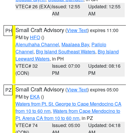
VTEC# 26 (EXA)
Issued: 12:55
Updated: 12:55
AM
AM
Small Craft Advisory
(
View Text
) expires 11:00
PH
PM by
HFO
()
Alenuihaha Channel
,
Maalaea Bay
,
Pailolo
Channel
,
Big Island Southeast Waters
,
Big Island
Leeward Waters
, in PH
VTEC# 32
Issued: 07:00
Updated: 08:16
(CON)
PM
PM
Small Craft Advisory
(
View Text
) expires 05:00
PZ
PM by
EKA
()
Waters from Pt. St. George to Cape Mendocino CA
from 10 to 60 nm
,
Waters from Cape Mendocino to
Pt. Arena CA from 10 to 60 nm
, in PZ
VTEC# 74
Issued: 05:00
Updated: 04:18
(CON)
AM
AM