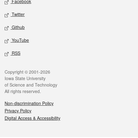
Facebook
Twitter
Github
YouTube
RSS
Legal
Copyright © 2001-2026
Iowa State University
of Science and Technology
All rights reserved.
Non-discrimination Policy
Privacy Policy
Digital Access & Accessibility