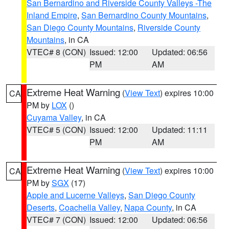
San Bernardino and Riverside County Valleys -The
Inland Empire
,
San Bernardino County Mountains
,
San Diego County Mountains
,
Riverside County
Mountains
, in CA
VTEC# 8 (CON)
Issued: 12:00
Updated: 06:56
PM
AM
Extreme Heat Warning
(
View Text
) expires 10:00
CA
PM by
LOX
()
Cuyama Valley
, in CA
VTEC# 5 (CON)
Issued: 12:00
Updated: 11:11
PM
AM
Extreme Heat Warning
(
View Text
) expires 10:00
CA
PM by
SGX
(17)
Apple and Lucerne Valleys
,
San Diego County
Deserts
,
Coachella Valley
,
Napa County
, in CA
VTEC# 7 (CON)
Issued: 12:00
Updated: 06:56