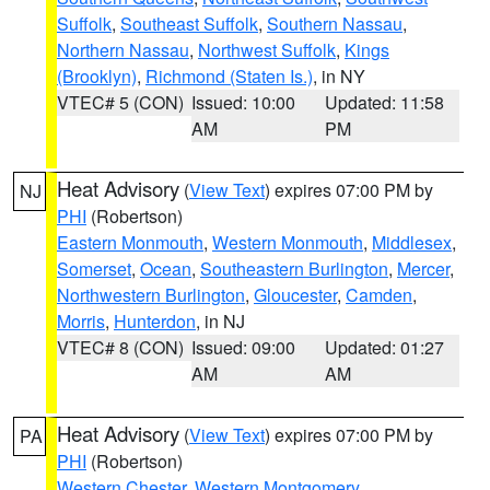
Suffolk
,
Southeast Suffolk
,
Southern Nassau
,
Northern Nassau
,
Northwest Suffolk
,
Kings
(Brooklyn)
,
Richmond (Staten Is.)
, in NY
VTEC# 5 (CON)
Issued: 10:00
Updated: 11:58
AM
PM
Heat Advisory
(
View Text
) expires 07:00 PM by
NJ
PHI
(Robertson)
Eastern Monmouth
,
Western Monmouth
,
Middlesex
,
Somerset
,
Ocean
,
Southeastern Burlington
,
Mercer
,
Northwestern Burlington
,
Gloucester
,
Camden
,
Morris
,
Hunterdon
, in NJ
VTEC# 8 (CON)
Issued: 09:00
Updated: 01:27
AM
AM
Heat Advisory
(
View Text
) expires 07:00 PM by
PA
PHI
(Robertson)
Western Chester
,
Western Montgomery
,