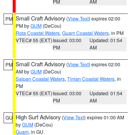
PM
AM
Small Craft Advisory
(
View Text
) expires 02:00
PM
PM by
GUM
(DeCou)
Rota Coastal Waters
,
Guam Coastal Waters
, in PM
VTEC# 55 (EXT)
Issued: 03:00
Updated: 01:54
PM
AM
Small Craft Advisory
(
View Text
) expires 02:00
PM
AM by
GUM
(DeCou)
Saipan Coastal Waters
,
Tinian Coastal Waters
, in
PM
VTEC# 55 (EXT)
Issued: 03:00
Updated: 01:54
PM
AM
High Surf Advisory
(
View Text
) expires 01:00 AM
GU
by
GUM
(DeCou)
Guam
, in GU