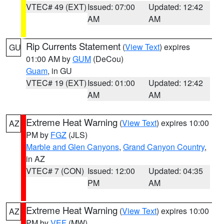
VTEC# 49 (EXT)
Issued: 07:00
Updated: 12:42
AM
AM
Rip Currents Statement
(
View Text
) expires
GU
01:00 AM by
GUM
(DeCou)
Guam
, in GU
VTEC# 19 (EXT)
Issued: 01:00
Updated: 12:42
AM
AM
Extreme Heat Warning
(
View Text
) expires 10:00
AZ
PM by
FGZ
(JLS)
Marble and Glen Canyons
,
Grand Canyon Country
,
in AZ
VTEC# 7 (CON)
Issued: 12:00
Updated: 04:35
PM
AM
Extreme Heat Warning
(
View Text
) expires 10:00
AZ
PM by
VEF
(MW)