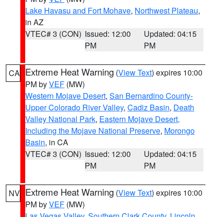
Lake Havasu and Fort Mohave
,
Northwest Plateau
,
in AZ
VTEC# 3 (CON)
Issued: 12:00
Updated: 04:15
PM
PM
Extreme Heat Warning
(
View Text
) expires 10:00
CA
PM by
VEF
(MW)
Western Mojave Desert
,
San Bernardino County-
Upper Colorado River Valley
,
Cadiz Basin
,
Death
Valley National Park
,
Eastern Mojave Desert,
Including the Mojave National Preserve
,
Morongo
Basin
, in CA
VTEC# 3 (CON)
Issued: 12:00
Updated: 04:15
PM
PM
Extreme Heat Warning
(
View Text
) expires 10:00
NV
PM by
VEF
(MW)
Las Vegas Valley
,
Southern Clark County
,
Lincoln