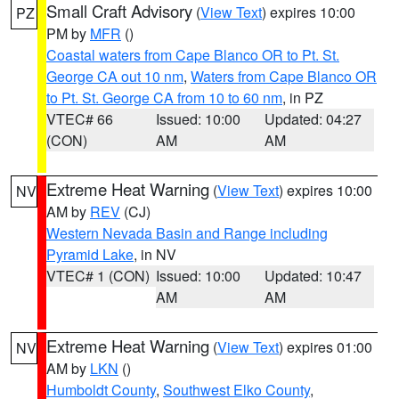
Small Craft Advisory
(
View Text
) expires 10:00
PZ
PM by
MFR
()
Coastal waters from Cape Blanco OR to Pt. St.
George CA out 10 nm
,
Waters from Cape Blanco OR
to Pt. St. George CA from 10 to 60 nm
, in PZ
VTEC# 66
Issued: 10:00
Updated: 04:27
(CON)
AM
AM
Extreme Heat Warning
(
View Text
) expires 10:00
NV
AM by
REV
(CJ)
Western Nevada Basin and Range including
Pyramid Lake
, in NV
VTEC# 1 (CON)
Issued: 10:00
Updated: 10:47
AM
AM
Extreme Heat Warning
(
View Text
) expires 01:00
NV
AM by
LKN
()
Humboldt County
,
Southwest Elko County
,