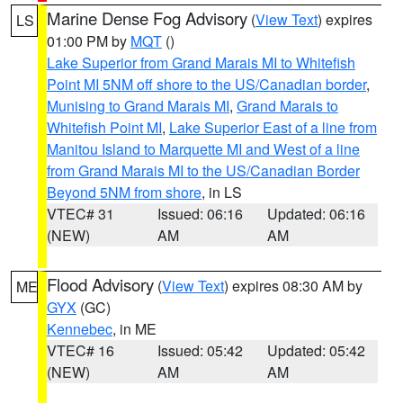
Marine Dense Fog Advisory
(
View Text
) expires
LS
01:00 PM by
MQT
()
Lake Superior from Grand Marais MI to Whitefish
Point MI 5NM off shore to the US/Canadian border
,
Munising to Grand Marais MI
,
Grand Marais to
Whitefish Point MI
,
Lake Superior East of a line from
Manitou Island to Marquette MI and West of a line
from Grand Marais MI to the US/Canadian Border
Beyond 5NM from shore
, in LS
VTEC# 31
Issued: 06:16
Updated: 06:16
(NEW)
AM
AM
Flood Advisory
(
View Text
) expires 08:30 AM by
ME
GYX
(GC)
Kennebec
, in ME
VTEC# 16
Issued: 05:42
Updated: 05:42
(NEW)
AM
AM