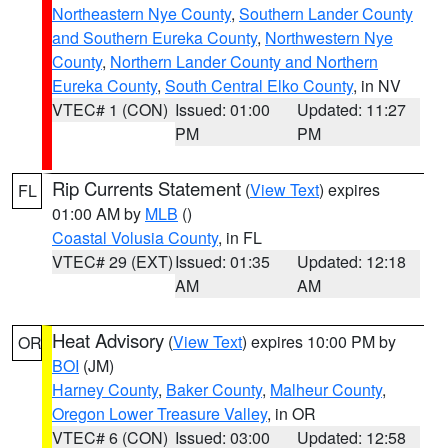
Northeastern Nye County
,
Southern Lander County
and Southern Eureka County
,
Northwestern Nye
County
,
Northern Lander County and Northern
Eureka County
,
South Central Elko County
, in NV
VTEC# 1 (CON)
Issued: 01:00
Updated: 11:27
PM
PM
Rip Currents Statement
(
View Text
) expires
FL
01:00 AM by
MLB
()
Coastal Volusia County
, in FL
VTEC# 29 (EXT)
Issued: 01:35
Updated: 12:18
AM
AM
Heat Advisory
(
View Text
) expires 10:00 PM by
OR
BOI
(JM)
Harney County
,
Baker County
,
Malheur County
,
Oregon Lower Treasure Valley
, in OR
VTEC# 6 (CON)
Issued: 03:00
Updated: 12:58