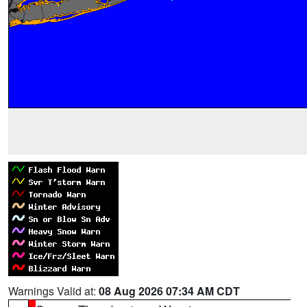
Warnings Valid at:
08 Aug 2026 07:34 AM CDT