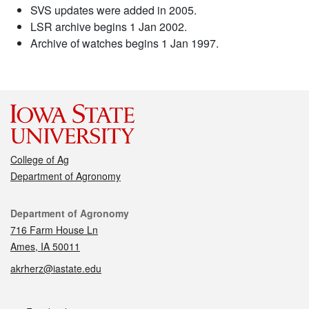
SVS updates were added in 2005.
LSR archive begins 1 Jan 2002.
Archive of watches begins 1 Jan 1997.
College of Ag
Department of Agronomy
Contact
Department of Agronomy
716 Farm House Ln
Ames, IA 50011
akrherz@iastate.edu
Social media