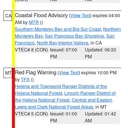
Coastal Flood Advisory
(
View Text
) expires 04:00
CA
AM by
MTR
()
Southern Monterey Bay and Big Sur Coast
,
Northern
Monterey Bay
,
San Francisco Bay Shoreline
,
San
Francisco
,
North Bay Interior Valleys
, in CA
VTEC# 8 (CON)
Issued: 07:00
Updated: 06:33
PM
PM
Red Flag Warning
(
View Text
) expires 10:00 PM
MT
by
TFX
()
Helena and Townsend Ranger Districts of the
Helena National Forest
,
Lincoln Ranger District of
the Helena National Forest
,
Central and Eastern
Lewis and Clark National Forest Areas
, in MT
VTEC# 5 (CON)
Issued: 01:00
Updated: 01:42
PM
AM