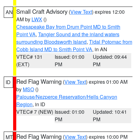
Small Craft Advisory
(
View Text
) expires 12:00
AN
AM by
LWX
()
Chesapeake Bay from Drum Point MD to Smith
Point VA
,
Tangier Sound and the inland waters
surrounding Bloodsworth Island
,
Tidal Potomac from
Cobb Island MD to Smith Point VA
, in AN
VTEC# 131
Issued: 01:00
Updated: 09:44
(EXT)
PM
PM
Red Flag Warning
(
View Text
) expires 01:00 AM
ID
by
MSO
()
Palouse/Nezperce Reservation/Hells Canyon
Region
, in ID
VTEC# 7 (NEW)
Issued: 01:00
Updated: 10:41
PM
PM
Red Flag Warning
(
View Text
) expires 10:00 PM
MT