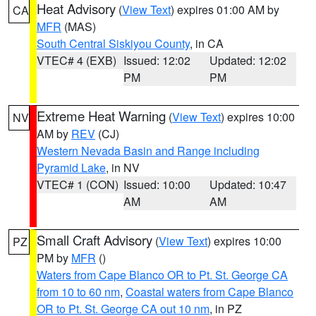
Heat Advisory
(
View Text
) expires 01:00 AM by
CA
MFR
(MAS)
South Central Siskiyou County
, in CA
VTEC# 4 (EXB)
Issued: 12:02
Updated: 12:02
PM
PM
Extreme Heat Warning
(
View Text
) expires 10:00
NV
AM by
REV
(CJ)
Western Nevada Basin and Range including
Pyramid Lake
, in NV
VTEC# 1 (CON)
Issued: 10:00
Updated: 10:47
AM
AM
Small Craft Advisory
(
View Text
) expires 10:00
PZ
PM by
MFR
()
Waters from Cape Blanco OR to Pt. St. George CA
from 10 to 60 nm
,
Coastal waters from Cape Blanco
OR to Pt. St. George CA out 10 nm
, in PZ