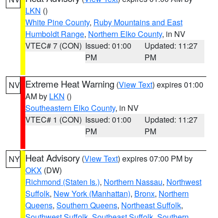
LKN
()
White Pine County
,
Ruby Mountains and East
Humboldt Range
,
Northern Elko County
, in NV
VTEC# 7 (CON)
Issued: 01:00
Updated: 11:27
PM
PM
Extreme Heat Warning
(
View Text
) expires 01:00
NV
AM by
LKN
()
Southeastern Elko County
, in NV
VTEC# 1 (CON)
Issued: 01:00
Updated: 11:27
PM
PM
Heat Advisory
(
View Text
) expires 07:00 PM by
NY
OKX
(DW)
Richmond (Staten Is.)
,
Northern Nassau
,
Northwest
Suffolk
,
New York (Manhattan)
,
Bronx
,
Northern
Queens
,
Southern Queens
,
Northeast Suffolk
,
Southwest Suffolk
,
Southeast Suffolk
,
Southern