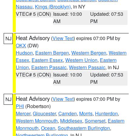
Nassau
,
Kings (Brooklyn)
, in NY
VTEC# 5 (CON)
Issued: 10:00
Updated: 07:53
AM
PM
Heat Advisory
(
View Text
) expires 07:00 PM by
NJ
OKX
(DW)
Hudson
,
Eastern Bergen
,
Western Bergen
,
Western
Essex
,
Eastern Essex
,
Western Union
,
Eastern
Union
,
Eastern Passaic
,
Western Passaic
, in NJ
VTEC# 5 (CON)
Issued: 10:00
Updated: 07:53
AM
PM
Heat Advisory
(
View Text
) expires 07:00 PM by
NJ
PHI
(Robertson)
Mercer
,
Gloucester
,
Camden
,
Morris
,
Hunterdon
,
Western Monmouth
,
Middlesex
,
Somerset
,
Eastern
Monmouth
,
Ocean
,
Southeastern Burlington
,
Northwestern Burlington
, in NJ