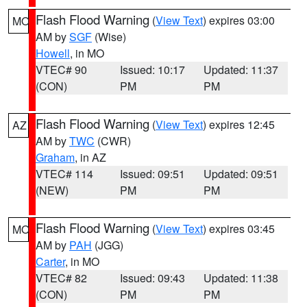
Flash Flood Warning
(
View Text
) expires 03:00
MO
AM by
SGF
(Wise)
Howell
, in MO
VTEC# 90
Issued: 10:17
Updated: 11:37
(CON)
PM
PM
Flash Flood Warning
(
View Text
) expires 12:45
AZ
AM by
TWC
(CWR)
Graham
, in AZ
VTEC# 114
Issued: 09:51
Updated: 09:51
(NEW)
PM
PM
Flash Flood Warning
(
View Text
) expires 03:45
MO
AM by
PAH
(JGG)
Carter
, in MO
VTEC# 82
Issued: 09:43
Updated: 11:38
(CON)
PM
PM