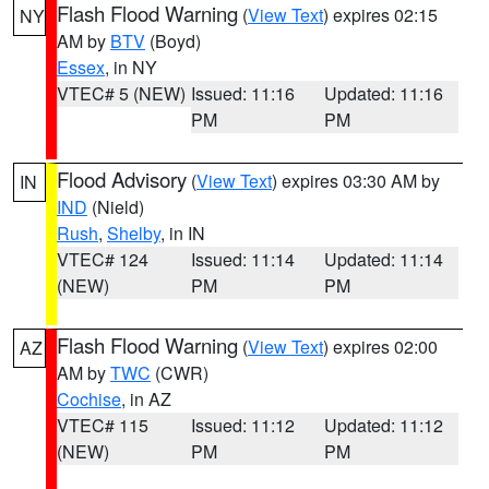
Flash Flood Warning
(
View Text
) expires 02:15
NY
AM by
BTV
(Boyd)
Essex
, in NY
VTEC# 5 (NEW)
Issued: 11:16
Updated: 11:16
PM
PM
Flood Advisory
(
View Text
) expires 03:30 AM by
IN
IND
(Nield)
Rush
,
Shelby
, in IN
VTEC# 124
Issued: 11:14
Updated: 11:14
(NEW)
PM
PM
Flash Flood Warning
(
View Text
) expires 02:00
AZ
AM by
TWC
(CWR)
Cochise
, in AZ
VTEC# 115
Issued: 11:12
Updated: 11:12
(NEW)
PM
PM