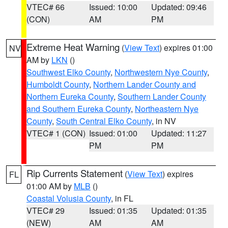
VTEC# 66
Issued: 10:00
Updated: 09:46
(CON)
AM
PM
Extreme Heat Warning
(
View Text
) expires 01:00
NV
AM by
LKN
()
Southwest Elko County
,
Northwestern Nye County
,
Humboldt County
,
Northern Lander County and
Northern Eureka County
,
Southern Lander County
and Southern Eureka County
,
Northeastern Nye
County
,
South Central Elko County
, in NV
VTEC# 1 (CON)
Issued: 01:00
Updated: 11:27
PM
PM
Rip Currents Statement
(
View Text
) expires
FL
01:00 AM by
MLB
()
Coastal Volusia County
, in FL
VTEC# 29
Issued: 01:35
Updated: 01:35
(NEW)
AM
AM