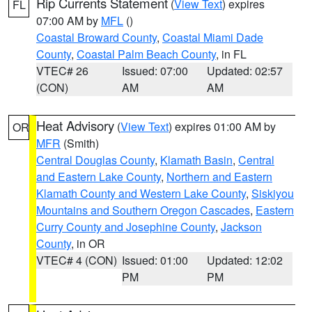
Rip Currents Statement
(
View Text
) expires
FL
07:00 AM by
MFL
()
Coastal Broward County
,
Coastal Miami Dade
County
,
Coastal Palm Beach County
, in FL
VTEC# 26
Issued: 07:00
Updated: 02:57
(CON)
AM
AM
Heat Advisory
(
View Text
) expires 01:00 AM by
OR
MFR
(Smith)
Central Douglas County
,
Klamath Basin
,
Central
and Eastern Lake County
,
Northern and Eastern
Klamath County and Western Lake County
,
Siskiyou
Mountains and Southern Oregon Cascades
,
Eastern
Curry County and Josephine County
,
Jackson
County
, in OR
VTEC# 4 (CON)
Issued: 01:00
Updated: 12:02
PM
PM