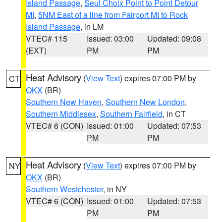
Island Passage
,
Seul Choix Point to Point Detour
MI
,
5NM East of a line from Fairport MI to Rock
Island Passage
, in LM
VTEC# 115
Issued: 03:00
Updated: 09:08
(EXT)
PM
PM
Heat Advisory
(
View Text
) expires 07:00 PM by
CT
OKX
(BR)
Southern New Haven
,
Southern New London
,
Southern Middlesex
,
Southern Fairfield
, in CT
VTEC# 6 (CON)
Issued: 01:00
Updated: 07:53
PM
PM
Heat Advisory
(
View Text
) expires 07:00 PM by
NY
OKX
(BR)
Southern Westchester
, in NY
VTEC# 6 (CON)
Issued: 01:00
Updated: 07:53
PM
PM