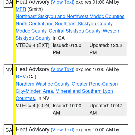
Heat Advisory
(
View Text
) expires 01:00 AM by
CA
MFR
(Smith)
Northeast Siskiyou and Northwest Modoc Counties
,
North Central and Southeast Siskiyou County
,
Modoc County
,
Central Siskiyou County
,
Western
Siskiyou County
, in CA
VTEC# 4 (EXT)
Issued: 01:00
Updated: 12:02
PM
PM
Heat Advisory
(
View Text
) expires 10:00 AM by
NV
REV
(CJ)
Northern Washoe County
,
Greater Reno-Carson
City-Minden Area
,
Mineral and Southern Lyon
Counties
, in NV
VTEC# 4 (CON)
Issued: 10:00
Updated: 10:47
AM
AM
Heat Advisory
(
View Text
) expires 10:00 AM by
CA