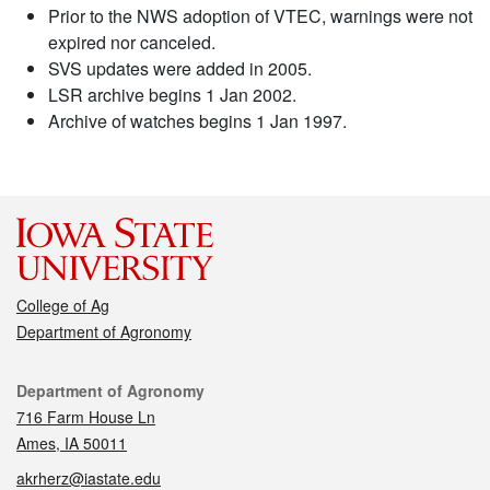
Prior to the NWS adoption of VTEC, warnings were not
expired nor canceled.
SVS updates were added in 2005.
LSR archive begins 1 Jan 2002.
Archive of watches begins 1 Jan 1997.
College of Ag
Department of Agronomy
Contact
Department of Agronomy
716 Farm House Ln
Ames, IA 50011
akrherz@iastate.edu