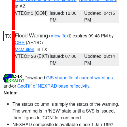
in AZ
VTEC# 3 (CON)
Issued: 12:00
Updated: 04:15
PM
PM
Flood Warning
(
View Text
) expires 09:48 PM by
TX
CRP
(AE/DC)
McMullen
, in TX
VTEC# 26 (EXT)
Issued: 07:00
Updated: 08:14
PM
PM
Download
GIS shapefile of current warnings
and/or
GeoTiff of NEXRAD base reflectivity
.
Notes:
The status column is simply the status of the warning.
The warning is in 'NEW' state until a SVS is issued,
then it goes to 'CON' for continued.
NEXRAD composite is available since 1 Jan 1997.