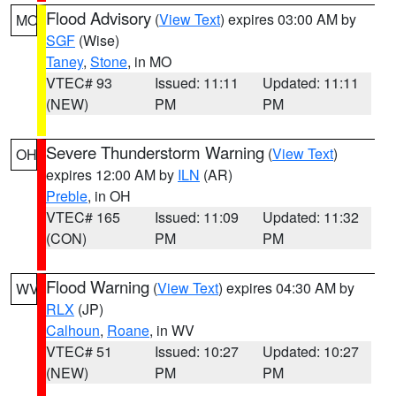
Flood Advisory
(
View Text
) expires 03:00 AM by
MO
SGF
(Wise)
Taney
,
Stone
, in MO
VTEC# 93
Issued: 11:11
Updated: 11:11
(NEW)
PM
PM
Severe Thunderstorm Warning
(
View Text
)
OH
expires 12:00 AM by
ILN
(AR)
Preble
, in OH
VTEC# 165
Issued: 11:09
Updated: 11:32
(CON)
PM
PM
Flood Warning
(
View Text
) expires 04:30 AM by
WV
RLX
(JP)
Calhoun
,
Roane
, in WV
VTEC# 51
Issued: 10:27
Updated: 10:27
(NEW)
PM
PM