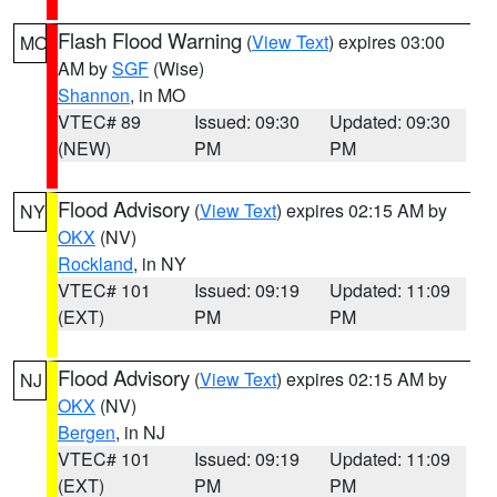
Flash Flood Warning
(
View Text
) expires 03:00
MO
AM by
SGF
(Wise)
Shannon
, in MO
VTEC# 89
Issued: 09:30
Updated: 09:30
(NEW)
PM
PM
Flood Advisory
(
View Text
) expires 02:15 AM by
NY
OKX
(NV)
Rockland
, in NY
VTEC# 101
Issued: 09:19
Updated: 11:09
(EXT)
PM
PM
Flood Advisory
(
View Text
) expires 02:15 AM by
NJ
OKX
(NV)
Bergen
, in NJ
VTEC# 101
Issued: 09:19
Updated: 11:09
(EXT)
PM
PM