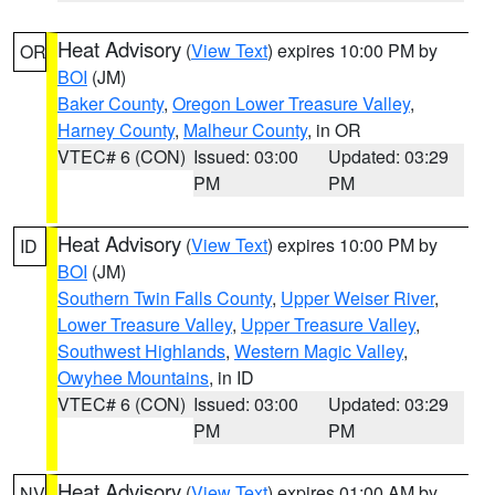
Heat Advisory
(
View Text
) expires 10:00 PM by
OR
BOI
(JM)
Baker County
,
Oregon Lower Treasure Valley
,
Harney County
,
Malheur County
, in OR
VTEC# 6 (CON)
Issued: 03:00
Updated: 03:29
PM
PM
Heat Advisory
(
View Text
) expires 10:00 PM by
ID
BOI
(JM)
Southern Twin Falls County
,
Upper Weiser River
,
Lower Treasure Valley
,
Upper Treasure Valley
,
Southwest Highlands
,
Western Magic Valley
,
Owyhee Mountains
, in ID
VTEC# 6 (CON)
Issued: 03:00
Updated: 03:29
PM
PM
Heat Advisory
(
View Text
) expires 01:00 AM by
NV