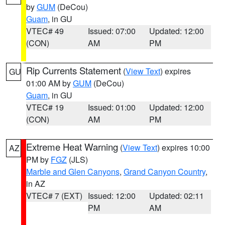
by
GUM
(DeCou)
Guam
, in GU
VTEC# 49
Issued: 07:00
Updated: 12:00
(CON)
AM
PM
Rip Currents Statement
(
View Text
) expires
GU
01:00 AM by
GUM
(DeCou)
Guam
, in GU
VTEC# 19
Issued: 01:00
Updated: 12:00
(CON)
AM
PM
Extreme Heat Warning
(
View Text
) expires 10:00
AZ
PM by
FGZ
(JLS)
Marble and Glen Canyons
,
Grand Canyon Country
,
in AZ
VTEC# 7 (EXT)
Issued: 12:00
Updated: 02:11
PM
AM