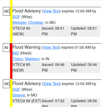
Flood Advisory
(
View Text
) expires 12:00 AM by
MO
SGF
(Wise)
Webster
,
Christian
, in MO
VTEC# 90
Issued: 08:51
Updated: 08:51
(NEW)
PM
PM
Flood Warning
(
View Text
) expires 01:00 AM by
IN
IND
(Nield)
Tipton
,
Madison
, in IN
VTEC# 85
Issued: 08:46
Updated: 08:46
(NEW)
PM
PM
Flood Advisory
(
View Text
) expires 12:00 AM by
MO
SGF
(Wise)
Greene
, in MO
VTEC# 89 (EXT)
Issued: 07:22
Updated: 08:56
PM
PM