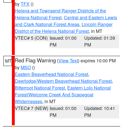
by
TFX
()
Helena and Townsend Ranger Districts of the
Helena National Forest
,
Central and Eastern Lewis
and Clark National Forest Areas
,
Lincoln Ranger
District of the Helena National Forest
, in MT
VTEC# 5 (CON)
Issued: 01:00
Updated: 01:39
PM
PM
Red Flag Warning
(
View Text
) expires 10:00 PM
MT
by
MSO
()
Eastern Beaverhead National Forest
,
Deerlodge/Western Beaverhead National Forest
,
Bitterroot National Forest
,
Eastern Lolo National
Forest/Welcome Creek And Scapegoat
Wildernesses
, in MT
VTEC# 7 (NEW)
Issued: 01:00
Updated: 10:41
PM
PM