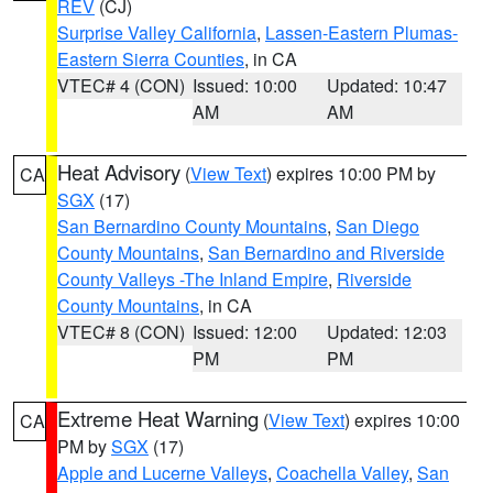
REV
(CJ)
Surprise Valley California
,
Lassen-Eastern Plumas-
Eastern Sierra Counties
, in CA
VTEC# 4 (CON)
Issued: 10:00
Updated: 10:47
AM
AM
Heat Advisory
(
View Text
) expires 10:00 PM by
CA
SGX
(17)
San Bernardino County Mountains
,
San Diego
County Mountains
,
San Bernardino and Riverside
County Valleys -The Inland Empire
,
Riverside
County Mountains
, in CA
VTEC# 8 (CON)
Issued: 12:00
Updated: 12:03
PM
PM
Extreme Heat Warning
(
View Text
) expires 10:00
CA
PM by
SGX
(17)
Apple and Lucerne Valleys
,
Coachella Valley
,
San