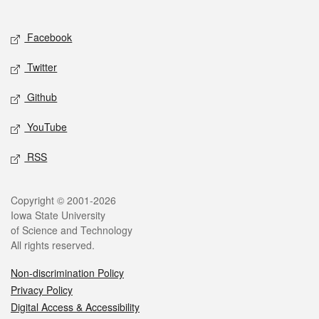
Social media
Facebook
Twitter
Github
YouTube
RSS
Legal
Copyright © 2001-2026
Iowa State University
of Science and Technology
All rights reserved.
Non-discrimination Policy
Privacy Policy
Digital Access & Accessibility