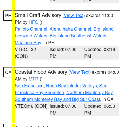
Small Craft Advisory
(
View Text
) expires 11:00
PH
PM by
HFO
()
Pailolo Channel
,
Alenuihaha Channel
,
Big Island
Leeward Waters
,
Big Island Southeast Waters
,
Maalaea Bay
, in PH
VTEC# 32
Issued: 07:00
Updated: 08:16
(CON)
PM
PM
Coastal Flood Advisory
(
View Text
) expires 04:00
CA
AM by
MTR
()
San Francisco
,
North Bay Interior Valleys
,
San
Francisco Bay Shoreline
,
Northern Monterey Bay
,
Southern Monterey Bay and Big Sur Coast
, in CA
VTEC# 8 (CON)
Issued: 07:00
Updated: 06:33
PM
PM