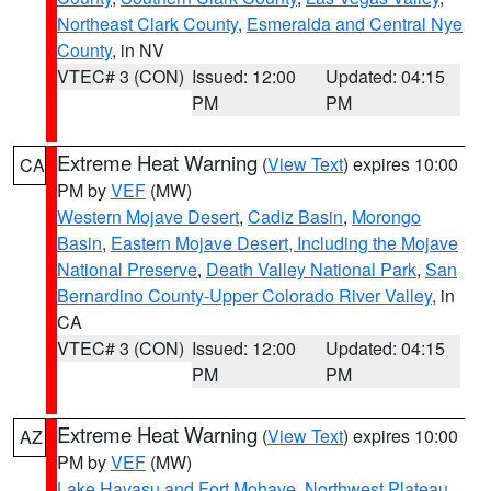
Northeast Clark County
,
Esmeralda and Central Nye
County
, in NV
VTEC# 3 (CON)
Issued: 12:00
Updated: 04:15
PM
PM
Extreme Heat Warning
(
View Text
) expires 10:00
CA
PM by
VEF
(MW)
Western Mojave Desert
,
Cadiz Basin
,
Morongo
Basin
,
Eastern Mojave Desert, Including the Mojave
National Preserve
,
Death Valley National Park
,
San
Bernardino County-Upper Colorado River Valley
, in
CA
VTEC# 3 (CON)
Issued: 12:00
Updated: 04:15
PM
PM
Extreme Heat Warning
(
View Text
) expires 10:00
AZ
PM by
VEF
(MW)
Lake Havasu and Fort Mohave
,
Northwest Plateau
,