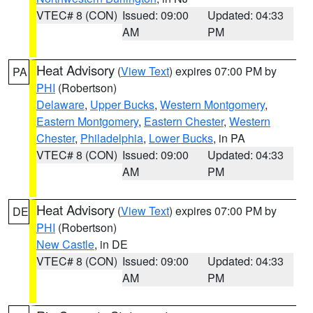
VTEC# 8 (CON)
Issued: 09:00
Updated: 04:33
AM
PM
Heat Advisory
(
View Text
) expires 07:00 PM by
PA
PHI
(Robertson)
Delaware
,
Upper Bucks
,
Western Montgomery
,
Eastern Montgomery
,
Eastern Chester
,
Western
Chester
,
Philadelphia
,
Lower Bucks
, in PA
VTEC# 8 (CON)
Issued: 09:00
Updated: 04:33
AM
PM
Heat Advisory
(
View Text
) expires 07:00 PM by
DE
PHI
(Robertson)
New Castle
, in DE
VTEC# 8 (CON)
Issued: 09:00
Updated: 04:33
AM
PM