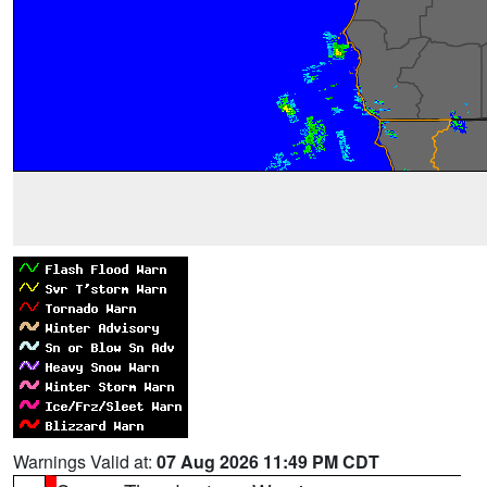
Warnings Valid at:
07 Aug 2026 11:49 PM CDT