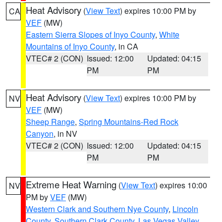
Heat Advisory
(
View Text
) expires 10:00 PM by
CA
VEF
(MW)
Eastern Sierra Slopes of Inyo County
,
White
Mountains of Inyo County
, in CA
VTEC# 2 (CON)
Issued: 12:00
Updated: 04:15
PM
PM
Heat Advisory
(
View Text
) expires 10:00 PM by
NV
VEF
(MW)
Sheep Range
,
Spring Mountains-Red Rock
Canyon
, in NV
VTEC# 2 (CON)
Issued: 12:00
Updated: 04:15
PM
PM
Extreme Heat Warning
(
View Text
) expires 10:00
NV
PM by
VEF
(MW)
Western Clark and Southern Nye County
,
Lincoln
County
,
Southern Clark County
,
Las Vegas Valley
,