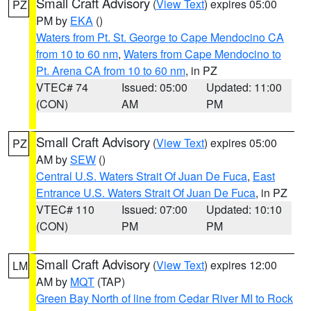
Small Craft Advisory
(
View Text
) expires 05:00
PZ
PM by
EKA
()
Waters from Pt. St. George to Cape Mendocino CA
from 10 to 60 nm
,
Waters from Cape Mendocino to
Pt. Arena CA from 10 to 60 nm
, in PZ
VTEC# 74
Issued: 05:00
Updated: 11:00
(CON)
AM
PM
Small Craft Advisory
(
View Text
) expires 05:00
PZ
AM by
SEW
()
Central U.S. Waters Strait Of Juan De Fuca
,
East
Entrance U.S. Waters Strait Of Juan De Fuca
, in PZ
VTEC# 110
Issued: 07:00
Updated: 10:10
(CON)
PM
PM
Small Craft Advisory
(
View Text
) expires 12:00
LM
AM by
MQT
(TAP)
Green Bay North of line from Cedar River MI to Rock