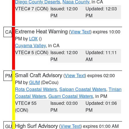
Diego County Deserts
,
Napa County
, in CA
VTEC# 7 (CON)
Issued: 12:00
Updated: 12:03
PM
PM
Extreme Heat Warning
(
View Text
) expires 10:00
CA
PM by
LOX
()
Cuyama Valley
, in CA
VTEC# 5 (CON)
Issued: 12:00
Updated: 11:11
PM
AM
Small Craft Advisory
(
View Text
) expires 02:00
PM
PM by
GUM
(DeCou)
Rota Coastal Waters
,
Saipan Coastal Waters
,
Tinian
Coastal Waters
,
Guam Coastal Waters
, in PM
VTEC# 55
Issued: 03:00
Updated: 01:06
(CON)
PM
PM
High Surf Advisory
(
View Text
) expires 01:00 AM
GU