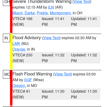
Severe Thunderstorm Warning
(
View Text
)
OH
expires 12:15 AM by
ILN
(AR)
Miami
,
Darke
,
Preble
,
Montgomery
, in OH
VTEC# 166
Issued: 11:41
Updated: 11:41
(NEW)
PM
PM
Flood Advisory
(
View Text
) expires 02:30 AM by
IN
LMK
(MJ)
Orange
, in IN
VTEC# 230
Issued: 11:32
Updated: 11:32
(NEW)
PM
PM
Flash Flood Warning
(
View Text
) expires 03:00
MO
AM by
SGF
(Wise)
Oregon
, in MO
VTEC# 91
Issued: 11:30
Updated: 11:30
(NEW)
PM
PM