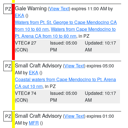
Gale Warning
(
View Text
) expires 11:00 AM by
PZ
EKA
()
Waters from Pt. St. George to Cape Mendocino CA
from 10 to 60 nm
,
Waters from Cape Mendocino to
Pt. Arena CA from 10 to 60 nm
, in PZ
VTEC# 27
Issued: 05:00
Updated: 10:17
(CON)
PM
AM
Small Craft Advisory
(
View Text
) expires 05:00
PZ
AM by
EKA
()
Coastal waters from Cape Mendocino to Pt. Arena
CA out 10 nm
, in PZ
VTEC# 74
Issued: 05:00
Updated: 10:17
(CON)
PM
AM
Small Craft Advisory
(
View Text
) expires 01:00
PZ
AM by
MFR
()