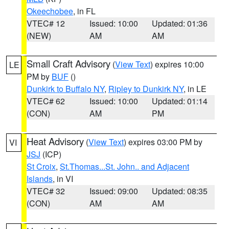
Okeechobee
, in FL
VTEC# 12
Issued: 10:00
Updated: 01:36
(NEW)
AM
AM
Small Craft Advisory
(
View Text
) expires 10:00
LE
PM by
BUF
()
Dunkirk to Buffalo NY
,
Ripley to Dunkirk NY
, in LE
VTEC# 62
Issued: 10:00
Updated: 01:14
(CON)
AM
PM
Heat Advisory
(
View Text
) expires 03:00 PM by
VI
JSJ
(ICP)
St Croix
,
St.Thomas...St. John.. and Adjacent
Islands
, in VI
VTEC# 32
Issued: 09:00
Updated: 08:35
(CON)
AM
AM