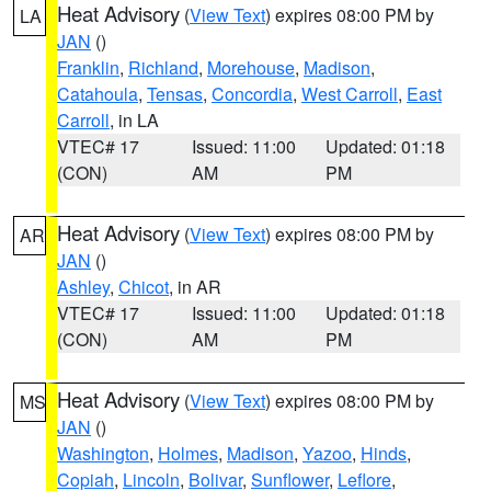
Heat Advisory
(
View Text
) expires 08:00 PM by
LA
JAN
()
Franklin
,
Richland
,
Morehouse
,
Madison
,
Catahoula
,
Tensas
,
Concordia
,
West Carroll
,
East
Carroll
, in LA
VTEC# 17
Issued: 11:00
Updated: 01:18
(CON)
AM
PM
Heat Advisory
(
View Text
) expires 08:00 PM by
AR
JAN
()
Ashley
,
Chicot
, in AR
VTEC# 17
Issued: 11:00
Updated: 01:18
(CON)
AM
PM
Heat Advisory
(
View Text
) expires 08:00 PM by
MS
JAN
()
Washington
,
Holmes
,
Madison
,
Yazoo
,
Hinds
,
Copiah
,
Lincoln
,
Bolivar
,
Sunflower
,
Leflore
,