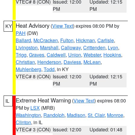
VTEC# 8 (CON)
Issued: 12:00
Updated: 12:15
PM
PM
Heat Advisory
(
View Text
) expires 08:00 PM by
KY
PAH
(DW)
Ballard
,
McCracken
,
Fulton
,
Hickman
,
Carlisle
,
Livingston
,
Marshall
,
Calloway
,
Crittenden
,
Lyon
,
Trigg
,
Graves
,
Caldwell
,
Union
,
Webster
,
Hopkins
,
Christian
,
Henderson
,
Daviess
,
McLean
,
Muhlenberg
,
Todd
, in KY
VTEC# 8 (CON)
Issued: 12:00
Updated: 12:15
PM
PM
Extreme Heat Warning
(
View Text
) expires 08:00
IL
PM by
LSX
(MRB)
Washington
,
Randolph
,
Madison
,
St. Clair
,
Monroe
,
Clinton
, in IL
VTEC# 3 (CON)
Issued: 12:00
Updated: 01:48