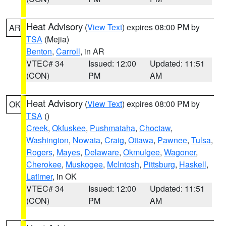
Heat Advisory
(
View Text
) expires 08:00 PM by
AR
TSA
(Mejia)
Benton
,
Carroll
, in AR
VTEC# 34
Issued: 12:00
Updated: 11:51
(CON)
PM
AM
Heat Advisory
(
View Text
) expires 08:00 PM by
OK
TSA
()
Creek
,
Okfuskee
,
Pushmataha
,
Choctaw
,
Washington
,
Nowata
,
Craig
,
Ottawa
,
Pawnee
,
Tulsa
,
Rogers
,
Mayes
,
Delaware
,
Okmulgee
,
Wagoner
,
Cherokee
,
Muskogee
,
McIntosh
,
Pittsburg
,
Haskell
,
Latimer
, in OK
VTEC# 34
Issued: 12:00
Updated: 11:51
(CON)
PM
AM