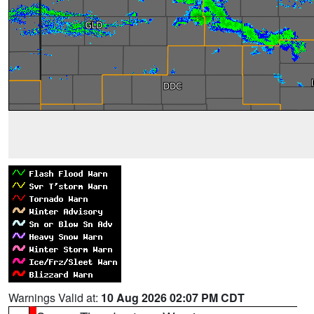
Warnings Valid at:
10 Aug 2026 02:07 PM CDT