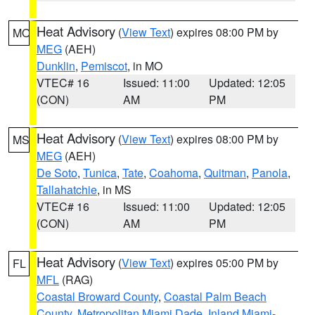
Heat Advisory
(
View Text
) expires 08:00 PM by
MO
MEG
(AEH)
Dunklin
,
Pemiscot
, in MO
VTEC# 16
Issued: 11:00
Updated: 12:05
(CON)
AM
PM
Heat Advisory
(
View Text
) expires 08:00 PM by
MS
MEG
(AEH)
De Soto
,
Tunica
,
Tate
,
Coahoma
,
Quitman
,
Panola
,
Tallahatchie
, in MS
VTEC# 16
Issued: 11:00
Updated: 12:05
(CON)
AM
PM
Heat Advisory
(
View Text
) expires 05:00 PM by
FL
MFL
(RAG)
Coastal Broward County
,
Coastal Palm Beach
County
,
Metropolitan Miami Dade
,
Inland Miami-