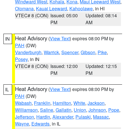
Windward West
,
Kohala
,
Kona
,
Maui Leeward West
,
Olomana
,
Kauai Leeward
,
Kahoolawe
, in HI
VTEC# 8 (CON)
Issued: 05:00
Updated: 08:14
PM
AM
Heat Advisory
(
View Text
) expires 08:00 PM by
IN
PAH
(DW)
Vanderburgh
,
Warrick
,
Spencer
,
Gibson
,
Pike
,
Posey
, in IN
VTEC# 8 (CON)
Issued: 12:00
Updated: 12:15
PM
PM
Heat Advisory
(
View Text
) expires 08:00 PM by
IL
PAH
(DW)
Wabash
,
Franklin
,
Hamilton
,
White
,
Jackson
,
Williamson
,
Saline
,
Gallatin
,
Union
,
Johnson
,
Pope
,
Jefferson
,
Hardin
,
Alexander
,
Pulaski
,
Massac
,
Wayne
,
Edwards
, in IL