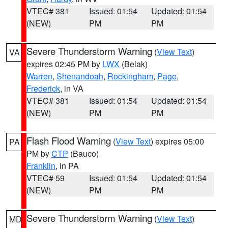
VTEC# 381
Issued: 01:54
Updated: 01:54
(NEW)
PM
PM
Severe Thunderstorm Warning
(
View Text
)
VA
expires 02:45 PM by
LWX
(Belak)
Warren
,
Shenandoah
,
Rockingham
,
Page
,
Frederick
, in VA
VTEC# 381
Issued: 01:54
Updated: 01:54
(NEW)
PM
PM
Flash Flood Warning
(
View Text
) expires 05:00
PA
PM by
CTP
(Bauco)
Franklin
, in PA
VTEC# 59
Issued: 01:54
Updated: 01:54
(NEW)
PM
PM
Severe Thunderstorm Warning
(
View Text
)
MD