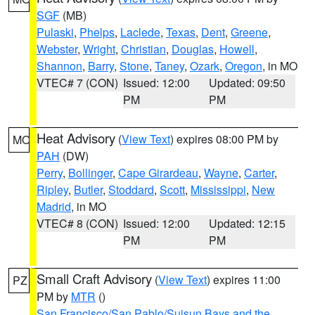
SGF
(MB)
Pulaski
,
Phelps
,
Laclede
,
Texas
,
Dent
,
Greene
,
Webster
,
Wright
,
Christian
,
Douglas
,
Howell
,
Shannon
,
Barry
,
Stone
,
Taney
,
Ozark
,
Oregon
, in MO
VTEC# 7 (CON)
Issued: 12:00
Updated: 09:50
PM
PM
Heat Advisory
(
View Text
) expires 08:00 PM by
MO
PAH
(DW)
Perry
,
Bollinger
,
Cape Girardeau
,
Wayne
,
Carter
,
Ripley
,
Butler
,
Stoddard
,
Scott
,
Mississippi
,
New
Madrid
, in MO
VTEC# 8 (CON)
Issued: 12:00
Updated: 12:15
PM
PM
Small Craft Advisory
(
View Text
) expires 11:00
PZ
PM by
MTR
()
San Francisco/San Pablo/Suisun Bays and the