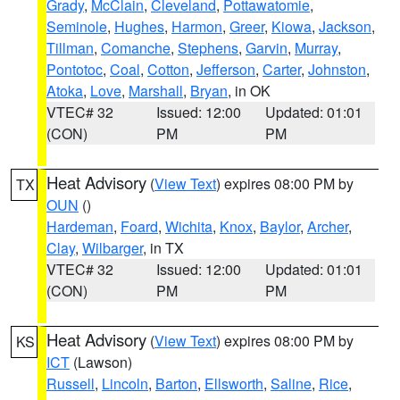
Grady
,
McClain
,
Cleveland
,
Pottawatomie
,
Seminole
,
Hughes
,
Harmon
,
Greer
,
Kiowa
,
Jackson
,
Tillman
,
Comanche
,
Stephens
,
Garvin
,
Murray
,
Pontotoc
,
Coal
,
Cotton
,
Jefferson
,
Carter
,
Johnston
,
Atoka
,
Love
,
Marshall
,
Bryan
, in OK
VTEC# 32
Issued: 12:00
Updated: 01:01
(CON)
PM
PM
Heat Advisory
(
View Text
) expires 08:00 PM by
TX
OUN
()
Hardeman
,
Foard
,
Wichita
,
Knox
,
Baylor
,
Archer
,
Clay
,
Wilbarger
, in TX
VTEC# 32
Issued: 12:00
Updated: 01:01
(CON)
PM
PM
Heat Advisory
(
View Text
) expires 08:00 PM by
KS
ICT
(Lawson)
Russell
,
Lincoln
,
Barton
,
Ellsworth
,
Saline
,
Rice
,