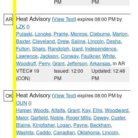
PM
PM
Heat Advisory
(
View Text
) expires 08:00 PM by
AR
LZK
()
Pulaski
,
Lonoke
,
Prairie
,
Monroe
,
Cleburne
,
Marion
,
Baxter
,
Cleveland
,
Drew
,
Saline
,
Lincoln
,
Desha
,
Fulton
,
Sharp
,
Randolph
,
Izard
,
Independence
,
Lawrence
,
Jackson
,
Conway
,
Faulkner
,
White
,
Woodruff
,
Perry
,
Grant
,
Jefferson
,
Arkansas
, in AR
VTEC# 19
Issued: 12:00
Updated: 12:48
(CON)
PM
PM
Heat Advisory
(
View Text
) expires 08:00 PM by
OK
OUN
()
Harper
,
Woods
,
Alfalfa
,
Grant
,
Kay
,
Ellis
,
Woodward
,
Major
,
Garfield
,
Noble
,
Roger Mills
,
Dewey
,
Custer
,
Blaine
,
Kingfisher
,
Logan
,
Payne
,
Beckham
,
Washita
,
Caddo
,
Canadian
,
Oklahoma
,
Lincoln
,