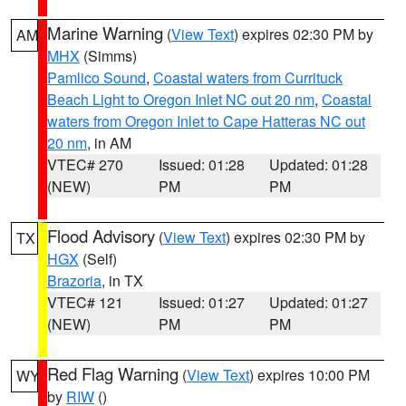
Marine Warning
(
View Text
) expires 02:30 PM by
AM
MHX
(Simms)
Pamlico Sound
,
Coastal waters from Currituck
Beach Light to Oregon Inlet NC out 20 nm
,
Coastal
waters from Oregon Inlet to Cape Hatteras NC out
20 nm
, in AM
VTEC# 270
Issued: 01:28
Updated: 01:28
(NEW)
PM
PM
Flood Advisory
(
View Text
) expires 02:30 PM by
TX
HGX
(Self)
Brazoria
, in TX
VTEC# 121
Issued: 01:27
Updated: 01:27
(NEW)
PM
PM
Red Flag Warning
(
View Text
) expires 10:00 PM
WY
by
RIW
()