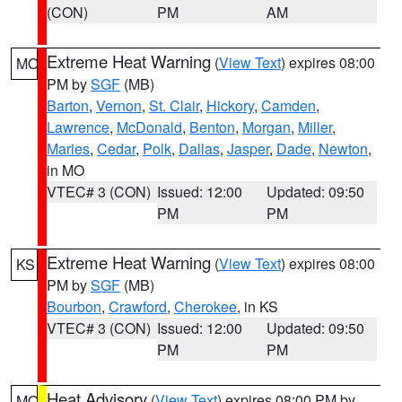
(CON)
PM
AM
Extreme Heat Warning
(
View Text
) expires 08:00
MO
PM by
SGF
(MB)
Barton
,
Vernon
,
St. Clair
,
Hickory
,
Camden
,
Lawrence
,
McDonald
,
Benton
,
Morgan
,
Miller
,
Maries
,
Cedar
,
Polk
,
Dallas
,
Jasper
,
Dade
,
Newton
,
in MO
VTEC# 3 (CON)
Issued: 12:00
Updated: 09:50
PM
PM
Extreme Heat Warning
(
View Text
) expires 08:00
KS
PM by
SGF
(MB)
Bourbon
,
Crawford
,
Cherokee
, in KS
VTEC# 3 (CON)
Issued: 12:00
Updated: 09:50
PM
PM
Heat Advisory
(
View Text
) expires 08:00 PM by
MO