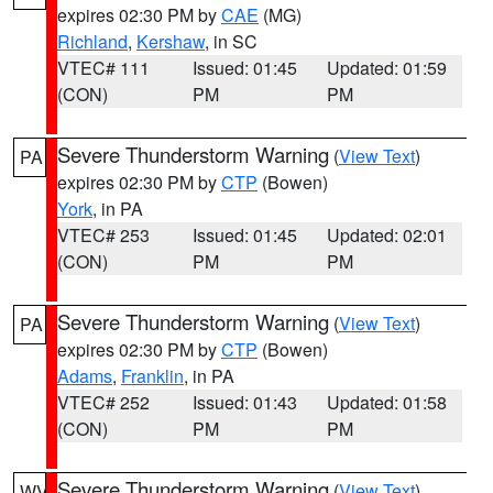
expires 02:30 PM by
CAE
(MG)
Richland
,
Kershaw
, in SC
VTEC# 111
Issued: 01:45
Updated: 01:59
(CON)
PM
PM
Severe Thunderstorm Warning
(
View Text
)
PA
expires 02:30 PM by
CTP
(Bowen)
York
, in PA
VTEC# 253
Issued: 01:45
Updated: 02:01
(CON)
PM
PM
Severe Thunderstorm Warning
(
View Text
)
PA
expires 02:30 PM by
CTP
(Bowen)
Adams
,
Franklin
, in PA
VTEC# 252
Issued: 01:43
Updated: 01:58
(CON)
PM
PM
Severe Thunderstorm Warning
(
View Text
)
WV