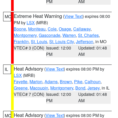
PM
AM
Extreme Heat Warning
(
View Text
) expires 08:00
MO
PM by
LSX
(MRB)
Boone
,
Moniteau
,
Cole
,
Osage
,
Callaway
,
Montgomery
,
Gasconade
,
Warren
,
St. Charles
,
Franklin
,
St. Louis
,
St. Louis City
,
Jefferson
, in MO
VTEC# 3 (CON)
Issued: 12:00
Updated: 01:48
PM
AM
Heat Advisory
(
View Text
) expires 08:00 PM by
IL
LSX
(MRB)
Fayette
,
Marion
,
Adams
,
Brown
,
Pike
,
Calhoun
,
Greene
,
Macoupin
,
Montgomery
,
Bond
,
Jersey
, in IL
VTEC# 7 (CON)
Issued: 12:00
Updated: 01:48
PM
AM
Heat Advisory
(
View Text
) expires 08:00 PM by
MO