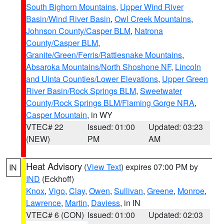
South Bighorn Mountains
,
Upper Wind River
Basin/Wind River Basin
,
Owl Creek Mountains
,
Johnson County/Casper BLM
,
Natrona
County/Casper BLM
,
Granite/Green/Ferris/Rattlesnake Mountains
,
Absaroka Mountains/North Shoshone NF
,
Lincoln
and Uinta Counties/Lower Elevations
,
Upper Green
River Basin/Rock Springs BLM
,
Sweetwater
County/Rock Springs BLM/Flaming Gorge NRA
,
Casper Mountain
, in WY
VTEC# 22
Issued: 01:00
Updated: 03:23
(NEW)
PM
AM
Heat Advisory
(
View Text
) expires 07:00 PM by
IN
IND
(Eckhoff)
Knox
,
Vigo
,
Clay
,
Owen
,
Sullivan
,
Greene
,
Monroe
,
Lawrence
,
Martin
,
Daviess
, in IN
VTEC# 6 (CON)
Issued: 01:00
Updated: 02:03