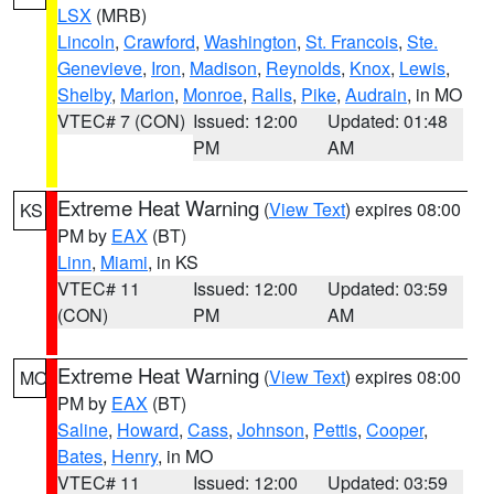
LSX
(MRB)
Lincoln
,
Crawford
,
Washington
,
St. Francois
,
Ste.
Genevieve
,
Iron
,
Madison
,
Reynolds
,
Knox
,
Lewis
,
Shelby
,
Marion
,
Monroe
,
Ralls
,
Pike
,
Audrain
, in MO
VTEC# 7 (CON)
Issued: 12:00
Updated: 01:48
PM
AM
Extreme Heat Warning
(
View Text
) expires 08:00
KS
PM by
EAX
(BT)
Linn
,
Miami
, in KS
VTEC# 11
Issued: 12:00
Updated: 03:59
(CON)
PM
AM
Extreme Heat Warning
(
View Text
) expires 08:00
MO
PM by
EAX
(BT)
Saline
,
Howard
,
Cass
,
Johnson
,
Pettis
,
Cooper
,
Bates
,
Henry
, in MO
VTEC# 11
Issued: 12:00
Updated: 03:59