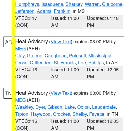
Humphreys
,
Issaquena
,
Sharkey
,
Warren
,
Claiborne
,
Jefferson
,
Adams
,
Franklin
, in MS
VTEC# 17
Issued: 11:00
Updated: 01:18
(CON)
AM
PM
Heat Advisory
(
View Text
) expires 08:00 PM by
AR
MEG
(AEH)
Clay
,
Greene
,
Craighead
,
Poinsett
,
Mississippi
,
Cross
,
Crittenden
,
St. Francis
,
Lee
,
Phillips
, in AR
VTEC# 16
Issued: 11:00
Updated: 12:05
(CON)
AM
PM
Heat Advisory
(
View Text
) expires 08:00 PM by
TN
MEG
(AEH)
Weakley
,
Dyer
,
Gibson
,
Lake
,
Obion
,
Lauderdale
,
Tipton
,
Haywood
,
Crockett
,
Shelby
,
Fayette
, in TN
VTEC# 16
Issued: 11:00
Updated: 12:05
(CON)
AM
PM