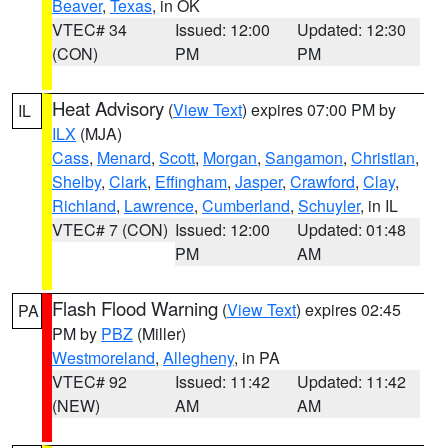
Beaver
,
Texas
, in OK
VTEC# 34
Issued: 12:00
Updated: 12:30
(CON)
PM
PM
Heat Advisory
(
View Text
) expires 07:00 PM by
IL
ILX
(MJA)
Cass
,
Menard
,
Scott
,
Morgan
,
Sangamon
,
Christian
,
Shelby
,
Clark
,
Effingham
,
Jasper
,
Crawford
,
Clay
,
Richland
,
Lawrence
,
Cumberland
,
Schuyler
, in IL
VTEC# 7 (CON)
Issued: 12:00
Updated: 01:48
PM
AM
Flash Flood Warning
(
View Text
) expires 02:45
PA
PM by
PBZ
(Miller)
Westmoreland
,
Allegheny
, in PA
VTEC# 92
Issued: 11:42
Updated: 11:42
(NEW)
AM
AM