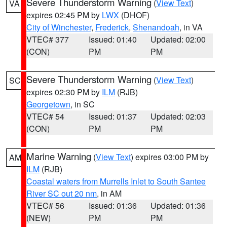
Severe Thunderstorm Warning
(
View Text
)
VA
expires 02:45 PM by
LWX
(DHOF)
City of Winchester
,
Frederick
,
Shenandoah
, in VA
VTEC# 377
Issued: 01:40
Updated: 02:00
(CON)
PM
PM
Severe Thunderstorm Warning
(
View Text
)
SC
expires 02:30 PM by
ILM
(RJB)
Georgetown
, in SC
VTEC# 54
Issued: 01:37
Updated: 02:03
(CON)
PM
PM
Marine Warning
(
View Text
) expires 03:00 PM by
AM
ILM
(RJB)
Coastal waters from Murrells Inlet to South Santee
River SC out 20 nm
, in AM
VTEC# 56
Issued: 01:36
Updated: 01:36
(NEW)
PM
PM