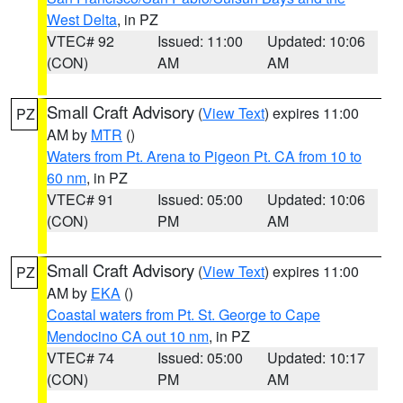
West Delta
, in PZ
VTEC# 92
Issued: 11:00
Updated: 10:06
(CON)
AM
AM
Small Craft Advisory
(
View Text
) expires 11:00
PZ
AM by
MTR
()
Waters from Pt. Arena to Pigeon Pt. CA from 10 to
60 nm
, in PZ
VTEC# 91
Issued: 05:00
Updated: 10:06
(CON)
PM
AM
Small Craft Advisory
(
View Text
) expires 11:00
PZ
AM by
EKA
()
Coastal waters from Pt. St. George to Cape
Mendocino CA out 10 nm
, in PZ
VTEC# 74
Issued: 05:00
Updated: 10:17
(CON)
PM
AM