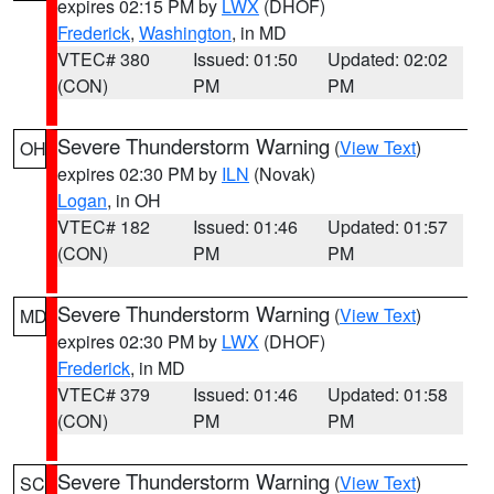
expires 02:15 PM by
LWX
(DHOF)
Frederick
,
Washington
, in MD
VTEC# 380
Issued: 01:50
Updated: 02:02
(CON)
PM
PM
Severe Thunderstorm Warning
(
View Text
)
OH
expires 02:30 PM by
ILN
(Novak)
Logan
, in OH
VTEC# 182
Issued: 01:46
Updated: 01:57
(CON)
PM
PM
Severe Thunderstorm Warning
(
View Text
)
MD
expires 02:30 PM by
LWX
(DHOF)
Frederick
, in MD
VTEC# 379
Issued: 01:46
Updated: 01:58
(CON)
PM
PM
Severe Thunderstorm Warning
(
View Text
)
SC