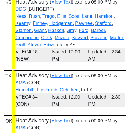
Heat Advisory
(
View Text
) expires 08:00 PM by
KS
DDC
(BURGERT)
Ness
,
Rush
,
Trego
,
Ellis
,
Scott
,
Lane
,
Hamilton
,
Kearny
,
Finney
,
Hodgeman
,
Pawnee
,
Stafford
,
Stanton
,
Grant
,
Haskell
,
Gray
,
Ford
,
Barber
,
Comanche
,
Clark
,
Meade
,
Seward
,
Stevens
,
Morton
,
Pratt
,
Kiowa
,
Edwards
, in KS
VTEC# 18
Issued: 12:00
Updated: 12:34
(NEW)
PM
AM
Heat Advisory
(
View Text
) expires 09:00 PM by
TX
AMA
(COR)
Hemphill
,
Lipscomb
,
Ochiltree
, in TX
VTEC# 34
Issued: 12:00
Updated: 12:30
(CON)
PM
PM
Heat Advisory
(
View Text
) expires 09:00 PM by
OK
AMA
(COR)