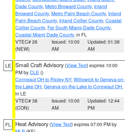
Dade County
,
Metro Broward County
,
Inland
Broward County
,
Metro Palm Beach County
,
Inland
Palm Beach County
,
Inland Collier County
,
Coastal
Collier County
,
Far South Miami-Dade County
,
Coastal Miami Dade County
, in FL
VTEC# 26
Issued: 10:00
Updated: 01:38
(NEW)
AM
AM
Small Craft Advisory
(
View Text
) expires 10:00
LE
PM by
CLE
()
Conneaut OH to Ripley NY
,
Willowick to Geneva-on-
the Lake OH
,
Geneva-on-the-Lake to Conneaut OH
,
in LE
VTEC# 38
Issued: 10:00
Updated: 12:44
(CON)
AM
PM
Heat Advisory
(
View Text
) expires 07:00 PM by
FL
MLB
(KF)