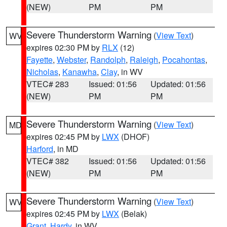
(NEW)
PM
PM
Severe Thunderstorm Warning
(
View Text
)
WV
expires 02:30 PM by
RLX
(12)
Fayette
,
Webster
,
Randolph
,
Raleigh
,
Pocahontas
,
Nicholas
,
Kanawha
,
Clay
, in WV
VTEC# 283
Issued: 01:56
Updated: 01:56
(NEW)
PM
PM
Severe Thunderstorm Warning
(
View Text
)
MD
expires 02:45 PM by
LWX
(DHOF)
Harford
, in MD
VTEC# 382
Issued: 01:56
Updated: 01:56
(NEW)
PM
PM
Severe Thunderstorm Warning
(
View Text
)
WV
expires 02:45 PM by
LWX
(Belak)
Grant
,
Hardy
, in WV