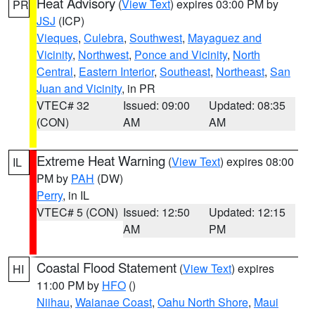
Heat Advisory
(
View Text
) expires 03:00 PM by
PR
JSJ
(ICP)
Vieques
,
Culebra
,
Southwest
,
Mayaguez and
Vicinity
,
Northwest
,
Ponce and Vicinity
,
North
Central
,
Eastern Interior
,
Southeast
,
Northeast
,
San
Juan and Vicinity
, in PR
VTEC# 32
Issued: 09:00
Updated: 08:35
(CON)
AM
AM
Extreme Heat Warning
(
View Text
) expires 08:00
IL
PM by
PAH
(DW)
Perry
, in IL
VTEC# 5 (CON)
Issued: 12:50
Updated: 12:15
AM
PM
Coastal Flood Statement
(
View Text
) expires
HI
11:00 PM by
HFO
()
Niihau
,
Waianae Coast
,
Oahu North Shore
,
Maui