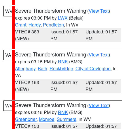
Severe Thunderstorm Warning
(
View Text
)
WV
expires 03:00 PM by
LWX
(Belak)
Grant
,
Hardy
,
Pendleton
, in WV
VTEC# 383
Issued: 01:57
Updated: 01:57
(NEW)
PM
PM
Severe Thunderstorm Warning
(
View Text
)
VA
expires 03:15 PM by
RNK
(BMG)
Alleghany
,
Bath
,
Rockbridge
,
City of Covington
, in
VA
VTEC# 153
Issued: 01:57
Updated: 01:57
(NEW)
PM
PM
Severe Thunderstorm Warning
(
View Text
)
WV
expires 03:15 PM by
RNK
(BMG)
Greenbrier
,
Monroe
,
Summers
, in WV
VTEC# 153
Issued: 01:57
Updated: 01:57