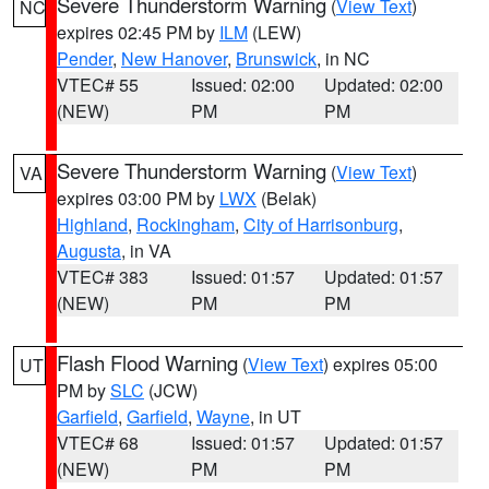
Severe Thunderstorm Warning
(
View Text
)
NC
expires 02:45 PM by
ILM
(LEW)
Pender
,
New Hanover
,
Brunswick
, in NC
VTEC# 55
Issued: 02:00
Updated: 02:00
(NEW)
PM
PM
Severe Thunderstorm Warning
(
View Text
)
VA
expires 03:00 PM by
LWX
(Belak)
Highland
,
Rockingham
,
City of Harrisonburg
,
Augusta
, in VA
VTEC# 383
Issued: 01:57
Updated: 01:57
(NEW)
PM
PM
Flash Flood Warning
(
View Text
) expires 05:00
UT
PM by
SLC
(JCW)
Garfield
,
Garfield
,
Wayne
, in UT
VTEC# 68
Issued: 01:57
Updated: 01:57
(NEW)
PM
PM