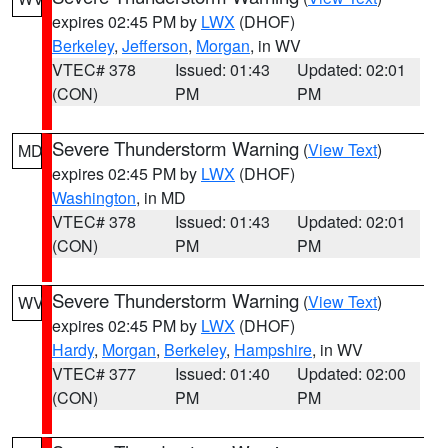
expires 02:45 PM by
LWX
(DHOF)
Berkeley
,
Jefferson
,
Morgan
, in WV
VTEC# 378
Issued: 01:43
Updated: 02:01
(CON)
PM
PM
Severe Thunderstorm Warning
(
View Text
)
MD
expires 02:45 PM by
LWX
(DHOF)
Washington
, in MD
VTEC# 378
Issued: 01:43
Updated: 02:01
(CON)
PM
PM
Severe Thunderstorm Warning
(
View Text
)
WV
expires 02:45 PM by
LWX
(DHOF)
Hardy
,
Morgan
,
Berkeley
,
Hampshire
, in WV
VTEC# 377
Issued: 01:40
Updated: 02:00
(CON)
PM
PM