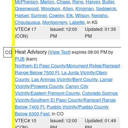
McPherson
,
Marion
,
Chase
,
Reno
,
Harvey
,
Butler
,
Greenwood
,
Woodson
,
Allen
,
Kingman
,
Sedgwick
,
Harper
,
Sumner
,
Cowley
,
Elk
,
Wilson
,
Neosho
,
Chautauqua
,
Montgomery
,
Labette
, in KS
VTEC# 17
Issued: 12:00
Updated: 01:35
(CON)
PM
PM
Heat Advisory
(
View Text
) expires 08:00 PM by
CO
PUB
(kam)
Northern El Paso County/Monument Ridge/Rampart
Range Below 7500 Ft
,
La Junta Vicinity/Otero
County
,
Las Animas Vicinity/Bent County
,
Lamar
Vicinity/Prowers County
,
Canon City
Vicinity/Eastern Fremont County
,
Colorado Springs
Vicinity/Southern El Paso County/Rampart Range
Below 7400 Ft
,
Pueblo Vicinity/Pueblo County
Below 6300 Feet
, in CO
VTEC# 10
Issued: 12:00
Updated: 01:49
(CON)
PM
PM