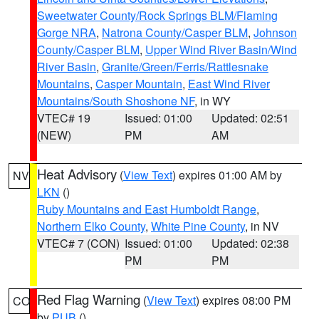
Sweetwater County/Rock Springs BLM/Flaming
Gorge NRA
,
Natrona County/Casper BLM
,
Johnson
County/Casper BLM
,
Upper Wind River Basin/Wind
River Basin
,
Granite/Green/Ferris/Rattlesnake
Mountains
,
Casper Mountain
,
East Wind River
Mountains/South Shoshone NF
, in WY
VTEC# 19
Issued: 01:00
Updated: 02:51
(NEW)
PM
AM
Heat Advisory
(
View Text
) expires 01:00 AM by
NV
LKN
()
Ruby Mountains and East Humboldt Range
,
Northern Elko County
,
White Pine County
, in NV
VTEC# 7 (CON)
Issued: 01:00
Updated: 02:38
PM
PM
Red Flag Warning
(
View Text
) expires 08:00 PM
CO
by
PUB
()