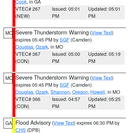
Cook
, in GA
VTEC# 267
Issued: 05:01
Updated: 05:01
(NEW)
PM
PM
Severe Thunderstorm Warning
(
View Text
)
MO
expires 05:45 PM by
SGF
(Camden)
Douglas
,
Ozark
, in MO
VTEC# 367
Issued: 05:00
Updated: 05:19
(CON)
PM
PM
Severe Thunderstorm Warning
(
View Text
)
MO
expires 05:45 PM by
SGF
(Camden)
Douglas
,
Ozark
,
Shannon
,
Oregon
,
Howell
, in MO
VTEC# 366
Issued: 04:57
Updated: 05:25
(CON)
PM
PM
Flood Advisory
(
View Text
) expires 06:30 PM by
GA
CHS
(DPB)