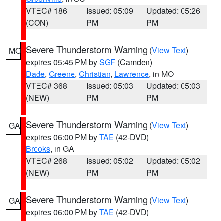
VTEC# 186
Issued: 05:09
Updated: 05:26
(CON)
PM
PM
Severe Thunderstorm Warning
(
View Text
)
MO
expires 05:45 PM by
SGF
(Camden)
Dade
,
Greene
,
Christian
,
Lawrence
, in MO
VTEC# 368
Issued: 05:03
Updated: 05:03
(NEW)
PM
PM
Severe Thunderstorm Warning
(
View Text
)
GA
expires 06:00 PM by
TAE
(42-DVD)
Brooks
, in GA
VTEC# 268
Issued: 05:02
Updated: 05:02
(NEW)
PM
PM
Severe Thunderstorm Warning
(
View Text
)
GA
expires 06:00 PM by
TAE
(42-DVD)