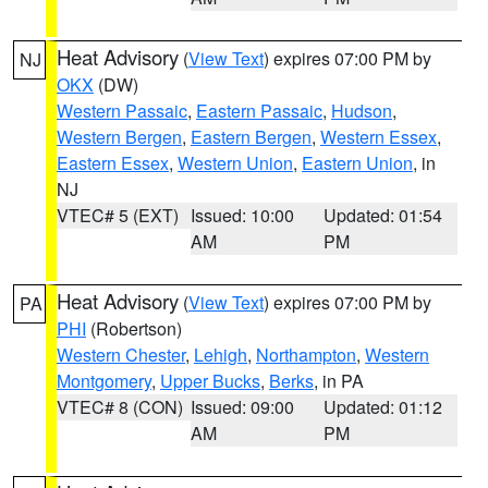
Heat Advisory
(
View Text
) expires 07:00 PM by
NJ
OKX
(DW)
Western Passaic
,
Eastern Passaic
,
Hudson
,
Western Bergen
,
Eastern Bergen
,
Western Essex
,
Eastern Essex
,
Western Union
,
Eastern Union
, in
NJ
VTEC# 5 (EXT)
Issued: 10:00
Updated: 01:54
AM
PM
Heat Advisory
(
View Text
) expires 07:00 PM by
PA
PHI
(Robertson)
Western Chester
,
Lehigh
,
Northampton
,
Western
Montgomery
,
Upper Bucks
,
Berks
, in PA
VTEC# 8 (CON)
Issued: 09:00
Updated: 01:12
AM
PM