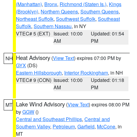
(Manhattan)
,
Bronx
,
Richmond (Staten Is.)
,
Kings
(Brooklyn)
,
Northern Queens
,
Southern Queens
,
Northeast Suffolk
,
Southwest Suffolk
,
Southeast
Suffolk
,
Southern Nassau
, in NY
VTEC# 5 (EXT)
Issued: 10:00
Updated: 01:54
AM
PM
Heat Advisory
(
View Text
) expires 07:00 PM by
NH
GYX
(DS)
Eastern Hillsborough
,
Interior Rockingham
, in NH
VTEC# 9 (CON)
Issued: 10:00
Updated: 01:18
AM
PM
Lake Wind Advisory
(
View Text
) expires 08:00 PM
MT
by
GGW
()
Central and Southeast Phillips
,
Central and
Southern Valley
,
Petroleum
,
Garfield
,
McCone
, in
MT