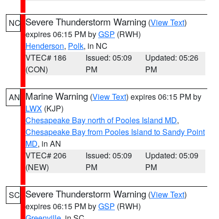
Severe Thunderstorm Warning
(
View Text
)
NC
expires 06:15 PM by
GSP
(RWH)
Henderson
,
Polk
, in NC
VTEC# 186
Issued: 05:09
Updated: 05:26
(CON)
PM
PM
Marine Warning
(
View Text
) expires 06:15 PM by
AN
LWX
(KJP)
Chesapeake Bay north of Pooles Island MD
,
Chesapeake Bay from Pooles Island to Sandy Point
MD
, in AN
VTEC# 206
Issued: 05:09
Updated: 05:09
(NEW)
PM
PM
Severe Thunderstorm Warning
(
View Text
)
SC
expires 06:15 PM by
GSP
(RWH)
Greenville
, in SC