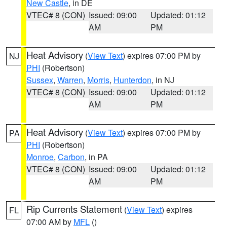
New Castle
, in DE
VTEC# 8 (CON)
Issued: 09:00
Updated: 01:12
AM
PM
Heat Advisory
(
View Text
) expires 07:00 PM by
NJ
PHI
(Robertson)
Sussex
,
Warren
,
Morris
,
Hunterdon
, in NJ
VTEC# 8 (CON)
Issued: 09:00
Updated: 01:12
AM
PM
Heat Advisory
(
View Text
) expires 07:00 PM by
PA
PHI
(Robertson)
Monroe
,
Carbon
, in PA
VTEC# 8 (CON)
Issued: 09:00
Updated: 01:12
AM
PM
Rip Currents Statement
(
View Text
) expires
FL
07:00 AM by
MFL
()