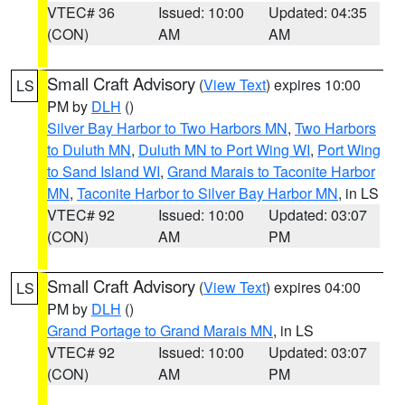
VTEC# 36
Issued: 10:00
Updated: 04:35
(CON)
AM
AM
Small Craft Advisory
(
View Text
) expires 10:00
LS
PM by
DLH
()
Silver Bay Harbor to Two Harbors MN
,
Two Harbors
to Duluth MN
,
Duluth MN to Port Wing WI
,
Port Wing
to Sand Island WI
,
Grand Marais to Taconite Harbor
MN
,
Taconite Harbor to Silver Bay Harbor MN
, in LS
VTEC# 92
Issued: 10:00
Updated: 03:07
(CON)
AM
PM
Small Craft Advisory
(
View Text
) expires 04:00
LS
PM by
DLH
()
Grand Portage to Grand Marais MN
, in LS
VTEC# 92
Issued: 10:00
Updated: 03:07
(CON)
AM
PM