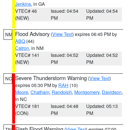
Jenkins
, in GA
VTEC# 46
Issued: 04:54
Updated: 04:54
(NEW)
PM
PM
Flood Advisory
(
View Text
) expires 06:45 PM by
NM
ABQ
(44)
Catron
, in NM
VTEC# 141
Issued: 04:52
Updated: 04:52
(NEW)
PM
PM
Severe Thunderstorm Warning
(
View Text
)
NC
expires 05:30 PM by
RAH
(10)
Moore
,
Chatham
,
Randolph
,
Montgomery
,
Davidson
,
in NC
VTEC# 181
Issued: 04:48
Updated: 05:13
(CON)
PM
PM
Flash Flood Warning
(
View Text
) expires 07:00
TN