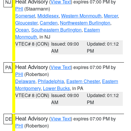
Heat Advisory
(
View Text
) expires 07:00 PM by
NJ
PHI
(Staarmann)
Somerset
,
Middlesex
,
Western Monmouth
,
Mercer
,
Gloucester
,
Camden
,
Northwestern Burlington
,
Ocean
,
Southeastern Burlington
,
Eastern
Monmouth
, in NJ
VTEC# 8 (CON)
Issued: 09:00
Updated: 01:12
AM
PM
Heat Advisory
(
View Text
) expires 07:00 PM by
PA
PHI
(Robertson)
Delaware
,
Philadelphia
,
Eastern Chester
,
Eastern
Montgomery
,
Lower Bucks
, in PA
VTEC# 8 (CON)
Issued: 09:00
Updated: 01:12
AM
PM
Heat Advisory
(
View Text
) expires 07:00 PM by
DE
PHI
(Robertson)