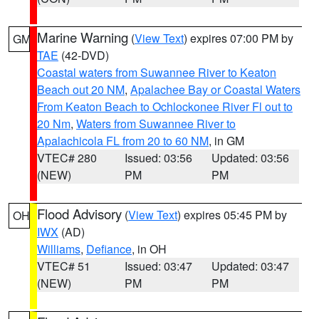
Marine Warning
(
View Text
) expires 07:00 PM by
GM
TAE
(42-DVD)
Coastal waters from Suwannee River to Keaton
Beach out 20 NM
,
Apalachee Bay or Coastal Waters
From Keaton Beach to Ochlockonee River Fl out to
20 Nm
,
Waters from Suwannee River to
Apalachicola FL from 20 to 60 NM
, in GM
VTEC# 280
Issued: 03:56
Updated: 03:56
(NEW)
PM
PM
Flood Advisory
(
View Text
) expires 05:45 PM by
OH
IWX
(AD)
Williams
,
Defiance
, in OH
VTEC# 51
Issued: 03:47
Updated: 03:47
(NEW)
PM
PM