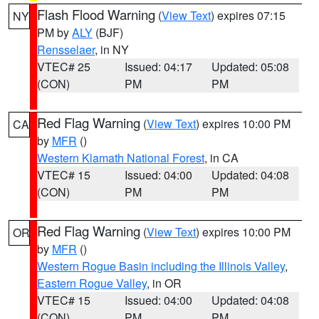
Flash Flood Warning
(
View Text
) expires 07:15
NY
PM by
ALY
(BJF)
Rensselaer
, in NY
VTEC# 25
Issued: 04:17
Updated: 05:08
(CON)
PM
PM
Red Flag Warning
(
View Text
) expires 10:00 PM
CA
by
MFR
()
Western Klamath National Forest
, in CA
VTEC# 15
Issued: 04:00
Updated: 04:08
(CON)
PM
PM
Red Flag Warning
(
View Text
) expires 10:00 PM
OR
by
MFR
()
Western Rogue Basin including the Illinois Valley
,
Eastern Rogue Valley
, in OR
VTEC# 15
Issued: 04:00
Updated: 04:08
(CON)
PM
PM