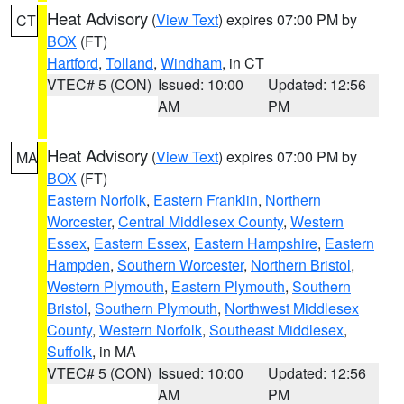
Heat Advisory
(
View Text
) expires 07:00 PM by
CT
BOX
(FT)
Hartford
,
Tolland
,
Windham
, in CT
VTEC# 5 (CON)
Issued: 10:00
Updated: 12:56
AM
PM
Heat Advisory
(
View Text
) expires 07:00 PM by
MA
BOX
(FT)
Eastern Norfolk
,
Eastern Franklin
,
Northern
Worcester
,
Central Middlesex County
,
Western
Essex
,
Eastern Essex
,
Eastern Hampshire
,
Eastern
Hampden
,
Southern Worcester
,
Northern Bristol
,
Western Plymouth
,
Eastern Plymouth
,
Southern
Bristol
,
Southern Plymouth
,
Northwest Middlesex
County
,
Western Norfolk
,
Southeast Middlesex
,
Suffolk
, in MA
VTEC# 5 (CON)
Issued: 10:00
Updated: 12:56
AM
PM