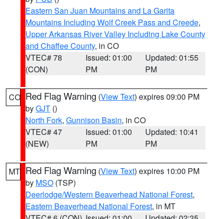
Eastern San Juan Mountains and La Garita
Mountains Including Wolf Creek Pass and Creede
,
Upper Arkansas River Valley Including Lake County
and Chaffee County
, in CO
VTEC# 78
Issued: 01:00
Updated: 01:55
(CON)
PM
PM
Red Flag Warning
(
View Text
) expires 09:00 PM
CO
by
GJT
()
North Fork
,
Gunnison Basin
, in CO
VTEC# 47
Issued: 01:00
Updated: 10:41
(NEW)
PM
PM
Red Flag Warning
(
View Text
) expires 10:00 PM
MT
by
MSO
(TSP)
Deerlodge/Western Beaverhead National Forest
,
Eastern Beaverhead National Forest
, in MT
VTEC# 6 (CON)
Issued: 01:00
Updated: 02:35