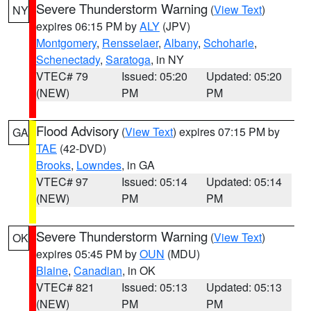
Severe Thunderstorm Warning
(
View Text
)
NY
expires 06:15 PM by
ALY
(JPV)
Montgomery
,
Rensselaer
,
Albany
,
Schoharie
,
Schenectady
,
Saratoga
, in NY
VTEC# 79
Issued: 05:20
Updated: 05:20
(NEW)
PM
PM
Flood Advisory
(
View Text
) expires 07:15 PM by
GA
TAE
(42-DVD)
Brooks
,
Lowndes
, in GA
VTEC# 97
Issued: 05:14
Updated: 05:14
(NEW)
PM
PM
Severe Thunderstorm Warning
(
View Text
)
OK
expires 05:45 PM by
OUN
(MDU)
Blaine
,
Canadian
, in OK
VTEC# 821
Issued: 05:13
Updated: 05:13
(NEW)
PM
PM