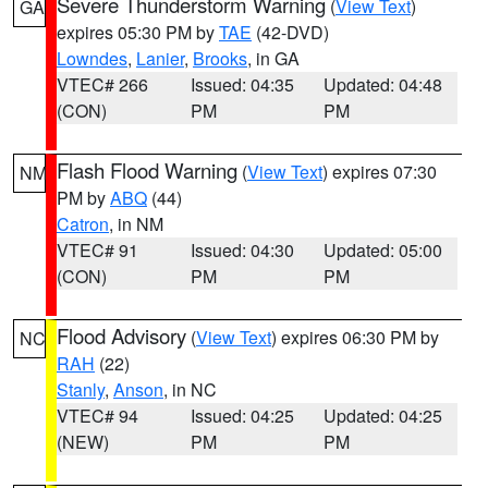
Severe Thunderstorm Warning
(
View Text
)
GA
expires 05:30 PM by
TAE
(42-DVD)
Lowndes
,
Lanier
,
Brooks
, in GA
VTEC# 266
Issued: 04:35
Updated: 04:48
(CON)
PM
PM
Flash Flood Warning
(
View Text
) expires 07:30
NM
PM by
ABQ
(44)
Catron
, in NM
VTEC# 91
Issued: 04:30
Updated: 05:00
(CON)
PM
PM
Flood Advisory
(
View Text
) expires 06:30 PM by
NC
RAH
(22)
Stanly
,
Anson
, in NC
VTEC# 94
Issued: 04:25
Updated: 04:25
(NEW)
PM
PM