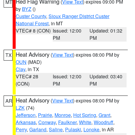
Red Flag Warning
(
View Text
) expires 09:00 PM
MT
by
BYZ
()
Custer County
,
Sioux Ranger District Custer
National Forest
, in MT
VTEC# 8 (CON)
Issued: 12:00
Updated: 01:32
PM
PM
Heat Advisory
(
View Text
) expires 08:00 PM by
TX
OUN
(MAD)
Clay
, in TX
VTEC# 28
Issued: 12:00
Updated: 03:40
(CON)
PM
PM
Heat Advisory
(
View Text
) expires 08:00 PM by
AR
LZK
(74)
Jefferson
,
Prairie
,
Monroe
,
Hot Spring
,
Grant
,
Arkansas
,
Conway
,
Faulkner
,
White
,
Woodruff
,
Perry
,
Garland
,
Saline
,
Pulaski
,
Lonoke
, in AR