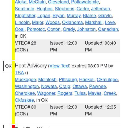
Atoka
,
McClain
,
Cleveland
,
Pottawatomie
,
Seminole
,
Hughes
,
Stephens
,
Carter
,
Jefferson
,
Kingfisher
,
Logan
,
Bryan
,
Murray
,
Blaine
,
Garvin
,
Lincoln
,
Major
,
Woods
,
Oklahoma
,
Marshall
,
Love
,
Coal
,
Pontotoc
,
Cotton
,
Grady
,
Johnston
,
Canadian
,
in OK
VTEC# 28
Issued: 12:00
Updated: 03:40
(CON)
PM
PM
Heat Advisory
(
View Text
) expires 08:00 PM by
OK
TSA
()
Muskogee
,
McIntosh
,
Pittsburg
,
Haskell
,
Okmulgee
,
Washington
,
Nowata
,
Craig
,
Ottawa
,
Pawnee
,
Cherokee
,
Wagoner
,
Rogers
,
Tulsa
,
Mayes
,
Creek
,
Okfuskee
, in OK
VTEC# 30
Issued: 12:00
Updated: 12:35
(CON)
PM
PM