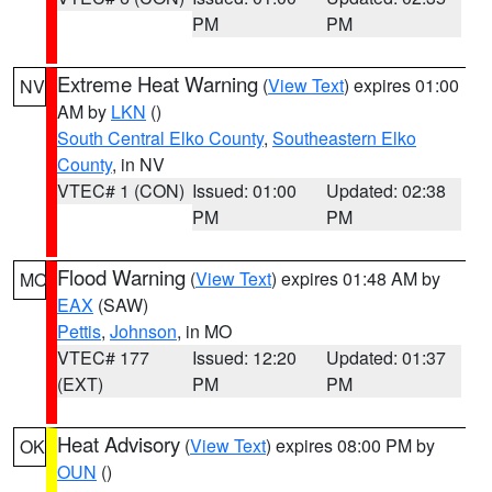
PM
PM
Extreme Heat Warning
(
View Text
) expires 01:00
NV
AM by
LKN
()
South Central Elko County
,
Southeastern Elko
County
, in NV
VTEC# 1 (CON)
Issued: 01:00
Updated: 02:38
PM
PM
Flood Warning
(
View Text
) expires 01:48 AM by
MO
EAX
(SAW)
Pettis
,
Johnson
, in MO
VTEC# 177
Issued: 12:20
Updated: 01:37
(EXT)
PM
PM
Heat Advisory
(
View Text
) expires 08:00 PM by
OK
OUN
()