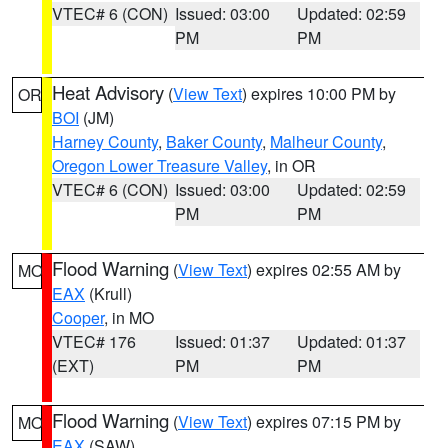
VTEC# 6 (CON)
Issued: 03:00
Updated: 02:59
PM
PM
Heat Advisory
(
View Text
) expires 10:00 PM by
OR
BOI
(JM)
Harney County
,
Baker County
,
Malheur County
,
Oregon Lower Treasure Valley
, in OR
VTEC# 6 (CON)
Issued: 03:00
Updated: 02:59
PM
PM
Flood Warning
(
View Text
) expires 02:55 AM by
MO
EAX
(Krull)
Cooper
, in MO
VTEC# 176
Issued: 01:37
Updated: 01:37
(EXT)
PM
PM
Flood Warning
(
View Text
) expires 07:15 PM by
MO
EAX
(SAW)