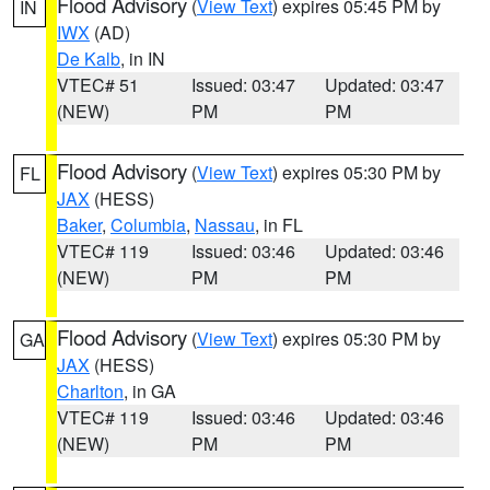
Flood Advisory
(
View Text
) expires 05:45 PM by
IN
IWX
(AD)
De Kalb
, in IN
VTEC# 51
Issued: 03:47
Updated: 03:47
(NEW)
PM
PM
Flood Advisory
(
View Text
) expires 05:30 PM by
FL
JAX
(HESS)
Baker
,
Columbia
,
Nassau
, in FL
VTEC# 119
Issued: 03:46
Updated: 03:46
(NEW)
PM
PM
Flood Advisory
(
View Text
) expires 05:30 PM by
GA
JAX
(HESS)
Charlton
, in GA
VTEC# 119
Issued: 03:46
Updated: 03:46
(NEW)
PM
PM