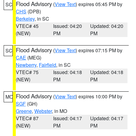
Flood Advisory
(
View Text
) expires 05:45 PM by
SC
CHS
(DPB)
Berkeley
, in SC
VTEC# 45
Issued: 04:20
Updated: 04:20
(NEW)
PM
PM
Flood Advisory
(
View Text
) expires 07:15 PM by
SC
CAE
(MEG)
Newberry
,
Fairfield
, in SC
VTEC# 75
Issued: 04:18
Updated: 04:18
(NEW)
PM
PM
Flood Advisory
(
View Text
) expires 10:00 PM by
MO
SGF
(GH)
Greene
,
Webster
, in MO
VTEC# 87
Issued: 04:17
Updated: 04:17
(NEW)
PM
PM