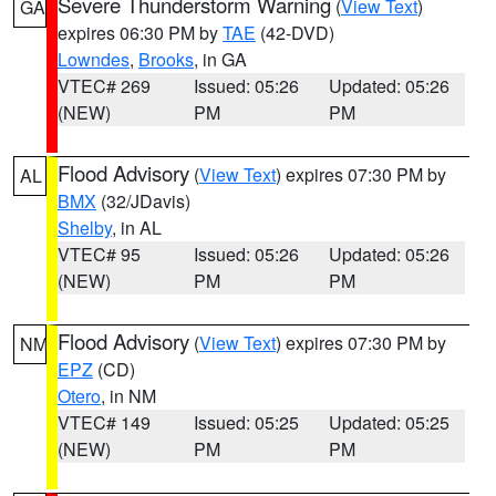
Severe Thunderstorm Warning
(
View Text
)
GA
expires 06:30 PM by
TAE
(42-DVD)
Lowndes
,
Brooks
, in GA
VTEC# 269
Issued: 05:26
Updated: 05:26
(NEW)
PM
PM
Flood Advisory
(
View Text
) expires 07:30 PM by
AL
BMX
(32/JDavis)
Shelby
, in AL
VTEC# 95
Issued: 05:26
Updated: 05:26
(NEW)
PM
PM
Flood Advisory
(
View Text
) expires 07:30 PM by
NM
EPZ
(CD)
Otero
, in NM
VTEC# 149
Issued: 05:25
Updated: 05:25
(NEW)
PM
PM