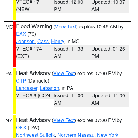
VTEC# 17
Issued: 12:00
Updated: 10:37
(NEW)
PM
AM
Flood Warning
(
View Text
) expires 10:45 AM by
MO
EAX
(73)
Johnson
,
Cass
,
Henry
, in MO
VTEC# 174
Issued: 11:33
Updated: 01:26
(EXT)
AM
PM
Heat Advisory
(
View Text
) expires 07:00 PM by
PA
CTP
(Dangelo)
Lancaster
,
Lebanon
, in PA
VTEC# 6 (CON)
Issued: 11:00
Updated: 11:00
AM
AM
Heat Advisory
(
View Text
) expires 07:00 PM by
NY
OKX
(DW)
Northwest Suffolk
,
Northern Nassau
,
New York