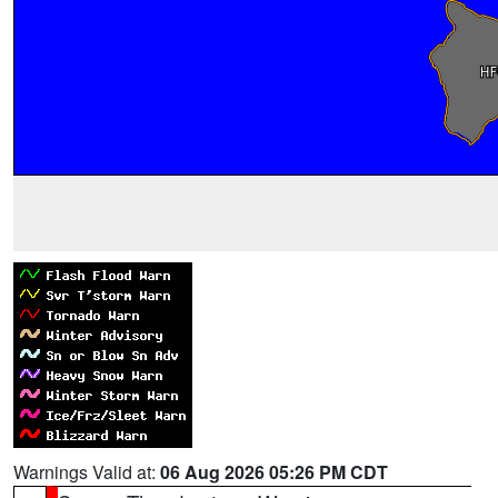
Warnings Valid at:
06 Aug 2026 05:26 PM CDT