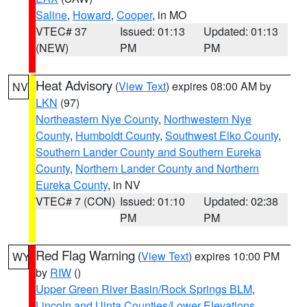
Saline
,
Howard
,
Cooper
, in MO
VTEC# 37
Issued: 01:13
Updated: 01:13
(NEW)
PM
PM
Heat Advisory
(
View Text
) expires 08:00 AM by
NV
LKN
(97)
Northeastern Nye County
,
Northwestern Nye
County
,
Humboldt County
,
Southwest Elko County
,
Southern Lander County and Southern Eureka
County
,
Northern Lander County and Northern
Eureka County
, in NV
VTEC# 7 (CON)
Issued: 01:10
Updated: 02:38
PM
PM
Red Flag Warning
(
View Text
) expires 10:00 PM
WY
by
RIW
()
Upper Green River Basin/Rock Springs BLM
,
Lincoln and Uinta Counties/Lower Elevations
,