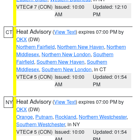
VTEC# 7 (CON)
Issued: 10:00
Updated: 12:10
AM
PM
Heat Advisory
(
View Text
) expires 07:00 PM by
CT
OKX
(DW)
Northern Fairfield
,
Northern New Haven
,
Northern
Middlesex
,
Northern New London
,
Southern
Fairfield
,
Southern New Haven
,
Southern
Middlesex
,
Southern New London
, in CT
VTEC# 5 (CON)
Issued: 10:00
Updated: 01:54
AM
PM
Heat Advisory
(
View Text
) expires 07:00 PM by
NY
OKX
(DW)
Orange
,
Putnam
,
Rockland
,
Northern Westchester
,
Southern Westchester
, in NY
VTEC# 5 (CON)
Issued: 10:00
Updated: 01:54
AM
PM