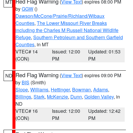
Red Flag Warning
(
View Text
) expires 08:00 PM
MT
by
GGW
()
Dawson/McCone/Prairie/Richland/Wibaux
Counties
,
The Lower Missouri River Breaks
including the Charles M Russell National Wildlife
Refuge
,
Southern Petroleum and Southern Garfield
Counties
, in MT
VTEC# 14
Issued: 12:00
Updated: 01:53
(CON)
PM
PM
Red Flag Warning
(
View Text
) expires 09:00 PM
ND
by
BIS
(Smith)
Slope
,
Williams
,
Hettinger
,
Bowman
,
Adams
,
Billings
,
Stark
,
McKenzie
,
Dunn
,
Golden Valley
, in
ND
VTEC# 16
Issued: 12:00
Updated: 12:42
(CON)
PM
PM