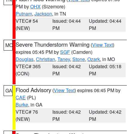
PM by
OHX
(Sizemore)
Putnam
,
Jackson
, in TN
VTEC# 54
Issued: 04:44
Updated: 04:44
(NEW)
PM
PM
Severe Thunderstorm Warning
(
View Text
)
MO
expires 05:45 PM by
SGF
(Camden)
Douglas
,
Christian
,
Taney
,
Stone
,
Ozark
, in MO
VTEC# 365
Issued: 04:42
Updated: 05:18
(CON)
PM
PM
Flood Advisory
(
View Text
) expires 06:45 PM by
GA
CAE
(PL)
Burke
, in GA
VTEC# 76
Issued: 04:42
Updated: 04:42
(NEW)
PM
PM