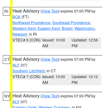
Heat Advisory
(
View Text
) expires 07:00 PM by
RI
BOX
(FT)
Northwest Providence
,
Southeast Providence
,
Western Kent
,
Eastern Kent
,
Bristol
,
Washington
,
Newport
, in RI
VTEC# 5 (CON)
Issued: 10:00
Updated: 12:56
AM
PM
Heat Advisory
(
View Text
) expires 07:00 PM by
CT
ALY
(07)
Southern Litchfield
, in CT
VTEC# 7 (CON)
Issued: 10:00
Updated: 12:10
AM
PM
Heat Advisory
(
View Text
) expires 07:00 PM by
NY
ALY
(07)
Eastern Ulster
,
Western Dutchess
, in NY