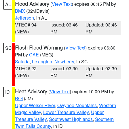
Flood Advisory
(
View Text
) expires 06:45 PM by
AL
BMX
(32/JDavis)
Jefferson
, in AL
VTEC# 94
Issued: 03:46
Updated: 03:46
(NEW)
PM
PM
Flash Flood Warning
(
View Text
) expires 06:30
SC
PM by
CAE
(MEG)
Saluda
,
Lexington
,
Newberry
, in SC
VTEC# 22
Issued: 03:30
Updated: 03:30
(NEW)
PM
PM
Heat Advisory
(
View Text
) expires 10:00 PM by
ID
BOI
(JM)
Upper Weiser River
,
Owyhee Mountains
,
Western
Magic Valley
,
Lower Treasure Valley
,
Upper
Treasure Valley
,
Southwest Highlands
,
Southern
Twin Falls County
, in ID