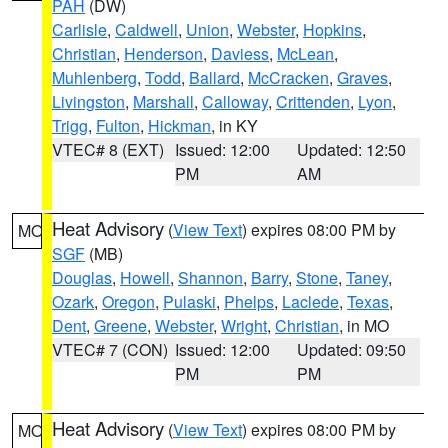
PAH
(DW)
Carlisle
,
Caldwell
,
Union
,
Webster
,
Hopkins
,
Christian
,
Henderson
,
Daviess
,
McLean
,
Muhlenberg
,
Todd
,
Ballard
,
McCracken
,
Graves
,
Livingston
,
Marshall
,
Calloway
,
Crittenden
,
Lyon
,
Trigg
,
Fulton
,
Hickman
, in KY
VTEC# 8 (EXT)
Issued: 12:00
Updated: 12:50
PM
AM
Heat Advisory
(
View Text
) expires 08:00 PM by
MO
SGF
(MB)
Douglas
,
Howell
,
Shannon
,
Barry
,
Stone
,
Taney
,
Ozark
,
Oregon
,
Pulaski
,
Phelps
,
Laclede
,
Texas
,
Dent
,
Greene
,
Webster
,
Wright
,
Christian
, in MO
VTEC# 7 (CON)
Issued: 12:00
Updated: 09:50
PM
PM
Heat Advisory
(
View Text
) expires 08:00 PM by
MO