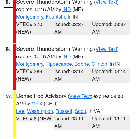
Severe Thunderstorm Warning
(
View Text
)
IN
expires 04:15 AM by
IND
(ME)
Montgomery
,
Fountain
, in IN
VTEC# 270
Issued: 03:37
Updated: 03:37
(NEW)
AM
AM
Severe Thunderstorm Warning
(
View Text
)
IN
expires 04:15 AM by
IND
(ME)
Montgomery
,
Tippecanoe
,
Boone
,
Clinton
, in IN
VTEC# 269
Issued: 03:14
Updated: 03:14
(NEW)
AM
AM
Dense Fog Advisory
(
View Text
) expires 09:00
VA
AM by
MRX
(CED)
Lee
,
Washington
,
Russell
,
Scott
, in VA
VTEC# 6 (NEW)
Issued: 03:11
Updated: 03:11
AM
AM