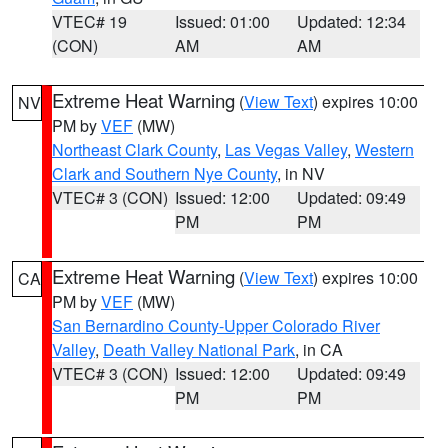
VTEC# 19
Issued: 01:00
Updated: 12:34
(CON)
AM
AM
Extreme Heat Warning
(
View Text
) expires 10:00
NV
PM by
VEF
(MW)
Northeast Clark County
,
Las Vegas Valley
,
Western
Clark and Southern Nye County
, in NV
VTEC# 3 (CON)
Issued: 12:00
Updated: 09:49
PM
PM
Extreme Heat Warning
(
View Text
) expires 10:00
CA
PM by
VEF
(MW)
San Bernardino County-Upper Colorado River
Valley
,
Death Valley National Park
, in CA
VTEC# 3 (CON)
Issued: 12:00
Updated: 09:49
PM
PM