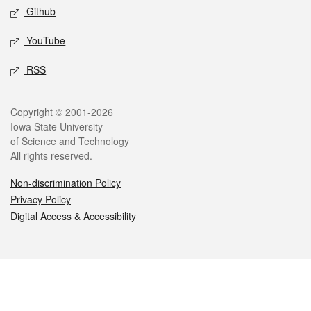
Github
YouTube
RSS
Legal
Copyright © 2001-2026
Iowa State University
of Science and Technology
All rights reserved.
Non-discrimination Policy
Privacy Policy
Digital Access & Accessibility