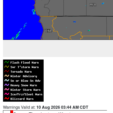
Warnings Valid at:
10 Aug 2026 03:44 AM CDT