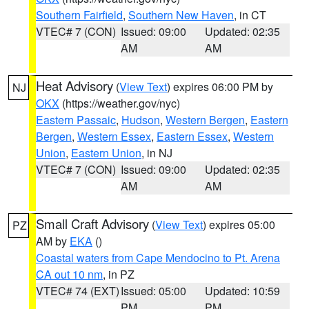
Southern Fairfield
,
Southern New Haven
, in CT
VTEC# 7 (CON)
Issued: 09:00
Updated: 02:35
AM
AM
Heat Advisory
(
View Text
) expires 06:00 PM by
NJ
OKX
(https://weather.gov/nyc)
Eastern Passaic
,
Hudson
,
Western Bergen
,
Eastern
Bergen
,
Western Essex
,
Eastern Essex
,
Western
Union
,
Eastern Union
, in NJ
VTEC# 7 (CON)
Issued: 09:00
Updated: 02:35
AM
AM
Small Craft Advisory
(
View Text
) expires 05:00
PZ
AM by
EKA
()
Coastal waters from Cape Mendocino to Pt. Arena
CA out 10 nm
, in PZ
VTEC# 74 (EXT)
Issued: 05:00
Updated: 10:59
PM
PM