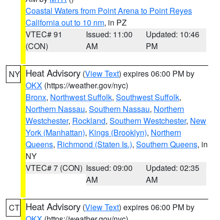
Coastal Waters from Point Arena to Point Reyes
California out to 10 nm
, in PZ
VTEC# 91
Issued: 11:00
Updated: 10:46
(CON)
AM
PM
Heat Advisory
(
View Text
) expires 06:00 PM by
NY
OKX
(https://weather.gov/nyc)
Bronx
,
Northwest Suffolk
,
Southwest Suffolk
,
Northern Nassau
,
Southern Nassau
,
Northern
Westchester
,
Rockland
,
Southern Westchester
,
New
York (Manhattan)
,
Kings (Brooklyn)
,
Northern
Queens
,
Richmond (Staten Is.)
,
Southern Queens
, in
NY
VTEC# 7 (CON)
Issued: 09:00
Updated: 02:35
AM
AM
Heat Advisory
(
View Text
) expires 06:00 PM by
CT
OKX
(https://weather.gov/nyc)