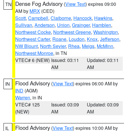
Dense Fog Advisory
(
View Text
) expires 09:00
TN
AM by
MRX
(CED)
Scott
,
Campbell
,
Claiborne
,
Hancock
,
Hawkins
,
Sullivan
,
Anderson
,
Union
,
Grainger
,
Hamblen
,
Northwest Cocke
,
Northwest Greene
,
Washington
,
Northwest Carter
,
Roane
,
Loudon
,
Knox
,
Jefferson
,
NW Blount
,
North Sevier
,
Rhea
,
Meigs
,
McMinn
,
Northwest Monroe
, in TN
VTEC# 6 (NEW)
Issued: 03:11
Updated: 03:11
AM
AM
Flood Advisory
(
View Text
) expires 06:00 AM by
IN
IND
(AGM)
Warren
, in IN
VTEC# 125
Issued: 03:09
Updated: 03:09
(NEW)
AM
AM
Flood Advisory
(
View Text
) expires 10:00 AM by
IL