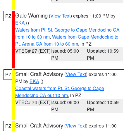
Gale Warning
(
View Text
) expires 11:00 PM by
PZ
EKA
()
Waters from Pt. St. George to Cape Mendocino CA
from 10 to 60 nm
,
Waters from Cape Mendocino to
Pt. Arena CA from 10 to 60 nm
, in PZ
VTEC# 27 (EXT)
Issued: 05:00
Updated: 10:59
PM
PM
Small Craft Advisory
(
View Text
) expires 11:00
PZ
PM by
EKA
()
Coastal waters from Pt. St. George to Cape
Mendocino CA out 10 nm
, in PZ
VTEC# 74 (EXT)
Issued: 05:00
Updated: 10:59
PM
PM
Small Craft Advisory
(
View Text
) expires 11:00
PZ