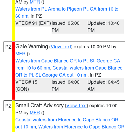
AM by
MTR
()
Waters from Pt. Arena to Pigeon Pt. CA from 10 to
60 nm
, in PZ
VTEC# 91 (EXT)
Issued: 05:00
Updated: 10:46
PM
PM
Gale Warning
(
View Text
) expires 10:00 PM by
PZ
MFR
()
Waters from Cape Blanco OR to Pt. St. George CA
from 10 to 60 nm
,
Coastal waters from Cape Blanco
OR to Pt. St. George CA out 10 nm
, in PZ
VTEC# 15
Issued: 04:00
Updated: 04:45
(CON)
PM
AM
Small Craft Advisory
(
View Text
) expires 10:00
PZ
PM by
MFR
()
Coastal waters from Florence to Cape Blanco OR
out 10 nm
,
Waters from Florence to Cape Blanco OR