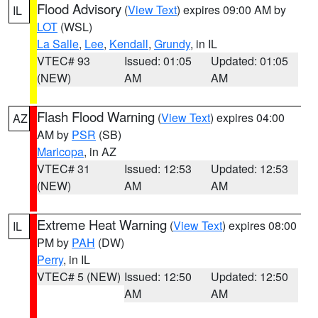
Flood Advisory
(
View Text
) expires 09:00 AM by
IL
LOT
(WSL)
La Salle
,
Lee
,
Kendall
,
Grundy
, in IL
VTEC# 93
Issued: 01:05
Updated: 01:05
(NEW)
AM
AM
Flash Flood Warning
(
View Text
) expires 04:00
AZ
AM by
PSR
(SB)
Maricopa
, in AZ
VTEC# 31
Issued: 12:53
Updated: 12:53
(NEW)
AM
AM
Extreme Heat Warning
(
View Text
) expires 08:00
IL
PM by
PAH
(DW)
Perry
, in IL
VTEC# 5 (NEW)
Issued: 12:50
Updated: 12:50
AM
AM