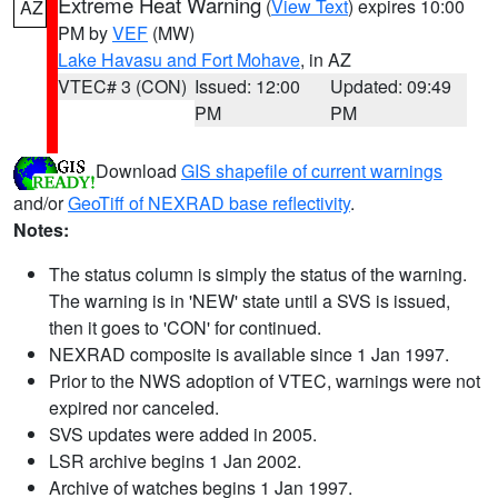
Extreme Heat Warning
(
View Text
) expires 10:00
AZ
PM by
VEF
(MW)
Lake Havasu and Fort Mohave
, in AZ
VTEC# 3 (CON)
Issued: 12:00
Updated: 09:49
PM
PM
Download
GIS shapefile of current warnings
and/or
GeoTiff of NEXRAD base reflectivity
.
Notes:
The status column is simply the status of the warning.
The warning is in 'NEW' state until a SVS is issued,
then it goes to 'CON' for continued.
NEXRAD composite is available since 1 Jan 1997.
Prior to the NWS adoption of VTEC, warnings were not
expired nor canceled.
SVS updates were added in 2005.
LSR archive begins 1 Jan 2002.
Archive of watches begins 1 Jan 1997.