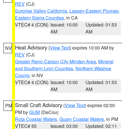
REV
(CJ)
Surprise Valley California
,
Lassen-Eastern Plumas-
Eastern Sierra Counties
, in CA
VTEC# 4 (CON)
Issued: 10:00
Updated: 01:53
AM
AM
Heat Advisory
(
View Text
) expires 10:00 AM by
NV
REV
(CJ)
Greater Reno-Carson City-Minden Area
,
Mineral
and Southern Lyon Counties
,
Northern Washoe
County
, in NV
VTEC# 4 (CON)
Issued: 10:00
Updated: 01:53
AM
AM
Small Craft Advisory
(
View Text
) expires 02:00
PM
PM by
GUM
(DeCou)
Rota Coastal Waters
,
Guam Coastal Waters
, in PM
VTEC# 55
Issued: 03:00
Updated: 02:11