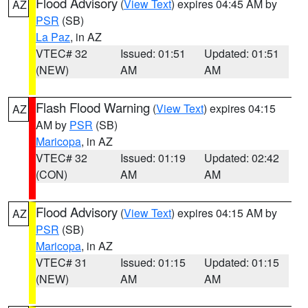
Flood Advisory
(
View Text
) expires 04:45 AM by
AZ
PSR
(SB)
La Paz
, in AZ
VTEC# 32
Issued: 01:51
Updated: 01:51
(NEW)
AM
AM
Flash Flood Warning
(
View Text
) expires 04:15
AZ
AM by
PSR
(SB)
Maricopa
, in AZ
VTEC# 32
Issued: 01:19
Updated: 02:42
(CON)
AM
AM
Flood Advisory
(
View Text
) expires 04:15 AM by
AZ
PSR
(SB)
Maricopa
, in AZ
VTEC# 31
Issued: 01:15
Updated: 01:15
(NEW)
AM
AM