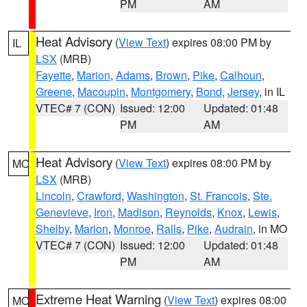
PM
AM
Heat Advisory
(
View Text
) expires 08:00 PM by
IL
LSX
(MRB)
Fayette
,
Marion
,
Adams
,
Brown
,
Pike
,
Calhoun
,
Greene
,
Macoupin
,
Montgomery
,
Bond
,
Jersey
, in IL
VTEC# 7 (CON)
Issued: 12:00
Updated: 01:48
PM
AM
Heat Advisory
(
View Text
) expires 08:00 PM by
MO
LSX
(MRB)
Lincoln
,
Crawford
,
Washington
,
St. Francois
,
Ste.
Genevieve
,
Iron
,
Madison
,
Reynolds
,
Knox
,
Lewis
,
Shelby
,
Marion
,
Monroe
,
Ralls
,
Pike
,
Audrain
, in MO
VTEC# 7 (CON)
Issued: 12:00
Updated: 01:48
PM
AM
Extreme Heat Warning
(
View Text
) expires 08:00
MO