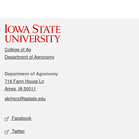
College of Ag
Department of Agronomy
Contact
Department of Agronomy
716 Farm House Ln
Ames, IA 50011
akrherz@iastate.edu
Social media
Facebook
Twitter