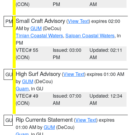
(CON)
PM
AM
Small Craft Advisory
(
View Text
) expires 02:00
PM
AM by
GUM
(DeCou)
Tinian Coastal Waters
,
Saipan Coastal Waters
, in
PM
VTEC# 55
Issued: 03:00
Updated: 02:11
(CON)
PM
AM
High Surf Advisory
(
View Text
) expires 01:00 AM
GU
by
GUM
(DeCou)
Guam
, in GU
VTEC# 49
Issued: 07:00
Updated: 12:34
(CON)
AM
AM
Rip Currents Statement
(
View Text
) expires
GU
01:00 AM by
GUM
(DeCou)
Guam
, in GU