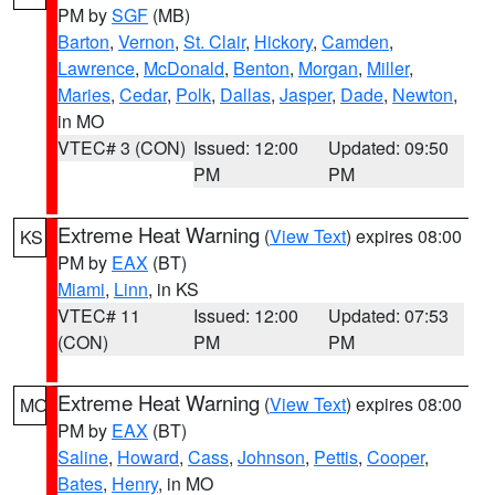
PM by
SGF
(MB)
Barton
,
Vernon
,
St. Clair
,
Hickory
,
Camden
,
Lawrence
,
McDonald
,
Benton
,
Morgan
,
Miller
,
Maries
,
Cedar
,
Polk
,
Dallas
,
Jasper
,
Dade
,
Newton
,
in MO
VTEC# 3 (CON)
Issued: 12:00
Updated: 09:50
PM
PM
Extreme Heat Warning
(
View Text
) expires 08:00
KS
PM by
EAX
(BT)
Miami
,
Linn
, in KS
VTEC# 11
Issued: 12:00
Updated: 07:53
(CON)
PM
PM
Extreme Heat Warning
(
View Text
) expires 08:00
MO
PM by
EAX
(BT)
Saline
,
Howard
,
Cass
,
Johnson
,
Pettis
,
Cooper
,
Bates
,
Henry
, in MO