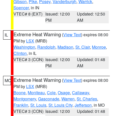
Gibson
,
Pike
,
Posey
,
Vanderburgh
,
Warrick
,
Spencer
, in IN
VTEC# 8 (EXT)
Issued: 12:00
Updated: 12:50
PM
AM
Extreme Heat Warning
(
View Text
) expires 08:00
IL
PM by
LSX
(MRB)
Washington
,
Randolph
,
Madison
,
St. Clair
,
Monroe
,
Clinton
, in IL
VTEC# 3 (CON)
Issued: 12:00
Updated: 01:48
PM
AM
Extreme Heat Warning
(
View Text
) expires 08:00
MO
PM by
LSX
(MRB)
Boone
,
Moniteau
,
Cole
,
Osage
,
Callaway
,
Montgomery
,
Gasconade
,
Warren
,
St. Charles
,
Franklin
,
St. Louis
,
St. Louis City
,
Jefferson
, in MO
VTEC# 3 (CON)
Issued: 12:00
Updated: 01:48