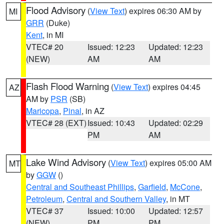
Flood Advisory
(
View Text
) expires 06:30 AM by
MI
GRR
(Duke)
Kent
, in MI
VTEC# 20
Issued: 12:23
Updated: 12:23
(NEW)
AM
AM
Flash Flood Warning
(
View Text
) expires 04:45
AZ
AM by
PSR
(SB)
Maricopa
,
Pinal
, in AZ
VTEC# 28 (EXT)
Issued: 10:43
Updated: 02:29
PM
AM
Lake Wind Advisory
(
View Text
) expires 05:00 AM
MT
by
GGW
()
Central and Southeast Phillips
,
Garfield
,
McCone
,
Petroleum
,
Central and Southern Valley
, in MT
VTEC# 37
Issued: 10:00
Updated: 12:57
(NEW)
PM
PM