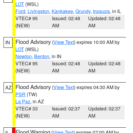
LOT
(WSL)
Ford
,
Livingston
,
Kankakee
,
Grundy
,
Iroquois
, in IL
VTEC# 95
Issued: 02:48
Updated: 02:48
(NEW)
AM
AM
Flood Advisory
(
View Text
) expires 10:00 AM by
IN
LOT
(WSL)
Newton
,
Benton
, in IN
VTEC# 95
Issued: 02:48
Updated: 02:48
(NEW)
AM
AM
Flood Advisory
(
View Text
) expires 04:30 AM by
AZ
PSR
(TW)
La Paz
, in AZ
VTEC# 33
Issued: 02:37
Updated: 02:37
(NEW)
AM
AM
Flood Warning
(
View Text
) expires 07:00 AM by
IL