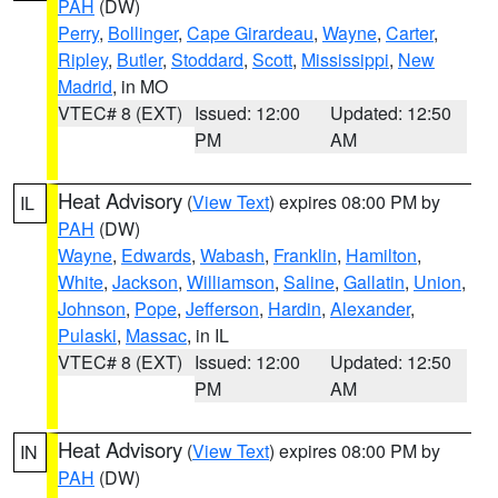
PAH
(DW)
Perry
,
Bollinger
,
Cape Girardeau
,
Wayne
,
Carter
,
Ripley
,
Butler
,
Stoddard
,
Scott
,
Mississippi
,
New
Madrid
, in MO
VTEC# 8 (EXT)
Issued: 12:00
Updated: 12:50
PM
AM
Heat Advisory
(
View Text
) expires 08:00 PM by
IL
PAH
(DW)
Wayne
,
Edwards
,
Wabash
,
Franklin
,
Hamilton
,
White
,
Jackson
,
Williamson
,
Saline
,
Gallatin
,
Union
,
Johnson
,
Pope
,
Jefferson
,
Hardin
,
Alexander
,
Pulaski
,
Massac
, in IL
VTEC# 8 (EXT)
Issued: 12:00
Updated: 12:50
PM
AM
Heat Advisory
(
View Text
) expires 08:00 PM by
IN
PAH
(DW)