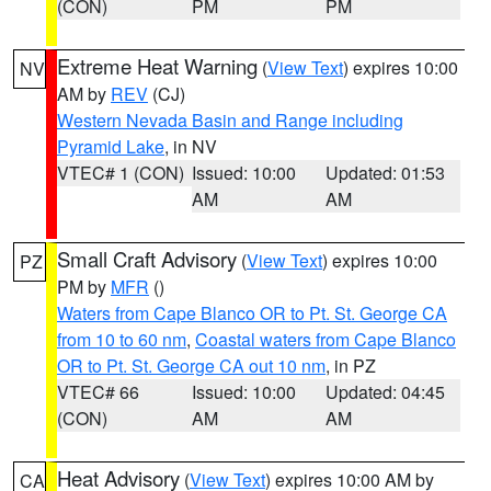
(CON)
PM
PM
Extreme Heat Warning
(
View Text
) expires 10:00
NV
AM by
REV
(CJ)
Western Nevada Basin and Range including
Pyramid Lake
, in NV
VTEC# 1 (CON)
Issued: 10:00
Updated: 01:53
AM
AM
Small Craft Advisory
(
View Text
) expires 10:00
PZ
PM by
MFR
()
Waters from Cape Blanco OR to Pt. St. George CA
from 10 to 60 nm
,
Coastal waters from Cape Blanco
OR to Pt. St. George CA out 10 nm
, in PZ
VTEC# 66
Issued: 10:00
Updated: 04:45
(CON)
AM
AM
Heat Advisory
(
View Text
) expires 10:00 AM by
CA