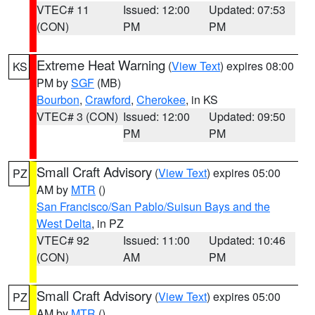
VTEC# 11
Issued: 12:00
Updated: 07:53
(CON)
PM
PM
Extreme Heat Warning
(
View Text
) expires 08:00
KS
PM by
SGF
(MB)
Bourbon
,
Crawford
,
Cherokee
, in KS
VTEC# 3 (CON)
Issued: 12:00
Updated: 09:50
PM
PM
Small Craft Advisory
(
View Text
) expires 05:00
PZ
AM by
MTR
()
San Francisco/San Pablo/Suisun Bays and the
West Delta
, in PZ
VTEC# 92
Issued: 11:00
Updated: 10:46
(CON)
AM
PM
Small Craft Advisory
(
View Text
) expires 05:00
PZ
AM by
MTR
()