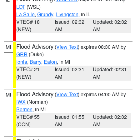
LOT
(WSL)
La Salle
,
Grundy
,
Livingston
, in IL
VTEC# 18
Issued: 02:32
Updated: 02:32
(NEW)
AM
AM
Flood Advisory
(
View Text
) expires 08:30 AM by
MI
GRR
(Duke)
Ionia
,
Barry
,
Eaton
, in MI
VTEC# 21
Issued: 02:31
Updated: 02:31
(NEW)
AM
AM
Flood Advisory
(
View Text
) expires 04:00 AM by
MI
IWX
(Norman)
Berrien
, in MI
VTEC# 55
Issued: 01:55
Updated: 02:32
(CON)
AM
AM