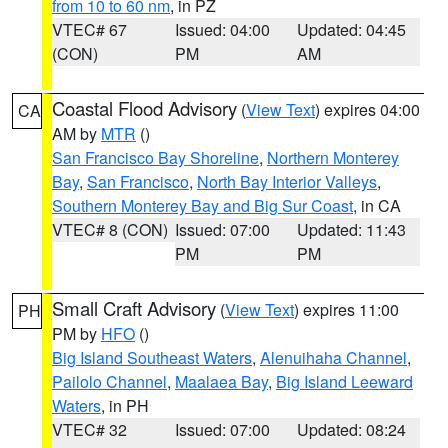
from 10 to 60 nm
, in PZ
VTEC# 67
Issued: 04:00
Updated: 04:45
(CON)
PM
AM
Coastal Flood Advisory
(
View Text
) expires 04:00
CA
AM by
MTR
()
San Francisco Bay Shoreline
,
Northern Monterey
Bay
,
San Francisco
,
North Bay Interior Valleys
,
Southern Monterey Bay and Big Sur Coast
, in CA
VTEC# 8 (CON)
Issued: 07:00
Updated: 11:43
PM
PM
Small Craft Advisory
(
View Text
) expires 11:00
PH
PM by
HFO
()
Big Island Southeast Waters
,
Alenuihaha Channel
,
Pailolo Channel
,
Maalaea Bay
,
Big Island Leeward
Waters
, in PH
VTEC# 32
Issued: 07:00
Updated: 08:24