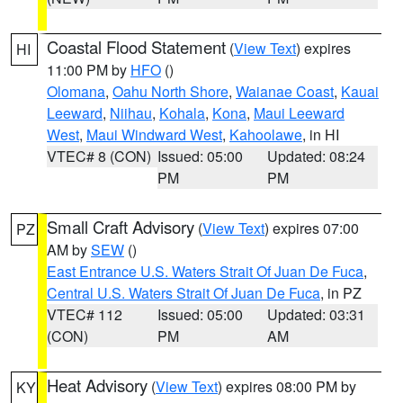
Coastal Flood Statement
(
View Text
) expires
HI
11:00 PM by
HFO
()
Olomana
,
Oahu North Shore
,
Waianae Coast
,
Kauai
Leeward
,
Niihau
,
Kohala
,
Kona
,
Maui Leeward
West
,
Maui Windward West
,
Kahoolawe
, in HI
VTEC# 8 (CON)
Issued: 05:00
Updated: 08:24
PM
PM
Small Craft Advisory
(
View Text
) expires 07:00
PZ
AM by
SEW
()
East Entrance U.S. Waters Strait Of Juan De Fuca
,
Central U.S. Waters Strait Of Juan De Fuca
, in PZ
VTEC# 112
Issued: 05:00
Updated: 03:31
(CON)
PM
AM
Heat Advisory
(
View Text
) expires 08:00 PM by
KY