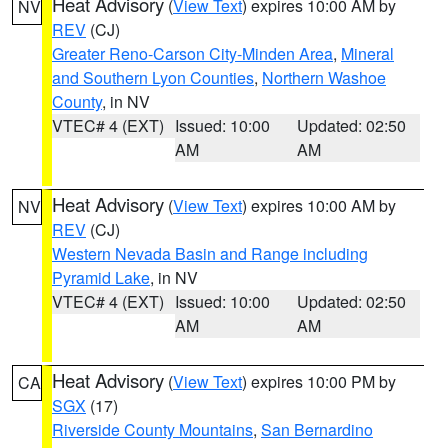
Heat Advisory
(
View Text
) expires 10:00 AM by
NV
REV
(CJ)
Greater Reno-Carson City-Minden Area
,
Mineral
and Southern Lyon Counties
,
Northern Washoe
County
, in NV
VTEC# 4 (EXT)
Issued: 10:00
Updated: 02:50
AM
AM
Heat Advisory
(
View Text
) expires 10:00 AM by
NV
REV
(CJ)
Western Nevada Basin and Range including
Pyramid Lake
, in NV
VTEC# 4 (EXT)
Issued: 10:00
Updated: 02:50
AM
AM
Heat Advisory
(
View Text
) expires 10:00 PM by
CA
SGX
(17)
Riverside County Mountains
,
San Bernardino