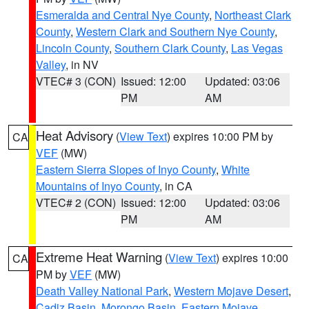
Esmeralda and Central Nye County
,
Northeast Clark
County
,
Western Clark and Southern Nye County
,
Lincoln County
,
Southern Clark County
,
Las Vegas
Valley
, in NV
VTEC# 3 (CON)
Issued: 12:00
Updated: 03:06
PM
AM
Heat Advisory
(
View Text
) expires 10:00 PM by
CA
VEF
(MW)
Eastern Sierra Slopes of Inyo County
,
White
Mountains of Inyo County
, in CA
VTEC# 2 (CON)
Issued: 12:00
Updated: 03:06
PM
AM
Extreme Heat Warning
(
View Text
) expires 10:00
CA
PM by
VEF
(MW)
Death Valley National Park
,
Western Mojave Desert
,
Cadiz Basin
,
Morongo Basin
,
Eastern Mojave