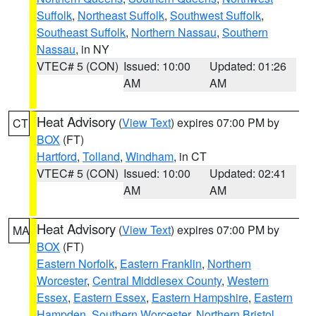
Suffolk
,
Northeast Suffolk
,
Southwest Suffolk
,
Southeast Suffolk
,
Northern Nassau
,
Southern
Nassau
, in NY
VTEC# 5 (CON)
Issued: 10:00
Updated: 01:26
AM
AM
Heat Advisory
(
View Text
) expires 07:00 PM by
CT
BOX
(FT)
Hartford
,
Tolland
,
Windham
, in CT
VTEC# 5 (CON)
Issued: 10:00
Updated: 02:41
AM
AM
Heat Advisory
(
View Text
) expires 07:00 PM by
MA
BOX
(FT)
Eastern Norfolk
,
Eastern Franklin
,
Northern
Worcester
,
Central Middlesex County
,
Western
Essex
,
Eastern Essex
,
Eastern Hampshire
,
Eastern
Hampden
,
Southern Worcester
,
Northern Bristol
,