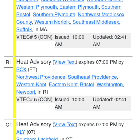
Western Plymouth
,
Eastern Plymouth
,
Southern
Bristol
,
Southern Plymouth
,
Northwest Middlesex
County
,
Western Norfolk
,
Southeast Middlesex
,
Suffolk
, in MA
VTEC# 5 (CON)
Issued: 10:00
Updated: 02:41
AM
AM
Heat Advisory
(
View Text
) expires 07:00 PM by
RI
BOX
(FT)
Northwest Providence
,
Southeast Providence
,
Western Kent
,
Eastern Kent
,
Bristol
,
Washington
,
Newport
, in RI
VTEC# 5 (CON)
Issued: 10:00
Updated: 02:41
AM
AM
Heat Advisory
(
View Text
) expires 07:00 PM by
CT
ALY
(07)
Southern Litchfield
, in CT