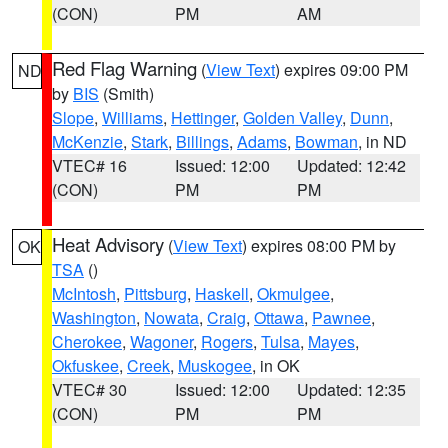
(CON)
PM
AM
Red Flag Warning
(
View Text
) expires 09:00 PM
ND
by
BIS
(Smith)
Slope
,
Williams
,
Hettinger
,
Golden Valley
,
Dunn
,
McKenzie
,
Stark
,
Billings
,
Adams
,
Bowman
, in ND
VTEC# 16
Issued: 12:00
Updated: 12:42
(CON)
PM
PM
Heat Advisory
(
View Text
) expires 08:00 PM by
OK
TSA
()
McIntosh
,
Pittsburg
,
Haskell
,
Okmulgee
,
Washington
,
Nowata
,
Craig
,
Ottawa
,
Pawnee
,
Cherokee
,
Wagoner
,
Rogers
,
Tulsa
,
Mayes
,
Okfuskee
,
Creek
,
Muskogee
, in OK
VTEC# 30
Issued: 12:00
Updated: 12:35
(CON)
PM
PM