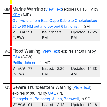
Marine Warning
(
View Text
) expires 01:15 PM by
GM
KEY
(AJP)
Gulf waters from East Cape Sable to Chokoloskee
20 to 60 NM out and beyond 5 fathoms
, in GM
VTEC# 191
Issued: 12:25
Updated: 12:25
(NEW)
PM
PM
Flood Warning
(
View Text
) expires 11:00 PM by
MO
EAX
(SAW)
Pettis
,
Johnson
, in MO
VTEC# 177
Issued: 12:20
Updated: 11:38
(NEW)
PM
AM
Severe Thunderstorm Warning
(
View Text
)
SC
expires 01:00 PM by
CAE
(PL)
Orangeburg
,
Bamberg
,
Aiken
,
Barnwell
, in SC
VTEC# 101
Issued: 12:18
Updated: 12:18