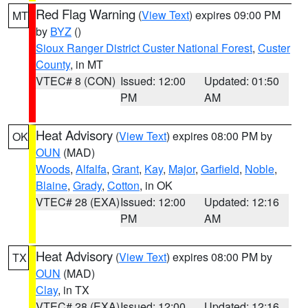
Red Flag Warning
(
View Text
) expires 09:00 PM
MT
by
BYZ
()
Sioux Ranger District Custer National Forest
,
Custer
County
, in MT
VTEC# 8 (CON)
Issued: 12:00
Updated: 01:50
PM
AM
Heat Advisory
(
View Text
) expires 08:00 PM by
OK
OUN
(MAD)
Woods
,
Alfalfa
,
Grant
,
Kay
,
Major
,
Garfield
,
Noble
,
Blaine
,
Grady
,
Cotton
, in OK
VTEC# 28 (EXA)
Issued: 12:00
Updated: 12:16
PM
AM
Heat Advisory
(
View Text
) expires 08:00 PM by
TX
OUN
(MAD)
Clay
, in TX
VTEC# 28 (EXA)
Issued: 12:00
Updated: 12:16