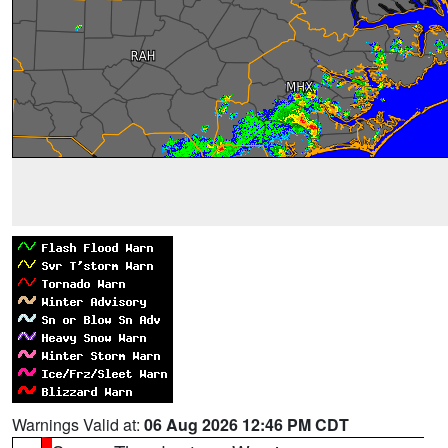
Warnings Valid at:
06 Aug 2026 12:46 PM CDT