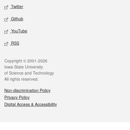
Twitter
Github
YouTube
RSS
Legal
Copyright © 2001-2026
Iowa State University
of Science and Technology
All rights reserved.
Non-discrimination Policy
Privacy Policy
Digital Access & Accessibility