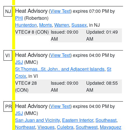
Heat Advisory
(
View Text
) expires 07:00 PM by
NJ
PHI
(Robertson)
Hunterdon
,
Morris
,
Warren
,
Sussex
, in NJ
VTEC# 8 (CON)
Issued: 09:00
Updated: 01:49
AM
AM
Heat Advisory
(
View Text
) expires 04:00 PM by
VI
JSJ
(MMC)
St.Thomas...St. John.. and Adjacent Islands
,
St
Croix
, in VI
VTEC# 28
Issued: 09:00
Updated: 08:55
(CON)
AM
AM
Heat Advisory
(
View Text
) expires 04:00 PM by
PR
JSJ
(MMC)
San Juan and Vicinity
,
Eastern Interior
,
Southeast
,
Northeast
,
Vieques
,
Culebra
,
Southwest
,
Mayaguez