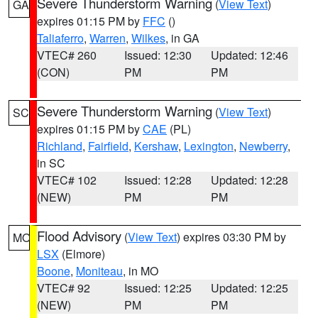
Severe Thunderstorm Warning
(
View Text
)
GA
expires 01:15 PM by
FFC
()
Taliaferro
,
Warren
,
Wilkes
, in GA
VTEC# 260
Issued: 12:30
Updated: 12:46
(CON)
PM
PM
Severe Thunderstorm Warning
(
View Text
)
SC
expires 01:15 PM by
CAE
(PL)
Richland
,
Fairfield
,
Kershaw
,
Lexington
,
Newberry
,
in SC
VTEC# 102
Issued: 12:28
Updated: 12:28
(NEW)
PM
PM
Flood Advisory
(
View Text
) expires 03:30 PM by
MO
LSX
(Elmore)
Boone
,
Moniteau
, in MO
VTEC# 92
Issued: 12:25
Updated: 12:25
(NEW)
PM
PM