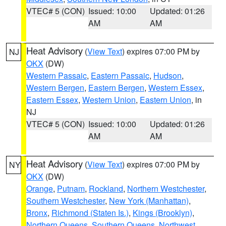
VTEC# 5 (CON)
Issued: 10:00
Updated: 01:26
AM
AM
Heat Advisory
(
View Text
) expires 07:00 PM by
NJ
OKX
(DW)
Western Passaic
,
Eastern Passaic
,
Hudson
,
Western Bergen
,
Eastern Bergen
,
Western Essex
,
Eastern Essex
,
Western Union
,
Eastern Union
, in
NJ
VTEC# 5 (CON)
Issued: 10:00
Updated: 01:26
AM
AM
Heat Advisory
(
View Text
) expires 07:00 PM by
NY
OKX
(DW)
Orange
,
Putnam
,
Rockland
,
Northern Westchester
,
Southern Westchester
,
New York (Manhattan)
,
Bronx
,
Richmond (Staten Is.)
,
Kings (Brooklyn)
,
Northern Queens
,
Southern Queens
,
Northwest