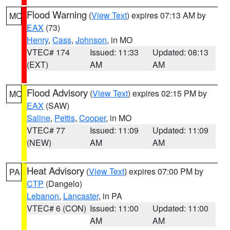
Flood Warning
(
View Text
) expires 07:13 AM by
MO
EAX
(73)
Henry
,
Cass
,
Johnson
, in MO
VTEC# 174
Issued: 11:33
Updated: 08:13
(EXT)
AM
AM
Flood Advisory
(
View Text
) expires 02:15 PM by
MO
EAX
(SAW)
Saline
,
Pettis
,
Cooper
, in MO
VTEC# 77
Issued: 11:09
Updated: 11:09
(NEW)
AM
AM
Heat Advisory
(
View Text
) expires 07:00 PM by
PA
CTP
(Dangelo)
Lebanon
,
Lancaster
, in PA
VTEC# 6 (CON)
Issued: 11:00
Updated: 11:00
AM
AM