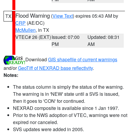
Flood Warning
(
View Text
) expires 05:43 AM by
TX
CRP
(AE/DC)
McMullen
, in TX
VTEC# 26 (EXT)
Issued: 07:00
Updated: 08:31
PM
AM
Download
GIS shapefile of current warnings
and/or
GeoTiff of NEXRAD base reflectivity
.
Notes:
The status column is simply the status of the warning.
The warning is in 'NEW' state until a SVS is issued,
then it goes to 'CON' for continued.
NEXRAD composite is available since 1 Jan 1997.
Prior to the NWS adoption of VTEC, warnings were not
expired nor canceled.
SVS updates were added in 2005.