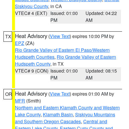
Siskiyou County
, in CA
VTEC# 4 (EXT)
Issued: 01:00
Updated: 04:22
PM
AM
Heat Advisory
(
View Text
) expires 10:00 PM by
TX
EPZ
(ZA)
Rio Grande Valley of Eastern El Paso/Western
Hudspeth Counties
,
Rio Grande Valley of Eastern
Hudspeth County
, in TX
VTEC# 9 (CON)
Issued: 01:00
Updated: 08:15
PM
AM
Heat Advisory
(
View Text
) expires 01:00 AM by
OR
MFR
(Smith)
Northern and Eastern Klamath County and Western
Lake County
,
Klamath Basin
,
Siskiyou Mountains
and Southern Oregon Cascades
,
Central and
Eastern Lake County
,
Eastern Curry County and