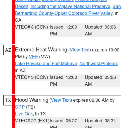
Desert, Including the Mojave National Preserve
,
San
Bernardino County-Upper Colorado River Valley
, in
CA
VTEC# 3 (CON)
Issued: 12:00
Updated: 03:06
PM
AM
Extreme Heat Warning
(
View Text
) expires 10:00
AZ
PM by
VEF
(MW)
Lake Havasu and Fort Mohave
,
Northwest Plateau
,
in AZ
VTEC# 3 (CON)
Issued: 12:00
Updated: 03:06
PM
AM
Flood Warning
(
View Text
) expires 02:38 AM by
TX
CRP
(TE)
Live Oak
, in TX
VTEC# 27 (EXT)
Issued: 05:27
Updated: 08:31
PM
AM