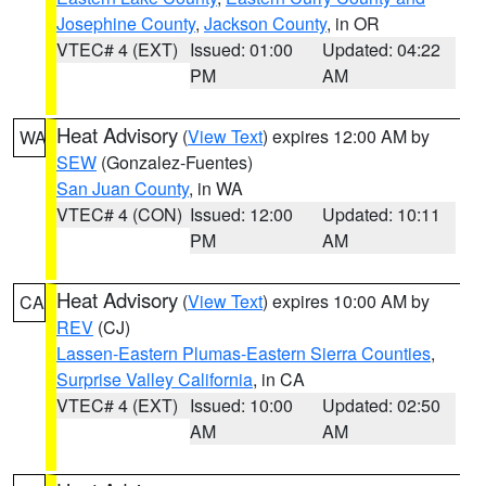
Josephine County
,
Jackson County
, in OR
VTEC# 4 (EXT)
Issued: 01:00
Updated: 04:22
PM
AM
Heat Advisory
(
View Text
) expires 12:00 AM by
WA
SEW
(Gonzalez-Fuentes)
San Juan County
, in WA
VTEC# 4 (CON)
Issued: 12:00
Updated: 10:11
PM
AM
Heat Advisory
(
View Text
) expires 10:00 AM by
CA
REV
(CJ)
Lassen-Eastern Plumas-Eastern Sierra Counties
,
Surprise Valley California
, in CA
VTEC# 4 (EXT)
Issued: 10:00
Updated: 02:50
AM
AM