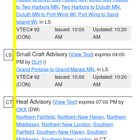
to Two Harbors MN
,
Two Harbors to Duluth MN
,
Duluth MN to Port Wing WI
,
Port Wing to Sand
Island WI
, in LS
VTEC# 92
Issued: 10:00
Updated: 10:20
(CON)
AM
AM
Small Craft Advisory
(
View Text
) expires 04:00
LS
PM by
DLH
()
Grand Portage to Grand Marais MN
, in LS
VTEC# 92
Issued: 10:00
Updated: 10:20
(CON)
AM
AM
Heat Advisory
(
View Text
) expires 07:00 PM by
CT
OKX
(DW)
Northern Fairfield
,
Northern New Haven
,
Northern
Middlesex
,
Northern New London
,
Southern
Fairfield
,
Southern New Haven
,
Southern
Middlesex
,
Southern New London
, in CT