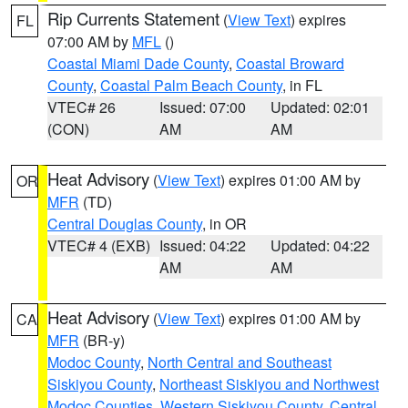
Rip Currents Statement
(
View Text
) expires
FL
07:00 AM by
MFL
()
Coastal Miami Dade County
,
Coastal Broward
County
,
Coastal Palm Beach County
, in FL
VTEC# 26
Issued: 07:00
Updated: 02:01
(CON)
AM
AM
Heat Advisory
(
View Text
) expires 01:00 AM by
OR
MFR
(TD)
Central Douglas County
, in OR
VTEC# 4 (EXB)
Issued: 04:22
Updated: 04:22
AM
AM
Heat Advisory
(
View Text
) expires 01:00 AM by
CA
MFR
(BR-y)
Modoc County
,
North Central and Southeast
Siskiyou County
,
Northeast Siskiyou and Northwest
Modoc Counties
,
Western Siskiyou County
,
Central