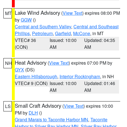
Lake Wind Advisory
(
View Text
) expires 08:00 PM
MT
by
GGW
()
Central and Southern Valley
,
Central and Southeast
Phillips
,
Petroleum
,
Garfield
,
McCone
, in MT
VTEC# 36
Issued: 10:00
Updated: 04:35
(CON)
AM
AM
Heat Advisory
(
View Text
) expires 07:00 PM by
NH
GYX
(DS)
Eastern Hillsborough
,
Interior Rockingham
, in NH
VTEC# 9 (CON)
Issued: 10:00
Updated: 01:46
AM
AM
Small Craft Advisory
(
View Text
) expires 10:00
LS
PM by
DLH
()
Grand Marais to Taconite Harbor MN
,
Taconite
Harbor to Silver Bay Harbor MN
,
Silver Bay Harbor