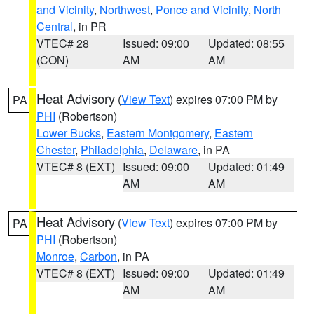
and Vicinity
,
Northwest
,
Ponce and Vicinity
,
North
Central
, in PR
VTEC# 28
Issued: 09:00
Updated: 08:55
(CON)
AM
AM
Heat Advisory
(
View Text
) expires 07:00 PM by
PA
PHI
(Robertson)
Lower Bucks
,
Eastern Montgomery
,
Eastern
Chester
,
Philadelphia
,
Delaware
, in PA
VTEC# 8 (EXT)
Issued: 09:00
Updated: 01:49
AM
AM
Heat Advisory
(
View Text
) expires 07:00 PM by
PA
PHI
(Robertson)
Monroe
,
Carbon
, in PA
VTEC# 8 (EXT)
Issued: 09:00
Updated: 01:49
AM
AM