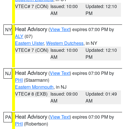
VTEC# 7 (CON)
Issued: 10:00
Updated: 12:10
AM
PM
Heat Advisory
(
View Text
) expires 07:00 PM by
NY
ALY
(07)
Eastern Ulster
,
Western Dutchess
, in NY
VTEC# 7 (CON)
Issued: 10:00
Updated: 12:10
AM
PM
Heat Advisory
(
View Text
) expires 07:00 PM by
NJ
PHI
(Staarmann)
Eastern Monmouth
, in NJ
VTEC# 8 (EXB)
Issued: 09:00
Updated: 01:49
AM
AM
Heat Advisory
(
View Text
) expires 07:00 PM by
PA
PHI
(Robertson)