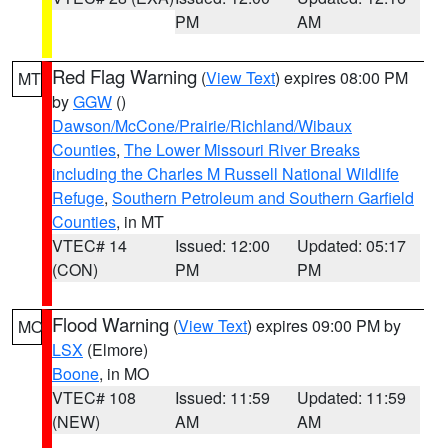
PM
AM
Red Flag Warning
(
View Text
) expires 08:00 PM
MT
by
GGW
()
Dawson/McCone/Prairie/Richland/Wibaux
Counties
,
The Lower Missouri River Breaks
including the Charles M Russell National Wildlife
Refuge
,
Southern Petroleum and Southern Garfield
Counties
, in MT
VTEC# 14
Issued: 12:00
Updated: 05:17
(CON)
PM
PM
Flood Warning
(
View Text
) expires 09:00 PM by
MO
LSX
(Elmore)
Boone
, in MO
VTEC# 108
Issued: 11:59
Updated: 11:59
(NEW)
AM
AM