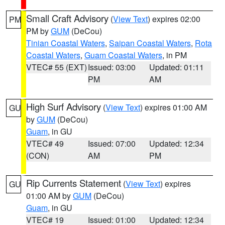
Small Craft Advisory
(
View Text
) expires 02:00
PM
PM by
GUM
(DeCou)
Tinian Coastal Waters
,
Saipan Coastal Waters
,
Rota
Coastal Waters
,
Guam Coastal Waters
, in PM
VTEC# 55 (EXT)
Issued: 03:00
Updated: 01:11
PM
AM
High Surf Advisory
(
View Text
) expires 01:00 AM
GU
by
GUM
(DeCou)
Guam
, in GU
VTEC# 49
Issued: 07:00
Updated: 12:34
(CON)
AM
PM
Rip Currents Statement
(
View Text
) expires
GU
01:00 AM by
GUM
(DeCou)
Guam
, in GU
VTEC# 19
Issued: 01:00
Updated: 12:34