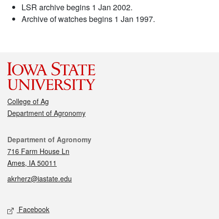
LSR archive begins 1 Jan 2002.
Archive of watches begins 1 Jan 1997.
College of Ag
Department of Agronomy
Contact
Department of Agronomy
716 Farm House Ln
Ames, IA 50011
akrherz@iastate.edu
Social media
Facebook