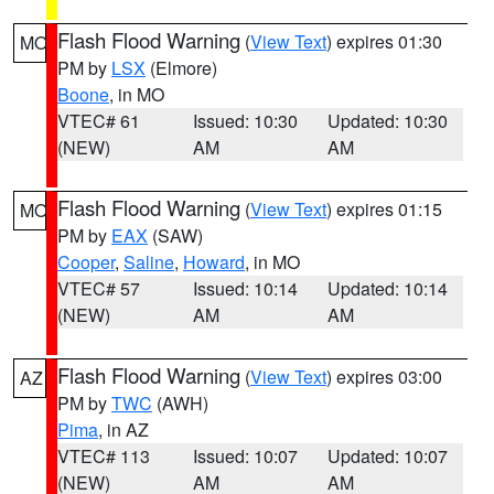
Flash Flood Warning
(
View Text
) expires 01:30
MO
PM by
LSX
(Elmore)
Boone
, in MO
VTEC# 61
Issued: 10:30
Updated: 10:30
(NEW)
AM
AM
Flash Flood Warning
(
View Text
) expires 01:15
MO
PM by
EAX
(SAW)
Cooper
,
Saline
,
Howard
, in MO
VTEC# 57
Issued: 10:14
Updated: 10:14
(NEW)
AM
AM
Flash Flood Warning
(
View Text
) expires 03:00
AZ
PM by
TWC
(AWH)
Pima
, in AZ
VTEC# 113
Issued: 10:07
Updated: 10:07
(NEW)
AM
AM