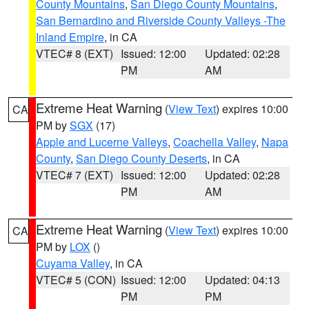
County Mountains
,
San Diego County Mountains
,
San Bernardino and Riverside County Valleys -The
Inland Empire
, in CA
VTEC# 8 (EXT)
Issued: 12:00
Updated: 02:28
PM
AM
Extreme Heat Warning
(
View Text
) expires 10:00
CA
PM by
SGX
(17)
Apple and Lucerne Valleys
,
Coachella Valley
,
Napa
County
,
San Diego County Deserts
, in CA
VTEC# 7 (EXT)
Issued: 12:00
Updated: 02:28
PM
AM
Extreme Heat Warning
(
View Text
) expires 10:00
CA
PM by
LOX
()
Cuyama Valley
, in CA
VTEC# 5 (CON)
Issued: 12:00
Updated: 04:13
PM
PM