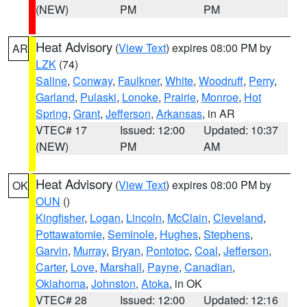
(NEW)
PM
PM
Heat Advisory
(
View Text
) expires 08:00 PM by
AR
LZK
(74)
Saline
,
Conway
,
Faulkner
,
White
,
Woodruff
,
Perry
,
Garland
,
Pulaski
,
Lonoke
,
Prairie
,
Monroe
,
Hot
Spring
,
Grant
,
Jefferson
,
Arkansas
, in AR
VTEC# 17
Issued: 12:00
Updated: 10:37
(NEW)
PM
AM
Heat Advisory
(
View Text
) expires 08:00 PM by
OK
OUN
()
Kingfisher
,
Logan
,
Lincoln
,
McClain
,
Cleveland
,
Pottawatomie
,
Seminole
,
Hughes
,
Stephens
,
Garvin
,
Murray
,
Bryan
,
Pontotoc
,
Coal
,
Jefferson
,
Carter
,
Love
,
Marshall
,
Payne
,
Canadian
,
Oklahoma
,
Johnston
,
Atoka
, in OK
VTEC# 28
Issued: 12:00
Updated: 12:16