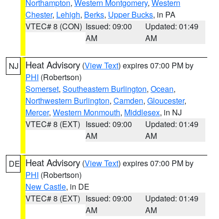
Northampton
,
Western Montgomery
,
Western
Chester
,
Lehigh
,
Berks
,
Upper Bucks
, in PA
VTEC# 8 (CON)
Issued: 09:00
Updated: 01:49
AM
AM
Heat Advisory
(
View Text
) expires 07:00 PM by
NJ
PHI
(Robertson)
Somerset
,
Southeastern Burlington
,
Ocean
,
Northwestern Burlington
,
Camden
,
Gloucester
,
Mercer
,
Western Monmouth
,
Middlesex
, in NJ
VTEC# 8 (EXT)
Issued: 09:00
Updated: 01:49
AM
AM
Heat Advisory
(
View Text
) expires 07:00 PM by
DE
PHI
(Robertson)
New Castle
, in DE
VTEC# 8 (EXT)
Issued: 09:00
Updated: 01:49
AM
AM