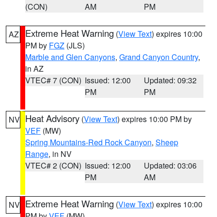
(CON)
AM
PM
Extreme Heat Warning
(
View Text
) expires 10:00
AZ
PM by
FGZ
(JLS)
Marble and Glen Canyons
,
Grand Canyon Country
,
in AZ
VTEC# 7 (CON)
Issued: 12:00
Updated: 09:32
PM
PM
Heat Advisory
(
View Text
) expires 10:00 PM by
NV
VEF
(MW)
Spring Mountains-Red Rock Canyon
,
Sheep
Range
, in NV
VTEC# 2 (CON)
Issued: 12:00
Updated: 03:06
PM
AM
Extreme Heat Warning
(
View Text
) expires 10:00
NV
PM by
VEF
(MW)