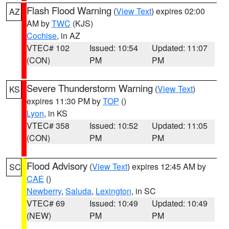
Flash Flood Warning
(
View Text
) expires 02:00
AZ
AM by
TWC
(KJS)
Cochise
, in AZ
VTEC# 102
Issued: 10:54
Updated: 11:07
(CON)
PM
PM
Severe Thunderstorm Warning
(
View Text
)
KS
expires 11:30 PM by
TOP
()
Lyon
, in KS
VTEC# 358
Issued: 10:52
Updated: 11:05
(CON)
PM
PM
Flood Advisory
(
View Text
) expires 12:45 AM by
SC
CAE
()
Newberry
,
Saluda
,
Lexington
, in SC
VTEC# 69
Issued: 10:49
Updated: 10:49
(NEW)
PM
PM