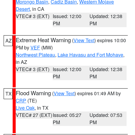
Morongo Basin
,
Cadiz Basin
,
Western Mojave
Desert
, in CA
VTEC# 3 (EXT)
Issued: 12:00
Updated: 12:38
PM
PM
Extreme Heat Warning
(
View Text
) expires 10:00
AZ
PM by
VEF
(MW)
Northwest Plateau
,
Lake Havasu and Fort Mohave
,
in AZ
VTEC# 3 (EXT)
Issued: 12:00
Updated: 12:38
PM
PM
Flood Warning
(
View Text
) expires 01:49 AM by
TX
CRP
(TE)
Live Oak
, in TX
VTEC# 27 (EXT)
Issued: 05:27
Updated: 07:53
PM
PM