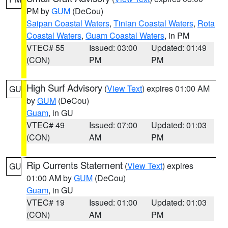
PM by
GUM
(DeCou)
Saipan Coastal Waters
,
Tinian Coastal Waters
,
Rota
Coastal Waters
,
Guam Coastal Waters
, in PM
VTEC# 55
Issued: 03:00
Updated: 01:49
(CON)
PM
PM
High Surf Advisory
(
View Text
) expires 01:00 AM
GU
by
GUM
(DeCou)
Guam
, in GU
VTEC# 49
Issued: 07:00
Updated: 01:03
(CON)
AM
PM
Rip Currents Statement
(
View Text
) expires
GU
01:00 AM by
GUM
(DeCou)
Guam
, in GU
VTEC# 19
Issued: 01:00
Updated: 01:03
(CON)
AM
PM