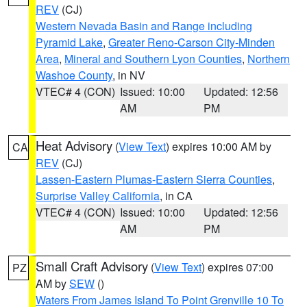
REV
(CJ)
Western Nevada Basin and Range including
Pyramid Lake
,
Greater Reno-Carson City-Minden
Area
,
Mineral and Southern Lyon Counties
,
Northern
Washoe County
, in NV
VTEC# 4 (CON)
Issued: 10:00
Updated: 12:56
AM
PM
Heat Advisory
(
View Text
) expires 10:00 AM by
CA
REV
(CJ)
Lassen-Eastern Plumas-Eastern Sierra Counties
,
Surprise Valley California
, in CA
VTEC# 4 (CON)
Issued: 10:00
Updated: 12:56
AM
PM
Small Craft Advisory
(
View Text
) expires 07:00
PZ
AM by
SEW
()
Waters From James Island To Point Grenville 10 To