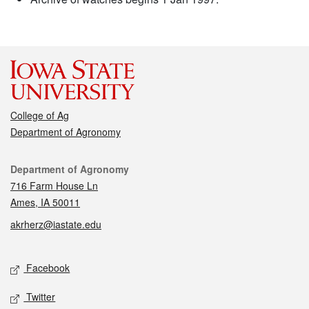
College of Ag
Department of Agronomy
Contact
Department of Agronomy
716 Farm House Ln
Ames, IA 50011
akrherz@iastate.edu
Social media
Facebook
Twitter