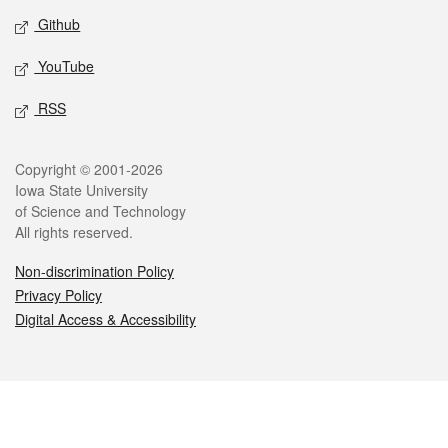
Github
YouTube
RSS
Legal
Copyright © 2001-2026
Iowa State University
of Science and Technology
All rights reserved.
Non-discrimination Policy
Privacy Policy
Digital Access & Accessibility