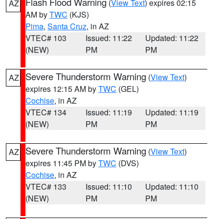
Flash Flood Warning
(
View Text
) expires 02:15
AZ
AM by
TWC
(KJS)
Pima
,
Santa Cruz
, in AZ
VTEC# 103
Issued: 11:22
Updated: 11:22
(NEW)
PM
PM
Severe Thunderstorm Warning
(
View Text
)
AZ
expires 12:15 AM by
TWC
(GEL)
Cochise
, in AZ
VTEC# 134
Issued: 11:19
Updated: 11:19
(NEW)
PM
PM
Severe Thunderstorm Warning
(
View Text
)
AZ
expires 11:45 PM by
TWC
(DVS)
Cochise
, in AZ
VTEC# 133
Issued: 11:10
Updated: 11:10
(NEW)
PM
PM