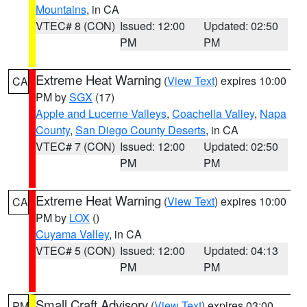
Mountains
, in CA
VTEC# 8 (CON)
Issued: 12:00
Updated: 02:50
PM
PM
Extreme Heat Warning
(
View Text
) expires 10:00
CA
PM by
SGX
(17)
Apple and Lucerne Valleys
,
Coachella Valley
,
Napa
County
,
San Diego County Deserts
, in CA
VTEC# 7 (CON)
Issued: 12:00
Updated: 02:50
PM
PM
Extreme Heat Warning
(
View Text
) expires 10:00
CA
PM by
LOX
()
Cuyama Valley
, in CA
VTEC# 5 (CON)
Issued: 12:00
Updated: 04:13
PM
PM
Small Craft Advisory
(
View Text
) expires 03:00
PM