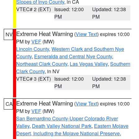
Slopes of Inyo County
, in CA
VTEC# 2 (EXT)
Issued: 12:00
Updated: 12:38
PM
PM
Extreme Heat Warning
(
View Text
) expires 10:00
NV
PM by
VEF
(MW)
Lincoln County
,
Western Clark and Southern Nye
County
,
Esmeralda and Central Nye County
,
Northeast Clark County
,
Las Vegas Valley
,
Southern
Clark County
, in NV
VTEC# 3 (EXT)
Issued: 12:00
Updated: 12:38
PM
PM
Extreme Heat Warning
(
View Text
) expires 10:00
CA
PM by
VEF
(MW)
San Bernardino County-Upper Colorado River
Valley
,
Death Valley National Park
,
Eastern Mojave
Desert, Including the Mojave National Preserve
,