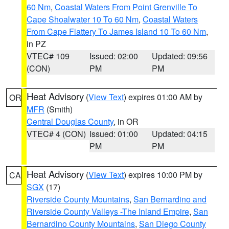
60 Nm
,
Coastal Waters From Point Grenville To
Cape Shoalwater 10 To 60 Nm
,
Coastal Waters
From Cape Flattery To James Island 10 To 60 Nm
,
in PZ
VTEC# 109
Issued: 02:00
Updated: 09:56
(CON)
PM
PM
Heat Advisory
(
View Text
) expires 01:00 AM by
OR
MFR
(Smith)
Central Douglas County
, in OR
VTEC# 4 (CON)
Issued: 01:00
Updated: 04:15
PM
PM
Heat Advisory
(
View Text
) expires 10:00 PM by
CA
SGX
(17)
Riverside County Mountains
,
San Bernardino and
Riverside County Valleys -The Inland Empire
,
San
Bernardino County Mountains
,
San Diego County