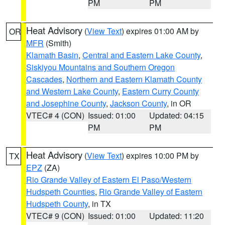
PM
PM
Heat Advisory
(
View Text
) expires 01:00 AM by
OR
MFR
(Smith)
Klamath Basin
,
Central and Eastern Lake County
,
Siskiyou Mountains and Southern Oregon
Cascades
,
Northern and Eastern Klamath County
and Western Lake County
,
Eastern Curry County
and Josephine County
,
Jackson County
, in OR
VTEC# 4 (CON)
Issued: 01:00
Updated: 04:15
PM
PM
Heat Advisory
(
View Text
) expires 10:00 PM by
TX
EPZ
(ZA)
Rio Grande Valley of Eastern El Paso/Western
Hudspeth Counties
,
Rio Grande Valley of Eastern
Hudspeth County
, in TX
VTEC# 9 (CON)
Issued: 01:00
Updated: 11:20