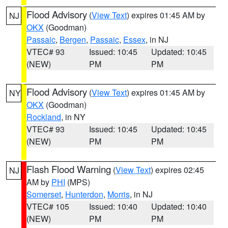
Flood Advisory
(
View Text
) expires 01:45 AM by
NJ
OKX
(Goodman)
Passaic
,
Bergen
,
Passaic
,
Essex
, in NJ
VTEC# 93
Issued: 10:45
Updated: 10:45
(NEW)
PM
PM
Flood Advisory
(
View Text
) expires 01:45 AM by
NY
OKX
(Goodman)
Rockland
, in NY
VTEC# 93
Issued: 10:45
Updated: 10:45
(NEW)
PM
PM
Flash Flood Warning
(
View Text
) expires 02:45
NJ
AM by
PHI
(MPS)
Somerset
,
Hunterdon
,
Morris
, in NJ
VTEC# 105
Issued: 10:40
Updated: 10:40
(NEW)
PM
PM