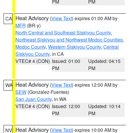
PM
PM
Heat Advisory
(
View Text
) expires 01:00 AM by
CA
MFR
(BR-y)
North Central and Southeast Siskiyou County
,
Northeast Siskiyou and Northwest Modoc Counties
,
Modoc County
,
Western Siskiyou County
,
Central
Siskiyou County
, in CA
VTEC# 4 (CON)
Issued: 01:00
Updated: 04:15
PM
PM
Heat Advisory
(
View Text
) expires 12:00 AM by
WA
SEW
(Gonzalez-Fuentes)
San Juan County
, in WA
VTEC# 4 (CON)
Issued: 12:00
Updated: 10:14
PM
PM
Heat Advisory
(
View Text
) expires 10:00 AM by
NV