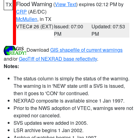
Flood Warning
(
View Text
) expires 02:12 PM by
TX
CRP
(AE/DC)
McMullen
, in TX
VTEC# 26 (EXT)
Issued: 07:00
Updated: 07:53
PM
PM
Download
GIS shapefile of current warnings
and/or
GeoTiff of NEXRAD base reflectivity
.
Notes:
The status column is simply the status of the warning.
The warning is in 'NEW' state until a SVS is issued,
then it goes to 'CON' for continued.
NEXRAD composite is available since 1 Jan 1997.
Prior to the NWS adoption of VTEC, warnings were not
expired nor canceled.
SVS updates were added in 2005.
LSR archive begins 1 Jan 2002.
Archive of watches begins 1 Jan 1997.