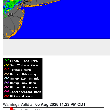
Warnings Valid at:
05 Aug 2026 11:23 PM CDT