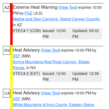
Extreme Heat Warning
(
View Text
) expires 10:00
AZ
PM by
FGZ
(JLS)
Marble and Glen Canyons
,
Grand Canyon Country
,
in AZ
VTEC# 7 (CON)
Issued: 12:00
Updated: 09:32
PM
PM
Heat Advisory
(
View Text
) expires 10:00 PM by
NV
VEF
(MW)
Spring Mountains-Red Rock Canyon
,
Sheep
Range
, in NV
VTEC# 2 (EXT)
Issued: 12:00
Updated: 12:38
PM
PM
Heat Advisory
(
View Text
) expires 10:00 PM by
CA
VEF
(MW)
White Mountains of Inyo County
,
Eastern Sierra