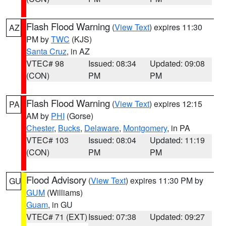
Flash Flood Warning
(
View Text
) expires 11:30
AZ
PM by
TWC
(KJS)
Santa Cruz
, in AZ
VTEC# 98
Issued: 08:34
Updated: 09:08
(CON)
PM
PM
Flash Flood Warning
(
View Text
) expires 12:15
PA
AM by
PHI
(Gorse)
Chester
,
Bucks
,
Delaware
,
Montgomery
, in PA
VTEC# 103
Issued: 08:04
Updated: 11:19
(CON)
PM
PM
Flood Advisory
(
View Text
) expires 11:30 PM by
GU
GUM
(Williams)
Guam
, in GU
VTEC# 71 (EXT)
Issued: 07:38
Updated: 09:27