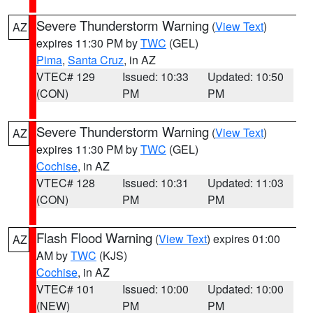
Severe Thunderstorm Warning
(
View Text
)
AZ
expires 11:30 PM by
TWC
(GEL)
Pima
,
Santa Cruz
, in AZ
VTEC# 129
Issued: 10:33
Updated: 10:50
(CON)
PM
PM
Severe Thunderstorm Warning
(
View Text
)
AZ
expires 11:30 PM by
TWC
(GEL)
Cochise
, in AZ
VTEC# 128
Issued: 10:31
Updated: 11:03
(CON)
PM
PM
Flash Flood Warning
(
View Text
) expires 01:00
AZ
AM by
TWC
(KJS)
Cochise
, in AZ
VTEC# 101
Issued: 10:00
Updated: 10:00
(NEW)
PM
PM