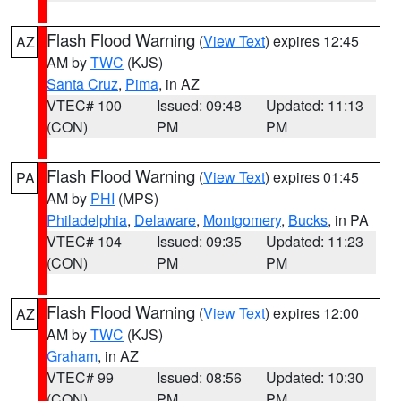
Flash Flood Warning
(
View Text
) expires 12:45
AZ
AM by
TWC
(KJS)
Santa Cruz
,
Pima
, in AZ
VTEC# 100
Issued: 09:48
Updated: 11:13
(CON)
PM
PM
Flash Flood Warning
(
View Text
) expires 01:45
PA
AM by
PHI
(MPS)
Philadelphia
,
Delaware
,
Montgomery
,
Bucks
, in PA
VTEC# 104
Issued: 09:35
Updated: 11:23
(CON)
PM
PM
Flash Flood Warning
(
View Text
) expires 12:00
AZ
AM by
TWC
(KJS)
Graham
, in AZ
VTEC# 99
Issued: 08:56
Updated: 10:30
(CON)
PM
PM