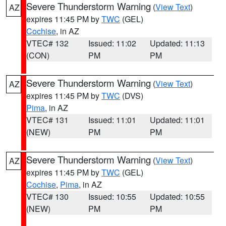
Severe Thunderstorm Warning
(
View Text
)
AZ
expires 11:45 PM by
TWC
(GEL)
Cochise
, in AZ
VTEC# 132
Issued: 11:02
Updated: 11:13
(CON)
PM
PM
Severe Thunderstorm Warning
(
View Text
)
AZ
expires 11:45 PM by
TWC
(DVS)
Pima
, in AZ
VTEC# 131
Issued: 11:01
Updated: 11:01
(NEW)
PM
PM
Severe Thunderstorm Warning
(
View Text
)
AZ
expires 11:45 PM by
TWC
(GEL)
Cochise
,
Pima
, in AZ
VTEC# 130
Issued: 10:55
Updated: 10:55
(NEW)
PM
PM