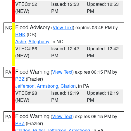
VTEC# 52
Issued: 12:53
Updated: 12:53
(NEW)
PM
PM
Flood Advisory
(
View Text
) expires 03:45 PM by
NC
RNK
(DS)
Ashe
,
Alleghany
, in NC
VTEC# 86
Issued: 12:42
Updated: 12:42
(NEW)
PM
PM
Flood Warning
(
View Text
) expires 06:15 PM by
PA
PBZ
(Frazier)
Jefferson
,
Armstrong
,
Clarion
, in PA
VTEC# 28
Issued: 12:19
Updated: 12:19
(NEW)
PM
PM
Flood Warning
(
View Text
) expires 06:15 PM by
PA
PBZ
(Frazier)
Clarion
,
Butler
,
Jefferson
,
Armstrong
, in PA