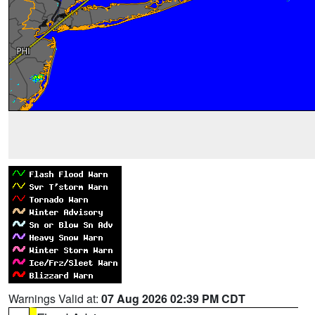
Warnings Valid at:
07 Aug 2026 02:39 PM CDT