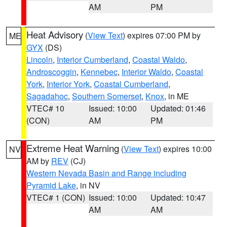
AM
PM
Heat Advisory
(
View Text
) expires 07:00 PM by
ME
GYX
(DS)
Lincoln
,
Interior Cumberland
,
Coastal Waldo
,
Androscoggin
,
Kennebec
,
Interior Waldo
,
Coastal
York
,
Interior York
,
Coastal Cumberland
,
Sagadahoc
,
Southern Somerset
,
Knox
, in ME
VTEC# 10
Issued: 10:00
Updated: 01:46
(CON)
AM
PM
Extreme Heat Warning
(
View Text
) expires 10:00
NV
AM by
REV
(CJ)
Western Nevada Basin and Range including
Pyramid Lake
, in NV
VTEC# 1 (CON)
Issued: 10:00
Updated: 10:47
AM
AM