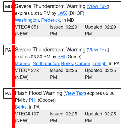
Severe Thunderstorm Warning
(
View Text
)
MD
expires 03:15 PM by
LWX
(DHOF)
Washington
,
Frederick
, in MD
VTEC# 351
Issued: 02:29
Updated: 02:29
(NEW)
PM
PM
Severe Thunderstorm Warning
(
View Text
)
PA
expires 03:30 PM by
PHI
(Gorse)
Monroe
,
Northampton
,
Berks
,
Carbon
,
Lehigh
, in PA
VTEC# 278
Issued: 02:25
Updated: 02:25
(NEW)
PM
PM
Flash Flood Warning
(
View Text
) expires 05:30
PA
PM by
PHI
(Cooper)
Berks
, in PA
VTEC# 107
Issued: 02:25
Updated: 02:25
(NEW)
PM
PM