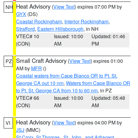
Heat Advisory
(
View Text
) expires 07:00 PM by
NH
GYX
(DS)
Coastal Rockingham
,
Interior Rockingham
,
Strafford
,
Eastern Hillsborough
, in NH
VTEC# 10
Issued: 10:00
Updated: 01:46
(CON)
AM
PM
Small Craft Advisory
(
View Text
) expires 01:00
PZ
AM by
MFR
()
Coastal waters from Cape Blanco OR to Pt. St.
George CA out 10 nm
,
Waters from Cape Blanco OR
to Pt. St. George CA from 10 to 60 nm
, in PZ
VTEC# 66
Issued: 10:00
Updated: 05:48
(CON)
AM
AM
Heat Advisory
(
View Text
) expires 04:00 PM by
VI
JSJ
(MMC)
St Croix
,
St.Thomas...St. John.. and Adjacent