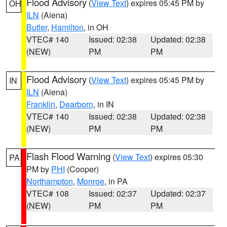
Flood Advisory
(
View Text
) expires 05:45 PM by
OH
ILN
(Aiena)
Butler
,
Hamilton
, in OH
VTEC# 140
Issued: 02:38
Updated: 02:38
(NEW)
PM
PM
Flood Advisory
(
View Text
) expires 05:45 PM by
IN
ILN
(Aiena)
Franklin
,
Dearborn
, in IN
VTEC# 140
Issued: 02:38
Updated: 02:38
(NEW)
PM
PM
Flash Flood Warning
(
View Text
) expires 05:30
PA
PM by
PHI
(Cooper)
Northampton
,
Monroe
, in PA
VTEC# 108
Issued: 02:37
Updated: 02:37
(NEW)
PM
PM