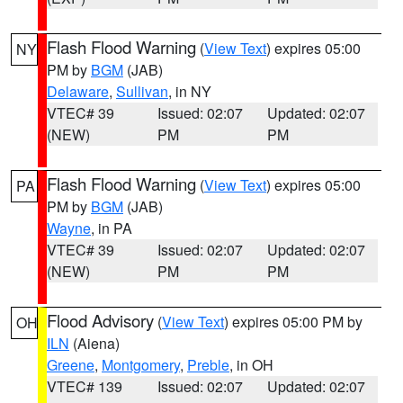
Flash Flood Warning
(
View Text
) expires 05:00
NY
PM by
BGM
(JAB)
Delaware
,
Sullivan
, in NY
VTEC# 39
Issued: 02:07
Updated: 02:07
(NEW)
PM
PM
Flash Flood Warning
(
View Text
) expires 05:00
PA
PM by
BGM
(JAB)
Wayne
, in PA
VTEC# 39
Issued: 02:07
Updated: 02:07
(NEW)
PM
PM
Flood Advisory
(
View Text
) expires 05:00 PM by
OH
ILN
(Aiena)
Greene
,
Montgomery
,
Preble
, in OH
VTEC# 139
Issued: 02:07
Updated: 02:07