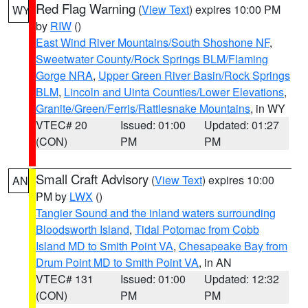
Red Flag Warning
(
View Text
) expires 10:00 PM
WY
by
RIW
()
East Wind River Mountains/South Shoshone NF
,
Sweetwater County/Rock Springs BLM/Flaming
Gorge NRA
,
Upper Green River Basin/Rock Springs
BLM
,
Lincoln and Uinta Counties/Lower Elevations
,
Granite/Green/Ferris/Rattlesnake Mountains
, in WY
VTEC# 20
Issued: 01:00
Updated: 01:27
(CON)
PM
PM
Small Craft Advisory
(
View Text
) expires 10:00
AN
PM by
LWX
()
Tangier Sound and the inland waters surrounding
Bloodsworth Island
,
Tidal Potomac from Cobb
Island MD to Smith Point VA
,
Chesapeake Bay from
Drum Point MD to Smith Point VA
, in AN
VTEC# 131
Issued: 01:00
Updated: 12:32
(CON)
PM
PM