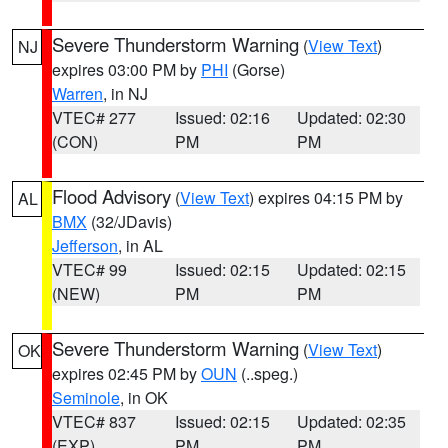
Severe Thunderstorm Warning
(
View Text
)
NJ
expires 03:00 PM by
PHI
(Gorse)
Warren
, in NJ
VTEC# 277
Issued: 02:16
Updated: 02:30
(CON)
PM
PM
Flood Advisory
(
View Text
) expires 04:15 PM by
AL
BMX
(32/JDavis)
Jefferson
, in AL
VTEC# 99
Issued: 02:15
Updated: 02:15
(NEW)
PM
PM
Severe Thunderstorm Warning
(
View Text
)
OK
expires 02:45 PM by
OUN
(..speg.)
Seminole
, in OK
VTEC# 837
Issued: 02:15
Updated: 02:35
(EXP)
PM
PM