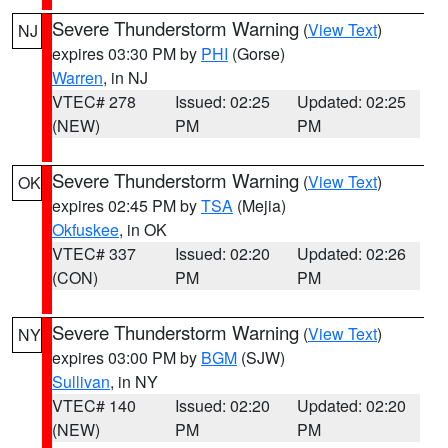
Severe Thunderstorm Warning
(
View Text
)
NJ
expires 03:30 PM by
PHI
(Gorse)
Warren
, in NJ
VTEC# 278
Issued: 02:25
Updated: 02:25
(NEW)
PM
PM
Severe Thunderstorm Warning
(
View Text
)
OK
expires 02:45 PM by
TSA
(Mejia)
Okfuskee
, in OK
VTEC# 337
Issued: 02:20
Updated: 02:26
(CON)
PM
PM
Severe Thunderstorm Warning
(
View Text
)
NY
expires 03:00 PM by
BGM
(SJW)
Sullivan
, in NY
VTEC# 140
Issued: 02:20
Updated: 02:20
(NEW)
PM
PM