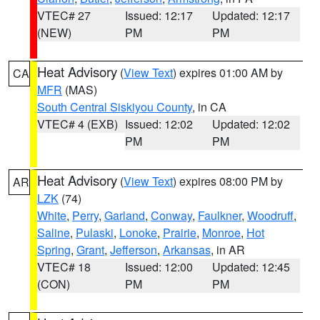
VTEC# 27
Issued: 12:17
Updated: 12:17
(NEW)
PM
PM
Heat Advisory
(
View Text
) expires 01:00 AM by
CA
MFR
(MAS)
South Central Siskiyou County
, in CA
VTEC# 4 (EXB)
Issued: 12:02
Updated: 12:02
PM
PM
Heat Advisory
(
View Text
) expires 08:00 PM by
AR
LZK
(74)
White
,
Perry
,
Garland
,
Conway
,
Faulkner
,
Woodruff
,
Saline
,
Pulaski
,
Lonoke
,
Prairie
,
Monroe
,
Hot
Spring
,
Grant
,
Jefferson
,
Arkansas
, in AR
VTEC# 18
Issued: 12:00
Updated: 12:45
(CON)
PM
PM