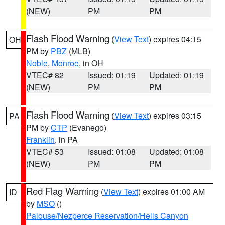
(NEW)
PM
PM
Flash Flood Warning
(
View Text
) expires 04:15
OH
PM by
PBZ
(MLB)
Noble
,
Monroe
, in OH
VTEC# 82
Issued: 01:19
Updated: 01:19
(NEW)
PM
PM
Flash Flood Warning
(
View Text
) expires 03:15
PA
PM by
CTP
(Evanego)
Franklin
, in PA
VTEC# 53
Issued: 01:08
Updated: 01:08
(NEW)
PM
PM
Red Flag Warning
(
View Text
) expires 01:00 AM
ID
by
MSO
()
Palouse/Nezperce Reservation/Hells Canyon