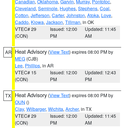
Canadian
,
Oklahoma
,
Garvin
,
Murray
,
Pontotoc
,
Cleveland
,
Seminole
,
Hughes
,
Stephens
,
Coal
,
Cotton
,
Jefferson
,
Carter
,
Johnston
,
Atoka
,
Love
,
Caddo
,
Kiowa
,
Jackson
,
Tillman
, in OK
VTEC# 29
Issued: 12:00
Updated: 11:45
(CON)
PM
AM
Heat Advisory
(
View Text
) expires 08:00 PM by
AR
MEG
(CJB)
Lee
,
Phillips
, in AR
VTEC# 15
Issued: 12:00
Updated: 12:43
(CON)
PM
PM
Heat Advisory
(
View Text
) expires 08:00 PM by
TX
OUN
()
Clay
,
Wilbarger
,
Wichita
,
Archer
, in TX
VTEC# 29
Issued: 12:00
Updated: 11:45
(CON)
PM
AM