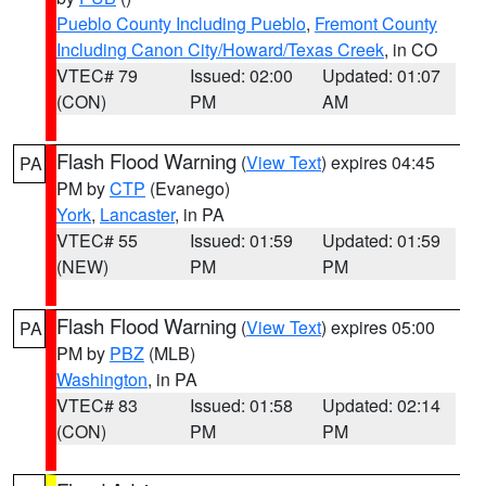
Pueblo County Including Pueblo
,
Fremont County
Including Canon City/Howard/Texas Creek
, in CO
VTEC# 79
Issued: 02:00
Updated: 01:07
(CON)
PM
AM
Flash Flood Warning
(
View Text
) expires 04:45
PA
PM by
CTP
(Evanego)
York
,
Lancaster
, in PA
VTEC# 55
Issued: 01:59
Updated: 01:59
(NEW)
PM
PM
Flash Flood Warning
(
View Text
) expires 05:00
PA
PM by
PBZ
(MLB)
Washington
, in PA
VTEC# 83
Issued: 01:58
Updated: 02:14
(CON)
PM
PM