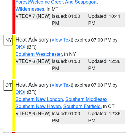
Forest/Welcome Creek And Scapegoat
Wildernesses
, in MT
VTEC# 7 (NEW)
Issued: 01:00
Updated: 10:41
PM
PM
Heat Advisory
(
View Text
) expires 07:00 PM by
NY
OKX
(BR)
Southern Westchester
, in NY
VTEC# 6 (NEW)
Issued: 01:00
Updated: 12:36
PM
PM
Heat Advisory
(
View Text
) expires 07:00 PM by
CT
OKX
(BR)
Southern New London
,
Southern Middlesex
,
Southern New Haven
,
Southern Fairfield
, in CT
VTEC# 6 (NEW)
Issued: 01:00
Updated: 12:36
PM
PM