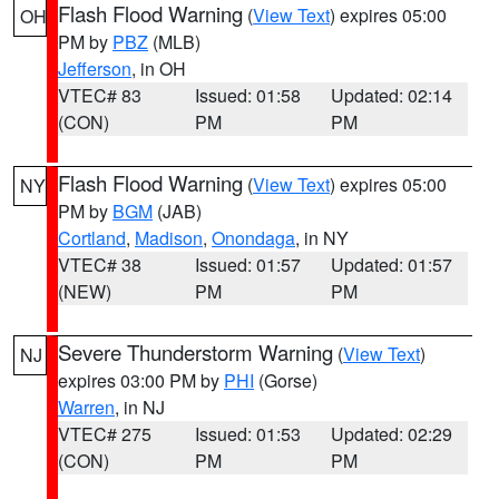
Flash Flood Warning
(
View Text
) expires 05:00
OH
PM by
PBZ
(MLB)
Jefferson
, in OH
VTEC# 83
Issued: 01:58
Updated: 02:14
(CON)
PM
PM
Flash Flood Warning
(
View Text
) expires 05:00
NY
PM by
BGM
(JAB)
Cortland
,
Madison
,
Onondaga
, in NY
VTEC# 38
Issued: 01:57
Updated: 01:57
(NEW)
PM
PM
Severe Thunderstorm Warning
(
View Text
)
NJ
expires 03:00 PM by
PHI
(Gorse)
Warren
, in NJ
VTEC# 275
Issued: 01:53
Updated: 02:29
(CON)
PM
PM