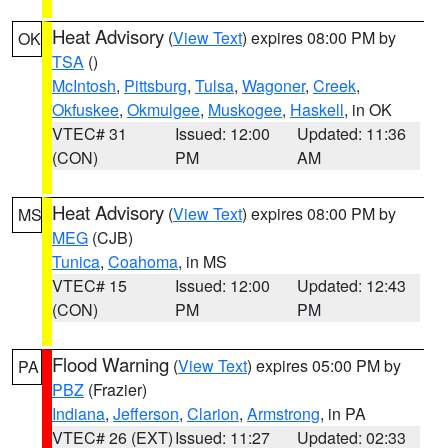
Heat Advisory
(
View Text
) expires 08:00 PM by
OK
TSA
()
McIntosh
,
Pittsburg
,
Tulsa
,
Wagoner
,
Creek
,
Okfuskee
,
Okmulgee
,
Muskogee
,
Haskell
, in OK
VTEC# 31
Issued: 12:00
Updated: 11:36
(CON)
PM
AM
Heat Advisory
(
View Text
) expires 08:00 PM by
MS
MEG
(CJB)
Tunica
,
Coahoma
, in MS
VTEC# 15
Issued: 12:00
Updated: 12:43
(CON)
PM
PM
Flood Warning
(
View Text
) expires 05:00 PM by
PA
PBZ
(Frazier)
Indiana
,
Jefferson
,
Clarion
,
Armstrong
, in PA
VTEC# 26 (EXT)
Issued: 11:27
Updated: 02:33