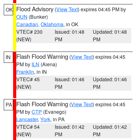
Flood Advisory
(
View Text
) expires 04:45 PM by
OK
OUN
(Bunker)
Canadian
,
Oklahoma
, in OK
VTEC# 230
Issued: 01:48
Updated: 01:48
(NEW)
PM
PM
Flash Flood Warning
(
View Text
) expires 04:45
IN
PM by
ILN
(Aiena)
Franklin
, in IN
VTEC# 45
Issued: 01:46
Updated: 01:46
(NEW)
PM
PM
Flash Flood Warning
(
View Text
) expires 04:45
PA
PM by
CTP
(Evanego)
Lancaster
,
York
, in PA
VTEC# 54
Issued: 01:42
Updated: 01:42
(NEW)
PM
PM