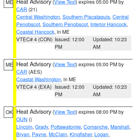
Heat Advisory
(
View Text
) expires 05:00 PM by
ME
CAR
(21)
Central Washington
,
Southern Piscataquis
,
Central
Penobscot
,
Southern Penobscot
,
Interior Hancock
,
Coastal Hancock
, in ME
VTEC# 4 (CON)
Issued: 12:00
Updated: 10:23
PM
AM
Heat Advisory
(
View Text
) expires 05:00 PM by
ME
CAR
(AES)
Coastal Washington
, in ME
VTEC# 4 (EXA)
Issued: 12:00
Updated: 10:23
PM
AM
Heat Advisory
(
View Text
) expires 08:00 PM by
OK
OUN
()
Lincoln
,
Grady
,
Pottawatomie
,
Comanche
,
Marshall
,
Bryan
,
Payne
,
McClain
,
Kingfisher
,
Logan
,