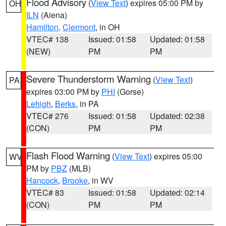
Flood Advisory
(
View Text
) expires 05:00 PM by
OH
ILN
(Aiena)
Hamilton
,
Clermont
, in OH
VTEC# 138
Issued: 01:58
Updated: 01:58
(NEW)
PM
PM
Severe Thunderstorm Warning
(
View Text
)
PA
expires 03:00 PM by
PHI
(Gorse)
Lehigh
,
Berks
, in PA
VTEC# 276
Issued: 01:58
Updated: 02:38
(CON)
PM
PM
Flash Flood Warning
(
View Text
) expires 05:00
WV
PM by
PBZ
(MLB)
Hancock
,
Brooke
, in WV
VTEC# 83
Issued: 01:58
Updated: 02:14
(CON)
PM
PM