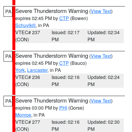
Severe Thunderstorm Warning
(
View Text
)
PA
expires 02:45 PM by
CTP
(Bowen)
Schuylkill
, in PA
VTEC# 237
Issued: 02:17
Updated: 02:34
(CON)
PM
PM
Severe Thunderstorm Warning
(
View Text
)
PA
expires 02:45 PM by
CTP
(Bauco)
York
,
Lancaster
, in PA
VTEC# 236
Issued: 02:16
Updated: 02:24
(CON)
PM
PM
Severe Thunderstorm Warning
(
View Text
)
PA
expires 03:00 PM by
PHI
(Gorse)
Monroe
, in PA
VTEC# 277
Issued: 02:16
Updated: 02:30
(CON)
PM
PM