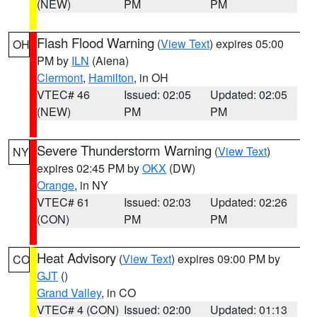
(NEW)
PM
PM
Flash Flood Warning
(
View Text
) expires 05:00
OH
PM by
ILN
(Aiena)
Clermont
,
Hamilton
, in OH
VTEC# 46
Issued: 02:05
Updated: 02:05
(NEW)
PM
PM
Severe Thunderstorm Warning
(
View Text
)
NY
expires 02:45 PM by
OKX
(DW)
Orange
, in NY
VTEC# 61
Issued: 02:03
Updated: 02:26
(CON)
PM
PM
Heat Advisory
(
View Text
) expires 09:00 PM by
CO
GJT
()
Grand Valley
, in CO
VTEC# 4 (CON)
Issued: 02:00
Updated: 01:13