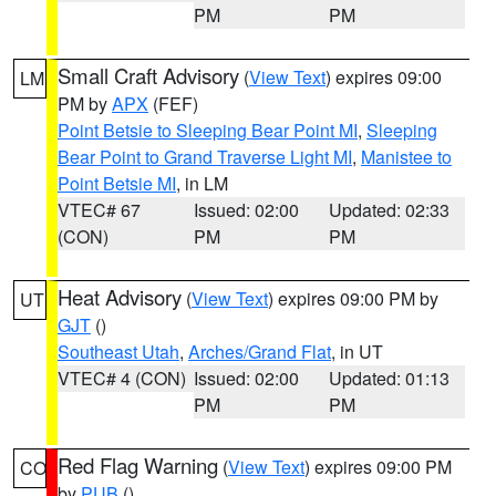
PM
PM
Small Craft Advisory
(
View Text
) expires 09:00
LM
PM by
APX
(FEF)
Point Betsie to Sleeping Bear Point MI
,
Sleeping
Bear Point to Grand Traverse Light MI
,
Manistee to
Point Betsie MI
, in LM
VTEC# 67
Issued: 02:00
Updated: 02:33
(CON)
PM
PM
Heat Advisory
(
View Text
) expires 09:00 PM by
UT
GJT
()
Southeast Utah
,
Arches/Grand Flat
, in UT
VTEC# 4 (CON)
Issued: 02:00
Updated: 01:13
PM
PM
Red Flag Warning
(
View Text
) expires 09:00 PM
CO
by
PUB
()