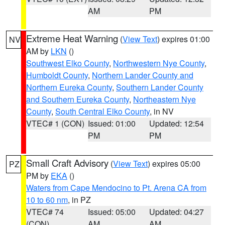
AM
PM
Extreme Heat Warning
(
View Text
) expires 01:00
NV
AM by
LKN
()
Southwest Elko County
,
Northwestern Nye County
,
Humboldt County
,
Northern Lander County and
Northern Eureka County
,
Southern Lander County
and Southern Eureka County
,
Northeastern Nye
County
,
South Central Elko County
, in NV
VTEC# 1 (CON)
Issued: 01:00
Updated: 12:54
PM
PM
Small Craft Advisory
(
View Text
) expires 05:00
PZ
PM by
EKA
()
Waters from Cape Mendocino to Pt. Arena CA from
10 to 60 nm
, in PZ
VTEC# 74
Issued: 05:00
Updated: 04:27
(CON)
AM
AM