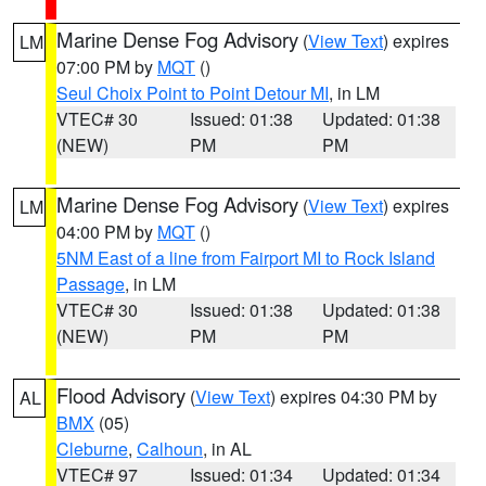
Marine Dense Fog Advisory
(
View Text
) expires
LM
07:00 PM by
MQT
()
Seul Choix Point to Point Detour MI
, in LM
VTEC# 30
Issued: 01:38
Updated: 01:38
(NEW)
PM
PM
Marine Dense Fog Advisory
(
View Text
) expires
LM
04:00 PM by
MQT
()
5NM East of a line from Fairport MI to Rock Island
Passage
, in LM
VTEC# 30
Issued: 01:38
Updated: 01:38
(NEW)
PM
PM
Flood Advisory
(
View Text
) expires 04:30 PM by
AL
BMX
(05)
Cleburne
,
Calhoun
, in AL
VTEC# 97
Issued: 01:34
Updated: 01:34