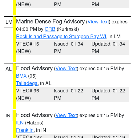
(NEW)
PM
PM
Marine Dense Fog Advisory
(
View Text
) expires
LM
04:00 PM by
GRB
(Kurimski)
Rock Island Passage to Sturgeon Bay WI
, in LM
VTEC# 16
Issued: 01:34
Updated: 01:34
(NEW)
PM
PM
Flood Advisory
(
View Text
) expires 04:15 PM by
AL
BMX
(05)
Talladega
, in AL
VTEC# 96
Issued: 01:22
Updated: 01:22
(NEW)
PM
PM
Flood Advisory
(
View Text
) expires 04:15 PM by
IN
ILN
(Hatzos)
Franklin
, in IN
VTEC# 137
Issued: 01:19
Updated: 01:19