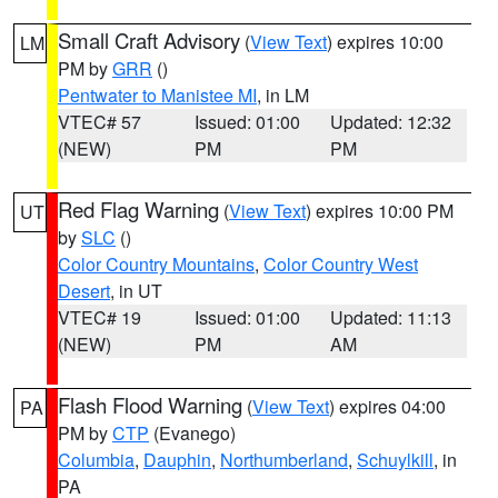
Small Craft Advisory
(
View Text
) expires 10:00
LM
PM by
GRR
()
Pentwater to Manistee MI
, in LM
VTEC# 57
Issued: 01:00
Updated: 12:32
(NEW)
PM
PM
Red Flag Warning
(
View Text
) expires 10:00 PM
UT
by
SLC
()
Color Country Mountains
,
Color Country West
Desert
, in UT
VTEC# 19
Issued: 01:00
Updated: 11:13
(NEW)
PM
AM
Flash Flood Warning
(
View Text
) expires 04:00
PA
PM by
CTP
(Evanego)
Columbia
,
Dauphin
,
Northumberland
,
Schuylkill
, in
PA