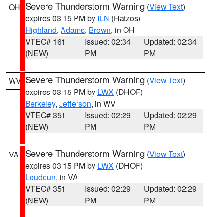
Severe Thunderstorm Warning
(
View Text
)
OH
expires 03:15 PM by
ILN
(Hatzos)
Highland
,
Adams
,
Brown
, in OH
VTEC# 161
Issued: 02:34
Updated: 02:34
(NEW)
PM
PM
Severe Thunderstorm Warning
(
View Text
)
WV
expires 03:15 PM by
LWX
(DHOF)
Berkeley
,
Jefferson
, in WV
VTEC# 351
Issued: 02:29
Updated: 02:29
(NEW)
PM
PM
Severe Thunderstorm Warning
(
View Text
)
VA
expires 03:15 PM by
LWX
(DHOF)
Loudoun
, in VA
VTEC# 351
Issued: 02:29
Updated: 02:29
(NEW)
PM
PM