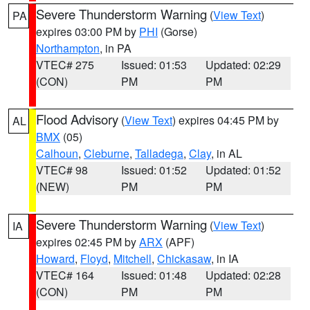
Severe Thunderstorm Warning
(
View Text
)
PA
expires 03:00 PM by
PHI
(Gorse)
Northampton
, in PA
VTEC# 275
Issued: 01:53
Updated: 02:29
(CON)
PM
PM
Flood Advisory
(
View Text
) expires 04:45 PM by
AL
BMX
(05)
Calhoun
,
Cleburne
,
Talladega
,
Clay
, in AL
VTEC# 98
Issued: 01:52
Updated: 01:52
(NEW)
PM
PM
Severe Thunderstorm Warning
(
View Text
)
IA
expires 02:45 PM by
ARX
(APF)
Howard
,
Floyd
,
Mitchell
,
Chickasaw
, in IA
VTEC# 164
Issued: 01:48
Updated: 02:28
(CON)
PM
PM