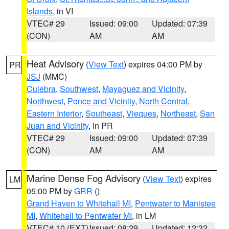
Islands
, in VI
VTEC# 29
Issued: 09:00
Updated: 07:39
(CON)
AM
AM
Heat Advisory
(
View Text
) expires 04:00 PM by
PR
JSJ
(MMC)
Culebra
,
Southwest
,
Mayaguez and Vicinity
,
Northwest
,
Ponce and Vicinity
,
North Central
,
Eastern Interior
,
Southeast
,
Vieques
,
Northeast
,
San
Juan and Vicinity
, in PR
VTEC# 29
Issued: 09:00
Updated: 07:39
(CON)
AM
AM
Marine Dense Fog Advisory
(
View Text
) expires
LM
05:00 PM by
GRR
()
Grand Haven to Whitehall MI
,
Pentwater to Manistee
MI
,
Whitehall to Pentwater MI
, in LM
VTEC# 10 (EXT)
Issued: 08:29
Updated: 12:32