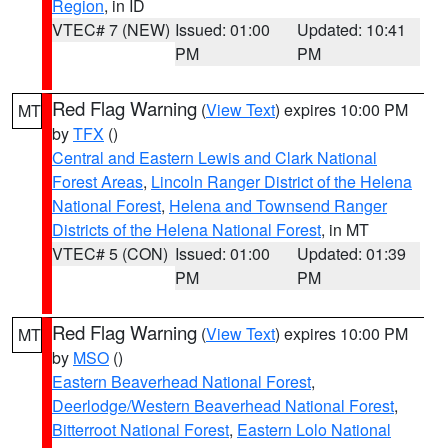
Region
, in ID
VTEC# 7 (NEW)
Issued: 01:00
Updated: 10:41
PM
PM
Red Flag Warning
(
View Text
) expires 10:00 PM
MT
by
TFX
()
Central and Eastern Lewis and Clark National
Forest Areas
,
Lincoln Ranger District of the Helena
National Forest
,
Helena and Townsend Ranger
Districts of the Helena National Forest
, in MT
VTEC# 5 (CON)
Issued: 01:00
Updated: 01:39
PM
PM
Red Flag Warning
(
View Text
) expires 10:00 PM
MT
by
MSO
()
Eastern Beaverhead National Forest
,
Deerlodge/Western Beaverhead National Forest
,
Bitterroot National Forest
,
Eastern Lolo National