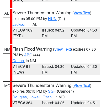
Severe Thunderstorm Warning
(
View Text
)
AL
expires 05:00 PM by
HUN
(DL)
Jackson
, in AL
VTEC# 109
Issued: 04:32
Updated: 04:53
(EXP)
PM
PM
Flash Flood Warning
(
View Text
) expires 07:30
NM
PM by
ABQ
(44)
Catron
, in NM
VTEC# 91
Issued: 04:30
Updated: 04:30
(NEW)
PM
PM
Severe Thunderstorm Warning
(
View Text
)
MO
expires 05:15 PM by
SGF
(Camden)
Douglas
,
Howell
,
Ozark
, in MO
VTEC# 364
Issued: 04:26
Updated: 04:51