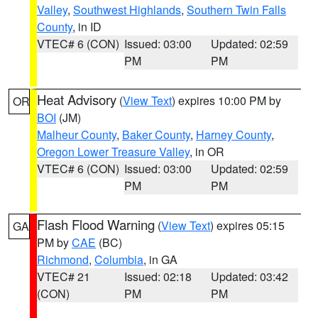
Valley
,
Southwest Highlands
,
Southern Twin Falls
County
, in ID
VTEC# 6 (CON)
Issued: 03:00
Updated: 02:59
PM
PM
Heat Advisory
(
View Text
) expires 10:00 PM by
OR
BOI
(JM)
Malheur County
,
Baker County
,
Harney County
,
Oregon Lower Treasure Valley
, in OR
VTEC# 6 (CON)
Issued: 03:00
Updated: 02:59
PM
PM
Flash Flood Warning
(
View Text
) expires 05:15
GA
PM by
CAE
(BC)
Richmond
,
Columbia
, in GA
VTEC# 21
Issued: 02:18
Updated: 03:42
(CON)
PM
PM