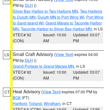
PM by
DLH
()
Silver Bay Harbor to Two Harbors MN
,
Two Harbors
to Duluth MN
,
Duluth MN to Port Wing WI
,
Port Wing
to Sand Island WI
,
Grand Marais to Taconite Harbor
MN
,
Taconite Harbor to Silver Bay Harbor MN
, in LS
VTEC# 92
Issued: 10:00
Updated: 03:07
(CON)
AM
PM
Small Craft Advisory
(
View Text
) expires 04:00
LS
PM by
DLH
()
Grand Portage to Grand Marais MN
, in LS
VTEC# 92
Issued: 10:00
Updated: 03:07
(CON)
AM
PM
Heat Advisory
(
View Text
) expires 07:00 PM by
CT
BOX
(FT)
Hartford
,
Tolland
,
Windham
, in CT
VTEC# 5 (CON)
Issued: 10:00
Updated: 12:56