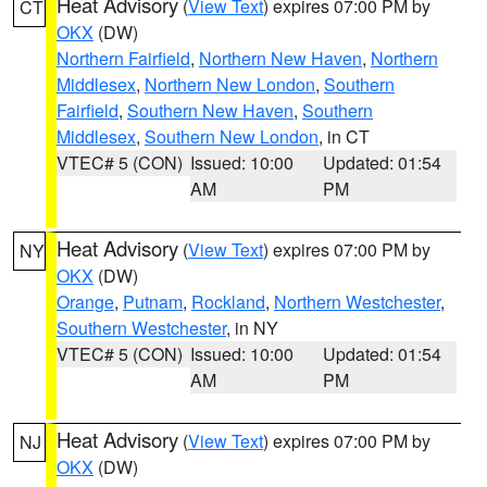
Heat Advisory
(
View Text
) expires 07:00 PM by
CT
OKX
(DW)
Northern Fairfield
,
Northern New Haven
,
Northern
Middlesex
,
Northern New London
,
Southern
Fairfield
,
Southern New Haven
,
Southern
Middlesex
,
Southern New London
, in CT
VTEC# 5 (CON)
Issued: 10:00
Updated: 01:54
AM
PM
Heat Advisory
(
View Text
) expires 07:00 PM by
NY
OKX
(DW)
Orange
,
Putnam
,
Rockland
,
Northern Westchester
,
Southern Westchester
, in NY
VTEC# 5 (CON)
Issued: 10:00
Updated: 01:54
AM
PM
Heat Advisory
(
View Text
) expires 07:00 PM by
NJ
OKX
(DW)