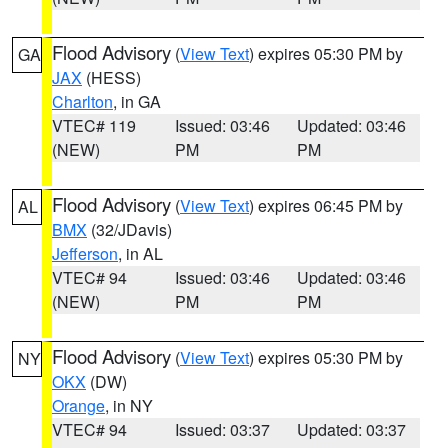
Flood Advisory
(
View Text
) expires 05:30 PM by
GA
JAX
(HESS)
Charlton
, in GA
VTEC# 119
Issued: 03:46
Updated: 03:46
(NEW)
PM
PM
Flood Advisory
(
View Text
) expires 06:45 PM by
AL
BMX
(32/JDavis)
Jefferson
, in AL
VTEC# 94
Issued: 03:46
Updated: 03:46
(NEW)
PM
PM
Flood Advisory
(
View Text
) expires 05:30 PM by
NY
OKX
(DW)
Orange
, in NY
VTEC# 94
Issued: 03:37
Updated: 03:37