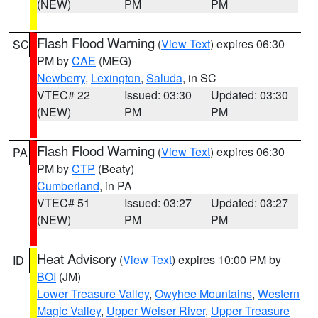
(NEW)
PM
PM
Flash Flood Warning
(
View Text
) expires 06:30
SC
PM by
CAE
(MEG)
Newberry
,
Lexington
,
Saluda
, in SC
VTEC# 22
Issued: 03:30
Updated: 03:30
(NEW)
PM
PM
Flash Flood Warning
(
View Text
) expires 06:30
PA
PM by
CTP
(Beaty)
Cumberland
, in PA
VTEC# 51
Issued: 03:27
Updated: 03:27
(NEW)
PM
PM
Heat Advisory
(
View Text
) expires 10:00 PM by
ID
BOI
(JM)
Lower Treasure Valley
,
Owyhee Mountains
,
Western
Magic Valley
,
Upper Weiser River
,
Upper Treasure