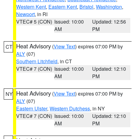
Western Kent
,
Eastern Kent
,
Bristol
,
Washington
,
Newport
, in RI
VTEC# 5 (CON)
Issued: 10:00
Updated: 12:56
AM
PM
Heat Advisory
(
View Text
) expires 07:00 PM by
CT
ALY
(07)
Southern Litchfield
, in CT
VTEC# 7 (CON)
Issued: 10:00
Updated: 12:10
AM
PM
Heat Advisory
(
View Text
) expires 07:00 PM by
NY
ALY
(07)
Eastern Ulster
,
Western Dutchess
, in NY
VTEC# 7 (CON)
Issued: 10:00
Updated: 12:10
AM
PM