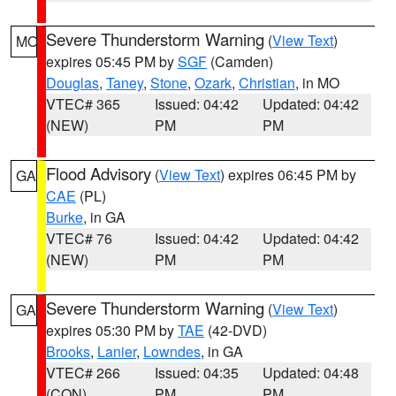
Severe Thunderstorm Warning
(
View Text
)
MO
expires 05:45 PM by
SGF
(Camden)
Douglas
,
Taney
,
Stone
,
Ozark
,
Christian
, in MO
VTEC# 365
Issued: 04:42
Updated: 04:42
(NEW)
PM
PM
Flood Advisory
(
View Text
) expires 06:45 PM by
GA
CAE
(PL)
Burke
, in GA
VTEC# 76
Issued: 04:42
Updated: 04:42
(NEW)
PM
PM
Severe Thunderstorm Warning
(
View Text
)
GA
expires 05:30 PM by
TAE
(42-DVD)
Brooks
,
Lanier
,
Lowndes
, in GA
VTEC# 266
Issued: 04:35
Updated: 04:48
(CON)
PM
PM