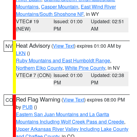
Mountains
,
Casper Mountain
,
East Wind River
Mountains/South Shoshone NF
, in WY
VTEC# 19
Issued: 01:00
Updated: 02:51
(NEW)
PM
AM
Heat Advisory
(
View Text
) expires 01:00 AM by
NV
LKN
()
Ruby Mountains and East Humboldt Range
,
Northern Elko County
,
White Pine County
, in NV
VTEC# 7 (CON)
Issued: 01:00
Updated: 02:38
PM
PM
Red Flag Warning
(
View Text
) expires 08:00 PM
CO
by
PUB
()
Eastern San Juan Mountains and La Garita
Mountains Including Wolf Creek Pass and Creede
,
Upper Arkansas River Valley Including Lake County
and Chaffee County
, in CO