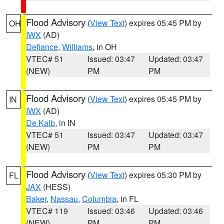
Flood Advisory
(
View Text
) expires 05:45 PM by
OH
IWX
(AD)
Defiance
,
Williams
, in OH
VTEC# 51
Issued: 03:47
Updated: 03:47
(NEW)
PM
PM
Flood Advisory
(
View Text
) expires 05:45 PM by
IN
IWX
(AD)
De Kalb
, in IN
VTEC# 51
Issued: 03:47
Updated: 03:47
(NEW)
PM
PM
Flood Advisory
(
View Text
) expires 05:30 PM by
FL
JAX
(HESS)
Baker
,
Nassau
,
Columbia
, in FL
VTEC# 119
Issued: 03:46
Updated: 03:46
(NEW)
PM
PM