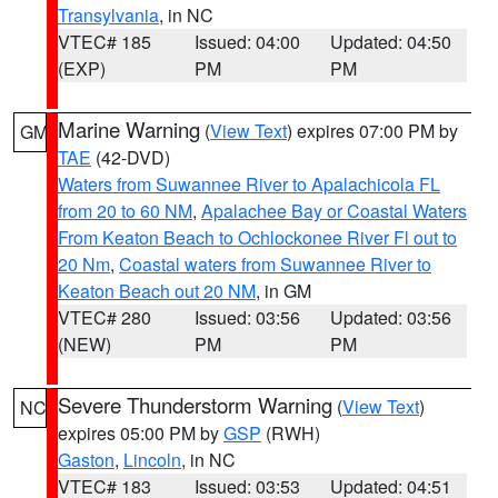
Transylvania
, in NC
VTEC# 185
Issued: 04:00
Updated: 04:50
(EXP)
PM
PM
Marine Warning
(
View Text
) expires 07:00 PM by
GM
TAE
(42-DVD)
Waters from Suwannee River to Apalachicola FL
from 20 to 60 NM
,
Apalachee Bay or Coastal Waters
From Keaton Beach to Ochlockonee River Fl out to
20 Nm
,
Coastal waters from Suwannee River to
Keaton Beach out 20 NM
, in GM
VTEC# 280
Issued: 03:56
Updated: 03:56
(NEW)
PM
PM
Severe Thunderstorm Warning
(
View Text
)
NC
expires 05:00 PM by
GSP
(RWH)
Gaston
,
Lincoln
, in NC
VTEC# 183
Issued: 03:53
Updated: 04:51