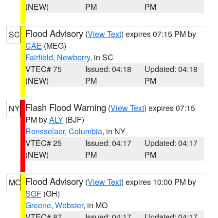
(NEW)
PM
PM
Flood Advisory
(
View Text
) expires 07:15 PM by
SC
CAE
(MEG)
Fairfield
,
Newberry
, in SC
VTEC# 75
Issued: 04:18
Updated: 04:18
(NEW)
PM
PM
Flash Flood Warning
(
View Text
) expires 07:15
NY
PM by
ALY
(BJF)
Rensselaer
,
Columbia
, in NY
VTEC# 25
Issued: 04:17
Updated: 04:17
(NEW)
PM
PM
Flood Advisory
(
View Text
) expires 10:00 PM by
MO
SGF
(GH)
Greene
,
Webster
, in MO
VTEC# 87
Issued: 04:17
Updated: 04:17