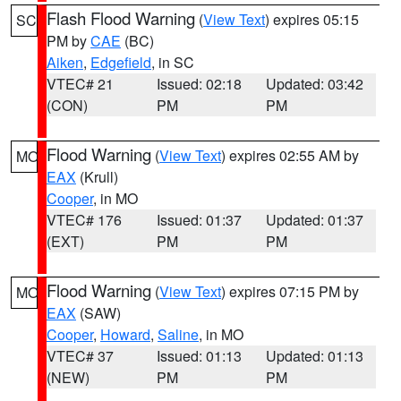
Flash Flood Warning
(
View Text
) expires 05:15
SC
PM by
CAE
(BC)
Aiken
,
Edgefield
, in SC
VTEC# 21
Issued: 02:18
Updated: 03:42
(CON)
PM
PM
Flood Warning
(
View Text
) expires 02:55 AM by
MO
EAX
(Krull)
Cooper
, in MO
VTEC# 176
Issued: 01:37
Updated: 01:37
(EXT)
PM
PM
Flood Warning
(
View Text
) expires 07:15 PM by
MO
EAX
(SAW)
Cooper
,
Howard
,
Saline
, in MO
VTEC# 37
Issued: 01:13
Updated: 01:13
(NEW)
PM
PM