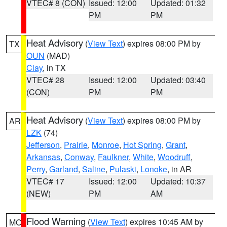
VTEC# 8 (CON)
Issued: 12:00
Updated: 01:32
PM
PM
Heat Advisory
(
View Text
) expires 08:00 PM by
TX
OUN
(MAD)
Clay
, in TX
VTEC# 28
Issued: 12:00
Updated: 03:40
(CON)
PM
PM
Heat Advisory
(
View Text
) expires 08:00 PM by
AR
LZK
(74)
Jefferson
,
Prairie
,
Monroe
,
Hot Spring
,
Grant
,
Arkansas
,
Conway
,
Faulkner
,
White
,
Woodruff
,
Perry
,
Garland
,
Saline
,
Pulaski
,
Lonoke
, in AR
VTEC# 17
Issued: 12:00
Updated: 10:37
(NEW)
PM
AM
Flood Warning
(
View Text
) expires 10:45 AM by
MO