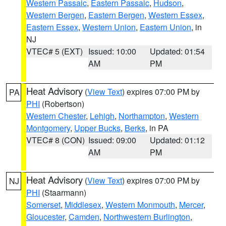
Western Passaic
,
Eastern Passaic
,
Hudson
,
Western Bergen
,
Eastern Bergen
,
Western Essex
,
Eastern Essex
,
Western Union
,
Eastern Union
, in
NJ
VTEC# 5 (EXT)
Issued: 10:00
Updated: 01:54
AM
PM
Heat Advisory
(
View Text
) expires 07:00 PM by
PA
PHI
(Robertson)
Western Chester
,
Lehigh
,
Northampton
,
Western
Montgomery
,
Upper Bucks
,
Berks
, in PA
VTEC# 8 (CON)
Issued: 09:00
Updated: 01:12
AM
PM
Heat Advisory
(
View Text
) expires 07:00 PM by
NJ
PHI
(Staarmann)
Somerset
,
Middlesex
,
Western Monmouth
,
Mercer
,
Gloucester
,
Camden
,
Northwestern Burlington
,