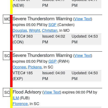
(NEW)
PM
PM
Severe Thunderstorm Warning
(
View Text
)
MO
expires 05:00 PM by
SGF
(Camden)
Douglas
,
Wright
,
Christian
, in MO
VTEC# 363
Issued: 04:02
Updated: 04:53
(CON)
PM
PM
Severe Thunderstorm Warning
(
View Text
)
SC
expires 05:00 PM by
GSP
(RWH)
Oconee
,
Pickens
, in SC
VTEC# 185
Issued: 04:00
Updated: 04:50
(EXP)
PM
PM
Flood Advisory
(
View Text
) expires 06:00 PM by
SC
ILM
(RJB)
Florence
, in SC