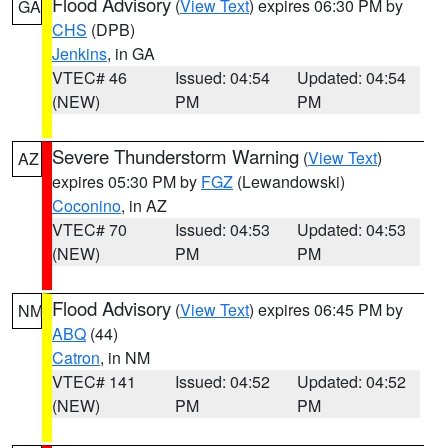
Flood Advisory
(
View Text
) expires 06:30 PM by
GA
CHS
(DPB)
Jenkins
, in GA
VTEC# 46
Issued: 04:54
Updated: 04:54
(NEW)
PM
PM
Severe Thunderstorm Warning
(
View Text
)
AZ
expires 05:30 PM by
FGZ
(Lewandowski)
Coconino
, in AZ
VTEC# 70
Issued: 04:53
Updated: 04:53
(NEW)
PM
PM
Flood Advisory
(
View Text
) expires 06:45 PM by
NM
ABQ
(44)
Catron
, in NM
VTEC# 141
Issued: 04:52
Updated: 04:52
(NEW)
PM
PM