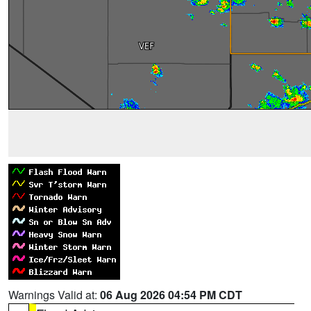
Warnings Valid at:
06 Aug 2026 04:54 PM CDT