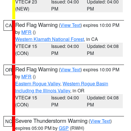
VTEC# 23
Issued: 04:00
Updated: 04:00
(NEW)
PM
PM
Red Flag Warning
(
View Text
) expires 10:00 PM
CA
by
MFR
()
Western Klamath National Forest
, in CA
VTEC# 15
Issued: 04:00
Updated: 04:08
(CON)
PM
PM
Red Flag Warning
(
View Text
) expires 10:00 PM
OR
by
MFR
()
Eastern Rogue Valley
,
Western Rogue Basin
including the Illinois Valley
, in OR
VTEC# 15
Issued: 04:00
Updated: 04:08
(CON)
PM
PM
Severe Thunderstorm Warning
(
View Text
)
NC
expires 05:00 PM by
GSP
(RWH)