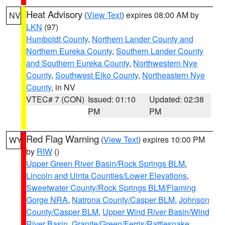
Heat Advisory
(
View Text
) expires 08:00 AM by
NV
LKN
(97)
Humboldt County
,
Northern Lander County and
Northern Eureka County
,
Southern Lander County
and Southern Eureka County
,
Northwestern Nye
County
,
Southwest Elko County
,
Northeastern Nye
County
, in NV
VTEC# 7 (CON)
Issued: 01:10
Updated: 02:38
PM
PM
Red Flag Warning
(
View Text
) expires 10:00 PM
WY
by
RIW
()
Upper Green River Basin/Rock Springs BLM
,
Lincoln and Uinta Counties/Lower Elevations
,
Sweetwater County/Rock Springs BLM/Flaming
Gorge NRA
,
Natrona County/Casper BLM
,
Johnson
County/Casper BLM
,
Upper Wind River Basin/Wind
River Basin
,
Granite/Green/Ferris/Rattlesnake