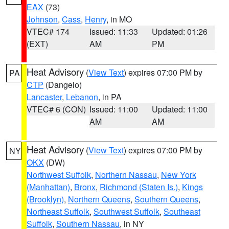
EAX
(73)
Johnson
,
Cass
,
Henry
, in MO
VTEC# 174
Issued: 11:33
Updated: 01:26
(EXT)
AM
PM
Heat Advisory
(
View Text
) expires 07:00 PM by
PA
CTP
(Dangelo)
Lancaster
,
Lebanon
, in PA
VTEC# 6 (CON)
Issued: 11:00
Updated: 11:00
AM
AM
Heat Advisory
(
View Text
) expires 07:00 PM by
NY
OKX
(DW)
Northwest Suffolk
,
Northern Nassau
,
New York
(Manhattan)
,
Bronx
,
Richmond (Staten Is.)
,
Kings
(Brooklyn)
,
Northern Queens
,
Southern Queens
,
Northeast Suffolk
,
Southwest Suffolk
,
Southeast
Suffolk
,
Southern Nassau
, in NY