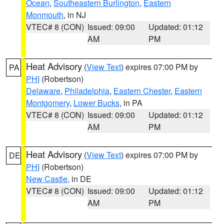
Ocean
,
Southeastern Burlington
,
Eastern
Monmouth
, in NJ
VTEC# 8 (CON)
Issued: 09:00
Updated: 01:12
AM
PM
Heat Advisory
(
View Text
) expires 07:00 PM by
PA
PHI
(Robertson)
Delaware
,
Philadelphia
,
Eastern Chester
,
Eastern
Montgomery
,
Lower Bucks
, in PA
VTEC# 8 (CON)
Issued: 09:00
Updated: 01:12
AM
PM
Heat Advisory
(
View Text
) expires 07:00 PM by
DE
PHI
(Robertson)
New Castle
, in DE
VTEC# 8 (CON)
Issued: 09:00
Updated: 01:12
AM
PM