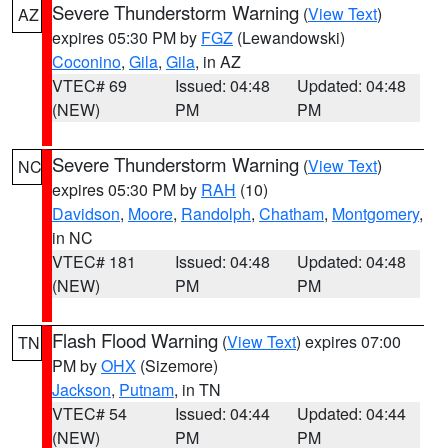
Severe Thunderstorm Warning
(
View Text
)
AZ
expires 05:30 PM by
FGZ
(Lewandowski)
Coconino
,
Gila
,
Gila
, in AZ
VTEC# 69
Issued: 04:48
Updated: 04:48
(NEW)
PM
PM
Severe Thunderstorm Warning
(
View Text
)
NC
expires 05:30 PM by
RAH
(10)
Davidson
,
Moore
,
Randolph
,
Chatham
,
Montgomery
,
in NC
VTEC# 181
Issued: 04:48
Updated: 04:48
(NEW)
PM
PM
Flash Flood Warning
(
View Text
) expires 07:00
TN
PM by
OHX
(Sizemore)
Jackson
,
Putnam
, in TN
VTEC# 54
Issued: 04:44
Updated: 04:44
(NEW)
PM
PM