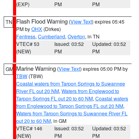
(EXP)
PM
PM
Flash Flood Warning
(
View Text
) expires 05:45
TN
PM by
OHX
(Dirkes)
Fentress
,
Cumberland
,
Overton
, in TN
VTEC# 53
Issued: 03:52
Updated: 03:52
(NEW)
PM
PM
Marine Warning
(
View Text
) expires 05:00 PM by
GM
TBW
(TBW)
Coastal waters from Tarpon Springs to Suwannee
River FL out 20 NM
,
Waters from Englewood to
Tarpon Springs FL out 20 to 60 NM
,
Coastal waters
from Englewood to Tarpon Springs FL out 20 NM
,
Waters from Tarpon Springs to Suwannee River FL
out 20 to 60 NM
, in GM
VTEC# 146
Issued: 03:52
Updated: 03:52
(NEW)
PM
PM