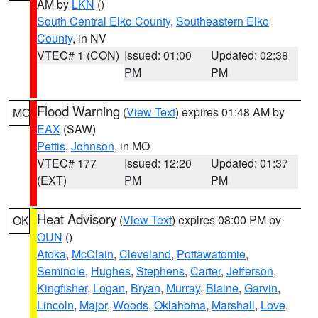
AM by
LKN
()
South Central Elko County
,
Southeastern Elko
County
, in NV
VTEC# 1 (CON)
Issued: 01:00
Updated: 02:38
PM
PM
Flood Warning
(
View Text
) expires 01:48 AM by
MO
EAX
(SAW)
Pettis
,
Johnson
, in MO
VTEC# 177
Issued: 12:20
Updated: 01:37
(EXT)
PM
PM
Heat Advisory
(
View Text
) expires 08:00 PM by
OK
OUN
()
Atoka
,
McClain
,
Cleveland
,
Pottawatomie
,
Seminole
,
Hughes
,
Stephens
,
Carter
,
Jefferson
,
Kingfisher
,
Logan
,
Bryan
,
Murray
,
Blaine
,
Garvin
,
Lincoln
,
Major
,
Woods
,
Oklahoma
,
Marshall
,
Love
,