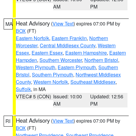
AM
PM
Heat Advisory
(
View Text
) expires 07:00 PM by
MA
BOX
(FT)
Eastern Norfolk
,
Eastern Franklin
,
Northern
Worcester
,
Central Middlesex County
,
Western
Essex
,
Eastern Essex
,
Eastern Hampshire
,
Eastern
Hampden
,
Southern Worcester
,
Northern Bristol
,
Western Plymouth
,
Eastern Plymouth
,
Southern
Bristol
,
Southern Plymouth
,
Northwest Middlesex
County
,
Western Norfolk
,
Southeast Middlesex
,
Suffolk
, in MA
VTEC# 5 (CON)
Issued: 10:00
Updated: 12:56
AM
PM
Heat Advisory
(
View Text
) expires 07:00 PM by
RI
BOX
(FT)
Northwest Providence
,
Southeast Providence
,