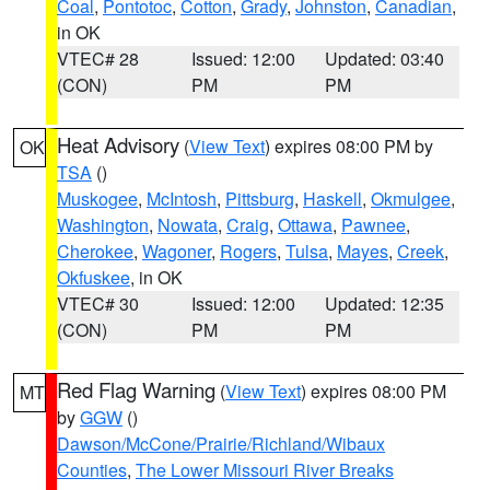
Coal
,
Pontotoc
,
Cotton
,
Grady
,
Johnston
,
Canadian
,
in OK
VTEC# 28
Issued: 12:00
Updated: 03:40
(CON)
PM
PM
Heat Advisory
(
View Text
) expires 08:00 PM by
OK
TSA
()
Muskogee
,
McIntosh
,
Pittsburg
,
Haskell
,
Okmulgee
,
Washington
,
Nowata
,
Craig
,
Ottawa
,
Pawnee
,
Cherokee
,
Wagoner
,
Rogers
,
Tulsa
,
Mayes
,
Creek
,
Okfuskee
, in OK
VTEC# 30
Issued: 12:00
Updated: 12:35
(CON)
PM
PM
Red Flag Warning
(
View Text
) expires 08:00 PM
MT
by
GGW
()
Dawson/McCone/Prairie/Richland/Wibaux
Counties
,
The Lower Missouri River Breaks