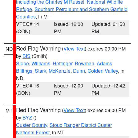
including the Charles M Russell National Wildlife
Refuge
,
Southern Petroleum and Southern Garfield
Counties
, in MT
VTEC# 14
Issued: 12:00
Updated: 01:53
(CON)
PM
PM
Red Flag Warning
(
View Text
) expires 09:00 PM
ND
by
BIS
(Smith)
Slope
,
Williams
,
Hettinger
,
Bowman
,
Adams
,
Billings
,
Stark
,
McKenzie
,
Dunn
,
Golden Valley
, in
ND
VTEC# 16
Issued: 12:00
Updated: 12:42
(CON)
PM
PM
Red Flag Warning
(
View Text
) expires 09:00 PM
MT
by
BYZ
()
Custer County
,
Sioux Ranger District Custer
National Forest
, in MT