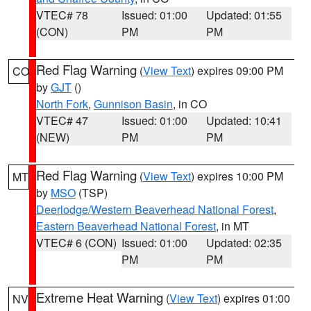
VTEC# 78
Issued: 01:00
Updated: 01:55
(CON)
PM
PM
Red Flag Warning
(
View Text
) expires 09:00 PM
CO
by
GJT
()
North Fork
,
Gunnison Basin
, in CO
VTEC# 47
Issued: 01:00
Updated: 10:41
(NEW)
PM
PM
Red Flag Warning
(
View Text
) expires 10:00 PM
MT
by
MSO
(TSP)
Deerlodge/Western Beaverhead National Forest
,
Eastern Beaverhead National Forest
, in MT
VTEC# 6 (CON)
Issued: 01:00
Updated: 02:35
PM
PM
Extreme Heat Warning
(
View Text
) expires 01:00
NV