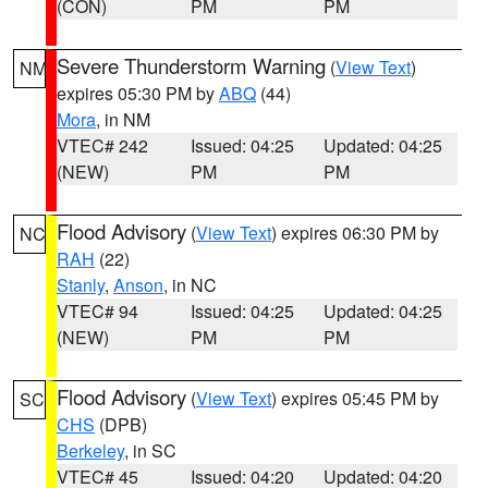
(CON)
PM
PM
Severe Thunderstorm Warning
(
View Text
)
NM
expires 05:30 PM by
ABQ
(44)
Mora
, in NM
VTEC# 242
Issued: 04:25
Updated: 04:25
(NEW)
PM
PM
Flood Advisory
(
View Text
) expires 06:30 PM by
NC
RAH
(22)
Stanly
,
Anson
, in NC
VTEC# 94
Issued: 04:25
Updated: 04:25
(NEW)
PM
PM
Flood Advisory
(
View Text
) expires 05:45 PM by
SC
CHS
(DPB)
Berkeley
, in SC
VTEC# 45
Issued: 04:20
Updated: 04:20