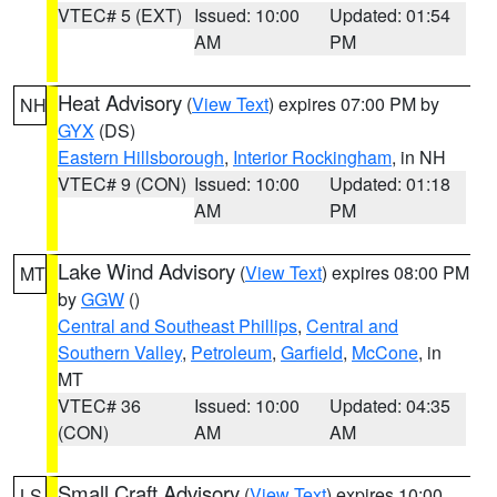
VTEC# 5 (EXT)
Issued: 10:00
Updated: 01:54
AM
PM
Heat Advisory
(
View Text
) expires 07:00 PM by
NH
GYX
(DS)
Eastern Hillsborough
,
Interior Rockingham
, in NH
VTEC# 9 (CON)
Issued: 10:00
Updated: 01:18
AM
PM
Lake Wind Advisory
(
View Text
) expires 08:00 PM
MT
by
GGW
()
Central and Southeast Phillips
,
Central and
Southern Valley
,
Petroleum
,
Garfield
,
McCone
, in
MT
VTEC# 36
Issued: 10:00
Updated: 04:35
(CON)
AM
AM
Small Craft Advisory
(
View Text
) expires 10:00
LS