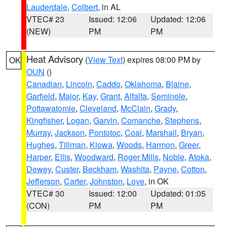
Lauderdale
,
Colbert
, in AL
VTEC# 23
Issued: 12:06
Updated: 12:06
(NEW)
PM
PM
Heat Advisory
(
View Text
) expires 08:00 PM by
OK
OUN
()
Canadian
,
Lincoln
,
Caddo
,
Oklahoma
,
Blaine
,
Garfield
,
Major
,
Kay
,
Grant
,
Alfalfa
,
Seminole
,
Pottawatomie
,
Cleveland
,
McClain
,
Grady
,
Kingfisher
,
Logan
,
Garvin
,
Comanche
,
Stephens
,
Murray
,
Jackson
,
Pontotoc
,
Coal
,
Marshall
,
Bryan
,
Hughes
,
Tillman
,
Kiowa
,
Woods
,
Harmon
,
Greer
,
Harper
,
Ellis
,
Woodward
,
Roger Mills
,
Noble
,
Atoka
,
Dewey
,
Custer
,
Beckham
,
Washita
,
Payne
,
Cotton
,
Jefferson
,
Carter
,
Johnston
,
Love
, in OK
VTEC# 30
Issued: 12:00
Updated: 01:05
(CON)
PM
PM