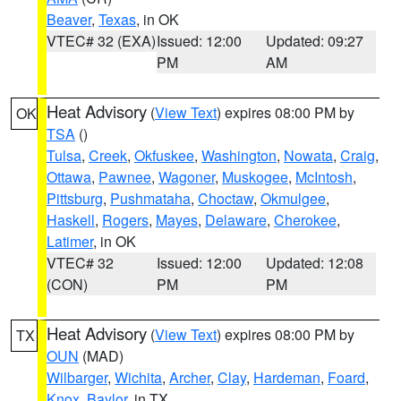
Beaver
,
Texas
, in OK
VTEC# 32 (EXA)
Issued: 12:00
Updated: 09:27
PM
AM
Heat Advisory
(
View Text
) expires 08:00 PM by
OK
TSA
()
Tulsa
,
Creek
,
Okfuskee
,
Washington
,
Nowata
,
Craig
,
Ottawa
,
Pawnee
,
Wagoner
,
Muskogee
,
McIntosh
,
Pittsburg
,
Pushmataha
,
Choctaw
,
Okmulgee
,
Haskell
,
Rogers
,
Mayes
,
Delaware
,
Cherokee
,
Latimer
, in OK
VTEC# 32
Issued: 12:00
Updated: 12:08
(CON)
PM
PM
Heat Advisory
(
View Text
) expires 08:00 PM by
TX
OUN
(MAD)
Wilbarger
,
Wichita
,
Archer
,
Clay
,
Hardeman
,
Foard
,
Knox
,
Baylor
, in TX