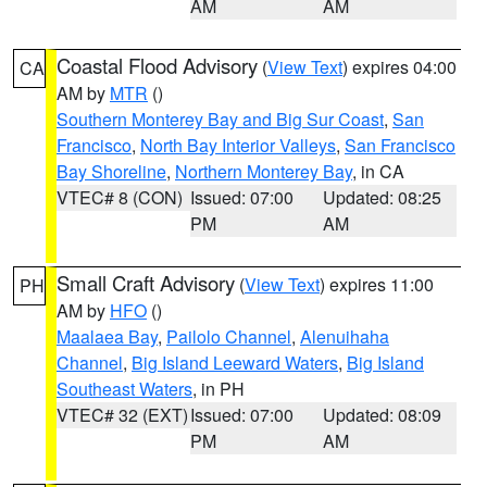
AM
AM
Coastal Flood Advisory
(
View Text
) expires 04:00
CA
AM by
MTR
()
Southern Monterey Bay and Big Sur Coast
,
San
Francisco
,
North Bay Interior Valleys
,
San Francisco
Bay Shoreline
,
Northern Monterey Bay
, in CA
VTEC# 8 (CON)
Issued: 07:00
Updated: 08:25
PM
AM
Small Craft Advisory
(
View Text
) expires 11:00
PH
AM by
HFO
()
Maalaea Bay
,
Pailolo Channel
,
Alenuihaha
Channel
,
Big Island Leeward Waters
,
Big Island
Southeast Waters
, in PH
VTEC# 32 (EXT)
Issued: 07:00
Updated: 08:09
PM
AM