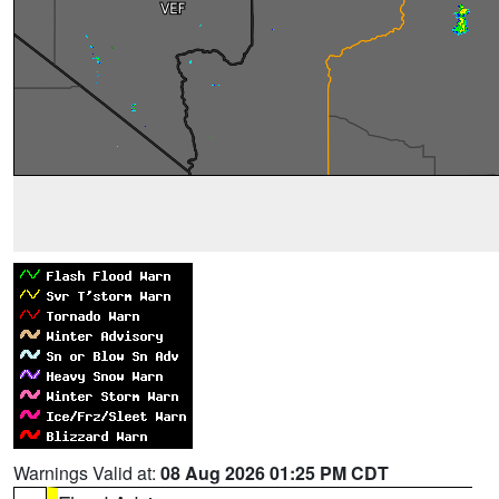
Warnings Valid at:
08 Aug 2026 01:25 PM CDT