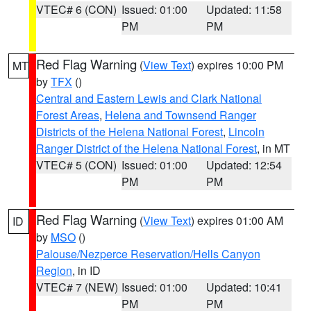
VTEC# 6 (CON)
Issued: 01:00
Updated: 11:58
PM
PM
Red Flag Warning
(
View Text
) expires 10:00 PM
MT
by
TFX
()
Central and Eastern Lewis and Clark National
Forest Areas
,
Helena and Townsend Ranger
Districts of the Helena National Forest
,
Lincoln
Ranger District of the Helena National Forest
, in MT
VTEC# 5 (CON)
Issued: 01:00
Updated: 12:54
PM
PM
Red Flag Warning
(
View Text
) expires 01:00 AM
ID
by
MSO
()
Palouse/Nezperce Reservation/Hells Canyon
Region
, in ID
VTEC# 7 (NEW)
Issued: 01:00
Updated: 10:41
PM
PM