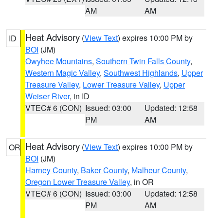
AM
AM
Heat Advisory
(
View Text
) expires 10:00 PM by
ID
BOI
(JM)
Owyhee Mountains
,
Southern Twin Falls County
,
Western Magic Valley
,
Southwest Highlands
,
Upper
Treasure Valley
,
Lower Treasure Valley
,
Upper
Weiser River
, in ID
VTEC# 6 (CON)
Issued: 03:00
Updated: 12:58
PM
AM
Heat Advisory
(
View Text
) expires 10:00 PM by
OR
BOI
(JM)
Harney County
,
Baker County
,
Malheur County
,
Oregon Lower Treasure Valley
, in OR
VTEC# 6 (CON)
Issued: 03:00
Updated: 12:58
PM
AM