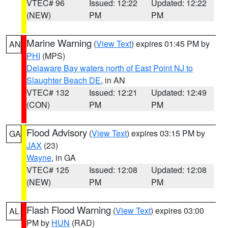
VTEC# 96
Issued: 12:22
Updated: 12:22
(NEW)
PM
PM
Marine Warning
(
View Text
) expires 01:45 PM by
AN
PHI
(MPS)
Delaware Bay waters north of East Point NJ to
Slaughter Beach DE
, in AN
VTEC# 132
Issued: 12:21
Updated: 12:49
(CON)
PM
PM
Flood Advisory
(
View Text
) expires 03:15 PM by
GA
JAX
(23)
Wayne
, in GA
VTEC# 125
Issued: 12:08
Updated: 12:08
(NEW)
PM
PM
Flash Flood Warning
(
View Text
) expires 03:00
AL
PM by
HUN
(RAD)