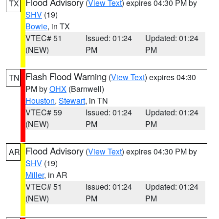
Flood Advisory
(
View Text
) expires 04:30 PM by
TX
SHV
(19)
Bowie
, in TX
VTEC# 51
Issued: 01:24
Updated: 01:24
(NEW)
PM
PM
Flash Flood Warning
(
View Text
) expires 04:30
TN
PM by
OHX
(Barnwell)
Houston
,
Stewart
, in TN
VTEC# 59
Issued: 01:24
Updated: 01:24
(NEW)
PM
PM
Flood Advisory
(
View Text
) expires 04:30 PM by
AR
SHV
(19)
Miller
, in AR
VTEC# 51
Issued: 01:24
Updated: 01:24
(NEW)
PM
PM