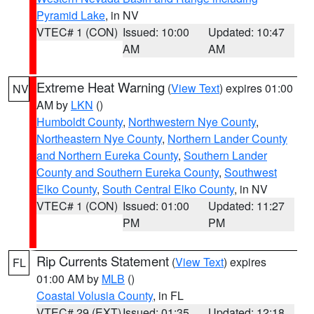
Pyramid Lake
, in NV
VTEC# 1 (CON)
Issued: 10:00
Updated: 10:47
AM
AM
Extreme Heat Warning
(
View Text
) expires 01:00
NV
AM by
LKN
()
Humboldt County
,
Northwestern Nye County
,
Northeastern Nye County
,
Northern Lander County
and Northern Eureka County
,
Southern Lander
County and Southern Eureka County
,
Southwest
Elko County
,
South Central Elko County
, in NV
VTEC# 1 (CON)
Issued: 01:00
Updated: 11:27
PM
PM
Rip Currents Statement
(
View Text
) expires
FL
01:00 AM by
MLB
()
Coastal Volusia County
, in FL
VTEC# 29 (EXT)
Issued: 01:35
Updated: 12:18