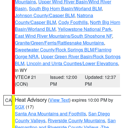
Mountains
,
Upper Wind River Basin/Wind River
Basin
,
South Big Horn Basin/Worland BLM
,
Johnson County/Casper BLM
,
Natrona
County/Casper BLM
,
Cody Foothills
,
North Big Horn
Basin/Worland BLM
,
Yellowstone National Park
,
East Wind River Mountains/South Shoshone NF
,
Granite/Green/Ferris/Rattlesnake Mountains
,
Sweetwater County/Rock Springs BLM/Flaming
Gorge NRA
,
Upper Green River Basin/Rock Springs
BLM
,
Lincoln and Uinta Counties/Lower Elevations
,
in WY
VTEC# 21
Issued: 12:00
Updated: 12:37
(CON)
PM
PM
Heat Advisory
(
View Text
) expires 10:00 PM by
CA
SGX
(17)
Santa Ana Mountains and Foothills
,
San Diego
County Valleys
,
Riverside County Mountains
,
San
Bernardino and Riverside County Valleys -The