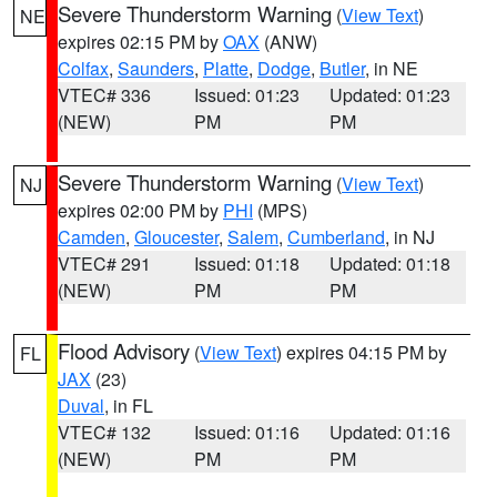
Severe Thunderstorm Warning
(
View Text
)
NE
expires 02:15 PM by
OAX
(ANW)
Colfax
,
Saunders
,
Platte
,
Dodge
,
Butler
, in NE
VTEC# 336
Issued: 01:23
Updated: 01:23
(NEW)
PM
PM
Severe Thunderstorm Warning
(
View Text
)
NJ
expires 02:00 PM by
PHI
(MPS)
Camden
,
Gloucester
,
Salem
,
Cumberland
, in NJ
VTEC# 291
Issued: 01:18
Updated: 01:18
(NEW)
PM
PM
Flood Advisory
(
View Text
) expires 04:15 PM by
FL
JAX
(23)
Duval
, in FL
VTEC# 132
Issued: 01:16
Updated: 01:16
(NEW)
PM
PM