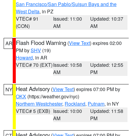
San Francisco/San Pablo/Suisun Bays and the
West Delta
, in PZ
VTEC# 91
Issued: 11:00
Updated: 10:37
(CON)
AM
AM
Flash Flood Warning
(
View Text
) expires 02:00
AR
PM by
SHV
(19)
Howard
, in AR
VTEC# 70 (EXT)
Issued: 10:58
Updated: 12:55
AM
PM
Heat Advisory
(
View Text
) expires 07:00 PM by
NY
OKX
(https://weather.gov/nyc)
Northern Westchester
,
Rockland
,
Putnam
, in NY
VTEC# 5 (EXB)
Issued: 10:00
Updated: 11:58
AM
PM
Heat Advisory
(
View Text
) expires 07:00 PM by
CT