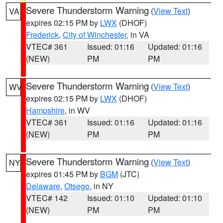
Severe Thunderstorm Warning
(
View Text
)
VA
expires 02:15 PM by
LWX
(DHOF)
Frederick
,
City of Winchester
, in VA
VTEC# 361
Issued: 01:16
Updated: 01:16
(NEW)
PM
PM
Severe Thunderstorm Warning
(
View Text
)
WV
expires 02:15 PM by
LWX
(DHOF)
Hampshire
, in WV
VTEC# 361
Issued: 01:16
Updated: 01:16
(NEW)
PM
PM
Severe Thunderstorm Warning
(
View Text
)
NY
expires 01:45 PM by
BGM
(JTC)
Delaware
,
Otsego
, in NY
VTEC# 142
Issued: 01:10
Updated: 01:10
(NEW)
PM
PM