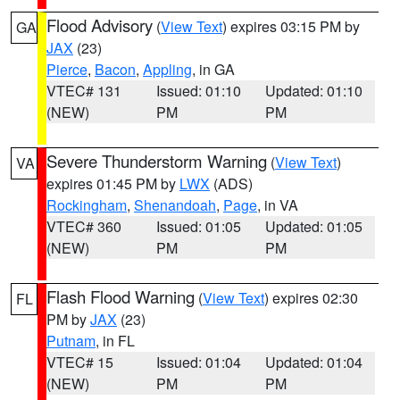
Flood Advisory
(
View Text
) expires 03:15 PM by
GA
JAX
(23)
Pierce
,
Bacon
,
Appling
, in GA
VTEC# 131
Issued: 01:10
Updated: 01:10
(NEW)
PM
PM
Severe Thunderstorm Warning
(
View Text
)
VA
expires 01:45 PM by
LWX
(ADS)
Rockingham
,
Shenandoah
,
Page
, in VA
VTEC# 360
Issued: 01:05
Updated: 01:05
(NEW)
PM
PM
Flash Flood Warning
(
View Text
) expires 02:30
FL
PM by
JAX
(23)
Putnam
, in FL
VTEC# 15
Issued: 01:04
Updated: 01:04
(NEW)
PM
PM