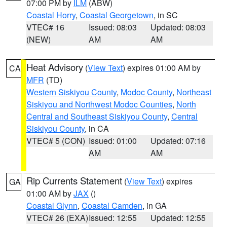
07:00 PM by
ILM
(ABW)
Coastal Horry
,
Coastal Georgetown
, in SC
VTEC# 16
Issued: 08:03
Updated: 08:03
(NEW)
AM
AM
Heat Advisory
(
View Text
) expires 01:00 AM by
CA
MFR
(TD)
Western Siskiyou County
,
Modoc County
,
Northeast
Siskiyou and Northwest Modoc Counties
,
North
Central and Southeast Siskiyou County
,
Central
Siskiyou County
, in CA
VTEC# 5 (CON)
Issued: 01:00
Updated: 07:16
AM
AM
Rip Currents Statement
(
View Text
) expires
GA
01:00 AM by
JAX
()
Coastal Glynn
,
Coastal Camden
, in GA
VTEC# 26 (EXA)
Issued: 12:55
Updated: 12:55