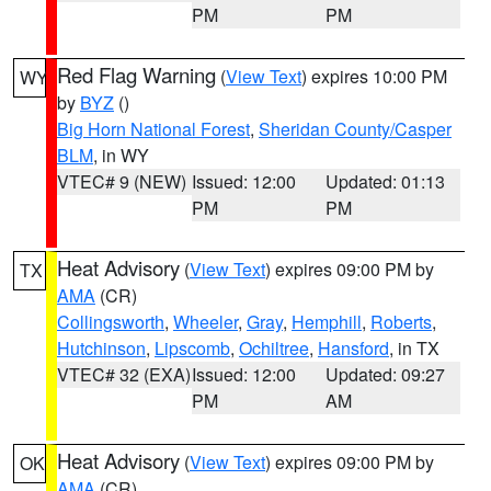
PM
PM
Red Flag Warning
(
View Text
) expires 10:00 PM
WY
by
BYZ
()
Big Horn National Forest
,
Sheridan County/Casper
BLM
, in WY
VTEC# 9 (NEW)
Issued: 12:00
Updated: 01:13
PM
PM
Heat Advisory
(
View Text
) expires 09:00 PM by
TX
AMA
(CR)
Collingsworth
,
Wheeler
,
Gray
,
Hemphill
,
Roberts
,
Hutchinson
,
Lipscomb
,
Ochiltree
,
Hansford
, in TX
VTEC# 32 (EXA)
Issued: 12:00
Updated: 09:27
PM
AM
Heat Advisory
(
View Text
) expires 09:00 PM by
OK
AMA
(CR)