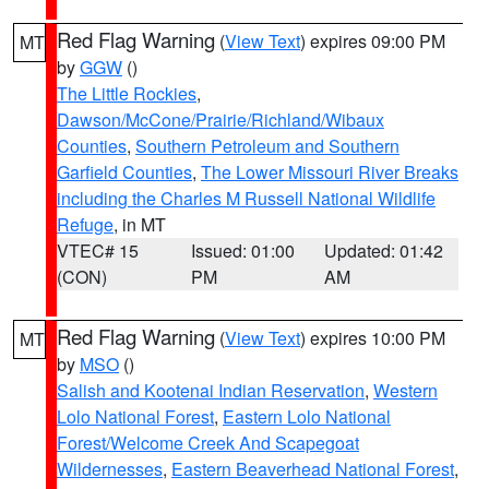
Red Flag Warning
(
View Text
) expires 09:00 PM
MT
by
GGW
()
The Little Rockies
,
Dawson/McCone/Prairie/Richland/Wibaux
Counties
,
Southern Petroleum and Southern
Garfield Counties
,
The Lower Missouri River Breaks
including the Charles M Russell National Wildlife
Refuge
, in MT
VTEC# 15
Issued: 01:00
Updated: 01:42
(CON)
PM
AM
Red Flag Warning
(
View Text
) expires 10:00 PM
MT
by
MSO
()
Salish and Kootenai Indian Reservation
,
Western
Lolo National Forest
,
Eastern Lolo National
Forest/Welcome Creek And Scapegoat
Wildernesses
,
Eastern Beaverhead National Forest
,