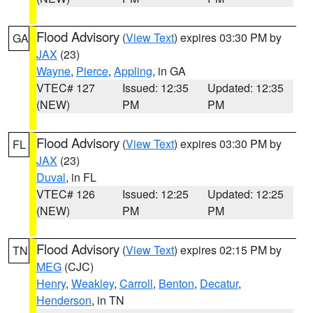
Flood Advisory
(
View Text
) expires 03:30 PM by
GA
JAX
(23)
Wayne
,
Pierce
,
Appling
, in GA
VTEC# 127
Issued: 12:35
Updated: 12:35
(NEW)
PM
PM
Flood Advisory
(
View Text
) expires 03:30 PM by
FL
JAX
(23)
Duval
, in FL
VTEC# 126
Issued: 12:25
Updated: 12:25
(NEW)
PM
PM
Flood Advisory
(
View Text
) expires 02:15 PM by
TN
MEG
(CJC)
Henry
,
Weakley
,
Carroll
,
Benton
,
Decatur
,
Henderson
, in TN