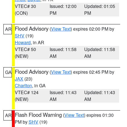
VTEC# 30
Issued: 12:00
Updated: 01:05
(CON)
PM
PM
Flood Advisory
(
View Text
) expires 02:00 PM by
AR
SHV
(19)
Howard
, in AR
VTEC# 50
Issued: 11:58
Updated: 11:58
(NEW)
AM
AM
Flood Advisory
(
View Text
) expires 02:45 PM by
GA
JAX
(23)
Charlton
, in GA
VTEC# 124
Issued: 11:43
Updated: 11:43
(NEW)
AM
AM
Flash Flood Warning
(
View Text
) expires 01:30
AR
PM by
SHV
(19)