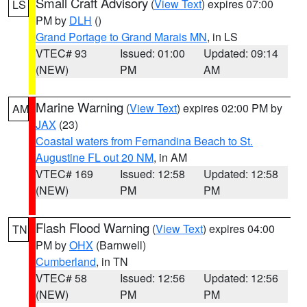
Small Craft Advisory
(
View Text
) expires 07:00
LS
PM by
DLH
()
Grand Portage to Grand Marais MN
, in LS
VTEC# 93
Issued: 01:00
Updated: 09:14
(NEW)
PM
AM
Marine Warning
(
View Text
) expires 02:00 PM by
AM
JAX
(23)
Coastal waters from Fernandina Beach to St.
Augustine FL out 20 NM
, in AM
VTEC# 169
Issued: 12:58
Updated: 12:58
(NEW)
PM
PM
Flash Flood Warning
(
View Text
) expires 04:00
TN
PM by
OHX
(Barnwell)
Cumberland
, in TN
VTEC# 58
Issued: 12:56
Updated: 12:56
(NEW)
PM
PM