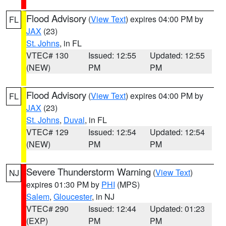
Flood Advisory
(
View Text
) expires 04:00 PM by
FL
JAX
(23)
St. Johns
, in FL
VTEC# 130
Issued: 12:55
Updated: 12:55
(NEW)
PM
PM
Flood Advisory
(
View Text
) expires 04:00 PM by
FL
JAX
(23)
St. Johns
,
Duval
, in FL
VTEC# 129
Issued: 12:54
Updated: 12:54
(NEW)
PM
PM
Severe Thunderstorm Warning
(
View Text
)
NJ
expires 01:30 PM by
PHI
(MPS)
Salem
,
Gloucester
, in NJ
VTEC# 290
Issued: 12:44
Updated: 01:23
(EXP)
PM
PM