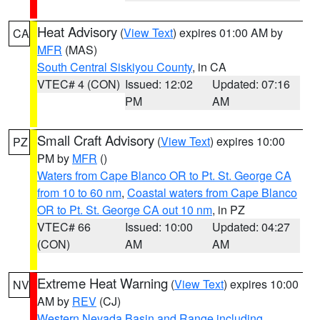
Heat Advisory
(
View Text
) expires 01:00 AM by
CA
MFR
(MAS)
South Central Siskiyou County
, in CA
VTEC# 4 (CON)
Issued: 12:02
Updated: 07:16
PM
AM
Small Craft Advisory
(
View Text
) expires 10:00
PZ
PM by
MFR
()
Waters from Cape Blanco OR to Pt. St. George CA
from 10 to 60 nm
,
Coastal waters from Cape Blanco
OR to Pt. St. George CA out 10 nm
, in PZ
VTEC# 66
Issued: 10:00
Updated: 04:27
(CON)
AM
AM
Extreme Heat Warning
(
View Text
) expires 10:00
NV
AM by
REV
(CJ)
Western Nevada Basin and Range including