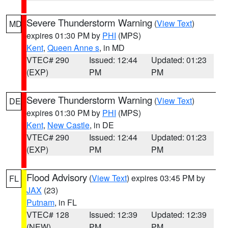
Severe Thunderstorm Warning
(
View Text
)
MD
expires 01:30 PM by
PHI
(MPS)
Kent
,
Queen Anne s
, in MD
VTEC# 290
Issued: 12:44
Updated: 01:23
(EXP)
PM
PM
Severe Thunderstorm Warning
(
View Text
)
DE
expires 01:30 PM by
PHI
(MPS)
Kent
,
New Castle
, in DE
VTEC# 290
Issued: 12:44
Updated: 01:23
(EXP)
PM
PM
Flood Advisory
(
View Text
) expires 03:45 PM by
FL
JAX
(23)
Putnam
, in FL
VTEC# 128
Issued: 12:39
Updated: 12:39
(NEW)
PM
PM