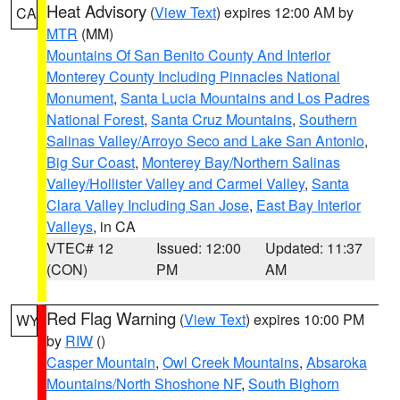
Heat Advisory
(
View Text
) expires 12:00 AM by
CA
MTR
(MM)
Mountains Of San Benito County And Interior
Monterey County Including Pinnacles National
Monument
,
Santa Lucia Mountains and Los Padres
National Forest
,
Santa Cruz Mountains
,
Southern
Salinas Valley/Arroyo Seco and Lake San Antonio
,
Big Sur Coast
,
Monterey Bay/Northern Salinas
Valley/Hollister Valley and Carmel Valley
,
Santa
Clara Valley Including San Jose
,
East Bay Interior
Valleys
, in CA
VTEC# 12
Issued: 12:00
Updated: 11:37
(CON)
PM
AM
Red Flag Warning
(
View Text
) expires 10:00 PM
WY
by
RIW
()
Casper Mountain
,
Owl Creek Mountains
,
Absaroka
Mountains/North Shoshone NF
,
South Bighorn