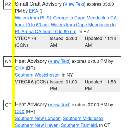
Small Craft Advisory
(
View Text
) expires 05:00
PZ
PM by
EKA
()
Waters from Pt. St. George to Cape Mendocino CA
from 10 to 60 nm
,
Waters from Cape Mendocino to
Pt. Arena CA from 10 to 60 nm
, in PZ
VTEC# 74
Issued: 05:00
Updated: 11:13
(CON)
AM
AM
Heat Advisory
(
View Text
) expires 07:00 PM by
NY
OKX
(BR)
Southern Westchester
, in NY
VTEC# 6 (CON)
Issued: 01:00
Updated: 11:58
PM
PM
Heat Advisory
(
View Text
) expires 07:00 PM by
CT
OKX
(BR)
Southern New London
,
Southern Middlesex
,
Southern New Haven
,
Southern Fairfield
, in CT