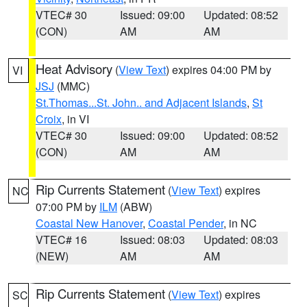
VTEC# 30
Issued: 09:00
Updated: 08:52
(CON)
AM
AM
Heat Advisory
(
View Text
) expires 04:00 PM by
VI
JSJ
(MMC)
St.Thomas...St. John.. and Adjacent Islands
,
St
Croix
, in VI
VTEC# 30
Issued: 09:00
Updated: 08:52
(CON)
AM
AM
Rip Currents Statement
(
View Text
) expires
NC
07:00 PM by
ILM
(ABW)
Coastal New Hanover
,
Coastal Pender
, in NC
VTEC# 16
Issued: 08:03
Updated: 08:03
(NEW)
AM
AM
Rip Currents Statement
(
View Text
) expires
SC