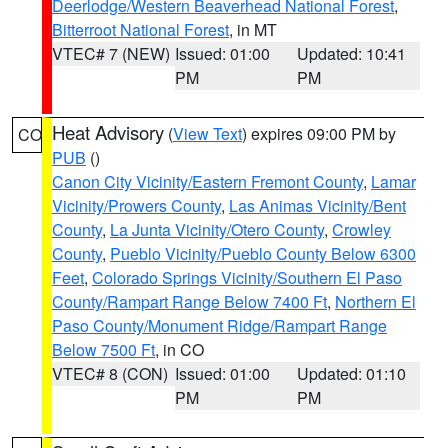
Deerlodge/Western Beaverhead National Forest
,
Bitterroot National Forest
, in MT
VTEC# 7 (NEW)
Issued: 01:00
Updated: 10:41
PM
PM
Heat Advisory
(
View Text
) expires 09:00 PM by
CO
PUB
()
Canon City Vicinity/Eastern Fremont County
,
Lamar
Vicinity/Prowers County
,
Las Animas Vicinity/Bent
County
,
La Junta Vicinity/Otero County
,
Crowley
County
,
Pueblo Vicinity/Pueblo County Below 6300
Feet
,
Colorado Springs Vicinity/Southern El Paso
County/Rampart Range Below 7400 Ft
,
Northern El
Paso County/Monument Ridge/Rampart Range
Below 7500 Ft
, in CO
VTEC# 8 (CON)
Issued: 01:00
Updated: 01:10
PM
PM