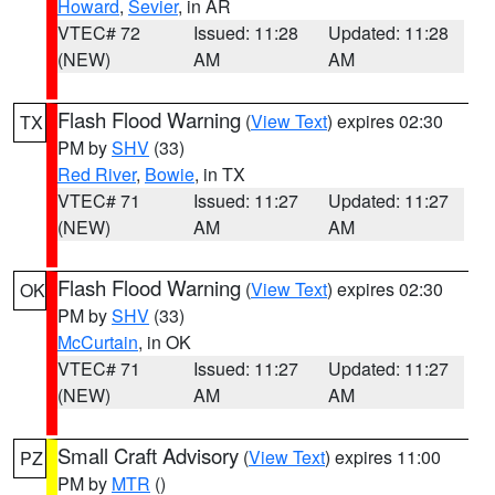
Howard
,
Sevier
, in AR
VTEC# 72
Issued: 11:28
Updated: 11:28
(NEW)
AM
AM
Flash Flood Warning
(
View Text
) expires 02:30
TX
PM by
SHV
(33)
Red River
,
Bowie
, in TX
VTEC# 71
Issued: 11:27
Updated: 11:27
(NEW)
AM
AM
Flash Flood Warning
(
View Text
) expires 02:30
OK
PM by
SHV
(33)
McCurtain
, in OK
VTEC# 71
Issued: 11:27
Updated: 11:27
(NEW)
AM
AM
Small Craft Advisory
(
View Text
) expires 11:00
PZ
PM by
MTR
()