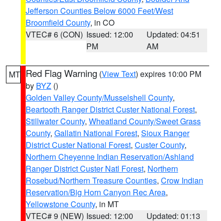
Jefferson Counties Below 6000 Feet/West
Broomfield County
, in CO
VTEC# 6 (CON)
Issued: 12:00
Updated: 04:51
PM
AM
Red Flag Warning
(
View Text
) expires 10:00 PM
MT
by
BYZ
()
Golden Valley County/Musselshell County
,
Beartooth Ranger District Custer National Forest
,
Stillwater County
,
Wheatland County/Sweet Grass
County
,
Gallatin National Forest
,
Sioux Ranger
District Custer National Forest
,
Custer County
,
Northern Cheyenne Indian Reservation/Ashland
Ranger District Custer Natl Forest
,
Northern
Rosebud/Northern Treasure Counties
,
Crow Indian
Reservation/Big Horn Canyon Rec Area
,
Yellowstone County
, in MT
VTEC# 9 (NEW)
Issued: 12:00
Updated: 01:13