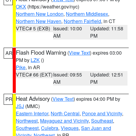
OKX
(https://weather.gov/nyc)
Northern New London
,
Northern Middlesex
,
Northern New Haven
,
Northern Fairfield
, in CT
VTEC# 5 (EXB)
Issued: 10:00
Updated: 11:58
AM
PM
Flash Flood Warning
(
View Text
) expires 03:00
AR
PM by
LZK
()
Pike
, in AR
VTEC# 66 (EXT)
Issued: 09:55
Updated: 12:51
AM
PM
Heat Advisory
(
View Text
) expires 04:00 PM by
PR
JSJ
(MMC)
Eastern Interior
,
North Central
,
Ponce and Vicinity
,
Northwest
,
Mayaguez and Vicinity
,
Southeast
,
Southwest
,
Culebra
,
Vieques
,
San Juan and
Vicinity
,
Northeast
, in PR