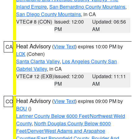
Inland Empire
,
San Bernardino County Mountains
,
San Diego County Mountains
, in CA
VTEC# 8 (CON)
Issued: 12:00
Updated: 06:56
PM
AM
Heat Advisory
(
View Text
) expires 10:00 PM by
CA
LOX
(Cohen)
Santa Clarita Valley
,
Los Angeles County San
Gabriel Valley
, in CA
VTEC# 12 (EXB)
Issued: 12:00
Updated: 11:11
PM
AM
Heat Advisory
(
View Text
) expires 09:00 PM by
CO
BOU
()
Larimer County Below 6000 Feet/Northwest Weld
County
,
North Douglas County Below 6000
Feet/Denver/West Adams and Arapahoe
Counties/East Broomfield County
,
Boulder And