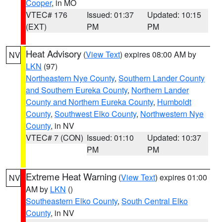
Cooper
, in MO
VTEC# 176
Issued: 01:37
Updated: 10:15
(EXT)
PM
PM
Heat Advisory
(
View Text
) expires 08:00 AM by
NV
LKN
(97)
Northeastern Nye County
,
Southern Lander County
and Southern Eureka County
,
Northern Lander
County and Northern Eureka County
,
Humboldt
County
,
Southwest Elko County
,
Northwestern Nye
County
, in NV
VTEC# 7 (CON)
Issued: 01:10
Updated: 10:37
PM
PM
Extreme Heat Warning
(
View Text
) expires 01:00
NV
AM by
LKN
()
Southeastern Elko County
,
South Central Elko
County
, in NV