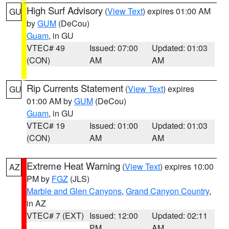
High Surf Advisory
(
View Text
) expires 01:00 AM
GU
by
GUM
(DeCou)
Guam
, in GU
VTEC# 49
Issued: 07:00
Updated: 01:03
(CON)
AM
AM
Rip Currents Statement
(
View Text
) expires
GU
01:00 AM by
GUM
(DeCou)
Guam
, in GU
VTEC# 19
Issued: 01:00
Updated: 01:03
(CON)
AM
AM
Extreme Heat Warning
(
View Text
) expires 10:00
AZ
PM by
FGZ
(JLS)
Marble and Glen Canyons
,
Grand Canyon Country
,
in AZ
VTEC# 7 (EXT)
Issued: 12:00
Updated: 02:11
PM
AM