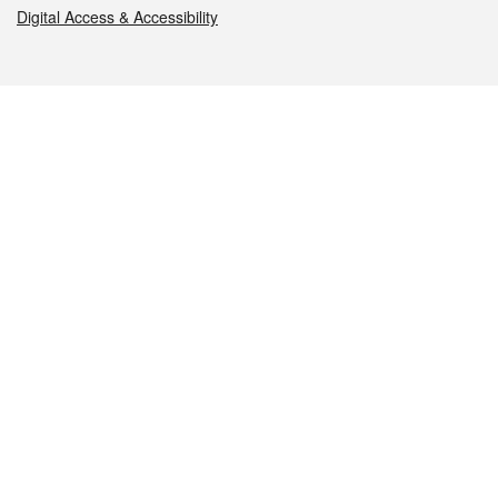
Digital Access & Accessibility