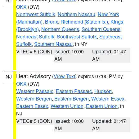
OKX
(DW)
Northwest Suffolk
,
Northern Nassau
,
New York
(Manhattan)
,
Bronx
,
Richmond (Staten Is.)
,
Kings
(Brooklyn)
,
Northern Queens
,
Southern Queens
,
Northeast Suffolk
,
Southwest Suffolk
,
Southeast
Suffolk
,
Southern Nassau
, in NY
VTEC# 5 (CON)
Issued: 10:00
Updated: 01:47
AM
AM
Heat Advisory
(
View Text
) expires 07:00 PM by
NJ
OKX
(DW)
Western Passaic
,
Eastern Passaic
,
Hudson
,
Western Bergen
,
Eastern Bergen
,
Western Essex
,
Eastern Essex
,
Western Union
,
Eastern Union
, in
NJ
VTEC# 5 (CON)
Issued: 10:00
Updated: 01:47
AM
AM