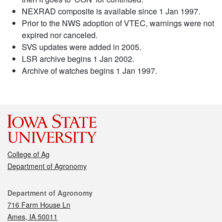
NEXRAD composite is available since 1 Jan 1997.
Prior to the NWS adoption of VTEC, warnings were not
expired nor canceled.
SVS updates were added in 2005.
LSR archive begins 1 Jan 2002.
Archive of watches begins 1 Jan 1997.
College of Ag
Department of Agronomy
Contact
Department of Agronomy
716 Farm House Ln
Ames, IA 50011