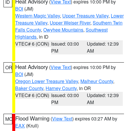
Heat Advisory
(
View Text
) expires 10:00 PM by
ID
BOI
(JM)
Western Magic Valley
,
Upper Treasure Valley
,
Lower
Treasure Valley
,
Upper Weiser River
,
Southern Twin
Falls County
,
Owyhee Mountains
,
Southwest
Highlands
, in ID
VTEC# 6 (CON)
Issued: 03:00
Updated: 12:39
PM
AM
Heat Advisory
(
View Text
) expires 10:00 PM by
OR
BOI
(JM)
Oregon Lower Treasure Valley
,
Malheur County
,
Baker County
,
Harney County
, in OR
VTEC# 6 (CON)
Issued: 03:00
Updated: 12:39
PM
AM
Flood Warning
(
View Text
) expires 03:27 AM by
MO
EAX
(Krull)