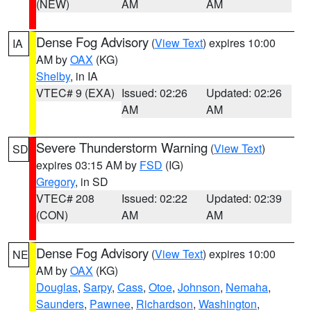
(NEW)
AM
AM
Dense Fog Advisory
(
View Text
) expires 10:00
IA
AM by
OAX
(KG)
Shelby
, in IA
VTEC# 9 (EXA)
Issued: 02:26
Updated: 02:26
AM
AM
Severe Thunderstorm Warning
(
View Text
)
SD
expires 03:15 AM by
FSD
(IG)
Gregory
, in SD
VTEC# 208
Issued: 02:22
Updated: 02:39
(CON)
AM
AM
Dense Fog Advisory
(
View Text
) expires 10:00
NE
AM by
OAX
(KG)
Douglas
,
Sarpy
,
Cass
,
Otoe
,
Johnson
,
Nemaha
,
Saunders
,
Pawnee
,
Richardson
,
Washington
,