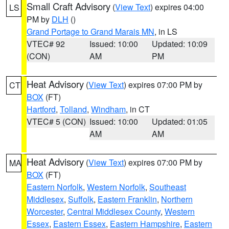
Small Craft Advisory
(
View Text
) expires 04:00
LS
PM by
DLH
()
Grand Portage to Grand Marais MN
, in LS
VTEC# 92
Issued: 10:00
Updated: 10:09
(CON)
AM
PM
Heat Advisory
(
View Text
) expires 07:00 PM by
CT
BOX
(FT)
Hartford
,
Tolland
,
Windham
, in CT
VTEC# 5 (CON)
Issued: 10:00
Updated: 01:05
AM
AM
Heat Advisory
(
View Text
) expires 07:00 PM by
MA
BOX
(FT)
Eastern Norfolk
,
Western Norfolk
,
Southeast
Middlesex
,
Suffolk
,
Eastern Franklin
,
Northern
Worcester
,
Central Middlesex County
,
Western
Essex
,
Eastern Essex
,
Eastern Hampshire
,
Eastern