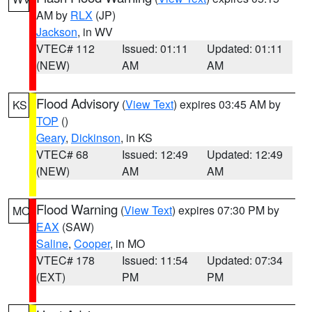
AM by
RLX
(JP)
Jackson
, in WV
VTEC# 112
Issued: 01:11
Updated: 01:11
(NEW)
AM
AM
Flood Advisory
(
View Text
) expires 03:45 AM by
KS
TOP
()
Geary
,
Dickinson
, in KS
VTEC# 68
Issued: 12:49
Updated: 12:49
(NEW)
AM
AM
Flood Warning
(
View Text
) expires 07:30 PM by
MO
EAX
(SAW)
Saline
,
Cooper
, in MO
VTEC# 178
Issued: 11:54
Updated: 07:34
(EXT)
PM
PM