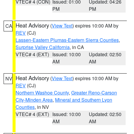
VTEC# 4 (CON)
Issued: 01:00
Updated: 04:26
PM
PM
Heat Advisory
(
View Text
) expires 10:00 AM by
CA
REV
(CJ)
Lassen-Eastern Plumas-Eastern Sierra Counties
,
Surprise Valley California
, in CA
VTEC# 4 (EXT)
Issued: 10:00
Updated: 02:50
AM
AM
Heat Advisory
(
View Text
) expires 10:00 AM by
NV
REV
(CJ)
Northern Washoe County
,
Greater Reno-Carson
City-Minden Area
,
Mineral and Southern Lyon
Counties
, in NV
VTEC# 4 (EXT)
Issued: 10:00
Updated: 02:50
AM
AM