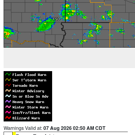
Warnings Valid at:
07 Aug 2026 02:50 AM CDT