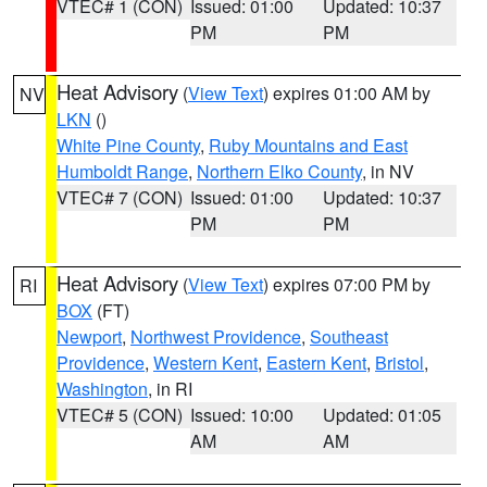
VTEC# 1 (CON)
Issued: 01:00
Updated: 10:37
PM
PM
Heat Advisory
(
View Text
) expires 01:00 AM by
NV
LKN
()
White Pine County
,
Ruby Mountains and East
Humboldt Range
,
Northern Elko County
, in NV
VTEC# 7 (CON)
Issued: 01:00
Updated: 10:37
PM
PM
Heat Advisory
(
View Text
) expires 07:00 PM by
RI
BOX
(FT)
Newport
,
Northwest Providence
,
Southeast
Providence
,
Western Kent
,
Eastern Kent
,
Bristol
,
Washington
, in RI
VTEC# 5 (CON)
Issued: 10:00
Updated: 01:05
AM
AM