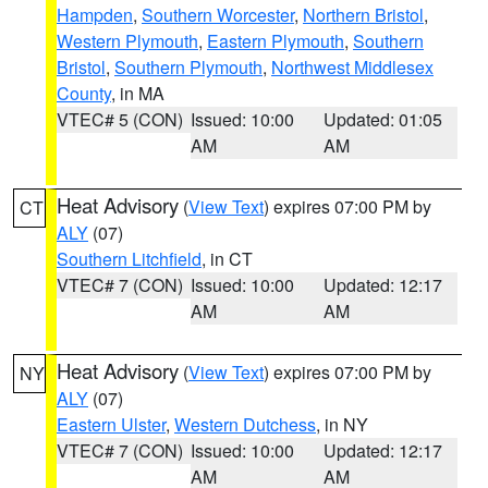
Hampden
,
Southern Worcester
,
Northern Bristol
,
Western Plymouth
,
Eastern Plymouth
,
Southern
Bristol
,
Southern Plymouth
,
Northwest Middlesex
County
, in MA
VTEC# 5 (CON)
Issued: 10:00
Updated: 01:05
AM
AM
Heat Advisory
(
View Text
) expires 07:00 PM by
CT
ALY
(07)
Southern Litchfield
, in CT
VTEC# 7 (CON)
Issued: 10:00
Updated: 12:17
AM
AM
Heat Advisory
(
View Text
) expires 07:00 PM by
NY
ALY
(07)
Eastern Ulster
,
Western Dutchess
, in NY
VTEC# 7 (CON)
Issued: 10:00
Updated: 12:17
AM
AM