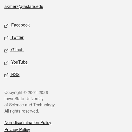
akrherz@iastate.edu
Social media
Facebook
Twitter
Github
YouTube
RSS
Legal
Copyright © 2001-2026
Iowa State University
of Science and Technology
All rights reserved.
Non-discrimination Policy
Privacy Policy