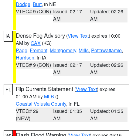
Dodge
,
Burt
, in NE
VTEC# 9 (CON)
Issued: 02:17
Updated: 02:26
AM
AM
Dense Fog Advisory
(
View Text
) expires 10:00
IA
AM by
OAX
(KG)
Page
,
Fremont
,
Montgomery
,
Mills
,
Pottawattamie
,
Harrison
, in IA
VTEC# 9 (CON)
Issued: 02:17
Updated: 02:26
AM
AM
Rip Currents Statement
(
View Text
) expires
FL
01:00 AM by
MLB
()
Coastal Volusia County
, in FL
VTEC# 29
Issued: 01:35
Updated: 01:35
(NEW)
AM
AM
Flash Flood Warning
(
View Text
) expires 05:15
WV