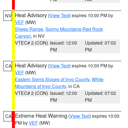
Heat Advisory
(
View Text
) expires 10:00 PM by
NV
VEF
(MW)
Sheep Range
,
Spring Mountains-Red Rock
Canyon
, in NV
VTEC# 2 (CON)
Issued: 12:00
Updated: 07:02
PM
PM
Heat Advisory
(
View Text
) expires 10:00 PM by
CA
VEF
(MW)
Eastern Sierra Slopes of Inyo County
,
White
Mountains of Inyo County
, in CA
VTEC# 2 (CON)
Issued: 12:00
Updated: 07:02
PM
PM
Extreme Heat Warning
(
View Text
) expires 10:00
CA
PM by
VEF
(MW)