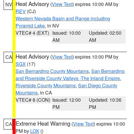
Heat Advisory
(
View Text
) expires 10:00 AM by
NV
REV
(CJ)
Western Nevada Basin and Range including
Pyramid Lake
, in NV
VTEC# 4 (EXT)
Issued: 10:00
Updated: 02:50
AM
AM
Heat Advisory
(
View Text
) expires 10:00 PM by
CA
SGX
(17)
San Bernardino County Mountains
,
San Bernardino
and Riverside County Valleys -The Inland Empire
,
Riverside County Mountains
,
San Diego County
Mountains
, in CA
VTEC# 8 (CON)
Issued: 12:00
Updated: 10:36
PM
PM
Extreme Heat Warning
(
View Text
) expires 10:00
CA
PM by
LOX
()