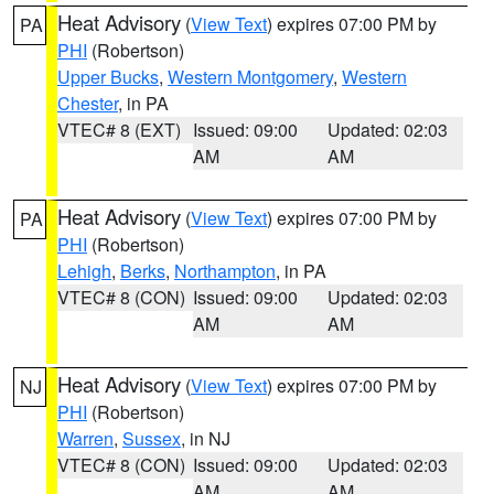
Heat Advisory
(
View Text
) expires 07:00 PM by
PA
PHI
(Robertson)
Upper Bucks
,
Western Montgomery
,
Western
Chester
, in PA
VTEC# 8 (EXT)
Issued: 09:00
Updated: 02:03
AM
AM
Heat Advisory
(
View Text
) expires 07:00 PM by
PA
PHI
(Robertson)
Lehigh
,
Berks
,
Northampton
, in PA
VTEC# 8 (CON)
Issued: 09:00
Updated: 02:03
AM
AM
Heat Advisory
(
View Text
) expires 07:00 PM by
NJ
PHI
(Robertson)
Warren
,
Sussex
, in NJ
VTEC# 8 (CON)
Issued: 09:00
Updated: 02:03
AM
AM