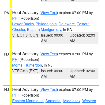
Heat Advisory
(
View Text
) expires 07:00 PM by
PA
PHI
(Robertson)
Lower Bucks
,
Philadelphia
,
Delaware
,
Eastern
Chester
,
Eastern Montgomery
, in PA
VTEC# 8 (CON)
Issued: 09:00
Updated: 02:03
AM
AM
Heat Advisory
(
View Text
) expires 07:00 PM by
NJ
PHI
(Robertson)
Morris
,
Hunterdon
, in NJ
VTEC# 8 (EXT)
Issued: 09:00
Updated: 02:03
AM
AM
Heat Advisory
(
View Text
) expires 07:00 PM by
NJ
PHI
(Robertson)
Eastern Monmouth
,
Somerset
,
Middlesex
,
Western