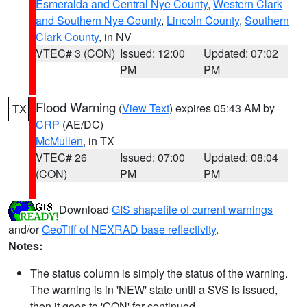
Esmeralda and Central Nye County
,
Western Clark
and Southern Nye County
,
Lincoln County
,
Southern
Clark County
, in NV
VTEC# 3 (CON)
Issued: 12:00
Updated: 07:02
PM
PM
Flood Warning
(
View Text
) expires 05:43 AM by
TX
CRP
(AE/DC)
McMullen
, in TX
VTEC# 26
Issued: 07:00
Updated: 08:04
(CON)
PM
PM
Download
GIS shapefile of current warnings
and/or
GeoTiff of NEXRAD base reflectivity
.
Notes:
The status column is simply the status of the warning.
The warning is in 'NEW' state until a SVS is issued,
then it goes to 'CON' for continued.