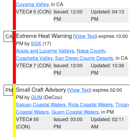
Cuyama Valley
, in CA
VTEC# 5 (CON)
Issued: 12:00
Updated: 04:13
PM
PM
Extreme Heat Warning
(
View Text
) expires 10:00
CA
PM by
SGX
(17)
Apple and Lucerne Valleys
,
Napa County
,
Coachella Valley
,
San Diego County Deserts
, in CA
VTEC# 7 (CON)
Issued: 12:00
Updated: 10:36
PM
PM
Small Craft Advisory
(
View Text
) expires 02:00
PM
PM by
GUM
(DeCou)
Saipan Coastal Waters
,
Rota Coastal Waters
,
Tinian
Coastal Waters
,
Guam Coastal Waters
, in PM
VTEC# 55
Issued: 03:00
Updated: 02:11
(CON)
PM
AM