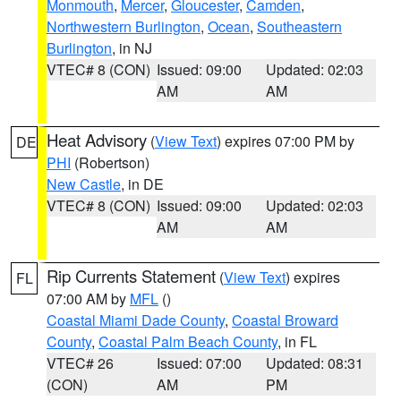
Monmouth
,
Mercer
,
Gloucester
,
Camden
,
Northwestern Burlington
,
Ocean
,
Southeastern
Burlington
, in NJ
VTEC# 8 (CON)
Issued: 09:00
Updated: 02:03
AM
AM
Heat Advisory
(
View Text
) expires 07:00 PM by
DE
PHI
(Robertson)
New Castle
, in DE
VTEC# 8 (CON)
Issued: 09:00
Updated: 02:03
AM
AM
Rip Currents Statement
(
View Text
) expires
FL
07:00 AM by
MFL
()
Coastal Miami Dade County
,
Coastal Broward
County
,
Coastal Palm Beach County
, in FL
VTEC# 26
Issued: 07:00
Updated: 08:31
(CON)
AM
PM