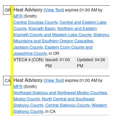
Heat Advisory
(
View Text
) expires 01:00 AM by
OR
MFR
(Smith)
Central Douglas County
,
Central and Eastern Lake
County
,
Klamath Basin
,
Northern and Eastern
Klamath County and Western Lake County
,
Siskiyou
Mountains and Southern Oregon Cascades
,
Jackson County
,
Eastern Curry County and
Josephine County
, in OR
VTEC# 4 (CON)
Issued: 01:00
Updated: 04:26
PM
PM
Heat Advisory
(
View Text
) expires 01:00 AM by
CA
MFR
(Smith)
Northeast Siskiyou and Northwest Modoc Counties
,
Modoc County
,
North Central and Southeast
Siskiyou County
,
Central Siskiyou County
,
Western
Siskiyou County
, in CA