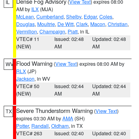
Dense Fog Advisory
(
View Text
) expires 08:00
IL
AM by
ILX
(MJA)
McLean
,
Cumberland
,
Shelby
,
Edgar
,
Coles
,
Douglas
,
Moultrie
,
De Witt
,
Clark
,
Macon
,
Christian
,
Vermilion
,
Champaign
,
Piatt
, in IL
VTEC# 11
Issued: 02:48
Updated: 02:48
(NEW)
AM
AM
Flood Warning
(
View Text
) expires 08:00 AM by
WV
RLX
(JP)
Jackson
, in WV
VTEC# 50
Issued: 02:44
Updated: 02:44
(NEW)
AM
AM
Severe Thunderstorm Warning
(
View Text
)
TX
expires 03:30 AM by
AMA
(SH)
Potter
,
Randall
,
Oldham
, in TX
VTEC# 263
Issued: 02:40
Updated: 02:40