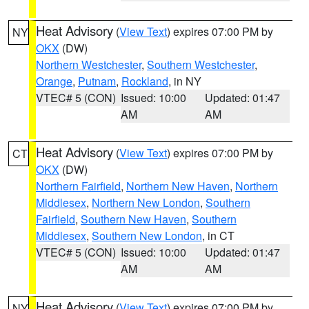
Heat Advisory
(
View Text
) expires 07:00 PM by
NY
OKX
(DW)
Northern Westchester
,
Southern Westchester
,
Orange
,
Putnam
,
Rockland
, in NY
VTEC# 5 (CON)
Issued: 10:00
Updated: 01:47
AM
AM
Heat Advisory
(
View Text
) expires 07:00 PM by
CT
OKX
(DW)
Northern Fairfield
,
Northern New Haven
,
Northern
Middlesex
,
Northern New London
,
Southern
Fairfield
,
Southern New Haven
,
Southern
Middlesex
,
Southern New London
, in CT
VTEC# 5 (CON)
Issued: 10:00
Updated: 01:47
AM
AM
Heat Advisory
(
View Text
) expires 07:00 PM by
NY