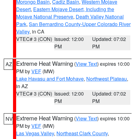
Morongo Basin
,
Cadiz Basin
,
Western Mojave
Desert
,
Eastern Mojave Desert, Including the
Mojave National Preserve
,
Death Valley National
Park
,
San Bernardino County-Upper Colorado River
Valley
, in CA
VTEC# 3 (CON)
Issued: 12:00
Updated: 07:02
PM
PM
Extreme Heat Warning
(
View Text
) expires 10:00
AZ
PM by
VEF
(MW)
Lake Havasu and Fort Mohave
,
Northwest Plateau
,
in AZ
VTEC# 3 (CON)
Issued: 12:00
Updated: 07:02
PM
PM
Extreme Heat Warning
(
View Text
) expires 10:00
NV
PM by
VEF
(MW)
Las Vegas Valley
,
Northeast Clark County
,