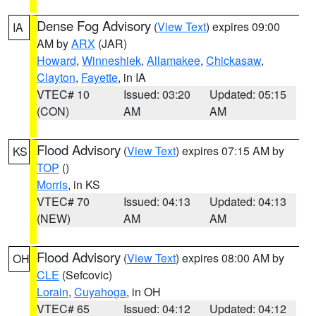
Dense Fog Advisory
(
View Text
) expires 09:00
IA
AM by
ARX
(JAR)
Howard
,
Winneshiek
,
Allamakee
,
Chickasaw
,
Clayton
,
Fayette
, in IA
VTEC# 10
Issued: 03:20
Updated: 05:15
(CON)
AM
AM
Flood Advisory
(
View Text
) expires 07:15 AM by
KS
TOP
()
Morris
, in KS
VTEC# 70
Issued: 04:13
Updated: 04:13
(NEW)
AM
AM
Flood Advisory
(
View Text
) expires 08:00 AM by
OH
CLE
(Sefcovic)
Lorain
,
Cuyahoga
, in OH
VTEC# 65
Issued: 04:12
Updated: 04:12