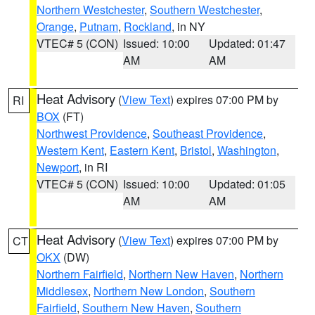
Northern Westchester
,
Southern Westchester
,
Orange
,
Putnam
,
Rockland
, in NY
VTEC# 5 (CON)
Issued: 10:00
Updated: 01:47
AM
AM
Heat Advisory
(
View Text
) expires 07:00 PM by
RI
BOX
(FT)
Northwest Providence
,
Southeast Providence
,
Western Kent
,
Eastern Kent
,
Bristol
,
Washington
,
Newport
, in RI
VTEC# 5 (CON)
Issued: 10:00
Updated: 01:05
AM
AM
Heat Advisory
(
View Text
) expires 07:00 PM by
CT
OKX
(DW)
Northern Fairfield
,
Northern New Haven
,
Northern
Middlesex
,
Northern New London
,
Southern
Fairfield
,
Southern New Haven
,
Southern