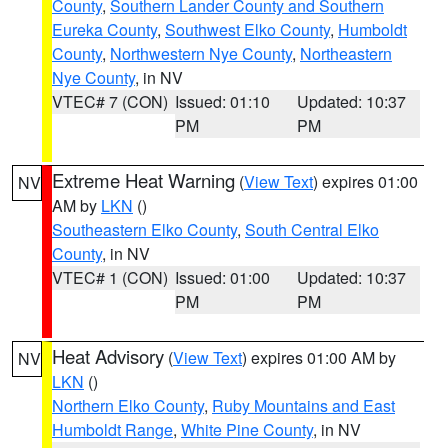
County
,
Southern Lander County and Southern
Eureka County
,
Southwest Elko County
,
Humboldt
County
,
Northwestern Nye County
,
Northeastern
Nye County
, in NV
VTEC# 7 (CON)
Issued: 01:10
Updated: 10:37
PM
PM
Extreme Heat Warning
(
View Text
) expires 01:00
NV
AM by
LKN
()
Southeastern Elko County
,
South Central Elko
County
, in NV
VTEC# 1 (CON)
Issued: 01:00
Updated: 10:37
PM
PM
Heat Advisory
(
View Text
) expires 01:00 AM by
NV
LKN
()
Northern Elko County
,
Ruby Mountains and East
Humboldt Range
,
White Pine County
, in NV