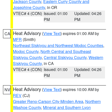
Jackson County
,
Eastern Curry County and
Josephine County
, in OR
VTEC# 4 (CON)
Issued: 01:00
Updated: 04:26
PM
PM
Heat Advisory
(
View Text
) expires 01:00 AM by
CA
MFR
(Smith)
Northeast Siskiyou and Northwest Modoc Counties
,
Modoc County
,
North Central and Southeast
Siskiyou County
,
Central Siskiyou County
,
Western
Siskiyou County
, in CA
VTEC# 4 (CON)
Issued: 01:00
Updated: 04:26
PM
PM
Heat Advisory
(
View Text
) expires 10:00 AM by
NV
REV
(CJ)
Greater Reno-Carson City-Minden Area
,
Northern
Washoe County
,
Mineral and Southern Lyon