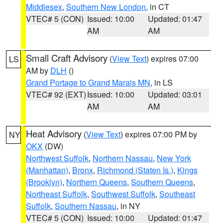
Middlesex
,
Southern New London
, in CT
VTEC# 5 (CON)
Issued: 10:00
Updated: 01:47
AM
AM
Small Craft Advisory
(
View Text
) expires 07:00
LS
AM by
DLH
()
Grand Portage to Grand Marais MN
, in LS
VTEC# 92 (EXT)
Issued: 10:00
Updated: 03:01
AM
AM
Heat Advisory
(
View Text
) expires 07:00 PM by
NY
OKX
(DW)
Northwest Suffolk
,
Northern Nassau
,
New York
(Manhattan)
,
Bronx
,
Richmond (Staten Is.)
,
Kings
(Brooklyn)
,
Northern Queens
,
Southern Queens
,
Northeast Suffolk
,
Southwest Suffolk
,
Southeast
Suffolk
,
Southern Nassau
, in NY
VTEC# 5 (CON)
Issued: 10:00
Updated: 01:47