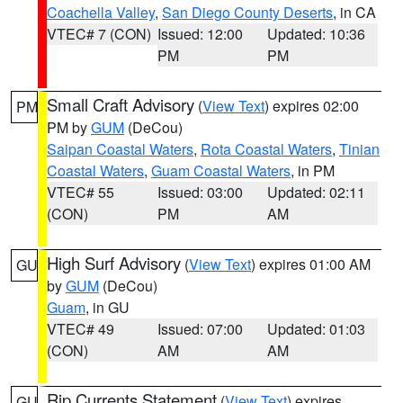
Coachella Valley
,
San Diego County Deserts
, in CA
VTEC# 7 (CON)
Issued: 12:00
Updated: 10:36
PM
PM
Small Craft Advisory
(
View Text
) expires 02:00
PM
PM by
GUM
(DeCou)
Saipan Coastal Waters
,
Rota Coastal Waters
,
Tinian
Coastal Waters
,
Guam Coastal Waters
, in PM
VTEC# 55
Issued: 03:00
Updated: 02:11
(CON)
PM
AM
High Surf Advisory
(
View Text
) expires 01:00 AM
GU
by
GUM
(DeCou)
Guam
, in GU
VTEC# 49
Issued: 07:00
Updated: 01:03
(CON)
AM
AM
Rip Currents Statement
(
View Text
) expires
GU