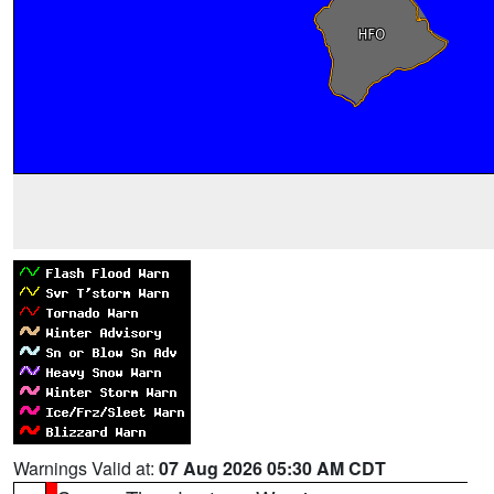
Warnings Valid at:
07 Aug 2026 05:30 AM CDT