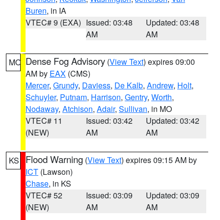
Buren
, in IA
VTEC# 9 (EXA)
Issued: 03:48
Updated: 03:48
AM
AM
Dense Fog Advisory
(
View Text
) expires 09:00
MO
AM by
EAX
(CMS)
Mercer
,
Grundy
,
Daviess
,
De Kalb
,
Andrew
,
Holt
,
Schuyler
,
Putnam
,
Harrison
,
Gentry
,
Worth
,
Nodaway
,
Atchison
,
Adair
,
Sullivan
, in MO
VTEC# 11
Issued: 03:42
Updated: 03:42
(NEW)
AM
AM
Flood Warning
(
View Text
) expires 09:15 AM by
KS
ICT
(Lawson)
Chase
, in KS
VTEC# 52
Issued: 03:09
Updated: 03:09
(NEW)
AM
AM