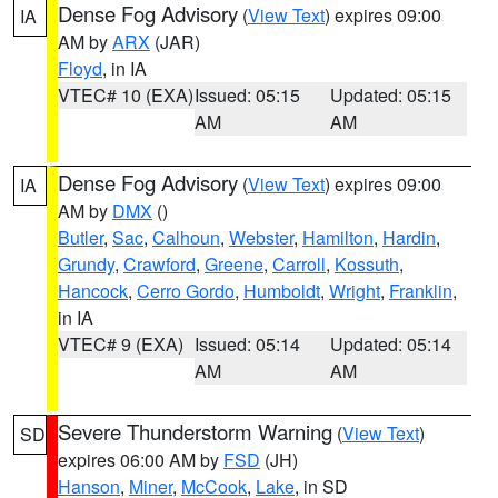
Dense Fog Advisory
(
View Text
) expires 09:00
IA
AM by
ARX
(JAR)
Floyd
, in IA
VTEC# 10 (EXA)
Issued: 05:15
Updated: 05:15
AM
AM
Dense Fog Advisory
(
View Text
) expires 09:00
IA
AM by
DMX
()
Butler
,
Sac
,
Calhoun
,
Webster
,
Hamilton
,
Hardin
,
Grundy
,
Crawford
,
Greene
,
Carroll
,
Kossuth
,
Hancock
,
Cerro Gordo
,
Humboldt
,
Wright
,
Franklin
,
in IA
VTEC# 9 (EXA)
Issued: 05:14
Updated: 05:14
AM
AM
Severe Thunderstorm Warning
(
View Text
)
SD
expires 06:00 AM by
FSD
(JH)
Hanson
,
Miner
,
McCook
,
Lake
, in SD