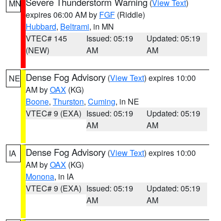
Severe Thunderstorm Warning
(
View Text
)
MN
expires 06:00 AM by
FGF
(Riddle)
Hubbard
,
Beltrami
, in MN
VTEC# 145
Issued: 05:19
Updated: 05:19
(NEW)
AM
AM
Dense Fog Advisory
(
View Text
) expires 10:00
NE
AM by
OAX
(KG)
Boone
,
Thurston
,
Cuming
, in NE
VTEC# 9 (EXA)
Issued: 05:19
Updated: 05:19
AM
AM
Dense Fog Advisory
(
View Text
) expires 10:00
IA
AM by
OAX
(KG)
Monona
, in IA
VTEC# 9 (EXA)
Issued: 05:19
Updated: 05:19
AM
AM