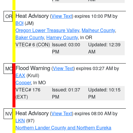
Heat Advisory
(
View Text
) expires 10:00 PM by
OR
BOI
(JM)
Oregon Lower Treasure Valley
,
Malheur County
,
Baker County
,
Harney County
, in OR
VTEC# 6 (CON)
Issued: 03:00
Updated: 12:39
PM
AM
Flood Warning
(
View Text
) expires 03:27 AM by
MO
EAX
(Krull)
Cooper
, in MO
VTEC# 176
Issued: 01:37
Updated: 10:15
(EXT)
PM
PM
Heat Advisory
(
View Text
) expires 08:00 AM by
NV
LKN
(97)
Northern Lander County and Northern Eureka