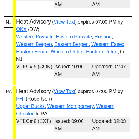
AM
AM
Heat Advisory
(
View Text
) expires 07:00 PM by
NJ
OKX
(DW)
Western Passaic
,
Eastern Passaic
,
Hudson
,
Western Bergen
,
Eastern Bergen
,
Western Essex
,
Eastern Essex
,
Western Union
,
Eastern Union
, in
NJ
VTEC# 5 (CON)
Issued: 10:00
Updated: 01:47
AM
AM
Heat Advisory
(
View Text
) expires 07:00 PM by
PA
PHI
(Robertson)
Upper Bucks
,
Western Montgomery
,
Western
Chester
, in PA
VTEC# 8 (EXT)
Issued: 09:00
Updated: 02:03
AM
AM