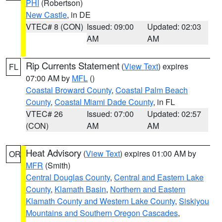
PHI
(Robertson)
New Castle
, in DE
VTEC# 8 (CON)
Issued: 09:00
Updated: 02:03
AM
AM
Rip Currents Statement
(
View Text
) expires
FL
07:00 AM by
MFL
()
Coastal Broward County
,
Coastal Palm Beach
County
,
Coastal Miami Dade County
, in FL
VTEC# 26
Issued: 07:00
Updated: 02:57
(CON)
AM
AM
Heat Advisory
(
View Text
) expires 01:00 AM by
OR
MFR
(Smith)
Central Douglas County
,
Central and Eastern Lake
County
,
Klamath Basin
,
Northern and Eastern
Klamath County and Western Lake County
,
Siskiyou
Mountains and Southern Oregon Cascades
,