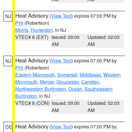
Heat Advisory
(
View Text
) expires 07:00 PM by
NJ
PHI
(Robertson)
Morris
,
Hunterdon
, in NJ
VTEC# 8 (EXT)
Issued: 09:00
Updated: 02:03
AM
AM
Heat Advisory
(
View Text
) expires 07:00 PM by
NJ
PHI
(Robertson)
Eastern Monmouth
,
Somerset
,
Middlesex
,
Western
Monmouth
,
Mercer
,
Gloucester
,
Camden
,
Northwestern Burlington
,
Ocean
,
Southeastern
Burlington
, in NJ
VTEC# 8 (CON)
Issued: 09:00
Updated: 02:03
AM
AM
Heat Advisory
(
View Text
) expires 07:00 PM by
DE