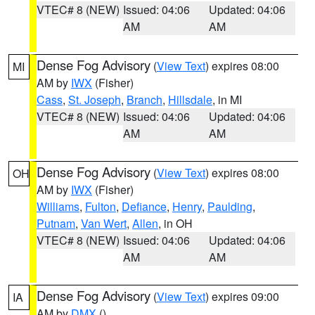
VTEC# 8 (NEW)
Issued: 04:06
Updated: 04:06
AM
AM
Dense Fog Advisory
(
View Text
) expires 08:00
MI
AM by
IWX
(Fisher)
Cass
,
St. Joseph
,
Branch
,
Hillsdale
, in MI
VTEC# 8 (NEW)
Issued: 04:06
Updated: 04:06
AM
AM
Dense Fog Advisory
(
View Text
) expires 08:00
OH
AM by
IWX
(Fisher)
Williams
,
Fulton
,
Defiance
,
Henry
,
Paulding
,
Putnam
,
Van Wert
,
Allen
, in OH
VTEC# 8 (NEW)
Issued: 04:06
Updated: 04:06
AM
AM
Dense Fog Advisory
(
View Text
) expires 09:00
IA
AM by
DMX
()