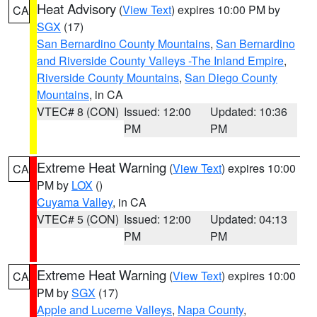
Heat Advisory
(
View Text
) expires 10:00 PM by
CA
SGX
(17)
San Bernardino County Mountains
,
San Bernardino
and Riverside County Valleys -The Inland Empire
,
Riverside County Mountains
,
San Diego County
Mountains
, in CA
VTEC# 8 (CON)
Issued: 12:00
Updated: 10:36
PM
PM
Extreme Heat Warning
(
View Text
) expires 10:00
CA
PM by
LOX
()
Cuyama Valley
, in CA
VTEC# 5 (CON)
Issued: 12:00
Updated: 04:13
PM
PM
Extreme Heat Warning
(
View Text
) expires 10:00
CA
PM by
SGX
(17)
Apple and Lucerne Valleys
,
Napa County
,