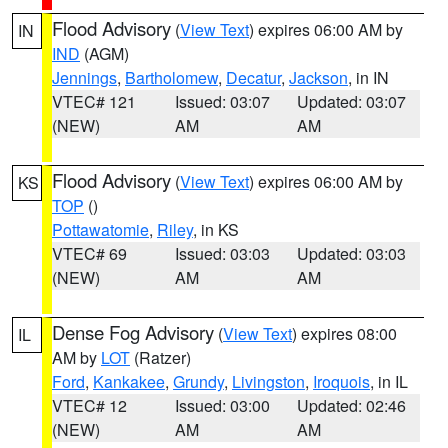
Flood Advisory
(
View Text
) expires 06:00 AM by
IN
IND
(AGM)
Jennings
,
Bartholomew
,
Decatur
,
Jackson
, in IN
VTEC# 121
Issued: 03:07
Updated: 03:07
(NEW)
AM
AM
Flood Advisory
(
View Text
) expires 06:00 AM by
KS
TOP
()
Pottawatomie
,
Riley
, in KS
VTEC# 69
Issued: 03:03
Updated: 03:03
(NEW)
AM
AM
Dense Fog Advisory
(
View Text
) expires 08:00
IL
AM by
LOT
(Ratzer)
Ford
,
Kankakee
,
Grundy
,
Livingston
,
Iroquois
, in IL
VTEC# 12
Issued: 03:00
Updated: 02:46
(NEW)
AM
AM