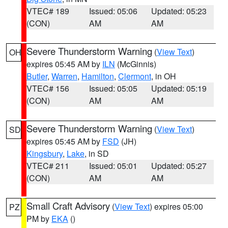
VTEC# 189
Issued: 05:06
Updated: 05:23
(CON)
AM
AM
Severe Thunderstorm Warning
(
View Text
)
OH
expires 05:45 AM by
ILN
(McGinnis)
Butler
,
Warren
,
Hamilton
,
Clermont
, in OH
VTEC# 156
Issued: 05:05
Updated: 05:19
(CON)
AM
AM
Severe Thunderstorm Warning
(
View Text
)
SD
expires 05:45 AM by
FSD
(JH)
Kingsbury
,
Lake
, in SD
VTEC# 211
Issued: 05:01
Updated: 05:27
(CON)
AM
AM
Small Craft Advisory
(
View Text
) expires 05:00
PZ
PM by
EKA
()