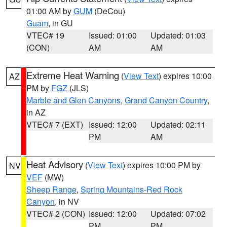
01:00 AM by
GUM
(DeCou)
Guam
, in GU
VTEC# 19
Issued: 01:00
Updated: 01:03
(CON)
AM
AM
Extreme Heat Warning
(
View Text
) expires 10:00
AZ
PM by
FGZ
(JLS)
Marble and Glen Canyons
,
Grand Canyon Country
,
in AZ
VTEC# 7 (EXT)
Issued: 12:00
Updated: 02:11
PM
AM
Heat Advisory
(
View Text
) expires 10:00 PM by
NV
VEF
(MW)
Sheep Range
,
Spring Mountains-Red Rock
Canyon
, in NV
VTEC# 2 (CON)
Issued: 12:00
Updated: 07:02
PM
PM