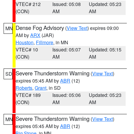
VTEC# 212
Issued: 05:08
Updated: 05:23
(CON)
AM
AM
Dense Fog Advisory
(
View Text
) expires 09:00
MN
AM by
ARX
(JAR)
Houston
,
Fillmore
, in MN
VTEC# 10
Issued: 05:07
Updated: 05:15
(CON)
AM
AM
Severe Thunderstorm Warning
(
View Text
)
SD
expires 05:45 AM by
ABR
(12)
Roberts
,
Grant
, in SD
VTEC# 189
Issued: 05:06
Updated: 05:23
(CON)
AM
AM
Severe Thunderstorm Warning
(
View Text
)
MN
expires 05:45 AM by
ABR
(12)
Big Stone
, in MN