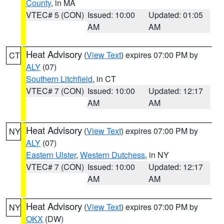
County
, in MA
VTEC# 5 (CON)
Issued: 10:00
Updated: 01:05
AM
AM
Heat Advisory
(
View Text
) expires 07:00 PM by
CT
ALY
(07)
Southern Litchfield
, in CT
VTEC# 7 (CON)
Issued: 10:00
Updated: 12:17
AM
AM
Heat Advisory
(
View Text
) expires 07:00 PM by
NY
ALY
(07)
Eastern Ulster
,
Western Dutchess
, in NY
VTEC# 7 (CON)
Issued: 10:00
Updated: 12:17
AM
AM
Heat Advisory
(
View Text
) expires 07:00 PM by
NY
OKX
(DW)