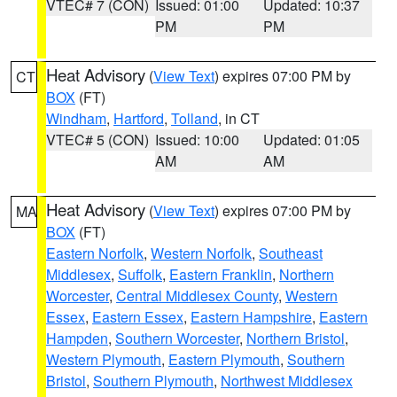
VTEC# 7 (CON)
Issued: 01:00
Updated: 10:37
PM
PM
Heat Advisory
(
View Text
) expires 07:00 PM by
CT
BOX
(FT)
Windham
,
Hartford
,
Tolland
, in CT
VTEC# 5 (CON)
Issued: 10:00
Updated: 01:05
AM
AM
Heat Advisory
(
View Text
) expires 07:00 PM by
MA
BOX
(FT)
Eastern Norfolk
,
Western Norfolk
,
Southeast
Middlesex
,
Suffolk
,
Eastern Franklin
,
Northern
Worcester
,
Central Middlesex County
,
Western
Essex
,
Eastern Essex
,
Eastern Hampshire
,
Eastern
Hampden
,
Southern Worcester
,
Northern Bristol
,
Western Plymouth
,
Eastern Plymouth
,
Southern
Bristol
,
Southern Plymouth
,
Northwest Middlesex