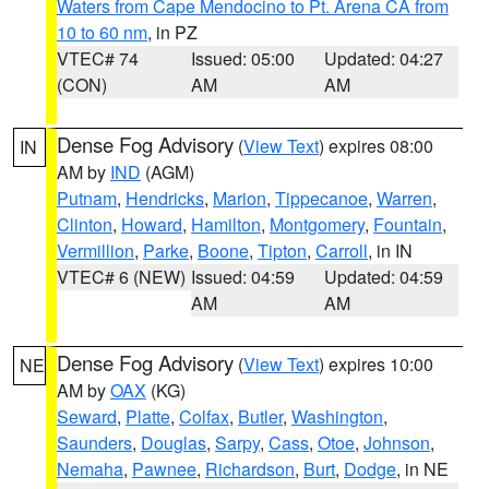
Waters from Cape Mendocino to Pt. Arena CA from
10 to 60 nm
, in PZ
VTEC# 74
Issued: 05:00
Updated: 04:27
(CON)
AM
AM
Dense Fog Advisory
(
View Text
) expires 08:00
IN
AM by
IND
(AGM)
Putnam
,
Hendricks
,
Marion
,
Tippecanoe
,
Warren
,
Clinton
,
Howard
,
Hamilton
,
Montgomery
,
Fountain
,
Vermillion
,
Parke
,
Boone
,
Tipton
,
Carroll
, in IN
VTEC# 6 (NEW)
Issued: 04:59
Updated: 04:59
AM
AM
Dense Fog Advisory
(
View Text
) expires 10:00
NE
AM by
OAX
(KG)
Seward
,
Platte
,
Colfax
,
Butler
,
Washington
,
Saunders
,
Douglas
,
Sarpy
,
Cass
,
Otoe
,
Johnson
,
Nemaha
,
Pawnee
,
Richardson
,
Burt
,
Dodge
, in NE