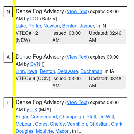
Dense Fog Advisory
(
View Text
) expires 08:00
IN
AM by
LOT
(Ratzer)
Lake
,
Porter
,
Newton
,
Benton
,
Jasper
, in IN
VTEC# 12
Issued: 03:00
Updated: 02:46
(NEW)
AM
AM
Dense Fog Advisory
(
View Text
) expires 09:00
IA
AM by
DVN
()
Linn
,
Iowa
,
Benton
,
Delaware
,
Buchanan
, in IA
VTEC# 9 (CON)
Issued: 03:00
Updated: 03:48
AM
AM
Dense Fog Advisory
(
View Text
) expires 08:00
IL
AM by
ILX
(MJA)
Edgar
,
Cumberland
,
Champaign
,
Piatt
,
De Witt
,
McLean
,
Coles
,
Shelby
,
Vermilion
,
Christian
,
Clark
,
Douglas
,
Moultrie
,
Macon
, in IL