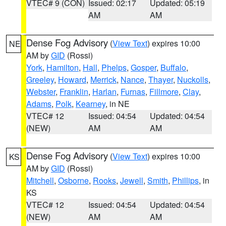
VTEC# 9 (CON)
Issued: 02:17
Updated: 05:19
AM
AM
Dense Fog Advisory
(
View Text
) expires 10:00
NE
AM by
GID
(Rossi)
York
,
Hamilton
,
Hall
,
Phelps
,
Gosper
,
Buffalo
,
Greeley
,
Howard
,
Merrick
,
Nance
,
Thayer
,
Nuckolls
,
Webster
,
Franklin
,
Harlan
,
Furnas
,
Fillmore
,
Clay
,
Adams
,
Polk
,
Kearney
, in NE
VTEC# 12
Issued: 04:54
Updated: 04:54
(NEW)
AM
AM
Dense Fog Advisory
(
View Text
) expires 10:00
KS
AM by
GID
(Rossi)
Mitchell
,
Osborne
,
Rooks
,
Jewell
,
Smith
,
Phillips
, in
KS
VTEC# 12
Issued: 04:54
Updated: 04:54
(NEW)
AM
AM