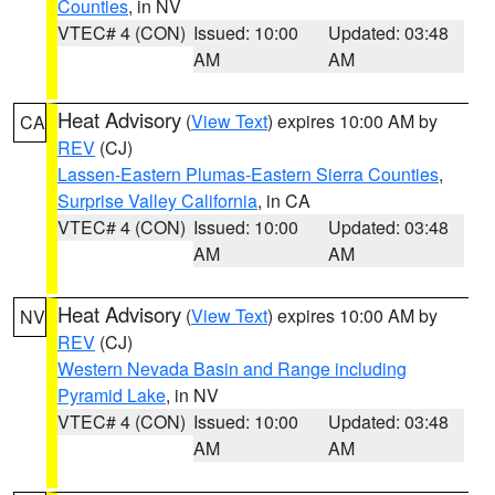
Counties
, in NV
VTEC# 4 (CON)
Issued: 10:00
Updated: 03:48
AM
AM
Heat Advisory
(
View Text
) expires 10:00 AM by
CA
REV
(CJ)
Lassen-Eastern Plumas-Eastern Sierra Counties
,
Surprise Valley California
, in CA
VTEC# 4 (CON)
Issued: 10:00
Updated: 03:48
AM
AM
Heat Advisory
(
View Text
) expires 10:00 AM by
NV
REV
(CJ)
Western Nevada Basin and Range including
Pyramid Lake
, in NV
VTEC# 4 (CON)
Issued: 10:00
Updated: 03:48
AM
AM