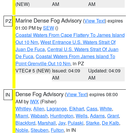
(NEW)
AM
AM
Marine Dense Fog Advisory
(
View Text
) expires
PZ
01:00 PM by
SEW
()
Coastal Waters From Cape Flattery To James Island
Out 10 Nm
,
West Entrance U.S. Waters Strait Of
Juan De Fuca
,
Central U.S. Waters Strait Of Juan
De Fuca
,
Coastal Waters From James Island To
Point Grenville Out 10 Nm
, in PZ
VTEC# 5 (NEW)
Issued: 04:09
Updated: 04:09
AM
AM
Dense Fog Advisory
(
View Text
) expires 08:00
IN
AM by
IWX
(Fisher)
Whitley
,
Allen
,
Lagrange
,
Elkhart
,
Cass
,
White
,
Miami
,
Wabash
,
Huntington
,
Wells
,
Adams
,
Grant
,
Blackford
,
Marshall
,
Jay
,
Pulaski
,
Starke
,
De Kalb
,
Noble
,
Steuben
,
Fulton
, in IN