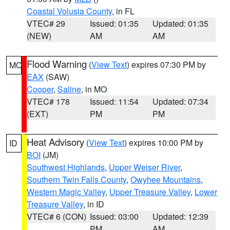
Coastal Volusia County
, in FL
VTEC# 29
Issued: 01:35
Updated: 01:35
(NEW)
AM
AM
Flood Warning
(
View Text
) expires 07:30 PM by
MO
EAX
(SAW)
Cooper
,
Saline
, in MO
VTEC# 178
Issued: 11:54
Updated: 07:34
(EXT)
PM
PM
Heat Advisory
(
View Text
) expires 10:00 PM by
ID
BOI
(JM)
Southwest Highlands
,
Upper Weiser River
,
Southern Twin Falls County
,
Owyhee Mountains
,
Western Magic Valley
,
Upper Treasure Valley
,
Lower
Treasure Valley
, in ID
VTEC# 6 (CON)
Issued: 03:00
Updated: 12:39
PM
AM