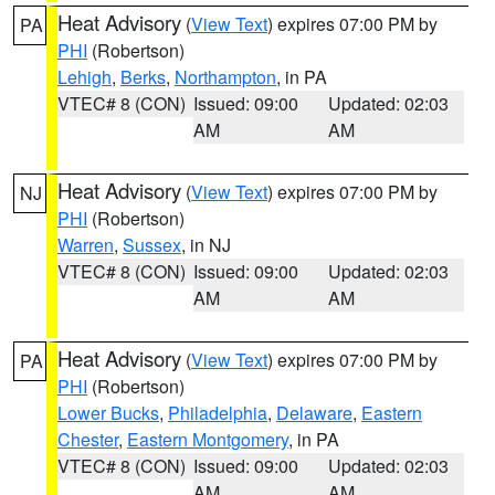
Heat Advisory
(
View Text
) expires 07:00 PM by
PA
PHI
(Robertson)
Lehigh
,
Berks
,
Northampton
, in PA
VTEC# 8 (CON)
Issued: 09:00
Updated: 02:03
AM
AM
Heat Advisory
(
View Text
) expires 07:00 PM by
NJ
PHI
(Robertson)
Warren
,
Sussex
, in NJ
VTEC# 8 (CON)
Issued: 09:00
Updated: 02:03
AM
AM
Heat Advisory
(
View Text
) expires 07:00 PM by
PA
PHI
(Robertson)
Lower Bucks
,
Philadelphia
,
Delaware
,
Eastern
Chester
,
Eastern Montgomery
, in PA
VTEC# 8 (CON)
Issued: 09:00
Updated: 02:03
AM
AM