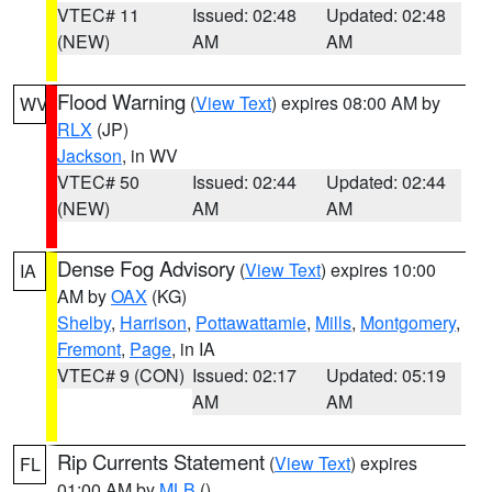
VTEC# 11
Issued: 02:48
Updated: 02:48
(NEW)
AM
AM
Flood Warning
(
View Text
) expires 08:00 AM by
WV
RLX
(JP)
Jackson
, in WV
VTEC# 50
Issued: 02:44
Updated: 02:44
(NEW)
AM
AM
Dense Fog Advisory
(
View Text
) expires 10:00
IA
AM by
OAX
(KG)
Shelby
,
Harrison
,
Pottawattamie
,
Mills
,
Montgomery
,
Fremont
,
Page
, in IA
VTEC# 9 (CON)
Issued: 02:17
Updated: 05:19
AM
AM
Rip Currents Statement
(
View Text
) expires
FL
01:00 AM by
MLB
()