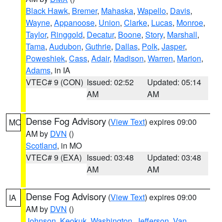
Black Hawk
,
Bremer
,
Mahaska
,
Wapello
,
Davis
,
Wayne
,
Appanoose
,
Union
,
Clarke
,
Lucas
,
Monroe
,
Taylor
,
Ringgold
,
Decatur
,
Boone
,
Story
,
Marshall
,
Tama
,
Audubon
,
Guthrie
,
Dallas
,
Polk
,
Jasper
,
Poweshiek
,
Cass
,
Adair
,
Madison
,
Warren
,
Marion
,
Adams
, in IA
VTEC# 9 (CON)
Issued: 02:52
Updated: 05:14
AM
AM
Dense Fog Advisory
(
View Text
) expires 09:00
MO
AM by
DVN
()
Scotland
, in MO
VTEC# 9 (EXA)
Issued: 03:48
Updated: 03:48
AM
AM
Dense Fog Advisory
(
View Text
) expires 09:00
IA
AM by
DVN
()
Johnson
,
Keokuk
,
Washington
,
Jefferson
,
Van