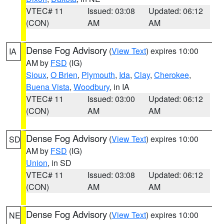
VTEC# 11
Issued: 03:08
Updated: 06:12
(CON)
AM
AM
Dense Fog Advisory
(
View Text
) expires 10:00
IA
AM by
FSD
(IG)
Sioux
,
O Brien
,
Plymouth
,
Ida
,
Clay
,
Cherokee
,
Buena Vista
,
Woodbury
, in IA
VTEC# 11
Issued: 03:00
Updated: 06:12
(CON)
AM
AM
Dense Fog Advisory
(
View Text
) expires 10:00
SD
AM by
FSD
(IG)
Union
, in SD
VTEC# 11
Issued: 03:08
Updated: 06:12
(CON)
AM
AM
Dense Fog Advisory
(
View Text
) expires 10:00
NE