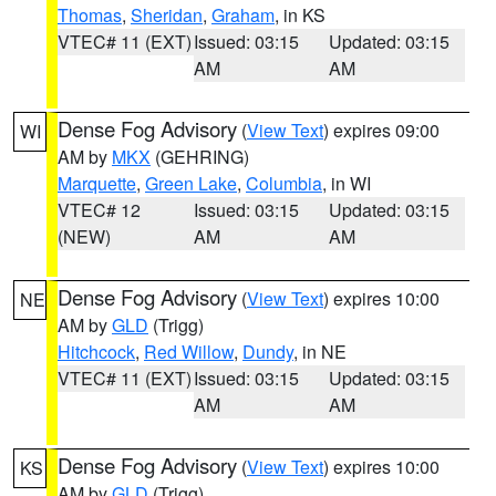
Thomas
,
Sheridan
,
Graham
, in KS
VTEC# 11 (EXT)
Issued: 03:15
Updated: 03:15
AM
AM
Dense Fog Advisory
(
View Text
) expires 09:00
WI
AM by
MKX
(GEHRING)
Marquette
,
Green Lake
,
Columbia
, in WI
VTEC# 12
Issued: 03:15
Updated: 03:15
(NEW)
AM
AM
Dense Fog Advisory
(
View Text
) expires 10:00
NE
AM by
GLD
(Trigg)
Hitchcock
,
Red Willow
,
Dundy
, in NE
VTEC# 11 (EXT)
Issued: 03:15
Updated: 03:15
AM
AM
Dense Fog Advisory
(
View Text
) expires 10:00
KS
AM by
GLD
(Trigg)