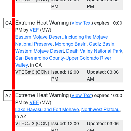
PM
PM
Extreme Heat Warning
(
View Text
) expires 10:00
CA
PM by
VEF
(MW)
Eastern Mojave Desert, Including the Mojave
National Preserve
,
Morongo Basin
,
Cadiz Basin
,
Western Mojave Desert
,
Death Valley National Park
,
San Bernardino County-Upper Colorado River
Valley
, in CA
VTEC# 3 (CON)
Issued: 12:00
Updated: 03:06
PM
AM
Extreme Heat Warning
(
View Text
) expires 10:00
AZ
PM by
VEF
(MW)
Lake Havasu and Fort Mohave
,
Northwest Plateau
,
in AZ
VTEC# 3 (CON)
Issued: 12:00
Updated: 03:06
PM
AM