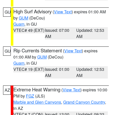
High Surf Advisory
(
View Text
) expires 01:00 AM
GU
by
GUM
(DeCou)
Guam
, in GU
VTEC# 49 (EXT)
Issued: 07:00
Updated: 12:53
AM
AM
Rip Currents Statement
(
View Text
) expires
GU
01:00 AM by
GUM
(DeCou)
Guam
, in GU
VTEC# 19 (EXT)
Issued: 01:00
Updated: 12:53
AM
AM
Extreme Heat Warning
(
View Text
) expires 10:00
AZ
PM by
FGZ
(JLS)
Marble and Glen Canyons
,
Grand Canyon Country
,
in AZ
VTEC# 7 (CON)
Issued: 12:00
Updated: 09:32