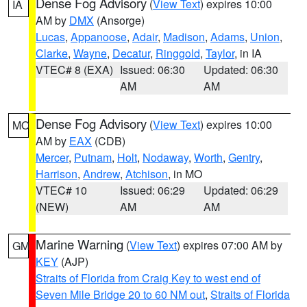
Dense Fog Advisory
(
View Text
) expires 10:00
IA
AM by
DMX
(Ansorge)
Lucas
,
Appanoose
,
Adair
,
Madison
,
Adams
,
Union
,
Clarke
,
Wayne
,
Decatur
,
Ringgold
,
Taylor
, in IA
VTEC# 8 (EXA)
Issued: 06:30
Updated: 06:30
AM
AM
Dense Fog Advisory
(
View Text
) expires 10:00
MO
AM by
EAX
(CDB)
Mercer
,
Putnam
,
Holt
,
Nodaway
,
Worth
,
Gentry
,
Harrison
,
Andrew
,
Atchison
, in MO
VTEC# 10
Issued: 06:29
Updated: 06:29
(NEW)
AM
AM
Marine Warning
(
View Text
) expires 07:00 AM by
GM
KEY
(AJP)
Straits of Florida from Craig Key to west end of
Seven Mile Bridge 20 to 60 NM out
,
Straits of Florida