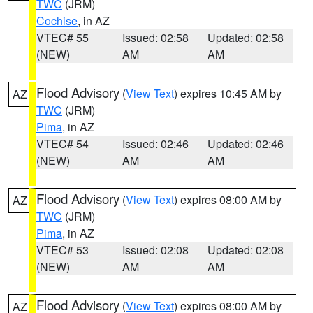
TWC
(JRM)
Cochise
, in AZ
VTEC# 55
Issued: 02:58
Updated: 02:58
(NEW)
AM
AM
Flood Advisory
(
View Text
) expires 10:45 AM by
AZ
TWC
(JRM)
Pima
, in AZ
VTEC# 54
Issued: 02:46
Updated: 02:46
(NEW)
AM
AM
Flood Advisory
(
View Text
) expires 08:00 AM by
AZ
TWC
(JRM)
Pima
, in AZ
VTEC# 53
Issued: 02:08
Updated: 02:08
(NEW)
AM
AM
Flood Advisory
(
View Text
) expires 08:00 AM by
AZ