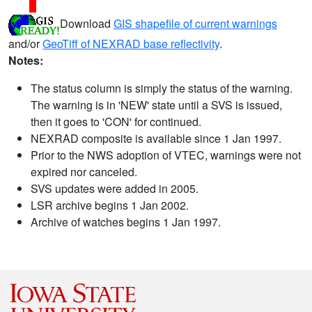
Download
GIS shapefile of current warnings
and/or
GeoTiff of NEXRAD base reflectivity
.
Notes:
The status column is simply the status of the warning.
The warning is in 'NEW' state until a SVS is issued,
then it goes to 'CON' for continued.
NEXRAD composite is available since 1 Jan 1997.
Prior to the NWS adoption of VTEC, warnings were not
expired nor canceled.
SVS updates were added in 2005.
LSR archive begins 1 Jan 2002.
Archive of watches begins 1 Jan 1997.