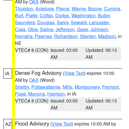
AM by
OAX
(Wood)
Thurston
,
Antelope
,
Pierce
,
Wayne
,
Boone
,
Cuming
,
Burt
,
Platte
,
Colfax
,
Dodge
,
Washington
,
Butler
,
Saunders
,
Douglas
,
Sarpy
,
Seward
,
Lancaster
,
Cass
,
Otoe
,
Saline
,
Jefferson
,
Gage
,
Johnson
,
Nemaha
,
Pawnee
,
Richardson
,
Stanton
,
Madison
, in
NE
VTEC# 8 (CON)
Issued: 03:00
Updated: 06:13
AM
AM
Dense Fog Advisory
(
View Text
) expires 10:00
IA
AM by
OAX
(Wood)
Shelby
,
Pottawattamie
,
Mills
,
Montgomery
,
Fremont
,
Page
,
Monona
,
Harrison
, in IA
VTEC# 8 (CON)
Issued: 03:00
Updated: 06:13
AM
AM
Flood Advisory
(
View Text
) expires 10:00 AM by
AZ