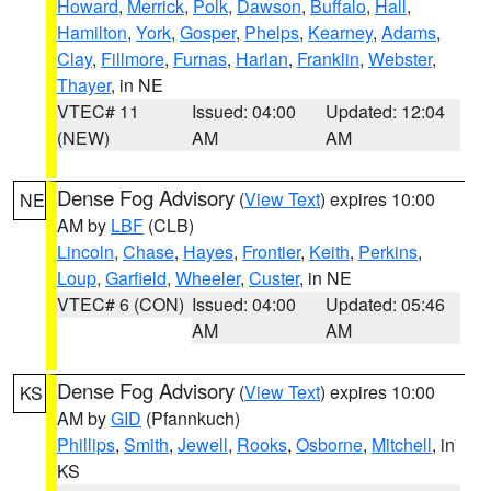
Howard
,
Merrick
,
Polk
,
Dawson
,
Buffalo
,
Hall
,
Hamilton
,
York
,
Gosper
,
Phelps
,
Kearney
,
Adams
,
Clay
,
Fillmore
,
Furnas
,
Harlan
,
Franklin
,
Webster
,
Thayer
, in NE
VTEC# 11
Issued: 04:00
Updated: 12:04
(NEW)
AM
AM
Dense Fog Advisory
(
View Text
) expires 10:00
NE
AM by
LBF
(CLB)
Lincoln
,
Chase
,
Hayes
,
Frontier
,
Keith
,
Perkins
,
Loup
,
Garfield
,
Wheeler
,
Custer
, in NE
VTEC# 6 (CON)
Issued: 04:00
Updated: 05:46
AM
AM
Dense Fog Advisory
(
View Text
) expires 10:00
KS
AM by
GID
(Pfannkuch)
Phillips
,
Smith
,
Jewell
,
Rooks
,
Osborne
,
Mitchell
, in
KS