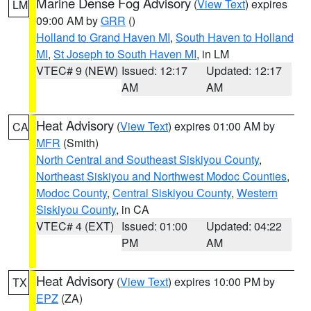
Marine Dense Fog Advisory
(
View Text
) expires
LM
09:00 AM by
GRR
()
Holland to Grand Haven MI
,
South Haven to Holland
MI
,
St Joseph to South Haven MI
, in LM
VTEC# 9 (NEW)
Issued: 12:17
Updated: 12:17
AM
AM
Heat Advisory
(
View Text
) expires 01:00 AM by
CA
MFR
(Smith)
North Central and Southeast Siskiyou County
,
Northeast Siskiyou and Northwest Modoc Counties
,
Modoc County
,
Central Siskiyou County
,
Western
Siskiyou County
, in CA
VTEC# 4 (EXT)
Issued: 01:00
Updated: 04:22
PM
AM
Heat Advisory
(
View Text
) expires 10:00 PM by
TX
EPZ
(ZA)