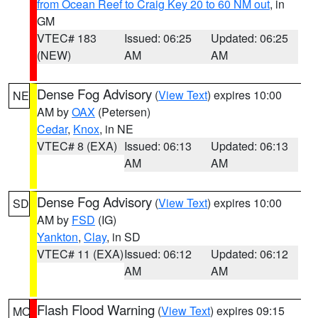
from Ocean Reef to Craig Key 20 to 60 NM out
, in
GM
VTEC# 183
Issued: 06:25
Updated: 06:25
(NEW)
AM
AM
Dense Fog Advisory
(
View Text
) expires 10:00
NE
AM by
OAX
(Petersen)
Cedar
,
Knox
, in NE
VTEC# 8 (EXA)
Issued: 06:13
Updated: 06:13
AM
AM
Dense Fog Advisory
(
View Text
) expires 10:00
SD
AM by
FSD
(IG)
Yankton
,
Clay
, in SD
VTEC# 11 (EXA)
Issued: 06:12
Updated: 06:12
AM
AM
Flash Flood Warning
(
View Text
) expires 09:15
MO