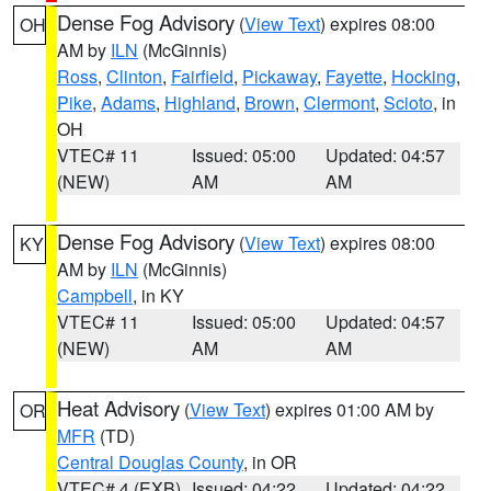
Dense Fog Advisory
(
View Text
) expires 08:00
OH
AM by
ILN
(McGinnis)
Ross
,
Clinton
,
Fairfield
,
Pickaway
,
Fayette
,
Hocking
,
Pike
,
Adams
,
Highland
,
Brown
,
Clermont
,
Scioto
, in
OH
VTEC# 11
Issued: 05:00
Updated: 04:57
(NEW)
AM
AM
Dense Fog Advisory
(
View Text
) expires 08:00
KY
AM by
ILN
(McGinnis)
Campbell
, in KY
VTEC# 11
Issued: 05:00
Updated: 04:57
(NEW)
AM
AM
Heat Advisory
(
View Text
) expires 01:00 AM by
OR
MFR
(TD)
Central Douglas County
, in OR
VTEC# 4 (EXB)
Issued: 04:22
Updated: 04:22