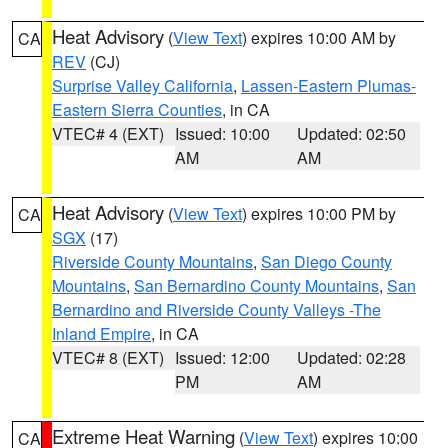
Heat Advisory
(
View Text
) expires 10:00 AM by
CA
REV
(CJ)
Surprise Valley California
,
Lassen-Eastern Plumas-
Eastern Sierra Counties
, in CA
VTEC# 4 (EXT)
Issued: 10:00
Updated: 02:50
AM
AM
Heat Advisory
(
View Text
) expires 10:00 PM by
CA
SGX
(17)
Riverside County Mountains
,
San Diego County
Mountains
,
San Bernardino County Mountains
,
San
Bernardino and Riverside County Valleys -The
Inland Empire
, in CA
VTEC# 8 (EXT)
Issued: 12:00
Updated: 02:28
PM
AM
Extreme Heat Warning
(
View Text
) expires 10:00
CA