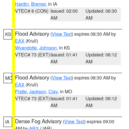
Hardin
,
Bremer
, in IA
VTEC# 8 (CON)
Issued: 02:00
Updated: 06:30
AM
AM
Flood Advisory
(
View Text
) expires 08:30 AM by
KS
EAX
(Krull)
Wyandotte
,
Johnson
, in KS
VTEC# 73 (EXT)
Issued: 01:41
Updated: 06:12
AM
AM
Flood Advisory
(
View Text
) expires 08:30 AM by
MO
EAX
(Krull)
Platte
,
Jackson
,
Clay
, in MO
VTEC# 73 (EXT)
Issued: 01:41
Updated: 06:12
AM
AM
Dense Fog Advisory
(
View Text
) expires 09:00
IA
AM by
ARX
(JAR)