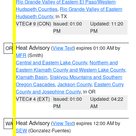
Rio Grande Valley of Eastern El Paso/Western
Hudspeth Counties
,
Rio Grande Valley of Eastern
Hudspeth County
, in TX
VTEC# 9 (CON)
Issued: 01:00
Updated: 11:20
PM
PM
Heat Advisory
(
View Text
) expires 01:00 AM by
OR
MFR
(Smith)
Central and Eastern Lake County
,
Northern and
Eastern Klamath County and Western Lake County
,
Klamath Basin
,
Siskiyou Mountains and Southern
Oregon Cascades
,
Jackson County
,
Eastern Curry
County and Josephine County
, in OR
VTEC# 4 (EXT)
Issued: 01:00
Updated: 04:22
PM
AM
Heat Advisory
(
View Text
) expires 12:00 AM by
WA
SEW
(Gonzalez-Fuentes)