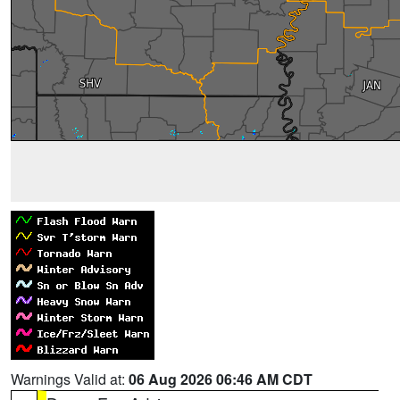
Warnings Valid at:
06 Aug 2026 06:46 AM CDT