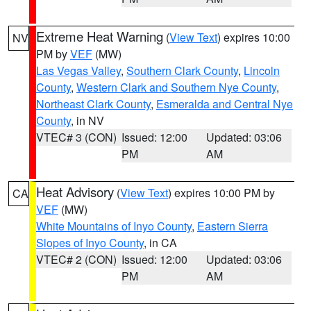
Extreme Heat Warning
(
View Text
) expires 10:00
NV
PM by
VEF
(MW)
Las Vegas Valley
,
Southern Clark County
,
Lincoln
County
,
Western Clark and Southern Nye County
,
Northeast Clark County
,
Esmeralda and Central Nye
County
, in NV
VTEC# 3 (CON)
Issued: 12:00
Updated: 03:06
PM
AM
Heat Advisory
(
View Text
) expires 10:00 PM by
CA
VEF
(MW)
White Mountains of Inyo County
,
Eastern Sierra
Slopes of Inyo County
, in CA
VTEC# 2 (CON)
Issued: 12:00
Updated: 03:06
PM
AM