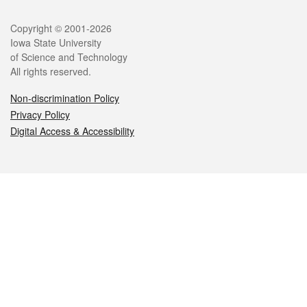
Legal
Copyright © 2001-2026
Iowa State University
of Science and Technology
All rights reserved.
Non-discrimination Policy
Privacy Policy
Digital Access & Accessibility