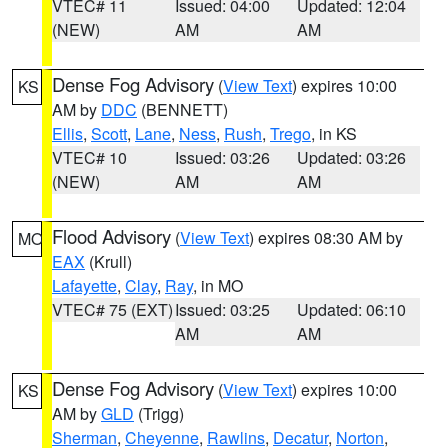
VTEC# 11
Issued: 04:00
Updated: 12:04
(NEW)
AM
AM
Dense Fog Advisory
(
View Text
) expires 10:00
KS
AM by
DDC
(BENNETT)
Ellis
,
Scott
,
Lane
,
Ness
,
Rush
,
Trego
, in KS
VTEC# 10
Issued: 03:26
Updated: 03:26
(NEW)
AM
AM
Flood Advisory
(
View Text
) expires 08:30 AM by
MO
EAX
(Krull)
Lafayette
,
Clay
,
Ray
, in MO
VTEC# 75 (EXT)
Issued: 03:25
Updated: 06:10
AM
AM
Dense Fog Advisory
(
View Text
) expires 10:00
KS
AM by
GLD
(Trigg)
Sherman
,
Cheyenne
,
Rawlins
,
Decatur
,
Norton
,