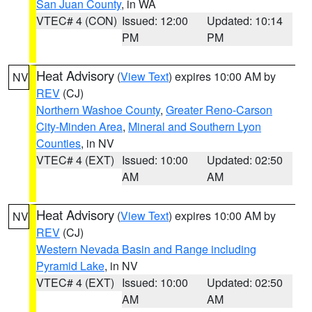
San Juan County
, in WA
VTEC# 4 (CON)
Issued: 12:00
Updated: 10:14
PM
PM
Heat Advisory
(
View Text
) expires 10:00 AM by
NV
REV
(CJ)
Northern Washoe County
,
Greater Reno-Carson
City-Minden Area
,
Mineral and Southern Lyon
Counties
, in NV
VTEC# 4 (EXT)
Issued: 10:00
Updated: 02:50
AM
AM
Heat Advisory
(
View Text
) expires 10:00 AM by
NV
REV
(CJ)
Western Nevada Basin and Range including
Pyramid Lake
, in NV
VTEC# 4 (EXT)
Issued: 10:00
Updated: 02:50
AM
AM