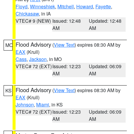
Floyd
,
Winneshiek
,
Mitchell
,
Howard
,
Fayette
,
Chickasaw
, in IA
VTEC# 9 (NEW)
Issued: 12:48
Updated: 12:48
AM
AM
Flood Advisory
(
View Text
) expires 08:30 AM by
MO
EAX
(Krull)
Cass
,
Jackson
, in MO
VTEC# 72 (EXT)
Issued: 12:23
Updated: 06:09
AM
AM
Flood Advisory
(
View Text
) expires 08:30 AM by
KS
EAX
(Krull)
Johnson
,
Miami
, in KS
VTEC# 72 (EXT)
Issued: 12:23
Updated: 06:09
AM
AM