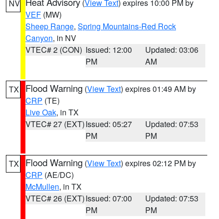
Heat Advisory
(
View Text
) expires 10:00 PM by
NV
VEF
(MW)
Sheep Range
,
Spring Mountains-Red Rock
Canyon
, in NV
VTEC# 2 (CON)
Issued: 12:00
Updated: 03:06
PM
AM
Flood Warning
(
View Text
) expires 01:49 AM by
TX
CRP
(TE)
Live Oak
, in TX
VTEC# 27 (EXT)
Issued: 05:27
Updated: 07:53
PM
PM
Flood Warning
(
View Text
) expires 02:12 PM by
TX
CRP
(AE/DC)
McMullen
, in TX
VTEC# 26 (EXT)
Issued: 07:00
Updated: 07:53
PM
PM