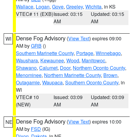
Wallace
,
Logan
,
Gove
,
Greeley
,
Wichita
, in KS
VTEC# 11 (EXB)
Issued: 03:15
Updated: 03:15
AM
AM
Dense Fog Advisory
(
View Text
) expires 09:00
WI
AM by
GRB
()
Southern Marinette County
,
Portage
,
Winnebago
,
Waushara
,
Kewaunee
,
Wood
,
Manitowoc
,
Shawano
,
Calumet
,
Door
,
Northern Oconto County
,
Menominee
,
Northern Marinette County
,
Brown
,
Outagamie
,
Waupaca
,
Southern Oconto County
, in
WI
VTEC# 10
Issued: 03:09
Updated: 03:09
(NEW)
AM
AM
Dense Fog Advisory
(
View Text
) expires 10:00
NE
AM by
FSD
(IG)
Dixon
,
Dakota
, in NE