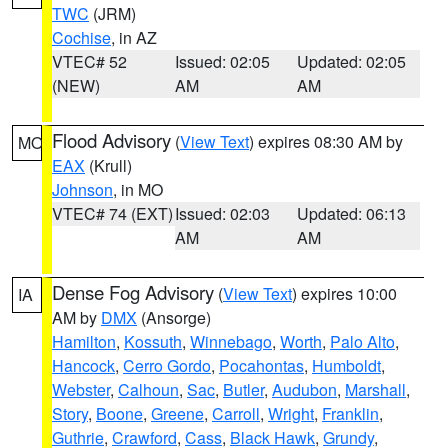
TWC
(JRM)
Cochise
, in AZ
VTEC# 52
Issued: 02:05
Updated: 02:05
(NEW)
AM
AM
Flood Advisory
(
View Text
) expires 08:30 AM by
MO
EAX
(Krull)
Johnson
, in MO
VTEC# 74 (EXT)
Issued: 02:03
Updated: 06:13
AM
AM
Dense Fog Advisory
(
View Text
) expires 10:00
IA
AM by
DMX
(Ansorge)
Hamilton
,
Kossuth
,
Winnebago
,
Worth
,
Palo Alto
,
Hancock
,
Cerro Gordo
,
Pocahontas
,
Humboldt
,
Webster
,
Calhoun
,
Sac
,
Butler
,
Audubon
,
Marshall
,
Story
,
Boone
,
Greene
,
Carroll
,
Wright
,
Franklin
,
Guthrie
,
Crawford
,
Cass
,
Black Hawk
,
Grundy
,