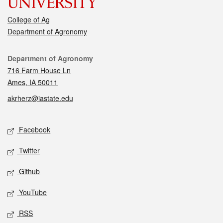
College of Ag
Department of Agronomy
Contact
Department of Agronomy
716 Farm House Ln
Ames, IA 50011
akrherz@iastate.edu
Social media
Facebook
Twitter
Github
YouTube
RSS