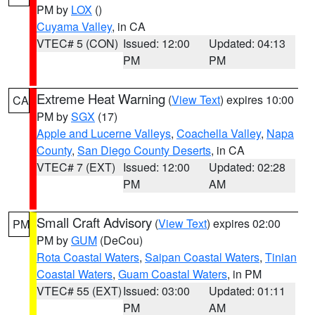
PM by
LOX
()
Cuyama Valley
, in CA
VTEC# 5 (CON)
Issued: 12:00
Updated: 04:13
PM
PM
Extreme Heat Warning
(
View Text
) expires 10:00
CA
PM by
SGX
(17)
Apple and Lucerne Valleys
,
Coachella Valley
,
Napa
County
,
San Diego County Deserts
, in CA
VTEC# 7 (EXT)
Issued: 12:00
Updated: 02:28
PM
AM
Small Craft Advisory
(
View Text
) expires 02:00
PM
PM by
GUM
(DeCou)
Rota Coastal Waters
,
Saipan Coastal Waters
,
Tinian
Coastal Waters
,
Guam Coastal Waters
, in PM
VTEC# 55 (EXT)
Issued: 03:00
Updated: 01:11
PM
AM