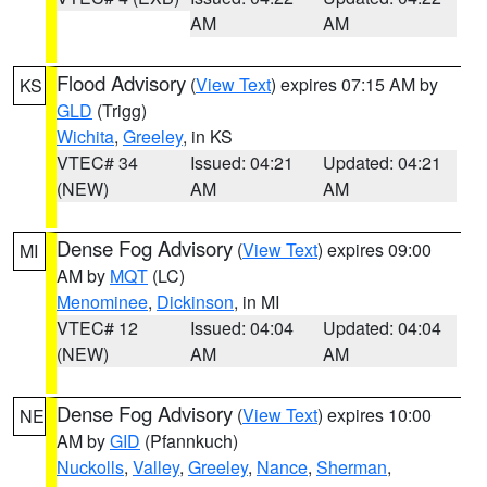
AM
AM
Flood Advisory
(
View Text
) expires 07:15 AM by
KS
GLD
(Trigg)
Wichita
,
Greeley
, in KS
VTEC# 34
Issued: 04:21
Updated: 04:21
(NEW)
AM
AM
Dense Fog Advisory
(
View Text
) expires 09:00
MI
AM by
MQT
(LC)
Menominee
,
Dickinson
, in MI
VTEC# 12
Issued: 04:04
Updated: 04:04
(NEW)
AM
AM
Dense Fog Advisory
(
View Text
) expires 10:00
NE
AM by
GID
(Pfannkuch)
Nuckolls
,
Valley
,
Greeley
,
Nance
,
Sherman
,