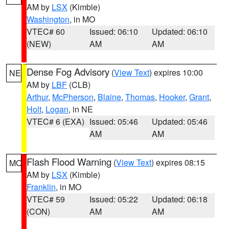
AM by
LSX
(Kimble)
Washington
, in MO
VTEC# 60
Issued: 06:10
Updated: 06:10
(NEW)
AM
AM
Dense Fog Advisory
(
View Text
) expires 10:00
NE
AM by
LBF
(CLB)
Arthur
,
McPherson
,
Blaine
,
Thomas
,
Hooker
,
Grant
,
Holt
,
Logan
, in NE
VTEC# 6 (EXA)
Issued: 05:46
Updated: 05:46
AM
AM
Flash Flood Warning
(
View Text
) expires 08:15
MO
AM by
LSX
(Kimble)
Franklin
, in MO
VTEC# 59
Issued: 05:22
Updated: 06:18
(CON)
AM
AM