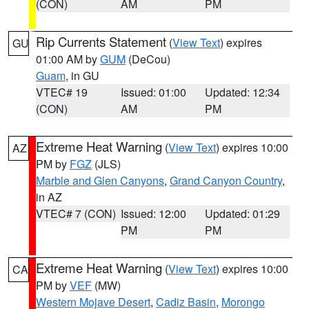
(CON)
AM
PM
Rip Currents Statement
(
View Text
) expires
GU
01:00 AM by
GUM
(DeCou)
Guam
, in GU
VTEC# 19
Issued: 01:00
Updated: 12:34
(CON)
AM
PM
Extreme Heat Warning
(
View Text
) expires 10:00
AZ
PM by
FGZ
(JLS)
Marble and Glen Canyons
,
Grand Canyon Country
,
in AZ
VTEC# 7 (CON)
Issued: 12:00
Updated: 01:29
PM
PM
Extreme Heat Warning
(
View Text
) expires 10:00
CA
PM by
VEF
(MW)
Western Mojave Desert
,
Cadiz Basin
,
Morongo