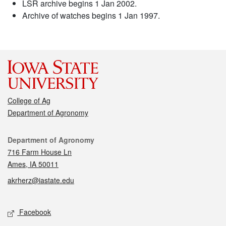
LSR archive begins 1 Jan 2002.
Archive of watches begins 1 Jan 1997.
College of Ag
Department of Agronomy
Contact
Department of Agronomy
716 Farm House Ln
Ames, IA 50011
akrherz@iastate.edu
Social media
Facebook