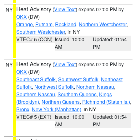
Heat Advisory
(
View Text
) expires 07:00 PM by
NY
OKX
(DW)
Orange
,
Putnam
,
Rockland
,
Northern Westchester
,
Southern Westchester
, in NY
VTEC# 5 (CON)
Issued: 10:00
Updated: 01:54
AM
PM
Heat Advisory
(
View Text
) expires 07:00 PM by
NY
OKX
(DW)
Southeast Suffolk
,
Southwest Suffolk
,
Northeast
Suffolk
,
Northwest Suffolk
,
Northern Nassau
,
Southern Nassau
,
Southern Queens
,
Kings
(Brooklyn)
,
Northern Queens
,
Richmond (Staten Is.)
,
Bronx
,
New York (Manhattan)
, in NY
VTEC# 5 (EXT)
Issued: 10:00
Updated: 01:54
AM
PM