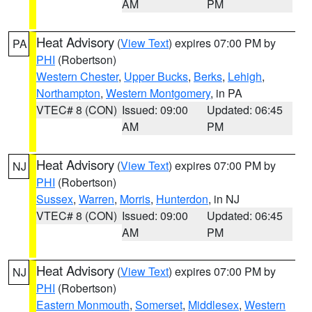
AM
PM
Heat Advisory
(
View Text
) expires 07:00 PM by
PA
PHI
(Robertson)
Western Chester
,
Upper Bucks
,
Berks
,
Lehigh
,
Northampton
,
Western Montgomery
, in PA
VTEC# 8 (CON)
Issued: 09:00
Updated: 06:45
AM
PM
Heat Advisory
(
View Text
) expires 07:00 PM by
NJ
PHI
(Robertson)
Sussex
,
Warren
,
Morris
,
Hunterdon
, in NJ
VTEC# 8 (CON)
Issued: 09:00
Updated: 06:45
AM
PM
Heat Advisory
(
View Text
) expires 07:00 PM by
NJ
PHI
(Robertson)
Eastern Monmouth
,
Somerset
,
Middlesex
,
Western