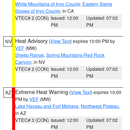
White Mountains of Inyo County
,
Eastern Sierra
Slopes of Inyo County
, in CA
VTEC# 2 (CON)
Issued: 12:00
Updated: 07:02
PM
PM
Heat Advisory
(
View Text
) expires 10:00 PM by
NV
VEF
(MW)
Sheep Range
,
Spring Mountains-Red Rock
Canyon
, in NV
VTEC# 2 (CON)
Issued: 12:00
Updated: 07:02
PM
PM
Extreme Heat Warning
(
View Text
) expires 10:00
AZ
PM by
VEF
(MW)
Lake Havasu and Fort Mohave
,
Northwest Plateau
,
in AZ
VTEC# 3 (CON)
Issued: 12:00
Updated: 07:02
PM
PM