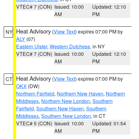
VTEC# 7 (CON)
Issued: 10:00
Updated: 12:10
AM
PM
Heat Advisory
(
View Text
) expires 07:00 PM by
NY
ALY
(07)
Eastern Ulster
,
Western Dutchess
, in NY
VTEC# 7 (CON)
Issued: 10:00
Updated: 12:10
AM
PM
Heat Advisory
(
View Text
) expires 07:00 PM by
CT
OKX
(DW)
Northern Fairfield
,
Northern New Haven
,
Northern
Middlesex
,
Northern New London
,
Southern
Fairfield
,
Southern New Haven
,
Southern
Middlesex
,
Southern New London
, in CT
VTEC# 5 (CON)
Issued: 10:00
Updated: 01:54
AM
PM