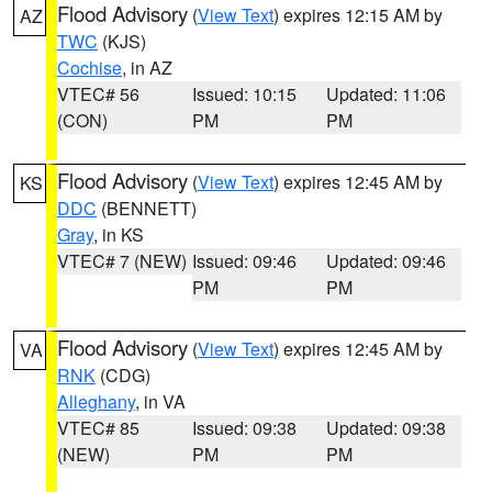
Flood Advisory
(
View Text
) expires 12:15 AM by
AZ
TWC
(KJS)
Cochise
, in AZ
VTEC# 56
Issued: 10:15
Updated: 11:06
(CON)
PM
PM
Flood Advisory
(
View Text
) expires 12:45 AM by
KS
DDC
(BENNETT)
Gray
, in KS
VTEC# 7 (NEW)
Issued: 09:46
Updated: 09:46
PM
PM
Flood Advisory
(
View Text
) expires 12:45 AM by
VA
RNK
(CDG)
Alleghany
, in VA
VTEC# 85
Issued: 09:38
Updated: 09:38
(NEW)
PM
PM