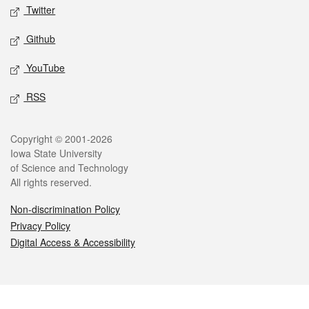
Twitter
Github
YouTube
RSS
Legal
Copyright © 2001-2026
Iowa State University
of Science and Technology
All rights reserved.
Non-discrimination Policy
Privacy Policy
Digital Access & Accessibility