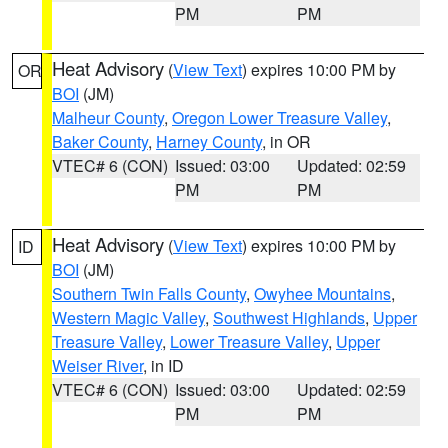
PM
PM
Heat Advisory
(
View Text
) expires 10:00 PM by
OR
BOI
(JM)
Malheur County
,
Oregon Lower Treasure Valley
,
Baker County
,
Harney County
, in OR
VTEC# 6 (CON)
Issued: 03:00
Updated: 02:59
PM
PM
Heat Advisory
(
View Text
) expires 10:00 PM by
ID
BOI
(JM)
Southern Twin Falls County
,
Owyhee Mountains
,
Western Magic Valley
,
Southwest Highlands
,
Upper
Treasure Valley
,
Lower Treasure Valley
,
Upper
Weiser River
, in ID
VTEC# 6 (CON)
Issued: 03:00
Updated: 02:59
PM
PM