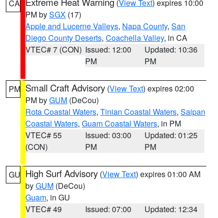
Extreme Heat Warning
(
View Text
) expires 10:00
CA
PM by
SGX
(17)
Apple and Lucerne Valleys
,
Napa County
,
San
Diego County Deserts
,
Coachella Valley
, in CA
VTEC# 7 (CON)
Issued: 12:00
Updated: 10:36
PM
PM
Small Craft Advisory
(
View Text
) expires 02:00
PM
PM by
GUM
(DeCou)
Rota Coastal Waters
,
Tinian Coastal Waters
,
Saipan
Coastal Waters
,
Guam Coastal Waters
, in PM
VTEC# 55
Issued: 03:00
Updated: 01:25
(CON)
PM
PM
High Surf Advisory
(
View Text
) expires 01:00 AM
GU
by
GUM
(DeCou)
Guam
, in GU
VTEC# 49
Issued: 07:00
Updated: 12:34