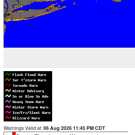
Warnings Valid at:
06 Aug 2026 11:45 PM CDT