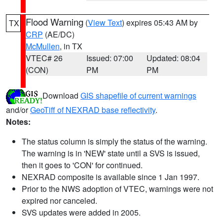
Flood Warning
(
View Text
) expires 05:43 AM by
TX
CRP
(AE/DC)
McMullen
, in TX
VTEC# 26
Issued: 07:00
Updated: 08:04
(CON)
PM
PM
Download
GIS shapefile of current warnings
and/or
GeoTiff of NEXRAD base reflectivity
.
Notes:
The status column is simply the status of the warning.
The warning is in 'NEW' state until a SVS is issued,
then it goes to 'CON' for continued.
NEXRAD composite is available since 1 Jan 1997.
Prior to the NWS adoption of VTEC, warnings were not
expired nor canceled.
SVS updates were added in 2005.