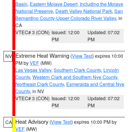
Basin
,
Eastern Mojave Desert, Including the Mojave
National Preserve
,
Death Valley National Park
,
San
Bernardino County-Upper Colorado River Valley
, in
CA
VTEC# 3 (CON)
Issued: 12:00
Updated: 07:02
PM
PM
Extreme Heat Warning
(
View Text
) expires 10:00
NV
PM by
VEF
(MW)
Las Vegas Valley
,
Southern Clark County
,
Lincoln
County
,
Western Clark and Southern Nye County
,
Northeast Clark County
,
Esmeralda and Central Nye
County
, in NV
VTEC# 3 (CON)
Issued: 12:00
Updated: 07:02
PM
PM
Heat Advisory
(
View Text
) expires 10:00 PM by
CA
VEF
(MW)