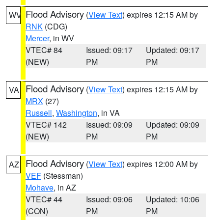
Flood Advisory
(
View Text
) expires 12:15 AM by
WV
RNK
(CDG)
Mercer
, in WV
VTEC# 84
Issued: 09:17
Updated: 09:17
(NEW)
PM
PM
Flood Advisory
(
View Text
) expires 12:15 AM by
VA
MRX
(27)
Russell
,
Washington
, in VA
VTEC# 142
Issued: 09:09
Updated: 09:09
(NEW)
PM
PM
Flood Advisory
(
View Text
) expires 12:00 AM by
AZ
VEF
(Stessman)
Mohave
, in AZ
VTEC# 44
Issued: 09:06
Updated: 10:06
(CON)
PM
PM