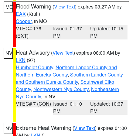
Flood Warning
(
View Text
) expires 03:27 AM by
MO
EAX
(Krull)
Cooper
, in MO
VTEC# 176
Issued: 01:37
Updated: 10:15
(EXT)
PM
PM
Heat Advisory
(
View Text
) expires 08:00 AM by
NV
LKN
(97)
Humboldt County
,
Northern Lander County and
Northern Eureka County
,
Southern Lander County
and Southern Eureka County
,
Southwest Elko
County
,
Northwestern Nye County
,
Northeastern
Nye County
, in NV
VTEC# 7 (CON)
Issued: 01:10
Updated: 10:37
PM
PM
Extreme Heat Warning
(
View Text
) expires 01:00
NV
AM by
LKN
()