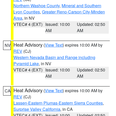
Northern Washoe County
,
Mineral and Southern
Lyon Counties
,
Greater Reno-Carson City-Minden
Area
, in NV
VTEC# 4 (EXT)
Issued: 10:00
Updated: 02:50
AM
AM
Heat Advisory
(
View Text
) expires 10:00 AM by
NV
REV
(CJ)
Western Nevada Basin and Range including
Pyramid Lake
, in NV
VTEC# 4 (EXT)
Issued: 10:00
Updated: 02:50
AM
AM
Heat Advisory
(
View Text
) expires 10:00 AM by
CA
REV
(CJ)
Lassen-Eastern Plumas-Eastern Sierra Counties
,
Surprise Valley California
, in CA
VTEC# 4 (EXT)
Issued: 10:00
Updated: 02:50