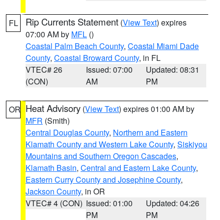
Rip Currents Statement
(
View Text
) expires
FL
07:00 AM by
MFL
()
Coastal Palm Beach County
,
Coastal Miami Dade
County
,
Coastal Broward County
, in FL
VTEC# 26
Issued: 07:00
Updated: 08:31
(CON)
AM
PM
Heat Advisory
(
View Text
) expires 01:00 AM by
OR
MFR
(Smith)
Central Douglas County
,
Northern and Eastern
Klamath County and Western Lake County
,
Siskiyou
Mountains and Southern Oregon Cascades
,
Klamath Basin
,
Central and Eastern Lake County
,
Eastern Curry County and Josephine County
,
Jackson County
, in OR
VTEC# 4 (CON)
Issued: 01:00
Updated: 04:26
PM
PM