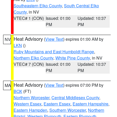
Southeastern Elko County
,
South Central Elko
County
, in NV
VTEC# 1 (CON)
Issued: 01:00
Updated: 10:37
PM
PM
Heat Advisory
(
View Text
) expires 01:00 AM by
NV
LKN
()
Ruby Mountains and East Humboldt Range
,
Northern Elko County
,
White Pine County
, in NV
VTEC# 7 (CON)
Issued: 01:00
Updated: 10:37
PM
PM
Heat Advisory
(
View Text
) expires 07:00 PM by
MA
BOX
(FT)
Northern Worcester
,
Central Middlesex County
,
Western Essex
,
Eastern Essex
,
Eastern Hampshire
,
Eastern Hampden
,
Southern Worcester
,
Northern
Bristol
,
Western Plymouth
,
Eastern Plymouth
,