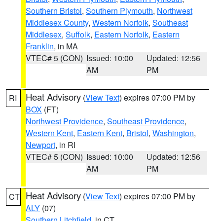
Southern Bristol
,
Southern Plymouth
,
Northwest
Middlesex County
,
Western Norfolk
,
Southeast
Middlesex
,
Suffolk
,
Eastern Norfolk
,
Eastern
Franklin
, in MA
VTEC# 5 (CON)
Issued: 10:00
Updated: 12:56
AM
PM
Heat Advisory
(
View Text
) expires 07:00 PM by
RI
BOX
(FT)
Northwest Providence
,
Southeast Providence
,
Western Kent
,
Eastern Kent
,
Bristol
,
Washington
,
Newport
, in RI
VTEC# 5 (CON)
Issued: 10:00
Updated: 12:56
AM
PM
Heat Advisory
(
View Text
) expires 07:00 PM by
CT
ALY
(07)
Southern Litchfield
, in CT