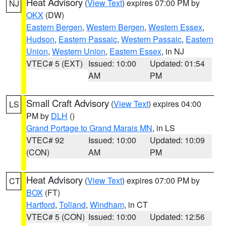
Heat Advisory
(
View Text
) expires 07:00 PM by
NJ
OKX
(DW)
Eastern Bergen
,
Western Bergen
,
Western Essex
,
Hudson
,
Eastern Passaic
,
Western Passaic
,
Eastern
Union
,
Western Union
,
Eastern Essex
, in NJ
VTEC# 5 (EXT)
Issued: 10:00
Updated: 01:54
AM
PM
Small Craft Advisory
(
View Text
) expires 04:00
LS
PM by
DLH
()
Grand Portage to Grand Marais MN
, in LS
VTEC# 92
Issued: 10:00
Updated: 10:09
(CON)
AM
PM
Heat Advisory
(
View Text
) expires 07:00 PM by
CT
BOX
(FT)
Hartford
,
Tolland
,
Windham
, in CT
VTEC# 5 (CON)
Issued: 10:00
Updated: 12:56