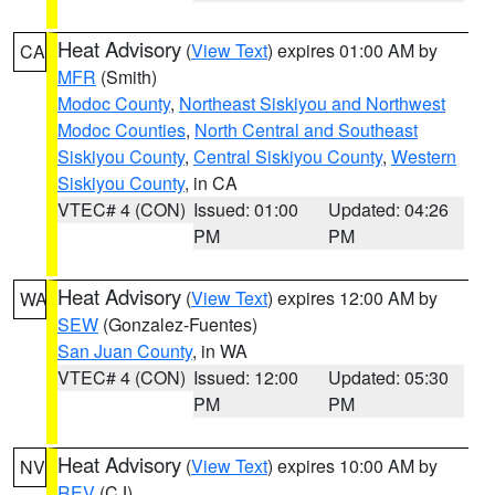
Heat Advisory
(
View Text
) expires 01:00 AM by
CA
MFR
(Smith)
Modoc County
,
Northeast Siskiyou and Northwest
Modoc Counties
,
North Central and Southeast
Siskiyou County
,
Central Siskiyou County
,
Western
Siskiyou County
, in CA
VTEC# 4 (CON)
Issued: 01:00
Updated: 04:26
PM
PM
Heat Advisory
(
View Text
) expires 12:00 AM by
WA
SEW
(Gonzalez-Fuentes)
San Juan County
, in WA
VTEC# 4 (CON)
Issued: 12:00
Updated: 05:30
PM
PM
Heat Advisory
(
View Text
) expires 10:00 AM by
NV
REV
(CJ)