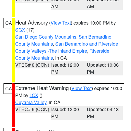
AM
AM
Heat Advisory
(
View Text
) expires 10:00 PM by
CA
SGX
(17)
San Diego County Mountains
,
San Bernardino
County Mountains
,
San Bernardino and Riverside
County Valleys -The Inland Empire
,
Riverside
County Mountains
, in CA
VTEC# 8 (CON)
Issued: 12:00
Updated: 10:36
PM
PM
Extreme Heat Warning
(
View Text
) expires 10:00
CA
PM by
LOX
()
Cuyama Valley
, in CA
VTEC# 5 (CON)
Issued: 12:00
Updated: 04:13
PM
PM