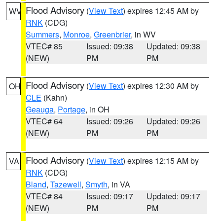
Flood Advisory
(
View Text
) expires 12:45 AM by
WV
RNK
(CDG)
Summers
,
Monroe
,
Greenbrier
, in WV
VTEC# 85
Issued: 09:38
Updated: 09:38
(NEW)
PM
PM
Flood Advisory
(
View Text
) expires 12:30 AM by
OH
CLE
(Kahn)
Geauga
,
Portage
, in OH
VTEC# 64
Issued: 09:26
Updated: 09:26
(NEW)
PM
PM
Flood Advisory
(
View Text
) expires 12:15 AM by
VA
RNK
(CDG)
Bland
,
Tazewell
,
Smyth
, in VA
VTEC# 84
Issued: 09:17
Updated: 09:17
(NEW)
PM
PM