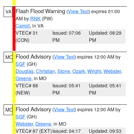
Flash Flood Warning
(
View Text
) expires 01:00
VA
AM by
RNK
(PW)
Carroll
, in VA
VTEC# 31
Issued: 07:06
Updated: 08:29
(CON)
PM
PM
Flood Advisory
(
View Text
) expires 12:00 AM by
MO
SGF
(GH)
Douglas
,
Christian
,
Stone
,
Ozark
,
Wright
,
Webster
,
Greene
, in MO
VTEC# 88
Issued: 05:41
Updated: 05:41
(NEW)
PM
PM
Flood Advisory
(
View Text
) expires 12:00 AM by
MO
SGF
(GH)
Webster
,
Greene
, in MO
VTEC# 87 (EXT)
Issued: 04:17
Updated: 09:53