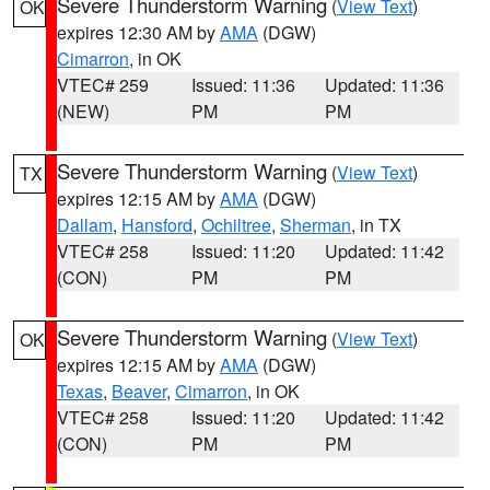
Severe Thunderstorm Warning
(
View Text
)
OK
expires 12:30 AM by
AMA
(DGW)
Cimarron
, in OK
VTEC# 259
Issued: 11:36
Updated: 11:36
(NEW)
PM
PM
Severe Thunderstorm Warning
(
View Text
)
TX
expires 12:15 AM by
AMA
(DGW)
Dallam
,
Hansford
,
Ochiltree
,
Sherman
, in TX
VTEC# 258
Issued: 11:20
Updated: 11:42
(CON)
PM
PM
Severe Thunderstorm Warning
(
View Text
)
OK
expires 12:15 AM by
AMA
(DGW)
Texas
,
Beaver
,
Cimarron
, in OK
VTEC# 258
Issued: 11:20
Updated: 11:42
(CON)
PM
PM