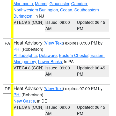
Monmouth
,
Mercer
,
Gloucester
,
Camden
,
Northwestern Burlington
,
Ocean
,
Southeastern
Burlington
, in NJ
VTEC# 8 (CON)
Issued: 09:00
Updated: 06:45
AM
PM
Heat Advisory
(
View Text
) expires 07:00 PM by
PA
PHI
(Robertson)
Philadelphia
,
Delaware
,
Eastern Chester
,
Eastern
Montgomery
,
Lower Bucks
, in PA
VTEC# 8 (CON)
Issued: 09:00
Updated: 06:45
AM
PM
Heat Advisory
(
View Text
) expires 07:00 PM by
DE
PHI
(Robertson)
New Castle
, in DE
VTEC# 8 (CON)
Issued: 09:00
Updated: 06:45
AM
PM