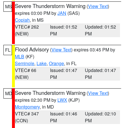
Severe Thunderstorm Warning
(
View Text
)
MS
expires 03:00 PM by
JAN
(SAS)
Copiah
, in MS
VTEC# 262
Issued: 01:52
Updated: 01:52
(NEW)
PM
PM
Flood Advisory
(
View Text
) expires 03:45 PM by
FL
MLB
(KF)
Seminole
,
Lake
,
Orange
, in FL
VTEC# 66
Issued: 01:47
Updated: 01:47
(NEW)
PM
PM
Severe Thunderstorm Warning
(
View Text
)
MD
expires 02:30 PM by
LWX
(KJP)
Montgomery
, in MD
VTEC# 347
Issued: 01:46
Updated: 02:10
(CON)
PM
PM