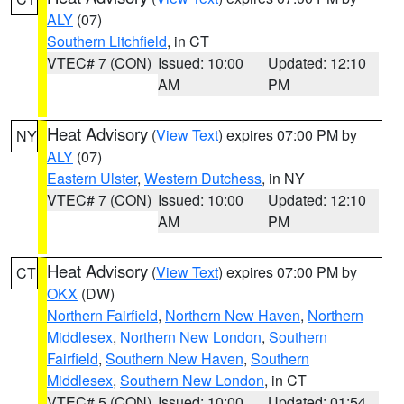
ALY
(07)
Southern Litchfield
, in CT
VTEC# 7 (CON)
Issued: 10:00
Updated: 12:10
AM
PM
Heat Advisory
(
View Text
) expires 07:00 PM by
NY
ALY
(07)
Eastern Ulster
,
Western Dutchess
, in NY
VTEC# 7 (CON)
Issued: 10:00
Updated: 12:10
AM
PM
Heat Advisory
(
View Text
) expires 07:00 PM by
CT
OKX
(DW)
Northern Fairfield
,
Northern New Haven
,
Northern
Middlesex
,
Northern New London
,
Southern
Fairfield
,
Southern New Haven
,
Southern
Middlesex
,
Southern New London
, in CT
VTEC# 5 (CON)
Issued: 10:00
Updated: 01:54