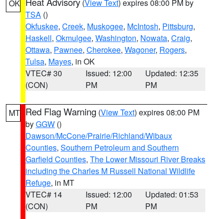
Heat Advisory
(
View Text
) expires 08:00 PM by
OK
TSA
()
Okfuskee
,
Creek
,
Muskogee
,
McIntosh
,
Pittsburg
,
Haskell
,
Okmulgee
,
Washington
,
Nowata
,
Craig
,
Ottawa
,
Pawnee
,
Cherokee
,
Wagoner
,
Rogers
,
Tulsa
,
Mayes
, in OK
VTEC# 30
Issued: 12:00
Updated: 12:35
(CON)
PM
PM
Red Flag Warning
(
View Text
) expires 08:00 PM
MT
by
GGW
()
Dawson/McCone/Prairie/Richland/Wibaux
Counties
,
Southern Petroleum and Southern
Garfield Counties
,
The Lower Missouri River Breaks
including the Charles M Russell National Wildlife
Refuge
, in MT
VTEC# 14
Issued: 12:00
Updated: 01:53
(CON)
PM
PM