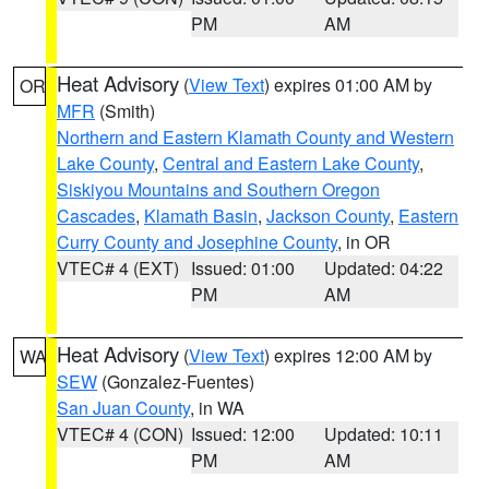
PM
AM
Heat Advisory
(
View Text
) expires 01:00 AM by
OR
MFR
(Smith)
Northern and Eastern Klamath County and Western
Lake County
,
Central and Eastern Lake County
,
Siskiyou Mountains and Southern Oregon
Cascades
,
Klamath Basin
,
Jackson County
,
Eastern
Curry County and Josephine County
, in OR
VTEC# 4 (EXT)
Issued: 01:00
Updated: 04:22
PM
AM
Heat Advisory
(
View Text
) expires 12:00 AM by
WA
SEW
(Gonzalez-Fuentes)
San Juan County
, in WA
VTEC# 4 (CON)
Issued: 12:00
Updated: 10:11
PM
AM