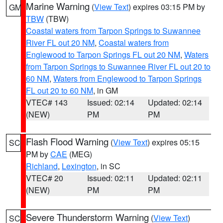
Marine Warning
(
View Text
) expires 03:15 PM by
GM
TBW
(TBW)
Coastal waters from Tarpon Springs to Suwannee
River FL out 20 NM
,
Coastal waters from
Englewood to Tarpon Springs FL out 20 NM
,
Waters
from Tarpon Springs to Suwannee River FL out 20 to
60 NM
,
Waters from Englewood to Tarpon Springs
FL out 20 to 60 NM
, in GM
VTEC# 143
Issued: 02:14
Updated: 02:14
(NEW)
PM
PM
Flash Flood Warning
(
View Text
) expires 05:15
SC
PM by
CAE
(MEG)
Richland
,
Lexington
, in SC
VTEC# 20
Issued: 02:11
Updated: 02:11
(NEW)
PM
PM
Severe Thunderstorm Warning
(
View Text
)
SC