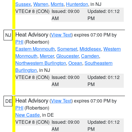
Sussex
,
Warren
,
Morris
,
Hunterdon
, in NJ
VTEC# 8 (CON)
Issued: 09:00
Updated: 01:12
AM
PM
Heat Advisory
(
View Text
) expires 07:00 PM by
NJ
PHI
(Robertson)
Eastern Monmouth
,
Somerset
,
Middlesex
,
Western
Monmouth
,
Mercer
,
Gloucester
,
Camden
,
Northwestern Burlington
,
Ocean
,
Southeastern
Burlington
, in NJ
VTEC# 8 (CON)
Issued: 09:00
Updated: 01:12
AM
PM
Heat Advisory
(
View Text
) expires 07:00 PM by
DE
PHI
(Robertson)
New Castle
, in DE
VTEC# 8 (CON)
Issued: 09:00
Updated: 01:12
AM
PM