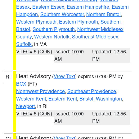
Essex
,
Eastern Essex
,
Eastern Hampshire
,
Eastern
Hampden
,
Southern Worcester
,
Northern Bristol
,
Western Plymouth
,
Eastern Plymouth
,
Southern
Bristol
,
Southern Plymouth
,
Northwest Middlesex
County
,
Western Norfolk
,
Southeast Middlesex
,
Suffolk
, in MA
VTEC# 5 (CON)
Issued: 10:00
Updated: 12:56
AM
PM
Heat Advisory
(
View Text
) expires 07:00 PM by
RI
BOX
(FT)
Northwest Providence
,
Southeast Providence
,
Western Kent
,
Eastern Kent
,
Bristol
,
Washington
,
Newport
, in RI
VTEC# 5 (CON)
Issued: 10:00
Updated: 12:56
AM
PM
Heat Advisory
(
View Text
) expires 07:00 PM by
CT