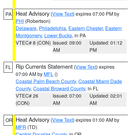
Heat Advisory
(
View Text
) expires 07:00 PM by
PA
PHI
(Robertson)
Delaware
,
Philadelphia
,
Eastern Chester
,
Eastern
Montgomery
,
Lower Bucks
, in PA
VTEC# 8 (CON)
Issued: 09:00
Updated: 01:12
AM
PM
Rip Currents Statement
(
View Text
) expires
FL
07:00 AM by
MFL
()
Coastal Palm Beach County
,
Coastal Miami Dade
County
,
Coastal Broward County
, in FL
VTEC# 26
Issued: 07:00
Updated: 02:01
(CON)
AM
AM
Heat Advisory
(
View Text
) expires 01:00 AM by
OR
MFR
(TD)
Central Douglas County
, in OR