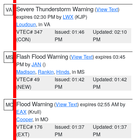
Severe Thunderstorm Warning
(
View Text
)
VA
expires 02:30 PM by
LWX
(KJP)
Loudoun
, in VA
VTEC# 347
Issued: 01:46
Updated: 02:10
(CON)
PM
PM
Flash Flood Warning
(
View Text
) expires 03:45
MS
PM by
JAN
()
Madison
,
Rankin
,
Hinds
, in MS
VTEC# 49
Issued: 01:42
Updated: 01:42
(NEW)
PM
PM
Flood Warning
(
View Text
) expires 02:55 AM by
MO
EAX
(Krull)
Cooper
, in MO
VTEC# 176
Issued: 01:37
Updated: 01:37
(EXT)
PM
PM