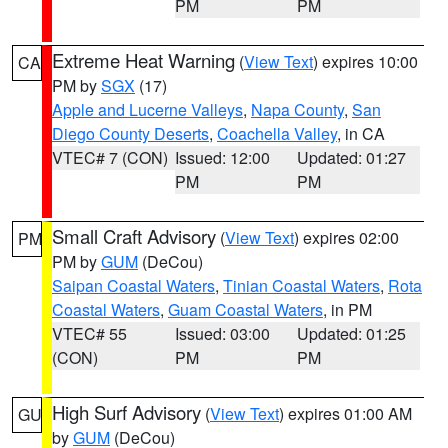
PM
PM
Extreme Heat Warning
(
View Text
) expires 10:00
CA
PM by
SGX
(17)
Apple and Lucerne Valleys
,
Napa County
,
San
Diego County Deserts
,
Coachella Valley
, in CA
VTEC# 7 (CON)
Issued: 12:00
Updated: 01:27
PM
PM
Small Craft Advisory
(
View Text
) expires 02:00
PM
PM by
GUM
(DeCou)
Saipan Coastal Waters
,
Tinian Coastal Waters
,
Rota
Coastal Waters
,
Guam Coastal Waters
, in PM
VTEC# 55
Issued: 03:00
Updated: 01:25
(CON)
PM
PM
High Surf Advisory
(
View Text
) expires 01:00 AM
GU
by
GUM
(DeCou)