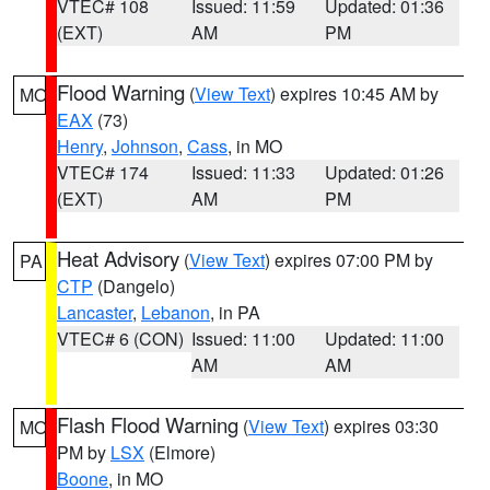
VTEC# 108
Issued: 11:59
Updated: 01:36
(EXT)
AM
PM
Flood Warning
(
View Text
) expires 10:45 AM by
MO
EAX
(73)
Henry
,
Johnson
,
Cass
, in MO
VTEC# 174
Issued: 11:33
Updated: 01:26
(EXT)
AM
PM
Heat Advisory
(
View Text
) expires 07:00 PM by
PA
CTP
(Dangelo)
Lancaster
,
Lebanon
, in PA
VTEC# 6 (CON)
Issued: 11:00
Updated: 11:00
AM
AM
Flash Flood Warning
(
View Text
) expires 03:30
MO
PM by
LSX
(Elmore)
Boone
, in MO