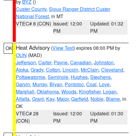
by
BYZ
()
Custer County
,
Sioux Ranger District Custer
National Forest
, in MT
VTEC# 8 (CON)
Issued: 12:00
Updated: 01:32
PM
PM
Heat Advisory
(
View Text
) expires 08:00 PM by
OK
OUN
(MAD)
Jefferson
,
Carter
,
Payne
,
Canadian
,
Johnston
,
Atoka
,
Grady
,
Cotton
,
Lincoln
,
McClain
,
Cleveland
,
Pottawatomie
,
Seminole
,
Hughes
,
Stephens
,
Garvin
,
Murray
,
Bryan
,
Pontotoc
,
Coal
,
Love
,
Marshall
,
Oklahoma
,
Woods
,
Kingfisher
,
Logan
,
Alfalfa
,
Grant
,
Kay
,
Major
,
Garfield
,
Noble
,
Blaine
, in
OK
VTEC# 28
Issued: 12:00
Updated: 01:30
(CON)
PM
PM