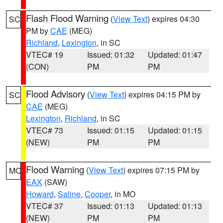
Flash Flood Warning
(
View Text
) expires 04:30
SC
PM by
CAE
(MEG)
Richland
,
Lexington
, in SC
VTEC# 19
Issued: 01:32
Updated: 01:47
(CON)
PM
PM
Flood Advisory
(
View Text
) expires 04:15 PM by
SC
CAE
(MEG)
Lexington
,
Richland
, in SC
VTEC# 73
Issued: 01:15
Updated: 01:15
(NEW)
PM
PM
Flood Warning
(
View Text
) expires 07:15 PM by
MO
EAX
(SAW)
Howard
,
Saline
,
Cooper
, in MO
VTEC# 37
Issued: 01:13
Updated: 01:13
(NEW)
PM
PM