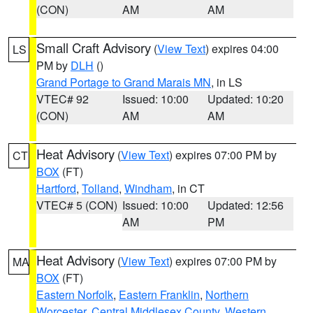
(CON)
AM
AM
Small Craft Advisory
(
View Text
) expires 04:00
LS
PM by
DLH
()
Grand Portage to Grand Marais MN
, in LS
VTEC# 92
Issued: 10:00
Updated: 10:20
(CON)
AM
AM
Heat Advisory
(
View Text
) expires 07:00 PM by
CT
BOX
(FT)
Hartford
,
Tolland
,
Windham
, in CT
VTEC# 5 (CON)
Issued: 10:00
Updated: 12:56
AM
PM
Heat Advisory
(
View Text
) expires 07:00 PM by
MA
BOX
(FT)
Eastern Norfolk
,
Eastern Franklin
,
Northern
Worcester
,
Central Middlesex County
,
Western