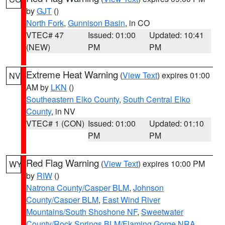
by
GJT
()
North Fork
,
Gunnison Basin
, in CO
VTEC# 47
Issued: 01:00
Updated: 10:41
(NEW)
PM
PM
Extreme Heat Warning
(
View Text
) expires 01:00
NV
AM by
LKN
()
Southeastern Elko County
,
South Central Elko
County
, in NV
VTEC# 1 (CON)
Issued: 01:00
Updated: 01:10
PM
PM
Red Flag Warning
(
View Text
) expires 10:00 PM
WY
by
RIW
()
Natrona County/Casper BLM
,
Johnson
County/Casper BLM
,
East Wind River
Mountains/South Shoshone NF
,
Sweetwater
County/Rock Springs BLM/Flaming Gorge NRA
,