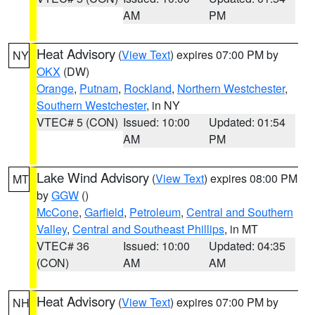
AM
PM
Heat Advisory
(
View Text
) expires 07:00 PM by
NY
OKX
(DW)
Orange
,
Putnam
,
Rockland
,
Northern Westchester
,
Southern Westchester
, in NY
VTEC# 5 (CON)
Issued: 10:00
Updated: 01:54
AM
PM
Lake Wind Advisory
(
View Text
) expires 08:00 PM
MT
by
GGW
()
McCone
,
Garfield
,
Petroleum
,
Central and Southern
Valley
,
Central and Southeast Phillips
, in MT
VTEC# 36
Issued: 10:00
Updated: 04:35
(CON)
AM
AM
Heat Advisory
(
View Text
) expires 07:00 PM by
NH