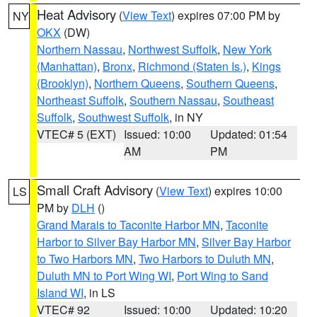
Heat Advisory
(
View Text
) expires 07:00 PM by
NY
OKX
(DW)
Northern Nassau
,
Northwest Suffolk
,
New York
(Manhattan)
,
Bronx
,
Richmond (Staten Is.)
,
Kings
(Brooklyn)
,
Northern Queens
,
Southern Queens
,
Northeast Suffolk
,
Southern Nassau
,
Southeast
Suffolk
,
Southwest Suffolk
, in NY
VTEC# 5 (EXT)
Issued: 10:00
Updated: 01:54
AM
PM
Small Craft Advisory
(
View Text
) expires 10:00
LS
PM by
DLH
()
Grand Marais to Taconite Harbor MN
,
Taconite
Harbor to Silver Bay Harbor MN
,
Silver Bay Harbor
to Two Harbors MN
,
Two Harbors to Duluth MN
,
Duluth MN to Port Wing WI
,
Port Wing to Sand
Island WI
, in LS
VTEC# 92
Issued: 10:00
Updated: 10:20