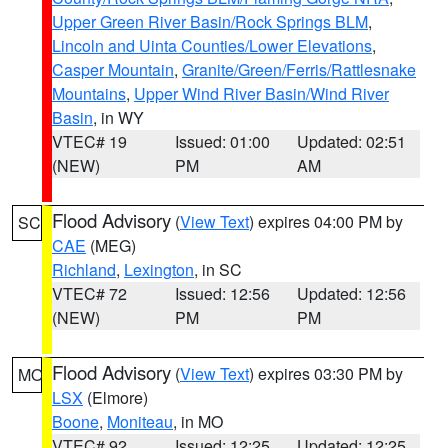
Upper Green River Basin/Rock Springs BLM
,
Lincoln and Uinta Counties/Lower Elevations
,
Casper Mountain
,
Granite/Green/Ferris/Rattlesnake
Mountains
,
Upper Wind River Basin/Wind River
Basin
, in WY
VTEC# 19
Issued: 01:00
Updated: 02:51
(NEW)
PM
AM
Flood Advisory
(
View Text
) expires 04:00 PM by
SC
CAE
(MEG)
Richland
,
Lexington
, in SC
VTEC# 72
Issued: 12:56
Updated: 12:56
(NEW)
PM
PM
Flood Advisory
(
View Text
) expires 03:30 PM by
MO
LSX
(Elmore)
Boone
,
Moniteau
, in MO
VTEC# 92
Issued: 12:25
Updated: 12:25