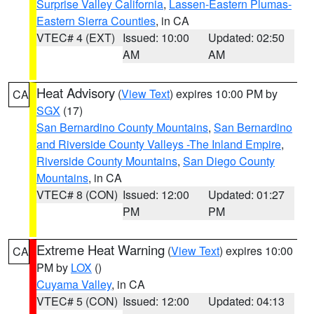
Surprise Valley California
,
Lassen-Eastern Plumas-
Eastern Sierra Counties
, in CA
VTEC# 4 (EXT)
Issued: 10:00
Updated: 02:50
AM
AM
Heat Advisory
(
View Text
) expires 10:00 PM by
CA
SGX
(17)
San Bernardino County Mountains
,
San Bernardino
and Riverside County Valleys -The Inland Empire
,
Riverside County Mountains
,
San Diego County
Mountains
, in CA
VTEC# 8 (CON)
Issued: 12:00
Updated: 01:27
PM
PM
Extreme Heat Warning
(
View Text
) expires 10:00
CA
PM by
LOX
()
Cuyama Valley
, in CA
VTEC# 5 (CON)
Issued: 12:00
Updated: 04:13