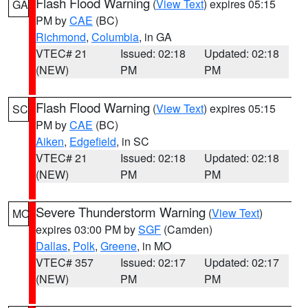
Flash Flood Warning
(
View Text
) expires 05:15
GA
PM by
CAE
(BC)
Richmond
,
Columbia
, in GA
VTEC# 21
Issued: 02:18
Updated: 02:18
(NEW)
PM
PM
Flash Flood Warning
(
View Text
) expires 05:15
SC
PM by
CAE
(BC)
Aiken
,
Edgefield
, in SC
VTEC# 21
Issued: 02:18
Updated: 02:18
(NEW)
PM
PM
Severe Thunderstorm Warning
(
View Text
)
MO
expires 03:00 PM by
SGF
(Camden)
Dallas
,
Polk
,
Greene
, in MO
VTEC# 357
Issued: 02:17
Updated: 02:17
(NEW)
PM
PM