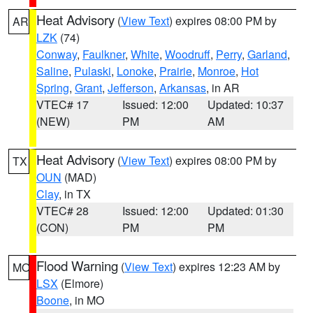
Heat Advisory
(
View Text
) expires 08:00 PM by
AR
LZK
(74)
Conway
,
Faulkner
,
White
,
Woodruff
,
Perry
,
Garland
,
Saline
,
Pulaski
,
Lonoke
,
Prairie
,
Monroe
,
Hot
Spring
,
Grant
,
Jefferson
,
Arkansas
, in AR
VTEC# 17
Issued: 12:00
Updated: 10:37
(NEW)
PM
AM
Heat Advisory
(
View Text
) expires 08:00 PM by
TX
OUN
(MAD)
Clay
, in TX
VTEC# 28
Issued: 12:00
Updated: 01:30
(CON)
PM
PM
Flood Warning
(
View Text
) expires 12:23 AM by
MO
LSX
(Elmore)
Boone
, in MO