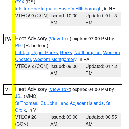
GYX
(DS)
Interior Rockingham
,
Eastern Hillsborough
, in NH
VTEC# 9 (CON)
Issued: 10:00
Updated: 01:18
AM
PM
Heat Advisory
(
View Text
) expires 07:00 PM by
PA
PHI
(Robertson)
Lehigh
,
Upper Bucks
,
Berks
,
Northampton
,
Western
Chester
,
Western Montgomery
, in PA
VTEC# 8 (CON)
Issued: 09:00
Updated: 01:12
AM
PM
Heat Advisory
(
View Text
) expires 04:00 PM by
VI
JSJ
(MMC)
St.Thomas...St. John.. and Adjacent Islands
,
St
Croix
, in VI
VTEC# 28
Issued: 09:00
Updated: 08:55
(CON)
AM
AM