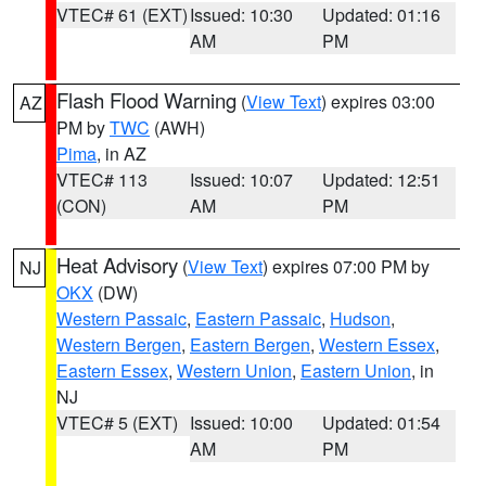
VTEC# 61 (EXT)
Issued: 10:30
Updated: 01:16
AM
PM
Flash Flood Warning
(
View Text
) expires 03:00
AZ
PM by
TWC
(AWH)
Pima
, in AZ
VTEC# 113
Issued: 10:07
Updated: 12:51
(CON)
AM
PM
Heat Advisory
(
View Text
) expires 07:00 PM by
NJ
OKX
(DW)
Western Passaic
,
Eastern Passaic
,
Hudson
,
Western Bergen
,
Eastern Bergen
,
Western Essex
,
Eastern Essex
,
Western Union
,
Eastern Union
, in
NJ
VTEC# 5 (EXT)
Issued: 10:00
Updated: 01:54
AM
PM