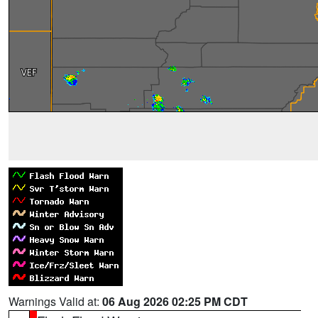
Warnings Valid at:
06 Aug 2026 02:25 PM CDT