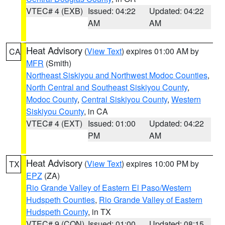
VTEC# 4 (EXB)
Issued: 04:22
Updated: 04:22
AM
AM
Heat Advisory
(
View Text
) expires 01:00 AM by
CA
MFR
(Smith)
Northeast Siskiyou and Northwest Modoc Counties
,
North Central and Southeast Siskiyou County
,
Modoc County
,
Central Siskiyou County
,
Western
Siskiyou County
, in CA
VTEC# 4 (EXT)
Issued: 01:00
Updated: 04:22
PM
AM
Heat Advisory
(
View Text
) expires 10:00 PM by
TX
EPZ
(ZA)
Rio Grande Valley of Eastern El Paso/Western
Hudspeth Counties
,
Rio Grande Valley of Eastern
Hudspeth County
, in TX
VTEC# 9 (CON)
Issued: 01:00
Updated: 08:15