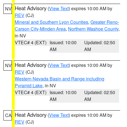
Heat Advisory
(
View Text
) expires 10:00 AM by
NV
REV
(CJ)
Mineral and Southern Lyon Counties
,
Greater Reno-
Carson City-Minden Area
,
Northern Washoe County
,
in NV
VTEC# 4 (EXT)
Issued: 10:00
Updated: 02:50
AM
AM
Heat Advisory
(
View Text
) expires 10:00 AM by
NV
REV
(CJ)
Western Nevada Basin and Range including
Pyramid Lake
, in NV
VTEC# 4 (EXT)
Issued: 10:00
Updated: 02:50
AM
AM
Heat Advisory
(
View Text
) expires 10:00 AM by
CA
REV
(CJ)