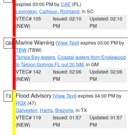
expires 03:00 PM by
CAE
(PL)
Lexington
,
Calhoun
,
Richland
, in SC
VTEC# 105
Issued: 02:10
Updated: 02:10
(NEW)
PM
PM
Marine Warning
(
View Text
) expires 03:00 PM by
GM
TBW
(TBW)
Tampa Bay waters
,
Coastal waters from Englewood
to Tarpon Springs FL out 20 NM
, in GM
VTEC# 142
Issued: 02:06
Updated: 02:06
(NEW)
PM
PM
Flood Advisory
(
View Text
) expires 04:00 PM by
TX
HGX
(47)
Galveston
,
Harris
,
Brazoria
, in TX
VTEC# 119
Issued: 01:57
Updated: 01:57
(NEW)
PM
PM