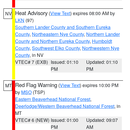
Heat Advisory
(
View Text
) expires 08:00 AM by
NV
LKN
(97)
Southern Lander County and Southern Eureka
County
,
Northeastern Nye County
,
Northern Lander
County and Northern Eureka County
,
Humboldt
County
,
Southwest Elko County
,
Northwestern Nye
County
, in NV
VTEC# 7 (EXB)
Issued: 01:10
Updated: 01:10
PM
PM
Red Flag Warning
(
View Text
) expires 10:00 PM
MT
by
MSO
(TSP)
Eastern Beaverhead National Forest
,
Deerlodge/Western Beaverhead National Forest
, in
MT
VTEC# 6 (NEW)
Issued: 01:00
Updated: 09:07
PM
AM