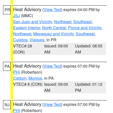
Heat Advisory
(
View Text
) expires 04:00 PM by
PR
JSJ
(MMC)
San Juan and Vicinity
,
Northeast
,
Southeast
,
Eastern Interior
,
North Central
,
Ponce and Vicinity
,
Northwest
,
Mayaguez and Vicinity
,
Southwest
,
Culebra
,
Vieques
, in PR
VTEC# 28
Issued: 09:00
Updated: 08:55
(CON)
AM
AM
Heat Advisory
(
View Text
) expires 07:00 PM by
PA
PHI
(Robertson)
Carbon
,
Monroe
, in PA
VTEC# 8 (CON)
Issued: 09:00
Updated: 01:12
AM
PM
Heat Advisory
(
View Text
) expires 07:00 PM by
NJ
PHI
(Robertson)