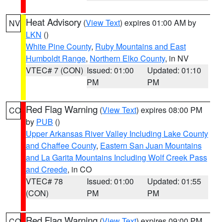
Heat Advisory
(
View Text
) expires 01:00 AM by
NV
LKN
()
White Pine County
,
Ruby Mountains and East
Humboldt Range
,
Northern Elko County
, in NV
VTEC# 7 (CON)
Issued: 01:00
Updated: 01:10
PM
PM
Red Flag Warning
(
View Text
) expires 08:00 PM
CO
by
PUB
()
Upper Arkansas River Valley Including Lake County
and Chaffee County
,
Eastern San Juan Mountains
and La Garita Mountains Including Wolf Creek Pass
and Creede
, in CO
VTEC# 78
Issued: 01:00
Updated: 01:55
(CON)
PM
PM
Red Flag Warning
(
View Text
) expires 09:00 PM
CO