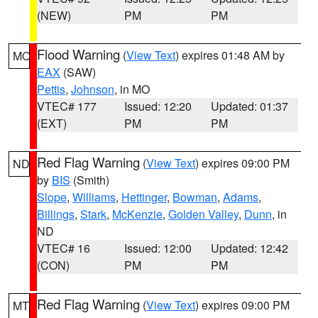
(NEW)
PM
PM
Flood Warning
(
View Text
) expires 01:48 AM by
MO
EAX
(SAW)
Pettis
,
Johnson
, in MO
VTEC# 177
Issued: 12:20
Updated: 01:37
(EXT)
PM
PM
Red Flag Warning
(
View Text
) expires 09:00 PM
ND
by
BIS
(Smith)
Slope
,
Williams
,
Hettinger
,
Bowman
,
Adams
,
Billings
,
Stark
,
McKenzie
,
Golden Valley
,
Dunn
, in
ND
VTEC# 16
Issued: 12:00
Updated: 12:42
(CON)
PM
PM
Red Flag Warning
(
View Text
) expires 09:00 PM
MT