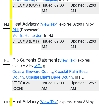
VTEC# 8 (CON)
Issued: 09:00
Updated: 02:03
AM
AM
Heat Advisory
(
View Text
) expires 07:00 PM by
NJ
PHI
(Robertson)
Morris
,
Hunterdon
, in NJ
VTEC# 8 (EXT)
Issued: 09:00
Updated: 02:03
AM
AM
Rip Currents Statement
(
View Text
) expires
FL
07:00 AM by
MFL
()
Coastal Broward County
,
Coastal Palm Beach
County
,
Coastal Miami Dade County
, in FL
VTEC# 26
Issued: 07:00
Updated: 02:57
(CON)
AM
AM
Heat Advisory
(
View Text
) expires 01:00 AM by
OR