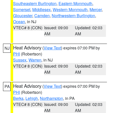
Southeastern Burlington
,
Eastern Monmouth
,
Somerset
,
Middlesex
,
Western Monmouth
,
Mercer
,
Gloucester
,
Camden
,
Northwestern Burlington
,
Ocean
, in NJ
VTEC# 8 (CON)
Issued: 09:00
Updated: 02:03
AM
AM
Heat Advisory
(
View Text
) expires 07:00 PM by
NJ
PHI
(Robertson)
Sussex
,
Warren
, in NJ
VTEC# 8 (CON)
Issued: 09:00
Updated: 02:03
AM
AM
Heat Advisory
(
View Text
) expires 07:00 PM by
PA
PHI
(Robertson)
Berks
,
Lehigh
,
Northampton
, in PA
VTEC# 8 (CON)
Issued: 09:00
Updated: 02:03
AM
AM