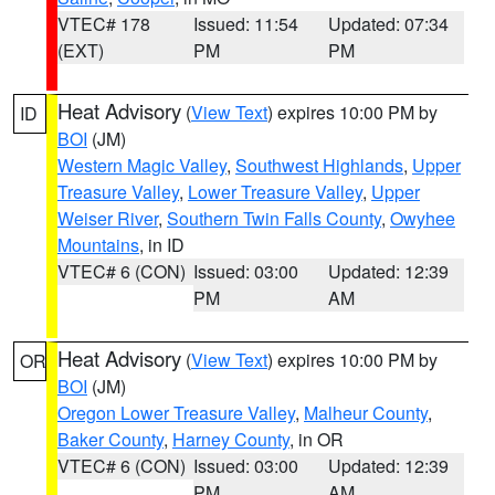
VTEC# 178
Issued: 11:54
Updated: 07:34
(EXT)
PM
PM
Heat Advisory
(
View Text
) expires 10:00 PM by
ID
BOI
(JM)
Western Magic Valley
,
Southwest Highlands
,
Upper
Treasure Valley
,
Lower Treasure Valley
,
Upper
Weiser River
,
Southern Twin Falls County
,
Owyhee
Mountains
, in ID
VTEC# 6 (CON)
Issued: 03:00
Updated: 12:39
PM
AM
Heat Advisory
(
View Text
) expires 10:00 PM by
OR
BOI
(JM)
Oregon Lower Treasure Valley
,
Malheur County
,
Baker County
,
Harney County
, in OR
VTEC# 6 (CON)
Issued: 03:00
Updated: 12:39
PM
AM