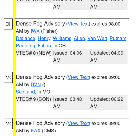
AM
AM
Dense Fog Advisory
(
View Text
) expires 08:00
OH
AM by
IWX
(Fisher)
Defiance
,
Henry
,
Williams
,
Allen
,
Van Wert
,
Putnam
,
Paulding
,
Fulton
, in OH
VTEC# 8 (NEW)
Issued: 04:06
Updated: 04:06
AM
AM
Dense Fog Advisory
(
View Text
) expires 09:00
MO
AM by
DVN
()
Scotland
, in MO
VTEC# 9 (CON)
Issued: 03:48
Updated: 06:22
AM
AM
Dense Fog Advisory
(
View Text
) expires 09:00
MO
AM by
EAX
(CMS)