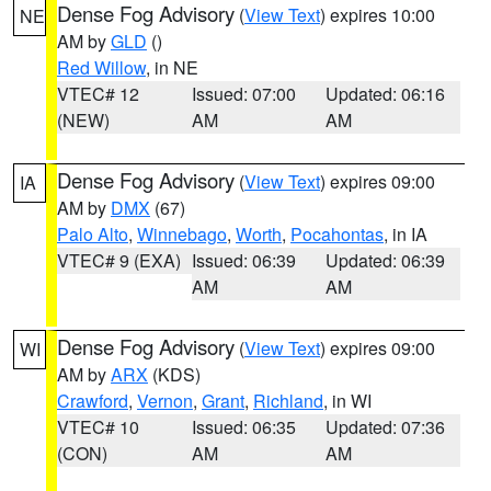
Dense Fog Advisory
(
View Text
) expires 10:00
NE
AM by
GLD
()
Red Willow
, in NE
VTEC# 12
Issued: 07:00
Updated: 06:16
(NEW)
AM
AM
Dense Fog Advisory
(
View Text
) expires 09:00
IA
AM by
DMX
(67)
Palo Alto
,
Winnebago
,
Worth
,
Pocahontas
, in IA
VTEC# 9 (EXA)
Issued: 06:39
Updated: 06:39
AM
AM
Dense Fog Advisory
(
View Text
) expires 09:00
WI
AM by
ARX
(KDS)
Crawford
,
Vernon
,
Grant
,
Richland
, in WI
VTEC# 10
Issued: 06:35
Updated: 07:36
(CON)
AM
AM