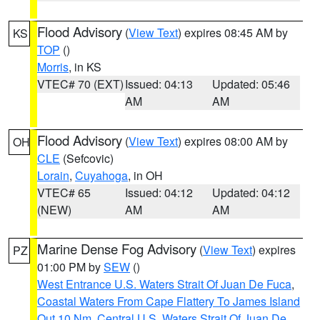
Flood Advisory
(
View Text
) expires 08:45 AM by
KS
TOP
()
Morris
, in KS
VTEC# 70 (EXT)
Issued: 04:13
Updated: 05:46
AM
AM
Flood Advisory
(
View Text
) expires 08:00 AM by
OH
CLE
(Sefcovic)
Lorain
,
Cuyahoga
, in OH
VTEC# 65
Issued: 04:12
Updated: 04:12
(NEW)
AM
AM
Marine Dense Fog Advisory
(
View Text
) expires
PZ
01:00 PM by
SEW
()
West Entrance U.S. Waters Strait Of Juan De Fuca
,
Coastal Waters From Cape Flattery To James Island
Out 10 Nm
,
Central U.S. Waters Strait Of Juan De