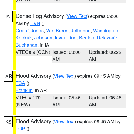
Dense Fog Advisory
(
View Text
) expires 09:00
IA
AM by
DVN
()
Cedar
,
Jones
,
Van Buren
,
Jefferson
,
Washington
,
Keokuk
,
Johnson
,
Iowa
,
Linn
,
Benton
,
Delaware
,
Buchanan
, in IA
VTEC# 9 (CON)
Issued: 03:00
Updated: 06:22
AM
AM
Flood Advisory
(
View Text
) expires 09:15 AM by
AR
TSA
()
Franklin
, in AR
VTEC# 179
Issued: 05:45
Updated: 05:45
(NEW)
AM
AM
Flood Advisory
(
View Text
) expires 08:45 AM by
KS
TOP
()