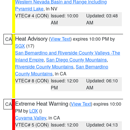
Western Nevada Basin and Range including
Pyramid Lake
, in NV
VTEC# 4 (CON)
Issued: 10:00
Updated: 03:48
AM
AM
Heat Advisory
(
View Text
) expires 10:00 PM by
CA
SGX
(17)
San Bernardino and Riverside County Valleys -The
Inland Empire
,
San Diego County Mountains
,
Riverside County Mountains
,
San Bernardino
County Mountains
, in CA
VTEC# 8 (CON)
Issued: 12:00
Updated: 06:10
PM
AM
Extreme Heat Warning
(
View Text
) expires 10:00
CA
PM by
LOX
()
Cuyama Valley
, in CA
VTEC# 5 (CON)
Issued: 12:00
Updated: 04:13