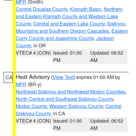
MFR
(Smith)
Central Douglas County
,
Klamath Basin
,
Northern
and Eastern Klamath County and Western Lake
County
,
Central and Eastern Lake County
,
Siskiyou
Mountains and Southern Oregon Cascades
,
Eastern
Curry County and Josephine County
,
Jackson
County
, in OR
VTEC# 4 (CON)
Issued: 01:00
Updated: 06:52
PM
AM
Heat Advisory
(
View Text
) expires 01:00 AM by
CA
MFR
(BR-y)
Northeast Siskiyou and Northwest Modoc Counties
,
North Central and Southeast Siskiyou County
,
Modoc County
,
Western Siskiyou County
,
Central
Siskiyou County
, in CA
VTEC# 4 (CON)
Issued: 01:00
Updated: 06:52
PM
AM