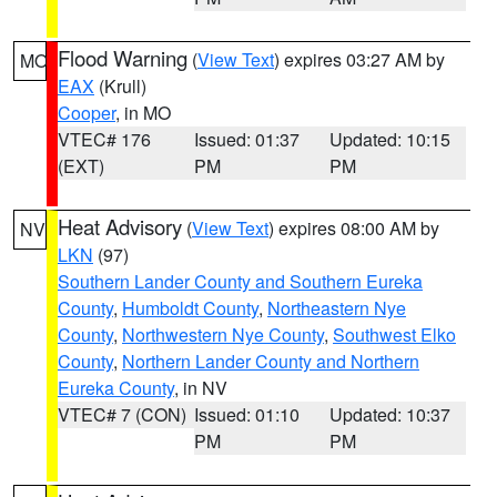
Flood Warning
(
View Text
) expires 03:27 AM by
MO
EAX
(Krull)
Cooper
, in MO
VTEC# 176
Issued: 01:37
Updated: 10:15
(EXT)
PM
PM
Heat Advisory
(
View Text
) expires 08:00 AM by
NV
LKN
(97)
Southern Lander County and Southern Eureka
County
,
Humboldt County
,
Northeastern Nye
County
,
Northwestern Nye County
,
Southwest Elko
County
,
Northern Lander County and Northern
Eureka County
, in NV
VTEC# 7 (CON)
Issued: 01:10
Updated: 10:37
PM
PM