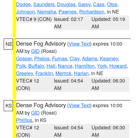
Dodge
,
Saunders
,
Douglas
,
Sarpy
,
Cass
,
Otoe
,
Johnson
,
Nemaha
,
Pawnee
,
Richardson
, in NE
VTEC# 9 (CON)
Issued: 02:17
Updated: 05:19
AM
AM
Dense Fog Advisory
(
View Text
) expires 10:00
NE
AM by
GID
(Rossi)
Gosper
,
Phelps
,
Furnas
,
Clay
,
Adams
,
Kearney
,
Polk
,
Buffalo
,
Hall
,
Nance
,
Hamilton
,
York
,
Howard
,
Greeley
,
Franklin
,
Merrick
,
Harlan
, in NE
VTEC# 12
Issued: 04:54
Updated: 06:30
(CON)
AM
AM
Dense Fog Advisory
(
View Text
) expires 10:00
KS
AM by
GID
(Rossi)
Phillips
, in KS
VTEC# 12
Issued: 04:54
Updated: 06:30
(CON)
AM
AM