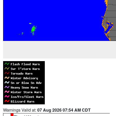
Warnings Valid at:
07 Aug 2026 07:54 AM CDT