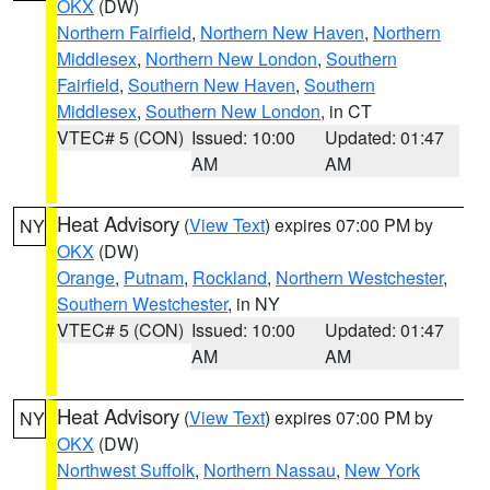
OKX
(DW)
Northern Fairfield
,
Northern New Haven
,
Northern
Middlesex
,
Northern New London
,
Southern
Fairfield
,
Southern New Haven
,
Southern
Middlesex
,
Southern New London
, in CT
VTEC# 5 (CON)
Issued: 10:00
Updated: 01:47
AM
AM
Heat Advisory
(
View Text
) expires 07:00 PM by
NY
OKX
(DW)
Orange
,
Putnam
,
Rockland
,
Northern Westchester
,
Southern Westchester
, in NY
VTEC# 5 (CON)
Issued: 10:00
Updated: 01:47
AM
AM
Heat Advisory
(
View Text
) expires 07:00 PM by
NY
OKX
(DW)
Northwest Suffolk
,
Northern Nassau
,
New York