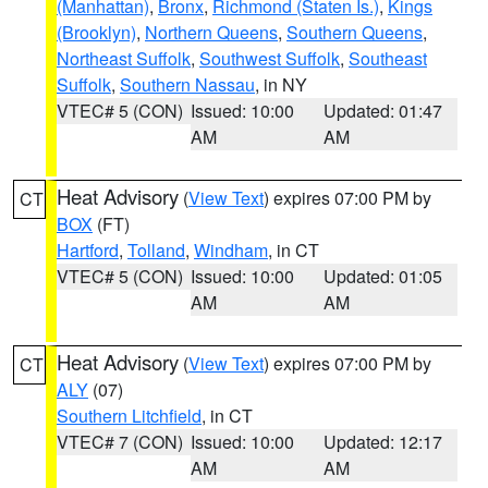
(Manhattan)
,
Bronx
,
Richmond (Staten Is.)
,
Kings
(Brooklyn)
,
Northern Queens
,
Southern Queens
,
Northeast Suffolk
,
Southwest Suffolk
,
Southeast
Suffolk
,
Southern Nassau
, in NY
VTEC# 5 (CON)
Issued: 10:00
Updated: 01:47
AM
AM
Heat Advisory
(
View Text
) expires 07:00 PM by
CT
BOX
(FT)
Hartford
,
Tolland
,
Windham
, in CT
VTEC# 5 (CON)
Issued: 10:00
Updated: 01:05
AM
AM
Heat Advisory
(
View Text
) expires 07:00 PM by
CT
ALY
(07)
Southern Litchfield
, in CT
VTEC# 7 (CON)
Issued: 10:00
Updated: 12:17
AM
AM