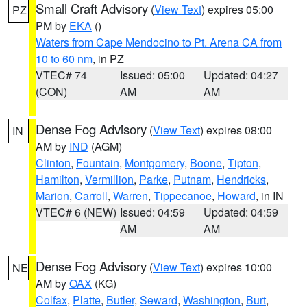
Small Craft Advisory
(
View Text
) expires 05:00
PZ
PM by
EKA
()
Waters from Cape Mendocino to Pt. Arena CA from
10 to 60 nm
, in PZ
VTEC# 74
Issued: 05:00
Updated: 04:27
(CON)
AM
AM
Dense Fog Advisory
(
View Text
) expires 08:00
IN
AM by
IND
(AGM)
Clinton
,
Fountain
,
Montgomery
,
Boone
,
Tipton
,
Hamilton
,
Vermillion
,
Parke
,
Putnam
,
Hendricks
,
Marion
,
Carroll
,
Warren
,
Tippecanoe
,
Howard
, in IN
VTEC# 6 (NEW)
Issued: 04:59
Updated: 04:59
AM
AM
Dense Fog Advisory
(
View Text
) expires 10:00
NE
AM by
OAX
(KG)
Colfax
,
Platte
,
Butler
,
Seward
,
Washington
,
Burt
,