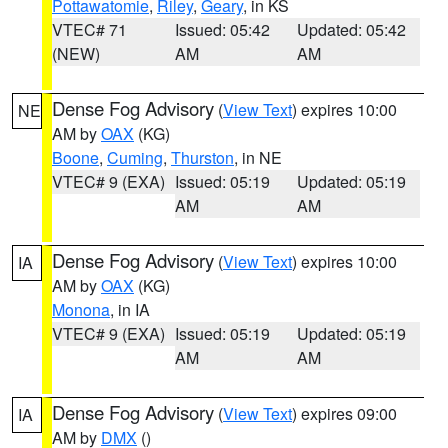
Pottawatomie
,
Riley
,
Geary
, in KS
VTEC# 71
Issued: 05:42
Updated: 05:42
(NEW)
AM
AM
Dense Fog Advisory
(
View Text
) expires 10:00
NE
AM by
OAX
(KG)
Boone
,
Cuming
,
Thurston
, in NE
VTEC# 9 (EXA)
Issued: 05:19
Updated: 05:19
AM
AM
Dense Fog Advisory
(
View Text
) expires 10:00
IA
AM by
OAX
(KG)
Monona
, in IA
VTEC# 9 (EXA)
Issued: 05:19
Updated: 05:19
AM
AM
Dense Fog Advisory
(
View Text
) expires 09:00
IA
AM by
DMX
()