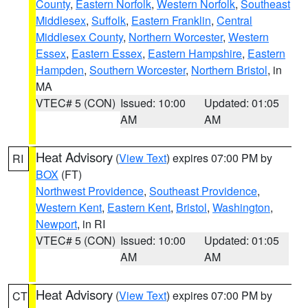
County
,
Eastern Norfolk
,
Western Norfolk
,
Southeast
Middlesex
,
Suffolk
,
Eastern Franklin
,
Central
Middlesex County
,
Northern Worcester
,
Western
Essex
,
Eastern Essex
,
Eastern Hampshire
,
Eastern
Hampden
,
Southern Worcester
,
Northern Bristol
, in
MA
VTEC# 5 (CON)
Issued: 10:00
Updated: 01:05
AM
AM
Heat Advisory
(
View Text
) expires 07:00 PM by
RI
BOX
(FT)
Northwest Providence
,
Southeast Providence
,
Western Kent
,
Eastern Kent
,
Bristol
,
Washington
,
Newport
, in RI
VTEC# 5 (CON)
Issued: 10:00
Updated: 01:05
AM
AM
Heat Advisory
(
View Text
) expires 07:00 PM by
CT