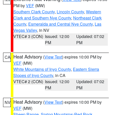
PM by
VEF
(MW)
Southern Clark County
,
Lincoln County
,
Western
Clark and Southern Nye County
,
Northeast Clark
County
,
Esmeralda and Central Nye County
,
Las
Vegas Valley
, in NV
VTEC# 3 (CON)
Issued: 12:00
Updated: 07:02
PM
PM
Heat Advisory
(
View Text
) expires 10:00 PM by
CA
VEF
(MW)
White Mountains of Inyo County
,
Eastern Sierra
Slopes of Inyo County
, in CA
VTEC# 2 (CON)
Issued: 12:00
Updated: 07:02
PM
PM
Heat Advisory
(
View Text
) expires 10:00 PM by
NV
VEF
(MW)
Sheep Range
,
Spring Mountains-Red Rock