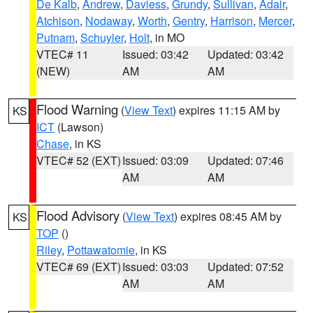
De Kalb
,
Andrew
,
Daviess
,
Grundy
,
Sullivan
,
Adair
,
Atchison
,
Nodaway
,
Worth
,
Gentry
,
Harrison
,
Mercer
,
Putnam
,
Schuyler
,
Holt
, in MO
VTEC# 11
Issued: 03:42
Updated: 03:42
(NEW)
AM
AM
Flood Warning
(
View Text
) expires 11:15 AM by
KS
ICT
(Lawson)
Chase
, in KS
VTEC# 52 (EXT)
Issued: 03:09
Updated: 07:46
AM
AM
Flood Advisory
(
View Text
) expires 08:45 AM by
KS
TOP
()
Riley
,
Pottawatomie
, in KS
VTEC# 69 (EXT)
Issued: 03:03
Updated: 07:52
AM
AM