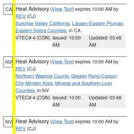
Heat Advisory
(
View Text
) expires 10:00 AM by
CA
REV
(CJ)
Surprise Valley California
,
Lassen-Eastern Plumas-
Eastern Sierra Counties
, in CA
VTEC# 4 (CON)
Issued: 10:00
Updated: 03:48
AM
AM
Heat Advisory
(
View Text
) expires 10:00 AM by
NV
REV
(CJ)
Northern Washoe County
,
Greater Reno-Carson
City-Minden Area
,
Mineral and Southern Lyon
Counties
, in NV
VTEC# 4 (CON)
Issued: 10:00
Updated: 03:48
AM
AM
Heat Advisory
(
View Text
) expires 10:00 AM by
NV
REV
(CJ)