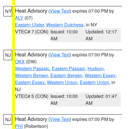
Heat Advisory
(
View Text
) expires 07:00 PM by
NY
ALY
(07)
Eastern Ulster
,
Western Dutchess
, in NY
VTEC# 7 (CON)
Issued: 10:00
Updated: 12:17
AM
AM
Heat Advisory
(
View Text
) expires 07:00 PM by
NJ
OKX
(DW)
Western Passaic
,
Eastern Passaic
,
Hudson
,
Western Bergen
,
Eastern Bergen
,
Western Essex
,
Eastern Essex
,
Western Union
,
Eastern Union
, in
NJ
VTEC# 5 (CON)
Issued: 10:00
Updated: 01:47
AM
AM
Heat Advisory
(
View Text
) expires 07:00 PM by
NJ
PHI
(Robertson)