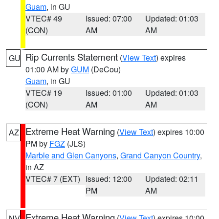
Guam
, in GU
VTEC# 49
Issued: 07:00
Updated: 01:03
(CON)
AM
AM
Rip Currents Statement
(
View Text
) expires
GU
01:00 AM by
GUM
(DeCou)
Guam
, in GU
VTEC# 19
Issued: 01:00
Updated: 01:03
(CON)
AM
AM
Extreme Heat Warning
(
View Text
) expires 10:00
AZ
PM by
FGZ
(JLS)
Marble and Glen Canyons
,
Grand Canyon Country
,
in AZ
VTEC# 7 (EXT)
Issued: 12:00
Updated: 02:11
PM
AM
Extreme Heat Warning
(
View Text
) expires 10:00
NV