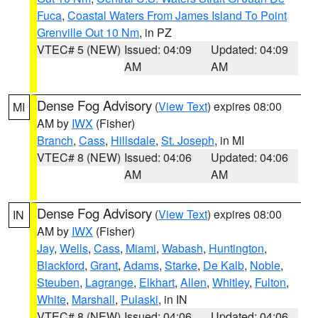
Fuca
,
Coastal Waters From James Island To Point
Grenville Out 10 Nm
, in PZ
VTEC# 5 (NEW)
Issued: 04:09
Updated: 04:09
AM
AM
Dense Fog Advisory
(
View Text
) expires 08:00
MI
AM by
IWX
(Fisher)
Branch
,
Cass
,
Hillsdale
,
St. Joseph
, in MI
VTEC# 8 (NEW)
Issued: 04:06
Updated: 04:06
AM
AM
Dense Fog Advisory
(
View Text
) expires 08:00
IN
AM by
IWX
(Fisher)
Jay
,
Wells
,
Cass
,
Miami
,
Wabash
,
Huntington
,
Blackford
,
Grant
,
Adams
,
Starke
,
De Kalb
,
Noble
,
Steuben
,
Lagrange
,
Elkhart
,
Allen
,
Whitley
,
Fulton
,
White
,
Marshall
,
Pulaski
, in IN
VTEC# 8 (NEW)
Issued: 04:06
Updated: 04:06