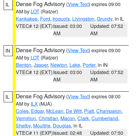
Dense Fog Advisory
(
View Text
) expires 09:00
IL
AM by
LOT
(Ratzer)
Kankakee
,
Ford
,
Iroquois
,
Livingston
,
Grundy
, in IL
VTEC# 12 (EXT)
Issued: 03:00
Updated: 07:52
AM
AM
Dense Fog Advisory
(
View Text
) expires 09:00
IN
AM by
LOT
(Ratzer)
Benton
,
Jasper
,
Newton
,
Lake
,
Porter
, in IN
VTEC# 12 (EXT)
Issued: 03:00
Updated: 07:52
AM
AM
Dense Fog Advisory
(
View Text
) expires 08:00
IL
AM by
ILX
(MJA)
Coles
,
Edgar
,
McLean
,
De Witt
,
Piatt
,
Champaign
,
Vermilion
,
Christian
,
Macon
,
Clark
,
Cumberland
,
Shelby
,
Moultrie
,
Douglas
, in IL
VTEC# 11 (EXP)
Issued: 02:48
Updated: 07:50