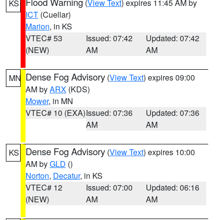
Flood Warning
(
View Text
) expires 11:45 AM by
KS
ICT
(Cuellar)
Marion
, in KS
VTEC# 53
Issued: 07:42
Updated: 07:42
(NEW)
AM
AM
Dense Fog Advisory
(
View Text
) expires 09:00
MN
AM by
ARX
(KDS)
Mower
, in MN
VTEC# 10 (EXA)
Issued: 07:36
Updated: 07:36
AM
AM
Dense Fog Advisory
(
View Text
) expires 10:00
KS
AM by
GLD
()
Norton
,
Decatur
, in KS
VTEC# 12
Issued: 07:00
Updated: 06:16
(NEW)
AM
AM