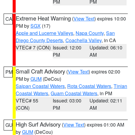
PM
PM
Extreme Heat Warning
(
View Text
) expires 10:00
CA
PM by
SGX
(17)
Apple and Lucerne Valleys
,
Napa County
,
San
Diego County Deserts
,
Coachella Valley
, in CA
VTEC# 7 (CON)
Issued: 12:00
Updated: 06:10
PM
AM
Small Craft Advisory
(
View Text
) expires 02:00
PM
PM by
GUM
(DeCou)
Saipan Coastal Waters
,
Rota Coastal Waters
,
Tinian
Coastal Waters
,
Guam Coastal Waters
, in PM
VTEC# 55
Issued: 03:00
Updated: 02:11
(CON)
PM
AM
High Surf Advisory
(
View Text
) expires 01:00 AM
GU
by
GUM
(DeCou)