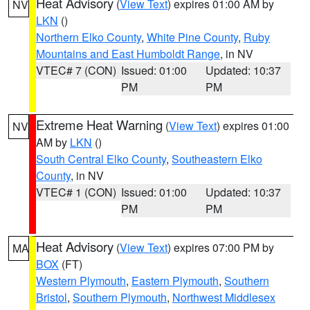
Heat Advisory
(
View Text
) expires 01:00 AM by
NV
LKN
()
Northern Elko County
,
White Pine County
,
Ruby
Mountains and East Humboldt Range
, in NV
VTEC# 7 (CON)
Issued: 01:00
Updated: 10:37
PM
PM
Extreme Heat Warning
(
View Text
) expires 01:00
NV
AM by
LKN
()
South Central Elko County
,
Southeastern Elko
County
, in NV
VTEC# 1 (CON)
Issued: 01:00
Updated: 10:37
PM
PM
Heat Advisory
(
View Text
) expires 07:00 PM by
MA
BOX
(FT)
Western Plymouth
,
Eastern Plymouth
,
Southern
Bristol
,
Southern Plymouth
,
Northwest Middlesex