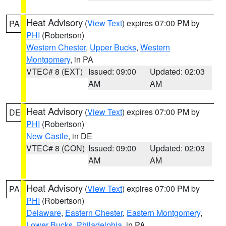
Heat Advisory
(
View Text
) expires 07:00 PM by
PA
PHI
(Robertson)
Western Chester
,
Upper Bucks
,
Western
Montgomery
, in PA
VTEC# 8 (EXT)
Issued: 09:00
Updated: 02:03
AM
AM
Heat Advisory
(
View Text
) expires 07:00 PM by
DE
PHI
(Robertson)
New Castle
, in DE
VTEC# 8 (CON)
Issued: 09:00
Updated: 02:03
AM
AM
Heat Advisory
(
View Text
) expires 07:00 PM by
PA
PHI
(Robertson)
Delaware
,
Eastern Chester
,
Eastern Montgomery
,
Lower Bucks
,
Philadelphia
, in PA