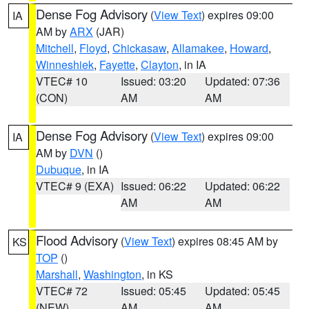
Dense Fog Advisory
(
View Text
) expires 09:00
IA
AM by
ARX
(JAR)
Mitchell
,
Floyd
,
Chickasaw
,
Allamakee
,
Howard
,
Winneshiek
,
Fayette
,
Clayton
, in IA
VTEC# 10
Issued: 03:20
Updated: 07:36
(CON)
AM
AM
Dense Fog Advisory
(
View Text
) expires 09:00
IA
AM by
DVN
()
Dubuque
, in IA
VTEC# 9 (EXA)
Issued: 06:22
Updated: 06:22
AM
AM
Flood Advisory
(
View Text
) expires 08:45 AM by
KS
TOP
()
Marshall
,
Washington
, in KS
VTEC# 72
Issued: 05:45
Updated: 05:45
(NEW)
AM
AM