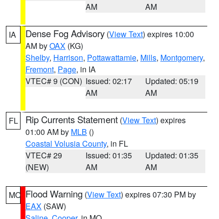
AM
AM
Dense Fog Advisory
(
View Text
) expires 10:00
IA
AM by
OAX
(KG)
Shelby
,
Harrison
,
Pottawattamie
,
Mills
,
Montgomery
,
Fremont
,
Page
, in IA
VTEC# 9 (CON)
Issued: 02:17
Updated: 05:19
AM
AM
Rip Currents Statement
(
View Text
) expires
FL
01:00 AM by
MLB
()
Coastal Volusia County
, in FL
VTEC# 29
Issued: 01:35
Updated: 01:35
(NEW)
AM
AM
Flood Warning
(
View Text
) expires 07:30 PM by
MO
EAX
(SAW)
Saline
,
Cooper
, in MO