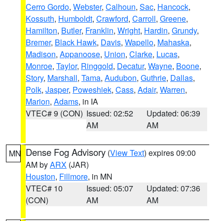
Cerro Gordo
,
Webster
,
Calhoun
,
Sac
,
Hancock
,
Kossuth
,
Humboldt
,
Crawford
,
Carroll
,
Greene
,
Hamilton
,
Butler
,
Franklin
,
Wright
,
Hardin
,
Grundy
,
Bremer
,
Black Hawk
,
Davis
,
Wapello
,
Mahaska
,
Madison
,
Appanoose
,
Union
,
Clarke
,
Lucas
,
Monroe
,
Taylor
,
Ringgold
,
Decatur
,
Wayne
,
Boone
,
Story
,
Marshall
,
Tama
,
Audubon
,
Guthrie
,
Dallas
,
Polk
,
Jasper
,
Poweshiek
,
Cass
,
Adair
,
Warren
,
Marion
,
Adams
, in IA
VTEC# 9 (CON)
Issued: 02:52
Updated: 06:39
AM
AM
Dense Fog Advisory
(
View Text
) expires 09:00
MN
AM by
ARX
(JAR)
Houston
,
Fillmore
, in MN
VTEC# 10
Issued: 05:07
Updated: 07:36
(CON)
AM
AM