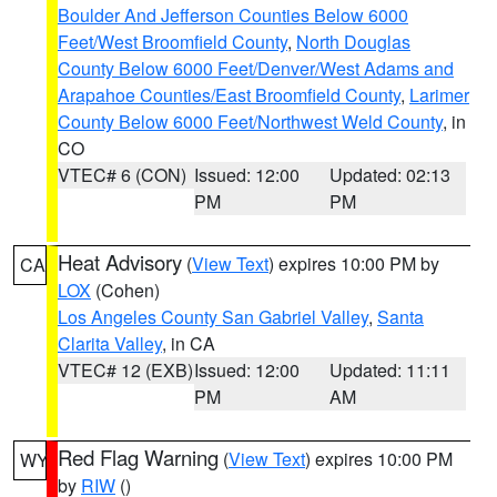
Boulder And Jefferson Counties Below 6000
Feet/West Broomfield County
,
North Douglas
County Below 6000 Feet/Denver/West Adams and
Arapahoe Counties/East Broomfield County
,
Larimer
County Below 6000 Feet/Northwest Weld County
, in
CO
VTEC# 6 (CON)
Issued: 12:00
Updated: 02:13
PM
PM
Heat Advisory
(
View Text
) expires 10:00 PM by
CA
LOX
(Cohen)
Los Angeles County San Gabriel Valley
,
Santa
Clarita Valley
, in CA
VTEC# 12 (EXB)
Issued: 12:00
Updated: 11:11
PM
AM
Red Flag Warning
(
View Text
) expires 10:00 PM
WY
by
RIW
()