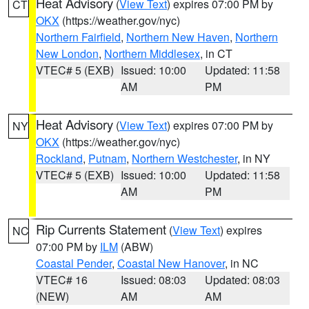
Heat Advisory
(
View Text
) expires 07:00 PM by
CT
OKX
(https://weather.gov/nyc)
Northern Fairfield
,
Northern New Haven
,
Northern
New London
,
Northern Middlesex
, in CT
VTEC# 5 (EXB)
Issued: 10:00
Updated: 11:58
AM
PM
Heat Advisory
(
View Text
) expires 07:00 PM by
NY
OKX
(https://weather.gov/nyc)
Rockland
,
Putnam
,
Northern Westchester
, in NY
VTEC# 5 (EXB)
Issued: 10:00
Updated: 11:58
AM
PM
Rip Currents Statement
(
View Text
) expires
NC
07:00 PM by
ILM
(ABW)
Coastal Pender
,
Coastal New Hanover
, in NC
VTEC# 16
Issued: 08:03
Updated: 08:03
(NEW)
AM
AM