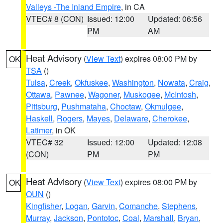
Valleys -The Inland Empire
, in CA
VTEC# 8 (CON)
Issued: 12:00
Updated: 06:56
PM
AM
Heat Advisory
(
View Text
) expires 08:00 PM by
OK
TSA
()
Tulsa
,
Creek
,
Okfuskee
,
Washington
,
Nowata
,
Craig
,
Ottawa
,
Pawnee
,
Wagoner
,
Muskogee
,
McIntosh
,
Pittsburg
,
Pushmataha
,
Choctaw
,
Okmulgee
,
Haskell
,
Rogers
,
Mayes
,
Delaware
,
Cherokee
,
Latimer
, in OK
VTEC# 32
Issued: 12:00
Updated: 12:08
(CON)
PM
PM
Heat Advisory
(
View Text
) expires 08:00 PM by
OK
OUN
()
Kingfisher
,
Logan
,
Garvin
,
Comanche
,
Stephens
,
Murray
,
Jackson
,
Pontotoc
,
Coal
,
Marshall
,
Bryan
,