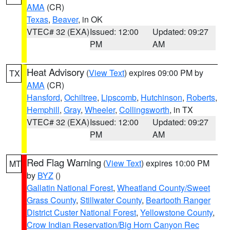
AMA
(CR)
Texas
,
Beaver
, in OK
VTEC# 32 (EXA)
Issued: 12:00
Updated: 09:27
PM
AM
Heat Advisory
(
View Text
) expires 09:00 PM by
TX
AMA
(CR)
Hansford
,
Ochiltree
,
Lipscomb
,
Hutchinson
,
Roberts
,
Hemphill
,
Gray
,
Wheeler
,
Collingsworth
, in TX
VTEC# 32 (EXA)
Issued: 12:00
Updated: 09:27
PM
AM
Red Flag Warning
(
View Text
) expires 10:00 PM
MT
by
BYZ
()
Gallatin National Forest
,
Wheatland County/Sweet
Grass County
,
Stillwater County
,
Beartooth Ranger
District Custer National Forest
,
Yellowstone County
,
Crow Indian Reservation/Big Horn Canyon Rec