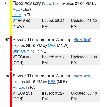
Flood Advisory
(
View Text
) expires 07:00 PM by
FL
MLB
(Law)
Lake
, in FL
VTEC# 69
Issued: 05:32
Updated: 05:32
(NEW)
PM
PM
Severe Thunderstorm Warning
(
View Text
)
NE
expires 06:15 PM by
OAX
(ANW)
Burt
,
Cuming
, in NE
VTEC# 338
Issued: 05:27
Updated: 05:38
(CON)
PM
PM
Severe Thunderstorm Warning
(
View Text
)
PA
expires 06:15 PM by
PBZ
(MLB)
Mercer
, in PA
VTEC# 251
Issued: 05:27
Updated: 05:40
(CON)
PM
PM