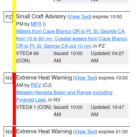
Small Craft Advisory
(
View Text
) expires 10:00
PZ
PM by
MFR
()
Waters from Cape Blanco OR to Pt. St. George CA
from 10 to 60 nm
,
Coastal waters from Cape Blanco
OR to Pt. St. George CA out 10 nm
, in PZ
VTEC# 66
Issued: 10:00
Updated: 04:27
(CON)
AM
AM
Extreme Heat Warning
(
View Text
) expires 10:00
NV
AM by
REV
(CJ)
Western Nevada Basin and Range including
Pyramid Lake
, in NV
VTEC# 1 (CON)
Issued: 10:00
Updated: 10:47
AM
AM
Extreme Heat Warning
(
View Text
) expires 01:00
NV