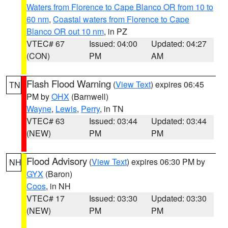
Waters from Florence to Cape Blanco OR from 10 to
60 nm
,
Coastal waters from Florence to Cape
Blanco OR out 10 nm
, in PZ
VTEC# 67
Issued: 04:00
Updated: 04:27
(CON)
PM
AM
Flash Flood Warning
(
View Text
) expires 06:45
TN
PM by
OHX
(Barnwell)
Wayne
,
Lewis
,
Perry
, in TN
VTEC# 63
Issued: 03:44
Updated: 03:44
(NEW)
PM
PM
Flood Advisory
(
View Text
) expires 06:30 PM by
NH
GYX
(Baron)
Coos
, in NH
VTEC# 17
Issued: 03:30
Updated: 03:30
(NEW)
PM
PM