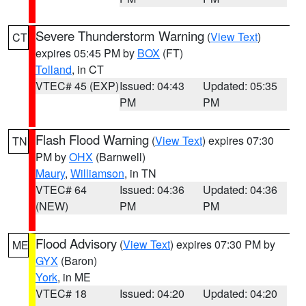
Severe Thunderstorm Warning
(
View Text
)
CT
expires 05:45 PM by
BOX
(FT)
Tolland
, in CT
VTEC# 45 (EXP)
Issued: 04:43
Updated: 05:35
PM
PM
Flash Flood Warning
(
View Text
) expires 07:30
TN
PM by
OHX
(Barnwell)
Maury
,
Williamson
, in TN
VTEC# 64
Issued: 04:36
Updated: 04:36
(NEW)
PM
PM
Flood Advisory
(
View Text
) expires 07:30 PM by
ME
GYX
(Baron)
York
, in ME
VTEC# 18
Issued: 04:20
Updated: 04:20