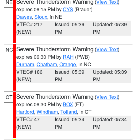
Severe Thunderstorm Warning
(
View Text
)
NE
expires 06:15 PM by
CYS
(Brauer)
Dawes
,
Sioux
, in NE
VTEC# 217
Issued: 05:39
Updated: 05:39
(NEW)
PM
PM
Severe Thunderstorm Warning
(
View Text
)
NC
expires 06:30 PM by
RAH
(PWB)
Durham
,
Chatham
,
Orange
, in NC
VTEC# 186
Issued: 05:39
Updated: 05:39
(NEW)
PM
PM
Severe Thunderstorm Warning
(
View Text
)
CT
expires 06:30 PM by
BOX
(FT)
Hartford
,
Windham
,
Tolland
, in CT
VTEC# 47
Issued: 05:34
Updated: 05:34
(NEW)
PM
PM