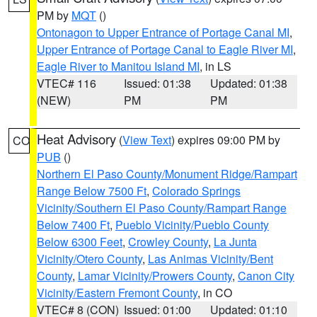
PM by
MQT
()
Ontonagon to Upper Entrance of Portage Canal MI
,
Upper Entrance of Portage Canal to Eagle River MI
,
Eagle River to Manitou Island MI
, in LS
VTEC# 116
Issued: 01:38
Updated: 01:38
(NEW)
PM
PM
Heat Advisory
(
View Text
) expires 09:00 PM by
CO
PUB
()
Northern El Paso County/Monument Ridge/Rampart
Range Below 7500 Ft
,
Colorado Springs
Vicinity/Southern El Paso County/Rampart Range
Below 7400 Ft
,
Pueblo Vicinity/Pueblo County
Below 6300 Feet
,
Crowley County
,
La Junta
Vicinity/Otero County
,
Las Animas Vicinity/Bent
County
,
Lamar Vicinity/Prowers County
,
Canon City
Vicinity/Eastern Fremont County
, in CO
VTEC# 8 (CON)
Issued: 01:00
Updated: 01:10