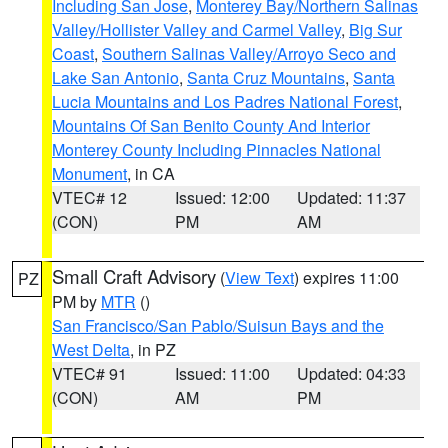
Including San Jose
,
Monterey Bay/Northern Salinas
Valley/Hollister Valley and Carmel Valley
,
Big Sur
Coast
,
Southern Salinas Valley/Arroyo Seco and
Lake San Antonio
,
Santa Cruz Mountains
,
Santa
Lucia Mountains and Los Padres National Forest
,
Mountains Of San Benito County And Interior
Monterey County Including Pinnacles National
Monument
, in CA
VTEC# 12
Issued: 12:00
Updated: 11:37
(CON)
PM
AM
Small Craft Advisory
(
View Text
) expires 11:00
PZ
PM by
MTR
()
San Francisco/San Pablo/Suisun Bays and the
West Delta
, in PZ
VTEC# 91
Issued: 11:00
Updated: 04:33
(CON)
AM
PM