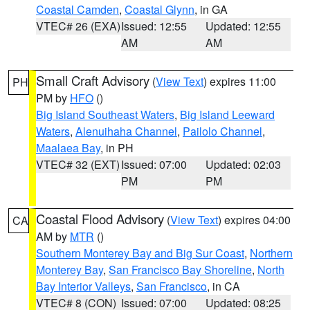
Coastal Camden
,
Coastal Glynn
, in GA
VTEC# 26 (EXA)
Issued: 12:55
Updated: 12:55
AM
AM
Small Craft Advisory
(
View Text
) expires 11:00
PH
PM by
HFO
()
Big Island Southeast Waters
,
Big Island Leeward
Waters
,
Alenuihaha Channel
,
Pailolo Channel
,
Maalaea Bay
, in PH
VTEC# 32 (EXT)
Issued: 07:00
Updated: 02:03
PM
PM
Coastal Flood Advisory
(
View Text
) expires 04:00
CA
AM by
MTR
()
Southern Monterey Bay and Big Sur Coast
,
Northern
Monterey Bay
,
San Francisco Bay Shoreline
,
North
Bay Interior Valleys
,
San Francisco
, in CA
VTEC# 8 (CON)
Issued: 07:00
Updated: 08:25