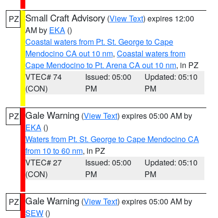
Small Craft Advisory
(
View Text
) expires 12:00
PZ
AM by
EKA
()
Coastal waters from Pt. St. George to Cape
Mendocino CA out 10 nm
,
Coastal waters from
Cape Mendocino to Pt. Arena CA out 10 nm
, in PZ
VTEC# 74
Issued: 05:00
Updated: 05:10
(CON)
PM
PM
Gale Warning
(
View Text
) expires 05:00 AM by
PZ
EKA
()
Waters from Pt. St. George to Cape Mendocino CA
from 10 to 60 nm
, in PZ
VTEC# 27
Issued: 05:00
Updated: 05:10
(CON)
PM
PM
Gale Warning
(
View Text
) expires 05:00 AM by
PZ
SEW
()