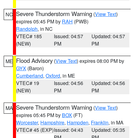
Severe Thunderstorm Warning
(
View Text
)
NC
expires 05:45 PM by
RAH
(PWB)
Randolph
, in NC
VTEC# 185
Issued: 04:57
Updated: 04:57
(NEW)
PM
PM
Flood Advisory
(
View Text
) expires 08:00 PM by
ME
GYX
(Baron)
Cumberland
,
Oxford
, in ME
VTEC# 19
Issued: 04:56
Updated: 04:56
(NEW)
PM
PM
Severe Thunderstorm Warning
(
View Text
)
MA
expires 05:45 PM by
BOX
(FT)
Worcester
,
Hampshire
,
Hampden
,
Franklin
, in MA
VTEC# 45 (EXP)
Issued: 04:43
Updated: 05:35
PM
PM