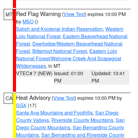
Red Flag Warning
(
View Text
) expires 10:00 PM
MT
by
MSO
()
Salish and Kootenai Indian Reservation
,
Western
Lolo National Forest
,
Eastern Beaverhead National
Forest
,
Deerlodge/Western Beaverhead National
Forest
,
Bitterroot National Forest
,
Eastern Lolo
National Forest/Welcome Creek And Scapegoat
Wildernesses
, in MT
VTEC# 7 (NEW)
Issued: 01:00
Updated: 10:41
PM
PM
Heat Advisory
(
View Text
) expires 10:00 PM by
CA
SGX
(17)
Santa Ana Mountains and Foothills
,
San Diego
County Valleys
,
Riverside County Mountains
,
San
Diego County Mountains
,
San Bernardino County
Mountains
,
San Bernardino and Riverside County