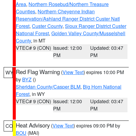
Area
,
Northern Rosebud/Northern Treasure
Counties
,
Northern Cheyenne Indian
Reservation/Ashland Ranger District Custer Natl
Forest
,
Custer County
,
Sioux Ranger District Custer
National Forest
,
Golden Valley County/Musselshell
County
, in MT
VTEC# 9 (CON)
Issued: 12:00
Updated: 03:47
PM
PM
Red Flag Warning
(
View Text
) expires 10:00 PM
WY
by
BYZ
()
Sheridan County/Casper BLM
,
Big Horn National
Forest
, in WY
VTEC# 9 (CON)
Issued: 12:00
Updated: 03:47
PM
PM
Heat Advisory
(
View Text
) expires 09:00 PM by
CO
BOU
(MAI)