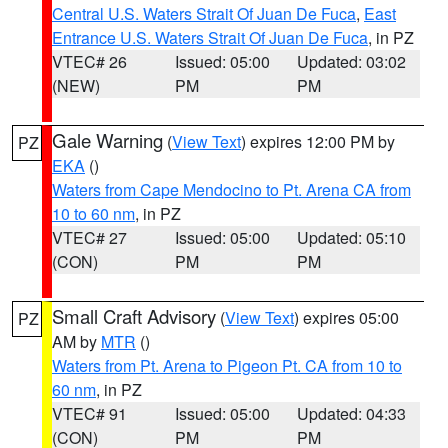
Central U.S. Waters Strait Of Juan De Fuca
,
East
Entrance U.S. Waters Strait Of Juan De Fuca
, in PZ
VTEC# 26
Issued: 05:00
Updated: 03:02
(NEW)
PM
PM
Gale Warning
(
View Text
) expires 12:00 PM by
PZ
EKA
()
Waters from Cape Mendocino to Pt. Arena CA from
10 to 60 nm
, in PZ
VTEC# 27
Issued: 05:00
Updated: 05:10
(CON)
PM
PM
Small Craft Advisory
(
View Text
) expires 05:00
PZ
AM by
MTR
()
Waters from Pt. Arena to Pigeon Pt. CA from 10 to
60 nm
, in PZ
VTEC# 91
Issued: 05:00
Updated: 04:33
(CON)
PM
PM