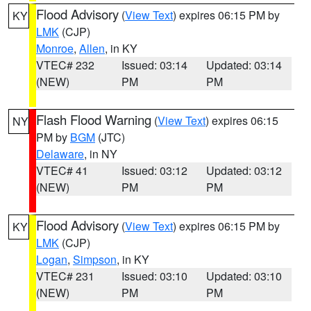
Flood Advisory
(
View Text
) expires 06:15 PM by
KY
LMK
(CJP)
Monroe
,
Allen
, in KY
VTEC# 232
Issued: 03:14
Updated: 03:14
(NEW)
PM
PM
Flash Flood Warning
(
View Text
) expires 06:15
NY
PM by
BGM
(JTC)
Delaware
, in NY
VTEC# 41
Issued: 03:12
Updated: 03:12
(NEW)
PM
PM
Flood Advisory
(
View Text
) expires 06:15 PM by
KY
LMK
(CJP)
Logan
,
Simpson
, in KY
VTEC# 231
Issued: 03:10
Updated: 03:10
(NEW)
PM
PM