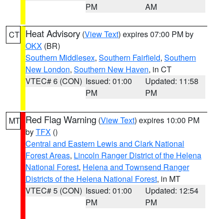
PM
AM
Heat Advisory
(
View Text
) expires 07:00 PM by
CT
OKX
(BR)
Southern Middlesex
,
Southern Fairfield
,
Southern
New London
,
Southern New Haven
, in CT
VTEC# 6 (CON)
Issued: 01:00
Updated: 11:58
PM
PM
Red Flag Warning
(
View Text
) expires 10:00 PM
MT
by
TFX
()
Central and Eastern Lewis and Clark National
Forest Areas
,
Lincoln Ranger District of the Helena
National Forest
,
Helena and Townsend Ranger
Districts of the Helena National Forest
, in MT
VTEC# 5 (CON)
Issued: 01:00
Updated: 12:54
PM
PM