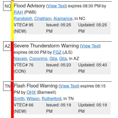
Flood Advisory
(
View Text
) expires 08:30 PM by
NC
RAH
(PWB)
Randolph
,
Chatham
,
Alamance
, in NC
VTEC# 95
Issued: 05:25
Updated: 05:25
(NEW)
PM
PM
Severe Thunderstorm Warning
(
View Text
)
AZ
expires 06:00 PM by
FGZ
(JLS)
Navajo
,
Coconino
,
Gila
,
Gila
, in AZ
VTEC# 76
Issued: 05:23
Updated: 05:40
(CON)
PM
PM
Flash Flood Warning
(
View Text
) expires 08:15
TN
PM by
OHX
(Barnwell)
Smith
,
Wilson
,
Rutherford
, in TN
VTEC# 66
Issued: 05:19
Updated: 05:19
(NEW)
PM
PM