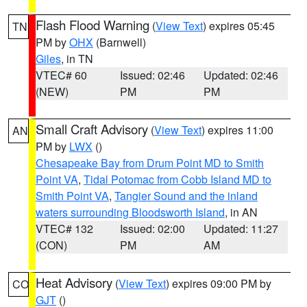
Flash Flood Warning
(
View Text
) expires 05:45
TN
PM by
OHX
(Barnwell)
Giles
, in TN
VTEC# 60
Issued: 02:46
Updated: 02:46
(NEW)
PM
PM
Small Craft Advisory
(
View Text
) expires 11:00
AN
PM by
LWX
()
Chesapeake Bay from Drum Point MD to Smith
Point VA
,
Tidal Potomac from Cobb Island MD to
Smith Point VA
,
Tangier Sound and the inland
waters surrounding Bloodsworth Island
, in AN
VTEC# 132
Issued: 02:00
Updated: 11:27
(CON)
PM
AM
Heat Advisory
(
View Text
) expires 09:00 PM by
CO
GJT
()