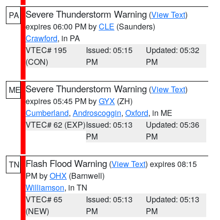
Severe Thunderstorm Warning
(
View Text
)
PA
expires 06:00 PM by
CLE
(Saunders)
Crawford
, in PA
VTEC# 195
Issued: 05:15
Updated: 05:32
(CON)
PM
PM
Severe Thunderstorm Warning
(
View Text
)
ME
expires 05:45 PM by
GYX
(ZH)
Cumberland
,
Androscoggin
,
Oxford
, in ME
VTEC# 62 (EXP)
Issued: 05:13
Updated: 05:36
PM
PM
Flash Flood Warning
(
View Text
) expires 08:15
TN
PM by
OHX
(Barnwell)
Williamson
, in TN
VTEC# 65
Issued: 05:13
Updated: 05:13
(NEW)
PM
PM