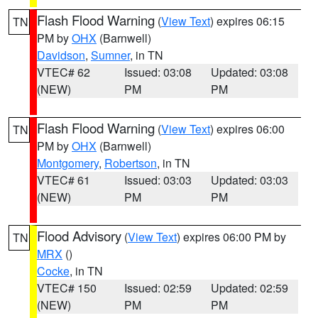
Flash Flood Warning
(
View Text
) expires 06:15
TN
PM by
OHX
(Barnwell)
Davidson
,
Sumner
, in TN
VTEC# 62
Issued: 03:08
Updated: 03:08
(NEW)
PM
PM
Flash Flood Warning
(
View Text
) expires 06:00
TN
PM by
OHX
(Barnwell)
Montgomery
,
Robertson
, in TN
VTEC# 61
Issued: 03:03
Updated: 03:03
(NEW)
PM
PM
Flood Advisory
(
View Text
) expires 06:00 PM by
TN
MRX
()
Cocke
, in TN
VTEC# 150
Issued: 02:59
Updated: 02:59
(NEW)
PM
PM