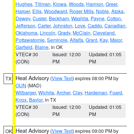
Hughes
,
Tillman
,
Kiowa
,
Woods
,
Harmon
,
Greer
,
Harper
,
Ellis
,
Woodward
,
Roger Mills
,
Noble
,
Atoka
,
Dewey
,
Custer
,
Beckham
,
Washita
,
Payne
,
Cotton
,
Jefferson
,
Carter
,
Johnston
,
Love
,
Caddo
,
Canadian
,
Oklahoma
,
Lincoln
,
Grady
,
McClain
,
Cleveland
,
Pottawatomie
,
Seminole
,
Alfalfa
,
Grant
,
Kay
,
Major
,
Garfield
,
Blaine
, in OK
VTEC# 30
Issued: 12:00
Updated: 01:05
(CON)
PM
PM
Heat Advisory
(
View Text
) expires 08:00 PM by
TX
OUN
(MAD)
Wilbarger
,
Wichita
,
Archer
,
Clay
,
Hardeman
,
Foard
,
Knox
,
Baylor
, in TX
VTEC# 30
Issued: 12:00
Updated: 01:05
(CON)
PM
PM
Heat Advisory
(
View Text
) expires 09:00 PM by
OK