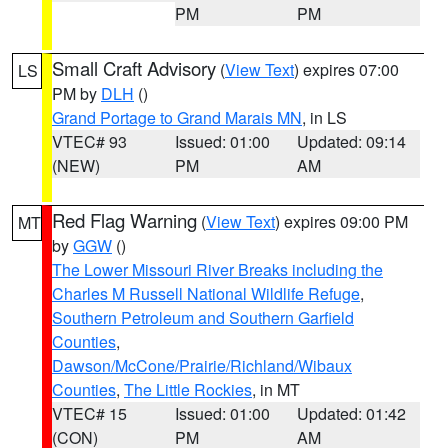
PM
PM
Small Craft Advisory
(
View Text
) expires 07:00
LS
PM by
DLH
()
Grand Portage to Grand Marais MN
, in LS
VTEC# 93
Issued: 01:00
Updated: 09:14
(NEW)
PM
AM
Red Flag Warning
(
View Text
) expires 09:00 PM
MT
by
GGW
()
The Lower Missouri River Breaks including the
Charles M Russell National Wildlife Refuge
,
Southern Petroleum and Southern Garfield
Counties
,
Dawson/McCone/Prairie/Richland/Wibaux
Counties
,
The Little Rockies
, in MT
VTEC# 15
Issued: 01:00
Updated: 01:42
(CON)
PM
AM