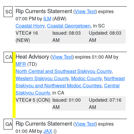
Rip Currents Statement
(
View Text
) expires
SC
07:00 PM by
ILM
(ABW)
Coastal Horry
,
Coastal Georgetown
, in SC
VTEC# 16
Issued: 08:03
Updated: 08:03
(NEW)
AM
AM
Heat Advisory
(
View Text
) expires 01:00 AM by
CA
MFR
(TD)
North Central and Southeast Siskiyou County
,
Western Siskiyou County
,
Modoc County
,
Northeast
Siskiyou and Northwest Modoc Counties
,
Central
Siskiyou County
, in CA
VTEC# 5 (CON)
Issued: 01:00
Updated: 07:16
AM
AM
Rip Currents Statement
(
View Text
) expires
GA
01:00 AM by
JAX
()