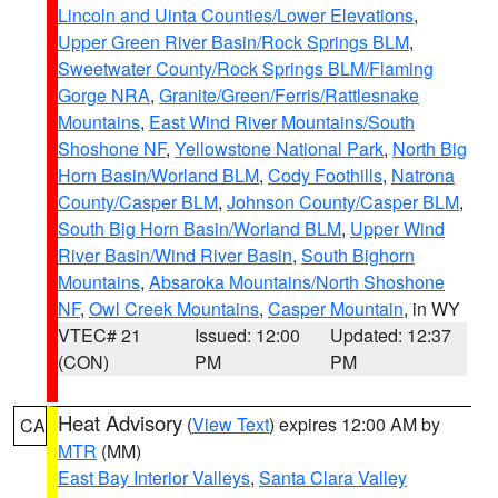
Lincoln and Uinta Counties/Lower Elevations
,
Upper Green River Basin/Rock Springs BLM
,
Sweetwater County/Rock Springs BLM/Flaming
Gorge NRA
,
Granite/Green/Ferris/Rattlesnake
Mountains
,
East Wind River Mountains/South
Shoshone NF
,
Yellowstone National Park
,
North Big
Horn Basin/Worland BLM
,
Cody Foothills
,
Natrona
County/Casper BLM
,
Johnson County/Casper BLM
,
South Big Horn Basin/Worland BLM
,
Upper Wind
River Basin/Wind River Basin
,
South Bighorn
Mountains
,
Absaroka Mountains/North Shoshone
NF
,
Owl Creek Mountains
,
Casper Mountain
, in WY
VTEC# 21
Issued: 12:00
Updated: 12:37
(CON)
PM
PM
Heat Advisory
(
View Text
) expires 12:00 AM by
CA
MTR
(MM)
East Bay Interior Valleys
,
Santa Clara Valley