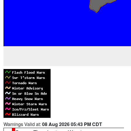
Warnings Valid at:
08 Aug 2026 05:43 PM CDT