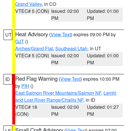
Grand Valley
, in CO
VTEC# 5 (CON)
Issued: 02:00
Updated: 01:00
PM
PM
Heat Advisory
(
View Text
) expires 09:00 PM by
UT
GJT
()
Arches/Grand Flat
,
Southeast Utah
, in UT
VTEC# 5 (CON)
Issued: 02:00
Updated: 01:00
PM
PM
Red Flag Warning
(
View Text
) expires 10:00 PM
ID
by
PIH
()
East Salmon River Mountains/Salmon NF
,
Lemhi
and Lost River Range/Challis NF
, in ID
VTEC# 18
Issued: 02:00
Updated: 01:27
(CON)
PM
PM
Small Craft Advisory
(
View Text
) expires 07:00
LS