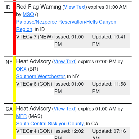
Red Flag Warning
(
View Text
) expires 01:00 AM
ID
by
MSO
()
Palouse/Nezperce Reservation/Hells Canyon
Region
, in ID
VTEC# 7 (NEW)
Issued: 01:00
Updated: 10:41
PM
PM
Heat Advisory
(
View Text
) expires 07:00 PM by
NY
OKX
(BR)
Southern Westchester
, in NY
VTEC# 6 (CON)
Issued: 01:00
Updated: 11:58
PM
PM
Heat Advisory
(
View Text
) expires 01:00 AM by
CA
MFR
(MAS)
South Central Siskiyou County
, in CA
VTEC# 4 (CON)
Issued: 12:02
Updated: 07:16
PM
AM