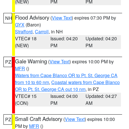
(NEW)
PM
PM
Flood Advisory
(
View Text
) expires 07:30 PM by
NH
GYX
(Baron)
Strafford
,
Carroll
, in NH
VTEC# 18
Issued: 04:20
Updated: 04:20
(NEW)
PM
PM
Gale Warning
(
View Text
) expires 10:00 PM by
PZ
MFR
()
Waters from Cape Blanco OR to Pt. St. George CA
from 10 to 60 nm
,
Coastal waters from Cape Blanco
OR to Pt. St. George CA out 10 nm
, in PZ
VTEC# 15
Issued: 04:00
Updated: 04:27
(CON)
PM
AM
Small Craft Advisory
(
View Text
) expires 10:00
PZ
PM by
MFR
()