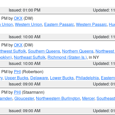
Issued: 01:00 PM
Updated: 1
00 PM by
OKX
(DW)
n Union
,
Western Union
,
Eastern Passaic
,
Western Passaic
,
Hu
Issued: 10:00 AM
Updated: 1
00 PM by
OKX
(DW)
thwest Suffolk
,
Southern Queens
,
Northern Queens
,
Northwest 
ooklyn)
,
Northeast Suffolk
,
Richmond (Staten Is.)
, in NY
Issued: 10:00 AM
Updated: 1
00 PM by
PHI
(Robertson)
ry
,
Upper Bucks
,
Delaware
,
Lower Bucks
,
Philadelphia
,
Eastern
Issued: 09:00 AM
Updated: 0
00 PM by
PHI
(Staarmann)
amden
,
Gloucester
,
Northwestern Burlington
,
Mercer
,
Southeast
Issued: 09:00 AM
Updated: 0