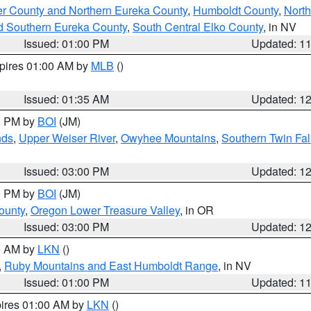
er County and Northern Eureka County
,
Humboldt County
,
Nort
d Southern Eureka County
,
South Central Elko County
, in NV
Issued: 01:00 PM
Updated: 1
xpires 01:00 AM by
MLB
()
Issued: 01:35 AM
Updated: 1
00 PM by
BOI
(JM)
nds
,
Upper Weiser River
,
Owyhee Mountains
,
Southern Twin Fal
Issued: 03:00 PM
Updated: 1
00 PM by
BOI
(JM)
ounty
,
Oregon Lower Treasure Valley
, in OR
Issued: 03:00 PM
Updated: 1
00 AM by
LKN
()
,
Ruby Mountains and East Humboldt Range
, in NV
Issued: 01:00 PM
Updated: 1
pires 01:00 AM by
LKN
()