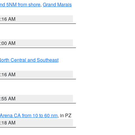
yond 5NM from shore
,
Grand Marais
6:16 AM
3:00 AM
orth Central and Southeast
7:16 AM
2:55 AM
 Arena CA from 10 to 60 nm
, in PZ
4:18 AM