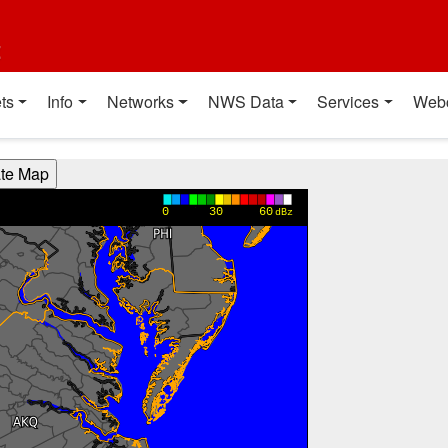
t
ts
Info
Networks
NWS Data
Services
Web