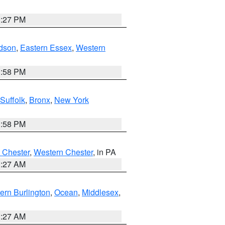
1:27 PM
dson
,
Eastern Essex
,
Western
1:58 PM
Suffolk
,
Bronx
,
New York
1:58 PM
 Chester
,
Western Chester
, in PA
1:27 AM
ern Burlington
,
Ocean
,
Middlesex
,
1:27 AM