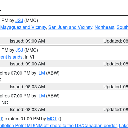
T
00 PM by
JSJ
(MMC)
,
Mayaguez and Vicinity
,
San Juan and Vicinity
,
Northeast
,
South
Issued: 09:00 AM
Updated: 0
00 PM by
JSJ
(MMC)
cent Islands
, in VI
Issued: 09:00 AM
Updated: 0
xpires 07:00 PM by
ILM
(ABW)
C
Issued: 08:03 AM
Updated: 0
xpires 07:00 PM by
ILM
(ABW)
in NC
Issued: 08:03 AM
Updated: 0
t
) expires 01:00 PM by
MQT
()
itefish Point MI 5NM off shore to the US/Canadian border
,
Lake