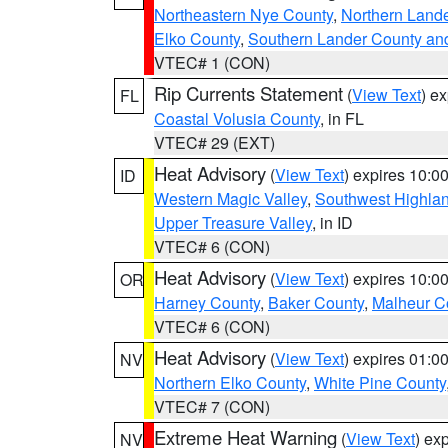
Northeastern Nye County
,
Northern Land
Elko County
,
Southern Lander County an
VTEC# 1 (CON)
Rip Currents Statement
(
View Text
) e
FL
Coastal Volusia County
, in FL
VTEC# 29 (EXT)
Heat Advisory
(
View Text
) expires 10:
ID
Western Magic Valley
,
Southwest Highla
Upper Treasure Valley
, in ID
VTEC# 6 (CON)
Heat Advisory
(
View Text
) expires 10:
OR
Harney County
,
Baker County
,
Malheur C
VTEC# 6 (CON)
Heat Advisory
(
View Text
) expires 01:
NV
Northern Elko County
,
White Pine County
VTEC# 7 (CON)
Extreme Heat Warning
(
View Text
) ex
NV