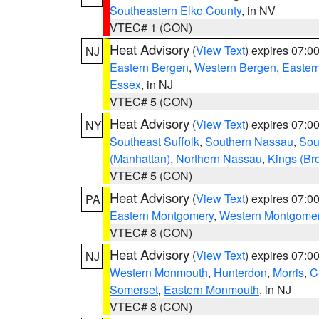
Southeastern Elko County
, in NV
VTEC# 1 (CON)
Heat Advisory
(
View Text
) expires 07:
NJ
Eastern Bergen
,
Western Bergen
,
Easter
Essex
, in NJ
VTEC# 5 (CON)
Heat Advisory
(
View Text
) expires 07:
NY
Southeast Suffolk
,
Southern Nassau
,
Sou
(Manhattan)
,
Northern Nassau
,
Kings (Br
VTEC# 5 (CON)
Heat Advisory
(
View Text
) expires 07:
PA
Eastern Montgomery
,
Western Montgome
VTEC# 8 (CON)
Heat Advisory
(
View Text
) expires 07:
NJ
Western Monmouth
,
Hunterdon
,
Morris
,
C
Somerset
,
Eastern Monmouth
, in NJ
VTEC# 8 (CON)