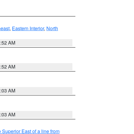
east
,
Eastern Interior
,
North
8:52 AM
8:52 AM
8:03 AM
8:03 AM
 Superior East of a line from