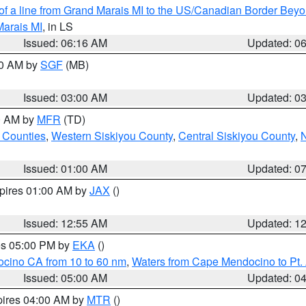
 of a line from Grand Marais MI to the US/Canadian Border Be
Marais MI
, in LS
Issued: 06:16 AM
Updated: 0
00 AM by
SGF
(MB)
Issued: 03:00 AM
Updated: 0
00 AM by
MFR
(TD)
 Counties
,
Western Siskiyou County
,
Central Siskiyou County
,
N
Issued: 01:00 AM
Updated: 0
xpires 01:00 AM by
JAX
()
Issued: 12:55 AM
Updated: 1
res 05:00 PM by
EKA
()
ocino CA from 10 to 60 nm
,
Waters from Cape Mendocino to Pt.
Issued: 05:00 AM
Updated: 0
pires 04:00 AM by
MTR
()