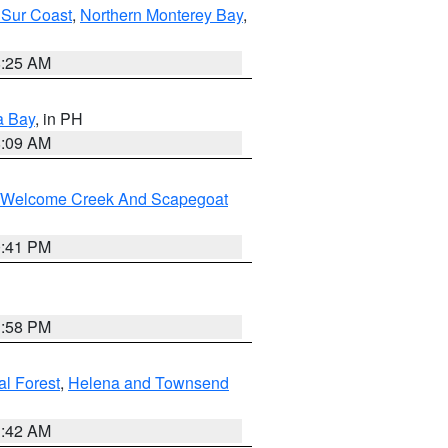
 Sur Coast
,
Northern Monterey Bay
,
8:25 AM
a Bay
, in PH
8:09 AM
st/Welcome Creek And Scapegoat
0:41 PM
1:58 PM
al Forest
,
Helena and Townsend
1:42 AM