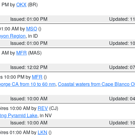
00 PM by
OKX
(BR)
Issued: 01:00 PM
Updated: 1
 01:00 AM by
MSO
()
nyon Region
, in ID
Issued: 01:00 PM
Updated: 1
00 AM by
MFR
(MAS)
Issued: 12:02 PM
Updated: 0
res 10:00 PM by
MFR
()
eorge CA from 10 to 60 nm
,
Coastal waters from Cape Blanco OR
Issued: 10:00 AM
Updated: 0
pires 10:00 AM by
REV
(CJ)
ing Pyramid Lake
, in NV
Issued: 10:00 AM
Updated: 1
pires 01:00 AM by
LKN
()