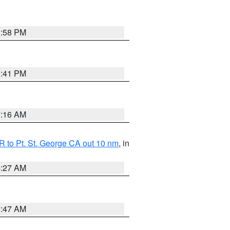
1:58 PM
0:41 PM
7:16 AM
 to Pt. St. George CA out 10 nm
, in
4:27 AM
0:47 AM