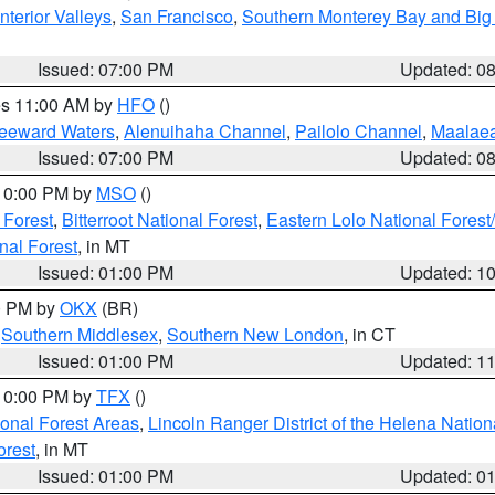
nterior Valleys
,
San Francisco
,
Southern Monterey Bay and Big
Issued: 07:00 PM
Updated: 0
res 11:00 AM by
HFO
()
Leeward Waters
,
Alenuihaha Channel
,
Pailolo Channel
,
Maalae
Issued: 07:00 PM
Updated: 0
 10:00 PM by
MSO
()
 Forest
,
Bitterroot National Forest
,
Eastern Lolo National Fore
nal Forest
, in MT
Issued: 01:00 PM
Updated: 1
00 PM by
OKX
(BR)
,
Southern Middlesex
,
Southern New London
, in CT
Issued: 01:00 PM
Updated: 1
 10:00 PM by
TFX
()
ional Forest Areas
,
Lincoln Ranger District of the Helena Nation
orest
, in MT
Issued: 01:00 PM
Updated: 0