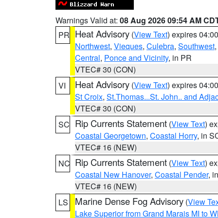
Warnings Valid at:
08 Aug 2026 09:54 AM CD
Heat Advisory
(
View Text
) expires 04:
PR
Northwest
,
Vieques
,
Culebra
,
Southwest
Central
,
Ponce and Vicinity
, in PR
VTEC# 30 (CON)
Heat Advisory
(
View Text
) expires 04:
VI
St Croix
,
St.Thomas...St. John.. and Adja
VTEC# 30 (CON)
Rip Currents Statement
(
View Text
) e
SC
Coastal Georgetown
,
Coastal Horry
, in S
VTEC# 16 (NEW)
Rip Currents Statement
(
View Text
) e
NC
Coastal New Hanover
,
Coastal Pender
, 
VTEC# 16 (NEW)
Marine Dense Fog Advisory
(
View Tex
LS
Lake Superior from Grand Marais MI to Wh