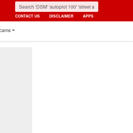
CONTACT US
DISCLAIMER
APPS
cams