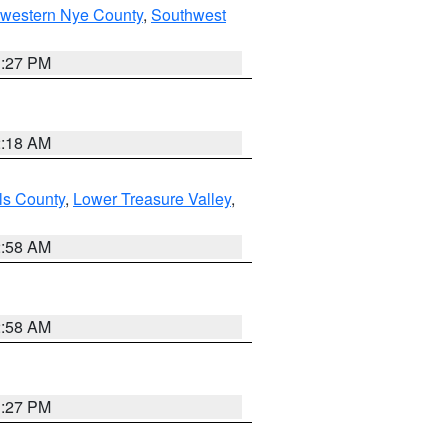
hwestern Nye County
,
Southwest
1:27 PM
2:18 AM
ls County
,
Lower Treasure Valley
,
2:58 AM
2:58 AM
1:27 PM