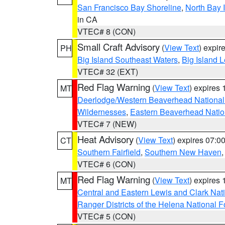
San Francisco Bay Shoreline
,
North Bay I
in CA
VTEC# 8 (CON)
Small Craft Advisory
(
View Text
) expi
PH
Big Island Southeast Waters
,
Big Island 
VTEC# 32 (EXT)
Red Flag Warning
(
View Text
) expires
MT
Deerlodge/Western Beaverhead National
Wildernesses
,
Eastern Beaverhead Natio
VTEC# 7 (NEW)
Heat Advisory
(
View Text
) expires 07:
CT
Southern Fairfield
,
Southern New Haven
VTEC# 6 (CON)
Red Flag Warning
(
View Text
) expires
MT
Central and Eastern Lewis and Clark Nat
Ranger Districts of the Helena National F
VTEC# 5 (CON)