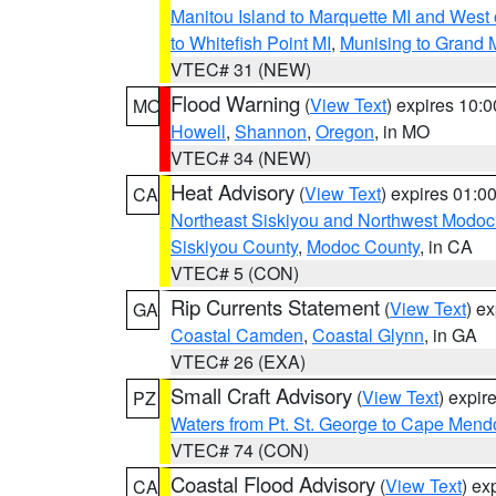
Manitou Island to Marquette MI and West
to Whitefish Point MI
,
Munising to Grand 
VTEC# 31 (NEW)
Flood Warning
(
View Text
) expires 10:
MO
Howell
,
Shannon
,
Oregon
, in MO
VTEC# 34 (NEW)
Heat Advisory
(
View Text
) expires 01:
CA
Northeast Siskiyou and Northwest Modoc
Siskiyou County
,
Modoc County
, in CA
VTEC# 5 (CON)
Rip Currents Statement
(
View Text
) e
GA
Coastal Camden
,
Coastal Glynn
, in GA
VTEC# 26 (EXA)
Small Craft Advisory
(
View Text
) expi
PZ
Waters from Pt. St. George to Cape Mend
VTEC# 74 (CON)
Coastal Flood Advisory
(
View Text
) ex
CA