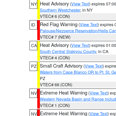
Heat Advisory
(
View Text
) expires 07:
NY
Southern Westchester
, in NY
VTEC# 6 (CON)
Red Flag Warning
(
View Text
) expires
ID
Palouse/Nezperce Reservation/Hells Ca
VTEC# 7 (NEW)
Heat Advisory
(
View Text
) expires 01:
CA
South Central Siskiyou County
, in CA
VTEC# 4 (CON)
Small Craft Advisory
(
View Text
) expi
PZ
Waters from Cape Blanco OR to Pt. St. G
PZ
VTEC# 66 (CON)
Extreme Heat Warning
(
View Text
) ex
NV
Western Nevada Basin and Range includ
VTEC# 1 (CON)
Extreme Heat Warning
(
View Text
) ex
NV