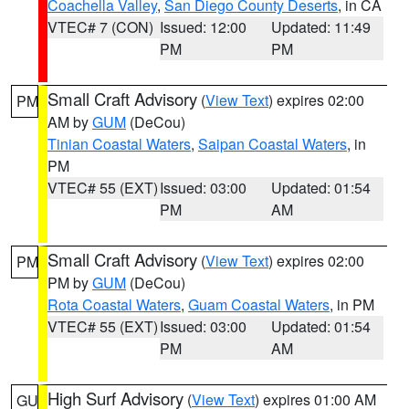
Coachella Valley
,
San Diego County Deserts
, in CA
VTEC# 7 (CON)
Issued: 12:00
Updated: 11:49
PM
PM
Small Craft Advisory
(
View Text
) expires 02:00
PM
AM by
GUM
(DeCou)
Tinian Coastal Waters
,
Saipan Coastal Waters
, in
PM
VTEC# 55 (EXT)
Issued: 03:00
Updated: 01:54
PM
AM
Small Craft Advisory
(
View Text
) expires 02:00
PM
PM by
GUM
(DeCou)
Rota Coastal Waters
,
Guam Coastal Waters
, in PM
VTEC# 55 (EXT)
Issued: 03:00
Updated: 01:54
PM
AM
High Surf Advisory
(
View Text
) expires 01:00 AM
GU