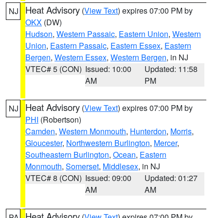
Heat Advisory
(
View Text
) expires 07:00 PM by
NJ
OKX
(DW)
Hudson
,
Western Passaic
,
Eastern Union
,
Western
Union
,
Eastern Passaic
,
Eastern Essex
,
Eastern
Bergen
,
Western Essex
,
Western Bergen
, in NJ
VTEC# 5 (CON)
Issued: 10:00
Updated: 11:58
AM
PM
Heat Advisory
(
View Text
) expires 07:00 PM by
NJ
PHI
(Robertson)
Camden
,
Western Monmouth
,
Hunterdon
,
Morris
,
Gloucester
,
Northwestern Burlington
,
Mercer
,
Southeastern Burlington
,
Ocean
,
Eastern
Monmouth
,
Somerset
,
Middlesex
, in NJ
VTEC# 8 (CON)
Issued: 09:00
Updated: 01:27
AM
AM
Heat Advisory
(
View Text
) expires 07:00 PM by
PA