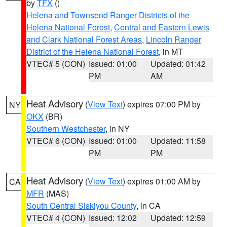
by
TFX
()
Helena and Townsend Ranger Districts of the
Helena National Forest
,
Central and Eastern Lewis
and Clark National Forest Areas
,
Lincoln Ranger
District of the Helena National Forest
, in MT
VTEC# 5 (CON)
Issued: 01:00
Updated: 01:42
PM
AM
Heat Advisory
(
View Text
) expires 07:00 PM by
NY
OKX
(BR)
Southern Westchester
, in NY
VTEC# 6 (CON)
Issued: 01:00
Updated: 11:58
PM
PM
Heat Advisory
(
View Text
) expires 01:00 AM by
CA
MFR
(MAS)
South Central Siskiyou County
, in CA
VTEC# 4 (CON)
Issued: 12:02
Updated: 12:59