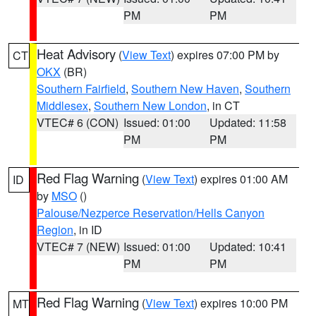
PM
PM
Heat Advisory
(
View Text
) expires 07:00 PM by
CT
OKX
(BR)
Southern Fairfield
,
Southern New Haven
,
Southern
Middlesex
,
Southern New London
, in CT
VTEC# 6 (CON)
Issued: 01:00
Updated: 11:58
PM
PM
Red Flag Warning
(
View Text
) expires 01:00 AM
ID
by
MSO
()
Palouse/Nezperce Reservation/Hells Canyon
Region
, in ID
VTEC# 7 (NEW)
Issued: 01:00
Updated: 10:41
PM
PM
Red Flag Warning
(
View Text
) expires 10:00 PM
MT