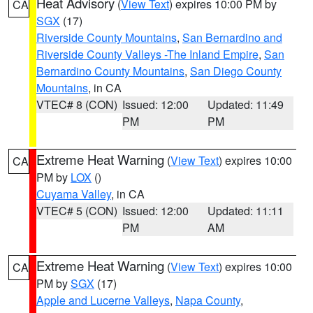
Heat Advisory
(
View Text
) expires 10:00 PM by
CA
SGX
(17)
Riverside County Mountains
,
San Bernardino and
Riverside County Valleys -The Inland Empire
,
San
Bernardino County Mountains
,
San Diego County
Mountains
, in CA
VTEC# 8 (CON)
Issued: 12:00
Updated: 11:49
PM
PM
Extreme Heat Warning
(
View Text
) expires 10:00
CA
PM by
LOX
()
Cuyama Valley
, in CA
VTEC# 5 (CON)
Issued: 12:00
Updated: 11:11
PM
AM
Extreme Heat Warning
(
View Text
) expires 10:00
CA
PM by
SGX
(17)
Apple and Lucerne Valleys
,
Napa County
,