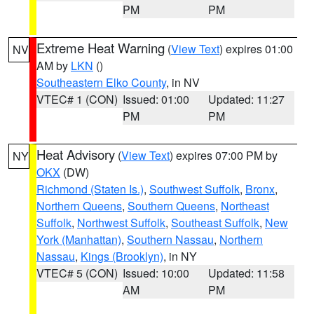
PM
PM
Extreme Heat Warning
(
View Text
) expires 01:00
NV
AM by
LKN
()
Southeastern Elko County
, in NV
VTEC# 1 (CON)
Issued: 01:00
Updated: 11:27
PM
PM
Heat Advisory
(
View Text
) expires 07:00 PM by
NY
OKX
(DW)
Richmond (Staten Is.)
,
Southwest Suffolk
,
Bronx
,
Northern Queens
,
Southern Queens
,
Northeast
Suffolk
,
Northwest Suffolk
,
Southeast Suffolk
,
New
York (Manhattan)
,
Southern Nassau
,
Northern
Nassau
,
Kings (Brooklyn)
, in NY
VTEC# 5 (CON)
Issued: 10:00
Updated: 11:58
AM
PM