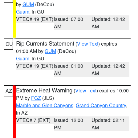
by
GUM
(DeCou)
Guam
, in GU
VTEC# 49 (EXT)
Issued: 07:00
Updated: 12:42
AM
AM
Rip Currents Statement
(
View Text
) expires
GU
01:00 AM by
GUM
(DeCou)
Guam
, in GU
VTEC# 19 (EXT)
Issued: 01:00
Updated: 12:42
AM
AM
Extreme Heat Warning
(
View Text
) expires 10:00
AZ
PM by
FGZ
(JLS)
Marble and Glen Canyons
,
Grand Canyon Country
,
in AZ
VTEC# 7 (EXT)
Issued: 12:00
Updated: 02:11
PM
AM