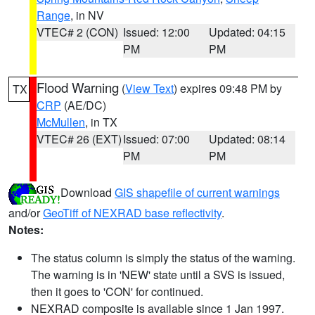
Range
, in NV
VTEC# 2 (CON)
Issued: 12:00
Updated: 04:15
PM
PM
Flood Warning
(
View Text
) expires 09:48 PM by
TX
CRP
(AE/DC)
McMullen
, in TX
VTEC# 26 (EXT)
Issued: 07:00
Updated: 08:14
PM
PM
Download
GIS shapefile of current warnings
and/or
GeoTiff of NEXRAD base reflectivity
.
Notes:
The status column is simply the status of the warning.
The warning is in 'NEW' state until a SVS is issued,
then it goes to 'CON' for continued.
NEXRAD composite is available since 1 Jan 1997.