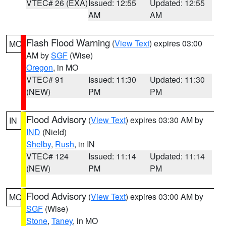
VTEC# 26 (EXA)
Issued: 12:55
Updated: 12:55
AM
AM
Flash Flood Warning
(
View Text
) expires 03:00
MO
AM by
SGF
(Wise)
Oregon
, in MO
VTEC# 91
Issued: 11:30
Updated: 11:30
(NEW)
PM
PM
Flood Advisory
(
View Text
) expires 03:30 AM by
IN
IND
(Nield)
Shelby
,
Rush
, in IN
VTEC# 124
Issued: 11:14
Updated: 11:14
(NEW)
PM
PM
Flood Advisory
(
View Text
) expires 03:00 AM by
MO
SGF
(Wise)
Stone
,
Taney
, in MO