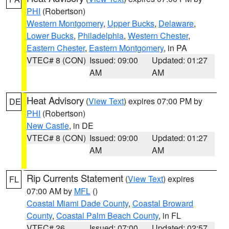
PHI
(Robertson)
Western Montgomery
,
Upper Bucks
,
Delaware
,
Lower Bucks
,
Philadelphia
,
Western Chester
,
Eastern Chester
,
Eastern Montgomery
, in PA
VTEC# 8 (CON)
Issued: 09:00
Updated: 01:27
AM
AM
Heat Advisory
(
View Text
) expires 07:00 PM by
DE
PHI
(Robertson)
New Castle
, in DE
VTEC# 8 (CON)
Issued: 09:00
Updated: 01:27
AM
AM
Rip Currents Statement
(
View Text
) expires
FL
07:00 AM by
MFL
()
Coastal Miami Dade County
,
Coastal Broward
County
,
Coastal Palm Beach County
, in FL
VTEC# 26
Issued: 07:00
Updated: 02:57