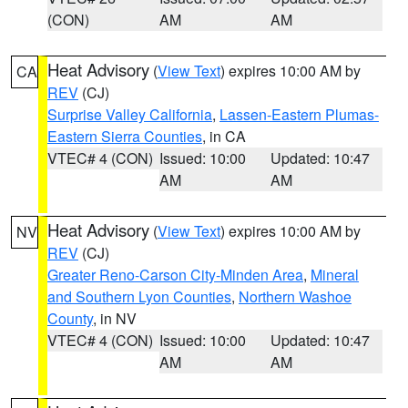
(CON)
AM
AM
Heat Advisory
(
View Text
) expires 10:00 AM by
CA
REV
(CJ)
Surprise Valley California
,
Lassen-Eastern Plumas-
Eastern Sierra Counties
, in CA
VTEC# 4 (CON)
Issued: 10:00
Updated: 10:47
AM
AM
Heat Advisory
(
View Text
) expires 10:00 AM by
NV
REV
(CJ)
Greater Reno-Carson City-Minden Area
,
Mineral
and Southern Lyon Counties
,
Northern Washoe
County
, in NV
VTEC# 4 (CON)
Issued: 10:00
Updated: 10:47
AM
AM