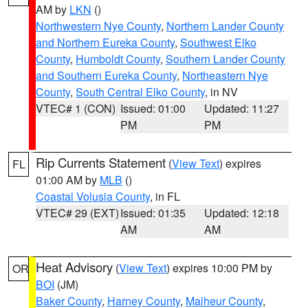
AM by
LKN
()
Northwestern Nye County
,
Northern Lander County
and Northern Eureka County
,
Southwest Elko
County
,
Humboldt County
,
Southern Lander County
and Southern Eureka County
,
Northeastern Nye
County
,
South Central Elko County
, in NV
VTEC# 1 (CON)
Issued: 01:00
Updated: 11:27
PM
PM
Rip Currents Statement
(
View Text
) expires
FL
01:00 AM by
MLB
()
Coastal Volusia County
, in FL
VTEC# 29 (EXT)
Issued: 01:35
Updated: 12:18
AM
AM
Heat Advisory
(
View Text
) expires 10:00 PM by
OR
BOI
(JM)
Baker County
,
Harney County
,
Malheur County
,