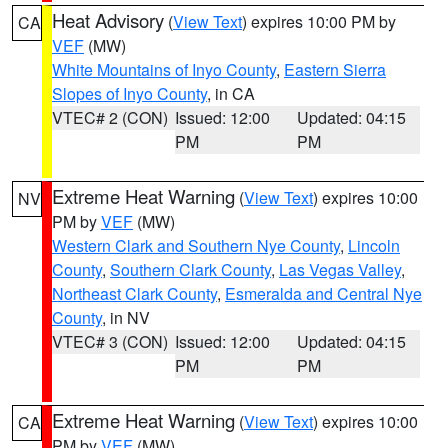
Heat Advisory
(
View Text
) expires 10:00 PM by
CA
VEF
(MW)
White Mountains of Inyo County
,
Eastern Sierra
Slopes of Inyo County
, in CA
VTEC# 2 (CON)
Issued: 12:00
Updated: 04:15
PM
PM
Extreme Heat Warning
(
View Text
) expires 10:00
NV
PM by
VEF
(MW)
Western Clark and Southern Nye County
,
Lincoln
County
,
Southern Clark County
,
Las Vegas Valley
,
Northeast Clark County
,
Esmeralda and Central Nye
County
, in NV
VTEC# 3 (CON)
Issued: 12:00
Updated: 04:15
PM
PM
Extreme Heat Warning
(
View Text
) expires 10:00
CA
PM by
VEF
(MW)