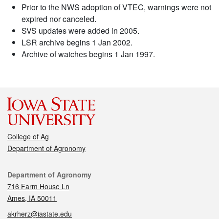
Prior to the NWS adoption of VTEC, warnings were not
expired nor canceled.
SVS updates were added in 2005.
LSR archive begins 1 Jan 2002.
Archive of watches begins 1 Jan 1997.
College of Ag
Department of Agronomy
Contact
Department of Agronomy
716 Farm House Ln
Ames, IA 50011
akrherz@iastate.edu