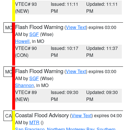
VTEC# 93
Issued: 11:11
Updated: 11:11
(NEW)
PM
PM
Flash Flood Warning
(
View Text
) expires 03:00
MO
AM by
SGF
(Wise)
Howell
, in MO
VTEC# 90
Issued: 10:17
Updated: 11:37
(CON)
PM
PM
Flash Flood Warning
(
View Text
) expires 03:00
MO
AM by
SGF
(Wise)
Shannon
, in MO
VTEC# 89
Issued: 09:30
Updated: 09:30
(NEW)
PM
PM
Coastal Flood Advisory
(
View Text
) expires 04:00
CA
AM by
MTR
()
San Francisco
,
Northern Monterey Bay
,
Southern