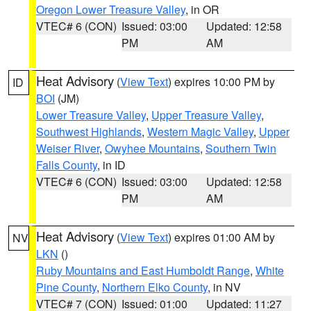
Oregon Lower Treasure Valley
, in OR
VTEC# 6 (CON)
Issued: 03:00
Updated: 12:58
PM
AM
Heat Advisory
(
View Text
) expires 10:00 PM by
ID
BOI
(JM)
Lower Treasure Valley
,
Upper Treasure Valley
,
Southwest Highlands
,
Western Magic Valley
,
Upper
Weiser River
,
Owyhee Mountains
,
Southern Twin
Falls County
, in ID
VTEC# 6 (CON)
Issued: 03:00
Updated: 12:58
PM
AM
Heat Advisory
(
View Text
) expires 01:00 AM by
NV
LKN
()
Ruby Mountains and East Humboldt Range
,
White
Pine County
,
Northern Elko County
, in NV
VTEC# 7 (CON)
Issued: 01:00
Updated: 11:27