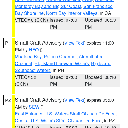
Monterey Bay and Big Sur Coast
,
San Francisco
Bay Shoreline
,
North Bay Interior Valleys
, in CA
VTEC# 8 (CON)
Issued: 07:00
Updated: 06:33
PM
PM
Small Craft Advisory
(
View Text
) expires 11:00
PH
PM by
HFO
()
Maalaea Bay
,
Pailolo Channel
,
Alenuihaha
Channel
,
Big Island Leeward Waters
,
Big Island
Southeast Waters
, in PH
VTEC# 32
Issued: 07:00
Updated: 08:16
(CON)
PM
PM
Small Craft Advisory
(
View Text
) expires 05:00
PZ
AM by
SEW
()
East Entrance U.S. Waters Strait Of Juan De Fuca
,
Central U.S. Waters Strait Of Juan De Fuca
, in PZ
VTEC# 110
Issued: 07:00
Updated: 10:10