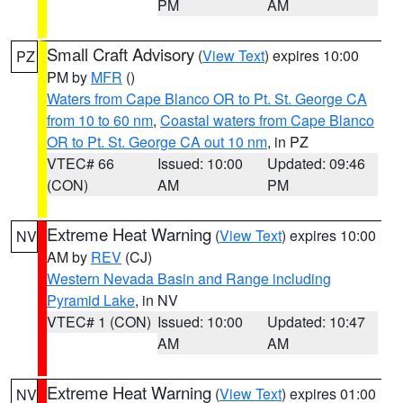
PM
AM
Small Craft Advisory
(
View Text
) expires 10:00
PZ
PM by
MFR
()
Waters from Cape Blanco OR to Pt. St. George CA
from 10 to 60 nm
,
Coastal waters from Cape Blanco
OR to Pt. St. George CA out 10 nm
, in PZ
VTEC# 66
Issued: 10:00
Updated: 09:46
(CON)
AM
PM
Extreme Heat Warning
(
View Text
) expires 10:00
NV
AM by
REV
(CJ)
Western Nevada Basin and Range including
Pyramid Lake
, in NV
VTEC# 1 (CON)
Issued: 10:00
Updated: 10:47
AM
AM
Extreme Heat Warning
(
View Text
) expires 01:00
NV