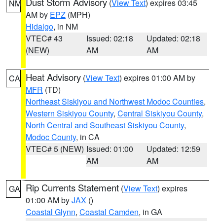
Dust Storm Advisory
(
View Text
) expires 03:45
NM
AM by
EPZ
(MPH)
Hidalgo
, in NM
VTEC# 43
Issued: 02:18
Updated: 02:18
(NEW)
AM
AM
Heat Advisory
(
View Text
) expires 01:00 AM by
CA
MFR
(TD)
Northeast Siskiyou and Northwest Modoc Counties
,
Western Siskiyou County
,
Central Siskiyou County
,
North Central and Southeast Siskiyou County
,
Modoc County
, in CA
VTEC# 5 (NEW)
Issued: 01:00
Updated: 12:59
AM
AM
Rip Currents Statement
(
View Text
) expires
GA
01:00 AM by
JAX
()
Coastal Glynn
,
Coastal Camden
, in GA