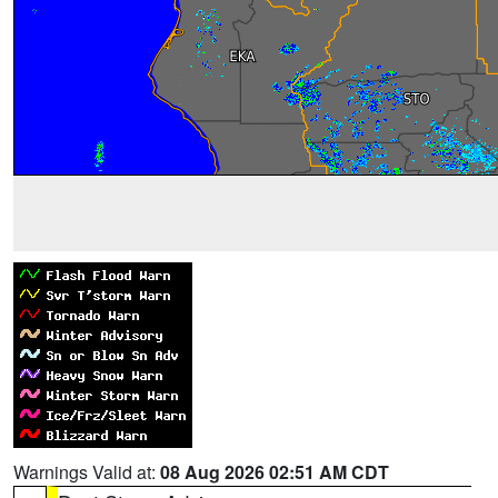
Warnings Valid at:
08 Aug 2026 02:51 AM CDT