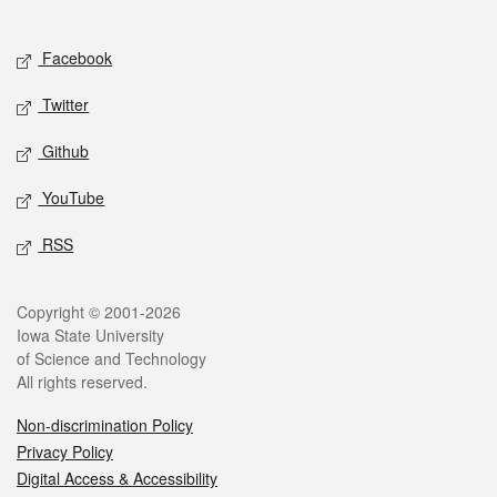
Social media
Facebook
Twitter
Github
YouTube
RSS
Legal
Copyright © 2001-2026
Iowa State University
of Science and Technology
All rights reserved.
Non-discrimination Policy
Privacy Policy
Digital Access & Accessibility