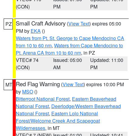
(CON)
PM
PM
Small Craft Advisory
(
View Text
) expires 05:00
PZ
PM by
EKA
()
Waters from Pt. St. George to Cape Mendocino CA
from 10 to 60 nm
,
Waters from Cape Mendocino to
Pt. Arena CA from 10 to 60 nm
, in PZ
VTEC# 74
Issued: 05:00
Updated: 11:00
(CON)
AM
PM
Red Flag Warning
(
View Text
) expires 10:00 PM
MT
by
MSO
()
Bitterroot National Forest
,
Eastern Beaverhead
National Forest
,
Deerlodge/Western Beaverhead
National Forest
,
Eastern Lolo National
Forest/Welcome Creek And Scapegoat
Wildernesses
, in MT
VTEC# 7 (NEW)
Issued: 01:00
Updated: 10:41