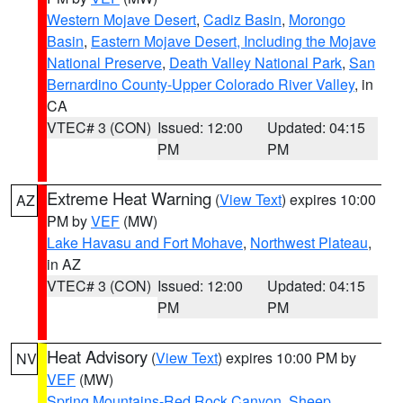
Western Mojave Desert
,
Cadiz Basin
,
Morongo
Basin
,
Eastern Mojave Desert, Including the Mojave
National Preserve
,
Death Valley National Park
,
San
Bernardino County-Upper Colorado River Valley
, in
CA
VTEC# 3 (CON)
Issued: 12:00
Updated: 04:15
PM
PM
Extreme Heat Warning
(
View Text
) expires 10:00
AZ
PM by
VEF
(MW)
Lake Havasu and Fort Mohave
,
Northwest Plateau
,
in AZ
VTEC# 3 (CON)
Issued: 12:00
Updated: 04:15
PM
PM
Heat Advisory
(
View Text
) expires 10:00 PM by
NV
VEF
(MW)
Spring Mountains-Red Rock Canyon
,
Sheep