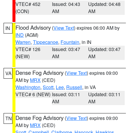
VTEC# 452
Issued: 04:43
Updated: 04:48
(CON)
AM
AM
Flood Advisory
(
View Text
) expires 06:00 AM by
IN
IND
(AGM)
Warren
,
Tippecanoe
,
Fountain
, in IN
VTEC# 126
Issued: 03:47
Updated: 03:47
(NEW)
AM
AM
Dense Fog Advisory
(
View Text
) expires 09:00
VA
AM by
MRX
(CED)
Washington
,
Scott
,
Lee
,
Russell
, in VA
VTEC# 6 (NEW)
Issued: 03:11
Updated: 03:11
AM
AM
Dense Fog Advisory
(
View Text
) expires 09:00
TN
AM by
MRX
(CED)
Scott
,
Campbell
,
Claiborne
,
Hancock
,
Hawkins
,