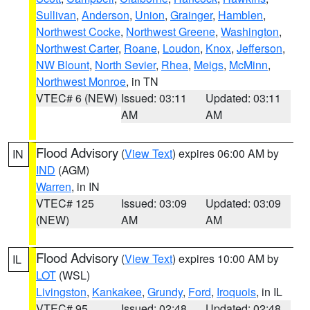
Sullivan
,
Anderson
,
Union
,
Grainger
,
Hamblen
,
Northwest Cocke
,
Northwest Greene
,
Washington
,
Northwest Carter
,
Roane
,
Loudon
,
Knox
,
Jefferson
,
NW Blount
,
North Sevier
,
Rhea
,
Meigs
,
McMinn
,
Northwest Monroe
, in TN
VTEC# 6 (NEW)
Issued: 03:11
Updated: 03:11
AM
AM
Flood Advisory
(
View Text
) expires 06:00 AM by
IN
IND
(AGM)
Warren
, in IN
VTEC# 125
Issued: 03:09
Updated: 03:09
(NEW)
AM
AM
Flood Advisory
(
View Text
) expires 10:00 AM by
IL
LOT
(WSL)
Livingston
,
Kankakee
,
Grundy
,
Ford
,
Iroquois
, in IL
VTEC# 95
Issued: 02:48
Updated: 02:48