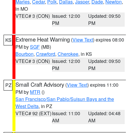
Maries
,
Cedar
,
Polk
,
Dallas
,
Jasper
,
Dade
,
Newton
,
in MO
VTEC# 3 (CON)
Issued: 12:00
Updated: 09:50
PM
PM
Extreme Heat Warning
(
View Text
) expires 08:00
KS
PM by
SGF
(MB)
Bourbon
,
Crawford
,
Cherokee
, in KS
VTEC# 3 (CON)
Issued: 12:00
Updated: 09:50
PM
PM
Small Craft Advisory
(
View Text
) expires 11:00
PZ
PM by
MTR
()
San Francisco/San Pablo/Suisun Bays and the
West Delta
, in PZ
VTEC# 92 (EXT)
Issued: 11:00
Updated: 04:48
AM
AM