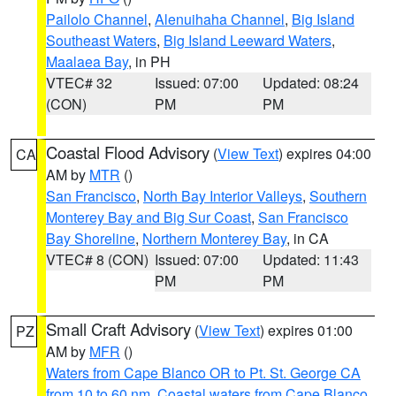
Pailolo Channel
,
Alenuihaha Channel
,
Big Island
Southeast Waters
,
Big Island Leeward Waters
,
Maalaea Bay
, in PH
VTEC# 32
Issued: 07:00
Updated: 08:24
(CON)
PM
PM
Coastal Flood Advisory
(
View Text
) expires 04:00
CA
AM by
MTR
()
San Francisco
,
North Bay Interior Valleys
,
Southern
Monterey Bay and Big Sur Coast
,
San Francisco
Bay Shoreline
,
Northern Monterey Bay
, in CA
VTEC# 8 (CON)
Issued: 07:00
Updated: 11:43
PM
PM
Small Craft Advisory
(
View Text
) expires 01:00
PZ
AM by
MFR
()
Waters from Cape Blanco OR to Pt. St. George CA
from 10 to 60 nm
,
Coastal waters from Cape Blanco