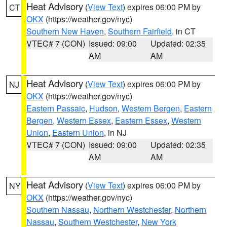
Heat Advisory
(
View Text
) expires 06:00 PM by
CT
OKX
(https://weather.gov/nyc)
Southern New Haven
,
Southern Fairfield
, in CT
VTEC# 7 (CON)
Issued: 09:00
Updated: 02:35
AM
AM
Heat Advisory
(
View Text
) expires 06:00 PM by
NJ
OKX
(https://weather.gov/nyc)
Eastern Passaic
,
Hudson
,
Western Bergen
,
Eastern
Bergen
,
Western Essex
,
Eastern Essex
,
Western
Union
,
Eastern Union
, in NJ
VTEC# 7 (CON)
Issued: 09:00
Updated: 02:35
AM
AM
Heat Advisory
(
View Text
) expires 06:00 PM by
NY
OKX
(https://weather.gov/nyc)
Southern Nassau
,
Northern Westchester
,
Northern
Nassau
,
Southern Westchester
,
New York