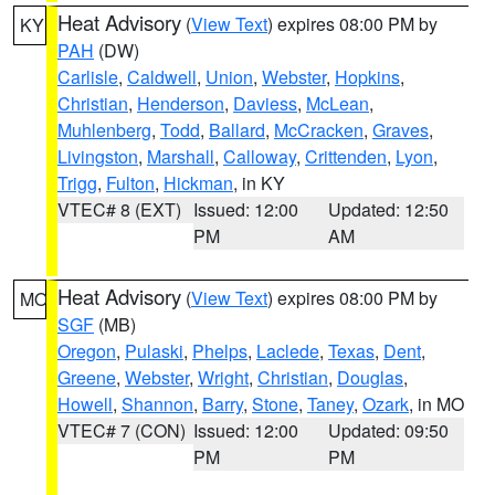
Heat Advisory
(
View Text
) expires 08:00 PM by
KY
PAH
(DW)
Carlisle
,
Caldwell
,
Union
,
Webster
,
Hopkins
,
Christian
,
Henderson
,
Daviess
,
McLean
,
Muhlenberg
,
Todd
,
Ballard
,
McCracken
,
Graves
,
Livingston
,
Marshall
,
Calloway
,
Crittenden
,
Lyon
,
Trigg
,
Fulton
,
Hickman
, in KY
VTEC# 8 (EXT)
Issued: 12:00
Updated: 12:50
PM
AM
Heat Advisory
(
View Text
) expires 08:00 PM by
MO
SGF
(MB)
Oregon
,
Pulaski
,
Phelps
,
Laclede
,
Texas
,
Dent
,
Greene
,
Webster
,
Wright
,
Christian
,
Douglas
,
Howell
,
Shannon
,
Barry
,
Stone
,
Taney
,
Ozark
, in MO
VTEC# 7 (CON)
Issued: 12:00
Updated: 09:50
PM
PM