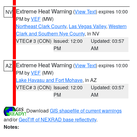
Extreme Heat Warning
(
View Text
) expires 10:00
NV
PM by
VEF
(MW)
Northeast Clark County
,
Las Vegas Valley
,
Western
Clark and Southern Nye County
, in NV
VTEC# 3 (CON)
Issued: 12:00
Updated: 03:57
PM
AM
Extreme Heat Warning
(
View Text
) expires 10:00
AZ
PM by
VEF
(MW)
Lake Havasu and Fort Mohave
, in AZ
VTEC# 3 (CON)
Issued: 12:00
Updated: 03:57
PM
AM
Download
GIS shapefile of current warnings
and/or
GeoTiff of NEXRAD base reflectivity
.
Notes: