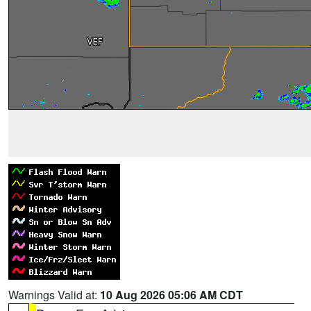
Warnings Valid at:
10 Aug 2026 05:06 AM CDT