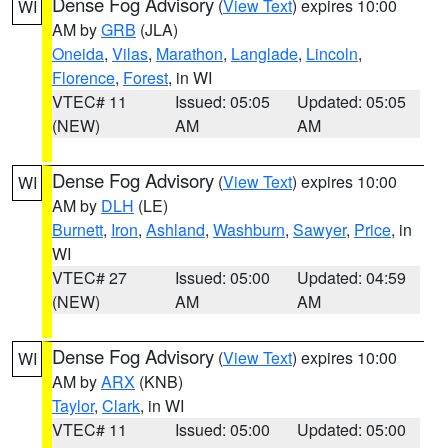
Dense Fog Advisory
(
View Text
) expires 10:00
WI
AM by
GRB
(JLA)
Oneida
,
Vilas
,
Marathon
,
Langlade
,
Lincoln
,
Florence
,
Forest
, in WI
VTEC# 11
Issued: 05:05
Updated: 05:05
(NEW)
AM
AM
Dense Fog Advisory
(
View Text
) expires 10:00
WI
AM by
DLH
(LE)
Burnett
,
Iron
,
Ashland
,
Washburn
,
Sawyer
,
Price
, in
WI
VTEC# 27
Issued: 05:00
Updated: 04:59
(NEW)
AM
AM
Dense Fog Advisory
(
View Text
) expires 10:00
WI
AM by
ARX
(KNB)
Taylor
,
Clark
, in WI
VTEC# 11
Issued: 05:00
Updated: 05:00