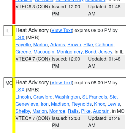
VTEC# 3 (CON)
Issued: 12:00
Updated: 01:48
PM
AM
Heat Advisory
(
View Text
) expires 08:00 PM by
IL
LSX
(MRB)
Fayette
,
Marion
,
Adams
,
Brown
,
Pike
,
Calhoun
,
Greene
,
Macoupin
,
Montgomery
,
Bond
,
Jersey
, in IL
VTEC# 7 (CON)
Issued: 12:00
Updated: 01:48
PM
AM
Heat Advisory
(
View Text
) expires 08:00 PM by
MO
LSX
(MRB)
Lincoln
,
Crawford
,
Washington
,
St. Francois
,
Ste.
Genevieve
,
Iron
,
Madison
,
Reynolds
,
Knox
,
Lewis
,
Shelby
,
Marion
,
Monroe
,
Ralls
,
Pike
,
Audrain
, in MO
VTEC# 7 (CON)
Issued: 12:00
Updated: 01:48
PM
AM