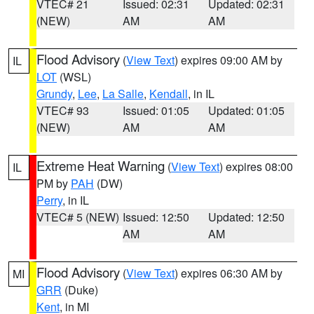
VTEC# 21
Issued: 02:31
Updated: 02:31
(NEW)
AM
AM
Flood Advisory
(
View Text
) expires 09:00 AM by
IL
LOT
(WSL)
Grundy
,
Lee
,
La Salle
,
Kendall
, in IL
VTEC# 93
Issued: 01:05
Updated: 01:05
(NEW)
AM
AM
Extreme Heat Warning
(
View Text
) expires 08:00
IL
PM by
PAH
(DW)
Perry
, in IL
VTEC# 5 (NEW)
Issued: 12:50
Updated: 12:50
AM
AM
Flood Advisory
(
View Text
) expires 06:30 AM by
MI
GRR
(Duke)
Kent
, in MI