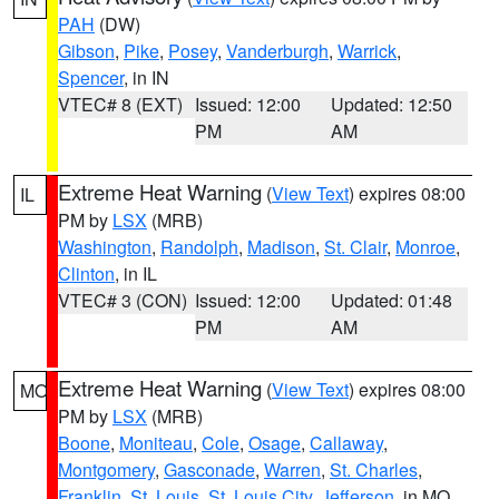
PAH
(DW)
Gibson
,
Pike
,
Posey
,
Vanderburgh
,
Warrick
,
Spencer
, in IN
VTEC# 8 (EXT)
Issued: 12:00
Updated: 12:50
PM
AM
Extreme Heat Warning
(
View Text
) expires 08:00
IL
PM by
LSX
(MRB)
Washington
,
Randolph
,
Madison
,
St. Clair
,
Monroe
,
Clinton
, in IL
VTEC# 3 (CON)
Issued: 12:00
Updated: 01:48
PM
AM
Extreme Heat Warning
(
View Text
) expires 08:00
MO
PM by
LSX
(MRB)
Boone
,
Moniteau
,
Cole
,
Osage
,
Callaway
,
Montgomery
,
Gasconade
,
Warren
,
St. Charles
,
Franklin
,
St. Louis
,
St. Louis City
,
Jefferson
, in MO