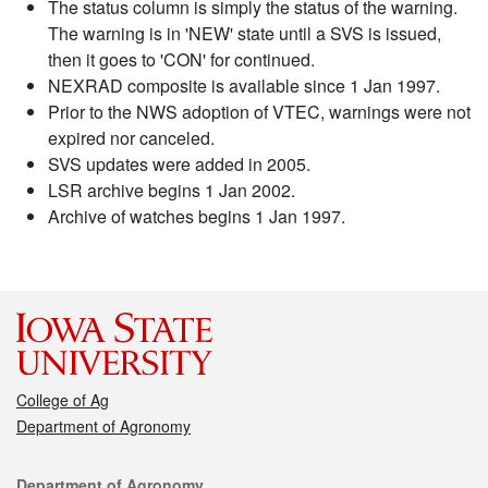
The status column is simply the status of the warning.
The warning is in 'NEW' state until a SVS is issued,
then it goes to 'CON' for continued.
NEXRAD composite is available since 1 Jan 1997.
Prior to the NWS adoption of VTEC, warnings were not
expired nor canceled.
SVS updates were added in 2005.
LSR archive begins 1 Jan 2002.
Archive of watches begins 1 Jan 1997.
College of Ag
Department of Agronomy
Contact
Department of Agronomy