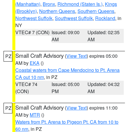
(Manhattan)
,
Bronx
,
Richmond (Staten Is.)
,
Kings
(Brooklyn)
,
Northern Queens
,
Southern Queens
,
Northwest Suffolk
,
Southwest Suffolk
,
Rockland
, in
NY
VTEC# 7 (CON)
Issued: 09:00
Updated: 02:35
AM
AM
Small Craft Advisory
(
View Text
) expires 05:00
PZ
AM by
EKA
()
Coastal waters from Cape Mendocino to Pt. Arena
CA out 10 nm
, in PZ
VTEC# 74
Issued: 05:00
Updated: 04:32
(CON)
PM
AM
Small Craft Advisory
(
View Text
) expires 11:00
PZ
AM by
MTR
()
Waters from Pt. Arena to Pigeon Pt. CA from 10 to
60 nm
, in PZ