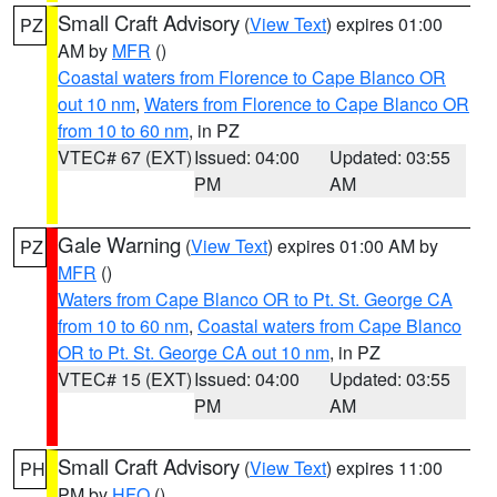
Small Craft Advisory
(
View Text
) expires 01:00
PZ
AM by
MFR
()
Coastal waters from Florence to Cape Blanco OR
out 10 nm
,
Waters from Florence to Cape Blanco OR
from 10 to 60 nm
, in PZ
VTEC# 67 (EXT)
Issued: 04:00
Updated: 03:55
PM
AM
Gale Warning
(
View Text
) expires 01:00 AM by
PZ
MFR
()
Waters from Cape Blanco OR to Pt. St. George CA
from 10 to 60 nm
,
Coastal waters from Cape Blanco
OR to Pt. St. George CA out 10 nm
, in PZ
VTEC# 15 (EXT)
Issued: 04:00
Updated: 03:55
PM
AM
Small Craft Advisory
(
View Text
) expires 11:00
PH
PM by
HFO
()