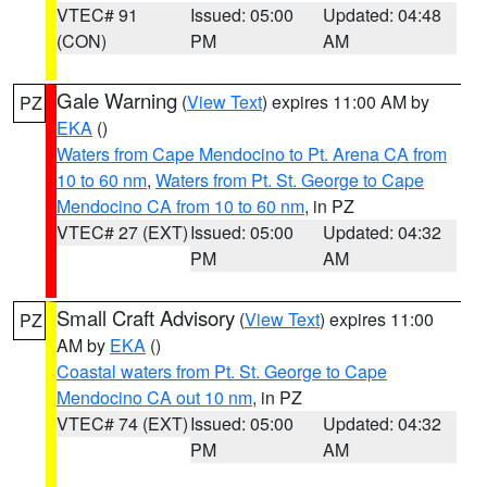
VTEC# 91
Issued: 05:00
Updated: 04:48
(CON)
PM
AM
Gale Warning
(
View Text
) expires 11:00 AM by
PZ
EKA
()
Waters from Cape Mendocino to Pt. Arena CA from
10 to 60 nm
,
Waters from Pt. St. George to Cape
Mendocino CA from 10 to 60 nm
, in PZ
VTEC# 27 (EXT)
Issued: 05:00
Updated: 04:32
PM
AM
Small Craft Advisory
(
View Text
) expires 11:00
PZ
AM by
EKA
()
Coastal waters from Pt. St. George to Cape
Mendocino CA out 10 nm
, in PZ
VTEC# 74 (EXT)
Issued: 05:00
Updated: 04:32
PM
AM