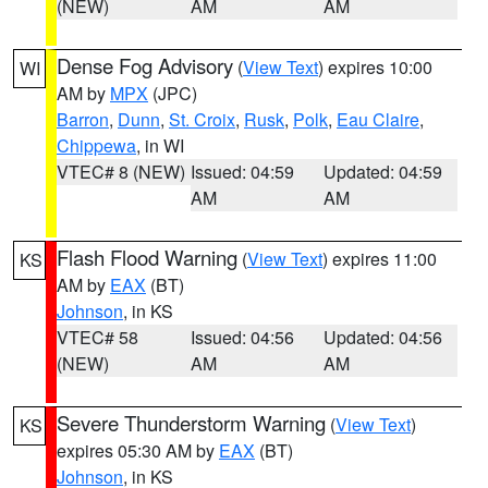
(NEW)
AM
AM
Dense Fog Advisory
(
View Text
) expires 10:00
WI
AM by
MPX
(JPC)
Barron
,
Dunn
,
St. Croix
,
Rusk
,
Polk
,
Eau Claire
,
Chippewa
, in WI
VTEC# 8 (NEW)
Issued: 04:59
Updated: 04:59
AM
AM
Flash Flood Warning
(
View Text
) expires 11:00
KS
AM by
EAX
(BT)
Johnson
, in KS
VTEC# 58
Issued: 04:56
Updated: 04:56
(NEW)
AM
AM
Severe Thunderstorm Warning
(
View Text
)
KS
expires 05:30 AM by
EAX
(BT)
Johnson
, in KS