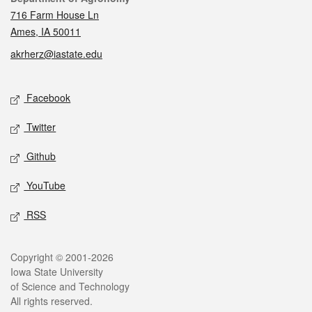
716 Farm House Ln
Ames, IA 50011
akrherz@iastate.edu
Social media
Facebook
Twitter
Github
YouTube
RSS
Legal
Copyright © 2001-2026
Iowa State University
of Science and Technology
All rights reserved.