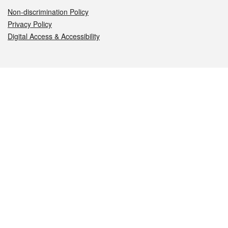
Non-discrimination Policy
Privacy Policy
Digital Access & Accessibility