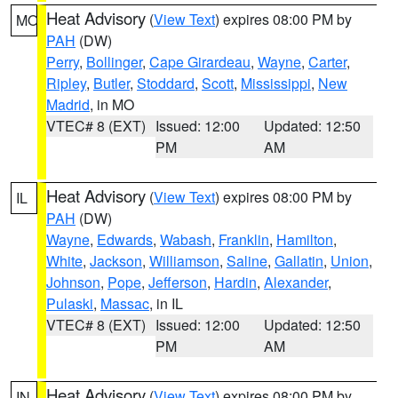
Heat Advisory
(
View Text
) expires 08:00 PM by
MO
PAH
(DW)
Perry
,
Bollinger
,
Cape Girardeau
,
Wayne
,
Carter
,
Ripley
,
Butler
,
Stoddard
,
Scott
,
Mississippi
,
New
Madrid
, in MO
VTEC# 8 (EXT)
Issued: 12:00
Updated: 12:50
PM
AM
Heat Advisory
(
View Text
) expires 08:00 PM by
IL
PAH
(DW)
Wayne
,
Edwards
,
Wabash
,
Franklin
,
Hamilton
,
White
,
Jackson
,
Williamson
,
Saline
,
Gallatin
,
Union
,
Johnson
,
Pope
,
Jefferson
,
Hardin
,
Alexander
,
Pulaski
,
Massac
, in IL
VTEC# 8 (EXT)
Issued: 12:00
Updated: 12:50
PM
AM
Heat Advisory
(
View Text
) expires 08:00 PM by
IN