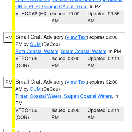
OR to Pt. St. George CA out 10 nm
, in PZ
VTEC# 66 (EXT)
Issued: 10:00
Updated: 03:55
AM
AM
Small Craft Advisory
(
View Text
) expires 02:00
PM
PM by
GUM
(DeCou)
Rota Coastal Waters
,
Guam Coastal Waters
, in PM
VTEC# 55
Issued: 03:00
Updated: 02:11
(CON)
PM
AM
Small Craft Advisory
(
View Text
) expires 02:00
PM
AM by
GUM
(DeCou)
Tinian Coastal Waters
,
Saipan Coastal Waters
, in
PM
VTEC# 55
Issued: 03:00
Updated: 02:11
(CON)
PM
AM