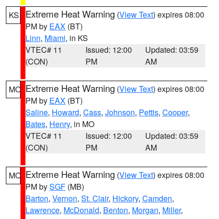
Extreme Heat Warning
(
View Text
) expires 08:00
KS
PM by
EAX
(BT)
Linn
,
Miami
, in KS
VTEC# 11
Issued: 12:00
Updated: 03:59
(CON)
PM
AM
Extreme Heat Warning
(
View Text
) expires 08:00
MO
PM by
EAX
(BT)
Saline
,
Howard
,
Cass
,
Johnson
,
Pettis
,
Cooper
,
Bates
,
Henry
, in MO
VTEC# 11
Issued: 12:00
Updated: 03:59
(CON)
PM
AM
Extreme Heat Warning
(
View Text
) expires 08:00
MO
PM by
SGF
(MB)
Barton
,
Vernon
,
St. Clair
,
Hickory
,
Camden
,
Lawrence
,
McDonald
,
Benton
,
Morgan
,
Miller
,