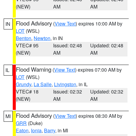
(NEW)
AM
AM
Flood Advisory
(
View Text
) expires 10:00 AM by
IN
LOT
(WSL)
Benton
,
Newton
, in IN
VTEC# 95
Issued: 02:48
Updated: 02:48
(NEW)
AM
AM
Flood Warning
(
View Text
) expires 07:00 AM by
IL
LOT
(WSL)
Grundy
,
La Salle
,
Livingston
, in IL
VTEC# 18
Issued: 02:32
Updated: 02:32
(NEW)
AM
AM
Flood Advisory
(
View Text
) expires 08:30 AM by
MI
GRR
(Duke)
Eaton
,
Ionia
,
Barry
, in MI