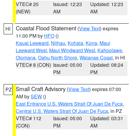
VTEC# 20
Issued: 12:23
Updated: 12:23
(NEW)
AM
AM
Coastal Flood Statement
(
View Text
) expires
HI
11:00 PM by
HFO
()
Kauai Leeward
,
Niihau
,
Kohala
,
Kona
,
Maui
Leeward West
,
Maui Windward West
,
Kahoolawe
,
Olomana
,
Oahu North Shore
,
Waianae Coast
, in HI
VTEC# 8 (CON)
Issued: 05:00
Updated: 08:24
PM
PM
Small Craft Advisory
(
View Text
) expires 07:00
PZ
AM by
SEW
()
East Entrance U.S. Waters Strait Of Juan De Fuca
,
Central U.S. Waters Strait Of Juan De Fuca
, in PZ
VTEC# 112
Issued: 05:00
Updated: 03:31
(CON)
PM
AM