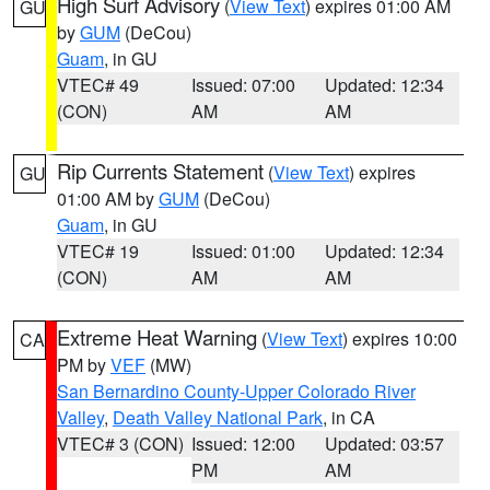
High Surf Advisory
(
View Text
) expires 01:00 AM
GU
by
GUM
(DeCou)
Guam
, in GU
VTEC# 49
Issued: 07:00
Updated: 12:34
(CON)
AM
AM
Rip Currents Statement
(
View Text
) expires
GU
01:00 AM by
GUM
(DeCou)
Guam
, in GU
VTEC# 19
Issued: 01:00
Updated: 12:34
(CON)
AM
AM
Extreme Heat Warning
(
View Text
) expires 10:00
CA
PM by
VEF
(MW)
San Bernardino County-Upper Colorado River
Valley
,
Death Valley National Park
, in CA
VTEC# 3 (CON)
Issued: 12:00
Updated: 03:57
PM
AM