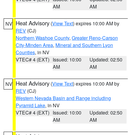
AM
AM
Heat Advisory
(
View Text
) expires 10:00 AM by
NV
REV
(CJ)
Northern Washoe County
,
Greater Reno-Carson
City-Minden Area
,
Mineral and Southern Lyon
Counties
, in NV
VTEC# 4 (EXT)
Issued: 10:00
Updated: 02:50
AM
AM
Heat Advisory
(
View Text
) expires 10:00 AM by
NV
REV
(CJ)
Western Nevada Basin and Range including
Pyramid Lake
, in NV
VTEC# 4 (EXT)
Issued: 10:00
Updated: 02:50
AM
AM