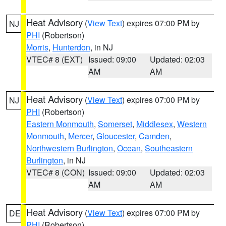
Heat Advisory
(
View Text
) expires 07:00 PM by
NJ
PHI
(Robertson)
Morris
,
Hunterdon
, in NJ
VTEC# 8 (EXT)
Issued: 09:00
Updated: 02:03
AM
AM
Heat Advisory
(
View Text
) expires 07:00 PM by
NJ
PHI
(Robertson)
Eastern Monmouth
,
Somerset
,
Middlesex
,
Western
Monmouth
,
Mercer
,
Gloucester
,
Camden
,
Northwestern Burlington
,
Ocean
,
Southeastern
Burlington
, in NJ
VTEC# 8 (CON)
Issued: 09:00
Updated: 02:03
AM
AM
Heat Advisory
(
View Text
) expires 07:00 PM by
DE
PHI
(Robertson)