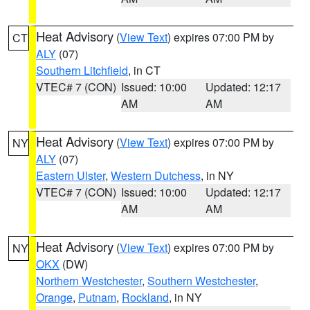
Heat Advisory
(
View Text
) expires 07:00 PM by
CT
ALY
(07)
Southern Litchfield
, in CT
VTEC# 7 (CON)
Issued: 10:00
Updated: 12:17
AM
AM
Heat Advisory
(
View Text
) expires 07:00 PM by
NY
ALY
(07)
Eastern Ulster
,
Western Dutchess
, in NY
VTEC# 7 (CON)
Issued: 10:00
Updated: 12:17
AM
AM
Heat Advisory
(
View Text
) expires 07:00 PM by
NY
OKX
(DW)
Northern Westchester
,
Southern Westchester
,
Orange
,
Putnam
,
Rockland
, in NY