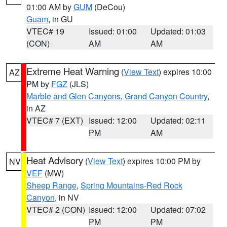
01:00 AM by
GUM
(DeCou)
Guam
, in GU
VTEC# 19
Issued: 01:00
Updated: 01:03
(CON)
AM
AM
Extreme Heat Warning
(
View Text
) expires 10:00
AZ
PM by
FGZ
(JLS)
Marble and Glen Canyons
,
Grand Canyon Country
,
in AZ
VTEC# 7 (EXT)
Issued: 12:00
Updated: 02:11
PM
AM
Heat Advisory
(
View Text
) expires 10:00 PM by
NV
VEF
(MW)
Sheep Range
,
Spring Mountains-Red Rock
Canyon
, in NV
VTEC# 2 (CON)
Issued: 12:00
Updated: 07:02
PM
PM