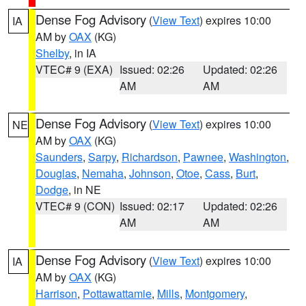
Dense Fog Advisory
(
View Text
) expires 10:00
IA
AM by
OAX
(KG)
Shelby
, in IA
VTEC# 9 (EXA)
Issued: 02:26
Updated: 02:26
AM
AM
Dense Fog Advisory
(
View Text
) expires 10:00
NE
AM by
OAX
(KG)
Saunders
,
Sarpy
,
Richardson
,
Pawnee
,
Washington
,
Douglas
,
Nemaha
,
Johnson
,
Otoe
,
Cass
,
Burt
,
Dodge
, in NE
VTEC# 9 (CON)
Issued: 02:17
Updated: 02:26
AM
AM
Dense Fog Advisory
(
View Text
) expires 10:00
IA
AM by
OAX
(KG)
Harrison
,
Pottawattamie
,
Mills
,
Montgomery
,