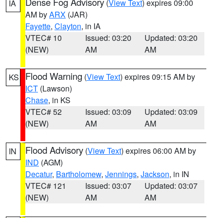
Dense Fog Advisory
(
View Text
) expires 09:00
IA
AM by
ARX
(JAR)
Fayette
,
Clayton
, in IA
VTEC# 10
Issued: 03:20
Updated: 03:20
(NEW)
AM
AM
Flood Warning
(
View Text
) expires 09:15 AM by
KS
ICT
(Lawson)
Chase
, in KS
VTEC# 52
Issued: 03:09
Updated: 03:09
(NEW)
AM
AM
Flood Advisory
(
View Text
) expires 06:00 AM by
IN
IND
(AGM)
Decatur
,
Bartholomew
,
Jennings
,
Jackson
, in IN
VTEC# 121
Issued: 03:07
Updated: 03:07
(NEW)
AM
AM