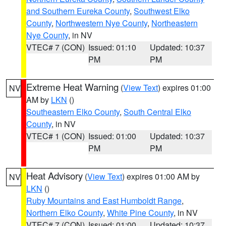
and Southern Eureka County
,
Southwest Elko
County
,
Northwestern Nye County
,
Northeastern
Nye County
, in NV
VTEC# 7 (CON)
Issued: 01:10
Updated: 10:37
PM
PM
Extreme Heat Warning
(
View Text
) expires 01:00
NV
AM by
LKN
()
Southeastern Elko County
,
South Central Elko
County
, in NV
VTEC# 1 (CON)
Issued: 01:00
Updated: 10:37
PM
PM
Heat Advisory
(
View Text
) expires 01:00 AM by
NV
LKN
()
Ruby Mountains and East Humboldt Range
,
Northern Elko County
,
White Pine County
, in NV
VTEC# 7 (CON)
Issued: 01:00
Updated: 10:37