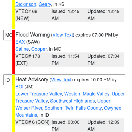
Dickinson
,
Geary
, in KS
VTEC# 68
Issued: 12:49
Updated: 12:49
(NEW)
AM
AM
Flood Warning
(
View Text
) expires 07:30 PM by
MO
EAX
(SAW)
Saline
,
Cooper
, in MO
VTEC# 178
Issued: 11:54
Updated: 07:34
(EXT)
PM
PM
Heat Advisory
(
View Text
) expires 10:00 PM by
ID
BOI
(JM)
Lower Treasure Valley
,
Western Magic Valley
,
Upper
Treasure Valley
,
Southwest Highlands
,
Upper
Weiser River
,
Southern Twin Falls County
,
Owyhee
Mountains
, in ID
VTEC# 6 (CON)
Issued: 03:00
Updated: 12:39
PM
AM