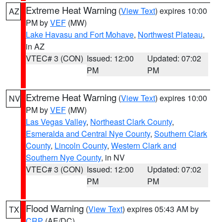
Extreme Heat Warning
(
View Text
) expires 10:00
AZ
PM by
VEF
(MW)
Lake Havasu and Fort Mohave
,
Northwest Plateau
,
in AZ
VTEC# 3 (CON)
Issued: 12:00
Updated: 07:02
PM
PM
Extreme Heat Warning
(
View Text
) expires 10:00
NV
PM by
VEF
(MW)
Las Vegas Valley
,
Northeast Clark County
,
Esmeralda and Central Nye County
,
Southern Clark
County
,
Lincoln County
,
Western Clark and
Southern Nye County
, in NV
VTEC# 3 (CON)
Issued: 12:00
Updated: 07:02
PM
PM
Flood Warning
(
View Text
) expires 05:43 AM by
TX
CRP
(AE/DC)