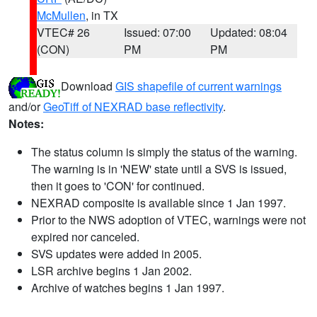
McMullen
, in TX
VTEC# 26
Issued: 07:00
Updated: 08:04
(CON)
PM
PM
Download
GIS shapefile of current warnings
and/or
GeoTiff of NEXRAD base reflectivity
.
Notes:
The status column is simply the status of the warning.
The warning is in 'NEW' state until a SVS is issued,
then it goes to 'CON' for continued.
NEXRAD composite is available since 1 Jan 1997.
Prior to the NWS adoption of VTEC, warnings were not
expired nor canceled.
SVS updates were added in 2005.
LSR archive begins 1 Jan 2002.
Archive of watches begins 1 Jan 1997.