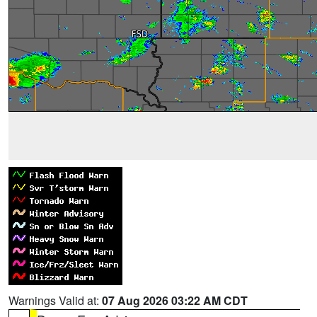
Warnings Valid at:
07 Aug 2026 03:22 AM CDT