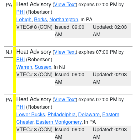
Heat Advisory
(
View Text
) expires 07:00 PM by
PA
PHI
(Robertson)
Lehigh
,
Berks
,
Northampton
, in PA
VTEC# 8 (CON)
Issued: 09:00
Updated: 02:03
AM
AM
Heat Advisory
(
View Text
) expires 07:00 PM by
NJ
PHI
(Robertson)
Warren
,
Sussex
, in NJ
VTEC# 8 (CON)
Issued: 09:00
Updated: 02:03
AM
AM
Heat Advisory
(
View Text
) expires 07:00 PM by
PA
PHI
(Robertson)
Lower Bucks
,
Philadelphia
,
Delaware
,
Eastern
Chester
,
Eastern Montgomery
, in PA
VTEC# 8 (CON)
Issued: 09:00
Updated: 02:03
AM
AM