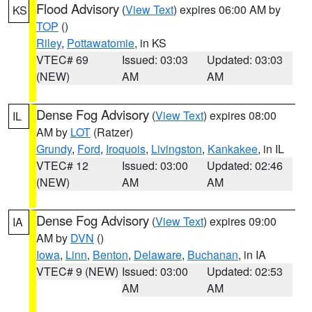
Flood Advisory
(
View Text
) expires 06:00 AM by
KS
TOP
()
Riley
,
Pottawatomie
, in KS
VTEC# 69
Issued: 03:03
Updated: 03:03
(NEW)
AM
AM
Dense Fog Advisory
(
View Text
) expires 08:00
IL
AM by
LOT
(Ratzer)
Grundy
,
Ford
,
Iroquois
,
Livingston
,
Kankakee
, in IL
VTEC# 12
Issued: 03:00
Updated: 02:46
(NEW)
AM
AM
Dense Fog Advisory
(
View Text
) expires 09:00
IA
AM by
DVN
()
Iowa
,
Linn
,
Benton
,
Delaware
,
Buchanan
, in IA
VTEC# 9 (NEW)
Issued: 03:00
Updated: 02:53
AM
AM