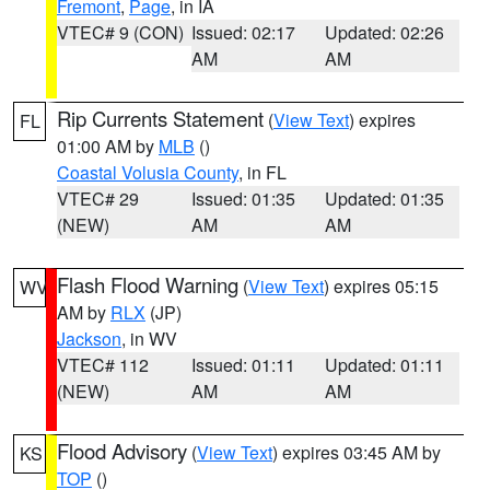
Fremont
,
Page
, in IA
VTEC# 9 (CON)
Issued: 02:17
Updated: 02:26
AM
AM
Rip Currents Statement
(
View Text
) expires
FL
01:00 AM by
MLB
()
Coastal Volusia County
, in FL
VTEC# 29
Issued: 01:35
Updated: 01:35
(NEW)
AM
AM
Flash Flood Warning
(
View Text
) expires 05:15
WV
AM by
RLX
(JP)
Jackson
, in WV
VTEC# 112
Issued: 01:11
Updated: 01:11
(NEW)
AM
AM
Flood Advisory
(
View Text
) expires 03:45 AM by
KS
TOP
()