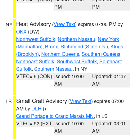
PM
PM
Heat Advisory
(
View Text
) expires 07:00 PM by
NY
OKX
(DW)
Northwest Suffolk
,
Northern Nassau
,
New York
(Manhattan)
,
Bronx
,
Richmond (Staten Is.)
,
Kings
(Brooklyn)
,
Northern Queens
,
Southern Queens
,
Northeast Suffolk
,
Southwest Suffolk
,
Southeast
Suffolk
,
Southern Nassau
, in NY
VTEC# 5 (CON)
Issued: 10:00
Updated: 01:47
AM
AM
Small Craft Advisory
(
View Text
) expires 07:00
LS
AM by
DLH
()
Grand Portage to Grand Marais MN
, in LS
VTEC# 92 (EXT)
Issued: 10:00
Updated: 03:01
AM
AM