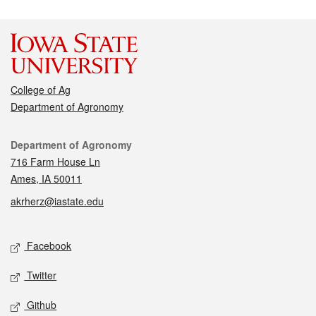
College of Ag
Department of Agronomy
Contact
Department of Agronomy
716 Farm House Ln
Ames, IA 50011
akrherz@iastate.edu
Social media
Facebook
Twitter
Github