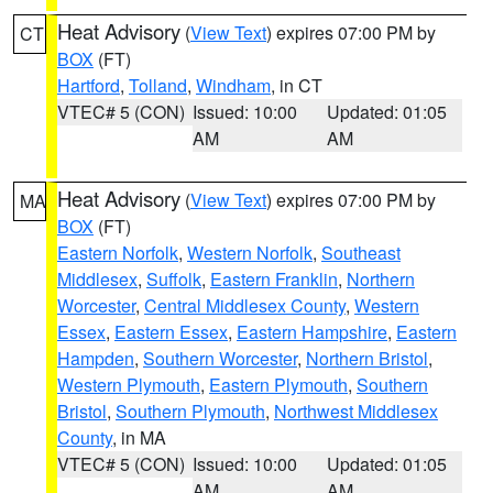
Heat Advisory
(
View Text
) expires 07:00 PM by
CT
BOX
(FT)
Hartford
,
Tolland
,
Windham
, in CT
VTEC# 5 (CON)
Issued: 10:00
Updated: 01:05
AM
AM
Heat Advisory
(
View Text
) expires 07:00 PM by
MA
BOX
(FT)
Eastern Norfolk
,
Western Norfolk
,
Southeast
Middlesex
,
Suffolk
,
Eastern Franklin
,
Northern
Worcester
,
Central Middlesex County
,
Western
Essex
,
Eastern Essex
,
Eastern Hampshire
,
Eastern
Hampden
,
Southern Worcester
,
Northern Bristol
,
Western Plymouth
,
Eastern Plymouth
,
Southern
Bristol
,
Southern Plymouth
,
Northwest Middlesex
County
, in MA
VTEC# 5 (CON)
Issued: 10:00
Updated: 01:05
AM
AM