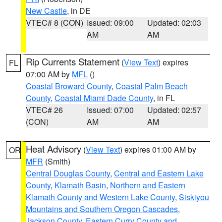
New Castle
, in DE
VTEC# 8 (CON)
Issued: 09:00
Updated: 02:03
AM
AM
Rip Currents Statement
(
View Text
) expires
FL
07:00 AM by
MFL
()
Coastal Broward County
,
Coastal Palm Beach
County
,
Coastal Miami Dade County
, in FL
VTEC# 26
Issued: 07:00
Updated: 02:57
(CON)
AM
AM
Heat Advisory
(
View Text
) expires 01:00 AM by
OR
MFR
(Smith)
Central Douglas County
,
Central and Eastern Lake
County
,
Klamath Basin
,
Northern and Eastern
Klamath County and Western Lake County
,
Siskiyou
Mountains and Southern Oregon Cascades
,
Jackson County
,
Eastern Curry County and