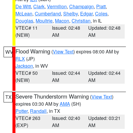
De Witt
,
Clark
,
Vermilion
,
Champaign
,
Piatt
,
McLean
,
Cumberland
,
Shelby
,
Edgar
,
Coles
,
Douglas
,
Moultrie
,
Macon
,
Christian
, in IL
VTEC# 11
Issued: 02:48
Updated: 02:48
(NEW)
AM
AM
Flood Warning
(
View Text
) expires 08:00 AM by
WV
RLX
(JP)
Jackson
, in WV
VTEC# 50
Issued: 02:44
Updated: 02:44
(NEW)
AM
AM
Severe Thunderstorm Warning
(
View Text
)
TX
expires 03:30 AM by
AMA
(SH)
Potter
,
Randall
, in TX
VTEC# 263
Issued: 02:40
Updated: 03:21
(EXP)
AM
AM