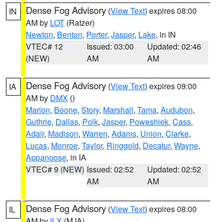
Dense Fog Advisory
(
View Text
) expires 08:00
IN
AM by
LOT
(Ratzer)
Newton
,
Benton
,
Porter
,
Jasper
,
Lake
, in IN
VTEC# 12
Issued: 03:00
Updated: 02:46
(NEW)
AM
AM
Dense Fog Advisory
(
View Text
) expires 09:00
IA
AM by
DMX
()
Marion
,
Boone
,
Story
,
Marshall
,
Tama
,
Audubon
,
Guthrie
,
Dallas
,
Polk
,
Jasper
,
Poweshiek
,
Cass
,
Adair
,
Madison
,
Warren
,
Adams
,
Union
,
Clarke
,
Lucas
,
Monroe
,
Taylor
,
Ringgold
,
Decatur
,
Wayne
,
Appanoose
, in IA
VTEC# 9 (NEW)
Issued: 02:52
Updated: 02:52
AM
AM
Dense Fog Advisory
(
View Text
) expires 08:00
IL
AM by
ILX
(MJA)