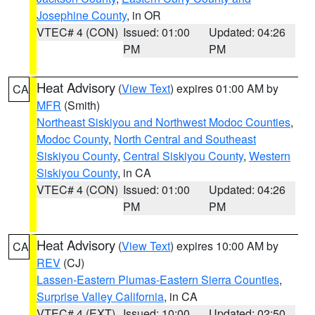
Josephine County
, in OR
VTEC# 4 (CON)
Issued: 01:00
Updated: 04:26
PM
PM
Heat Advisory
(
View Text
) expires 01:00 AM by
CA
MFR
(Smith)
Northeast Siskiyou and Northwest Modoc Counties
,
Modoc County
,
North Central and Southeast
Siskiyou County
,
Central Siskiyou County
,
Western
Siskiyou County
, in CA
VTEC# 4 (CON)
Issued: 01:00
Updated: 04:26
PM
PM
Heat Advisory
(
View Text
) expires 10:00 AM by
CA
REV
(CJ)
Lassen-Eastern Plumas-Eastern Sierra Counties
,
Surprise Valley California
, in CA
VTEC# 4 (EXT)
Issued: 10:00
Updated: 02:50