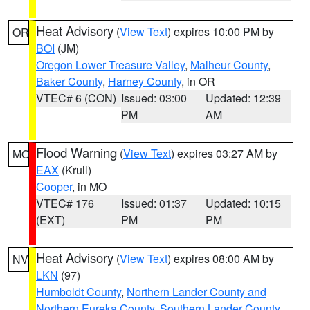
Heat Advisory
(
View Text
) expires 10:00 PM by
OR
BOI
(JM)
Oregon Lower Treasure Valley
,
Malheur County
,
Baker County
,
Harney County
, in OR
VTEC# 6 (CON)
Issued: 03:00
Updated: 12:39
PM
AM
Flood Warning
(
View Text
) expires 03:27 AM by
MO
EAX
(Krull)
Cooper
, in MO
VTEC# 176
Issued: 01:37
Updated: 10:15
(EXT)
PM
PM
Heat Advisory
(
View Text
) expires 08:00 AM by
NV
LKN
(97)
Humboldt County
,
Northern Lander County and
Northern Eureka County
,
Southern Lander County