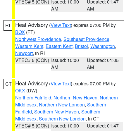
VTEC# 5 (CON)
Issued: 10:00
Updated: 01:47
AM
AM
Heat Advisory
(
View Text
) expires 07:00 PM by
RI
BOX
(FT)
Northwest Providence
,
Southeast Providence
,
Western Kent
,
Eastern Kent
,
Bristol
,
Washington
,
Newport
, in RI
VTEC# 5 (CON)
Issued: 10:00
Updated: 01:05
AM
AM
Heat Advisory
(
View Text
) expires 07:00 PM by
CT
OKX
(DW)
Northern Fairfield
,
Northern New Haven
,
Northern
Middlesex
,
Northern New London
,
Southern
Fairfield
,
Southern New Haven
,
Southern
Middlesex
,
Southern New London
, in CT
VTEC# 5 (CON)
Issued: 10:00
Updated: 01:47