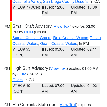
Coachella Valley
,
San Diego County Deserts
, in CA
VTEC# 7 (CON)
Issued: 12:00
Updated: 10:36
PM
PM
Small Craft Advisory
(
View Text
) expires 02:00
PM
PM by
GUM
(DeCou)
Saipan Coastal Waters
,
Rota Coastal Waters
,
Tinian
Coastal Waters
,
Guam Coastal Waters
, in PM
VTEC# 55
Issued: 03:00
Updated: 02:11
(CON)
PM
AM
High Surf Advisory
(
View Text
) expires 01:00 AM
GU
by
GUM
(DeCou)
Guam
, in GU
VTEC# 49
Issued: 07:00
Updated: 01:03
(CON)
AM
AM
Rip Currents Statement
(
View Text
) expires
GU