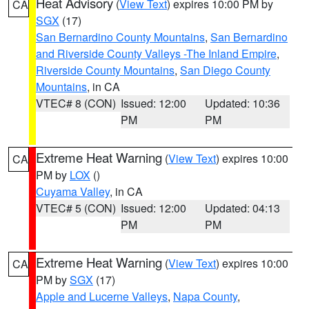
Heat Advisory
(
View Text
) expires 10:00 PM by
CA
SGX
(17)
San Bernardino County Mountains
,
San Bernardino
and Riverside County Valleys -The Inland Empire
,
Riverside County Mountains
,
San Diego County
Mountains
, in CA
VTEC# 8 (CON)
Issued: 12:00
Updated: 10:36
PM
PM
Extreme Heat Warning
(
View Text
) expires 10:00
CA
PM by
LOX
()
Cuyama Valley
, in CA
VTEC# 5 (CON)
Issued: 12:00
Updated: 04:13
PM
PM
Extreme Heat Warning
(
View Text
) expires 10:00
CA
PM by
SGX
(17)
Apple and Lucerne Valleys
,
Napa County
,