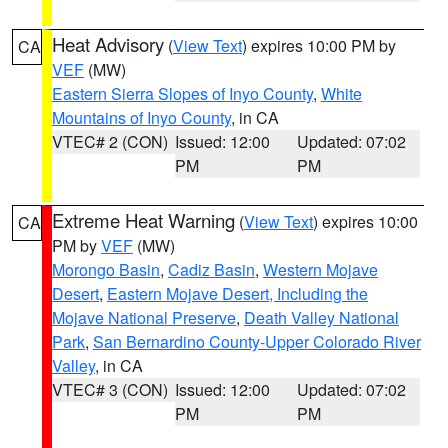
Heat Advisory
(
View Text
) expires 10:00 PM by
CA
VEF
(MW)
Eastern Sierra Slopes of Inyo County
,
White
Mountains of Inyo County
, in CA
VTEC# 2 (CON)
Issued: 12:00
Updated: 07:02
PM
PM
Extreme Heat Warning
(
View Text
) expires 10:00
CA
PM by
VEF
(MW)
Morongo Basin
,
Cadiz Basin
,
Western Mojave
Desert
,
Eastern Mojave Desert, Including the
Mojave National Preserve
,
Death Valley National
Park
,
San Bernardino County-Upper Colorado River
Valley
, in CA
VTEC# 3 (CON)
Issued: 12:00
Updated: 07:02
PM
PM