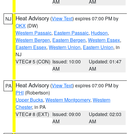
AM
AM
Heat Advisory
(
View Text
) expires 07:00 PM by
NJ
OKX
(DW)
Western Passaic
,
Eastern Passaic
,
Hudson
,
Western Bergen
,
Eastern Bergen
,
Western Essex
,
Eastern Essex
,
Western Union
,
Eastern Union
, in
NJ
VTEC# 5 (CON)
Issued: 10:00
Updated: 01:47
AM
AM
Heat Advisory
(
View Text
) expires 07:00 PM by
PA
PHI
(Robertson)
Upper Bucks
,
Western Montgomery
,
Western
Chester
, in PA
VTEC# 8 (EXT)
Issued: 09:00
Updated: 02:03
AM
AM