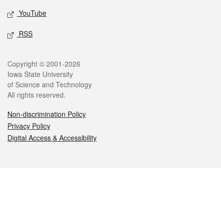
YouTube
RSS
Legal
Copyright © 2001-2026
Iowa State University
of Science and Technology
All rights reserved.
Non-discrimination Policy
Privacy Policy
Digital Access & Accessibility