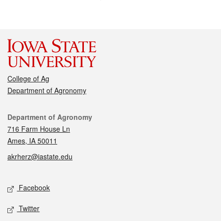
College of Ag
Department of Agronomy
Contact
Department of Agronomy
716 Farm House Ln
Ames, IA 50011
akrherz@iastate.edu
Social media
Facebook
Twitter