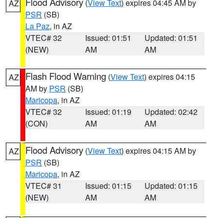
Flood Advisory
(
View Text
) expires 04:45 AM by
AZ
PSR
(SB)
La Paz
, in AZ
VTEC# 32
Issued: 01:51
Updated: 01:51
(NEW)
AM
AM
Flash Flood Warning
(
View Text
) expires 04:15
AZ
AM by
PSR
(SB)
Maricopa
, in AZ
VTEC# 32
Issued: 01:19
Updated: 02:42
(CON)
AM
AM
Flood Advisory
(
View Text
) expires 04:15 AM by
AZ
PSR
(SB)
Maricopa
, in AZ
VTEC# 31
Issued: 01:15
Updated: 01:15
(NEW)
AM
AM