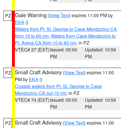
Gale Warning
(
View Text
) expires 11:00 PM by
PZ
EKA
()
Waters from Pt. St. George to Cape Mendocino CA
from 10 to 60 nm
,
Waters from Cape Mendocino to
Pt. Arena CA from 10 to 60 nm
, in PZ
VTEC# 27 (EXT)
Issued: 05:00
Updated: 10:59
PM
PM
Small Craft Advisory
(
View Text
) expires 11:00
PZ
PM by
EKA
()
Coastal waters from Pt. St. George to Cape
Mendocino CA out 10 nm
, in PZ
VTEC# 74 (EXT)
Issued: 05:00
Updated: 10:59
PM
PM
Small Craft Advisory
(
View Text
) expires 11:00
PZ