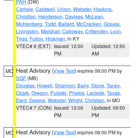
PAH
(DW)
Carlisle
,
Caldwell
,
Union
,
Webster
,
Hopkins
,
Christian
,
Henderson
,
Daviess
,
McLean
,
Muhlenberg
,
Todd
,
Ballard
,
McCracken
,
Graves
,
Livingston
,
Marshall
,
Calloway
,
Crittenden
,
Lyon
,
Trigg
,
Fulton
,
Hickman
, in KY
VTEC# 8 (EXT)
Issued: 12:00
Updated: 12:50
PM
AM
Heat Advisory
(
View Text
) expires 08:00 PM by
MO
SGF
(MB)
Douglas
,
Howell
,
Shannon
,
Barry
,
Stone
,
Taney
,
Ozark
,
Oregon
,
Pulaski
,
Phelps
,
Laclede
,
Texas
,
Dent
,
Greene
,
Webster
,
Wright
,
Christian
, in MO
VTEC# 7 (CON)
Issued: 12:00
Updated: 09:50
PM
PM
Heat Advisory
(
View Text
) expires 08:00 PM by
MO