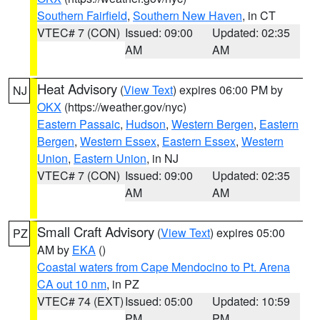
Southern Fairfield
,
Southern New Haven
, in CT
VTEC# 7 (CON)
Issued: 09:00
Updated: 02:35
AM
AM
Heat Advisory
(
View Text
) expires 06:00 PM by
NJ
OKX
(https://weather.gov/nyc)
Eastern Passaic
,
Hudson
,
Western Bergen
,
Eastern
Bergen
,
Western Essex
,
Eastern Essex
,
Western
Union
,
Eastern Union
, in NJ
VTEC# 7 (CON)
Issued: 09:00
Updated: 02:35
AM
AM
Small Craft Advisory
(
View Text
) expires 05:00
PZ
AM by
EKA
()
Coastal waters from Cape Mendocino to Pt. Arena
CA out 10 nm
, in PZ
VTEC# 74 (EXT)
Issued: 05:00
Updated: 10:59
PM
PM