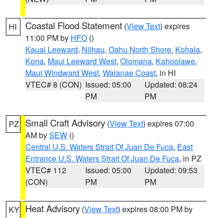
Coastal Flood Statement
(
View Text
) expires
HI
11:00 PM by
HFO
()
Kauai Leeward
,
Niihau
,
Oahu North Shore
,
Kohala
,
Kona
,
Maui Leeward West
,
Olomana
,
Kahoolawe
,
Maui Windward West
,
Waianae Coast
, in HI
VTEC# 8 (CON)
Issued: 05:00
Updated: 08:24
PM
PM
Small Craft Advisory
(
View Text
) expires 07:00
PZ
AM by
SEW
()
Central U.S. Waters Strait Of Juan De Fuca
,
East
Entrance U.S. Waters Strait Of Juan De Fuca
, in PZ
VTEC# 112
Issued: 05:00
Updated: 09:53
(CON)
PM
PM
Heat Advisory
(
View Text
) expires 08:00 PM by
KY