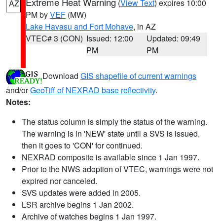
Extreme Heat Warning
(
View Text
) expires 10:00
AZ
PM by
VEF
(MW)
Lake Havasu and Fort Mohave
, in AZ
VTEC# 3 (CON)
Issued: 12:00
Updated: 09:49
PM
PM
Download
GIS shapefile of current warnings
and/or
GeoTiff of NEXRAD base reflectivity
.
Notes:
The status column is simply the status of the warning.
The warning is in 'NEW' state until a SVS is issued,
then it goes to 'CON' for continued.
NEXRAD composite is available since 1 Jan 1997.
Prior to the NWS adoption of VTEC, warnings were not
expired nor canceled.
SVS updates were added in 2005.
LSR archive begins 1 Jan 2002.
Archive of watches begins 1 Jan 1997.