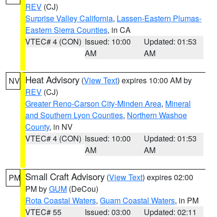
REV
(CJ)
Surprise Valley California
,
Lassen-Eastern Plumas-
Eastern Sierra Counties
, in CA
VTEC# 4 (CON)
Issued: 10:00
Updated: 01:53
AM
AM
Heat Advisory
(
View Text
) expires 10:00 AM by
NV
REV
(CJ)
Greater Reno-Carson City-Minden Area
,
Mineral
and Southern Lyon Counties
,
Northern Washoe
County
, in NV
VTEC# 4 (CON)
Issued: 10:00
Updated: 01:53
AM
AM
Small Craft Advisory
(
View Text
) expires 02:00
PM
PM by
GUM
(DeCou)
Rota Coastal Waters
,
Guam Coastal Waters
, in PM
VTEC# 55
Issued: 03:00
Updated: 02:11