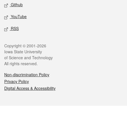
Github
YouTube
RSS
Legal
Copyright © 2001-2026
Iowa State University
of Science and Technology
All rights reserved.
Non-discrimination Policy
Privacy Policy
Digital Access & Accessibility