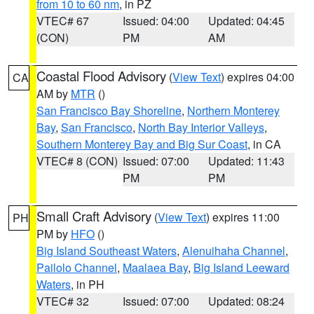
from 10 to 60 nm
, in PZ
VTEC# 67
Issued: 04:00
Updated: 04:45
(CON)
PM
AM
Coastal Flood Advisory
(
View Text
) expires 04:00
CA
AM by
MTR
()
San Francisco Bay Shoreline
,
Northern Monterey
Bay
,
San Francisco
,
North Bay Interior Valleys
,
Southern Monterey Bay and Big Sur Coast
, in CA
VTEC# 8 (CON)
Issued: 07:00
Updated: 11:43
PM
PM
Small Craft Advisory
(
View Text
) expires 11:00
PH
PM by
HFO
()
Big Island Southeast Waters
,
Alenuihaha Channel
,
Pailolo Channel
,
Maalaea Bay
,
Big Island Leeward
Waters
, in PH
VTEC# 32
Issued: 07:00
Updated: 08:24