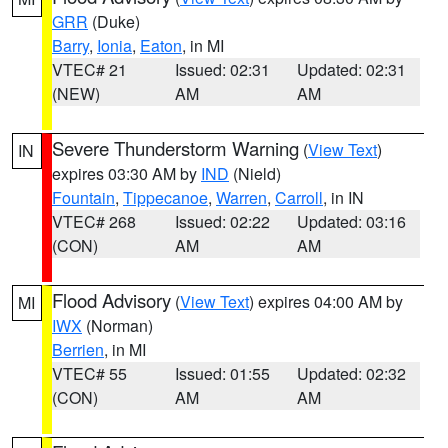
GRR
(Duke)
Barry
,
Ionia
,
Eaton
, in MI
VTEC# 21
Issued: 02:31
Updated: 02:31
(NEW)
AM
AM
Severe Thunderstorm Warning
(
View Text
)
IN
expires 03:30 AM by
IND
(Nield)
Fountain
,
Tippecanoe
,
Warren
,
Carroll
, in IN
VTEC# 268
Issued: 02:22
Updated: 03:16
(CON)
AM
AM
Flood Advisory
(
View Text
) expires 04:00 AM by
MI
IWX
(Norman)
Berrien
, in MI
VTEC# 55
Issued: 01:55
Updated: 02:32
(CON)
AM
AM