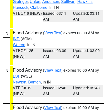
Grainger
,
Union
,
Anderson
,
Sullivan
,
Hawkins
,
Hancock
,
Claiborne
, in TN
VTEC# 6 (NEW)
Issued: 03:11
Updated: 03:11
AM
AM
Flood Advisory
(
View Text
) expires 06:00 AM by
IN
IND
(AGM)
Warren
, in IN
VTEC# 125
Issued: 03:09
Updated: 03:09
(NEW)
AM
AM
Flood Advisory
(
View Text
) expires 10:00 AM by
IN
LOT
(WSL)
Newton
,
Benton
, in IN
VTEC# 95
Issued: 02:48
Updated: 02:48
(NEW)
AM
AM
Flood Advisory
(
View Text
) expires 10:00 AM by
IL