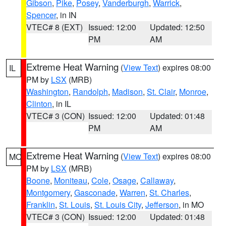
Gibson
,
Pike
,
Posey
,
Vanderburgh
,
Warrick
,
Spencer
, in IN
VTEC# 8 (EXT)
Issued: 12:00
Updated: 12:50
PM
AM
Extreme Heat Warning
(
View Text
) expires 08:00
IL
PM by
LSX
(MRB)
Washington
,
Randolph
,
Madison
,
St. Clair
,
Monroe
,
Clinton
, in IL
VTEC# 3 (CON)
Issued: 12:00
Updated: 01:48
PM
AM
Extreme Heat Warning
(
View Text
) expires 08:00
MO
PM by
LSX
(MRB)
Boone
,
Moniteau
,
Cole
,
Osage
,
Callaway
,
Montgomery
,
Gasconade
,
Warren
,
St. Charles
,
Franklin
,
St. Louis
,
St. Louis City
,
Jefferson
, in MO
VTEC# 3 (CON)
Issued: 12:00
Updated: 01:48