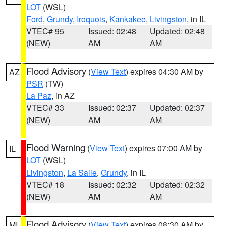
LOT
(WSL)
Ford
,
Grundy
,
Iroquois
,
Kankakee
,
Livingston
, in IL
VTEC# 95
Issued: 02:48
Updated: 02:48
(NEW)
AM
AM
Flood Advisory
(
View Text
) expires 04:30 AM by
AZ
PSR
(TW)
La Paz
, in AZ
VTEC# 33
Issued: 02:37
Updated: 02:37
(NEW)
AM
AM
Flood Warning
(
View Text
) expires 07:00 AM by
IL
LOT
(WSL)
Livingston
,
La Salle
,
Grundy
, in IL
VTEC# 18
Issued: 02:32
Updated: 02:32
(NEW)
AM
AM
Flood Advisory
(
View Text
) expires 08:30 AM by
MI