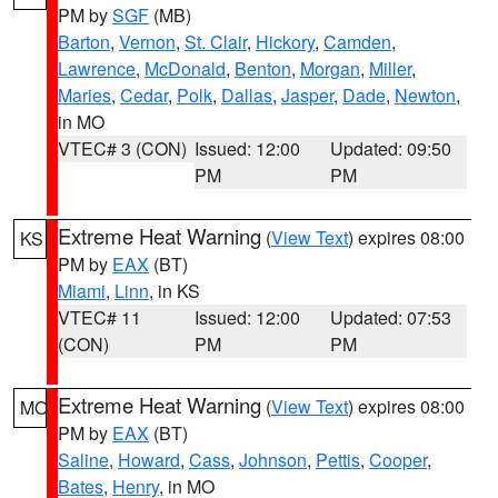
PM by
SGF
(MB)
Barton
,
Vernon
,
St. Clair
,
Hickory
,
Camden
,
Lawrence
,
McDonald
,
Benton
,
Morgan
,
Miller
,
Maries
,
Cedar
,
Polk
,
Dallas
,
Jasper
,
Dade
,
Newton
,
in MO
VTEC# 3 (CON)
Issued: 12:00
Updated: 09:50
PM
PM
Extreme Heat Warning
(
View Text
) expires 08:00
KS
PM by
EAX
(BT)
Miami
,
Linn
, in KS
VTEC# 11
Issued: 12:00
Updated: 07:53
(CON)
PM
PM
Extreme Heat Warning
(
View Text
) expires 08:00
MO
PM by
EAX
(BT)
Saline
,
Howard
,
Cass
,
Johnson
,
Pettis
,
Cooper
,
Bates
,
Henry
, in MO