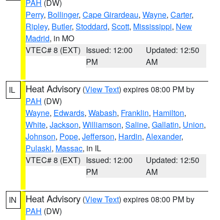
PAH
(DW)
Perry
,
Bollinger
,
Cape Girardeau
,
Wayne
,
Carter
,
Ripley
,
Butler
,
Stoddard
,
Scott
,
Mississippi
,
New
Madrid
, in MO
VTEC# 8 (EXT)
Issued: 12:00
Updated: 12:50
PM
AM
Heat Advisory
(
View Text
) expires 08:00 PM by
IL
PAH
(DW)
Wayne
,
Edwards
,
Wabash
,
Franklin
,
Hamilton
,
White
,
Jackson
,
Williamson
,
Saline
,
Gallatin
,
Union
,
Johnson
,
Pope
,
Jefferson
,
Hardin
,
Alexander
,
Pulaski
,
Massac
, in IL
VTEC# 8 (EXT)
Issued: 12:00
Updated: 12:50
PM
AM
Heat Advisory
(
View Text
) expires 08:00 PM by
IN
PAH
(DW)