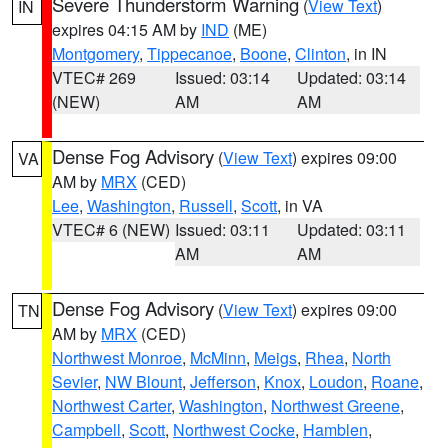
Severe Thunderstorm Warning
(
View Text
)
IN
expires 04:15 AM by
IND
(ME)
Montgomery
,
Tippecanoe
,
Boone
,
Clinton
, in IN
VTEC# 269
Issued: 03:14
Updated: 03:14
(NEW)
AM
AM
Dense Fog Advisory
(
View Text
) expires 09:00
VA
AM by
MRX
(CED)
Lee
,
Washington
,
Russell
,
Scott
, in VA
VTEC# 6 (NEW)
Issued: 03:11
Updated: 03:11
AM
AM
Dense Fog Advisory
(
View Text
) expires 09:00
TN
AM by
MRX
(CED)
Northwest Monroe
,
McMinn
,
Meigs
,
Rhea
,
North
Sevier
,
NW Blount
,
Jefferson
,
Knox
,
Loudon
,
Roane
,
Northwest Carter
,
Washington
,
Northwest Greene
,
Campbell
,
Scott
,
Northwest Cocke
,
Hamblen
,