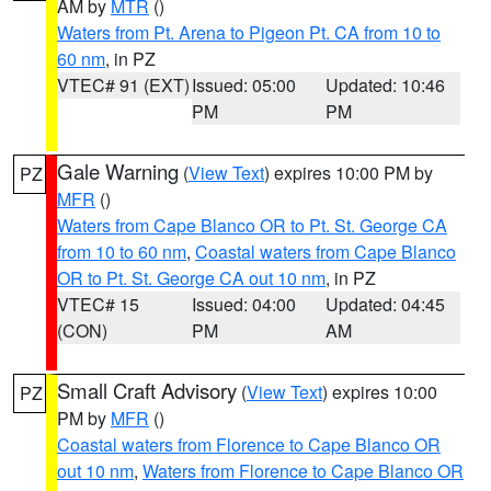
AM by
MTR
()
Waters from Pt. Arena to Pigeon Pt. CA from 10 to
60 nm
, in PZ
VTEC# 91 (EXT)
Issued: 05:00
Updated: 10:46
PM
PM
Gale Warning
(
View Text
) expires 10:00 PM by
PZ
MFR
()
Waters from Cape Blanco OR to Pt. St. George CA
from 10 to 60 nm
,
Coastal waters from Cape Blanco
OR to Pt. St. George CA out 10 nm
, in PZ
VTEC# 15
Issued: 04:00
Updated: 04:45
(CON)
PM
AM
Small Craft Advisory
(
View Text
) expires 10:00
PZ
PM by
MFR
()
Coastal waters from Florence to Cape Blanco OR
out 10 nm
,
Waters from Florence to Cape Blanco OR