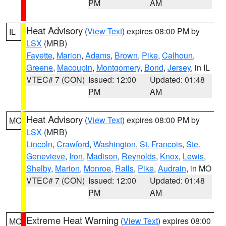
PM
AM
Heat Advisory
(
View Text
) expires 08:00 PM by
IL
LSX
(MRB)
Fayette
,
Marion
,
Adams
,
Brown
,
Pike
,
Calhoun
,
Greene
,
Macoupin
,
Montgomery
,
Bond
,
Jersey
, in IL
VTEC# 7 (CON)
Issued: 12:00
Updated: 01:48
PM
AM
Heat Advisory
(
View Text
) expires 08:00 PM by
MO
LSX
(MRB)
Lincoln
,
Crawford
,
Washington
,
St. Francois
,
Ste.
Genevieve
,
Iron
,
Madison
,
Reynolds
,
Knox
,
Lewis
,
Shelby
,
Marion
,
Monroe
,
Ralls
,
Pike
,
Audrain
, in MO
VTEC# 7 (CON)
Issued: 12:00
Updated: 01:48
PM
AM
Extreme Heat Warning
(
View Text
) expires 08:00
MO