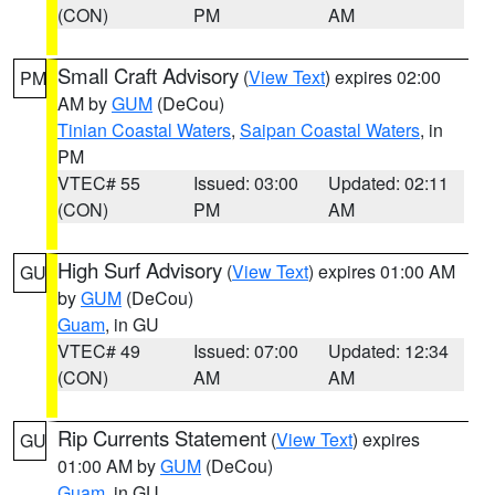
(CON)
PM
AM
Small Craft Advisory
(
View Text
) expires 02:00
PM
AM by
GUM
(DeCou)
Tinian Coastal Waters
,
Saipan Coastal Waters
, in
PM
VTEC# 55
Issued: 03:00
Updated: 02:11
(CON)
PM
AM
High Surf Advisory
(
View Text
) expires 01:00 AM
GU
by
GUM
(DeCou)
Guam
, in GU
VTEC# 49
Issued: 07:00
Updated: 12:34
(CON)
AM
AM
Rip Currents Statement
(
View Text
) expires
GU
01:00 AM by
GUM
(DeCou)
Guam
, in GU