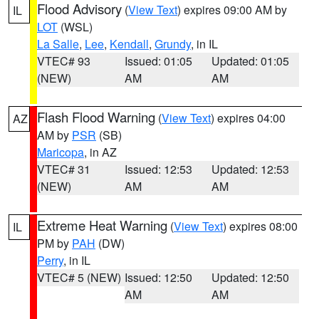
Flood Advisory
(
View Text
) expires 09:00 AM by
IL
LOT
(WSL)
La Salle
,
Lee
,
Kendall
,
Grundy
, in IL
VTEC# 93
Issued: 01:05
Updated: 01:05
(NEW)
AM
AM
Flash Flood Warning
(
View Text
) expires 04:00
AZ
AM by
PSR
(SB)
Maricopa
, in AZ
VTEC# 31
Issued: 12:53
Updated: 12:53
(NEW)
AM
AM
Extreme Heat Warning
(
View Text
) expires 08:00
IL
PM by
PAH
(DW)
Perry
, in IL
VTEC# 5 (NEW)
Issued: 12:50
Updated: 12:50
AM
AM