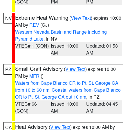
(CON)
PM
PM
Extreme Heat Warning
(
View Text
) expires 10:00
NV
AM by
REV
(CJ)
Western Nevada Basin and Range including
Pyramid Lake
, in NV
VTEC# 1 (CON)
Issued: 10:00
Updated: 01:53
AM
AM
Small Craft Advisory
(
View Text
) expires 10:00
PZ
PM by
MFR
()
Waters from Cape Blanco OR to Pt. St. George CA
from 10 to 60 nm
,
Coastal waters from Cape Blanco
OR to Pt. St. George CA out 10 nm
, in PZ
VTEC# 66
Issued: 10:00
Updated: 04:45
(CON)
AM
AM
Heat Advisory
(
View Text
) expires 10:00 AM by
CA