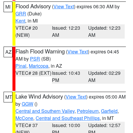
Flood Advisory
(
View Text
) expires 06:30 AM by
MI
GRR
(Duke)
Kent
, in MI
VTEC# 20
Issued: 12:23
Updated: 12:23
(NEW)
AM
AM
Flash Flood Warning
(
View Text
) expires 04:45
AZ
AM by
PSR
(SB)
Pinal
,
Maricopa
, in AZ
VTEC# 28 (EXT)
Issued: 10:43
Updated: 02:29
PM
AM
Lake Wind Advisory
(
View Text
) expires 05:00 AM
MT
by
GGW
()
Central and Southern Valley
,
Petroleum
,
Garfield
,
McCone
,
Central and Southeast Phillips
, in MT
VTEC# 37
Issued: 10:00
Updated: 12:57
(NEW)
PM
PM