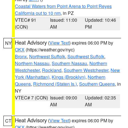
Coastal Waters from Point Arena to Point Reyes
California out to 10 nm
, in PZ
VTEC# 91
Issued: 11:00
Updated: 10:46
(CON)
AM
PM
Heat Advisory
(
View Text
) expires 06:00 PM by
NY
OKX
(https://weather.gov/nyc)
Bronx
,
Northwest Suffolk
,
Southwest Suffolk
,
Northern Nassau
,
Southern Nassau
,
Northern
Westchester
,
Rockland
,
Southern Westchester
,
New
York (Manhattan)
,
Kings (Brooklyn)
,
Northern
Queens
,
Richmond (Staten Is.)
,
Southern Queens
, in
NY
VTEC# 7 (CON)
Issued: 09:00
Updated: 02:35
AM
AM
Heat Advisory
(
View Text
) expires 06:00 PM by
CT
OKX
(https://weather.gov/nyc)