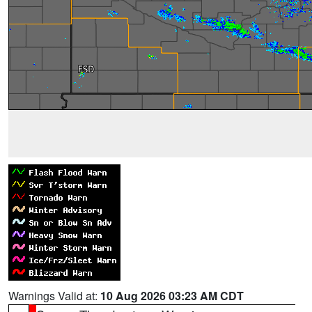
Warnings Valid at:
10 Aug 2026 03:23 AM CDT