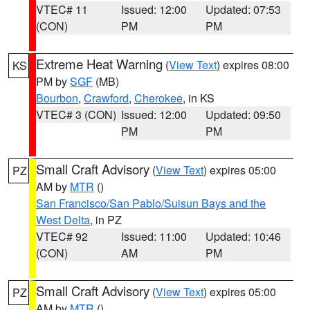
VTEC# 11
Issued: 12:00
Updated: 07:53
(CON)
PM
PM
Extreme Heat Warning
(
View Text
) expires 08:00
KS
PM by
SGF
(MB)
Bourbon
,
Crawford
,
Cherokee
, in KS
VTEC# 3 (CON)
Issued: 12:00
Updated: 09:50
PM
PM
Small Craft Advisory
(
View Text
) expires 05:00
PZ
AM by
MTR
()
San Francisco/San Pablo/Suisun Bays and the
West Delta
, in PZ
VTEC# 92
Issued: 11:00
Updated: 10:46
(CON)
AM
PM
Small Craft Advisory
(
View Text
) expires 05:00
PZ
AM by
MTR
()