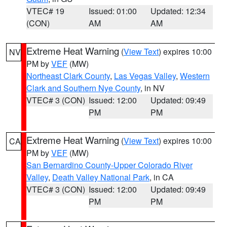
VTEC# 19
Issued: 01:00
Updated: 12:34
(CON)
AM
AM
Extreme Heat Warning
(
View Text
) expires 10:00
NV
PM by
VEF
(MW)
Northeast Clark County
,
Las Vegas Valley
,
Western
Clark and Southern Nye County
, in NV
VTEC# 3 (CON)
Issued: 12:00
Updated: 09:49
PM
PM
Extreme Heat Warning
(
View Text
) expires 10:00
CA
PM by
VEF
(MW)
San Bernardino County-Upper Colorado River
Valley
,
Death Valley National Park
, in CA
VTEC# 3 (CON)
Issued: 12:00
Updated: 09:49
PM
PM