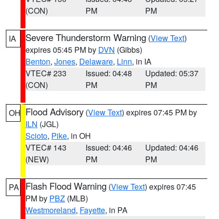
(CON)
PM
PM
Severe Thunderstorm Warning
(
View Text
)
IA
expires 05:45 PM by
DVN
(Gibbs)
Benton
,
Jones
,
Delaware
,
Linn
, in IA
VTEC# 233
Issued: 04:48
Updated: 05:37
(CON)
PM
PM
Flood Advisory
(
View Text
) expires 07:45 PM by
OH
ILN
(JGL)
Scioto
,
Pike
, in OH
VTEC# 143
Issued: 04:46
Updated: 04:46
(NEW)
PM
PM
Flash Flood Warning
(
View Text
) expires 07:45
PA
PM by
PBZ
(MLB)
Westmoreland
,
Fayette
, in PA