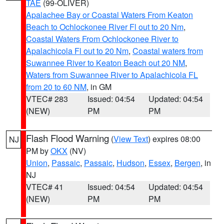
TAE
(99-OLIVER)
Apalachee Bay or Coastal Waters From Keaton
Beach to Ochlockonee River Fl out to 20 Nm
,
Coastal Waters From Ochlockonee River to
Apalachicola Fl out to 20 Nm
,
Coastal waters from
Suwannee River to Keaton Beach out 20 NM
,
Waters from Suwannee River to Apalachicola FL
from 20 to 60 NM
, in GM
VTEC# 283
Issued: 04:54
Updated: 04:54
(NEW)
PM
PM
Flash Flood Warning
(
View Text
) expires 08:00
NJ
PM by
OKX
(NV)
Union
,
Passaic
,
Passaic
,
Hudson
,
Essex
,
Bergen
, in
NJ
VTEC# 41
Issued: 04:54
Updated: 04:54
(NEW)
PM
PM