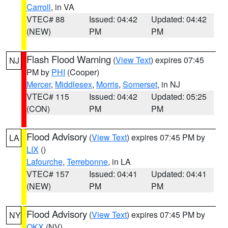
Carroll
, in VA
VTEC# 88
Issued: 04:42
Updated: 04:42
(NEW)
PM
PM
Flash Flood Warning
(
View Text
) expires 07:45
NJ
PM by
PHI
(Cooper)
Mercer
,
Middlesex
,
Morris
,
Somerset
, in NJ
VTEC# 115
Issued: 04:42
Updated: 05:25
(CON)
PM
PM
Flood Advisory
(
View Text
) expires 07:45 PM by
LA
LIX
()
Lafourche
,
Terrebonne
, in LA
VTEC# 157
Issued: 04:41
Updated: 04:41
(NEW)
PM
PM
Flood Advisory
(
View Text
) expires 07:45 PM by
NY
OKX
(NV)