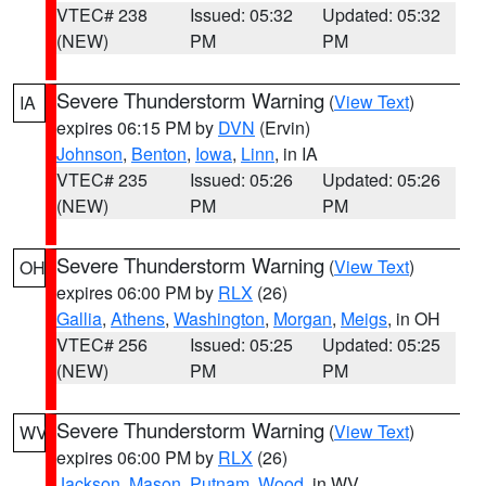
VTEC# 238
Issued: 05:32
Updated: 05:32
(NEW)
PM
PM
Severe Thunderstorm Warning
(
View Text
)
IA
expires 06:15 PM by
DVN
(Ervin)
Johnson
,
Benton
,
Iowa
,
Linn
, in IA
VTEC# 235
Issued: 05:26
Updated: 05:26
(NEW)
PM
PM
Severe Thunderstorm Warning
(
View Text
)
OH
expires 06:00 PM by
RLX
(26)
Gallia
,
Athens
,
Washington
,
Morgan
,
Meigs
, in OH
VTEC# 256
Issued: 05:25
Updated: 05:25
(NEW)
PM
PM
Severe Thunderstorm Warning
(
View Text
)
WV
expires 06:00 PM by
RLX
(26)
Jackson
,
Mason
,
Putnam
,
Wood
, in WV