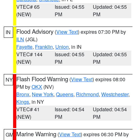
VTEC# 65
Issued: 04:55
Updated: 04:55
(NEW)
PM
PM
Flood Advisory
(
View Text
) expires 07:30 PM by
IN
ILN
(JGL)
Fayette
,
Franklin
,
Union
, in IN
VTEC# 144
Issued: 04:55
Updated: 04:55
(NEW)
PM
PM
Flash Flood Warning
(
View Text
) expires 08:00
NY
PM by
OKX
(NV)
Bronx
,
New York
,
Queens
,
Richmond
,
Westchester
,
Kings
, in NY
VTEC# 41
Issued: 04:54
Updated: 04:54
(NEW)
PM
PM
Marine Warning
(
View Text
) expires 06:30 PM by
GM