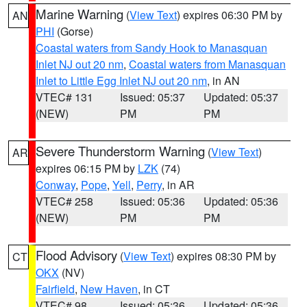
Marine Warning
(
View Text
) expires 06:30 PM by
AN
PHI
(Gorse)
Coastal waters from Sandy Hook to Manasquan
Inlet NJ out 20 nm
,
Coastal waters from Manasquan
Inlet to Little Egg Inlet NJ out 20 nm
, in AN
VTEC# 131
Issued: 05:37
Updated: 05:37
(NEW)
PM
PM
Severe Thunderstorm Warning
(
View Text
)
AR
expires 06:15 PM by
LZK
(74)
Conway
,
Pope
,
Yell
,
Perry
, in AR
VTEC# 258
Issued: 05:36
Updated: 05:36
(NEW)
PM
PM
Flood Advisory
(
View Text
) expires 08:30 PM by
CT
OKX
(NV)
Fairfield
,
New Haven
, in CT
VTEC# 98
Issued: 05:36
Updated: 05:36