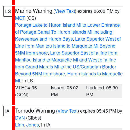
Marine Warning
(
View Text
) expires 06:00 PM by
LS
MQT
(GS)
Portage Lake to Huron Island MI to Lower Entrance
of Portage Canal To Huron Islands MI Including
Keweenaw and Huron Bays
,
Lake Superior West of
Line from Manitou Island to Marquette MI Beyond
5NM from shore
,
Lake Superior East of a line from
Manitou Island to Marquette MI and West of a line
from Grand Marais MI to the US/Canadian Border
Beyond 5NM from shore
,
Huron Islands to Marquette
MI
, in LS
VTEC# 95
Issued: 05:02
Updated: 05:30
(CON)
PM
PM
Tornado Warning
(
View Text
) expires 05:45 PM by
IA
DVN
(Gibbs)
Linn
,
Jones
, in IA