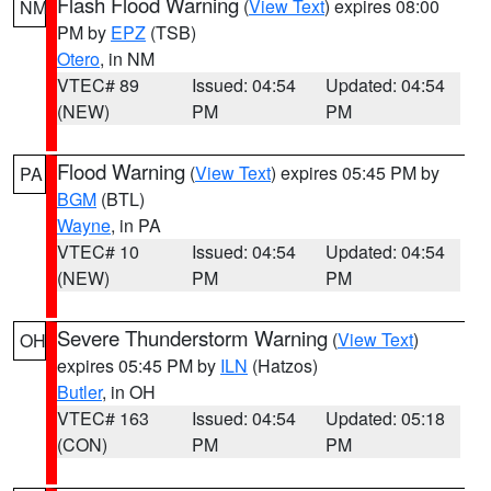
Flash Flood Warning
(
View Text
) expires 08:00
NM
PM by
EPZ
(TSB)
Otero
, in NM
VTEC# 89
Issued: 04:54
Updated: 04:54
(NEW)
PM
PM
Flood Warning
(
View Text
) expires 05:45 PM by
PA
BGM
(BTL)
Wayne
, in PA
VTEC# 10
Issued: 04:54
Updated: 04:54
(NEW)
PM
PM
Severe Thunderstorm Warning
(
View Text
)
OH
expires 05:45 PM by
ILN
(Hatzos)
Butler
, in OH
VTEC# 163
Issued: 04:54
Updated: 05:18
(CON)
PM
PM