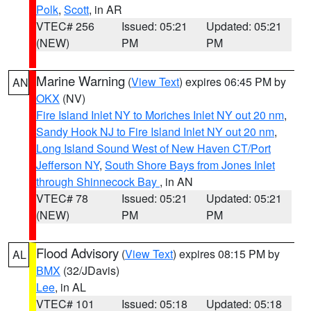
Polk
,
Scott
, in AR
VTEC# 256
Issued: 05:21
Updated: 05:21
(NEW)
PM
PM
Marine Warning
(
View Text
) expires 06:45 PM by
AN
OKX
(NV)
Fire Island Inlet NY to Moriches Inlet NY out 20 nm
,
Sandy Hook NJ to Fire Island Inlet NY out 20 nm
,
Long Island Sound West of New Haven CT/Port
Jefferson NY
,
South Shore Bays from Jones Inlet
through Shinnecock Bay
, in AN
VTEC# 78
Issued: 05:21
Updated: 05:21
(NEW)
PM
PM
Flood Advisory
(
View Text
) expires 08:15 PM by
AL
BMX
(32/JDavis)
Lee
, in AL
VTEC# 101
Issued: 05:18
Updated: 05:18