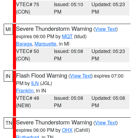
VTEC# 75
Issued: 05:10
Updated: 05:23
(CON)
PM
PM
Severe Thunderstorm Warning
(
View Text
)
MI
expires 06:00 PM by
MQT
(tdud)
Baraga
,
Marquette
, in MI
VTEC# 50
Issued: 05:08
Updated: 05:23
(CON)
PM
PM
Flash Flood Warning
(
View Text
) expires 07:00
IN
PM by
ILN
(JGL)
Franklin
, in IN
VTEC# 48
Issued: 05:08
Updated: 05:08
(NEW)
PM
PM
Severe Thunderstorm Warning
(
View Text
)
TN
expires 06:00 PM by
OHX
(Cahill)
Rutherford
, in TN