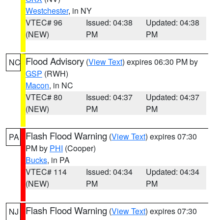
Westchester
, in NY
VTEC# 96
Issued: 04:38
Updated: 04:38
(NEW)
PM
PM
Flood Advisory
(
View Text
) expires 06:30 PM by
NC
GSP
(RWH)
Macon
, in NC
VTEC# 80
Issued: 04:37
Updated: 04:37
(NEW)
PM
PM
Flash Flood Warning
(
View Text
) expires 07:30
PA
PM by
PHI
(Cooper)
Bucks
, in PA
VTEC# 114
Issued: 04:34
Updated: 04:34
(NEW)
PM
PM
Flash Flood Warning
(
View Text
) expires 07:30
NJ