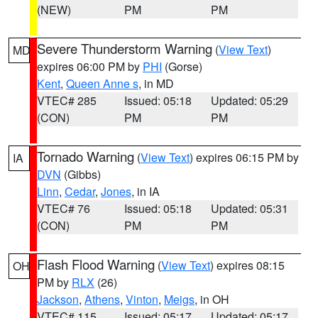
(NEW)
PM
PM
Severe Thunderstorm Warning
(
View Text
)
MD
expires 06:00 PM by
PHI
(Gorse)
Kent
,
Queen Anne s
, in MD
VTEC# 285
Issued: 05:18
Updated: 05:29
(CON)
PM
PM
Tornado Warning
(
View Text
) expires 06:15 PM by
IA
DVN
(Gibbs)
Linn
,
Cedar
,
Jones
, in IA
VTEC# 76
Issued: 05:18
Updated: 05:31
(CON)
PM
PM
Flash Flood Warning
(
View Text
) expires 08:15
OH
PM by
RLX
(26)
Jackson
,
Athens
,
Vinton
,
Meigs
, in OH
VTEC# 115
Issued: 05:17
Updated: 05:17