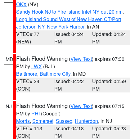
OKX
(NV)
Sandy Hook NJ to Fire Island Inlet NY out 20 nm
,
Long Island Sound West of New Haven CT/Port
Jefferson NY
,
New York Harbor
, in AN
VTEC# 77
Issued: 04:24
Updated: 04:24
(NEW)
PM
PM
Flash Flood Warning
(
View Text
) expires 07:30
MD
PM by
LWX
(BJL)
Baltimore
,
Baltimore City
, in MD
VTEC# 34
Issued: 04:22
Updated: 04:59
(CON)
PM
PM
Flash Flood Warning
(
View Text
) expires 07:15
NJ
PM by
PHI
(Cooper)
Morris
,
Somerset
,
Sussex
,
Hunterdon
, in NJ
VTEC# 113
Issued: 04:18
Updated: 05:23
(CON)
PM
PM