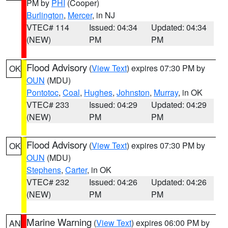
PM by
PHI
(Cooper)
Burlington
,
Mercer
, in NJ
VTEC# 114
Issued: 04:34
Updated: 04:34
(NEW)
PM
PM
Flood Advisory
(
View Text
) expires 07:30 PM by
OK
OUN
(MDU)
Pontotoc
,
Coal
,
Hughes
,
Johnston
,
Murray
, in OK
VTEC# 233
Issued: 04:29
Updated: 04:29
(NEW)
PM
PM
Flood Advisory
(
View Text
) expires 07:30 PM by
OK
OUN
(MDU)
Stephens
,
Carter
, in OK
VTEC# 232
Issued: 04:26
Updated: 04:26
(NEW)
PM
PM
Marine Warning
(
View Text
) expires 06:00 PM by
AN