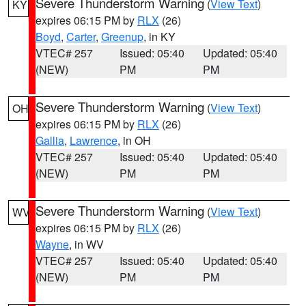
Severe Thunderstorm Warning
(
View Text
)
KY
expires 06:15 PM by
RLX
(26)
Boyd
,
Carter
,
Greenup
, in KY
VTEC# 257
Issued: 05:40
Updated: 05:40
(NEW)
PM
PM
Severe Thunderstorm Warning
(
View Text
)
OH
expires 06:15 PM by
RLX
(26)
Gallia
,
Lawrence
, in OH
VTEC# 257
Issued: 05:40
Updated: 05:40
(NEW)
PM
PM
Severe Thunderstorm Warning
(
View Text
)
WV
expires 06:15 PM by
RLX
(26)
Wayne
, in WV
VTEC# 257
Issued: 05:40
Updated: 05:40
(NEW)
PM
PM