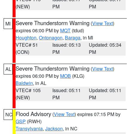
(NEW)
PM
PM
Severe Thunderstorm Warning
(
View Text
)
MI
expires 06:00 PM by
MQT
(tdud)
Houghton
,
Ontonagon
,
Baraga
, in MI
VTEC# 51
Issued: 05:13
Updated: 05:34
(CON)
PM
PM
Severe Thunderstorm Warning
(
View Text
)
AL
expires 06:00 PM by
MOB
(KLG)
Baldwin
, in AL
VTEC# 105
Issued: 05:11
Updated: 05:11
(NEW)
PM
PM
Flood Advisory
(
View Text
) expires 07:15 PM by
NC
GSP
(RWH)
Transylvania
,
Jackson
, in NC