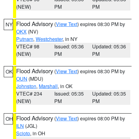
(NEW)
PM
PM
Flood Advisory
(
View Text
) expires 08:30 PM by
NY
OKX
(NV)
Putnam
,
Westchester
, in NY
VTEC# 98
Issued: 05:36
Updated: 05:36
(NEW)
PM
PM
Flood Advisory
(
View Text
) expires 08:30 PM by
OK
OUN
(MDU)
Johnston
,
Marshall
, in OK
VTEC# 234
Issued: 05:35
Updated: 05:35
(NEW)
PM
PM
Flood Advisory
(
View Text
) expires 08:00 PM by
OH
ILN
(JGL)
Scioto
, in OH