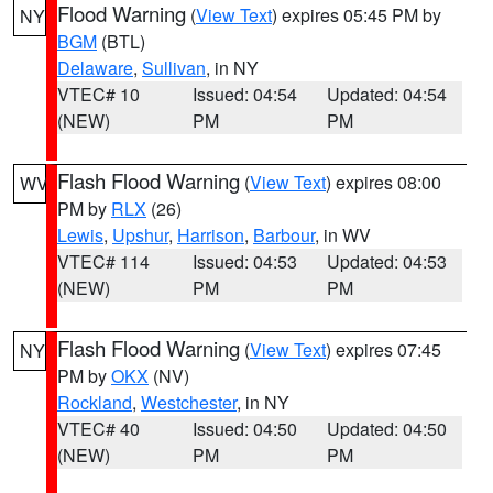
Flood Warning
(
View Text
) expires 05:45 PM by
NY
BGM
(BTL)
Delaware
,
Sullivan
, in NY
VTEC# 10
Issued: 04:54
Updated: 04:54
(NEW)
PM
PM
Flash Flood Warning
(
View Text
) expires 08:00
WV
PM by
RLX
(26)
Lewis
,
Upshur
,
Harrison
,
Barbour
, in WV
VTEC# 114
Issued: 04:53
Updated: 04:53
(NEW)
PM
PM
Flash Flood Warning
(
View Text
) expires 07:45
NY
PM by
OKX
(NV)
Rockland
,
Westchester
, in NY
VTEC# 40
Issued: 04:50
Updated: 04:50
(NEW)
PM
PM