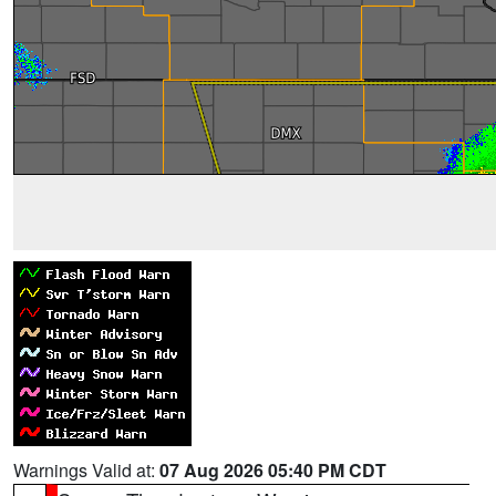
Warnings Valid at:
07 Aug 2026 05:40 PM CDT