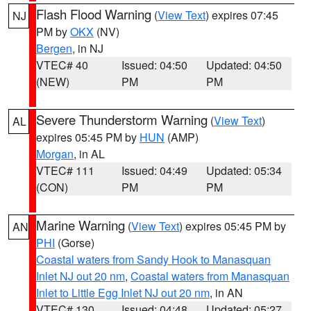
Flash Flood Warning
(
View Text
) expires 07:45
NJ
PM by
OKX
(NV)
Bergen
, in NJ
VTEC# 40
Issued: 04:50
Updated: 04:50
(NEW)
PM
PM
Severe Thunderstorm Warning
(
View Text
)
AL
expires 05:45 PM by
HUN
(AMP)
Morgan
, in AL
VTEC# 111
Issued: 04:49
Updated: 05:34
(CON)
PM
PM
Marine Warning
(
View Text
) expires 05:45 PM by
AN
PHI
(Gorse)
Coastal waters from Sandy Hook to Manasquan
Inlet NJ out 20 nm
,
Coastal waters from Manasquan
Inlet to Little Egg Inlet NJ out 20 nm
, in AN
VTEC# 130
Issued: 04:48
Updated: 05:27