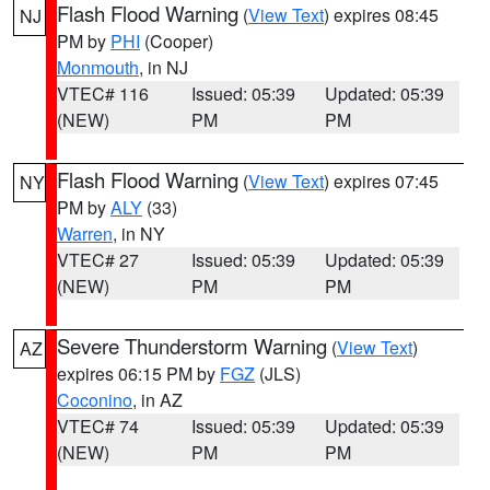
Flash Flood Warning
(
View Text
) expires 08:45
NJ
PM by
PHI
(Cooper)
Monmouth
, in NJ
VTEC# 116
Issued: 05:39
Updated: 05:39
(NEW)
PM
PM
Flash Flood Warning
(
View Text
) expires 07:45
NY
PM by
ALY
(33)
Warren
, in NY
VTEC# 27
Issued: 05:39
Updated: 05:39
(NEW)
PM
PM
Severe Thunderstorm Warning
(
View Text
)
AZ
expires 06:15 PM by
FGZ
(JLS)
Coconino
, in AZ
VTEC# 74
Issued: 05:39
Updated: 05:39
(NEW)
PM
PM