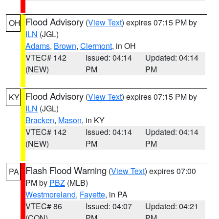
Flood Advisory
(
View Text
) expires 07:15 PM by
OH
ILN
(JGL)
Adams
,
Brown
,
Clermont
, in OH
VTEC# 142
Issued: 04:14
Updated: 04:14
(NEW)
PM
PM
Flood Advisory
(
View Text
) expires 07:15 PM by
KY
ILN
(JGL)
Bracken
,
Mason
, in KY
VTEC# 142
Issued: 04:14
Updated: 04:14
(NEW)
PM
PM
Flash Flood Warning
(
View Text
) expires 07:00
PA
PM by
PBZ
(MLB)
Westmoreland
,
Fayette
, in PA
VTEC# 86
Issued: 04:07
Updated: 04:21
(CON)
PM
PM