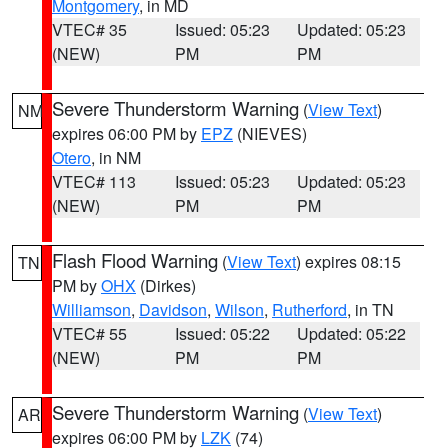
Montgomery
, in MD
VTEC# 35
Issued: 05:23
Updated: 05:23
(NEW)
PM
PM
Severe Thunderstorm Warning
(
View Text
)
NM
expires 06:00 PM by
EPZ
(NIEVES)
Otero
, in NM
VTEC# 113
Issued: 05:23
Updated: 05:23
(NEW)
PM
PM
Flash Flood Warning
(
View Text
) expires 08:15
TN
PM by
OHX
(Dirkes)
Williamson
,
Davidson
,
Wilson
,
Rutherford
, in TN
VTEC# 55
Issued: 05:22
Updated: 05:22
(NEW)
PM
PM
Severe Thunderstorm Warning
(
View Text
)
AR
expires 06:00 PM by
LZK
(74)