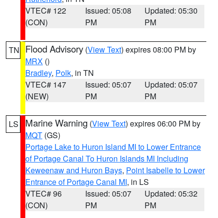
VTEC# 122
Issued: 05:08
Updated: 05:30
(CON)
PM
PM
Flood Advisory
(
View Text
) expires 08:00 PM by
TN
MRX
()
Bradley
,
Polk
, in TN
VTEC# 147
Issued: 05:07
Updated: 05:07
(NEW)
PM
PM
Marine Warning
(
View Text
) expires 06:00 PM by
LS
MQT
(GS)
Portage Lake to Huron Island MI to Lower Entrance
of Portage Canal To Huron Islands MI Including
Keweenaw and Huron Bays
,
Point Isabelle to Lower
Entrance of Portage Canal MI
, in LS
VTEC# 96
Issued: 05:07
Updated: 05:32
(CON)
PM
PM