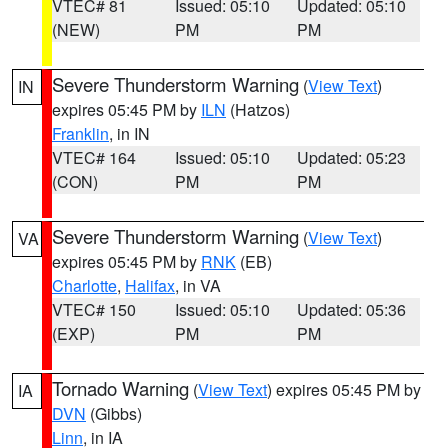
VTEC# 81
Issued: 05:10
Updated: 05:10
(NEW)
PM
PM
Severe Thunderstorm Warning
(
View Text
)
IN
expires 05:45 PM by
ILN
(Hatzos)
Franklin
, in IN
VTEC# 164
Issued: 05:10
Updated: 05:23
(CON)
PM
PM
Severe Thunderstorm Warning
(
View Text
)
VA
expires 05:45 PM by
RNK
(EB)
Charlotte
,
Halifax
, in VA
VTEC# 150
Issued: 05:10
Updated: 05:36
(EXP)
PM
PM
Tornado Warning
(
View Text
) expires 05:45 PM by
IA
DVN
(Gibbs)
Linn
, in IA