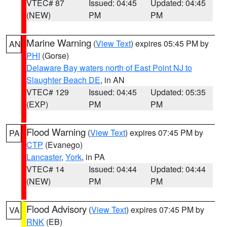
VTEC# 87
Issued: 04:45
Updated: 04:45
(NEW)
PM
PM
Marine Warning
(
View Text
) expires 05:45 PM by
AN
PHI
(Gorse)
Delaware Bay waters north of East Point NJ to
Slaughter Beach DE
, in AN
VTEC# 129
Issued: 04:45
Updated: 05:35
(EXP)
PM
PM
Flood Warning
(
View Text
) expires 07:45 PM by
PA
CTP
(Evanego)
Lancaster
,
York
, in PA
VTEC# 14
Issued: 04:44
Updated: 04:44
(NEW)
PM
PM
Flood Advisory
(
View Text
) expires 07:45 PM by
VA
RNK
(EB)