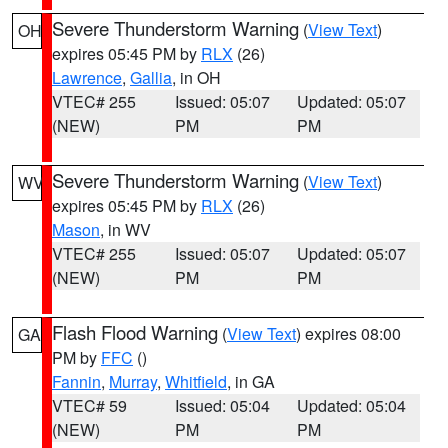
Severe Thunderstorm Warning
(
View Text
)
OH
expires 05:45 PM by
RLX
(26)
Lawrence
,
Gallia
, in OH
VTEC# 255
Issued: 05:07
Updated: 05:07
(NEW)
PM
PM
Severe Thunderstorm Warning
(
View Text
)
WV
expires 05:45 PM by
RLX
(26)
Mason
, in WV
VTEC# 255
Issued: 05:07
Updated: 05:07
(NEW)
PM
PM
Flash Flood Warning
(
View Text
) expires 08:00
GA
PM by
FFC
()
Fannin
,
Murray
,
Whitfield
, in GA
VTEC# 59
Issued: 05:04
Updated: 05:04
(NEW)
PM
PM