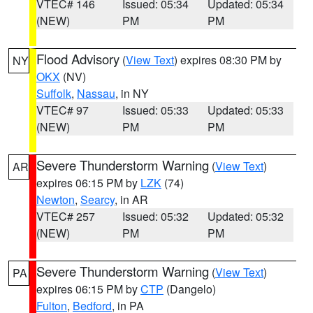
VTEC# 146
Issued: 05:34
Updated: 05:34
(NEW)
PM
PM
Flood Advisory
(
View Text
) expires 08:30 PM by
NY
OKX
(NV)
Suffolk
,
Nassau
, in NY
VTEC# 97
Issued: 05:33
Updated: 05:33
(NEW)
PM
PM
Severe Thunderstorm Warning
(
View Text
)
AR
expires 06:15 PM by
LZK
(74)
Newton
,
Searcy
, in AR
VTEC# 257
Issued: 05:32
Updated: 05:32
(NEW)
PM
PM
Severe Thunderstorm Warning
(
View Text
)
PA
expires 06:15 PM by
CTP
(Dangelo)
Fulton
,
Bedford
, in PA