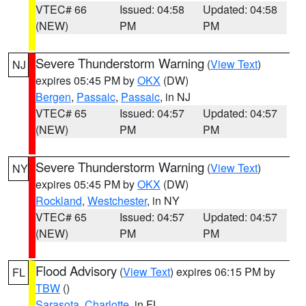
VTEC# 66
Issued: 04:58
Updated: 04:58
(NEW)
PM
PM
Severe Thunderstorm Warning
(
View Text
)
NJ
expires 05:45 PM by
OKX
(DW)
Bergen
,
Passaic
,
Passaic
, in NJ
VTEC# 65
Issued: 04:57
Updated: 04:57
(NEW)
PM
PM
Severe Thunderstorm Warning
(
View Text
)
NY
expires 05:45 PM by
OKX
(DW)
Rockland
,
Westchester
, in NY
VTEC# 65
Issued: 04:57
Updated: 04:57
(NEW)
PM
PM
Flood Advisory
(
View Text
) expires 06:15 PM by
FL
TBW
()
Sarasota
,
Charlotte
, in FL