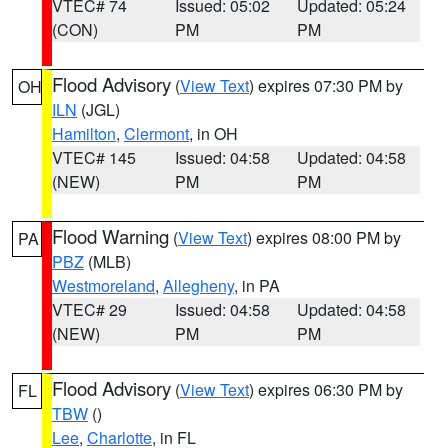
VTEC# 74
Issued: 05:02
Updated: 05:24
(CON)
PM
PM
Flood Advisory
(
View Text
) expires 07:30 PM by
OH
ILN
(JGL)
Hamilton
,
Clermont
, in OH
VTEC# 145
Issued: 04:58
Updated: 04:58
(NEW)
PM
PM
Flood Warning
(
View Text
) expires 08:00 PM by
PA
PBZ
(MLB)
Westmoreland
,
Allegheny
, in PA
VTEC# 29
Issued: 04:58
Updated: 04:58
(NEW)
PM
PM
Flood Advisory
(
View Text
) expires 06:30 PM by
FL
TBW
()
Lee
,
Charlotte
, in FL