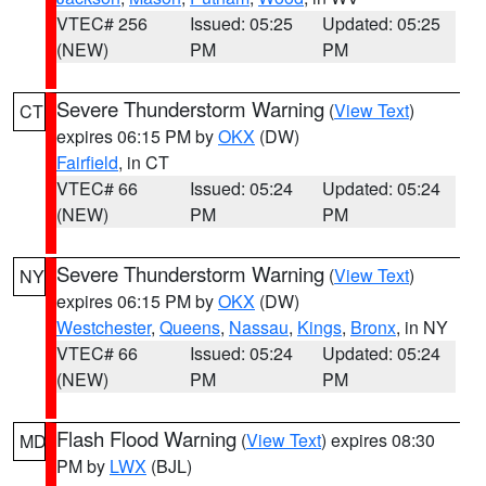
VTEC# 256
Issued: 05:25
Updated: 05:25
(NEW)
PM
PM
Severe Thunderstorm Warning
(
View Text
)
CT
expires 06:15 PM by
OKX
(DW)
Fairfield
, in CT
VTEC# 66
Issued: 05:24
Updated: 05:24
(NEW)
PM
PM
Severe Thunderstorm Warning
(
View Text
)
NY
expires 06:15 PM by
OKX
(DW)
Westchester
,
Queens
,
Nassau
,
Kings
,
Bronx
, in NY
VTEC# 66
Issued: 05:24
Updated: 05:24
(NEW)
PM
PM
Flash Flood Warning
(
View Text
) expires 08:30
MD
PM by
LWX
(BJL)