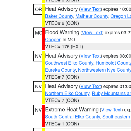
Heat Advisory
(
View Text
) expires 10:
OR
Baker County
,
Malheur County
,
Oregon Lo
VTEC# 6 (CON)
Flood Warning
(
View Text
) expires 03:
MO
Cooper
, in MO
VTEC# 176 (EXT)
Heat Advisory
(
View Text
) expires 08:
NV
Southwest Elko County
,
Humboldt Count
Eureka County
,
Northwestern Nye Count
VTEC# 7 (CON)
Heat Advisory
(
View Text
) expires 01:
NV
Northern Elko County
,
Ruby Mountains a
VTEC# 7 (CON)
Extreme Heat Warning
(
View Text
) ex
NV
South Central Elko County
,
Southeastern
VTEC# 1 (CON)