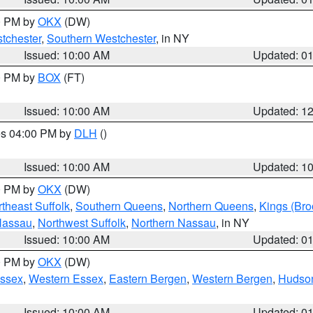
00 PM by
OKX
(DW)
tchester
,
Southern Westchester
, in NY
Issued: 10:00 AM
Updated: 0
00 PM by
BOX
(FT)
Issued: 10:00 AM
Updated: 1
res 04:00 PM by
DLH
()
S
Issued: 10:00 AM
Updated: 1
00 PM by
OKX
(DW)
theast Suffolk
,
Southern Queens
,
Northern Queens
,
Kings (Bro
Nassau
,
Northwest Suffolk
,
Northern Nassau
, in NY
Issued: 10:00 AM
Updated: 0
00 PM by
OKX
(DW)
Essex
,
Western Essex
,
Eastern Bergen
,
Western Bergen
,
Hudso
Issued: 10:00 AM
Updated: 0