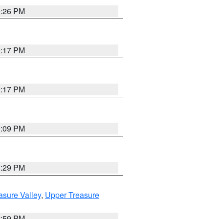
9:26 PM
9:17 PM
9:17 PM
9:09 PM
8:29 PM
asure Valley
,
Upper Treasure
2:59 PM