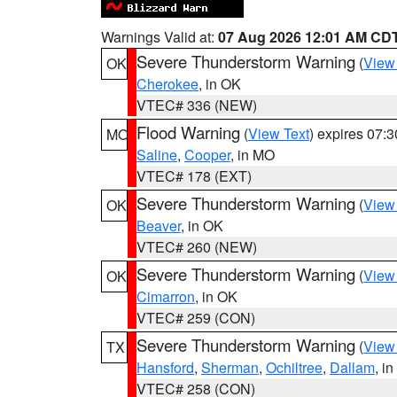
Warnings Valid at:
07 Aug 2026 12:01 AM CD
Severe Thunderstorm Warning
(
View
OK
Cherokee
, in OK
VTEC# 336 (NEW)
Flood Warning
(
View Text
) expires 07:
MO
Saline
,
Cooper
, in MO
VTEC# 178 (EXT)
Severe Thunderstorm Warning
(
View
OK
Beaver
, in OK
VTEC# 260 (NEW)
Severe Thunderstorm Warning
(
View
OK
Cimarron
, in OK
VTEC# 259 (CON)
Severe Thunderstorm Warning
(
View
TX
Hansford
,
Sherman
,
Ochiltree
,
Dallam
, i
VTEC# 258 (CON)