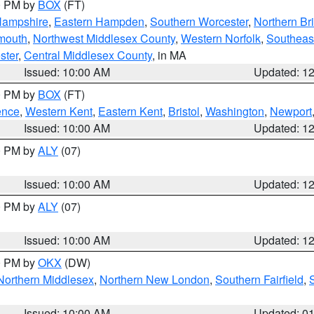
00 PM by
BOX
(FT)
Hampshire
,
Eastern Hampden
,
Southern Worcester
,
Northern Bri
mouth
,
Northwest Middlesex County
,
Western Norfolk
,
Southeas
ster
,
Central Middlesex County
, in MA
Issued: 10:00 AM
Updated: 1
00 PM by
BOX
(FT)
ence
,
Western Kent
,
Eastern Kent
,
Bristol
,
Washington
,
Newport
Issued: 10:00 AM
Updated: 1
00 PM by
ALY
(07)
Issued: 10:00 AM
Updated: 1
00 PM by
ALY
(07)
Issued: 10:00 AM
Updated: 1
00 PM by
OKX
(DW)
Northern Middlesex
,
Northern New London
,
Southern Fairfield
,
Issued: 10:00 AM
Updated: 0