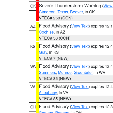
Severe Thunderstorm Warning
(
View
OK
Cimarron
,
Texas
,
Beaver
, in OK
VTEC# 258 (CON)
Flood Advisory
(
View Text
) expires 12
AZ
Cochise
, in AZ
VTEC# 56 (CON)
Flood Advisory
(
View Text
) expires 12
KS
Gray
, in KS
VTEC# 7 (NEW)
Flood Advisory
(
View Text
) expires 12
WV
Summers
,
Monroe
,
Greenbrier
, in WV
VTEC# 85 (NEW)
Flood Advisory
(
View Text
) expires 12
VA
Alleghany
, in VA
VTEC# 85 (NEW)
Flood Advisory
(
View Text
) expires 12
OH
Geauga
,
Portage
, in OH