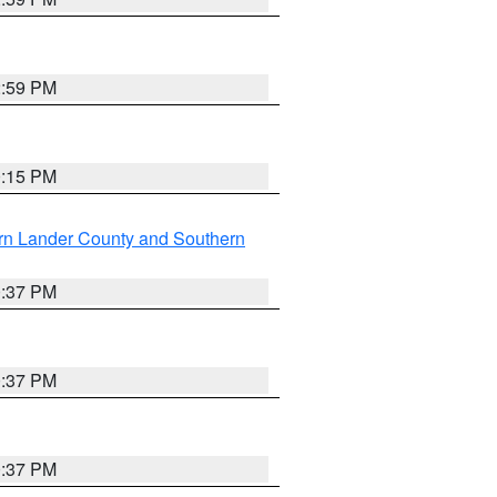
2:59 PM
0:15 PM
rn Lander County and Southern
0:37 PM
0:37 PM
0:37 PM