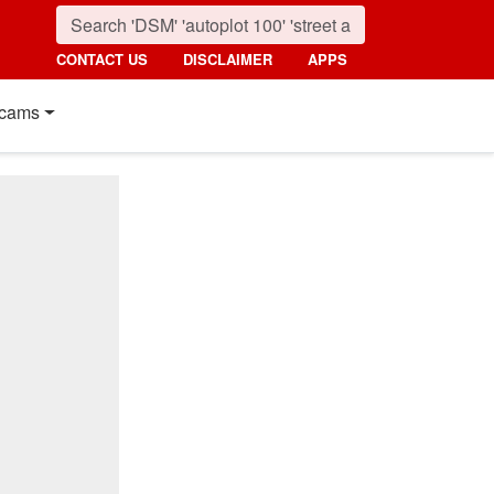
CONTACT US
DISCLAIMER
APPS
cams