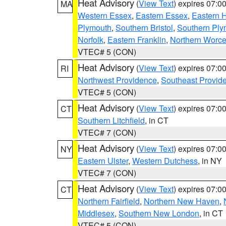
Heat Advisory
(
View Text
) expires 07:
MA
Western Essex
,
Eastern Essex
,
Eastern 
Plymouth
,
Southern Bristol
,
Southern Ply
Norfolk
,
Eastern Franklin
,
Northern Worce
VTEC# 5 (CON)
Heat Advisory
(
View Text
) expires 07:
RI
Northwest Providence
,
Southeast Provid
VTEC# 5 (CON)
Heat Advisory
(
View Text
) expires 07:
CT
Southern Litchfield
, in CT
VTEC# 7 (CON)
Heat Advisory
(
View Text
) expires 07:
NY
Eastern Ulster
,
Western Dutchess
, in NY
VTEC# 7 (CON)
Heat Advisory
(
View Text
) expires 07:
CT
Northern Fairfield
,
Northern New Haven
,
Middlesex
,
Southern New London
, in CT
VTEC# 5 (CON)