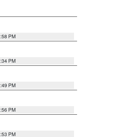
1:58 PM
7:34 PM
1:49 PM
1:56 PM
1:53 PM