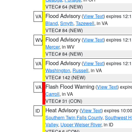
VTEC# 64 (NEW)
Flood Advisory
(
View Text
) expires 12
VA
Bland
,
Smyth
,
Tazewell
, in VA
VTEC# 84 (NEW)
Flood Advisory
(
View Text
) expires 12
WV
Mercer
, in WV
VTEC# 84 (NEW)
Flood Advisory
(
View Text
) expires 12
VA
Washington
,
Russell
, in VA
VTEC# 142 (NEW)
Flash Flood Warning
(
View Text
) expi
VA
Carroll
, in VA
VTEC# 31 (CON)
Heat Advisory
(
View Text
) expires 10:
ID
Southern Twin Falls County
,
Southwest H
Valley
,
Upper Weiser River
, in ID
VTEC# 6 (CON)