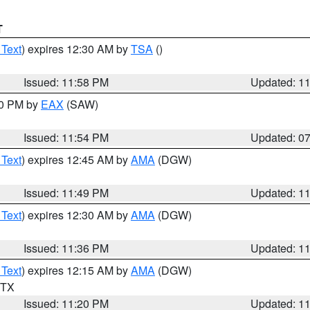
T
 Text
) expires 12:30 AM by
TSA
()
Issued: 11:58 PM
Updated: 1
30 PM by
EAX
(SAW)
Issued: 11:54 PM
Updated: 0
 Text
) expires 12:45 AM by
AMA
(DGW)
Issued: 11:49 PM
Updated: 1
 Text
) expires 12:30 AM by
AMA
(DGW)
Issued: 11:36 PM
Updated: 1
 Text
) expires 12:15 AM by
AMA
(DGW)
n TX
Issued: 11:20 PM
Updated: 1