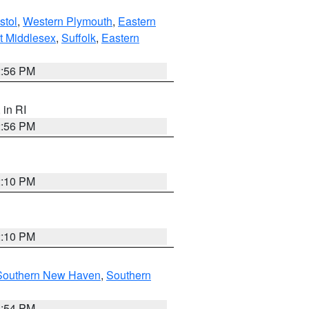
stol
,
Western Plymouth
,
Eastern
t Middlesex
,
Suffolk
,
Eastern
2:56 PM
, in RI
2:56 PM
2:10 PM
2:10 PM
Southern New Haven
,
Southern
1:54 PM