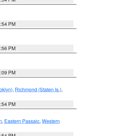
1:54 PM
2:56 PM
0:09 PM
oklyn)
,
Richmond (Staten Is.)
,
1:54 PM
n
,
Eastern Passaic
,
Western
1:54 PM