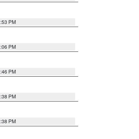
1:53 PM
1:06 PM
9:46 PM
9:38 PM
9:38 PM