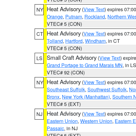
Heat Advisory
(
View Text
) expires 07:
NY
Orange
,
Putnam
,
Rockland
,
Northern Wes
VTEC# 5 (CON)
Heat Advisory
(
View Text
) expires 07:
CT
Tolland
,
Hartford
,
Windham
, in CT
VTEC# 5 (CON)
Small Craft Advisory
(
View Text
) expi
LS
Grand Portage to Grand Marais MN
, in L
VTEC# 92 (CON)
Heat Advisory
(
View Text
) expires 07:
NY
Southeast Suffolk
,
Southwest Suffolk
,
Nor
Bronx
,
New York (Manhattan)
,
Southern 
VTEC# 5 (EXT)
Heat Advisory
(
View Text
) expires 07:
NJ
Eastern Union
,
Western Union
,
Eastern 
Passaic
, in NJ
VTEC# 5 (EXT)