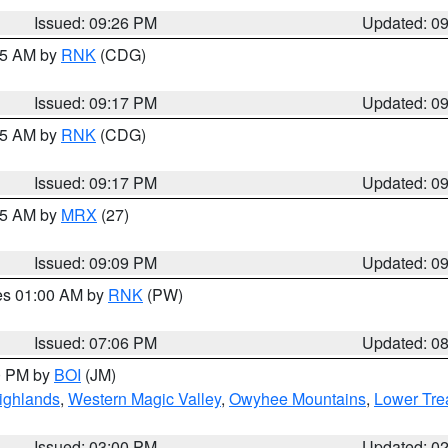
Issued: 09:26 PM
Updated: 0
:15 AM by
RNK
(CDG)
Issued: 09:17 PM
Updated: 0
:15 AM by
RNK
(CDG)
Issued: 09:17 PM
Updated: 0
:15 AM by
MRX
(27)
Issued: 09:09 PM
Updated: 0
res 01:00 AM by
RNK
(PW)
Issued: 07:06 PM
Updated: 0
00 PM by
BOI
(JM)
ighlands
,
Western Magic Valley
,
Owyhee Mountains
,
Lower Tre
Issued: 03:00 PM
Updated: 0