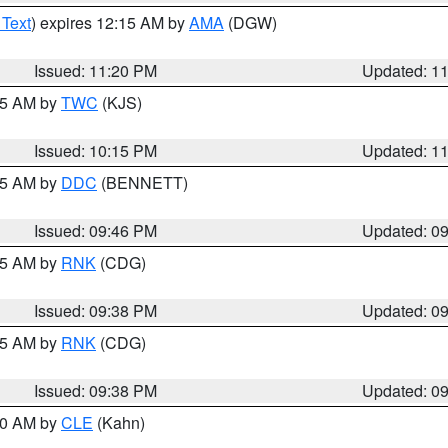
 Text
) expires 12:15 AM by
AMA
(DGW)
Issued: 11:20 PM
Updated: 1
:15 AM by
TWC
(KJS)
Issued: 10:15 PM
Updated: 1
:45 AM by
DDC
(BENNETT)
Issued: 09:46 PM
Updated: 0
:45 AM by
RNK
(CDG)
Issued: 09:38 PM
Updated: 0
:45 AM by
RNK
(CDG)
Issued: 09:38 PM
Updated: 0
:30 AM by
CLE
(Kahn)