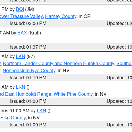
00 PM by
BOI
(JM)
wer Treasure Valley
,
Harney County
, in OR
Issued: 03:00 PM
Updated: 0
27 AM by
EAX
(Krull)
Issued: 01:37 PM
Updated: 1
00 AM by
LKN
(97)
y
,
Northern Lander County and Northern Eureka County
,
Southe
y
,
Northeastern Nye County
, in NV
Issued: 01:10 PM
Updated: 1
00 AM by
LKN
()
nd East Humboldt Range
,
White Pine County
, in NV
Issued: 01:00 PM
Updated: 1
pires 01:00 AM by
LKN
()
 Elko County
, in NV
Issued: 01:00 PM
Updated: 1