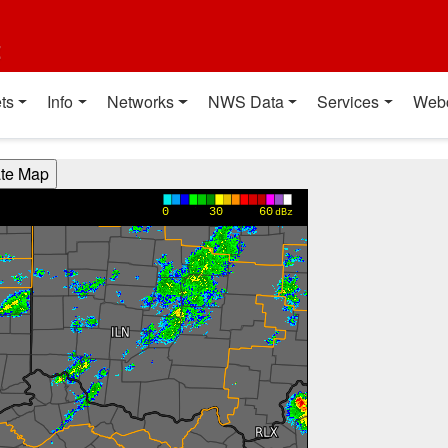
t
ts
Info
Networks
NWS Data
Services
Web