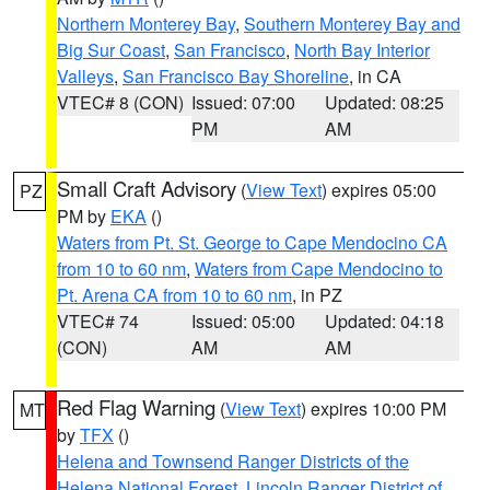
Northern Monterey Bay
,
Southern Monterey Bay and
Big Sur Coast
,
San Francisco
,
North Bay Interior
Valleys
,
San Francisco Bay Shoreline
, in CA
VTEC# 8 (CON)
Issued: 07:00
Updated: 08:25
PM
AM
Small Craft Advisory
(
View Text
) expires 05:00
PZ
PM by
EKA
()
Waters from Pt. St. George to Cape Mendocino CA
from 10 to 60 nm
,
Waters from Cape Mendocino to
Pt. Arena CA from 10 to 60 nm
, in PZ
VTEC# 74
Issued: 05:00
Updated: 04:18
(CON)
AM
AM
Red Flag Warning
(
View Text
) expires 10:00 PM
MT
by
TFX
()
Helena and Townsend Ranger Districts of the
Helena National Forest
,
Lincoln Ranger District of