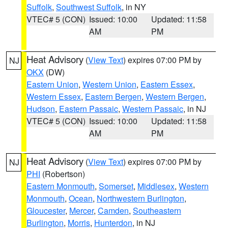
Suffolk
,
Southwest Suffolk
, in NY
VTEC# 5 (CON)
Issued: 10:00
Updated: 11:58
AM
PM
Heat Advisory
(
View Text
) expires 07:00 PM by
NJ
OKX
(DW)
Eastern Union
,
Western Union
,
Eastern Essex
,
Western Essex
,
Eastern Bergen
,
Western Bergen
,
Hudson
,
Eastern Passaic
,
Western Passaic
, in NJ
VTEC# 5 (CON)
Issued: 10:00
Updated: 11:58
AM
PM
Heat Advisory
(
View Text
) expires 07:00 PM by
NJ
PHI
(Robertson)
Eastern Monmouth
,
Somerset
,
Middlesex
,
Western
Monmouth
,
Ocean
,
Northwestern Burlington
,
Gloucester
,
Mercer
,
Camden
,
Southeastern
Burlington
,
Morris
,
Hunterdon
, in NJ