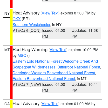
Heat Advisory
(
View Text
) expires 07:00 PM by
NY
OKX
(BR)
Southern Westchester
, in NY
VTEC# 6 (CON)
Issued: 01:00
Updated: 11:58
PM
PM
Red Flag Warning
(
View Text
) expires 10:00 PM
MT
by
MSO
()
Eastern Lolo National Forest/Welcome Creek And
Scapegoat Wildernesses
,
Bitterroot National Forest
,
Deerlodge/Western Beaverhead National Forest
,
Eastern Beaverhead National Forest
, in MT
VTEC# 7 (NEW)
Issued: 01:00
Updated: 10:41
PM
PM
Heat Advisory
(
View Text
) expires 01:00 AM by
CA