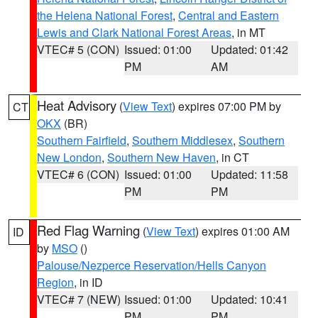
the Helena National Forest
,
Central and Eastern
Lewis and Clark National Forest Areas
, in MT
VTEC# 5 (CON)
Issued: 01:00
Updated: 01:42
PM
AM
Heat Advisory
(
View Text
) expires 07:00 PM by
CT
OKX
(BR)
Southern Fairfield
,
Southern Middlesex
,
Southern
New London
,
Southern New Haven
, in CT
VTEC# 6 (CON)
Issued: 01:00
Updated: 11:58
PM
PM
Red Flag Warning
(
View Text
) expires 01:00 AM
ID
by
MSO
()
Palouse/Nezperce Reservation/Hells Canyon
Region
, in ID
VTEC# 7 (NEW)
Issued: 01:00
Updated: 10:41
PM
PM