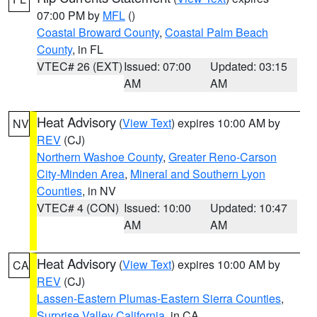
07:00 PM by
MFL
()
Coastal Broward County
,
Coastal Palm Beach
County
, in FL
VTEC# 26 (EXT)
Issued: 07:00
Updated: 03:15
AM
AM
Heat Advisory
(
View Text
) expires 10:00 AM by
NV
REV
(CJ)
Northern Washoe County
,
Greater Reno-Carson
City-Minden Area
,
Mineral and Southern Lyon
Counties
, in NV
VTEC# 4 (CON)
Issued: 10:00
Updated: 10:47
AM
AM
Heat Advisory
(
View Text
) expires 10:00 AM by
CA
REV
(CJ)
Lassen-Eastern Plumas-Eastern Sierra Counties
,
Surprise Valley California
, in CA