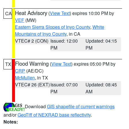
Heat Advisory
(
View Text
) expires 10:00 PM by
CA
VEF
(MW)
Eastern Sierra Slopes of Inyo County
,
White
Mountains of Inyo County
, in CA
VTEC# 2 (CON)
Issued: 12:00
Updated: 04:15
PM
PM
Flood Warning
(
View Text
) expires 05:00 PM by
TX
CRP
(AE/DC)
McMullen
, in TX
VTEC# 26 (EXT)
Issued: 07:00
Updated: 08:45
PM
AM
Download
GIS shapefile of current warnings
and/or
GeoTiff of NEXRAD base reflectivity
.
Notes: