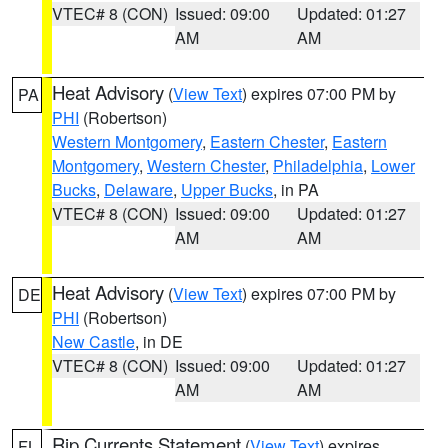
VTEC# 8 (CON)
Issued: 09:00
Updated: 01:27
AM
AM
Heat Advisory
(
View Text
) expires 07:00 PM by
PA
PHI
(Robertson)
Western Montgomery
,
Eastern Chester
,
Eastern
Montgomery
,
Western Chester
,
Philadelphia
,
Lower
Bucks
,
Delaware
,
Upper Bucks
, in PA
VTEC# 8 (CON)
Issued: 09:00
Updated: 01:27
AM
AM
Heat Advisory
(
View Text
) expires 07:00 PM by
DE
PHI
(Robertson)
New Castle
, in DE
VTEC# 8 (CON)
Issued: 09:00
Updated: 01:27
AM
AM
Rip Currents Statement
(
View Text
) expires
FL