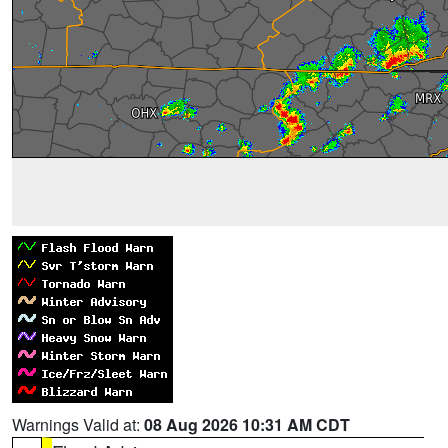
Warnings Valid at:
08 Aug 2026 10:31 AM CDT