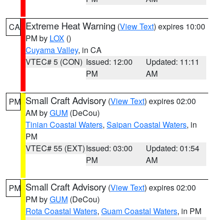
Extreme Heat Warning
(
View Text
) expires 10:00
CA
PM by
LOX
()
Cuyama Valley
, in CA
VTEC# 5 (CON)
Issued: 12:00
Updated: 11:11
PM
AM
Small Craft Advisory
(
View Text
) expires 02:00
PM
AM by
GUM
(DeCou)
Tinian Coastal Waters
,
Saipan Coastal Waters
, in
PM
VTEC# 55 (EXT)
Issued: 03:00
Updated: 01:54
PM
AM
Small Craft Advisory
(
View Text
) expires 02:00
PM
PM by
GUM
(DeCou)
Rota Coastal Waters
,
Guam Coastal Waters
, in PM