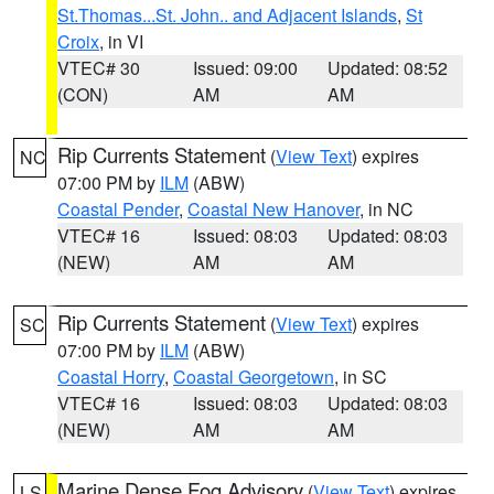
St.Thomas...St. John.. and Adjacent Islands
,
St
Croix
, in VI
VTEC# 30
Issued: 09:00
Updated: 08:52
(CON)
AM
AM
Rip Currents Statement
(
View Text
) expires
NC
07:00 PM by
ILM
(ABW)
Coastal Pender
,
Coastal New Hanover
, in NC
VTEC# 16
Issued: 08:03
Updated: 08:03
(NEW)
AM
AM
Rip Currents Statement
(
View Text
) expires
SC
07:00 PM by
ILM
(ABW)
Coastal Horry
,
Coastal Georgetown
, in SC
VTEC# 16
Issued: 08:03
Updated: 08:03
(NEW)
AM
AM
Marine Dense Fog Advisory
(
View Text
) expires
LS