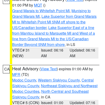
01:00 PM by
MQT
()
Grand Marais to Whitefish Point MI
,
Munising to
Grand Marais MI
,
Lake Superior from Grand Marais
MI to Whitefish Point MI 5NM off shore to the
US/Canadian border
,
Lake Superior East of a line
from Manitou Island to Marquette MI and West of a
line from Grand Marais MI to the US/Canadian
Border Beyond 5NM from shore
, in LS
VTEC# 31
Issued: 06:16
Updated: 06:16
(NEW)
AM
AM
Heat Advisory
(
View Text
) expires 01:00 AM by
CA
MFR
(TD)
Modoc County
,
Western Siskiyou County
,
Central
Siskiyou County
,
Northeast Siskiyou and Northwest
Modoc Counties
,
North Central and Southeast
Siskiyou County
, in CA
VTEC# 5 (CON)
Issued: 01:00
Updated: 07:16