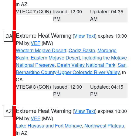
in AZ
VTEC# 7 (CON)
Issued: 12:00
Updated: 04:35
PM
AM
Extreme Heat Warning
(
View Text
) expires 10:00
CA
PM by
VEF
(MW)
Western Mojave Desert
,
Cadiz Basin
,
Morongo
Basin
,
Eastern Mojave Desert, Including the Mojave
National Preserve
,
Death Valley National Park
,
San
Bernardino County-Upper Colorado River Valley
, in
CA
VTEC# 3 (CON)
Issued: 12:00
Updated: 04:15
PM
PM
Extreme Heat Warning
(
View Text
) expires 10:00
AZ
PM by
VEF
(MW)
Lake Havasu and Fort Mohave
,
Northwest Plateau
,
in AZ