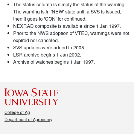
The status column is simply the status of the warning.
The warning is in 'NEW' state until a SVS is issued,
then it goes to 'CON' for continued.
NEXRAD composite is available since 1 Jan 1997.
Prior to the NWS adoption of VTEC, warnings were not
expired nor canceled.
SVS updates were added in 2005.
LSR archive begins 1 Jan 2002.
Archive of watches begins 1 Jan 1997.
College of Ag
Department of Agronomy