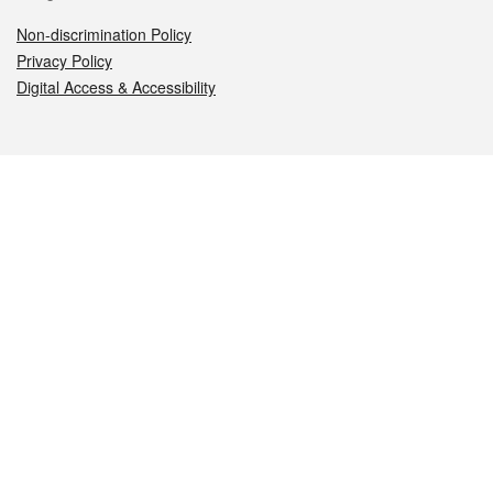
Non-discrimination Policy
Privacy Policy
Digital Access & Accessibility