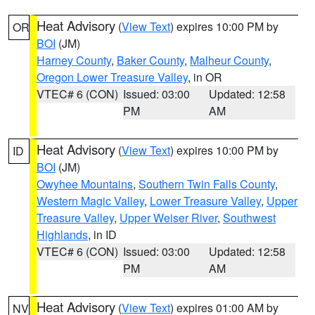
Heat Advisory
(
View Text
) expires 10:00 PM by
OR
BOI
(JM)
Harney County
,
Baker County
,
Malheur County
,
Oregon Lower Treasure Valley
, in OR
VTEC# 6 (CON)
Issued: 03:00
Updated: 12:58
PM
AM
Heat Advisory
(
View Text
) expires 10:00 PM by
ID
BOI
(JM)
Owyhee Mountains
,
Southern Twin Falls County
,
Western Magic Valley
,
Lower Treasure Valley
,
Upper
Treasure Valley
,
Upper Weiser River
,
Southwest
Highlands
, in ID
VTEC# 6 (CON)
Issued: 03:00
Updated: 12:58
PM
AM
Heat Advisory
(
View Text
) expires 01:00 AM by
NV