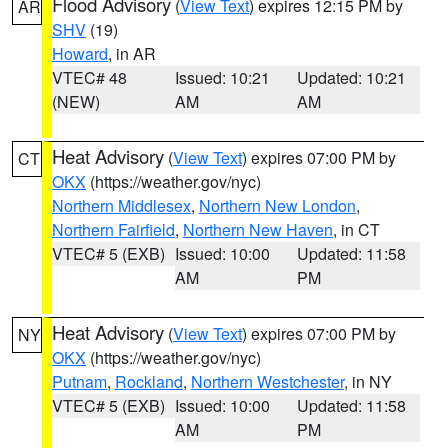
Flood Advisory
(
View Text
) expires 12:15 PM by
AR
SHV
(19)
Howard
, in AR
VTEC# 48
Issued: 10:21
Updated: 10:21
(NEW)
AM
AM
Heat Advisory
(
View Text
) expires 07:00 PM by
CT
OKX
(https://weather.gov/nyc)
Northern Middlesex
,
Northern New London
,
Northern Fairfield
,
Northern New Haven
, in CT
VTEC# 5 (EXB)
Issued: 10:00
Updated: 11:58
AM
PM
Heat Advisory
(
View Text
) expires 07:00 PM by
NY
OKX
(https://weather.gov/nyc)
Putnam
,
Rockland
,
Northern Westchester
, in NY
VTEC# 5 (EXB)
Issued: 10:00
Updated: 11:58
AM
PM