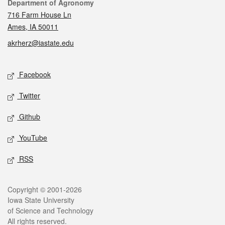
Contact
Department of Agronomy
716 Farm House Ln
Ames, IA 50011
akrherz@iastate.edu
Social media
Facebook
Twitter
Github
YouTube
RSS
Legal
Copyright © 2001-2026
Iowa State University
of Science and Technology
All rights reserved.