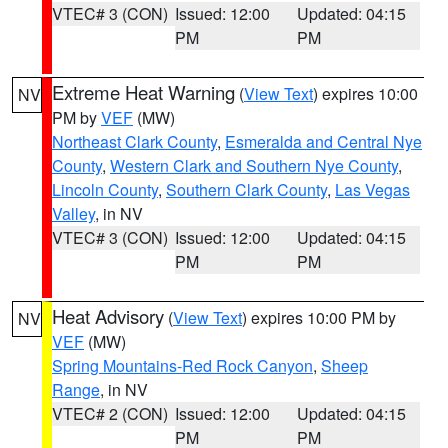
VTEC# 3 (CON)
Issued: 12:00
Updated: 04:15
PM
PM
Extreme Heat Warning
(
View Text
) expires 10:00
NV
PM by
VEF
(MW)
Northeast Clark County
,
Esmeralda and Central Nye
County
,
Western Clark and Southern Nye County
,
Lincoln County
,
Southern Clark County
,
Las Vegas
Valley
, in NV
VTEC# 3 (CON)
Issued: 12:00
Updated: 04:15
PM
PM
Heat Advisory
(
View Text
) expires 10:00 PM by
NV
VEF
(MW)
Spring Mountains-Red Rock Canyon
,
Sheep
Range
, in NV
VTEC# 2 (CON)
Issued: 12:00
Updated: 04:15
PM
PM