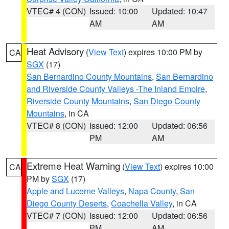
VTEC# 4 (CON)
Issued: 10:00
Updated: 10:47
AM
AM
Heat Advisory
(
View Text
) expires 10:00 PM by
CA
SGX
(17)
San Bernardino County Mountains
,
San Bernardino
and Riverside County Valleys -The Inland Empire
,
Riverside County Mountains
,
San Diego County
Mountains
, in CA
VTEC# 8 (CON)
Issued: 12:00
Updated: 06:56
PM
AM
Extreme Heat Warning
(
View Text
) expires 10:00
CA
PM by
SGX
(17)
Apple and Lucerne Valleys
,
Napa County
,
San
Diego County Deserts
,
Coachella Valley
, in CA
VTEC# 7 (CON)
Issued: 12:00
Updated: 06:56
PM
AM