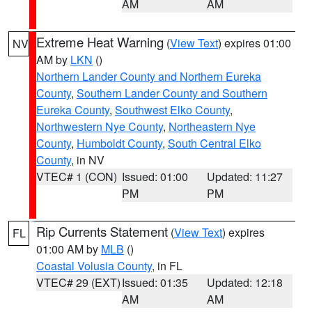
AM
AM
Extreme Heat Warning
(
View Text
) expires 01:00
NV
AM by
LKN
()
Northern Lander County and Northern Eureka
County
,
Southern Lander County and Southern
Eureka County
,
Southwest Elko County
,
Northwestern Nye County
,
Northeastern Nye
County
,
Humboldt County
,
South Central Elko
County
, in NV
VTEC# 1 (CON)
Issued: 01:00
Updated: 11:27
PM
PM
Rip Currents Statement
(
View Text
) expires
FL
01:00 AM by
MLB
()
Coastal Volusia County
, in FL
VTEC# 29 (EXT)
Issued: 01:35
Updated: 12:18
AM
AM