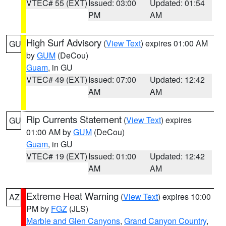
VTEC# 55 (EXT)
Issued: 03:00
Updated: 01:54
PM
AM
High Surf Advisory
(
View Text
) expires 01:00 AM
GU
by
GUM
(DeCou)
Guam
, in GU
VTEC# 49 (EXT)
Issued: 07:00
Updated: 12:42
AM
AM
Rip Currents Statement
(
View Text
) expires
GU
01:00 AM by
GUM
(DeCou)
Guam
, in GU
VTEC# 19 (EXT)
Issued: 01:00
Updated: 12:42
AM
AM
Extreme Heat Warning
(
View Text
) expires 10:00
AZ
PM by
FGZ
(JLS)
Marble and Glen Canyons
,
Grand Canyon Country
,