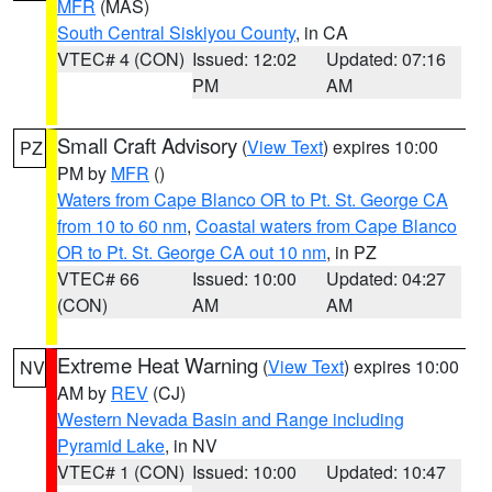
MFR
(MAS)
South Central Siskiyou County
, in CA
VTEC# 4 (CON)
Issued: 12:02
Updated: 07:16
PM
AM
Small Craft Advisory
(
View Text
) expires 10:00
PZ
PM by
MFR
()
Waters from Cape Blanco OR to Pt. St. George CA
from 10 to 60 nm
,
Coastal waters from Cape Blanco
OR to Pt. St. George CA out 10 nm
, in PZ
VTEC# 66
Issued: 10:00
Updated: 04:27
(CON)
AM
AM
Extreme Heat Warning
(
View Text
) expires 10:00
NV
AM by
REV
(CJ)
Western Nevada Basin and Range including
Pyramid Lake
, in NV
VTEC# 1 (CON)
Issued: 10:00
Updated: 10:47