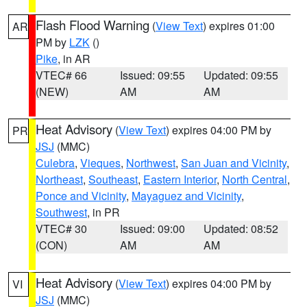
Flash Flood Warning
(
View Text
) expires 01:00
AR
PM by
LZK
()
Pike
, in AR
VTEC# 66
Issued: 09:55
Updated: 09:55
(NEW)
AM
AM
Heat Advisory
(
View Text
) expires 04:00 PM by
PR
JSJ
(MMC)
Culebra
,
Vieques
,
Northwest
,
San Juan and Vicinity
,
Northeast
,
Southeast
,
Eastern Interior
,
North Central
,
Ponce and Vicinity
,
Mayaguez and Vicinity
,
Southwest
, in PR
VTEC# 30
Issued: 09:00
Updated: 08:52
(CON)
AM
AM
Heat Advisory
(
View Text
) expires 04:00 PM by
VI
JSJ
(MMC)