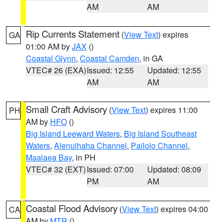
AM
AM
Rip Currents Statement
(
View Text
) expires
GA
01:00 AM by
JAX
()
Coastal Glynn
,
Coastal Camden
, in GA
VTEC# 26 (EXA)
Issued: 12:55
Updated: 12:55
AM
AM
Small Craft Advisory
(
View Text
) expires 11:00
PH
AM by
HFO
()
Big Island Leeward Waters
,
Big Island Southeast
Waters
,
Alenuihaha Channel
,
Pailolo Channel
,
Maalaea Bay
, in PH
VTEC# 32 (EXT)
Issued: 07:00
Updated: 08:09
PM
AM
Coastal Flood Advisory
(
View Text
) expires 04:00
CA
AM by
MTR
()