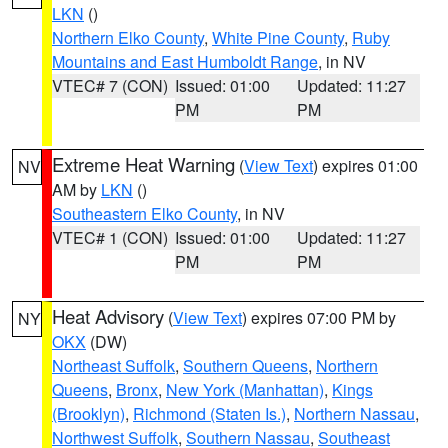
LKN
()
Northern Elko County
,
White Pine County
,
Ruby
Mountains and East Humboldt Range
, in NV
VTEC# 7 (CON)
Issued: 01:00
Updated: 11:27
PM
PM
Extreme Heat Warning
(
View Text
) expires 01:00
NV
AM by
LKN
()
Southeastern Elko County
, in NV
VTEC# 1 (CON)
Issued: 01:00
Updated: 11:27
PM
PM
Heat Advisory
(
View Text
) expires 07:00 PM by
NY
OKX
(DW)
Northeast Suffolk
,
Southern Queens
,
Northern
Queens
,
Bronx
,
New York (Manhattan)
,
Kings
(Brooklyn)
,
Richmond (Staten Is.)
,
Northern Nassau
,
Northwest Suffolk
,
Southern Nassau
,
Southeast