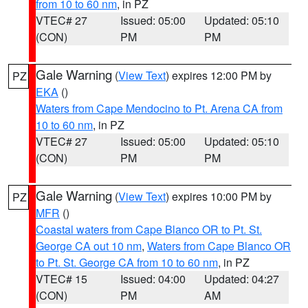
from 10 to 60 nm
, in PZ
VTEC# 27
Issued: 05:00
Updated: 05:10
(CON)
PM
PM
Gale Warning
(
View Text
) expires 12:00 PM by
PZ
EKA
()
Waters from Cape Mendocino to Pt. Arena CA from
10 to 60 nm
, in PZ
VTEC# 27
Issued: 05:00
Updated: 05:10
(CON)
PM
PM
Gale Warning
(
View Text
) expires 10:00 PM by
PZ
MFR
()
Coastal waters from Cape Blanco OR to Pt. St.
George CA out 10 nm
,
Waters from Cape Blanco OR
to Pt. St. George CA from 10 to 60 nm
, in PZ
VTEC# 15
Issued: 04:00
Updated: 04:27
(CON)
PM
AM