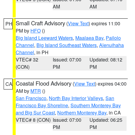
AM
AM
Small Craft Advisory
(
View Text
) expires 11:00
PH
PM by
HFO
()
Big Island Leeward Waters
,
Maalaea Bay
,
Pailolo
Channel
,
Big Island Southeast Waters
,
Alenuihaha
Channel
, in PH
VTEC# 32
Issued: 07:00
Updated: 08:12
(CON)
PM
PM
Coastal Flood Advisory
(
View Text
) expires 04:00
CA
AM by
MTR
()
San Francisco
,
North Bay Interior Valleys
,
San
Francisco Bay Shoreline
,
Southern Monterey Bay
and Big Sur Coast
,
Northern Monterey Bay
, in CA
VTEC# 8 (CON)
Issued: 07:00
Updated: 06:25
PM
PM