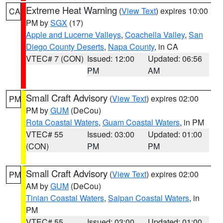
Extreme Heat Warning
(
View Text
) expires 10:00
CA
PM by
SGX
(17)
Apple and Lucerne Valleys
,
Coachella Valley
,
San
Diego County Deserts
,
Napa County
, in CA
VTEC# 7 (CON)
Issued: 12:00
Updated: 06:56
PM
AM
Small Craft Advisory
(
View Text
) expires 02:00
PM
PM by
GUM
(DeCou)
Rota Coastal Waters
,
Guam Coastal Waters
, in PM
VTEC# 55
Issued: 03:00
Updated: 01:00
(CON)
PM
PM
Small Craft Advisory
(
View Text
) expires 02:00
PM
AM by
GUM
(DeCou)
Tinian Coastal Waters
,
Saipan Coastal Waters
, in
PM
VTEC# 55
Issued: 03:00
Updated: 01:00