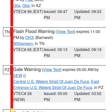
Gila
,
Gila
, in AZ
VTEC# 96 (EXT)
Issued: 06:47
Updated: 09:23
PM
PM
Flash Flood Warning
(
View Text
) expires 11:00
TN
PM by
OHX
(Barnwell)
Williamson
, in TN
VTEC# 65 (EXT)
Issued: 05:13
Updated: 09:19
PM
PM
Gale Warning
(
View Text
) expires 05:00 AM by
PZ
SEW
()
Central U.S. Waters Strait Of Juan De Fuca
,
East
Entrance U.S. Waters Strait Of Juan De Fuca
, in PZ
VTEC# 26
Issued: 05:00
Updated: 03:02
(NEW)
PM
PM