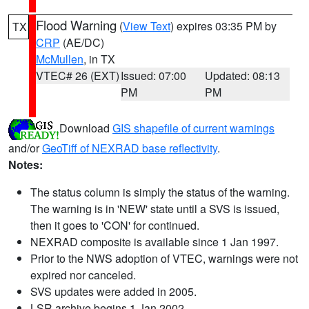
Flood Warning
(
View Text
) expires 03:35 PM by
TX
CRP
(AE/DC)
McMullen
, in TX
VTEC# 26 (EXT)
Issued: 07:00
Updated: 08:13
PM
PM
Download
GIS shapefile of current warnings
and/or
GeoTiff of NEXRAD base reflectivity
.
Notes:
The status column is simply the status of the warning.
The warning is in 'NEW' state until a SVS is issued,
then it goes to 'CON' for continued.
NEXRAD composite is available since 1 Jan 1997.
Prior to the NWS adoption of VTEC, warnings were not
expired nor canceled.
SVS updates were added in 2005.
LSR archive begins 1 Jan 2002.