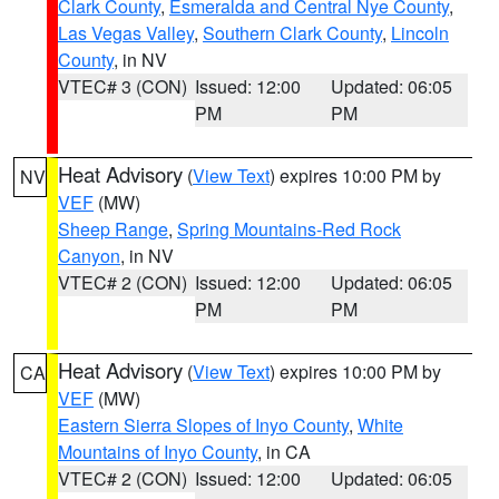
Clark County
,
Esmeralda and Central Nye County
,
Las Vegas Valley
,
Southern Clark County
,
Lincoln
County
, in NV
VTEC# 3 (CON)
Issued: 12:00
Updated: 06:05
PM
PM
Heat Advisory
(
View Text
) expires 10:00 PM by
NV
VEF
(MW)
Sheep Range
,
Spring Mountains-Red Rock
Canyon
, in NV
VTEC# 2 (CON)
Issued: 12:00
Updated: 06:05
PM
PM
Heat Advisory
(
View Text
) expires 10:00 PM by
CA
VEF
(MW)
Eastern Sierra Slopes of Inyo County
,
White
Mountains of Inyo County
, in CA
VTEC# 2 (CON)
Issued: 12:00
Updated: 06:05