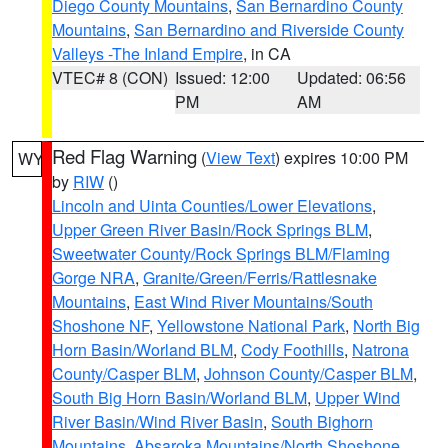
Diego County Mountains
,
San Bernardino County
Mountains
,
San Bernardino and Riverside County
Valleys -The Inland Empire
, in CA
VTEC# 8 (CON)
Issued: 12:00
Updated: 06:56
PM
AM
Red Flag Warning
(
View Text
) expires 10:00 PM
WY
by
RIW
()
Lincoln and Uinta Counties/Lower Elevations
,
Upper Green River Basin/Rock Springs BLM
,
Sweetwater County/Rock Springs BLM/Flaming
Gorge NRA
,
Granite/Green/Ferris/Rattlesnake
Mountains
,
East Wind River Mountains/South
Shoshone NF
,
Yellowstone National Park
,
North Big
Horn Basin/Worland BLM
,
Cody Foothills
,
Natrona
County/Casper BLM
,
Johnson County/Casper BLM
,
South Big Horn Basin/Worland BLM
,
Upper Wind
River Basin/Wind River Basin
,
South Bighorn
Mountains
,
Absaroka Mountains/North Shoshone