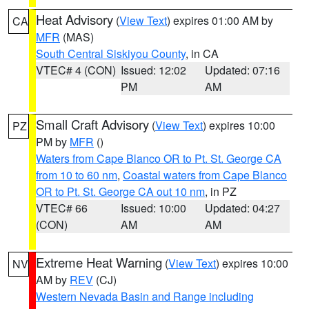
Heat Advisory
(
View Text
) expires 01:00 AM by
CA
MFR
(MAS)
South Central Siskiyou County
, in CA
VTEC# 4 (CON)
Issued: 12:02
Updated: 07:16
PM
AM
Small Craft Advisory
(
View Text
) expires 10:00
PZ
PM by
MFR
()
Waters from Cape Blanco OR to Pt. St. George CA
from 10 to 60 nm
,
Coastal waters from Cape Blanco
OR to Pt. St. George CA out 10 nm
, in PZ
VTEC# 66
Issued: 10:00
Updated: 04:27
(CON)
AM
AM
Extreme Heat Warning
(
View Text
) expires 10:00
NV
AM by
REV
(CJ)
Western Nevada Basin and Range including