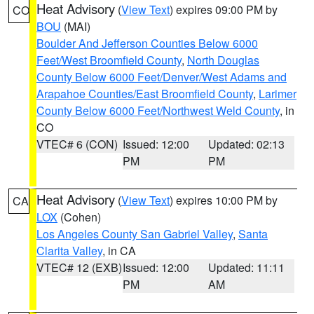
Heat Advisory
(
View Text
) expires 09:00 PM by
CO
BOU
(MAI)
Boulder And Jefferson Counties Below 6000
Feet/West Broomfield County
,
North Douglas
County Below 6000 Feet/Denver/West Adams and
Arapahoe Counties/East Broomfield County
,
Larimer
County Below 6000 Feet/Northwest Weld County
, in
CO
VTEC# 6 (CON)
Issued: 12:00
Updated: 02:13
PM
PM
Heat Advisory
(
View Text
) expires 10:00 PM by
CA
LOX
(Cohen)
Los Angeles County San Gabriel Valley
,
Santa
Clarita Valley
, in CA
VTEC# 12 (EXB)
Issued: 12:00
Updated: 11:11
PM
AM