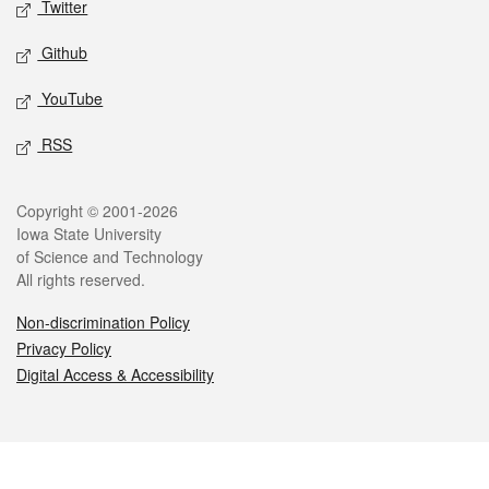
Twitter
Github
YouTube
RSS
Legal
Copyright © 2001-2026
Iowa State University
of Science and Technology
All rights reserved.
Non-discrimination Policy
Privacy Policy
Digital Access & Accessibility