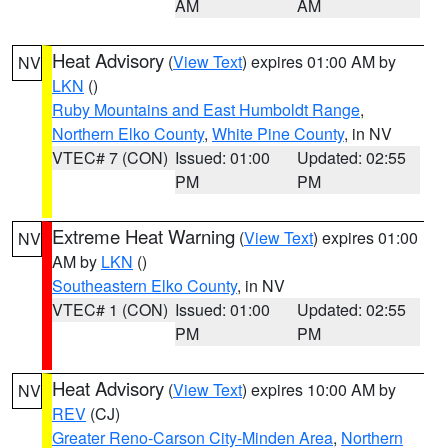
AM
AM
Heat Advisory
(
View Text
) expires 01:00 AM by
NV
LKN
()
Ruby Mountains and East Humboldt Range
,
Northern Elko County
,
White Pine County
, in NV
VTEC# 7 (CON)
Issued: 01:00
Updated: 02:55
PM
PM
Extreme Heat Warning
(
View Text
) expires 01:00
NV
AM by
LKN
()
Southeastern Elko County
, in NV
VTEC# 1 (CON)
Issued: 01:00
Updated: 02:55
PM
PM
Heat Advisory
(
View Text
) expires 10:00 AM by
NV
REV
(CJ)
Greater Reno-Carson City-Minden Area
,
Northern