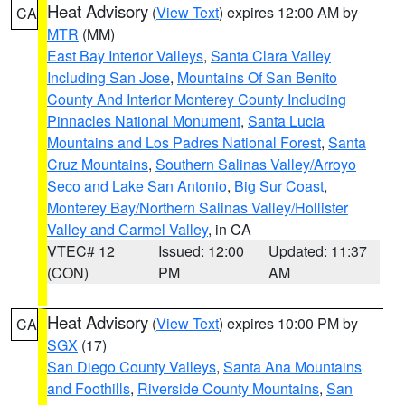
Heat Advisory
(
View Text
) expires 12:00 AM by
CA
MTR
(MM)
East Bay Interior Valleys
,
Santa Clara Valley
Including San Jose
,
Mountains Of San Benito
County And Interior Monterey County Including
Pinnacles National Monument
,
Santa Lucia
Mountains and Los Padres National Forest
,
Santa
Cruz Mountains
,
Southern Salinas Valley/Arroyo
Seco and Lake San Antonio
,
Big Sur Coast
,
Monterey Bay/Northern Salinas Valley/Hollister
Valley and Carmel Valley
, in CA
VTEC# 12
Issued: 12:00
Updated: 11:37
(CON)
PM
AM
Heat Advisory
(
View Text
) expires 10:00 PM by
CA
SGX
(17)
San Diego County Valleys
,
Santa Ana Mountains
and Foothills
,
Riverside County Mountains
,
San