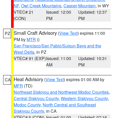
NF
,
Owl Creek Mountains
,
Casper Mountain
, in WY
VTEC# 21
Issued: 12:00
Updated: 12:37
(CON)
PM
PM
Small Craft Advisory
(
View Text
) expires 11:00
PZ
PM by
MTR
()
San Francisco/San Pablo/Suisun Bays and the
West Delta
, in PZ
VTEC# 91 (EXP)
Issued: 11:00
Updated: 10:31
AM
PM
Heat Advisory
(
View Text
) expires 01:00 AM by
CA
MFR
(TD)
Northeast Siskiyou and Northwest Modoc Counties
,
Central Siskiyou County
,
Western Siskiyou County
,
Modoc County
,
North Central and Southeast
Siskiyou County
, in CA
VTEC# 5 (CON)
Issued: 01:00
Updated: 07:16