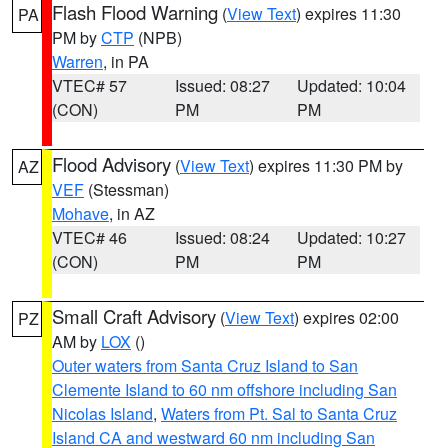
Flash Flood Warning
(
View Text
) expires 11:30
PA
PM by
CTP
(NPB)
Warren
, in PA
VTEC# 57
Issued: 08:27
Updated: 10:04
(CON)
PM
PM
Flood Advisory
(
View Text
) expires 11:30 PM by
AZ
VEF
(Stessman)
Mohave
, in AZ
VTEC# 46
Issued: 08:24
Updated: 10:27
(CON)
PM
PM
Small Craft Advisory
(
View Text
) expires 02:00
PZ
AM by
LOX
()
Outer waters from Santa Cruz Island to San
Clemente Island to 60 nm offshore including San
Nicolas Island
,
Waters from Pt. Sal to Santa Cruz
Island CA and westward 60 nm including San