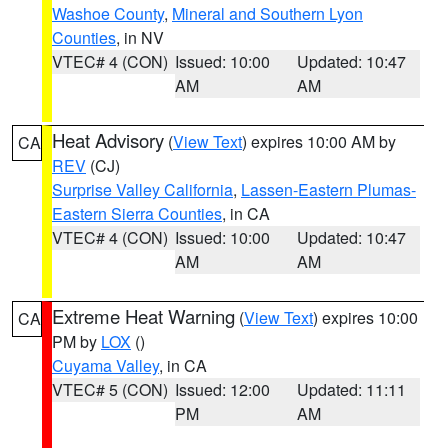
Washoe County
,
Mineral and Southern Lyon
Counties
, in NV
VTEC# 4 (CON)
Issued: 10:00
Updated: 10:47
AM
AM
Heat Advisory
(
View Text
) expires 10:00 AM by
CA
REV
(CJ)
Surprise Valley California
,
Lassen-Eastern Plumas-
Eastern Sierra Counties
, in CA
VTEC# 4 (CON)
Issued: 10:00
Updated: 10:47
AM
AM
Extreme Heat Warning
(
View Text
) expires 10:00
CA
PM by
LOX
()
Cuyama Valley
, in CA
VTEC# 5 (CON)
Issued: 12:00
Updated: 11:11
PM
AM