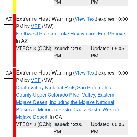
PM
PM
Extreme Heat Warning
(
View Text
) expires 10:00
AZ
PM by
VEF
(MW)
Northwest Plateau
,
Lake Havasu and Fort Mohave
,
in AZ
VTEC# 3 (CON)
Issued: 12:00
Updated: 06:05
PM
PM
Extreme Heat Warning
(
View Text
) expires 10:00
CA
PM by
VEF
(MW)
Death Valley National Park
,
San Bernardino
County-Upper Colorado River Valley
,
Eastern
Mojave Desert, Including the Mojave National
Preserve
,
Morongo Basin
,
Cadiz Basin
,
Western
Mojave Desert
, in CA
VTEC# 3 (CON)
Issued: 12:00
Updated: 06:05
PM
PM