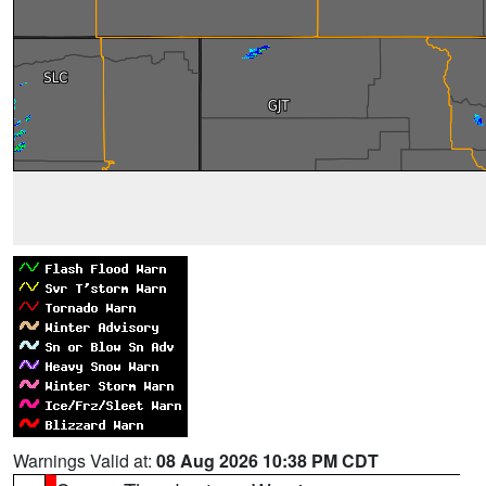
Warnings Valid at:
08 Aug 2026 10:38 PM CDT