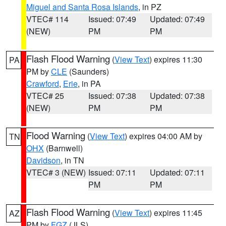
Miguel and Santa Rosa Islands
, in PZ
VTEC# 114
Issued: 07:49
Updated: 07:49
(NEW)
PM
PM
Flash Flood Warning
(
View Text
) expires 11:30
PA
PM by
CLE
(Saunders)
Crawford
,
Erie
, in PA
VTEC# 25
Issued: 07:38
Updated: 07:38
(NEW)
PM
PM
Flood Warning
(
View Text
) expires 04:00 AM by
TN
OHX
(Barnwell)
Davidson
, in TN
VTEC# 3 (NEW)
Issued: 07:11
Updated: 07:11
PM
PM
Flash Flood Warning
(
View Text
) expires 11:45
AZ
PM by
FGZ
(JLS)