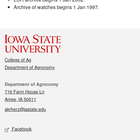
Archive of watches begins 1 Jan 1997.
College of Ag
Department of Agronomy
Contact
Department of Agronomy
716 Farm House Ln
Ames, IA 50011
akrherz@iastate.edu
Social media
Facebook