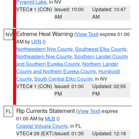
Pyramid Lake
, in NV
VTEC# 1 (CON)
Issued: 10:00
Updated: 10:47
AM
AM
Extreme Heat Warning
(
View Text
) expires 01:00
NV
AM by
LKN
()
Northwestern Nye County
,
Southwest Elko County
,
Northeastern Nye County
,
Southern Lander County
and Southern Eureka County
,
Northern Lander
County and Northern Eureka County
,
Humboldt
County
,
South Central Elko County
, in NV
VTEC# 1 (CON)
Issued: 01:00
Updated: 02:55
PM
PM
Rip Currents Statement
(
View Text
) expires
FL
01:00 AM by
MLB
()
Coastal Volusia County
, in FL
VTEC# 29 (EXT)
Issued: 01:35
Updated: 12:18