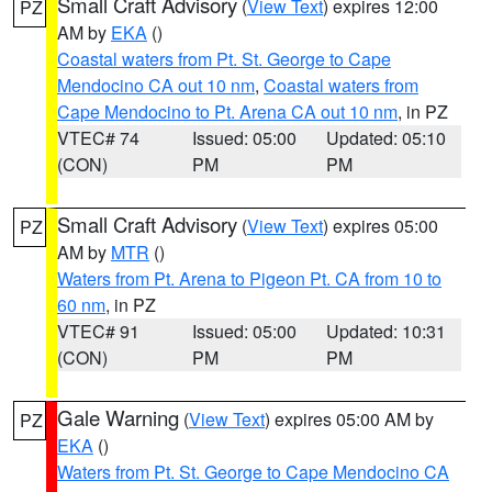
Small Craft Advisory
(
View Text
) expires 12:00
PZ
AM by
EKA
()
Coastal waters from Pt. St. George to Cape
Mendocino CA out 10 nm
,
Coastal waters from
Cape Mendocino to Pt. Arena CA out 10 nm
, in PZ
VTEC# 74
Issued: 05:00
Updated: 05:10
(CON)
PM
PM
Small Craft Advisory
(
View Text
) expires 05:00
PZ
AM by
MTR
()
Waters from Pt. Arena to Pigeon Pt. CA from 10 to
60 nm
, in PZ
VTEC# 91
Issued: 05:00
Updated: 10:31
(CON)
PM
PM
Gale Warning
(
View Text
) expires 05:00 AM by
PZ
EKA
()
Waters from Pt. St. George to Cape Mendocino CA