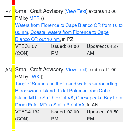
Small Craft Advisory
(
View Text
) expires 10:00
PZ
PM by
MFR
()
Waters from Florence to Cape Blanco OR from 10 to
60 nm
,
Coastal waters from Florence to Cape
Blanco OR out 10 nm
, in PZ
VTEC# 67
Issued: 04:00
Updated: 04:27
(CON)
PM
AM
Small Craft Advisory
(
View Text
) expires 11:00
AN
PM by
LWX
()
Tangier Sound and the inland waters surrounding
Bloodsworth Island
,
Tidal Potomac from Cobb
Island MD to Smith Point VA
,
Chesapeake Bay from
Drum Point MD to Smith Point VA
, in AN
VTEC# 132
Issued: 02:00
Updated: 09:50
(CON)
PM
PM