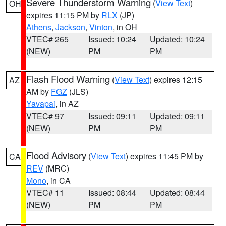
Severe Thunderstorm Warning
(
View Text
)
OH
expires 11:15 PM by
RLX
(JP)
Athens
,
Jackson
,
Vinton
, in OH
VTEC# 265
Issued: 10:24
Updated: 10:24
(NEW)
PM
PM
Flash Flood Warning
(
View Text
) expires 12:15
AZ
AM by
FGZ
(JLS)
Yavapai
, in AZ
VTEC# 97
Issued: 09:11
Updated: 09:11
(NEW)
PM
PM
Flood Advisory
(
View Text
) expires 11:45 PM by
CA
REV
(MRC)
Mono
, in CA
VTEC# 11
Issued: 08:44
Updated: 08:44
(NEW)
PM
PM