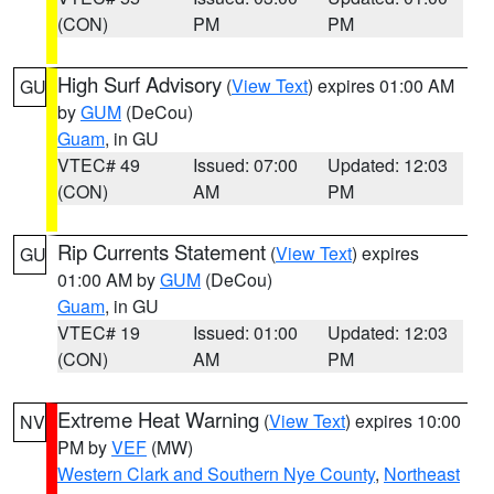
(CON)
PM
PM
High Surf Advisory
(
View Text
) expires 01:00 AM
GU
by
GUM
(DeCou)
Guam
, in GU
VTEC# 49
Issued: 07:00
Updated: 12:03
(CON)
AM
PM
Rip Currents Statement
(
View Text
) expires
GU
01:00 AM by
GUM
(DeCou)
Guam
, in GU
VTEC# 19
Issued: 01:00
Updated: 12:03
(CON)
AM
PM
Extreme Heat Warning
(
View Text
) expires 10:00
NV
PM by
VEF
(MW)
Western Clark and Southern Nye County
,
Northeast