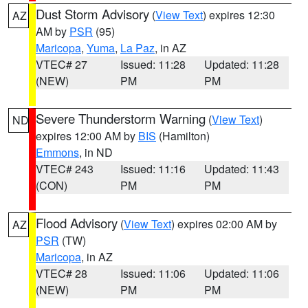
Dust Storm Advisory
(
View Text
) expires 12:30
AZ
AM by
PSR
(95)
Maricopa
,
Yuma
,
La Paz
, in AZ
VTEC# 27
Issued: 11:28
Updated: 11:28
(NEW)
PM
PM
Severe Thunderstorm Warning
(
View Text
)
ND
expires 12:00 AM by
BIS
(Hamilton)
Emmons
, in ND
VTEC# 243
Issued: 11:16
Updated: 11:43
(CON)
PM
PM
Flood Advisory
(
View Text
) expires 02:00 AM by
AZ
PSR
(TW)
Maricopa
, in AZ
VTEC# 28
Issued: 11:06
Updated: 11:06
(NEW)
PM
PM