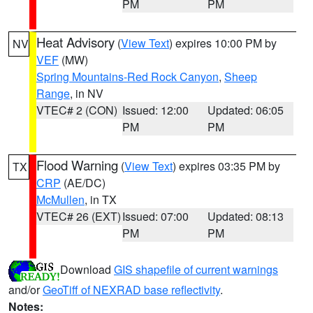
PM
PM
Heat Advisory
(
View Text
) expires 10:00 PM by
NV
VEF
(MW)
Spring Mountains-Red Rock Canyon
,
Sheep
Range
, in NV
VTEC# 2 (CON)
Issued: 12:00
Updated: 06:05
PM
PM
Flood Warning
(
View Text
) expires 03:35 PM by
TX
CRP
(AE/DC)
McMullen
, in TX
VTEC# 26 (EXT)
Issued: 07:00
Updated: 08:13
PM
PM
Download
GIS shapefile of current warnings
and/or
GeoTiff of NEXRAD base reflectivity
.
Notes: