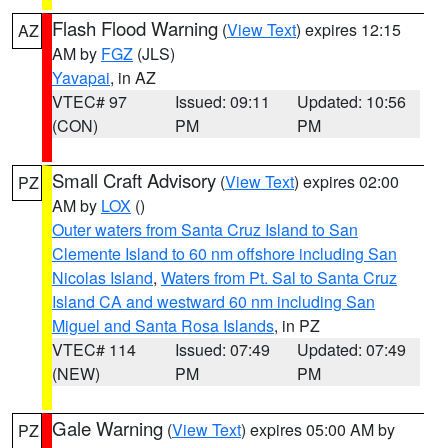
Flash Flood Warning
(
View Text
) expires 12:15
AZ
AM by
FGZ
(JLS)
Yavapai
, in AZ
VTEC# 97
Issued: 09:11
Updated: 10:56
(CON)
PM
PM
Small Craft Advisory
(
View Text
) expires 02:00
PZ
AM by
LOX
()
Outer waters from Santa Cruz Island to San
Clemente Island to 60 nm offshore including San
Nicolas Island
,
Waters from Pt. Sal to Santa Cruz
Island CA and westward 60 nm including San
Miguel and Santa Rosa Islands
, in PZ
VTEC# 114
Issued: 07:49
Updated: 07:49
(NEW)
PM
PM
Gale Warning
(
View Text
) expires 05:00 AM by
PZ