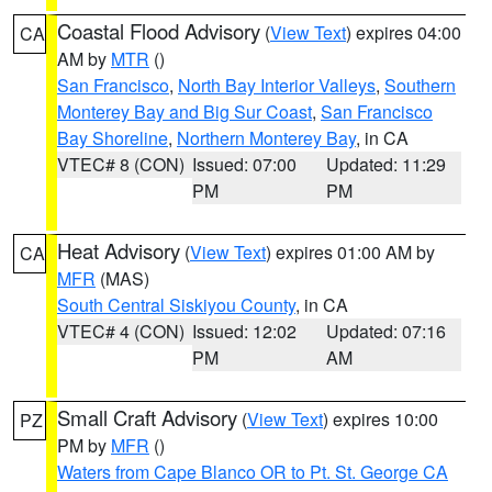
Coastal Flood Advisory
(
View Text
) expires 04:00
CA
AM by
MTR
()
San Francisco
,
North Bay Interior Valleys
,
Southern
Monterey Bay and Big Sur Coast
,
San Francisco
Bay Shoreline
,
Northern Monterey Bay
, in CA
VTEC# 8 (CON)
Issued: 07:00
Updated: 11:29
PM
PM
Heat Advisory
(
View Text
) expires 01:00 AM by
CA
MFR
(MAS)
South Central Siskiyou County
, in CA
VTEC# 4 (CON)
Issued: 12:02
Updated: 07:16
PM
AM
Small Craft Advisory
(
View Text
) expires 10:00
PZ
PM by
MFR
()
Waters from Cape Blanco OR to Pt. St. George CA