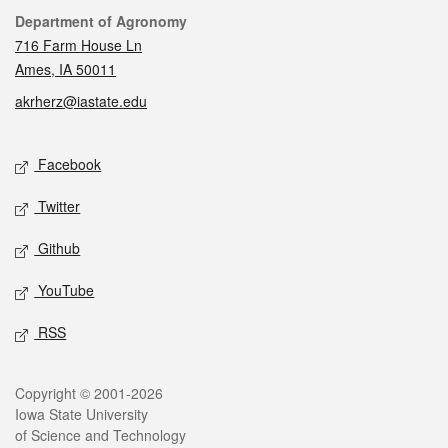
Contact
Department of Agronomy
716 Farm House Ln
Ames, IA 50011
akrherz@iastate.edu
Social media
Facebook
Twitter
Github
YouTube
RSS
Legal
Copyright © 2001-2026
Iowa State University
of Science and Technology