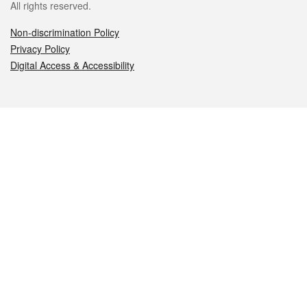
All rights reserved.
Non-discrimination Policy
Privacy Policy
Digital Access & Accessibility