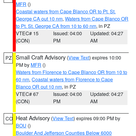
MFR
()
Coastal waters from Cape Blanco OR to Pt. St.
George CA out 10 nm
,
Waters from Cape Blanco OR
to Pt. St. George CA from 10 to 60 nm
, in PZ
VTEC# 15
Issued: 04:00
Updated: 04:27
(CON)
PM
AM
Small Craft Advisory
(
View Text
) expires 10:00
PZ
PM by
MFR
()
Waters from Florence to Cape Blanco OR from 10 to
60 nm
,
Coastal waters from Florence to Cape
Blanco OR out 10 nm
, in PZ
VTEC# 67
Issued: 04:00
Updated: 04:27
(CON)
PM
AM
Heat Advisory
(
View Text
) expires 09:00 PM by
CO
BOU
()
Boulder And Jefferson Counties Below 6000