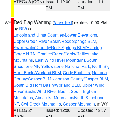
VTEC# 8 (CON)
Issued: 12:00
Updated: 11:11
PM
PM
Red Flag Warning
(
View Text
) expires 10:00 PM
WY
by
RIW
()
Lincoln and Uinta Counties/Lower Elevations
,
Upper Green River Basin/Rock Springs BLM
,
Sweetwater County/Rock Springs BLM/Flaming
Gorge NRA
,
Granite/Green/Ferris/Rattlesnake
Mountains
,
East Wind River Mountains/South
Shoshone NF
,
Yellowstone National Park
,
North Big
Horn Basin/Worland BLM
,
Cody Foothills
,
Natrona
County/Casper BLM
,
Johnson County/Casper BLM
,
South Big Horn Basin/Worland BLM
,
Upper Wind
River Basin/Wind River Basin
,
South Bighorn
Mountains
,
Absaroka Mountains/North Shoshone
NF
,
Owl Creek Mountains
,
Casper Mountain
, in WY
VTEC# 21
Issued: 12:00
Updated: 12:37
(CON)
PM
PM