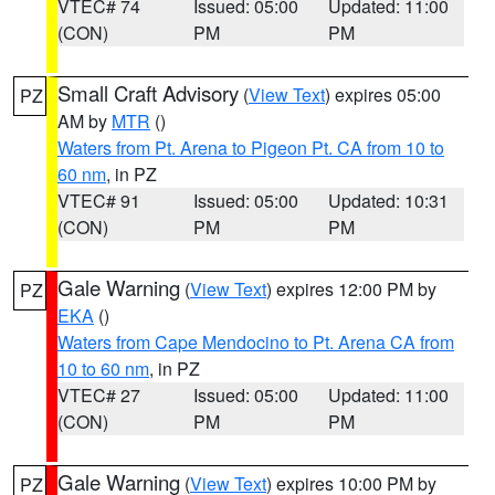
VTEC# 74
Issued: 05:00
Updated: 11:00
(CON)
PM
PM
Small Craft Advisory
(
View Text
) expires 05:00
PZ
AM by
MTR
()
Waters from Pt. Arena to Pigeon Pt. CA from 10 to
60 nm
, in PZ
VTEC# 91
Issued: 05:00
Updated: 10:31
(CON)
PM
PM
Gale Warning
(
View Text
) expires 12:00 PM by
PZ
EKA
()
Waters from Cape Mendocino to Pt. Arena CA from
10 to 60 nm
, in PZ
VTEC# 27
Issued: 05:00
Updated: 11:00
(CON)
PM
PM
Gale Warning
(
View Text
) expires 10:00 PM by
PZ