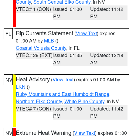
County
,
South Central Elko County
, in NV
VTEC# 1 (CON)
Issued: 01:00
Updated: 11:42
PM
PM
Rip Currents Statement
(
View Text
) expires
FL
01:00 AM by
MLB
()
Coastal Volusia County
, in FL
VTEC# 29 (EXT)
Issued: 01:35
Updated: 12:18
AM
AM
Heat Advisory
(
View Text
) expires 01:00 AM by
NV
LKN
()
Ruby Mountains and East Humboldt Range
,
Northern Elko County
,
White Pine County
, in NV
VTEC# 7 (CON)
Issued: 01:00
Updated: 11:42
PM
PM
Extreme Heat Warning
(
View Text
) expires 01:00
NV