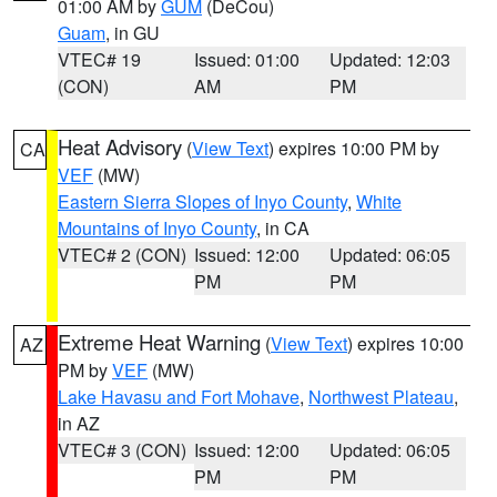
01:00 AM by
GUM
(DeCou)
Guam
, in GU
VTEC# 19
Issued: 01:00
Updated: 12:03
(CON)
AM
PM
Heat Advisory
(
View Text
) expires 10:00 PM by
CA
VEF
(MW)
Eastern Sierra Slopes of Inyo County
,
White
Mountains of Inyo County
, in CA
VTEC# 2 (CON)
Issued: 12:00
Updated: 06:05
PM
PM
Extreme Heat Warning
(
View Text
) expires 10:00
AZ
PM by
VEF
(MW)
Lake Havasu and Fort Mohave
,
Northwest Plateau
,
in AZ
VTEC# 3 (CON)
Issued: 12:00
Updated: 06:05
PM
PM