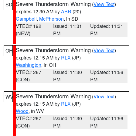
Severe Thunderstorm Warning
(
View Text
)
SD
expires 12:30 AM by
ABR
(20)
Campbell
,
McPherson
, in SD
VTEC# 192
Issued: 11:31
Updated: 11:31
(NEW)
PM
PM
Severe Thunderstorm Warning
(
View Text
)
OH
expires 12:15 AM by
RLX
(JP)
Washington
, in OH
VTEC# 267
Issued: 11:30
Updated: 11:56
(CON)
PM
PM
Severe Thunderstorm Warning
(
View Text
)
WV
expires 12:15 AM by
RLX
(JP)
Wood
, in WV
VTEC# 267
Issued: 11:30
Updated: 11:56
(CON)
PM
PM