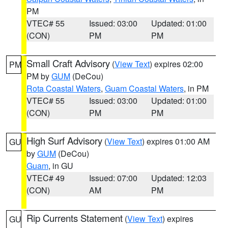
PM
VTEC# 55
Issued: 03:00
Updated: 01:00
(CON)
PM
PM
Small Craft Advisory
(
View Text
) expires 02:00
PM
PM by
GUM
(DeCou)
Rota Coastal Waters
,
Guam Coastal Waters
, in PM
VTEC# 55
Issued: 03:00
Updated: 01:00
(CON)
PM
PM
High Surf Advisory
(
View Text
) expires 01:00 AM
GU
by
GUM
(DeCou)
Guam
, in GU
VTEC# 49
Issued: 07:00
Updated: 12:03
(CON)
AM
PM
Rip Currents Statement
(
View Text
) expires
GU