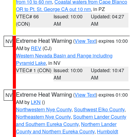
from 10 to 60 nm
,
Coastal waters from Cape Blanco
OR to Pt. St. George CA out 10 nm
, in PZ
VTEC# 66
Issued: 10:00
Updated: 04:27
(CON)
AM
AM
Extreme Heat Warning
(
View Text
) expires 10:00
NV
AM by
REV
(CJ)
Western Nevada Basin and Range including
Pyramid Lake
, in NV
VTEC# 1 (CON)
Issued: 10:00
Updated: 10:47
AM
AM
Extreme Heat Warning
(
View Text
) expires 01:00
NV
AM by
LKN
()
Northwestern Nye County
,
Southwest Elko County
,
Northeastern Nye County
,
Southern Lander County
and Southern Eureka County
,
Northern Lander
County and Northern Eureka County
,
Humboldt