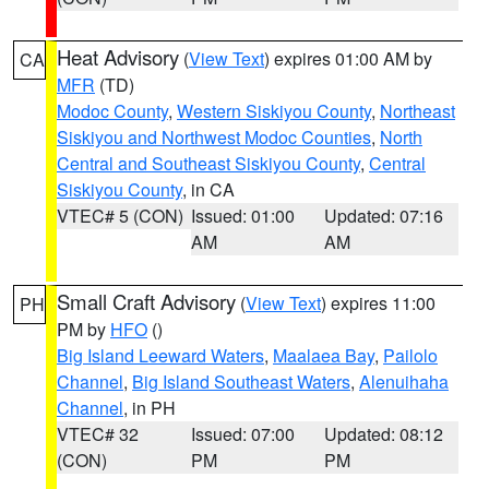
Heat Advisory
(
View Text
) expires 01:00 AM by
CA
MFR
(TD)
Modoc County
,
Western Siskiyou County
,
Northeast
Siskiyou and Northwest Modoc Counties
,
North
Central and Southeast Siskiyou County
,
Central
Siskiyou County
, in CA
VTEC# 5 (CON)
Issued: 01:00
Updated: 07:16
AM
AM
Small Craft Advisory
(
View Text
) expires 11:00
PH
PM by
HFO
()
Big Island Leeward Waters
,
Maalaea Bay
,
Pailolo
Channel
,
Big Island Southeast Waters
,
Alenuihaha
Channel
, in PH
VTEC# 32
Issued: 07:00
Updated: 08:12
(CON)
PM
PM