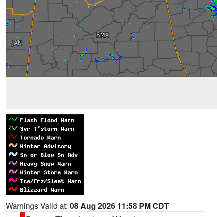
Warnings Valid at:
08 Aug 2026 11:58 PM CDT