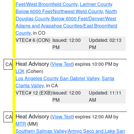
Feet/West Broomfield County
,
Larimer County
Below 6000 Feet/Northwest Weld County
,
North
Douglas County Below 6000 Feet/Denver/West
Adams and Arapahoe Counties/East Broomfield
County
, in CO
VTEC# 6 (CON)
Issued: 12:00
Updated: 02:13
PM
PM
Heat Advisory
(
View Text
) expires 10:00 PM by
CA
LOX
(Cohen)
Los Angeles County San Gabriel Valley
,
Santa
Clarita Valley
, in CA
VTEC# 12 (EXB)
Issued: 12:00
Updated: 11:11
PM
AM
Heat Advisory
(
View Text
) expires 12:00 AM by
CA
MTR
(MM)
Southern Salinas Valley/Arroyo Seco and Lake San