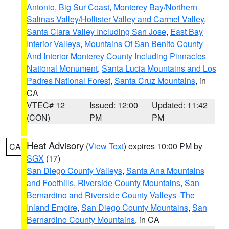
Antonio
,
Big Sur Coast
,
Monterey Bay/Northern
Salinas Valley/Hollister Valley and Carmel Valley
,
Santa Clara Valley Including San Jose
,
East Bay
Interior Valleys
,
Mountains Of San Benito County
And Interior Monterey County Including Pinnacles
National Monument
,
Santa Lucia Mountains and Los
Padres National Forest
,
Santa Cruz Mountains
, in
CA
VTEC# 12
Issued: 12:00
Updated: 11:42
(CON)
PM
PM
Heat Advisory
(
View Text
) expires 10:00 PM by
CA
SGX
(17)
San Diego County Valleys
,
Santa Ana Mountains
and Foothills
,
Riverside County Mountains
,
San
Bernardino and Riverside County Valleys -The
Inland Empire
,
San Diego County Mountains
,
San
Bernardino County Mountains
, in CA