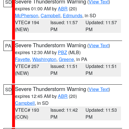
Severe Thunderstorm Warning
(
View Text
)
SD
expires 01:00 AM by
ABR
(20)
McPherson
,
Campbell
,
Edmunds
, in SD
VTEC# 194
Issued: 11:57
Updated: 11:57
(NEW)
PM
PM
Severe Thunderstorm Warning
(
View Text
)
PA
expires 12:30 AM by
PBZ
(MLB)
Fayette
,
Washington
,
Greene
, in PA
VTEC# 257
Issued: 11:51
Updated: 11:51
(NEW)
PM
PM
Severe Thunderstorm Warning
(
View Text
)
SD
expires 12:45 AM by
ABR
(20)
Campbell
, in SD
VTEC# 193
Issued: 11:42
Updated: 11:53
(CON)
PM
PM