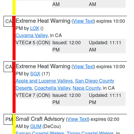
AM
AM
Extreme Heat Warning
(
View Text
) expires 10:00
CA
PM by
LOX
()
Cuyama Valley
, in CA
VTEC# 5 (CON)
Issued: 12:00
Updated: 11:11
PM
AM
Extreme Heat Warning
(
View Text
) expires 10:00
CA
PM by
SGX
(17)
Apple and Lucerne Valleys
,
San Diego County
Deserts
,
Coachella Valley
,
Napa County
, in CA
VTEC# 7 (CON)
Issued: 12:00
Updated: 11:11
PM
PM
Small Craft Advisory
(
View Text
) expires 02:00
PM
AM by
GUM
(DeCou)
Saipan Coastal Waters
,
Tinian Coastal Waters
, in