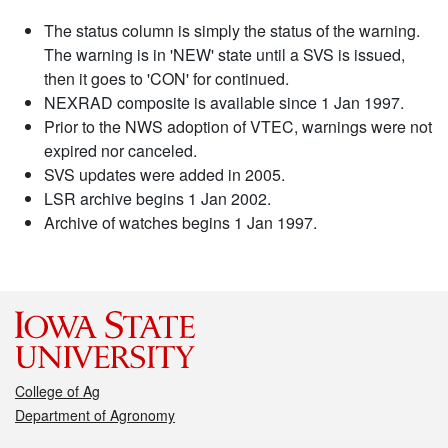
The status column is simply the status of the warning.
The warning is in 'NEW' state until a SVS is issued,
then it goes to 'CON' for continued.
NEXRAD composite is available since 1 Jan 1997.
Prior to the NWS adoption of VTEC, warnings were not
expired nor canceled.
SVS updates were added in 2005.
LSR archive begins 1 Jan 2002.
Archive of watches begins 1 Jan 1997.
College of Ag
Department of Agronomy