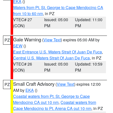
EKA
()
Waters from Pt. St. George to Cape Mendocino CA
from 10 to 60 nm
, in PZ
VTEC# 27
Issued: 05:00
Updated: 11:00
(CON)
PM
PM
Gale Warning
(
View Text
) expires 05:00 AM by
PZ
SEW
()
East Entrance U.S. Waters Strait Of Juan De Fuca
,
Central U.S. Waters Strait Of Juan De Fuca
, in PZ
VTEC# 26
Issued: 05:00
Updated: 10:59
(CON)
PM
PM
Small Craft Advisory
(
View Text
) expires 12:00
PZ
AM by
EKA
()
Coastal waters from Pt. St. George to Cape
Mendocino CA out 10 nm
,
Coastal waters from
Cape Mendocino to Pt. Arena CA out 10 nm
, in PZ