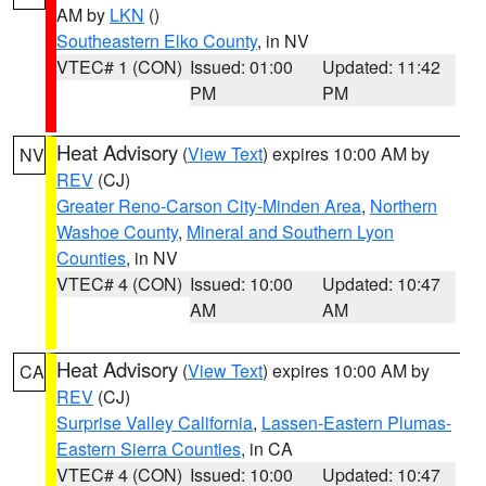
AM by
LKN
()
Southeastern Elko County
, in NV
VTEC# 1 (CON)
Issued: 01:00
Updated: 11:42
PM
PM
Heat Advisory
(
View Text
) expires 10:00 AM by
NV
REV
(CJ)
Greater Reno-Carson City-Minden Area
,
Northern
Washoe County
,
Mineral and Southern Lyon
Counties
, in NV
VTEC# 4 (CON)
Issued: 10:00
Updated: 10:47
AM
AM
Heat Advisory
(
View Text
) expires 10:00 AM by
CA
REV
(CJ)
Surprise Valley California
,
Lassen-Eastern Plumas-
Eastern Sierra Counties
, in CA
VTEC# 4 (CON)
Issued: 10:00
Updated: 10:47