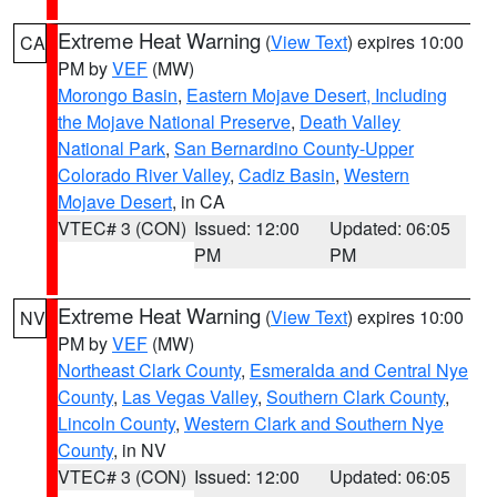
Extreme Heat Warning
(
View Text
) expires 10:00
CA
PM by
VEF
(MW)
Morongo Basin
,
Eastern Mojave Desert, Including
the Mojave National Preserve
,
Death Valley
National Park
,
San Bernardino County-Upper
Colorado River Valley
,
Cadiz Basin
,
Western
Mojave Desert
, in CA
VTEC# 3 (CON)
Issued: 12:00
Updated: 06:05
PM
PM
Extreme Heat Warning
(
View Text
) expires 10:00
NV
PM by
VEF
(MW)
Northeast Clark County
,
Esmeralda and Central Nye
County
,
Las Vegas Valley
,
Southern Clark County
,
Lincoln County
,
Western Clark and Southern Nye
County
, in NV
VTEC# 3 (CON)
Issued: 12:00
Updated: 06:05