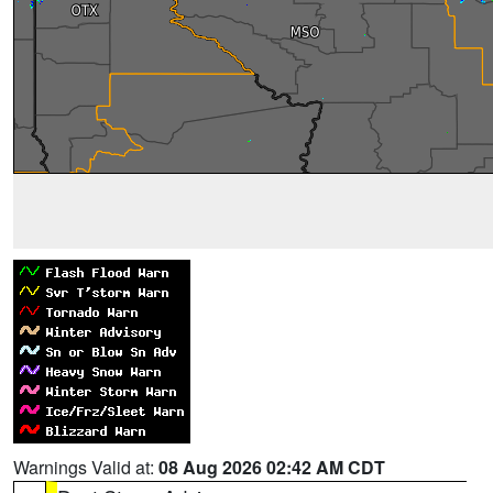
Warnings Valid at:
08 Aug 2026 02:42 AM CDT