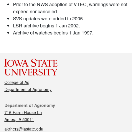
Prior to the NWS adoption of VTEC, warnings were not
expired nor canceled.
SVS updates were added in 2005.
LSR archive begins 1 Jan 2002.
Archive of watches begins 1 Jan 1997.
College of Ag
Department of Agronomy
Contact
Department of Agronomy
716 Farm House Ln
Ames, IA 50011
akrherz@iastate.edu