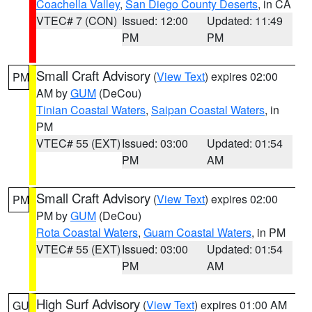
Coachella Valley
,
San Diego County Deserts
, in CA
VTEC# 7 (CON)
Issued: 12:00
Updated: 11:49
PM
PM
Small Craft Advisory
(
View Text
) expires 02:00
PM
AM by
GUM
(DeCou)
Tinian Coastal Waters
,
Saipan Coastal Waters
, in
PM
VTEC# 55 (EXT)
Issued: 03:00
Updated: 01:54
PM
AM
Small Craft Advisory
(
View Text
) expires 02:00
PM
PM by
GUM
(DeCou)
Rota Coastal Waters
,
Guam Coastal Waters
, in PM
VTEC# 55 (EXT)
Issued: 03:00
Updated: 01:54
PM
AM
High Surf Advisory
(
View Text
) expires 01:00 AM
GU