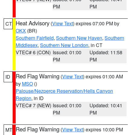
PM
PM
Heat Advisory
(
View Text
) expires 07:00 PM by
CT
OKX
(BR)
Southern Fairfield
,
Southern New Haven
,
Southern
Middlesex
,
Southern New London
, in CT
VTEC# 6 (CON)
Issued: 01:00
Updated: 11:58
PM
PM
Red Flag Warning
(
View Text
) expires 01:00 AM
ID
by
MSO
()
Palouse/Nezperce Reservation/Hells Canyon
Region
, in ID
VTEC# 7 (NEW)
Issued: 01:00
Updated: 10:41
PM
PM
Red Flag Warning
(
View Text
) expires 10:00 PM
MT