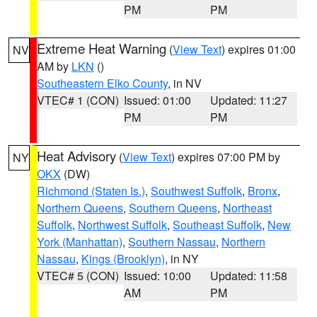
PM
PM
Extreme Heat Warning
(
View Text
) expires 01:00
NV
AM by
LKN
()
Southeastern Elko County
, in NV
VTEC# 1 (CON)
Issued: 01:00
Updated: 11:27
PM
PM
Heat Advisory
(
View Text
) expires 07:00 PM by
NY
OKX
(DW)
Richmond (Staten Is.)
,
Southwest Suffolk
,
Bronx
,
Northern Queens
,
Southern Queens
,
Northeast
Suffolk
,
Northwest Suffolk
,
Southeast Suffolk
,
New
York (Manhattan)
,
Southern Nassau
,
Northern
Nassau
,
Kings (Brooklyn)
, in NY
VTEC# 5 (CON)
Issued: 10:00
Updated: 11:58
AM
PM