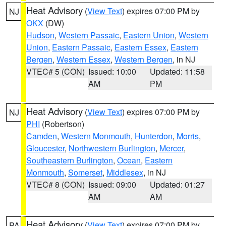
Heat Advisory
(
View Text
) expires 07:00 PM by
NJ
OKX
(DW)
Hudson
,
Western Passaic
,
Eastern Union
,
Western
Union
,
Eastern Passaic
,
Eastern Essex
,
Eastern
Bergen
,
Western Essex
,
Western Bergen
, in NJ
VTEC# 5 (CON)
Issued: 10:00
Updated: 11:58
AM
PM
Heat Advisory
(
View Text
) expires 07:00 PM by
NJ
PHI
(Robertson)
Camden
,
Western Monmouth
,
Hunterdon
,
Morris
,
Gloucester
,
Northwestern Burlington
,
Mercer
,
Southeastern Burlington
,
Ocean
,
Eastern
Monmouth
,
Somerset
,
Middlesex
, in NJ
VTEC# 8 (CON)
Issued: 09:00
Updated: 01:27
AM
AM
Heat Advisory
(
View Text
) expires 07:00 PM by
PA