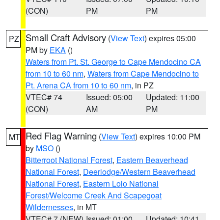
(CON)
PM
PM
Small Craft Advisory
(
View Text
) expires 05:00
PZ
PM by
EKA
()
Waters from Pt. St. George to Cape Mendocino CA
from 10 to 60 nm
,
Waters from Cape Mendocino to
Pt. Arena CA from 10 to 60 nm
, in PZ
VTEC# 74
Issued: 05:00
Updated: 11:00
(CON)
AM
PM
Red Flag Warning
(
View Text
) expires 10:00 PM
MT
by
MSO
()
Bitterroot National Forest
,
Eastern Beaverhead
National Forest
,
Deerlodge/Western Beaverhead
National Forest
,
Eastern Lolo National
Forest/Welcome Creek And Scapegoat
Wildernesses
, in MT
VTEC# 7 (NEW)
Issued: 01:00
Updated: 10:41