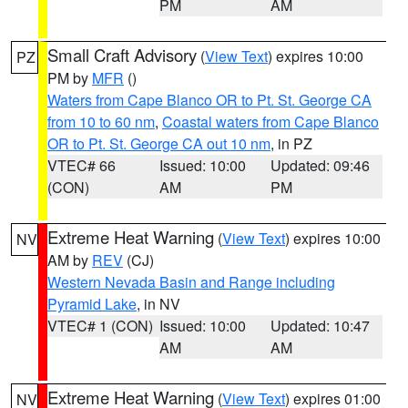
PM
AM
Small Craft Advisory
(
View Text
) expires 10:00
PZ
PM by
MFR
()
Waters from Cape Blanco OR to Pt. St. George CA
from 10 to 60 nm
,
Coastal waters from Cape Blanco
OR to Pt. St. George CA out 10 nm
, in PZ
VTEC# 66
Issued: 10:00
Updated: 09:46
(CON)
AM
PM
Extreme Heat Warning
(
View Text
) expires 10:00
NV
AM by
REV
(CJ)
Western Nevada Basin and Range including
Pyramid Lake
, in NV
VTEC# 1 (CON)
Issued: 10:00
Updated: 10:47
AM
AM
Extreme Heat Warning
(
View Text
) expires 01:00
NV