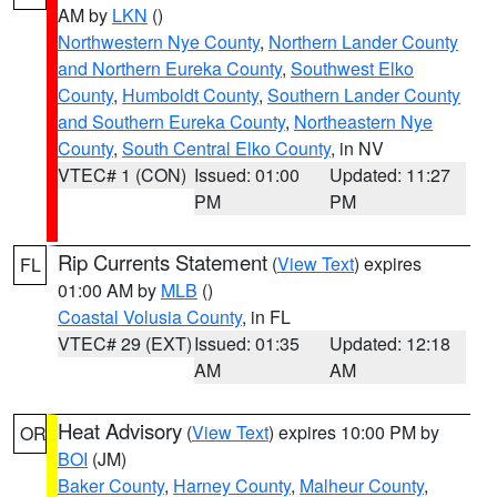
AM by
LKN
()
Northwestern Nye County
,
Northern Lander County
and Northern Eureka County
,
Southwest Elko
County
,
Humboldt County
,
Southern Lander County
and Southern Eureka County
,
Northeastern Nye
County
,
South Central Elko County
, in NV
VTEC# 1 (CON)
Issued: 01:00
Updated: 11:27
PM
PM
Rip Currents Statement
(
View Text
) expires
FL
01:00 AM by
MLB
()
Coastal Volusia County
, in FL
VTEC# 29 (EXT)
Issued: 01:35
Updated: 12:18
AM
AM
Heat Advisory
(
View Text
) expires 10:00 PM by
OR
BOI
(JM)
Baker County
,
Harney County
,
Malheur County
,