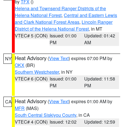
by
TFX
()
Helena and Townsend Ranger Districts of the
Helena National Forest
,
Central and Eastern Lewis
and Clark National Forest Areas
,
Lincoln Ranger
District of the Helena National Forest
, in MT
VTEC# 5 (CON)
Issued: 01:00
Updated: 01:42
PM
AM
Heat Advisory
(
View Text
) expires 07:00 PM by
NY
OKX
(BR)
Southern Westchester
, in NY
VTEC# 6 (CON)
Issued: 01:00
Updated: 11:58
PM
PM
Heat Advisory
(
View Text
) expires 01:00 AM by
CA
MFR
(MAS)
South Central Siskiyou County
, in CA
VTEC# 4 (CON)
Issued: 12:02
Updated: 12:59