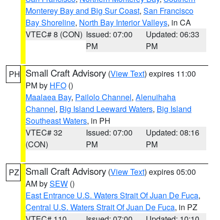
Monterey Bay and Big Sur Coast
,
San Francisco
Bay Shoreline
,
North Bay Interior Valleys
, in CA
VTEC# 8 (CON)
Issued: 07:00
Updated: 06:33
PM
PM
Small Craft Advisory
(
View Text
) expires 11:00
PH
PM by
HFO
()
Maalaea Bay
,
Pailolo Channel
,
Alenuihaha
Channel
,
Big Island Leeward Waters
,
Big Island
Southeast Waters
, in PH
VTEC# 32
Issued: 07:00
Updated: 08:16
(CON)
PM
PM
Small Craft Advisory
(
View Text
) expires 05:00
PZ
AM by
SEW
()
East Entrance U.S. Waters Strait Of Juan De Fuca
,
Central U.S. Waters Strait Of Juan De Fuca
, in PZ
VTEC# 110
Issued: 07:00
Updated: 10:10