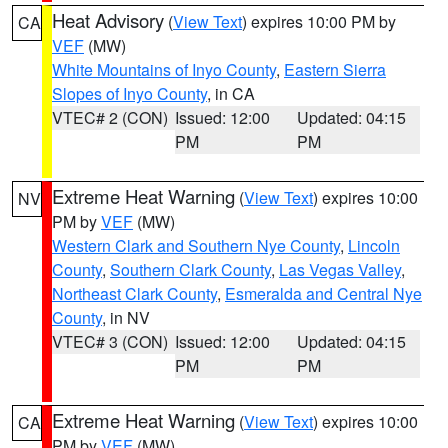
Heat Advisory
(
View Text
) expires 10:00 PM by
CA
VEF
(MW)
White Mountains of Inyo County
,
Eastern Sierra
Slopes of Inyo County
, in CA
VTEC# 2 (CON)
Issued: 12:00
Updated: 04:15
PM
PM
Extreme Heat Warning
(
View Text
) expires 10:00
NV
PM by
VEF
(MW)
Western Clark and Southern Nye County
,
Lincoln
County
,
Southern Clark County
,
Las Vegas Valley
,
Northeast Clark County
,
Esmeralda and Central Nye
County
, in NV
VTEC# 3 (CON)
Issued: 12:00
Updated: 04:15
PM
PM
Extreme Heat Warning
(
View Text
) expires 10:00
CA
PM by
VEF
(MW)