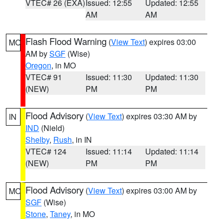
VTEC# 26 (EXA)
Issued: 12:55
Updated: 12:55
AM
AM
Flash Flood Warning
(
View Text
) expires 03:00
MO
AM by
SGF
(Wise)
Oregon
, in MO
VTEC# 91
Issued: 11:30
Updated: 11:30
(NEW)
PM
PM
Flood Advisory
(
View Text
) expires 03:30 AM by
IN
IND
(Nield)
Shelby
,
Rush
, in IN
VTEC# 124
Issued: 11:14
Updated: 11:14
(NEW)
PM
PM
Flood Advisory
(
View Text
) expires 03:00 AM by
MO
SGF
(Wise)
Stone
,
Taney
, in MO