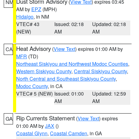
Dust Storm Advisory
(
View Text
) expires 03:45
NM
AM by
EPZ
(MPH)
Hidalgo
, in NM
VTEC# 43
Issued: 02:18
Updated: 02:18
(NEW)
AM
AM
Heat Advisory
(
View Text
) expires 01:00 AM by
CA
MFR
(TD)
Northeast Siskiyou and Northwest Modoc Counties
,
Western Siskiyou County
,
Central Siskiyou County
,
North Central and Southeast Siskiyou County
,
Modoc County
, in CA
VTEC# 5 (NEW)
Issued: 01:00
Updated: 12:59
AM
AM
Rip Currents Statement
(
View Text
) expires
GA
01:00 AM by
JAX
()
Coastal Glynn
,
Coastal Camden
, in GA