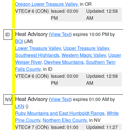
Oregon Lower Treasure Valley
, in OR
VTEC# 6 (CON)
Issued: 03:00
Updated: 12:58
PM
AM
Heat Advisory
(
View Text
) expires 10:00 PM by
ID
BOI
(JM)
Lower Treasure Valley
,
Upper Treasure Valley
,
Southwest Highlands
,
Western Magic Valley
,
Upper
Weiser River
,
Owyhee Mountains
,
Southern Twin
Falls County
, in ID
VTEC# 6 (CON)
Issued: 03:00
Updated: 12:58
PM
AM
Heat Advisory
(
View Text
) expires 01:00 AM by
NV
LKN
()
Ruby Mountains and East Humboldt Range
,
White
Pine County
,
Northern Elko County
, in NV
VTEC# 7 (CON)
Issued: 01:00
Updated: 11:27