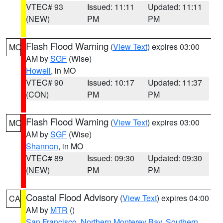
VTEC# 93
Issued: 11:11
Updated: 11:11
(NEW)
PM
PM
Flash Flood Warning
(
View Text
) expires 03:00
MO
AM by
SGF
(Wise)
Howell
, in MO
VTEC# 90
Issued: 10:17
Updated: 11:37
(CON)
PM
PM
Flash Flood Warning
(
View Text
) expires 03:00
MO
AM by
SGF
(Wise)
Shannon
, in MO
VTEC# 89
Issued: 09:30
Updated: 09:30
(NEW)
PM
PM
Coastal Flood Advisory
(
View Text
) expires 04:00
CA
AM by
MTR
()
San Francisco
,
Northern Monterey Bay
,
Southern