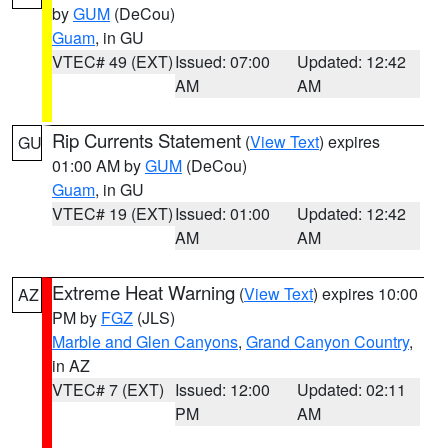
by
GUM
(DeCou)
Guam
, in GU
VTEC# 49 (EXT)
Issued: 07:00
Updated: 12:42
AM
AM
Rip Currents Statement
(
View Text
) expires
GU
01:00 AM by
GUM
(DeCou)
Guam
, in GU
VTEC# 19 (EXT)
Issued: 01:00
Updated: 12:42
AM
AM
Extreme Heat Warning
(
View Text
) expires 10:00
AZ
PM by
FGZ
(JLS)
Marble and Glen Canyons
,
Grand Canyon Country
,
in AZ
VTEC# 7 (EXT)
Issued: 12:00
Updated: 02:11
PM
AM