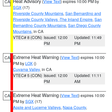
Heat Advisory
(
View Text
) expires 10:00 PM by
CA
SGX
(17)
Riverside County Mountains
,
San Bernardino and
Riverside County Valleys -The Inland Empire
,
San
Bernardino County Mountains
,
San Diego County
Mountains
, in CA
VTEC# 8 (CON)
Issued: 12:00
Updated: 11:49
PM
PM
Extreme Heat Warning
(
View Text
) expires 10:00
CA
PM by
LOX
()
Cuyama Valley
, in CA
VTEC# 5 (CON)
Issued: 12:00
Updated: 11:11
PM
AM
Extreme Heat Warning
(
View Text
) expires 10:00
CA
PM by
SGX
(17)
Apple and Lucerne Valleys
,
Napa County
,