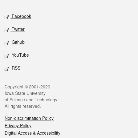
Social media
Facebook
Twitter
Github
YouTube
RSS
Legal
Copyright © 2001-2026
Iowa State University
of Science and Technology
All rights reserved.
Non-discrimination Policy
Privacy Policy
Digital Access & Accessibility