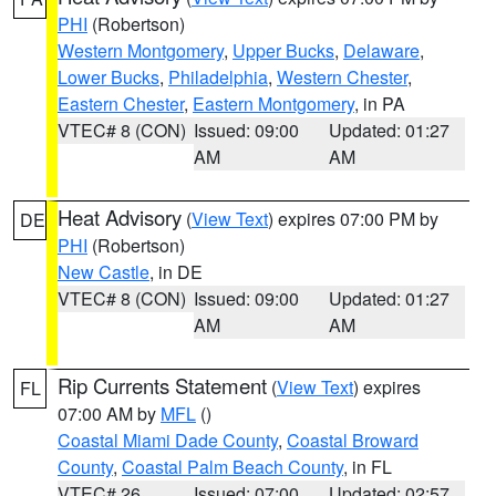
PHI
(Robertson)
Western Montgomery
,
Upper Bucks
,
Delaware
,
Lower Bucks
,
Philadelphia
,
Western Chester
,
Eastern Chester
,
Eastern Montgomery
, in PA
VTEC# 8 (CON)
Issued: 09:00
Updated: 01:27
AM
AM
Heat Advisory
(
View Text
) expires 07:00 PM by
DE
PHI
(Robertson)
New Castle
, in DE
VTEC# 8 (CON)
Issued: 09:00
Updated: 01:27
AM
AM
Rip Currents Statement
(
View Text
) expires
FL
07:00 AM by
MFL
()
Coastal Miami Dade County
,
Coastal Broward
County
,
Coastal Palm Beach County
, in FL
VTEC# 26
Issued: 07:00
Updated: 02:57