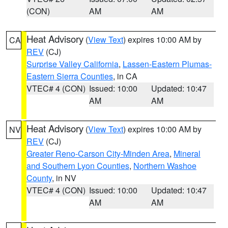
(CON)
AM
AM
Heat Advisory
(
View Text
) expires 10:00 AM by
CA
REV
(CJ)
Surprise Valley California
,
Lassen-Eastern Plumas-
Eastern Sierra Counties
, in CA
VTEC# 4 (CON)
Issued: 10:00
Updated: 10:47
AM
AM
Heat Advisory
(
View Text
) expires 10:00 AM by
NV
REV
(CJ)
Greater Reno-Carson City-Minden Area
,
Mineral
and Southern Lyon Counties
,
Northern Washoe
County
, in NV
VTEC# 4 (CON)
Issued: 10:00
Updated: 10:47
AM
AM