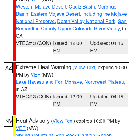
Western Mojave Desert
,
Cadiz Basin
,
Morongo
Basin
,
Eastern Mojave Desert, Including the Mojave
National Preserve
,
Death Valley National Park
,
San
Bernardino County-Upper Colorado River Valley
, in
CA
VTEC# 3 (CON)
Issued: 12:00
Updated: 04:15
PM
PM
Extreme Heat Warning
(
View Text
) expires 10:00
AZ
PM by
VEF
(MW)
Lake Havasu and Fort Mohave
,
Northwest Plateau
,
in AZ
VTEC# 3 (CON)
Issued: 12:00
Updated: 04:15
PM
PM
Heat Advisory
(
View Text
) expires 10:00 PM by
NV
VEF
(MW)
Spring Mountains-Red Rock Canyon
,
Sheep