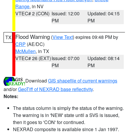
Range
, in NV
VTEC# 2 (CON)
Issued: 12:00
Updated: 04:15
PM
PM
Flood Warning
(
View Text
) expires 09:48 PM by
TX
CRP
(AE/DC)
McMullen
, in TX
VTEC# 26 (EXT)
Issued: 07:00
Updated: 08:14
PM
PM
Download
GIS shapefile of current warnings
and/or
GeoTiff of NEXRAD base reflectivity
.
Notes:
The status column is simply the status of the warning.
The warning is in 'NEW' state until a SVS is issued,
then it goes to 'CON' for continued.
NEXRAD composite is available since 1 Jan 1997.