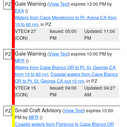
Gale Warning
(
View Text
) expires 12:00 PM by
PZ
EKA
()
Waters from Cape Mendocino to Pt. Arena CA from
10 to 60 nm
, in PZ
VTEC# 27
Issued: 05:00
Updated: 11:00
(CON)
PM
PM
Gale Warning
(
View Text
) expires 10:00 PM by
PZ
MFR
()
Waters from Cape Blanco OR to Pt. St. George CA
from 10 to 60 nm
,
Coastal waters from Cape Blanco
OR to Pt. St. George CA out 10 nm
, in PZ
VTEC# 15
Issued: 04:00
Updated: 04:27
(CON)
PM
AM
Small Craft Advisory
(
View Text
) expires 10:00
PZ
PM by
MFR
()
Coastal waters from Florence to Cape Blanco OR