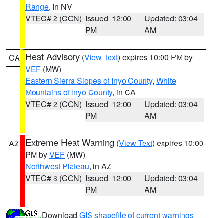
Range
, in NV
VTEC# 2 (CON)
Issued: 12:00
Updated: 03:04
PM
AM
Heat Advisory
(
View Text
) expires 10:00 PM by
CA
VEF
(MW)
Eastern Sierra Slopes of Inyo County
,
White
Mountains of Inyo County
, in CA
VTEC# 2 (CON)
Issued: 12:00
Updated: 03:04
PM
AM
Extreme Heat Warning
(
View Text
) expires 10:00
AZ
PM by
VEF
(MW)
Northwest Plateau
, in AZ
VTEC# 3 (CON)
Issued: 12:00
Updated: 03:04
PM
AM
Download
GIS shapefile of current warnings