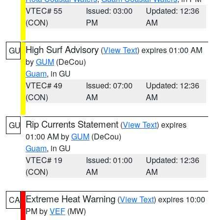
VTEC# 55
Issued: 03:00
Updated: 12:36
(CON)
PM
AM
High Surf Advisory
(
View Text
) expires 01:00 AM
GU
by
GUM
(DeCou)
Guam
, in GU
VTEC# 49
Issued: 07:00
Updated: 12:36
(CON)
AM
AM
Rip Currents Statement
(
View Text
) expires
GU
01:00 AM by
GUM
(DeCou)
Guam
, in GU
VTEC# 19
Issued: 01:00
Updated: 12:36
(CON)
AM
AM
Extreme Heat Warning
(
View Text
) expires 10:00
CA
PM by
VEF
(MW)