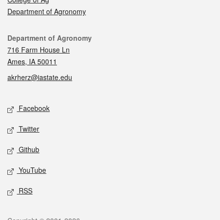
Department of Agronomy
Contact
Department of Agronomy
716 Farm House Ln
Ames, IA 50011
akrherz@iastate.edu
Social media
Facebook
Twitter
Github
YouTube
RSS