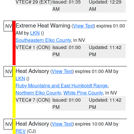
VTEC# 29 (EXT)
Issued: 01:35
Updated: 12:29
AM
AM
Extreme Heat Warning
(
View Text
) expires 01:00
NV
AM by
LKN
()
Southeastern Elko County
, in NV
VTEC# 1 (CON)
Issued: 01:00
Updated: 11:42
PM
PM
Heat Advisory
(
View Text
) expires 01:00 AM by
NV
LKN
()
Ruby Mountains and East Humboldt Range
,
Northern Elko County
,
White Pine County
, in NV
VTEC# 7 (CON)
Issued: 01:00
Updated: 11:42
PM
PM
Heat Advisory
(
View Text
) expires 10:00 AM by
NV
REV
(CJ)