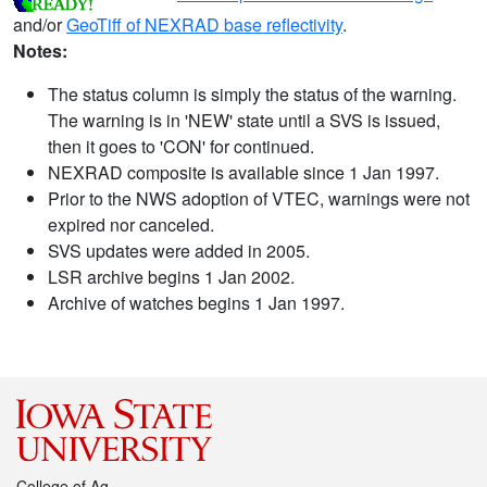
and/or
GeoTiff of NEXRAD base reflectivity
.
Notes:
The status column is simply the status of the warning.
The warning is in 'NEW' state until a SVS is issued,
then it goes to 'CON' for continued.
NEXRAD composite is available since 1 Jan 1997.
Prior to the NWS adoption of VTEC, warnings were not
expired nor canceled.
SVS updates were added in 2005.
LSR archive begins 1 Jan 2002.
Archive of watches begins 1 Jan 1997.
College of Ag