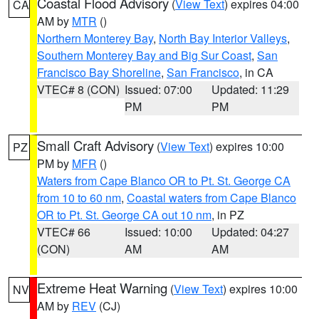
Coastal Flood Advisory
(
View Text
) expires 04:00
CA
AM by
MTR
()
Northern Monterey Bay
,
North Bay Interior Valleys
,
Southern Monterey Bay and Big Sur Coast
,
San
Francisco Bay Shoreline
,
San Francisco
, in CA
VTEC# 8 (CON)
Issued: 07:00
Updated: 11:29
PM
PM
Small Craft Advisory
(
View Text
) expires 10:00
PZ
PM by
MFR
()
Waters from Cape Blanco OR to Pt. St. George CA
from 10 to 60 nm
,
Coastal waters from Cape Blanco
OR to Pt. St. George CA out 10 nm
, in PZ
VTEC# 66
Issued: 10:00
Updated: 04:27
(CON)
AM
AM
Extreme Heat Warning
(
View Text
) expires 10:00
NV
AM by
REV
(CJ)