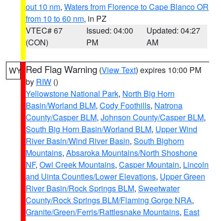
out 10 nm
,
Waters from Florence to Cape Blanco OR
from 10 to 60 nm
, in PZ
VTEC# 67
Issued: 04:00
Updated: 04:27
(CON)
PM
AM
Red Flag Warning
(
View Text
) expires 10:00 PM
WY
by
RIW
()
Yellowstone National Park
,
North Big Horn
Basin/Worland BLM
,
Cody Foothills
,
Natrona
County/Casper BLM
,
Johnson County/Casper BLM
,
South Big Horn Basin/Worland BLM
,
Upper Wind
River Basin/Wind River Basin
,
South Bighorn
Mountains
,
Absaroka Mountains/North Shoshone
NF
,
Owl Creek Mountains
,
Casper Mountain
,
Lincoln
and Uinta Counties/Lower Elevations
,
Upper Green
River Basin/Rock Springs BLM
,
Sweetwater
County/Rock Springs BLM/Flaming Gorge NRA
,
Granite/Green/Ferris/Rattlesnake Mountains
,
East