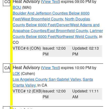
Heat Advisory
(
View Text
) expires 09:00 PM by
CO
BOU
(MAI)
Boulder And Jefferson Counties Below 6000
Feet/West Broomfield County
,
North Douglas
County Below 6000 Feet/Denver/West Adams and
Arapahoe Counties/East Broomfield County
,
Larimer
County Below 6000 Feet/Northwest Weld County
, in
CO
VTEC# 6 (CON)
Issued: 12:00
Updated: 02:13
PM
PM
Heat Advisory
(
View Text
) expires 10:00 PM by
CA
LOX
(Cohen)
Los Angeles County San Gabriel Valley
,
Santa
Clarita Valley
, in CA
VTEC# 12 (EXB)
Issued: 12:00
Updated: 11:11
PM
AM