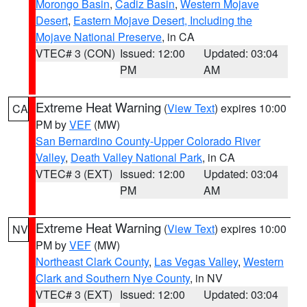
Morongo Basin
,
Cadiz Basin
,
Western Mojave
Desert
,
Eastern Mojave Desert, Including the
Mojave National Preserve
, in CA
VTEC# 3 (CON)
Issued: 12:00
Updated: 03:04
PM
AM
Extreme Heat Warning
(
View Text
) expires 10:00
CA
PM by
VEF
(MW)
San Bernardino County-Upper Colorado River
Valley
,
Death Valley National Park
, in CA
VTEC# 3 (EXT)
Issued: 12:00
Updated: 03:04
PM
AM
Extreme Heat Warning
(
View Text
) expires 10:00
NV
PM by
VEF
(MW)
Northeast Clark County
,
Las Vegas Valley
,
Western
Clark and Southern Nye County
, in NV
VTEC# 3 (EXT)
Issued: 12:00
Updated: 03:04