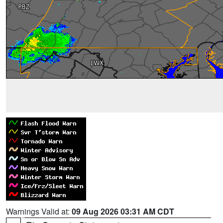
Warnings Valid at:
09 Aug 2026 03:31 AM CDT