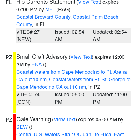
Rip Currents Statement
(
View Text
) expires
FL
07:00 PM by
MFL
(RAG)
Coastal Broward County
,
Coastal Palm Beach
County
, in FL
VTEC# 27
Issued: 02:54
Updated: 02:54
(NEW)
AM
AM
Small Craft Advisory
(
View Text
) expires 12:00
PZ
AM by
EKA
()
Coastal waters from Cape Mendocino to Pt. Arena
CA out 10 nm
,
Coastal waters from Pt. St. George to
Cape Mendocino CA out 10 nm
, in PZ
VTEC# 74
Issued: 05:00
Updated: 11:00
(CON)
PM
PM
Gale Warning
(
View Text
) expires 05:00 AM by
PZ
SEW
()
Central U.S. Waters Strait Of Juan De Fuca
,
East