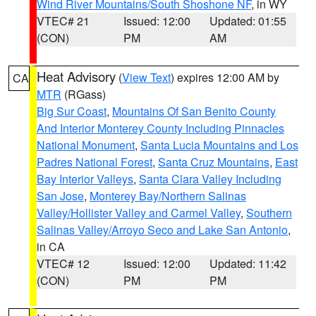
Wind River Mountains/South Shoshone NF
, in WY
VTEC# 21
Issued: 12:00
Updated: 01:55
(CON)
PM
AM
Heat Advisory
(
View Text
) expires 12:00 AM by
CA
MTR
(RGass)
Big Sur Coast
,
Mountains Of San Benito County
And Interior Monterey County Including Pinnacles
National Monument
,
Santa Lucia Mountains and Los
Padres National Forest
,
Santa Cruz Mountains
,
East
Bay Interior Valleys
,
Santa Clara Valley Including
San Jose
,
Monterey Bay/Northern Salinas
Valley/Hollister Valley and Carmel Valley
,
Southern
Salinas Valley/Arroyo Seco and Lake San Antonio
,
in CA
VTEC# 12
Issued: 12:00
Updated: 11:42
(CON)
PM
PM