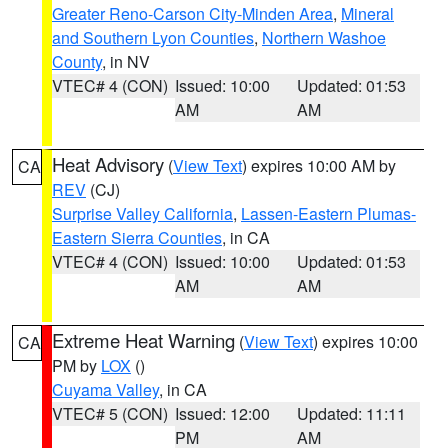
Greater Reno-Carson City-Minden Area
,
Mineral
and Southern Lyon Counties
,
Northern Washoe
County
, in NV
VTEC# 4 (CON)
Issued: 10:00
Updated: 01:53
AM
AM
Heat Advisory
(
View Text
) expires 10:00 AM by
CA
REV
(CJ)
Surprise Valley California
,
Lassen-Eastern Plumas-
Eastern Sierra Counties
, in CA
VTEC# 4 (CON)
Issued: 10:00
Updated: 01:53
AM
AM
Extreme Heat Warning
(
View Text
) expires 10:00
CA
PM by
LOX
()
Cuyama Valley
, in CA
VTEC# 5 (CON)
Issued: 12:00
Updated: 11:11
PM
AM