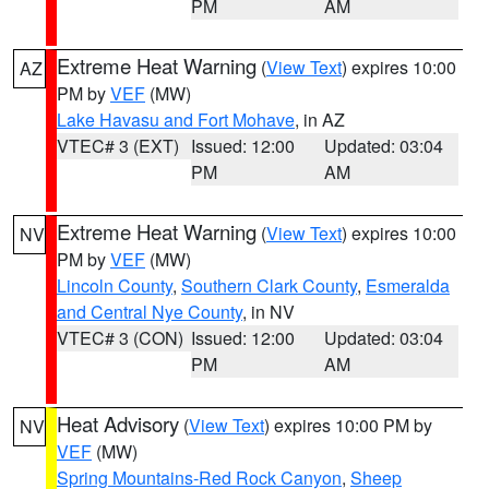
PM
AM
Extreme Heat Warning
(
View Text
) expires 10:00
AZ
PM by
VEF
(MW)
Lake Havasu and Fort Mohave
, in AZ
VTEC# 3 (EXT)
Issued: 12:00
Updated: 03:04
PM
AM
Extreme Heat Warning
(
View Text
) expires 10:00
NV
PM by
VEF
(MW)
Lincoln County
,
Southern Clark County
,
Esmeralda
and Central Nye County
, in NV
VTEC# 3 (CON)
Issued: 12:00
Updated: 03:04
PM
AM
Heat Advisory
(
View Text
) expires 10:00 PM by
NV
VEF
(MW)
Spring Mountains-Red Rock Canyon
,
Sheep