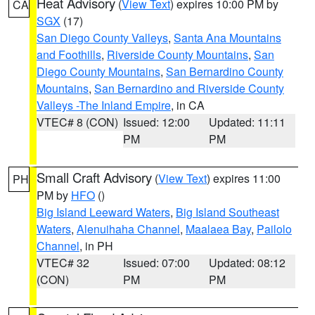
Heat Advisory
(
View Text
) expires 10:00 PM by
CA
SGX
(17)
San Diego County Valleys
,
Santa Ana Mountains
and Foothills
,
Riverside County Mountains
,
San
Diego County Mountains
,
San Bernardino County
Mountains
,
San Bernardino and Riverside County
Valleys -The Inland Empire
, in CA
VTEC# 8 (CON)
Issued: 12:00
Updated: 11:11
PM
PM
Small Craft Advisory
(
View Text
) expires 11:00
PH
PM by
HFO
()
Big Island Leeward Waters
,
Big Island Southeast
Waters
,
Alenuihaha Channel
,
Maalaea Bay
,
Pailolo
Channel
, in PH
VTEC# 32
Issued: 07:00
Updated: 08:12
(CON)
PM
PM