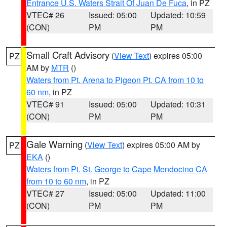
Entrance U.S. Waters Strait Of Juan De Fuca
, in PZ
VTEC# 26
Issued: 05:00
Updated: 10:59
(CON)
PM
PM
Small Craft Advisory
(
View Text
) expires 05:00
PZ
AM by
MTR
()
Waters from Pt. Arena to Pigeon Pt. CA from 10 to
60 nm
, in PZ
VTEC# 91
Issued: 05:00
Updated: 10:31
(CON)
PM
PM
Gale Warning
(
View Text
) expires 05:00 AM by
PZ
EKA
()
Waters from Pt. St. George to Cape Mendocino CA
from 10 to 60 nm
, in PZ
VTEC# 27
Issued: 05:00
Updated: 11:00
(CON)
PM
PM