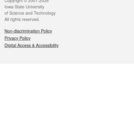
Legal
Copyright © 2001-2026
Iowa State University
of Science and Technology
All rights reserved.
Non-discrimination Policy
Privacy Policy
Digital Access & Accessibility