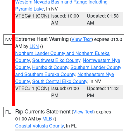
Western Nevada Basin and Range including
Pyramid Lake
, in NV
VTEC# 1 (CON)
Issued: 10:00
Updated: 01:53
AM
AM
Extreme Heat Warning
(
View Text
) expires 01:00
NV
AM by
LKN
()
Northern Lander County and Northern Eureka
County
,
Southwest Elko County
,
Northwestern Nye
County
,
Humboldt County
,
Southern Lander County
and Southern Eureka County
,
Northeastern Nye
County
,
South Central Elko County
, in NV
VTEC# 1 (CON)
Issued: 01:00
Updated: 11:42
PM
PM
Rip Currents Statement
(
View Text
) expires
FL
01:00 AM by
MLB
()
Coastal Volusia County
, in FL