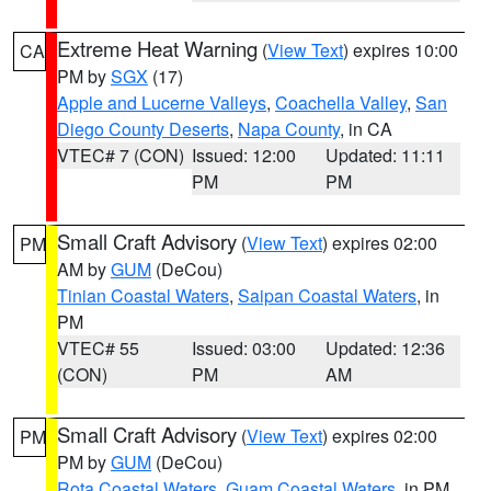
Extreme Heat Warning
(
View Text
) expires 10:00
CA
PM by
SGX
(17)
Apple and Lucerne Valleys
,
Coachella Valley
,
San
Diego County Deserts
,
Napa County
, in CA
VTEC# 7 (CON)
Issued: 12:00
Updated: 11:11
PM
PM
Small Craft Advisory
(
View Text
) expires 02:00
PM
AM by
GUM
(DeCou)
Tinian Coastal Waters
,
Saipan Coastal Waters
, in
PM
VTEC# 55
Issued: 03:00
Updated: 12:36
(CON)
PM
AM
Small Craft Advisory
(
View Text
) expires 02:00
PM
PM by
GUM
(DeCou)
Rota Coastal Waters
,
Guam Coastal Waters
, in PM