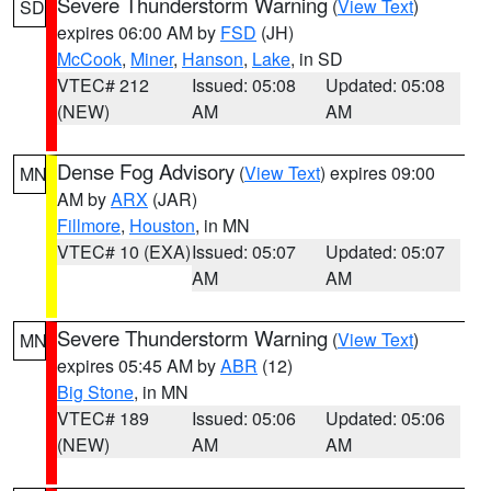
Severe Thunderstorm Warning
(
View Text
)
SD
expires 06:00 AM by
FSD
(JH)
McCook
,
Miner
,
Hanson
,
Lake
, in SD
VTEC# 212
Issued: 05:08
Updated: 05:08
(NEW)
AM
AM
Dense Fog Advisory
(
View Text
) expires 09:00
MN
AM by
ARX
(JAR)
Fillmore
,
Houston
, in MN
VTEC# 10 (EXA)
Issued: 05:07
Updated: 05:07
AM
AM
Severe Thunderstorm Warning
(
View Text
)
MN
expires 05:45 AM by
ABR
(12)
Big Stone
, in MN
VTEC# 189
Issued: 05:06
Updated: 05:06
(NEW)
AM
AM