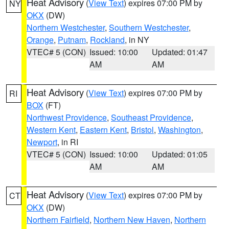
Heat Advisory
(
View Text
) expires 07:00 PM by
NY
OKX
(DW)
Northern Westchester
,
Southern Westchester
,
Orange
,
Putnam
,
Rockland
, in NY
VTEC# 5 (CON)
Issued: 10:00
Updated: 01:47
AM
AM
Heat Advisory
(
View Text
) expires 07:00 PM by
RI
BOX
(FT)
Northwest Providence
,
Southeast Providence
,
Western Kent
,
Eastern Kent
,
Bristol
,
Washington
,
Newport
, in RI
VTEC# 5 (CON)
Issued: 10:00
Updated: 01:05
AM
AM
Heat Advisory
(
View Text
) expires 07:00 PM by
CT
OKX
(DW)
Northern Fairfield
,
Northern New Haven
,
Northern