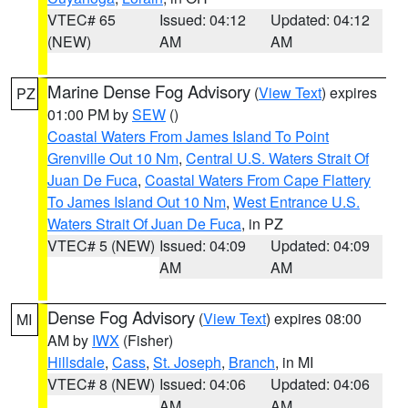
VTEC# 65
Issued: 04:12
Updated: 04:12
(NEW)
AM
AM
Marine Dense Fog Advisory
(
View Text
) expires
PZ
01:00 PM by
SEW
()
Coastal Waters From James Island To Point
Grenville Out 10 Nm
,
Central U.S. Waters Strait Of
Juan De Fuca
,
Coastal Waters From Cape Flattery
To James Island Out 10 Nm
,
West Entrance U.S.
Waters Strait Of Juan De Fuca
, in PZ
VTEC# 5 (NEW)
Issued: 04:09
Updated: 04:09
AM
AM
Dense Fog Advisory
(
View Text
) expires 08:00
MI
AM by
IWX
(Fisher)
Hillsdale
,
Cass
,
St. Joseph
,
Branch
, in MI
VTEC# 8 (NEW)
Issued: 04:06
Updated: 04:06
AM
AM