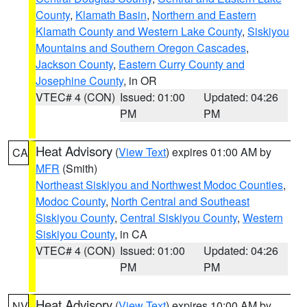
County
,
Klamath Basin
,
Northern and Eastern
Klamath County and Western Lake County
,
Siskiyou
Mountains and Southern Oregon Cascades
,
Jackson County
,
Eastern Curry County and
Josephine County
, in OR
VTEC# 4 (CON)
Issued: 01:00
Updated: 04:26
PM
PM
Heat Advisory
(
View Text
) expires 01:00 AM by
CA
MFR
(Smith)
Northeast Siskiyou and Northwest Modoc Counties
,
Modoc County
,
North Central and Southeast
Siskiyou County
,
Central Siskiyou County
,
Western
Siskiyou County
, in CA
VTEC# 4 (CON)
Issued: 01:00
Updated: 04:26
PM
PM
Heat Advisory
(
View Text
) expires 10:00 AM by
NV