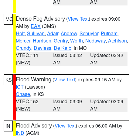
AM
AM
Dense Fog Advisory
(
View Text
) expires 09:00
MO
AM by
EAX
(CMS)
Holt
,
Sullivan
,
Adair
,
Andrew
,
Schuyler
,
Putnam
,
Mercer
,
Harrison
,
Gentry
,
Worth
,
Nodaway
,
Atchison
,
Grundy
,
Daviess
,
De Kalb
, in MO
VTEC# 11
Issued: 03:42
Updated: 03:42
(NEW)
AM
AM
Flood Warning
(
View Text
) expires 09:15 AM by
KS
ICT
(Lawson)
Chase
, in KS
VTEC# 52
Issued: 03:09
Updated: 03:09
(NEW)
AM
AM
Flood Advisory
(
View Text
) expires 06:00 AM by
IN
IND
(AGM)