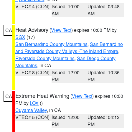
VTEC# 4 (CON)
Issued: 10:00
Updated: 03:48
AM
AM
Heat Advisory
(
View Text
) expires 10:00 PM by
CA
SGX
(17)
San Bernardino County Mountains
,
San Bernardino
and Riverside County Valleys -The Inland Empire
,
Riverside County Mountains
,
San Diego County
Mountains
, in CA
VTEC# 8 (CON)
Issued: 12:00
Updated: 10:36
PM
PM
Extreme Heat Warning
(
View Text
) expires 10:00
CA
PM by
LOX
()
Cuyama Valley
, in CA
VTEC# 5 (CON)
Issued: 12:00
Updated: 04:13
PM
PM