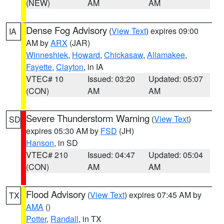
(NEW)
AM
AM
Dense Fog Advisory
(
View Text
) expires 09:00
IA
AM by
ARX
(JAR)
Winneshiek
,
Howard
,
Chickasaw
,
Allamakee
,
Fayette
,
Clayton
, in IA
VTEC# 10
Issued: 03:20
Updated: 05:07
(CON)
AM
AM
Severe Thunderstorm Warning
(
View Text
)
SD
expires 05:30 AM by
FSD
(JH)
Hanson
, in SD
VTEC# 210
Issued: 04:47
Updated: 05:04
(CON)
AM
AM
Flood Advisory
(
View Text
) expires 07:45 AM by
TX
AMA
()
Potter
,
Randall
, in TX