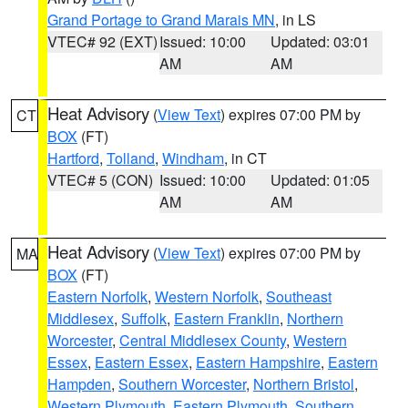
Grand Portage to Grand Marais MN
, in LS
VTEC# 92 (EXT)
Issued: 10:00
Updated: 03:01
AM
AM
Heat Advisory
(
View Text
) expires 07:00 PM by
CT
BOX
(FT)
Hartford
,
Tolland
,
Windham
, in CT
VTEC# 5 (CON)
Issued: 10:00
Updated: 01:05
AM
AM
Heat Advisory
(
View Text
) expires 07:00 PM by
MA
BOX
(FT)
Eastern Norfolk
,
Western Norfolk
,
Southeast
Middlesex
,
Suffolk
,
Eastern Franklin
,
Northern
Worcester
,
Central Middlesex County
,
Western
Essex
,
Eastern Essex
,
Eastern Hampshire
,
Eastern
Hampden
,
Southern Worcester
,
Northern Bristol
,
Western Plymouth
,
Eastern Plymouth
,
Southern