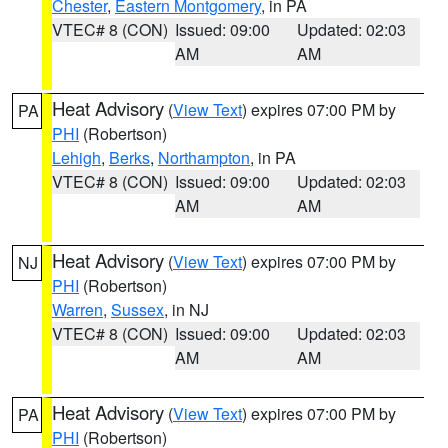
Chester
,
Eastern Montgomery
, in PA
VTEC# 8 (CON)
Issued: 09:00
Updated: 02:03
AM
AM
Heat Advisory
(
View Text
) expires 07:00 PM by
PA
PHI
(Robertson)
Lehigh
,
Berks
,
Northampton
, in PA
VTEC# 8 (CON)
Issued: 09:00
Updated: 02:03
AM
AM
Heat Advisory
(
View Text
) expires 07:00 PM by
NJ
PHI
(Robertson)
Warren
,
Sussex
, in NJ
VTEC# 8 (CON)
Issued: 09:00
Updated: 02:03
AM
AM
Heat Advisory
(
View Text
) expires 07:00 PM by
PA
PHI
(Robertson)