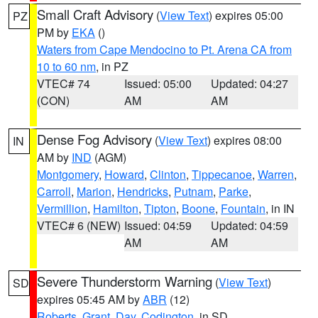
Small Craft Advisory
(
View Text
) expires 05:00
PZ
PM by
EKA
()
Waters from Cape Mendocino to Pt. Arena CA from
10 to 60 nm
, in PZ
VTEC# 74
Issued: 05:00
Updated: 04:27
(CON)
AM
AM
Dense Fog Advisory
(
View Text
) expires 08:00
IN
AM by
IND
(AGM)
Montgomery
,
Howard
,
Clinton
,
Tippecanoe
,
Warren
,
Carroll
,
Marion
,
Hendricks
,
Putnam
,
Parke
,
Vermillion
,
Hamilton
,
Tipton
,
Boone
,
Fountain
, in IN
VTEC# 6 (NEW)
Issued: 04:59
Updated: 04:59
AM
AM
Severe Thunderstorm Warning
(
View Text
)
SD
expires 05:45 AM by
ABR
(12)
Roberts
,
Grant
,
Day
,
Codington
, in SD