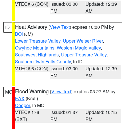
VTEC# 6 (CON)
Issued: 03:00
Updated: 12:39
PM
AM
Heat Advisory
(
View Text
) expires 10:00 PM by
ID
BOI
(JM)
Lower Treasure Valley
,
Upper Weiser River
,
Owyhee Mountains
,
Western Magic Valley
,
Southwest Highlands
,
Upper Treasure Valley
,
Southern Twin Falls County
, in ID
VTEC# 6 (CON)
Issued: 03:00
Updated: 12:39
PM
AM
Flood Warning
(
View Text
) expires 03:27 AM by
MO
EAX
(Krull)
Cooper
, in MO
VTEC# 176
Issued: 01:37
Updated: 10:15
(EXT)
PM
PM