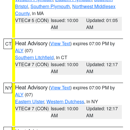
Bristol
,
Southern Plymouth
,
Northwest Middlesex
County
, in MA
VTEC# 5 (CON)
Issued: 10:00
Updated: 01:05
AM
AM
Heat Advisory
(
View Text
) expires 07:00 PM by
CT
ALY
(07)
Southern Litchfield
, in CT
VTEC# 7 (CON)
Issued: 10:00
Updated: 12:17
AM
AM
Heat Advisory
(
View Text
) expires 07:00 PM by
NY
ALY
(07)
Eastern Ulster
,
Western Dutchess
, in NY
VTEC# 7 (CON)
Issued: 10:00
Updated: 12:17
AM
AM