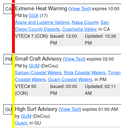
Extreme Heat Warning
(
View Text
) expires 10:00
CA
PM by
SGX
(17)
Apple and Lucerne Valleys
,
Napa County
,
San
Diego County Deserts
,
Coachella Valley
, in CA
VTEC# 7 (CON)
Issued: 12:00
Updated: 10:36
PM
PM
Small Craft Advisory
(
View Text
) expires 02:00
PM
PM by
GUM
(DeCou)
Saipan Coastal Waters
,
Rota Coastal Waters
,
Tinian
Coastal Waters
,
Guam Coastal Waters
, in PM
VTEC# 55
Issued: 03:00
Updated: 02:11
(CON)
PM
AM
High Surf Advisory
(
View Text
) expires 01:00 AM
GU
by
GUM
(DeCou)
Guam
, in GU