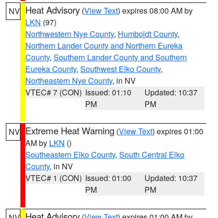
Heat Advisory
(
View Text
) expires 08:00 AM by
NV
LKN
(97)
Northwestern Nye County
,
Humboldt County
,
Northern Lander County and Northern Eureka
County
,
Southern Lander County and Southern
Eureka County
,
Southwest Elko County
,
Northeastern Nye County
, in NV
VTEC# 7 (CON)
Issued: 01:10
Updated: 10:37
PM
PM
Extreme Heat Warning
(
View Text
) expires 01:00
NV
AM by
LKN
()
Southeastern Elko County
,
South Central Elko
County
, in NV
VTEC# 1 (CON)
Issued: 01:00
Updated: 10:37
PM
PM
Heat Advisory
(
View Text
) expires 01:00 AM by
NV