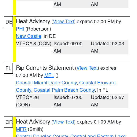
AM
AM
Heat Advisory
(
View Text
) expires 07:00 PM by
DE
PHI
(Robertson)
New Castle
, in DE
VTEC# 8 (CON)
Issued: 09:00
Updated: 02:03
AM
AM
Rip Currents Statement
(
View Text
) expires
FL
07:00 AM by
MFL
()
Coastal Miami Dade County
,
Coastal Broward
County
,
Coastal Palm Beach County
, in FL
VTEC# 26
Issued: 07:00
Updated: 02:57
(CON)
AM
AM
Heat Advisory
(
View Text
) expires 01:00 AM by
OR
MFR
(Smith)
Central Douglas County
,
Central and Eastern Lake