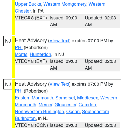
Upper Bucks
,
Western Montgomery
,
Western
Chester
, in PA
VTEC# 8 (EXT)
Issued: 09:00
Updated: 02:03
AM
AM
Heat Advisory
(
View Text
) expires 07:00 PM by
NJ
PHI
(Robertson)
Morris
,
Hunterdon
, in NJ
VTEC# 8 (EXT)
Issued: 09:00
Updated: 02:03
AM
AM
Heat Advisory
(
View Text
) expires 07:00 PM by
NJ
PHI
(Robertson)
Eastern Monmouth
,
Somerset
,
Middlesex
,
Western
Monmouth
,
Mercer
,
Gloucester
,
Camden
,
Northwestern Burlington
,
Ocean
,
Southeastern
Burlington
, in NJ
VTEC# 8 (CON)
Issued: 09:00
Updated: 02:03