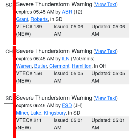
Severe Thunderstorm Warning
(
View Text
)
SD
expires 05:45 AM by
ABR
(12)
Grant
,
Roberts
, in SD
VTEC# 189
Issued: 05:06
Updated: 05:06
(NEW)
AM
AM
Severe Thunderstorm Warning
(
View Text
)
OH
expires 05:45 AM by
ILN
(McGinnis)
Warren
,
Butler
,
Clermont
,
Hamilton
, in OH
VTEC# 156
Issued: 05:05
Updated: 05:05
(NEW)
AM
AM
Severe Thunderstorm Warning
(
View Text
)
SD
expires 05:45 AM by
FSD
(JH)
Miner
,
Lake
,
Kingsbury
, in SD
VTEC# 211
Issued: 05:01
Updated: 05:01
(NEW)
AM
AM