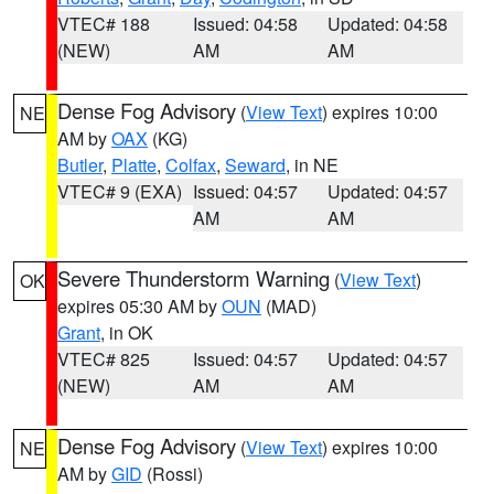
VTEC# 188
Issued: 04:58
Updated: 04:58
(NEW)
AM
AM
Dense Fog Advisory
(
View Text
) expires 10:00
NE
AM by
OAX
(KG)
Butler
,
Platte
,
Colfax
,
Seward
, in NE
VTEC# 9 (EXA)
Issued: 04:57
Updated: 04:57
AM
AM
Severe Thunderstorm Warning
(
View Text
)
OK
expires 05:30 AM by
OUN
(MAD)
Grant
, in OK
VTEC# 825
Issued: 04:57
Updated: 04:57
(NEW)
AM
AM
Dense Fog Advisory
(
View Text
) expires 10:00
NE
AM by
GID
(Rossi)