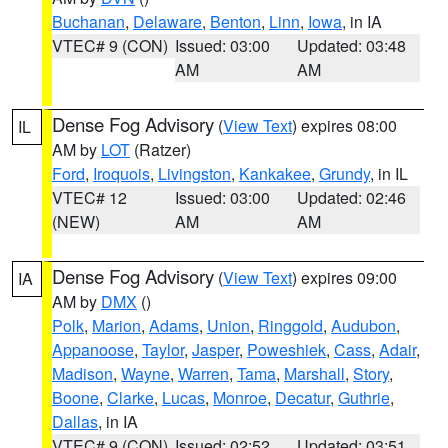
Buchanan
,
Delaware
,
Benton
,
Linn
,
Iowa
, in IA
VTEC# 9 (CON)
Issued: 03:00
Updated: 03:48
AM
AM
Dense Fog Advisory
(
View Text
) expires 08:00
IL
AM by
LOT
(Ratzer)
Ford
,
Iroquois
,
Livingston
,
Kankakee
,
Grundy
, in IL
VTEC# 12
Issued: 03:00
Updated: 02:46
(NEW)
AM
AM
Dense Fog Advisory
(
View Text
) expires 09:00
IA
AM by
DMX
()
Polk
,
Marion
,
Adams
,
Union
,
Ringgold
,
Audubon
,
Appanoose
,
Taylor
,
Jasper
,
Poweshiek
,
Cass
,
Adair
,
Madison
,
Wayne
,
Warren
,
Tama
,
Marshall
,
Story
,
Boone
,
Clarke
,
Lucas
,
Monroe
,
Decatur
,
Guthrie
,
Dallas
, in IA
VTEC# 9 (CON)
Issued: 02:52
Updated: 03:51