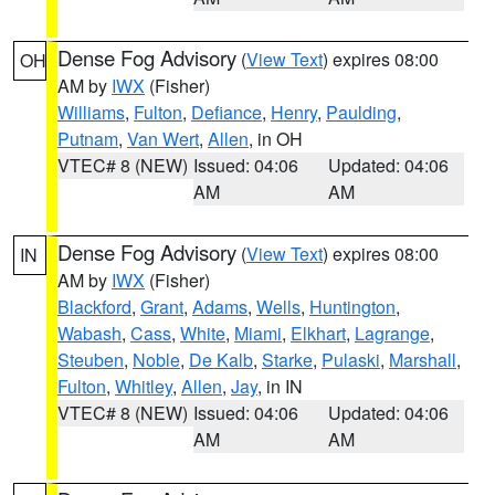
Dense Fog Advisory
(
View Text
) expires 08:00
OH
AM by
IWX
(Fisher)
Williams
,
Fulton
,
Defiance
,
Henry
,
Paulding
,
Putnam
,
Van Wert
,
Allen
, in OH
VTEC# 8 (NEW)
Issued: 04:06
Updated: 04:06
AM
AM
Dense Fog Advisory
(
View Text
) expires 08:00
IN
AM by
IWX
(Fisher)
Blackford
,
Grant
,
Adams
,
Wells
,
Huntington
,
Wabash
,
Cass
,
White
,
Miami
,
Elkhart
,
Lagrange
,
Steuben
,
Noble
,
De Kalb
,
Starke
,
Pulaski
,
Marshall
,
Fulton
,
Whitley
,
Allen
,
Jay
, in IN
VTEC# 8 (NEW)
Issued: 04:06
Updated: 04:06
AM
AM