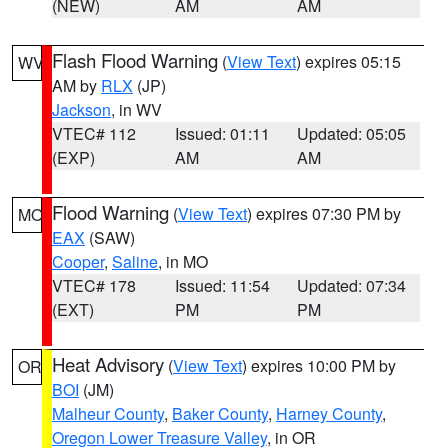
(NEW)
AM
AM
Flash Flood Warning
(
View Text
) expires 05:15
WV
AM by
RLX
(JP)
Jackson
, in WV
VTEC# 112
Issued: 01:11
Updated: 05:05
(EXP)
AM
AM
Flood Warning
(
View Text
) expires 07:30 PM by
MO
EAX
(SAW)
Cooper
,
Saline
, in MO
VTEC# 178
Issued: 11:54
Updated: 07:34
(EXT)
PM
PM
Heat Advisory
(
View Text
) expires 10:00 PM by
OR
BOI
(JM)
Malheur County
,
Baker County
,
Harney County
,
Oregon Lower Treasure Valley
, in OR