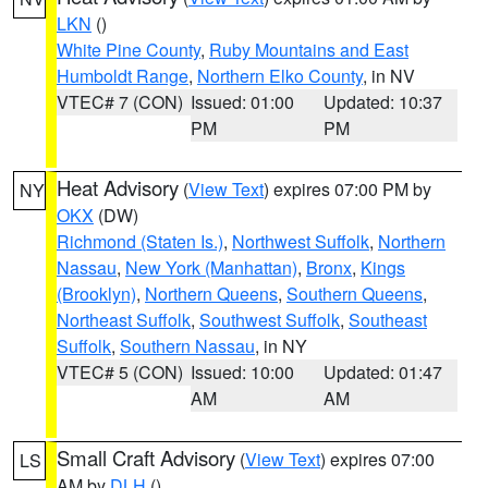
LKN
()
White Pine County
,
Ruby Mountains and East
Humboldt Range
,
Northern Elko County
, in NV
VTEC# 7 (CON)
Issued: 01:00
Updated: 10:37
PM
PM
Heat Advisory
(
View Text
) expires 07:00 PM by
NY
OKX
(DW)
Richmond (Staten Is.)
,
Northwest Suffolk
,
Northern
Nassau
,
New York (Manhattan)
,
Bronx
,
Kings
(Brooklyn)
,
Northern Queens
,
Southern Queens
,
Northeast Suffolk
,
Southwest Suffolk
,
Southeast
Suffolk
,
Southern Nassau
, in NY
VTEC# 5 (CON)
Issued: 10:00
Updated: 01:47
AM
AM
Small Craft Advisory
(
View Text
) expires 07:00
LS
AM by
DLH
()