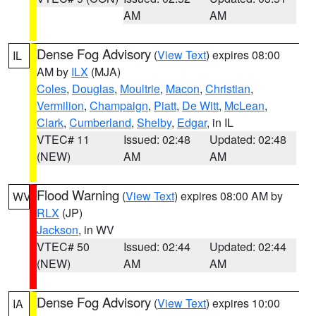
AM
AM
Dense Fog Advisory
(
View Text
) expires 08:00
IL
AM by
ILX
(MJA)
Coles
,
Douglas
,
Moultrie
,
Macon
,
Christian
,
Vermilion
,
Champaign
,
Piatt
,
De Witt
,
McLean
,
Clark
,
Cumberland
,
Shelby
,
Edgar
, in IL
VTEC# 11
Issued: 02:48
Updated: 02:48
(NEW)
AM
AM
Flood Warning
(
View Text
) expires 08:00 AM by
WV
RLX
(JP)
Jackson
, in WV
VTEC# 50
Issued: 02:44
Updated: 02:44
(NEW)
AM
AM
Dense Fog Advisory
(
View Text
) expires 10:00
IA