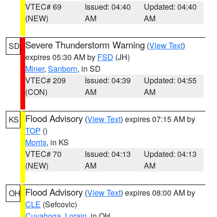
VTEC# 69
Issued: 04:40
Updated: 04:40
(NEW)
AM
AM
Severe Thunderstorm Warning
(
View Text
)
SD
expires 05:30 AM by
FSD
(JH)
Miner
,
Sanborn
, in SD
VTEC# 209
Issued: 04:39
Updated: 04:55
(CON)
AM
AM
Flood Advisory
(
View Text
) expires 07:15 AM by
KS
TOP
()
Morris
, in KS
VTEC# 70
Issued: 04:13
Updated: 04:13
(NEW)
AM
AM
Flood Advisory
(
View Text
) expires 08:00 AM by
OH
CLE
(Sefcovic)
Cuyahoga
,
Lorain
, in OH