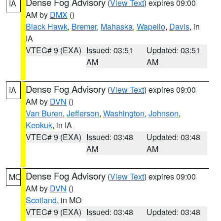
Dense Fog Advisory
(
View Text
) expires 09:00
IA
AM by
DMX
()
Black Hawk
,
Bremer
,
Mahaska
,
Wapello
,
Davis
, in
IA
VTEC# 9 (EXA)
Issued: 03:51
Updated: 03:51
AM
AM
Dense Fog Advisory
(
View Text
) expires 09:00
IA
AM by
DVN
()
Van Buren
,
Jefferson
,
Washington
,
Johnson
,
Keokuk
, in IA
VTEC# 9 (EXA)
Issued: 03:48
Updated: 03:48
AM
AM
Dense Fog Advisory
(
View Text
) expires 09:00
MO
AM by
DVN
()
Scotland
, in MO
VTEC# 9 (EXA)
Issued: 03:48
Updated: 03:48