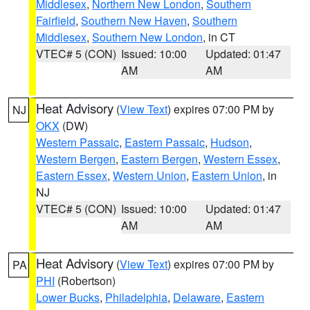
Middlesex
,
Northern New London
,
Southern
Fairfield
,
Southern New Haven
,
Southern
Middlesex
,
Southern New London
, in CT
VTEC# 5 (CON)
Issued: 10:00
Updated: 01:47
AM
AM
Heat Advisory
(
View Text
) expires 07:00 PM by
NJ
OKX
(DW)
Western Passaic
,
Eastern Passaic
,
Hudson
,
Western Bergen
,
Eastern Bergen
,
Western Essex
,
Eastern Essex
,
Western Union
,
Eastern Union
, in
NJ
VTEC# 5 (CON)
Issued: 10:00
Updated: 01:47
AM
AM
Heat Advisory
(
View Text
) expires 07:00 PM by
PA
PHI
(Robertson)
Lower Bucks
,
Philadelphia
,
Delaware
,
Eastern