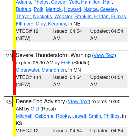
Adams
,
Phelps
,
Gosper
,
York
,
Hamilton
,
Hall
,
Buffalo
,
Polk
,
Merrick
,
Howard
,
Nance
,
Greeley
,
Thayer
,
Nuckolls
,
Webster
,
Franklin
,
Harlan
,
Furnas
,
Fillmore
,
Clay
,
Kearney
, in NE
VTEC# 12
Issued: 04:54
Updated: 04:54
(NEW)
AM
AM
Severe Thunderstorm Warning
(
View Text
)
MN
expires 05:30 AM by
FGF
(Riddle)
Clearwater
,
Mahnomen
, in MN
VTEC# 144
Issued: 04:54
Updated: 04:54
(NEW)
AM
AM
Dense Fog Advisory
(
View Text
) expires 10:00
KS
AM by
GID
(Rossi)
Mitchell
,
Osborne
,
Rooks
,
Jewell
,
Smith
,
Phillips
, in
KS
VTEC# 12
Issued: 04:54
Updated: 04:54