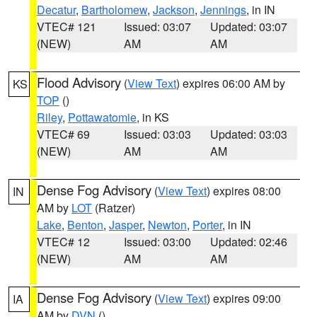
Decatur
,
Bartholomew
,
Jackson
,
Jennings
, in IN
VTEC# 121
Issued: 03:07
Updated: 03:07
(NEW)
AM
AM
Flood Advisory
(
View Text
) expires 06:00 AM by
KS
TOP
()
Riley
,
Pottawatomie
, in KS
VTEC# 69
Issued: 03:03
Updated: 03:03
(NEW)
AM
AM
Dense Fog Advisory
(
View Text
) expires 08:00
IN
AM by
LOT
(Ratzer)
Lake
,
Benton
,
Jasper
,
Newton
,
Porter
, in IN
VTEC# 12
Issued: 03:00
Updated: 02:46
(NEW)
AM
AM
Dense Fog Advisory
(
View Text
) expires 09:00
IA
AM by
DVN
()