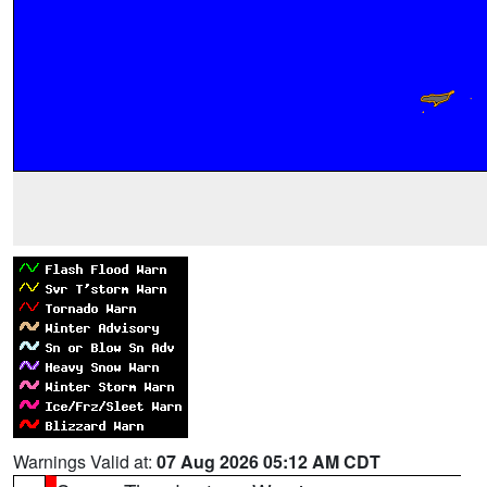
Warnings Valid at:
07 Aug 2026 05:12 AM CDT