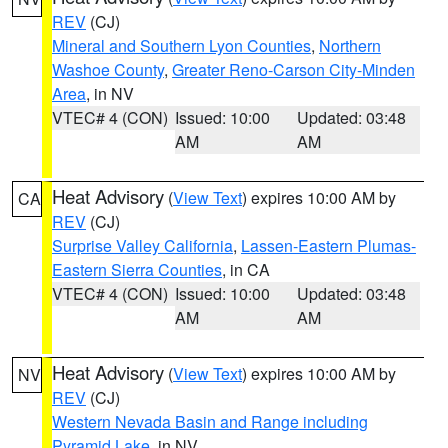
REV
(CJ)
Mineral and Southern Lyon Counties
,
Northern
Washoe County
,
Greater Reno-Carson City-Minden
Area
, in NV
VTEC# 4 (CON)
Issued: 10:00
Updated: 03:48
AM
AM
Heat Advisory
(
View Text
) expires 10:00 AM by
CA
REV
(CJ)
Surprise Valley California
,
Lassen-Eastern Plumas-
Eastern Sierra Counties
, in CA
VTEC# 4 (CON)
Issued: 10:00
Updated: 03:48
AM
AM
Heat Advisory
(
View Text
) expires 10:00 AM by
NV
REV
(CJ)
Western Nevada Basin and Range including
Pyramid Lake
, in NV