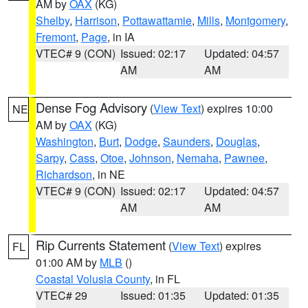
AM by
OAX
(KG)
Shelby
,
Harrison
,
Pottawattamie
,
Mills
,
Montgomery
,
Fremont
,
Page
, in IA
VTEC# 9 (CON)
Issued: 02:17
Updated: 04:57
AM
AM
Dense Fog Advisory
(
View Text
) expires 10:00
NE
AM by
OAX
(KG)
Washington
,
Burt
,
Dodge
,
Saunders
,
Douglas
,
Sarpy
,
Cass
,
Otoe
,
Johnson
,
Nemaha
,
Pawnee
,
Richardson
, in NE
VTEC# 9 (CON)
Issued: 02:17
Updated: 04:57
AM
AM
Rip Currents Statement
(
View Text
) expires
FL
01:00 AM by
MLB
()
Coastal Volusia County
, in FL
VTEC# 29
Issued: 01:35
Updated: 01:35