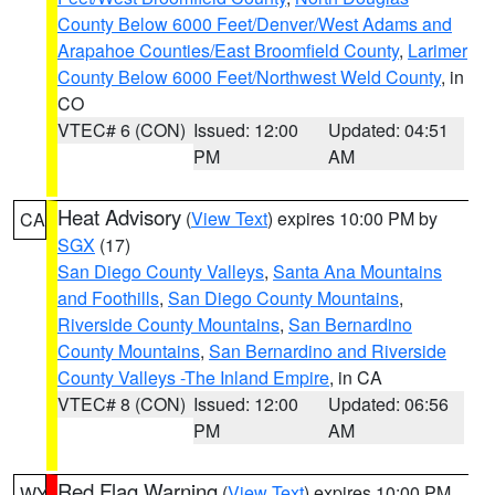
County Below 6000 Feet/Denver/West Adams and
Arapahoe Counties/East Broomfield County
,
Larimer
County Below 6000 Feet/Northwest Weld County
, in
CO
VTEC# 6 (CON)
Issued: 12:00
Updated: 04:51
PM
AM
Heat Advisory
(
View Text
) expires 10:00 PM by
CA
SGX
(17)
San Diego County Valleys
,
Santa Ana Mountains
and Foothills
,
San Diego County Mountains
,
Riverside County Mountains
,
San Bernardino
County Mountains
,
San Bernardino and Riverside
County Valleys -The Inland Empire
, in CA
VTEC# 8 (CON)
Issued: 12:00
Updated: 06:56
PM
AM
Red Flag Warning
(
View Text
) expires 10:00 PM
WY