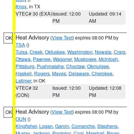
Knox
, in TX
VTEC# 30 (EXA)
Issued: 12:00
Updated: 09:14
PM
AM
Heat Advisory
(
View Text
) expires 08:00 PM by
OK
TSA
()
Tulsa
,
Creek
,
Okfuskee
,
Washington
,
Nowata
,
Craig
,
Ottawa
,
Pawnee
,
Wagoner
,
Muskogee
,
McIntosh
,
Pittsburg
,
Pushmataha
,
Choctaw
,
Okmulgee
,
Haskell
,
Rogers
,
Mayes
,
Delaware
,
Cherokee
,
Latimer
, in OK
VTEC# 32
Issued: 12:00
Updated: 12:08
(CON)
PM
PM
Heat Advisory
(
View Text
) expires 08:00 PM by
OK
OUN
()
Kingfisher
,
Logan
,
Garvin
,
Comanche
,
Stephens
,
Murray
,
Jackson
,
Pontotoc
,
Coal
,
Marshall
,
Bryan
,