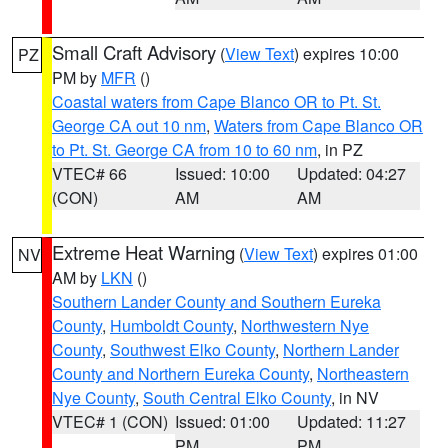
Small Craft Advisory
(
View Text
) expires 10:00
PZ
PM by
MFR
()
Coastal waters from Cape Blanco OR to Pt. St.
George CA out 10 nm
,
Waters from Cape Blanco OR
to Pt. St. George CA from 10 to 60 nm
, in PZ
VTEC# 66
Issued: 10:00
Updated: 04:27
(CON)
AM
AM
Extreme Heat Warning
(
View Text
) expires 01:00
NV
AM by
LKN
()
Southern Lander County and Southern Eureka
County
,
Humboldt County
,
Northwestern Nye
County
,
Southwest Elko County
,
Northern Lander
County and Northern Eureka County
,
Northeastern
Nye County
,
South Central Elko County
, in NV
VTEC# 1 (CON)
Issued: 01:00
Updated: 11:27
PM
PM