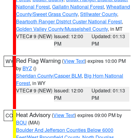
National Forest
,
Gallatin National Forest
,
Wheatland
County/Sweet Grass County
,
Stillwater County
,
Beartooth Ranger District Custer National Forest
,
Golden Valley County/Musselshell County
, in MT
VTEC# 9 (NEW)
Issued: 12:00
Updated: 01:13
PM
PM
Red Flag Warning
(
View Text
) expires 10:00 PM
WY
by
BYZ
()
Sheridan County/Casper BLM
,
Big Horn National
Forest
, in WY
VTEC# 9 (NEW)
Issued: 12:00
Updated: 01:13
PM
PM
Heat Advisory
(
View Text
) expires 09:00 PM by
CO
BOU
(MAI)
Boulder And Jefferson Counties Below 6000
Feet/West Broomfield County
,
North Douglas