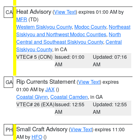
Heat Advisory
(
View Text
) expires 01:00 AM by
CA
MFR
(TD)
Western Siskiyou County
,
Modoc County
,
Northeast
Siskiyou and Northwest Modoc Counties
,
North
Central and Southeast Siskiyou County
,
Central
Siskiyou County
, in CA
VTEC# 5 (CON)
Issued: 01:00
Updated: 07:16
AM
AM
Rip Currents Statement
(
View Text
) expires
GA
01:00 AM by
JAX
()
Coastal Glynn
,
Coastal Camden
, in GA
VTEC# 26 (EXA)
Issued: 12:55
Updated: 12:55
AM
AM
Small Craft Advisory
(
View Text
) expires 11:00
PH
AM by
HFO
()