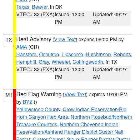
Texas
,
Beaver
, in OK
VTEC# 32 (EXA)
Issued: 12:00
Updated: 09:27
PM
AM
Heat Advisory
(
View Text
) expires 09:00 PM by
TX
AMA
(CR)
Hansford
,
Ochiltree
,
Lipscomb
,
Hutchinson
,
Roberts
,
Hemphill
,
Gray
,
Wheeler
,
Collingsworth
, in TX
VTEC# 32 (EXA)
Issued: 12:00
Updated: 09:27
PM
AM
Red Flag Warning
(
View Text
) expires 10:00 PM
MT
by
BYZ
()
Yellowstone County
,
Crow Indian Reservation/Big
Horn Canyon Rec Area
,
Northern Rosebud/Northern
Treasure Counties
,
Northern Cheyenne Indian
Reservation/Ashland Ranger District Custer Natl
Forest
,
Custer County
,
Sioux Ranger District Custer