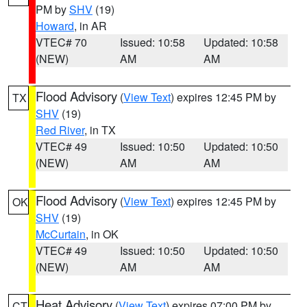
PM by
SHV
(19)
Howard
, in AR
VTEC# 70
Issued: 10:58
Updated: 10:58
(NEW)
AM
AM
Flood Advisory
(
View Text
) expires 12:45 PM by
TX
SHV
(19)
Red River
, in TX
VTEC# 49
Issued: 10:50
Updated: 10:50
(NEW)
AM
AM
Flood Advisory
(
View Text
) expires 12:45 PM by
OK
SHV
(19)
McCurtain
, in OK
VTEC# 49
Issued: 10:50
Updated: 10:50
(NEW)
AM
AM
Heat Advisory
(
View Text
) expires 07:00 PM by
CT