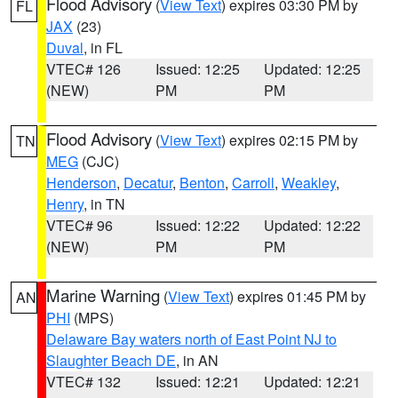
Flood Advisory
(
View Text
) expires 03:30 PM by
FL
JAX
(23)
Duval
, in FL
VTEC# 126
Issued: 12:25
Updated: 12:25
(NEW)
PM
PM
Flood Advisory
(
View Text
) expires 02:15 PM by
TN
MEG
(CJC)
Henderson
,
Decatur
,
Benton
,
Carroll
,
Weakley
,
Henry
, in TN
VTEC# 96
Issued: 12:22
Updated: 12:22
(NEW)
PM
PM
Marine Warning
(
View Text
) expires 01:45 PM by
AN
PHI
(MPS)
Delaware Bay waters north of East Point NJ to
Slaughter Beach DE
, in AN
VTEC# 132
Issued: 12:21
Updated: 12:21