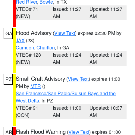
Red River
,
Bowie
, in TX
VTEC# 71
Issued: 11:27
Updated: 11:27
(NEW)
AM
AM
Flood Advisory
(
View Text
) expires 02:30 PM by
GA
JAX
(23)
Camden
,
Charlton
, in GA
VTEC# 123
Issued: 11:24
Updated: 11:24
(NEW)
AM
AM
Small Craft Advisory
(
View Text
) expires 11:00
PZ
PM by
MTR
()
San Francisco/San Pablo/Suisun Bays and the
West Delta
, in PZ
VTEC# 91
Issued: 11:00
Updated: 10:37
(CON)
AM
AM
Flash Flood Warning
(
View Text
) expires 01:00
AR