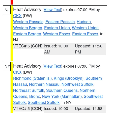
Heat Advisory
(
View Text
) expires 07:00 PM by
NJ
OKX
(DW)
Western Passaic
,
Eastern Passaic
,
Hudson
,
Western Bergen
,
Eastern Union
,
Western Union
,
Eastern Bergen
,
Western Essex
,
Eastern Essex
, in
NJ
VTEC# 5 (CON)
Issued: 10:00
Updated: 11:58
AM
PM
Heat Advisory
(
View Text
) expires 07:00 PM by
NY
OKX
(DW)
Richmond (Staten Is.)
,
Kings (Brooklyn)
,
Southern
Nassau
,
Northern Nassau
,
Northwest Suffolk
,
Northeast Suffolk
,
Southern Queens
,
Northern
Queens
,
Bronx
,
New York (Manhattan)
,
Southwest
Suffolk
,
Southeast Suffolk
, in NY
VTEC# 5 (CON)
Issued: 10:00
Updated: 11:58