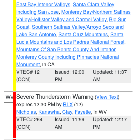
East Bay Interior Valleys
,
Santa Clara Valley
Including San Jose
,
Monterey Bay/Northern Salinas
Valley/Hollister Valley and Carmel Valley
,
Big Sur
Coast
,
Southern Salinas Valley/Arroyo Seco and
Lake San Antonio
,
Santa Cruz Mountains
,
Santa
Lucia Mountains and Los Padres National Forest
,
Mountains Of San Benito County And Interior
Monterey County Including Pinnacles National
Monument
, in CA
VTEC# 12
Issued: 12:00
Updated: 11:37
(CON)
PM
AM
Severe Thunderstorm Warning
(
View Text
)
WV
expires 12:30 PM by
RLX
(12)
Nicholas
,
Kanawha
,
Clay
,
Fayette
, in WV
VTEC# 264
Issued: 11:59
Updated: 12:17
(CON)
AM
PM