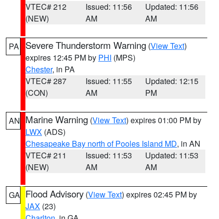
VTEC# 212
Issued: 11:56
Updated: 11:56
(NEW)
AM
AM
Severe Thunderstorm Warning
(
View Text
)
PA
expires 12:45 PM by
PHI
(MPS)
Chester
, in PA
VTEC# 287
Issued: 11:55
Updated: 12:15
(CON)
AM
PM
Marine Warning
(
View Text
) expires 01:00 PM by
AN
LWX
(ADS)
Chesapeake Bay north of Pooles Island MD
, in AN
VTEC# 211
Issued: 11:53
Updated: 11:53
(NEW)
AM
AM
Flood Advisory
(
View Text
) expires 02:45 PM by
GA
JAX
(23)
Charlton
, in GA