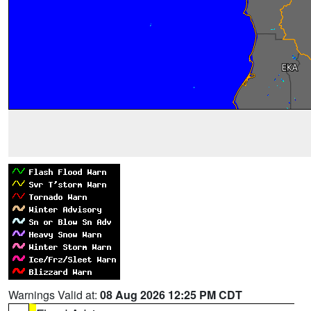
Warnings Valid at:
08 Aug 2026 12:25 PM CDT