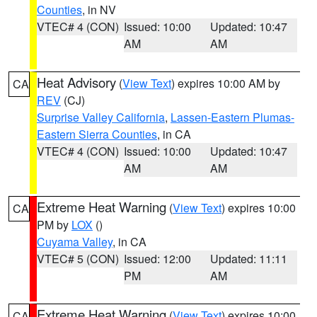
Counties
, in NV
VTEC# 4 (CON)
Issued: 10:00
Updated: 10:47
AM
AM
Heat Advisory
(
View Text
) expires 10:00 AM by
CA
REV
(CJ)
Surprise Valley California
,
Lassen-Eastern Plumas-
Eastern Sierra Counties
, in CA
VTEC# 4 (CON)
Issued: 10:00
Updated: 10:47
AM
AM
Extreme Heat Warning
(
View Text
) expires 10:00
CA
PM by
LOX
()
Cuyama Valley
, in CA
VTEC# 5 (CON)
Issued: 12:00
Updated: 11:11
PM
AM
Extreme Heat Warning
(
View Text
) expires 10:00
CA