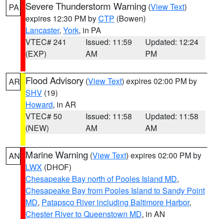
Severe Thunderstorm Warning
(
View Text
)
PA
expires 12:30 PM by
CTP
(Bowen)
Lancaster
,
York
, in PA
VTEC# 241
Issued: 11:59
Updated: 12:24
(EXP)
AM
PM
Flood Advisory
(
View Text
) expires 02:00 PM by
AR
SHV
(19)
Howard
, in AR
VTEC# 50
Issued: 11:58
Updated: 11:58
(NEW)
AM
AM
Marine Warning
(
View Text
) expires 02:00 PM by
AN
LWX
(DHOF)
Chesapeake Bay north of Pooles Island MD
,
Chesapeake Bay from Pooles Island to Sandy Point
MD
,
Patapsco River including Baltimore Harbor
,
Chester River to Queenstown MD
, in AN