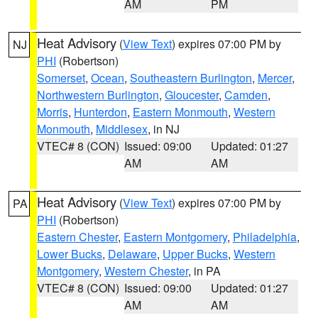
AM
PM
Heat Advisory
(
View Text
) expires 07:00 PM by
NJ
PHI
(Robertson)
Somerset
,
Ocean
,
Southeastern Burlington
,
Mercer
,
Northwestern Burlington
,
Gloucester
,
Camden
,
Morris
,
Hunterdon
,
Eastern Monmouth
,
Western
Monmouth
,
Middlesex
, in NJ
VTEC# 8 (CON)
Issued: 09:00
Updated: 01:27
AM
AM
Heat Advisory
(
View Text
) expires 07:00 PM by
PA
PHI
(Robertson)
Eastern Chester
,
Eastern Montgomery
,
Philadelphia
,
Lower Bucks
,
Delaware
,
Upper Bucks
,
Western
Montgomery
,
Western Chester
, in PA
VTEC# 8 (CON)
Issued: 09:00
Updated: 01:27
AM
AM