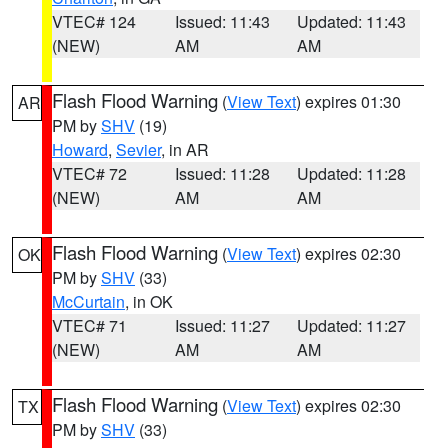
VTEC# 124
Issued: 11:43
Updated: 11:43
(NEW)
AM
AM
Flash Flood Warning
(
View Text
) expires 01:30
AR
PM by
SHV
(19)
Howard
,
Sevier
, in AR
VTEC# 72
Issued: 11:28
Updated: 11:28
(NEW)
AM
AM
Flash Flood Warning
(
View Text
) expires 02:30
OK
PM by
SHV
(33)
McCurtain
, in OK
VTEC# 71
Issued: 11:27
Updated: 11:27
(NEW)
AM
AM
Flash Flood Warning
(
View Text
) expires 02:30
TX
PM by
SHV
(33)