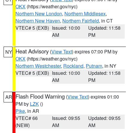
OKX
(https://weather.gov/nyc)
Northern New London
,
Northern Middlesex
,
Northern New Haven
,
Northern Fairfield
, in CT
VTEC# 5 (EXB)
Issued: 10:00
Updated: 11:58
AM
PM
Heat Advisory
(
View Text
) expires 07:00 PM by
NY
OKX
(https://weather.gov/nyc)
Northern Westchester
,
Rockland
,
Putnam
, in NY
VTEC# 5 (EXB)
Issued: 10:00
Updated: 11:58
AM
PM
Flash Flood Warning
(
View Text
) expires 01:00
AR
PM by
LZK
()
Pike
, in AR
VTEC# 66
Issued: 09:55
Updated: 09:55
(NEW)
AM
AM