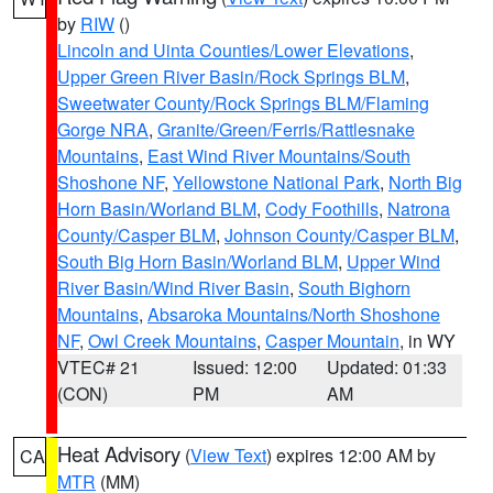
by
RIW
()
Lincoln and Uinta Counties/Lower Elevations
,
Upper Green River Basin/Rock Springs BLM
,
Sweetwater County/Rock Springs BLM/Flaming
Gorge NRA
,
Granite/Green/Ferris/Rattlesnake
Mountains
,
East Wind River Mountains/South
Shoshone NF
,
Yellowstone National Park
,
North Big
Horn Basin/Worland BLM
,
Cody Foothills
,
Natrona
County/Casper BLM
,
Johnson County/Casper BLM
,
South Big Horn Basin/Worland BLM
,
Upper Wind
River Basin/Wind River Basin
,
South Bighorn
Mountains
,
Absaroka Mountains/North Shoshone
NF
,
Owl Creek Mountains
,
Casper Mountain
, in WY
VTEC# 21
Issued: 12:00
Updated: 01:33
(CON)
PM
AM
Heat Advisory
(
View Text
) expires 12:00 AM by
CA
MTR
(MM)