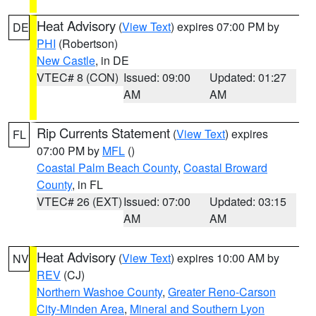
Heat Advisory
(
View Text
) expires 07:00 PM by
DE
PHI
(Robertson)
New Castle
, in DE
VTEC# 8 (CON)
Issued: 09:00
Updated: 01:27
AM
AM
Rip Currents Statement
(
View Text
) expires
FL
07:00 PM by
MFL
()
Coastal Palm Beach County
,
Coastal Broward
County
, in FL
VTEC# 26 (EXT)
Issued: 07:00
Updated: 03:15
AM
AM
Heat Advisory
(
View Text
) expires 10:00 AM by
NV
REV
(CJ)
Northern Washoe County
,
Greater Reno-Carson
City-Minden Area
,
Mineral and Southern Lyon