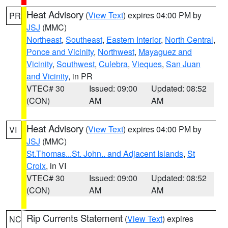
Heat Advisory
(
View Text
) expires 04:00 PM by
PR
JSJ
(MMC)
Northeast
,
Southeast
,
Eastern Interior
,
North Central
,
Ponce and Vicinity
,
Northwest
,
Mayaguez and
Vicinity
,
Southwest
,
Culebra
,
Vieques
,
San Juan
and Vicinity
, in PR
VTEC# 30
Issued: 09:00
Updated: 08:52
(CON)
AM
AM
Heat Advisory
(
View Text
) expires 04:00 PM by
VI
JSJ
(MMC)
St.Thomas...St. John.. and Adjacent Islands
,
St
Croix
, in VI
VTEC# 30
Issued: 09:00
Updated: 08:52
(CON)
AM
AM
Rip Currents Statement
(
View Text
) expires
NC