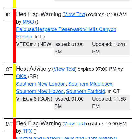
Red Flag Warning
(
View Text
) expires 01:00 AM
ID
by
MSO
()
Palouse/Nezperce Reservation/Hells Canyon
Region
, in ID
VTEC# 7 (NEW)
Issued: 01:00
Updated: 10:41
PM
PM
Heat Advisory
(
View Text
) expires 07:00 PM by
CT
OKX
(BR)
Southern New London
,
Southern Middlesex
,
Southern New Haven
,
Southern Fairfield
, in CT
VTEC# 6 (CON)
Issued: 01:00
Updated: 11:58
PM
PM
Red Flag Warning
(
View Text
) expires 10:00 PM
MT
by
TFX
()
Central and Eastern Lewis and Clark National