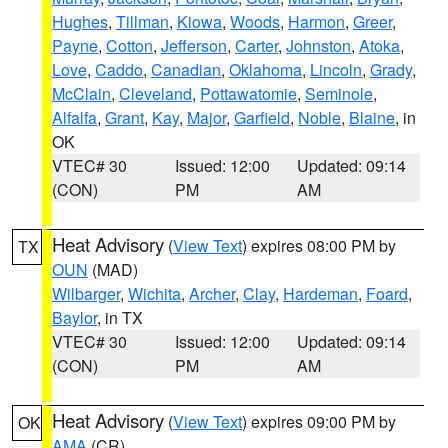
Hughes
,
Tillman
,
Kiowa
,
Woods
,
Harmon
,
Greer
,
Payne
,
Cotton
,
Jefferson
,
Carter
,
Johnston
,
Atoka
,
Love
,
Caddo
,
Canadian
,
Oklahoma
,
Lincoln
,
Grady
,
McClain
,
Cleveland
,
Pottawatomie
,
Seminole
,
Alfalfa
,
Grant
,
Kay
,
Major
,
Garfield
,
Noble
,
Blaine
, in
OK
VTEC# 30
Issued: 12:00
Updated: 09:14
(CON)
PM
AM
Heat Advisory
(
View Text
) expires 08:00 PM by
TX
OUN
(MAD)
Wilbarger
,
Wichita
,
Archer
,
Clay
,
Hardeman
,
Foard
,
Baylor
, in TX
VTEC# 30
Issued: 12:00
Updated: 09:14
(CON)
PM
AM
Heat Advisory
(
View Text
) expires 09:00 PM by
OK
AMA
(CR)