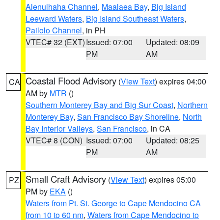
Alenuihaha Channel
,
Maalaea Bay
,
Big Island
Leeward Waters
,
Big Island Southeast Waters
,
Pailolo Channel
, in PH
VTEC# 32 (EXT)
Issued: 07:00
Updated: 08:09
PM
AM
Coastal Flood Advisory
(
View Text
) expires 04:00
CA
AM by
MTR
()
Southern Monterey Bay and Big Sur Coast
,
Northern
Monterey Bay
,
San Francisco Bay Shoreline
,
North
Bay Interior Valleys
,
San Francisco
, in CA
VTEC# 8 (CON)
Issued: 07:00
Updated: 08:25
PM
AM
Small Craft Advisory
(
View Text
) expires 05:00
PZ
PM by
EKA
()
Waters from Pt. St. George to Cape Mendocino CA
from 10 to 60 nm
,
Waters from Cape Mendocino to