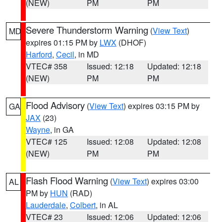
(NEW)
PM
PM
Severe Thunderstorm Warning
(
View Text
)
MD
expires 01:15 PM by
LWX
(DHOF)
Harford
,
Cecil
, in MD
VTEC# 358
Issued: 12:18
Updated: 12:18
(NEW)
PM
PM
Flood Advisory
(
View Text
) expires 03:15 PM by
GA
JAX
(23)
Wayne
, in GA
VTEC# 125
Issued: 12:08
Updated: 12:08
(NEW)
PM
PM
Flash Flood Warning
(
View Text
) expires 03:00
AL
PM by
HUN
(RAD)
Lauderdale
,
Colbert
, in AL
VTEC# 23
Issued: 12:06
Updated: 12:06