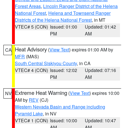
Forest Areas
,
Lincoln Ranger District of the Helena
National Forest
,
Helena and Townsend Ranger
Districts of the Helena National Forest
, in MT
VTEC# 5 (CON)
Issued: 01:00
Updated: 01:42
PM
AM
Heat Advisory
(
View Text
) expires 01:00 AM by
CA
MFR
(MAS)
South Central Siskiyou County
, in CA
VTEC# 4 (CON)
Issued: 12:02
Updated: 07:16
PM
AM
Extreme Heat Warning
(
View Text
) expires 10:00
NV
AM by
REV
(CJ)
Western Nevada Basin and Range including
Pyramid Lake
, in NV
VTEC# 1 (CON)
Issued: 10:00
Updated: 10:47
AM
AM