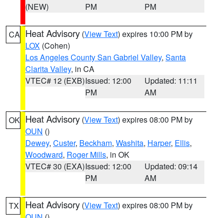
(NEW)
PM
PM
Heat Advisory
(
View Text
) expires 10:00 PM by
CA
LOX
(Cohen)
Los Angeles County San Gabriel Valley
,
Santa
Clarita Valley
, in CA
VTEC# 12 (EXB)
Issued: 12:00
Updated: 11:11
PM
AM
Heat Advisory
(
View Text
) expires 08:00 PM by
OK
OUN
()
Dewey
,
Custer
,
Beckham
,
Washita
,
Harper
,
Ellis
,
Woodward
,
Roger Mills
, in OK
VTEC# 30 (EXA)
Issued: 12:00
Updated: 09:14
PM
AM
Heat Advisory
(
View Text
) expires 08:00 PM by
TX
OUN
()