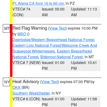
Pt. Arena CA from 10 to 60 nm
, in PZ
VTEC# 74
Issued: 05:00
Updated: 11:13
(CON)
AM
AM
Red Flag Warning
(
View Text
) expires 10:00 PM
MT
by
MSO
()
Deerlodge/Western Beaverhead National Forest
,
Eastern Lolo National Forest/Welcome Creek And
Scapegoat Wildernesses
,
Eastern Beaverhead
National Forest
,
Bitterroot National Forest
, in MT
VTEC# 7 (NEW)
Issued: 01:00
Updated: 10:41
PM
PM
Heat Advisory
(
View Text
) expires 07:00 PM by
NY
OKX
(BR)
Southern Westchester
, in NY
VTEC# 6 (CON)
Issued: 01:00
Updated: 11:58
PM
PM