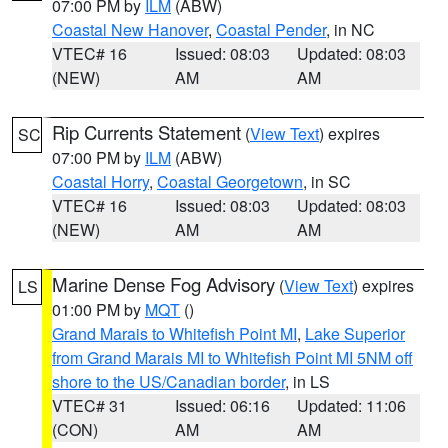
07:00 PM by
ILM
(ABW)
Coastal New Hanover
,
Coastal Pender
, in NC
VTEC# 16
Issued: 08:03
Updated: 08:03
(NEW)
AM
AM
Rip Currents Statement
(
View Text
) expires
SC
07:00 PM by
ILM
(ABW)
Coastal Horry
,
Coastal Georgetown
, in SC
VTEC# 16
Issued: 08:03
Updated: 08:03
(NEW)
AM
AM
Marine Dense Fog Advisory
(
View Text
) expires
LS
01:00 PM by
MQT
()
Grand Marais to Whitefish Point MI
,
Lake Superior
from Grand Marais MI to Whitefish Point MI 5NM off
shore to the US/Canadian border
, in LS
VTEC# 31
Issued: 06:16
Updated: 11:06
(CON)
AM
AM