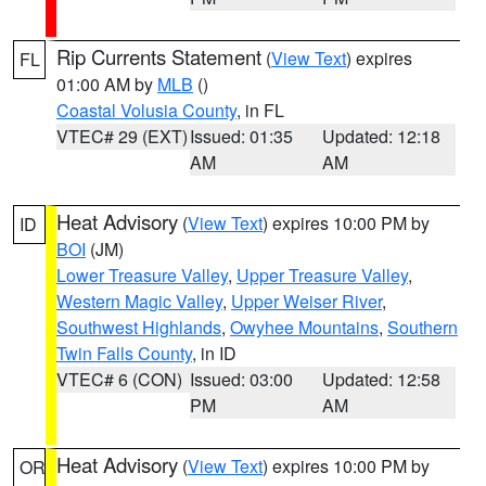
Rip Currents Statement
(
View Text
) expires
FL
01:00 AM by
MLB
()
Coastal Volusia County
, in FL
VTEC# 29 (EXT)
Issued: 01:35
Updated: 12:18
AM
AM
Heat Advisory
(
View Text
) expires 10:00 PM by
ID
BOI
(JM)
Lower Treasure Valley
,
Upper Treasure Valley
,
Western Magic Valley
,
Upper Weiser River
,
Southwest Highlands
,
Owyhee Mountains
,
Southern
Twin Falls County
, in ID
VTEC# 6 (CON)
Issued: 03:00
Updated: 12:58
PM
AM
Heat Advisory
(
View Text
) expires 10:00 PM by
OR