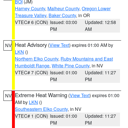
BOI
(JM)
Harney County
,
Malheur County
,
Oregon Lower
Treasure Valley
,
Baker County
, in OR
VTEC# 6 (CON)
Issued: 03:00
Updated: 12:58
PM
AM
Heat Advisory
(
View Text
) expires 01:00 AM by
NV
LKN
()
Northern Elko County
,
Ruby Mountains and East
Humboldt Range
,
White Pine County
, in NV
VTEC# 7 (CON)
Issued: 01:00
Updated: 11:27
PM
PM
Extreme Heat Warning
(
View Text
) expires 01:00
NV
AM by
LKN
()
Southeastern Elko County
, in NV
VTEC# 1 (CON)
Issued: 01:00
Updated: 11:27
PM
PM