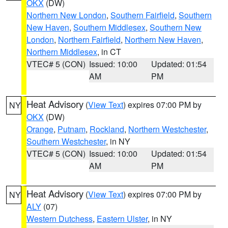
OKX
(DW)
Northern New London
,
Southern Fairfield
,
Southern
New Haven
,
Southern Middlesex
,
Southern New
London
,
Northern Fairfield
,
Northern New Haven
,
Northern Middlesex
, in CT
VTEC# 5 (CON)
Issued: 10:00
Updated: 01:54
AM
PM
Heat Advisory
(
View Text
) expires 07:00 PM by
NY
OKX
(DW)
Orange
,
Putnam
,
Rockland
,
Northern Westchester
,
Southern Westchester
, in NY
VTEC# 5 (CON)
Issued: 10:00
Updated: 01:54
AM
PM
Heat Advisory
(
View Text
) expires 07:00 PM by
NY
ALY
(07)
Western Dutchess
,
Eastern Ulster
, in NY