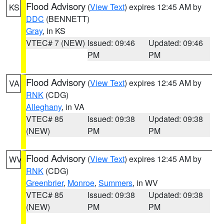
Flood Advisory
(
View Text
) expires 12:45 AM by
KS
DDC
(BENNETT)
Gray
, in KS
VTEC# 7 (NEW)
Issued: 09:46
Updated: 09:46
PM
PM
Flood Advisory
(
View Text
) expires 12:45 AM by
VA
RNK
(CDG)
Alleghany
, in VA
VTEC# 85
Issued: 09:38
Updated: 09:38
(NEW)
PM
PM
Flood Advisory
(
View Text
) expires 12:45 AM by
WV
RNK
(CDG)
Greenbrier
,
Monroe
,
Summers
, in WV
VTEC# 85
Issued: 09:38
Updated: 09:38
(NEW)
PM
PM