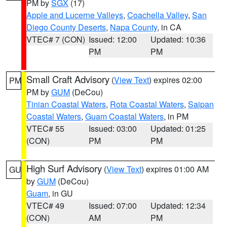
PM by
SGX
(17)
Apple and Lucerne Valleys
,
Coachella Valley
,
San
Diego County Deserts
,
Napa County
, in CA
VTEC# 7 (CON)
Issued: 12:00
Updated: 10:36
PM
PM
Small Craft Advisory
(
View Text
) expires 02:00
PM
PM by
GUM
(DeCou)
Tinian Coastal Waters
,
Rota Coastal Waters
,
Saipan
Coastal Waters
,
Guam Coastal Waters
, in PM
VTEC# 55
Issued: 03:00
Updated: 01:25
(CON)
PM
PM
High Surf Advisory
(
View Text
) expires 01:00 AM
GU
by
GUM
(DeCou)
Guam
, in GU
VTEC# 49
Issued: 07:00
Updated: 12:34
(CON)
AM
PM