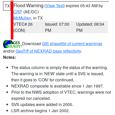
Flood Warning
(
View Text
) expires 05:43 AM by
TX
CRP
(AE/DC)
McMullen
, in TX
VTEC# 26
Issued: 07:00
Updated: 08:04
(CON)
PM
PM
Download
GIS shapefile of current warnings
and/or
GeoTiff of NEXRAD base reflectivity
.
Notes:
The status column is simply the status of the warning.
The warning is in 'NEW' state until a SVS is issued,
then it goes to 'CON' for continued.
NEXRAD composite is available since 1 Jan 1997.
Prior to the NWS adoption of VTEC, warnings were not
expired nor canceled.
SVS updates were added in 2005.
LSR archive begins 1 Jan 2002.