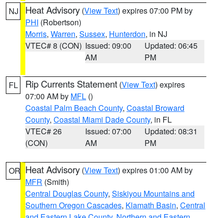
Heat Advisory
(
View Text
) expires 07:00 PM by
NJ
PHI
(Robertson)
Morris
,
Warren
,
Sussex
,
Hunterdon
, in NJ
VTEC# 8 (CON)
Issued: 09:00
Updated: 06:45
AM
PM
Rip Currents Statement
(
View Text
) expires
FL
07:00 AM by
MFL
()
Coastal Palm Beach County
,
Coastal Broward
County
,
Coastal Miami Dade County
, in FL
VTEC# 26
Issued: 07:00
Updated: 08:31
(CON)
AM
PM
Heat Advisory
(
View Text
) expires 01:00 AM by
OR
MFR
(Smith)
Central Douglas County
,
Siskiyou Mountains and
Southern Oregon Cascades
,
Klamath Basin
,
Central
and Eastern Lake County
,
Northern and Eastern