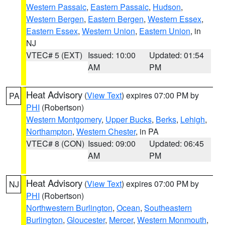
Western Passaic
,
Eastern Passaic
,
Hudson
,
Western Bergen
,
Eastern Bergen
,
Western Essex
,
Eastern Essex
,
Western Union
,
Eastern Union
, in
NJ
VTEC# 5 (EXT)
Issued: 10:00
Updated: 01:54
AM
PM
Heat Advisory
(
View Text
) expires 07:00 PM by
PA
PHI
(Robertson)
Western Montgomery
,
Upper Bucks
,
Berks
,
Lehigh
,
Northampton
,
Western Chester
, in PA
VTEC# 8 (CON)
Issued: 09:00
Updated: 06:45
AM
PM
Heat Advisory
(
View Text
) expires 07:00 PM by
NJ
PHI
(Robertson)
Northwestern Burlington
,
Ocean
,
Southeastern
Burlington
,
Gloucester
,
Mercer
,
Western Monmouth
,