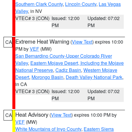
Southern Clark County
,
Lincoln County
,
Las Vegas
Valley
, in NV
VTEC# 3 (CON)
Issued: 12:00
Updated: 07:02
PM
PM
Extreme Heat Warning
(
View Text
) expires 10:00
CA
PM by
VEF
(MW)
San Bernardino County-Upper Colorado River
Valley
,
Eastern Mojave Desert, Including the Mojave
National Preserve
,
Cadiz Basin
,
Western Mojave
Desert
,
Morongo Basin
,
Death Valley National Park
,
in CA
VTEC# 3 (CON)
Issued: 12:00
Updated: 07:02
PM
PM
Heat Advisory
(
View Text
) expires 10:00 PM by
CA
VEF
(MW)
White Mountains of Inyo County
,
Eastern Sierra