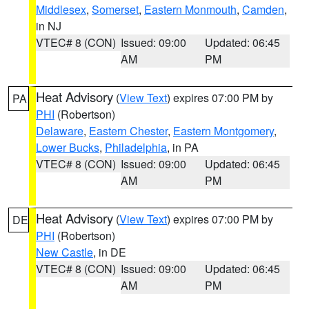
Middlesex
,
Somerset
,
Eastern Monmouth
,
Camden
,
in NJ
VTEC# 8 (CON)
Issued: 09:00
Updated: 06:45
AM
PM
Heat Advisory
(
View Text
) expires 07:00 PM by
PA
PHI
(Robertson)
Delaware
,
Eastern Chester
,
Eastern Montgomery
,
Lower Bucks
,
Philadelphia
, in PA
VTEC# 8 (CON)
Issued: 09:00
Updated: 06:45
AM
PM
Heat Advisory
(
View Text
) expires 07:00 PM by
DE
PHI
(Robertson)
New Castle
, in DE
VTEC# 8 (CON)
Issued: 09:00
Updated: 06:45
AM
PM