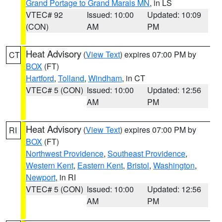
Grand Portage to Grand Marais MN
, in LS
VTEC# 92
Issued: 10:00
Updated: 10:09
(CON)
AM
PM
Heat Advisory
(
View Text
) expires 07:00 PM by
CT
BOX
(FT)
Hartford
,
Tolland
,
Windham
, in CT
VTEC# 5 (CON)
Issued: 10:00
Updated: 12:56
AM
PM
Heat Advisory
(
View Text
) expires 07:00 PM by
RI
BOX
(FT)
Northwest Providence
,
Southeast Providence
,
Western Kent
,
Eastern Kent
,
Bristol
,
Washington
,
Newport
, in RI
VTEC# 5 (CON)
Issued: 10:00
Updated: 12:56
AM
PM