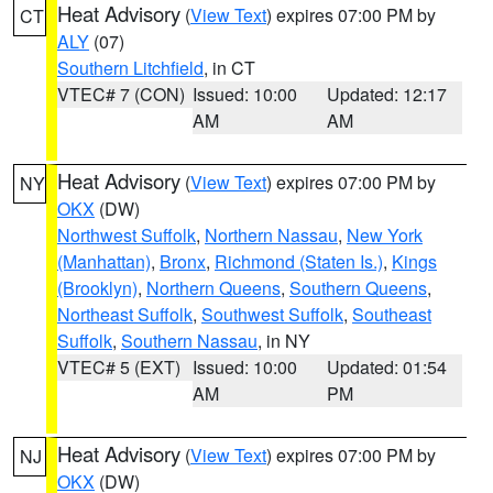
Heat Advisory
(
View Text
) expires 07:00 PM by
CT
ALY
(07)
Southern Litchfield
, in CT
VTEC# 7 (CON)
Issued: 10:00
Updated: 12:17
AM
AM
Heat Advisory
(
View Text
) expires 07:00 PM by
NY
OKX
(DW)
Northwest Suffolk
,
Northern Nassau
,
New York
(Manhattan)
,
Bronx
,
Richmond (Staten Is.)
,
Kings
(Brooklyn)
,
Northern Queens
,
Southern Queens
,
Northeast Suffolk
,
Southwest Suffolk
,
Southeast
Suffolk
,
Southern Nassau
, in NY
VTEC# 5 (EXT)
Issued: 10:00
Updated: 01:54
AM
PM
Heat Advisory
(
View Text
) expires 07:00 PM by
NJ
OKX
(DW)