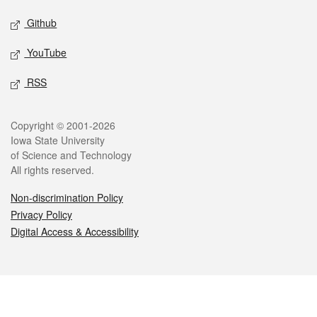
Github
YouTube
RSS
Legal
Copyright © 2001-2026
Iowa State University
of Science and Technology
All rights reserved.
Non-discrimination Policy
Privacy Policy
Digital Access & Accessibility