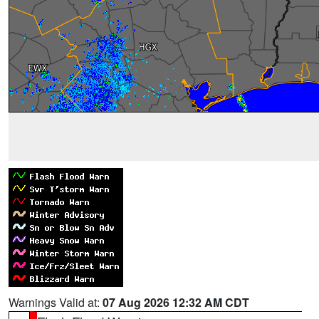
Warnings Valid at:
07 Aug 2026 12:32 AM CDT