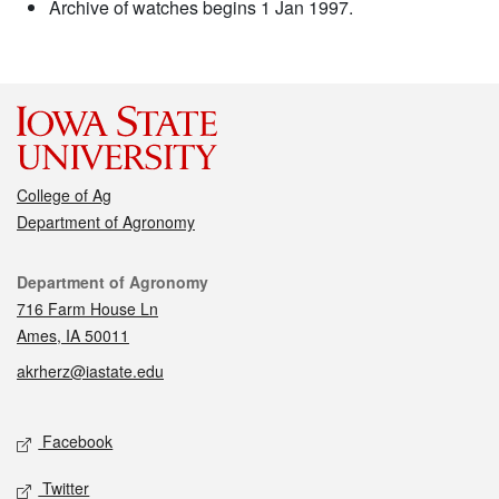
Archive of watches begins 1 Jan 1997.
College of Ag
Department of Agronomy
Contact
Department of Agronomy
716 Farm House Ln
Ames, IA 50011
akrherz@iastate.edu
Social media
Facebook
Twitter