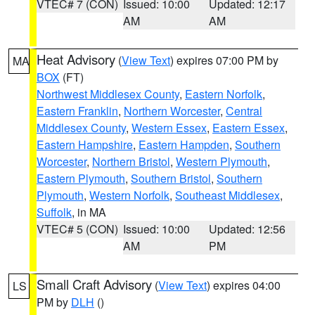
VTEC# 7 (CON)
Issued: 10:00
Updated: 12:17
AM
AM
Heat Advisory
(
View Text
) expires 07:00 PM by
MA
BOX
(FT)
Northwest Middlesex County
,
Eastern Norfolk
,
Eastern Franklin
,
Northern Worcester
,
Central
Middlesex County
,
Western Essex
,
Eastern Essex
,
Eastern Hampshire
,
Eastern Hampden
,
Southern
Worcester
,
Northern Bristol
,
Western Plymouth
,
Eastern Plymouth
,
Southern Bristol
,
Southern
Plymouth
,
Western Norfolk
,
Southeast Middlesex
,
Suffolk
, in MA
VTEC# 5 (CON)
Issued: 10:00
Updated: 12:56
AM
PM
Small Craft Advisory
(
View Text
) expires 04:00
LS
PM by
DLH
()