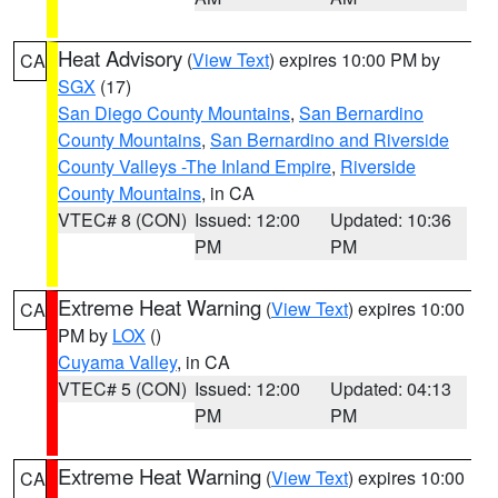
Heat Advisory
(
View Text
) expires 10:00 PM by
CA
SGX
(17)
San Diego County Mountains
,
San Bernardino
County Mountains
,
San Bernardino and Riverside
County Valleys -The Inland Empire
,
Riverside
County Mountains
, in CA
VTEC# 8 (CON)
Issued: 12:00
Updated: 10:36
PM
PM
Extreme Heat Warning
(
View Text
) expires 10:00
CA
PM by
LOX
()
Cuyama Valley
, in CA
VTEC# 5 (CON)
Issued: 12:00
Updated: 04:13
PM
PM
Extreme Heat Warning
(
View Text
) expires 10:00
CA