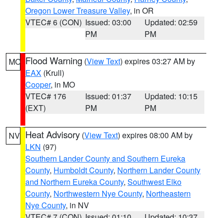
Oregon Lower Treasure Valley
, in OR
VTEC# 6 (CON)
Issued: 03:00
Updated: 02:59
PM
PM
Flood Warning
(
View Text
) expires 03:27 AM by
MO
EAX
(Krull)
Cooper
, in MO
VTEC# 176
Issued: 01:37
Updated: 10:15
(EXT)
PM
PM
Heat Advisory
(
View Text
) expires 08:00 AM by
NV
LKN
(97)
Southern Lander County and Southern Eureka
County
,
Humboldt County
,
Northern Lander County
and Northern Eureka County
,
Southwest Elko
County
,
Northwestern Nye County
,
Northeastern
Nye County
, in NV
VTEC# 7 (CON)
Issued: 01:10
Updated: 10:37