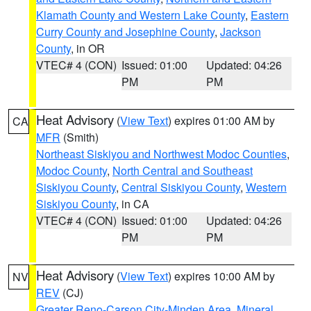
Klamath County and Western Lake County
,
Eastern
Curry County and Josephine County
,
Jackson
County
, in OR
VTEC# 4 (CON)
Issued: 01:00
Updated: 04:26
PM
PM
Heat Advisory
(
View Text
) expires 01:00 AM by
CA
MFR
(Smith)
Northeast Siskiyou and Northwest Modoc Counties
,
Modoc County
,
North Central and Southeast
Siskiyou County
,
Central Siskiyou County
,
Western
Siskiyou County
, in CA
VTEC# 4 (CON)
Issued: 01:00
Updated: 04:26
PM
PM
Heat Advisory
(
View Text
) expires 10:00 AM by
NV
REV
(CJ)
Greater Reno-Carson City-Minden Area
,
Mineral