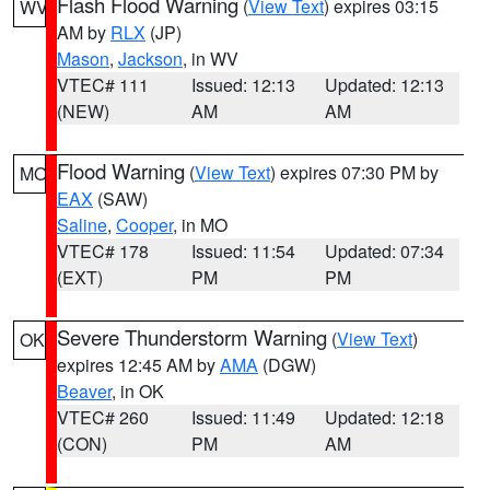
Flash Flood Warning
(
View Text
) expires 03:15
WV
AM by
RLX
(JP)
Mason
,
Jackson
, in WV
VTEC# 111
Issued: 12:13
Updated: 12:13
(NEW)
AM
AM
Flood Warning
(
View Text
) expires 07:30 PM by
MO
EAX
(SAW)
Saline
,
Cooper
, in MO
VTEC# 178
Issued: 11:54
Updated: 07:34
(EXT)
PM
PM
Severe Thunderstorm Warning
(
View Text
)
OK
expires 12:45 AM by
AMA
(DGW)
Beaver
, in OK
VTEC# 260
Issued: 11:49
Updated: 12:18
(CON)
PM
AM