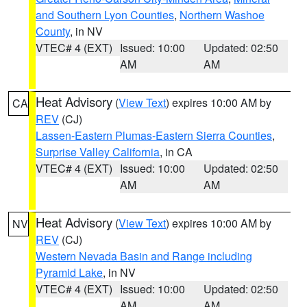
and Southern Lyon Counties
,
Northern Washoe
County
, in NV
VTEC# 4 (EXT)
Issued: 10:00
Updated: 02:50
AM
AM
Heat Advisory
(
View Text
) expires 10:00 AM by
CA
REV
(CJ)
Lassen-Eastern Plumas-Eastern Sierra Counties
,
Surprise Valley California
, in CA
VTEC# 4 (EXT)
Issued: 10:00
Updated: 02:50
AM
AM
Heat Advisory
(
View Text
) expires 10:00 AM by
NV
REV
(CJ)
Western Nevada Basin and Range including
Pyramid Lake
, in NV
VTEC# 4 (EXT)
Issued: 10:00
Updated: 02:50
AM
AM