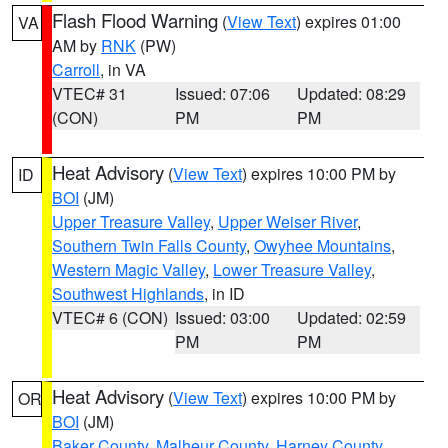
Flash Flood Warning
(
View Text
) expires 01:00
VA
AM by
RNK
(PW)
Carroll
, in VA
VTEC# 31
Issued: 07:06
Updated: 08:29
(CON)
PM
PM
Heat Advisory
(
View Text
) expires 10:00 PM by
ID
BOI
(JM)
Upper Treasure Valley
,
Upper Weiser River
,
Southern Twin Falls County
,
Owyhee Mountains
,
Western Magic Valley
,
Lower Treasure Valley
,
Southwest Highlands
, in ID
VTEC# 6 (CON)
Issued: 03:00
Updated: 02:59
PM
PM
Heat Advisory
(
View Text
) expires 10:00 PM by
OR
BOI
(JM)
Baker County
,
Malheur County
,
Harney County
,