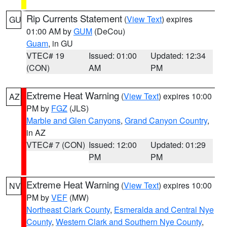
Rip Currents Statement
(
View Text
) expires
GU
01:00 AM by
GUM
(DeCou)
Guam
, in GU
VTEC# 19
Issued: 01:00
Updated: 12:34
(CON)
AM
PM
Extreme Heat Warning
(
View Text
) expires 10:00
AZ
PM by
FGZ
(JLS)
Marble and Glen Canyons
,
Grand Canyon Country
,
in AZ
VTEC# 7 (CON)
Issued: 12:00
Updated: 01:29
PM
PM
Extreme Heat Warning
(
View Text
) expires 10:00
NV
PM by
VEF
(MW)
Northeast Clark County
,
Esmeralda and Central Nye
County
,
Western Clark and Southern Nye County
,