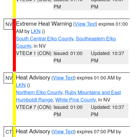
PM
PM
Extreme Heat Warning
(
View Text
) expires 01:00
NV
AM by
LKN
()
South Central Elko County
,
Southeastern Elko
County
, in NV
VTEC# 1 (CON)
Issued: 01:00
Updated: 10:37
PM
PM
Heat Advisory
(
View Text
) expires 01:00 AM by
NV
LKN
()
Northern Elko County
,
Ruby Mountains and East
Humboldt Range
,
White Pine County
, in NV
VTEC# 7 (CON)
Issued: 01:00
Updated: 10:37
PM
PM
Heat Advisory
(
View Text
) expires 07:00 PM by
CT