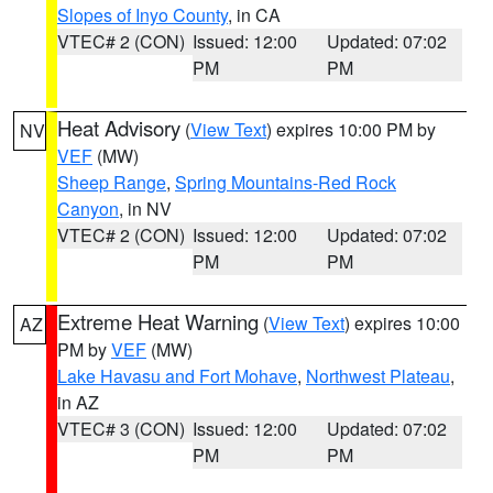
Slopes of Inyo County
, in CA
VTEC# 2 (CON)
Issued: 12:00
Updated: 07:02
PM
PM
Heat Advisory
(
View Text
) expires 10:00 PM by
NV
VEF
(MW)
Sheep Range
,
Spring Mountains-Red Rock
Canyon
, in NV
VTEC# 2 (CON)
Issued: 12:00
Updated: 07:02
PM
PM
Extreme Heat Warning
(
View Text
) expires 10:00
AZ
PM by
VEF
(MW)
Lake Havasu and Fort Mohave
,
Northwest Plateau
,
in AZ
VTEC# 3 (CON)
Issued: 12:00
Updated: 07:02
PM
PM