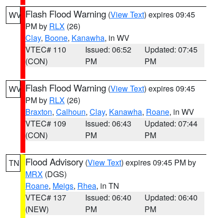
Flash Flood Warning
(
View Text
) expires 09:45
WV
PM by
RLX
(26)
Clay
,
Boone
,
Kanawha
, in WV
VTEC# 110
Issued: 06:52
Updated: 07:45
(CON)
PM
PM
Flash Flood Warning
(
View Text
) expires 09:45
WV
PM by
RLX
(26)
Braxton
,
Calhoun
,
Clay
,
Kanawha
,
Roane
, in WV
VTEC# 109
Issued: 06:43
Updated: 07:44
(CON)
PM
PM
Flood Advisory
(
View Text
) expires 09:45 PM by
TN
MRX
(DGS)
Roane
,
Meigs
,
Rhea
, in TN
VTEC# 137
Issued: 06:40
Updated: 06:40
(NEW)
PM
PM