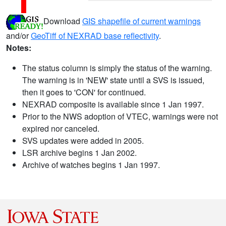
Download
GIS shapefile of current warnings
and/or
GeoTiff of NEXRAD base reflectivity
.
Notes:
The status column is simply the status of the warning.
The warning is in 'NEW' state until a SVS is issued,
then it goes to 'CON' for continued.
NEXRAD composite is available since 1 Jan 1997.
Prior to the NWS adoption of VTEC, warnings were not
expired nor canceled.
SVS updates were added in 2005.
LSR archive begins 1 Jan 2002.
Archive of watches begins 1 Jan 1997.