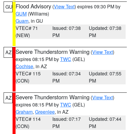
Flood Advisory
(
View Text
) expires 09:30 PM by
GU
GUM
(Williams)
Guam
, in GU
VTEC# 71
Issued: 07:38
Updated: 07:38
(NEW)
PM
PM
Severe Thunderstorm Warning
(
View Text
)
AZ
expires 08:15 PM by
TWC
(GEL)
Cochise
, in AZ
VTEC# 115
Issued: 07:34
Updated: 07:55
(CON)
PM
PM
Severe Thunderstorm Warning
(
View Text
)
AZ
expires 08:15 PM by
TWC
(GEL)
Graham
,
Greenlee
, in AZ
VTEC# 114
Issued: 07:17
Updated: 07:44
(CON)
PM
PM