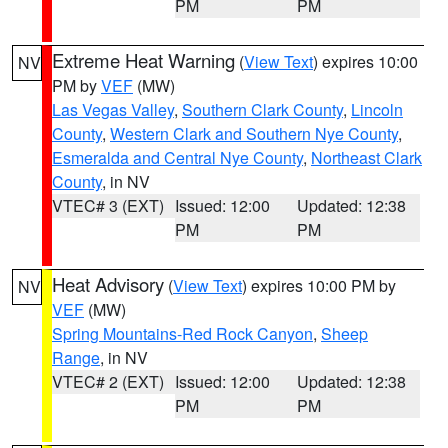
PM
PM
Extreme Heat Warning
(
View Text
) expires 10:00
NV
PM by
VEF
(MW)
Las Vegas Valley
,
Southern Clark County
,
Lincoln
County
,
Western Clark and Southern Nye County
,
Esmeralda and Central Nye County
,
Northeast Clark
County
, in NV
VTEC# 3 (EXT)
Issued: 12:00
Updated: 12:38
PM
PM
Heat Advisory
(
View Text
) expires 10:00 PM by
NV
VEF
(MW)
Spring Mountains-Red Rock Canyon
,
Sheep
Range
, in NV
VTEC# 2 (EXT)
Issued: 12:00
Updated: 12:38
PM
PM