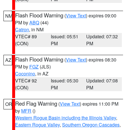
Flash Flood Warning
(
View Text
) expires 09:00
NM
PM by
ABQ
(44)
Catron
, in NM
VTEC# 89
Issued: 05:51
Updated: 07:32
(CON)
PM
PM
Flash Flood Warning
(
View Text
) expires 08:30
AZ
PM by
FGZ
(JLS)
Coconino
, in AZ
VTEC# 92
Issued: 05:30
Updated: 07:08
(CON)
PM
PM
Red Flag Warning
(
View Text
) expires 11:00 PM
OR
by
MFR
()
Western Rogue Basin including the Illinois Valley
,
Eastern Rogue Valley
,
Southern Oregon Cascades
,