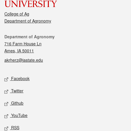
College of Ag
Department of Agronomy
Contact
Department of Agronomy
716 Farm House Ln
Ames, IA 50011
akrherz@iastate.edu
Social media
Facebook
Twitter
Github
YouTube
RSS