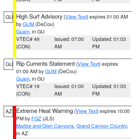
High Surf Advisory
(
View Text
) expires 01:00 AM
GU
by
GUM
(DeCou)
Guam
, in GU
VTEC# 49
Issued: 07:00
Updated: 01:03
(CON)
AM
PM
Rip Currents Statement
(
View Text
) expires
GU
01:00 AM by
GUM
(DeCou)
Guam
, in GU
VTEC# 19
Issued: 01:00
Updated: 01:03
(CON)
AM
PM
Extreme Heat Warning
(
View Text
) expires 10:00
AZ
PM by
FGZ
(JLS)
Marble and Glen Canyons
,
Grand Canyon Country
,
in AZ