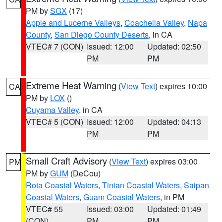
PM by
SGX
(17)
Apple and Lucerne Valleys
,
Coachella Valley
,
Napa
County
,
San Diego County Deserts
, in CA
VTEC# 7 (CON)
Issued: 12:00
Updated: 02:50
PM
PM
Extreme Heat Warning
(
View Text
) expires 10:00
CA
PM by
LOX
()
Cuyama Valley
, in CA
VTEC# 5 (CON)
Issued: 12:00
Updated: 04:13
PM
PM
Small Craft Advisory
(
View Text
) expires 03:00
PM
PM by
GUM
(DeCou)
Rota Coastal Waters
,
Tinian Coastal Waters
,
Saipan
Coastal Waters
,
Guam Coastal Waters
, in PM
VTEC# 55
Issued: 03:00
Updated: 01:49
(CON)
PM
PM