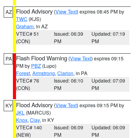
Flood Advisory
(
View Text
) expires 08:45 PM by
AZ
TWC
(KJS)
Graham
, in AZ
VTEC# 51
Issued: 06:39
Updated: 07:19
(CON)
PM
PM
Flash Flood Warning
(
View Text
) expires 09:15
PA
PM by
PBZ
(Lupo)
Forest
,
Armstrong
,
Clarion
, in PA
VTEC# 76
Issued: 06:10
Updated: 07:09
(CON)
PM
PM
Flood Advisory
(
View Text
) expires 09:15 PM by
KY
JKL
(MARCUS)
Knox
,
Clay
, in KY
VTEC# 140
Issued: 06:09
Updated: 06:09
(NEW)
PM
PM