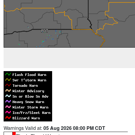
Warnings Valid at:
05 Aug 2026 08:00 PM CDT