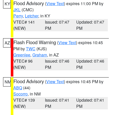
Flood Advisory
(
View Text
) expires 11:00 PM by
KY
JKL
(CMC)
Perry
,
Letcher
, in KY
VTEC# 141
Issued: 07:47
Updated: 07:47
(NEW)
PM
PM
Flash Flood Warning
(
View Text
) expires 10:45
AZ
PM by
TWC
(KJS)
Greenlee
,
Graham
, in AZ
VTEC# 96
Issued: 07:46
Updated: 07:46
(NEW)
PM
PM
Flood Advisory
(
View Text
) expires 10:45 PM by
NM
ABQ
(44)
Socorro
, in NM
VTEC# 139
Issued: 07:41
Updated: 07:41
(NEW)
PM
PM