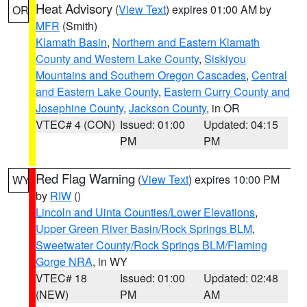
Heat Advisory
(
View Text
) expires 01:00 AM by
OR
MFR
(Smith)
Klamath Basin
,
Northern and Eastern Klamath
County and Western Lake County
,
Siskiyou
Mountains and Southern Oregon Cascades
,
Central
and Eastern Lake County
,
Eastern Curry County and
Josephine County
,
Jackson County
, in OR
VTEC# 4 (CON)
Issued: 01:00
Updated: 04:15
PM
PM
Red Flag Warning
(
View Text
) expires 10:00 PM
WY
by
RIW
()
Lincoln and Uinta Counties/Lower Elevations
,
Upper Green River Basin/Rock Springs BLM
,
Sweetwater County/Rock Springs BLM/Flaming
Gorge NRA
, in WY
VTEC# 18
Issued: 01:00
Updated: 02:48
(NEW)
PM
AM