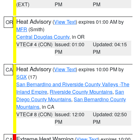
(EXT)
PM
PM
Heat Advisory
(
View Text
) expires 01:00 AM by
OR
MFR
(Smith)
Central Douglas County
, in OR
VTEC# 4 (CON)
Issued: 01:00
Updated: 04:15
PM
PM
Heat Advisory
(
View Text
) expires 10:00 PM by
CA
SGX
(17)
San Bernardino and Riverside County Valleys -The
Inland Empire
,
Riverside County Mountains
,
San
Diego County Mountains
,
San Bernardino County
Mountains
, in CA
VTEC# 8 (CON)
Issued: 12:00
Updated: 02:50
PM
PM
Extreme Heat Warning
(
View Text
) expires 10:00
CA