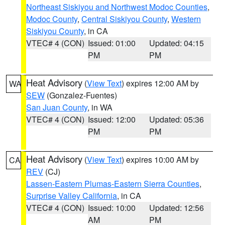
Northeast Siskiyou and Northwest Modoc Counties
,
Modoc County
,
Central Siskiyou County
,
Western
Siskiyou County
, in CA
VTEC# 4 (CON)
Issued: 01:00
Updated: 04:15
PM
PM
Heat Advisory
(
View Text
) expires 12:00 AM by
WA
SEW
(Gonzalez-Fuentes)
San Juan County
, in WA
VTEC# 4 (CON)
Issued: 12:00
Updated: 05:36
PM
PM
Heat Advisory
(
View Text
) expires 10:00 AM by
CA
REV
(CJ)
Lassen-Eastern Plumas-Eastern Sierra Counties
,
Surprise Valley California
, in CA
VTEC# 4 (CON)
Issued: 10:00
Updated: 12:56
AM
PM