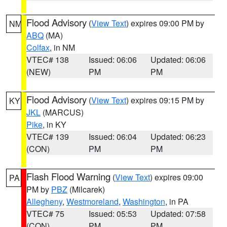
Flood Advisory
(
View Text
) expires 09:00 PM by
NM
ABQ
(MA)
Colfax
, in NM
VTEC# 138
Issued: 06:06
Updated: 06:06
(NEW)
PM
PM
Flood Advisory
(
View Text
) expires 09:15 PM by
KY
JKL
(MARCUS)
Pike
, in KY
VTEC# 139
Issued: 06:04
Updated: 06:23
(CON)
PM
PM
Flash Flood Warning
(
View Text
) expires 09:00
PA
PM by
PBZ
(Milcarek)
Allegheny
,
Westmoreland
,
Washington
, in PA
VTEC# 75
Issued: 05:53
Updated: 07:58
(CON)
PM
PM