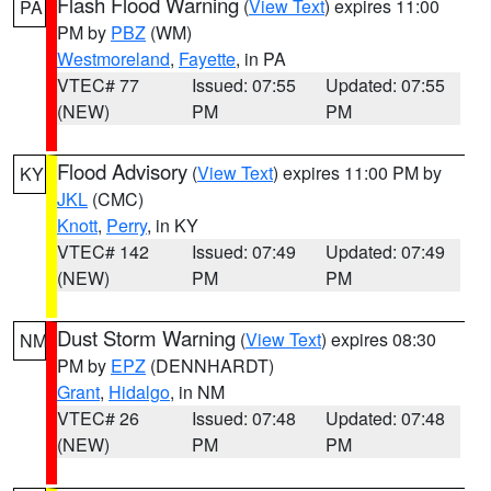
Flash Flood Warning
(
View Text
) expires 11:00
PA
PM by
PBZ
(WM)
Westmoreland
,
Fayette
, in PA
VTEC# 77
Issued: 07:55
Updated: 07:55
(NEW)
PM
PM
Flood Advisory
(
View Text
) expires 11:00 PM by
KY
JKL
(CMC)
Knott
,
Perry
, in KY
VTEC# 142
Issued: 07:49
Updated: 07:49
(NEW)
PM
PM
Dust Storm Warning
(
View Text
) expires 08:30
NM
PM by
EPZ
(DENNHARDT)
Grant
,
Hidalgo
, in NM
VTEC# 26
Issued: 07:48
Updated: 07:48
(NEW)
PM
PM