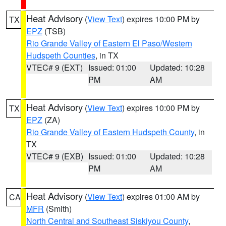
Heat Advisory
(
View Text
) expires 10:00 PM by
TX
EPZ
(TSB)
Rio Grande Valley of Eastern El Paso/Western
Hudspeth Counties
, in TX
VTEC# 9 (EXT)
Issued: 01:00
Updated: 10:28
PM
AM
Heat Advisory
(
View Text
) expires 10:00 PM by
TX
EPZ
(ZA)
Rio Grande Valley of Eastern Hudspeth County
, in
TX
VTEC# 9 (EXB)
Issued: 01:00
Updated: 10:28
PM
AM
Heat Advisory
(
View Text
) expires 01:00 AM by
CA
MFR
(Smith)
North Central and Southeast Siskiyou County
,