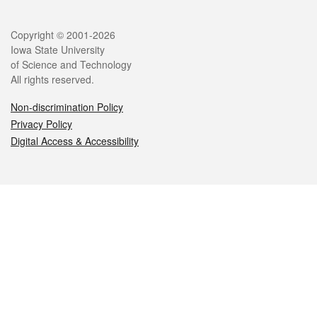
Legal
Copyright © 2001-2026
Iowa State University
of Science and Technology
All rights reserved.
Non-discrimination Policy
Privacy Policy
Digital Access & Accessibility