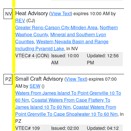
Heat Advisory
(
View Text
) expires 10:00 AM by
NV
REV
(CJ)
Greater Reno-Carson City-Minden Area
,
Northern
Washoe County
,
Mineral and Southern Lyon
Counties
,
Western Nevada Basin and Range
including Pyramid Lake
, in NV
VTEC# 4 (CON)
Issued: 10:00
Updated: 12:56
AM
PM
Small Craft Advisory
(
View Text
) expires 07:00
PZ
AM by
SEW
()
Waters From James Island To Point Grenville 10 To
60 Nm
,
Coastal Waters From Cape Flattery To
James Island 10 To 60 Nm
,
Coastal Waters From
Point Grenville To Cape Shoalwater 10 To 60 Nm
, in
PZ
VTEC# 109
Issued: 02:00
Updated: 04:12