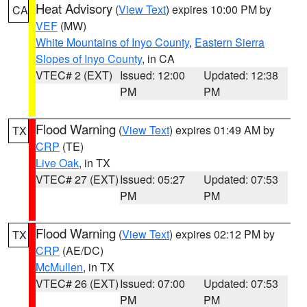
Heat Advisory
(
View Text
) expires 10:00 PM by
CA
VEF
(MW)
White Mountains of Inyo County
,
Eastern Sierra
Slopes of Inyo County
, in CA
VTEC# 2 (EXT)
Issued: 12:00
Updated: 12:38
PM
PM
Flood Warning
(
View Text
) expires 01:49 AM by
TX
CRP
(TE)
Live Oak
, in TX
VTEC# 27 (EXT)
Issued: 05:27
Updated: 07:53
PM
PM
Flood Warning
(
View Text
) expires 02:12 PM by
TX
CRP
(AE/DC)
McMullen
, in TX
VTEC# 26 (EXT)
Issued: 07:00
Updated: 07:53
PM
PM