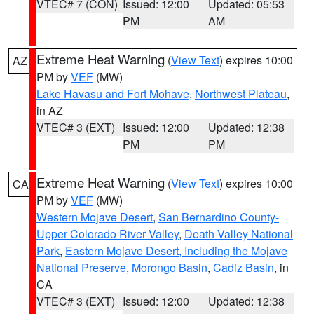
VTEC# 7 (CON)
Issued: 12:00
Updated: 05:53
PM
AM
Extreme Heat Warning
(
View Text
) expires 10:00
AZ
PM by
VEF
(MW)
Lake Havasu and Fort Mohave
,
Northwest Plateau
,
in AZ
VTEC# 3 (EXT)
Issued: 12:00
Updated: 12:38
PM
PM
Extreme Heat Warning
(
View Text
) expires 10:00
CA
PM by
VEF
(MW)
Western Mojave Desert
,
San Bernardino County-
Upper Colorado River Valley
,
Death Valley National
Park
,
Eastern Mojave Desert, Including the Mojave
National Preserve
,
Morongo Basin
,
Cadiz Basin
, in
CA
VTEC# 3 (EXT)
Issued: 12:00
Updated: 12:38