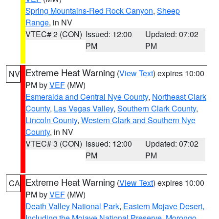
Spring Mountains-Red Rock Canyon
,
Sheep
Range
, in NV
VTEC# 2 (CON)
Issued: 12:00
Updated: 07:02
PM
PM
Extreme Heat Warning
(
View Text
) expires 10:00
NV
PM by
VEF
(MW)
Esmeralda and Central Nye County
,
Northeast Clark
County
,
Las Vegas Valley
,
Southern Clark County
,
Lincoln County
,
Western Clark and Southern Nye
County
, in NV
VTEC# 3 (CON)
Issued: 12:00
Updated: 07:02
PM
PM
Extreme Heat Warning
(
View Text
) expires 10:00
CA
PM by
VEF
(MW)
Death Valley National Park
,
Eastern Mojave Desert,
Including the Mojave National Preserve
,
Morongo