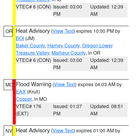
VTEC# 6 (CON)
Issued: 03:00
Updated: 12:39
PM
AM
Heat Advisory
(
View Text
) expires 10:00 PM by
OR
BOI
(JM)
Baker County
,
Harney County
,
Oregon Lower
Treasure Valley
,
Malheur County
, in OR
VTEC# 6 (CON)
Issued: 03:00
Updated: 12:39
PM
AM
Flood Warning
(
View Text
) expires 04:03 AM by
MO
EAX
(Krull)
Cooper
, in MO
VTEC# 176
Issued: 01:37
Updated: 08:51
(EXT)
PM
AM
Heat Advisory
(
View Text
) expires 01:00 AM by
NV