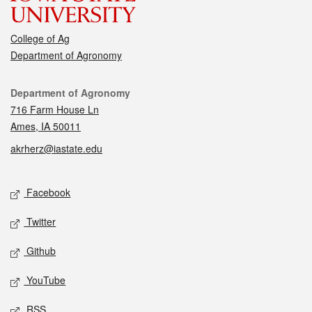
College of Ag
Department of Agronomy
Contact
Department of Agronomy
716 Farm House Ln
Ames, IA 50011
akrherz@iastate.edu
Social media
Facebook
Twitter
Github
YouTube
RSS