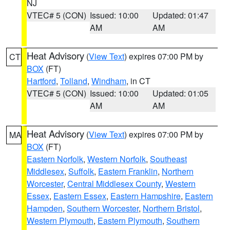
NJ
VTEC# 5 (CON)
Issued: 10:00
Updated: 01:47
AM
AM
Heat Advisory
(
View Text
) expires 07:00 PM by
CT
BOX
(FT)
Hartford
,
Tolland
,
Windham
, in CT
VTEC# 5 (CON)
Issued: 10:00
Updated: 01:05
AM
AM
Heat Advisory
(
View Text
) expires 07:00 PM by
MA
BOX
(FT)
Eastern Norfolk
,
Western Norfolk
,
Southeast
Middlesex
,
Suffolk
,
Eastern Franklin
,
Northern
Worcester
,
Central Middlesex County
,
Western
Essex
,
Eastern Essex
,
Eastern Hampshire
,
Eastern
Hampden
,
Southern Worcester
,
Northern Bristol
,
Western Plymouth
,
Eastern Plymouth
,
Southern