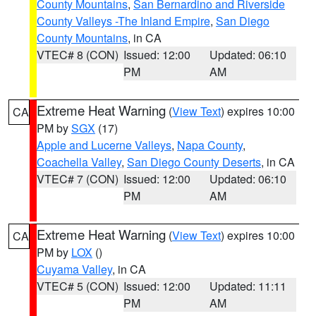
County Mountains
,
San Bernardino and Riverside
County Valleys -The Inland Empire
,
San Diego
County Mountains
, in CA
VTEC# 8 (CON)
Issued: 12:00
Updated: 06:10
PM
AM
Extreme Heat Warning
(
View Text
) expires 10:00
CA
PM by
SGX
(17)
Apple and Lucerne Valleys
,
Napa County
,
Coachella Valley
,
San Diego County Deserts
, in CA
VTEC# 7 (CON)
Issued: 12:00
Updated: 06:10
PM
AM
Extreme Heat Warning
(
View Text
) expires 10:00
CA
PM by
LOX
()
Cuyama Valley
, in CA
VTEC# 5 (CON)
Issued: 12:00
Updated: 11:11
PM
AM