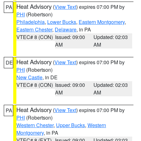
Heat Advisory
(
View Text
) expires 07:00 PM by
PA
PHI
(Robertson)
Philadelphia
,
Lower Bucks
,
Eastern Montgomery
,
Eastern Chester
,
Delaware
, in PA
VTEC# 8 (CON)
Issued: 09:00
Updated: 02:03
AM
AM
Heat Advisory
(
View Text
) expires 07:00 PM by
DE
PHI
(Robertson)
New Castle
, in DE
VTEC# 8 (CON)
Issued: 09:00
Updated: 02:03
AM
AM
Heat Advisory
(
View Text
) expires 07:00 PM by
PA
PHI
(Robertson)
Western Chester
,
Upper Bucks
,
Western
Montgomery
, in PA
VTEC# 8 (EXT)
Issued: 09:00
Updated: 02:03