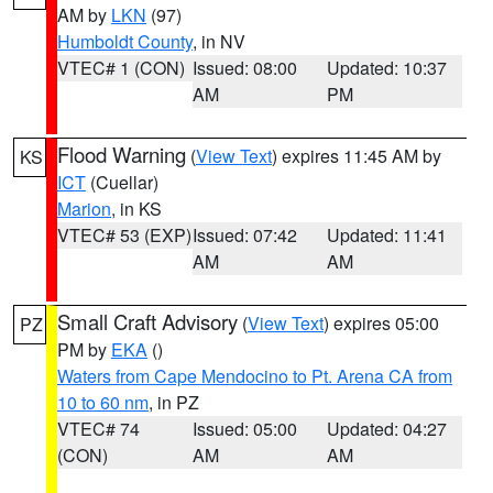
AM by
LKN
(97)
Humboldt County
, in NV
VTEC# 1 (CON)
Issued: 08:00
Updated: 10:37
AM
PM
Flood Warning
(
View Text
) expires 11:45 AM by
KS
ICT
(Cuellar)
Marion
, in KS
VTEC# 53 (EXP)
Issued: 07:42
Updated: 11:41
AM
AM
Small Craft Advisory
(
View Text
) expires 05:00
PZ
PM by
EKA
()
Waters from Cape Mendocino to Pt. Arena CA from
10 to 60 nm
, in PZ
VTEC# 74
Issued: 05:00
Updated: 04:27
(CON)
AM
AM