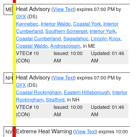
Heat Advisory
(
View Text
) expires 07:00 PM by
ME
GYX
(DS)
Kennebec
,
Interior Waldo
,
Coastal York
,
Interior
Cumberland
,
Southern Somerset
,
Interior York
,
Coastal Cumberland
,
Sagadahoc
,
Lincoln
,
Knox
,
Coastal Waldo
,
Androscoggin
, in ME
VTEC# 10
Issued: 10:00
Updated: 01:46
(CON)
AM
AM
Heat Advisory
(
View Text
) expires 07:00 PM by
NH
GYX
(DS)
Coastal Rockingham
,
Eastern Hillsborough
,
Interior
Rockingham
,
Strafford
, in NH
VTEC# 10
Issued: 10:00
Updated: 01:46
(CON)
AM
AM
Extreme Heat Warning
(
View Text
) expires 10:00
NV