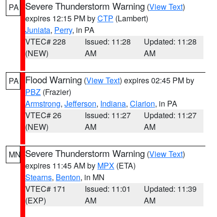
Severe Thunderstorm Warning
(
View Text
)
PA
expires 12:15 PM by
CTP
(Lambert)
Juniata
,
Perry
, in PA
VTEC# 228
Issued: 11:28
Updated: 11:28
(NEW)
AM
AM
Flood Warning
(
View Text
) expires 02:45 PM by
PA
PBZ
(Frazier)
Armstrong
,
Jefferson
,
Indiana
,
Clarion
, in PA
VTEC# 26
Issued: 11:27
Updated: 11:27
(NEW)
AM
AM
Severe Thunderstorm Warning
(
View Text
)
MN
expires 11:45 AM by
MPX
(ETA)
Stearns
,
Benton
, in MN
VTEC# 171
Issued: 11:01
Updated: 11:39
(EXP)
AM
AM