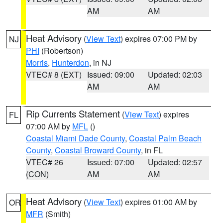
AM
AM
Heat Advisory
(
View Text
) expires 07:00 PM by
NJ
PHI
(Robertson)
Morris
,
Hunterdon
, in NJ
VTEC# 8 (EXT)
Issued: 09:00
Updated: 02:03
AM
AM
Rip Currents Statement
(
View Text
) expires
FL
07:00 AM by
MFL
()
Coastal Miami Dade County
,
Coastal Palm Beach
County
,
Coastal Broward County
, in FL
VTEC# 26
Issued: 07:00
Updated: 02:57
(CON)
AM
AM
Heat Advisory
(
View Text
) expires 01:00 AM by
OR
MFR
(Smith)