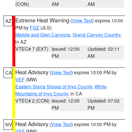
(CON)
AM
AM
Extreme Heat Warning
(
View Text
) expires 10:00
AZ
PM by
FGZ
(JLS)
Marble and Glen Canyons
,
Grand Canyon Country
,
in AZ
VTEC# 7 (EXT)
Issued: 12:00
Updated: 02:11
PM
AM
Heat Advisory
(
View Text
) expires 10:00 PM by
CA
VEF
(MW)
Eastern Sierra Slopes of Inyo County
,
White
Mountains of Inyo County
, in CA
VTEC# 2 (CON)
Issued: 12:00
Updated: 07:02
PM
PM
Heat Advisory
(
View Text
) expires 10:00 PM by
NV
VEF
(MW)