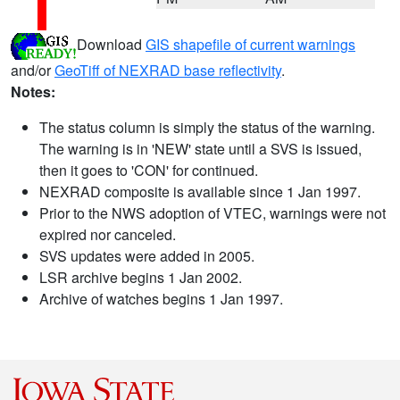
Download
GIS shapefile of current warnings
and/or
GeoTiff of NEXRAD base reflectivity
.
Notes:
The status column is simply the status of the warning.
The warning is in 'NEW' state until a SVS is issued,
then it goes to 'CON' for continued.
NEXRAD composite is available since 1 Jan 1997.
Prior to the NWS adoption of VTEC, warnings were not
expired nor canceled.
SVS updates were added in 2005.
LSR archive begins 1 Jan 2002.
Archive of watches begins 1 Jan 1997.