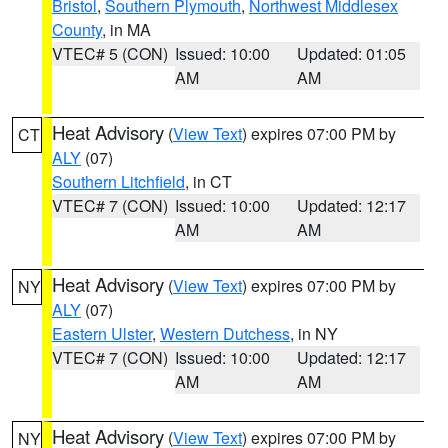
Bristol
,
Southern Plymouth
,
Northwest Middlesex
County
, in MA
VTEC# 5 (CON)
Issued: 10:00
Updated: 01:05
AM
AM
Heat Advisory
(
View Text
) expires 07:00 PM by
CT
ALY
(07)
Southern Litchfield
, in CT
VTEC# 7 (CON)
Issued: 10:00
Updated: 12:17
AM
AM
Heat Advisory
(
View Text
) expires 07:00 PM by
NY
ALY
(07)
Eastern Ulster
,
Western Dutchess
, in NY
VTEC# 7 (CON)
Issued: 10:00
Updated: 12:17
AM
AM
Heat Advisory
(
View Text
) expires 07:00 PM by
NY