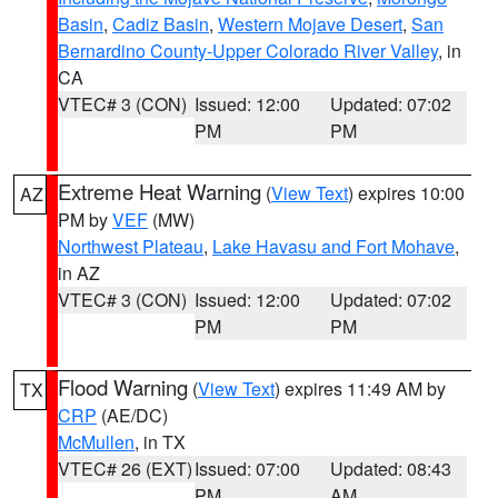
Basin
,
Cadiz Basin
,
Western Mojave Desert
,
San
Bernardino County-Upper Colorado River Valley
, in
CA
VTEC# 3 (CON)
Issued: 12:00
Updated: 07:02
PM
PM
Extreme Heat Warning
(
View Text
) expires 10:00
AZ
PM by
VEF
(MW)
Northwest Plateau
,
Lake Havasu and Fort Mohave
,
in AZ
VTEC# 3 (CON)
Issued: 12:00
Updated: 07:02
PM
PM
Flood Warning
(
View Text
) expires 11:49 AM by
TX
CRP
(AE/DC)
McMullen
, in TX
VTEC# 26 (EXT)
Issued: 07:00
Updated: 08:43
PM
AM