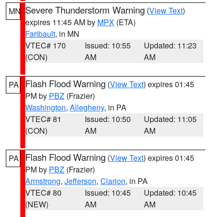
Severe Thunderstorm Warning
(
View Text
)
MN
expires 11:45 AM by
MPX
(ETA)
Faribault
, in MN
VTEC# 170
Issued: 10:55
Updated: 11:23
(CON)
AM
AM
Flash Flood Warning
(
View Text
) expires 01:45
PA
PM by
PBZ
(Frazier)
Washington
,
Allegheny
, in PA
VTEC# 81
Issued: 10:50
Updated: 11:05
(CON)
AM
AM
Flash Flood Warning
(
View Text
) expires 01:45
PA
PM by
PBZ
(Frazier)
Armstrong
,
Jefferson
,
Clarion
, in PA
VTEC# 80
Issued: 10:45
Updated: 10:45
(NEW)
AM
AM