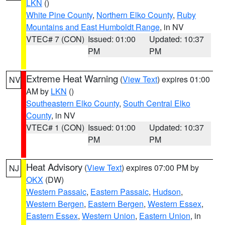
LKN
()
White Pine County
,
Northern Elko County
,
Ruby
Mountains and East Humboldt Range
, in NV
VTEC# 7 (CON)
Issued: 01:00
Updated: 10:37
PM
PM
Extreme Heat Warning
(
View Text
) expires 01:00
NV
AM by
LKN
()
Southeastern Elko County
,
South Central Elko
County
, in NV
VTEC# 1 (CON)
Issued: 01:00
Updated: 10:37
PM
PM
Heat Advisory
(
View Text
) expires 07:00 PM by
NJ
OKX
(DW)
Western Passaic
,
Eastern Passaic
,
Hudson
,
Western Bergen
,
Eastern Bergen
,
Western Essex
,
Eastern Essex
,
Western Union
,
Eastern Union
, in