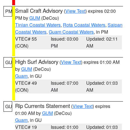
Small Craft Advisory
(
View Text
) expires 02:00
PM
PM by
GUM
(DeCou)
Tinian Coastal Waters
,
Rota Coastal Waters
,
Saipan
Coastal Waters
,
Guam Coastal Waters
, in PM
VTEC# 55
Issued: 03:00
Updated: 02:11
(CON)
PM
AM
High Surf Advisory
(
View Text
) expires 01:00 AM
GU
by
GUM
(DeCou)
Guam
, in GU
VTEC# 49
Issued: 07:00
Updated: 01:03
(CON)
AM
AM
Rip Currents Statement
(
View Text
) expires
GU
01:00 AM by
GUM
(DeCou)
Guam
, in GU
VTEC# 19
Issued: 01:00
Updated: 01:03