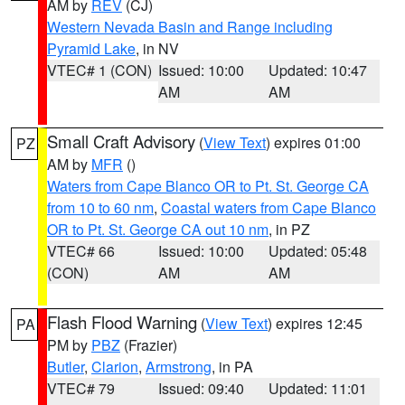
AM by
REV
(CJ)
Western Nevada Basin and Range including
Pyramid Lake
, in NV
VTEC# 1 (CON)
Issued: 10:00
Updated: 10:47
AM
AM
Small Craft Advisory
(
View Text
) expires 01:00
PZ
AM by
MFR
()
Waters from Cape Blanco OR to Pt. St. George CA
from 10 to 60 nm
,
Coastal waters from Cape Blanco
OR to Pt. St. George CA out 10 nm
, in PZ
VTEC# 66
Issued: 10:00
Updated: 05:48
(CON)
AM
AM
Flash Flood Warning
(
View Text
) expires 12:45
PA
PM by
PBZ
(Frazier)
Butler
,
Clarion
,
Armstrong
, in PA
VTEC# 79
Issued: 09:40
Updated: 11:01