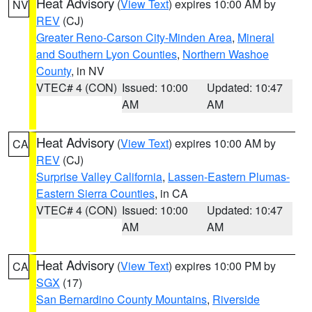
Heat Advisory
(
View Text
) expires 10:00 AM by
NV
REV
(CJ)
Greater Reno-Carson City-Minden Area
,
Mineral
and Southern Lyon Counties
,
Northern Washoe
County
, in NV
VTEC# 4 (CON)
Issued: 10:00
Updated: 10:47
AM
AM
Heat Advisory
(
View Text
) expires 10:00 AM by
CA
REV
(CJ)
Surprise Valley California
,
Lassen-Eastern Plumas-
Eastern Sierra Counties
, in CA
VTEC# 4 (CON)
Issued: 10:00
Updated: 10:47
AM
AM
Heat Advisory
(
View Text
) expires 10:00 PM by
CA
SGX
(17)
San Bernardino County Mountains
,
Riverside