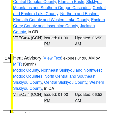
Central Douglas County
,
Klamath Basin
,
Siskiyou
Mountains and Southern Oregon Cascades
,
Central
and Eastern Lake County
,
Northern and Eastern
Klamath County and Western Lake County
,
Eastern
Curry County and Josephine County
,
Jackson
County
, in OR
VTEC# 4 (CON)
Issued: 01:00
Updated: 06:52
PM
AM
Heat Advisory
(
View Text
) expires 01:00 AM by
CA
MFR
(Smith)
Modoc County
,
Northeast Siskiyou and Northwest
Modoc Counties
,
North Central and Southeast
Siskiyou County
,
Central Siskiyou County
,
Western
Siskiyou County
, in CA
VTEC# 4 (CON)
Issued: 01:00
Updated: 06:52
PM
AM