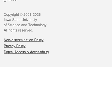
Legal
Copyright © 2001-2026
Iowa State University
of Science and Technology
All rights reserved.
Non-discrimination Policy
Privacy Policy
Digital Access & Accessibility