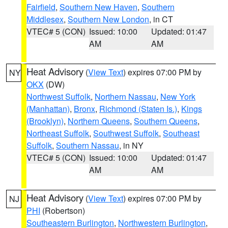
Fairfield
,
Southern New Haven
,
Southern
Middlesex
,
Southern New London
, in CT
VTEC# 5 (CON)
Issued: 10:00
Updated: 01:47
AM
AM
Heat Advisory
(
View Text
) expires 07:00 PM by
NY
OKX
(DW)
Northwest Suffolk
,
Northern Nassau
,
New York
(Manhattan)
,
Bronx
,
Richmond (Staten Is.)
,
Kings
(Brooklyn)
,
Northern Queens
,
Southern Queens
,
Northeast Suffolk
,
Southwest Suffolk
,
Southeast
Suffolk
,
Southern Nassau
, in NY
VTEC# 5 (CON)
Issued: 10:00
Updated: 01:47
AM
AM
Heat Advisory
(
View Text
) expires 07:00 PM by
NJ
PHI
(Robertson)
Southeastern Burlington
,
Northwestern Burlington
,