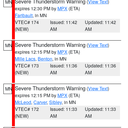
Severe Thunderstorm Warning
(
View Text
)
MN
expires 12:30 PM by
MPX
(ETA)
Faribault
, in MN
VTEC# 174
Issued: 11:42
Updated: 11:42
(NEW)
AM
AM
Severe Thunderstorm Warning
(
View Text
)
MN
expires 12:15 PM by
MPX
(ETA)
Mille Lacs
,
Benton
, in MN
VTEC# 173
Issued: 11:36
Updated: 11:36
(NEW)
AM
AM
Severe Thunderstorm Warning
(
View Text
)
MN
expires 12:15 PM by
MPX
(ETA)
McLeod
,
Carver
,
Sibley
, in MN
VTEC# 172
Issued: 11:33
Updated: 11:33
(NEW)
AM
AM