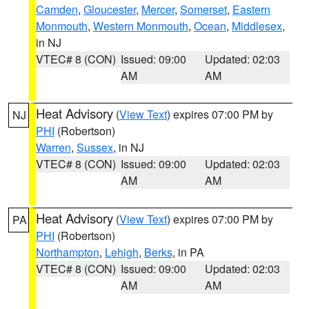
Camden
,
Gloucester
,
Mercer
,
Somerset
,
Eastern
Monmouth
,
Western Monmouth
,
Ocean
,
Middlesex
,
in NJ
VTEC# 8 (CON)
Issued: 09:00
Updated: 02:03
AM
AM
Heat Advisory
(
View Text
) expires 07:00 PM by
NJ
PHI
(Robertson)
Warren
,
Sussex
, in NJ
VTEC# 8 (CON)
Issued: 09:00
Updated: 02:03
AM
AM
Heat Advisory
(
View Text
) expires 07:00 PM by
PA
PHI
(Robertson)
Northampton
,
Lehigh
,
Berks
, in PA
VTEC# 8 (CON)
Issued: 09:00
Updated: 02:03
AM
AM