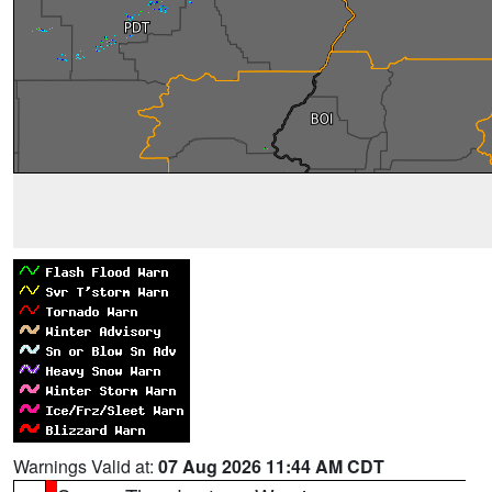
Warnings Valid at:
07 Aug 2026 11:44 AM CDT