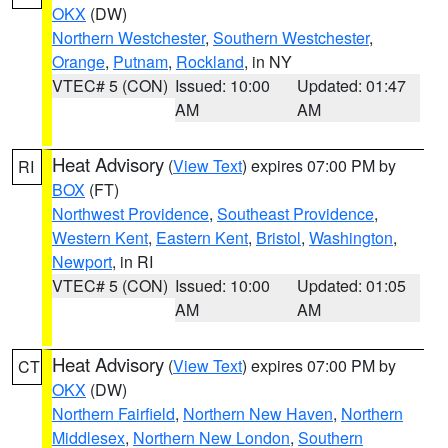
OKX
(DW)
Northern Westchester
,
Southern Westchester
,
Orange
,
Putnam
,
Rockland
, in NY
VTEC# 5 (CON)
Issued: 10:00
Updated: 01:47
AM
AM
Heat Advisory
(
View Text
) expires 07:00 PM by
RI
BOX
(FT)
Northwest Providence
,
Southeast Providence
,
Western Kent
,
Eastern Kent
,
Bristol
,
Washington
,
Newport
, in RI
VTEC# 5 (CON)
Issued: 10:00
Updated: 01:05
AM
AM
Heat Advisory
(
View Text
) expires 07:00 PM by
CT
OKX
(DW)
Northern Fairfield
,
Northern New Haven
,
Northern
Middlesex
,
Northern New London
,
Southern