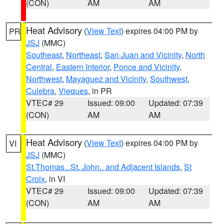
(CON)
AM
AM
Heat Advisory
(
View Text
) expires 04:00 PM by
PR
JSJ
(MMC)
Southeast
,
Northeast
,
San Juan and Vicinity
,
North
Central
,
Eastern Interior
,
Ponce and Vicinity
,
Northwest
,
Mayaguez and Vicinity
,
Southwest
,
Culebra
,
Vieques
, in PR
VTEC# 29
Issued: 09:00
Updated: 07:39
(CON)
AM
AM
Heat Advisory
(
View Text
) expires 04:00 PM by
VI
JSJ
(MMC)
St.Thomas...St. John.. and Adjacent Islands
,
St
Croix
, in VI
VTEC# 29
Issued: 09:00
Updated: 07:39
(CON)
AM
AM