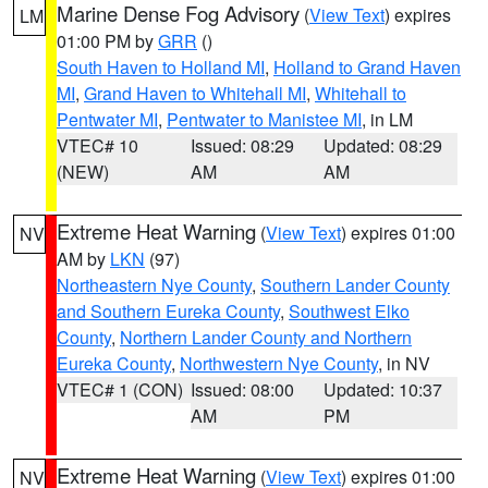
Marine Dense Fog Advisory
(
View Text
) expires
LM
01:00 PM by
GRR
()
South Haven to Holland MI
,
Holland to Grand Haven
MI
,
Grand Haven to Whitehall MI
,
Whitehall to
Pentwater MI
,
Pentwater to Manistee MI
, in LM
VTEC# 10
Issued: 08:29
Updated: 08:29
(NEW)
AM
AM
Extreme Heat Warning
(
View Text
) expires 01:00
NV
AM by
LKN
(97)
Northeastern Nye County
,
Southern Lander County
and Southern Eureka County
,
Southwest Elko
County
,
Northern Lander County and Northern
Eureka County
,
Northwestern Nye County
, in NV
VTEC# 1 (CON)
Issued: 08:00
Updated: 10:37
AM
PM
Extreme Heat Warning
(
View Text
) expires 01:00
NV