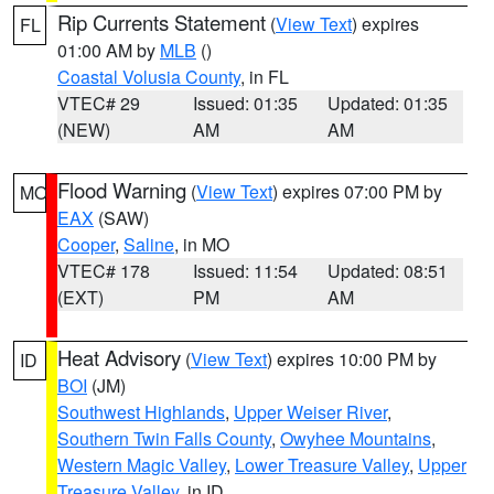
Rip Currents Statement
(
View Text
) expires
FL
01:00 AM by
MLB
()
Coastal Volusia County
, in FL
VTEC# 29
Issued: 01:35
Updated: 01:35
(NEW)
AM
AM
Flood Warning
(
View Text
) expires 07:00 PM by
MO
EAX
(SAW)
Cooper
,
Saline
, in MO
VTEC# 178
Issued: 11:54
Updated: 08:51
(EXT)
PM
AM
Heat Advisory
(
View Text
) expires 10:00 PM by
ID
BOI
(JM)
Southwest Highlands
,
Upper Weiser River
,
Southern Twin Falls County
,
Owyhee Mountains
,
Western Magic Valley
,
Lower Treasure Valley
,
Upper
Treasure Valley
, in ID