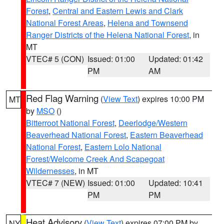
Forest
,
Central and Eastern Lewis and Clark
National Forest Areas
,
Helena and Townsend
Ranger Districts of the Helena National Forest
, in
MT
VTEC# 5 (CON)
Issued: 01:00
Updated: 01:42
PM
AM
Red Flag Warning
(
View Text
) expires 10:00 PM
MT
by
MSO
()
Bitterroot National Forest
,
Deerlodge/Western
Beaverhead National Forest
,
Eastern Beaverhead
National Forest
,
Eastern Lolo National
Forest/Welcome Creek And Scapegoat
Wildernesses
, in MT
VTEC# 7 (NEW)
Issued: 01:00
Updated: 10:41
PM
PM
Heat Advisory
(
View Text
) expires 07:00 PM by
NY