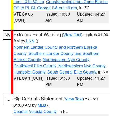
from 10 to 60 nm
,
Coastal waters from Cape Blanco
OR to Pt. St. George CA out 10 nm
, in PZ
VTEC# 66
Issued: 10:00
Updated: 04:27
(CON)
AM
AM
Extreme Heat Warning
(
View Text
) expires 01:00
NV
AM by
LKN
()
Northern Lander County and Northern Eureka
County
,
Southern Lander County and Southern
Eureka County
,
Northeastern Nye County
,
Southwest Elko County
,
Northwestern Nye County
,
Humboldt County
,
South Central Elko County
, in NV
VTEC# 1 (CON)
Issued: 01:00
Updated: 11:27
PM
PM
Rip Currents Statement
(
View Text
) expires
FL
01:00 AM by
MLB
()
Coastal Volusia County
, in FL