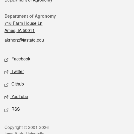
Contact
Department of Agronomy
716 Farm House Ln
Ames, IA 50011
akrherz@iastate.edu
Social media
Facebook
Twitter
Github
YouTube
RSS
Legal
Copyright © 2001-2026
Iowa State University