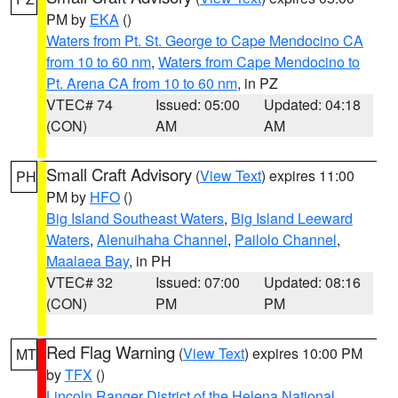
PM by
EKA
()
Waters from Pt. St. George to Cape Mendocino CA
from 10 to 60 nm
,
Waters from Cape Mendocino to
Pt. Arena CA from 10 to 60 nm
, in PZ
VTEC# 74
Issued: 05:00
Updated: 04:18
(CON)
AM
AM
Small Craft Advisory
(
View Text
) expires 11:00
PH
PM by
HFO
()
Big Island Southeast Waters
,
Big Island Leeward
Waters
,
Alenuihaha Channel
,
Pailolo Channel
,
Maalaea Bay
, in PH
VTEC# 32
Issued: 07:00
Updated: 08:16
(CON)
PM
PM
Red Flag Warning
(
View Text
) expires 10:00 PM
MT
by
TFX
()
Lincoln Ranger District of the Helena National