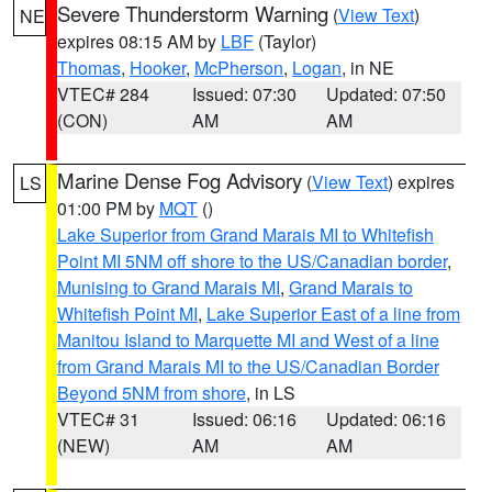
Severe Thunderstorm Warning
(
View Text
)
NE
expires 08:15 AM by
LBF
(Taylor)
Thomas
,
Hooker
,
McPherson
,
Logan
, in NE
VTEC# 284
Issued: 07:30
Updated: 07:50
(CON)
AM
AM
Marine Dense Fog Advisory
(
View Text
) expires
LS
01:00 PM by
MQT
()
Lake Superior from Grand Marais MI to Whitefish
Point MI 5NM off shore to the US/Canadian border
,
Munising to Grand Marais MI
,
Grand Marais to
Whitefish Point MI
,
Lake Superior East of a line from
Manitou Island to Marquette MI and West of a line
from Grand Marais MI to the US/Canadian Border
Beyond 5NM from shore
, in LS
VTEC# 31
Issued: 06:16
Updated: 06:16
(NEW)
AM
AM