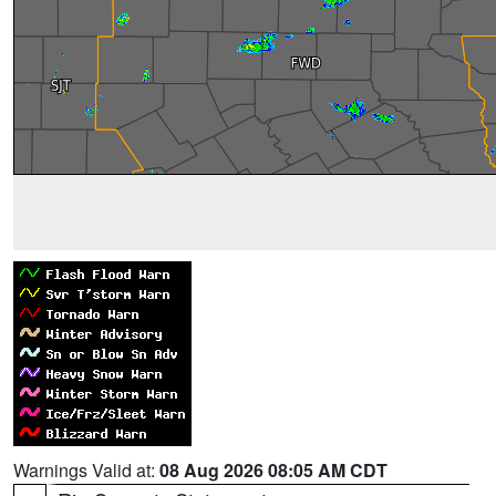
Warnings Valid at:
08 Aug 2026 08:05 AM CDT