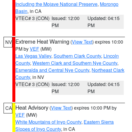
Including the Mojave National Preserve
,
Morongo
Basin
, in CA
VTEC# 3 (CON)
Issued: 12:00
Updated: 04:15
PM
PM
Extreme Heat Warning
(
View Text
) expires 10:00
NV
PM by
VEF
(MW)
Las Vegas Valley
,
Southern Clark County
,
Lincoln
County
,
Western Clark and Southern Nye County
,
Esmeralda and Central Nye County
,
Northeast Clark
County
, in NV
VTEC# 3 (CON)
Issued: 12:00
Updated: 04:15
PM
PM
Heat Advisory
(
View Text
) expires 10:00 PM by
CA
VEF
(MW)
White Mountains of Inyo County
,
Eastern Sierra
Slopes of Inyo County
, in CA