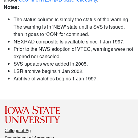
Notes:
The status column is simply the status of the warning.
The warning is in 'NEW' state until a SVS is issued,
then it goes to 'CON' for continued.
NEXRAD composite is available since 1 Jan 1997.
Prior to the NWS adoption of VTEC, warnings were not
expired nor canceled.
SVS updates were added in 2005.
LSR archive begins 1 Jan 2002.
Archive of watches begins 1 Jan 1997.
College of Ag
Department of Agronomy