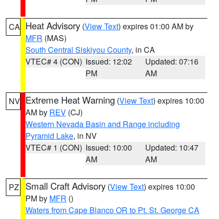
Heat Advisory
(
View Text
) expires 01:00 AM by
CA
MFR
(MAS)
South Central Siskiyou County
, in CA
VTEC# 4 (CON)
Issued: 12:02
Updated: 07:16
PM
AM
Extreme Heat Warning
(
View Text
) expires 10:00
NV
AM by
REV
(CJ)
Western Nevada Basin and Range including
Pyramid Lake
, in NV
VTEC# 1 (CON)
Issued: 10:00
Updated: 10:47
AM
AM
Small Craft Advisory
(
View Text
) expires 10:00
PZ
PM by
MFR
()
Waters from Cape Blanco OR to Pt. St. George CA