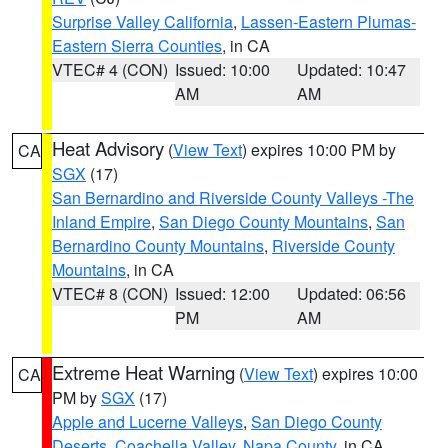
Surprise Valley California
,
Lassen-Eastern Plumas-
Eastern Sierra Counties
, in CA
VTEC# 4 (CON)
Issued: 10:00
Updated: 10:47
AM
AM
Heat Advisory
(
View Text
) expires 10:00 PM by
CA
SGX
(17)
San Bernardino and Riverside County Valleys -The
Inland Empire
,
San Diego County Mountains
,
San
Bernardino County Mountains
,
Riverside County
Mountains
, in CA
VTEC# 8 (CON)
Issued: 12:00
Updated: 06:56
PM
AM
Extreme Heat Warning
(
View Text
) expires 10:00
CA
PM by
SGX
(17)
Apple and Lucerne Valleys
,
San Diego County
Deserts
,
Coachella Valley
,
Napa County
, in CA