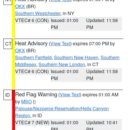
OKX
(BR)
Southern Westchester
, in NY
VTEC# 6 (CON)
Issued: 01:00
Updated: 11:58
PM
PM
Heat Advisory
(
View Text
) expires 07:00 PM by
CT
OKX
(BR)
Southern Fairfield
,
Southern New Haven
,
Southern
Middlesex
,
Southern New London
, in CT
VTEC# 6 (CON)
Issued: 01:00
Updated: 11:58
PM
PM
Red Flag Warning
(
View Text
) expires 01:00 AM
ID
by
MSO
()
Palouse/Nezperce Reservation/Hells Canyon
Region
, in ID
VTEC# 7 (NEW)
Issued: 01:00
Updated: 10:41
PM
PM