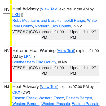
Heat Advisory
(
View Text
) expires 01:00 AM by
NV
LKN
()
Ruby Mountains and East Humboldt Range
,
White
Pine County
,
Northern Elko County
, in NV
VTEC# 7 (CON)
Issued: 01:00
Updated: 11:27
PM
PM
Extreme Heat Warning
(
View Text
) expires 01:00
NV
AM by
LKN
()
Southeastern Elko County
, in NV
VTEC# 1 (CON)
Issued: 01:00
Updated: 11:27
PM
PM
Heat Advisory
(
View Text
) expires 07:00 PM by
NJ
OKX
(DW)
Eastern Essex
,
Western Essex
,
Eastern Bergen
,
Western Bergen
,
Western Passaic
,
Eastern Passaic
,