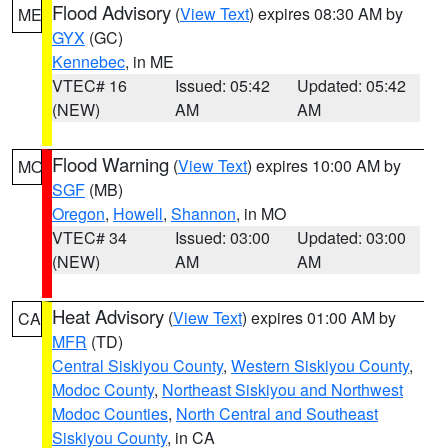
Flood Advisory
(
View Text
) expires 08:30 AM by
ME
GYX
(GC)
Kennebec
, in ME
VTEC# 16
Issued: 05:42
Updated: 05:42
(NEW)
AM
AM
Flood Warning
(
View Text
) expires 10:00 AM by
MO
SGF
(MB)
Oregon
,
Howell
,
Shannon
, in MO
VTEC# 34
Issued: 03:00
Updated: 03:00
(NEW)
AM
AM
Heat Advisory
(
View Text
) expires 01:00 AM by
CA
MFR
(TD)
Central Siskiyou County
,
Western Siskiyou County
,
Modoc County
,
Northeast Siskiyou and Northwest
Modoc Counties
,
North Central and Southeast
Siskiyou County
, in CA