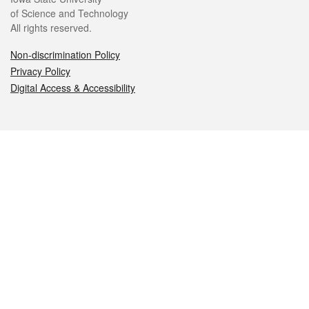
of Science and Technology
All rights reserved.
Non-discrimination Policy
Privacy Policy
Digital Access & Accessibility