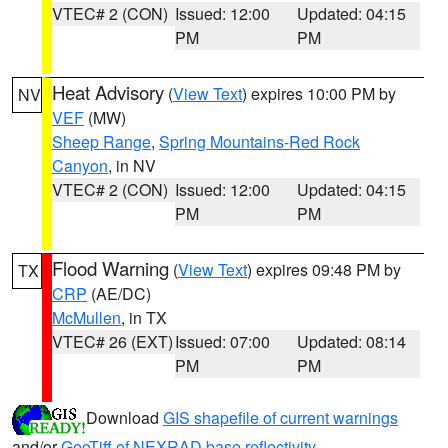
VTEC# 2 (CON)
Issued: 12:00
Updated: 04:15
PM
PM
Heat Advisory
(
View Text
) expires 10:00 PM by
NV
VEF
(MW)
Sheep Range
,
Spring Mountains-Red Rock
Canyon
, in NV
VTEC# 2 (CON)
Issued: 12:00
Updated: 04:15
PM
PM
Flood Warning
(
View Text
) expires 09:48 PM by
TX
CRP
(AE/DC)
McMullen
, in TX
VTEC# 26 (EXT)
Issued: 07:00
Updated: 08:14
PM
PM
Download
GIS shapefile of current warnings
and/or
GeoTiff of NEXRAD base reflectivity
.