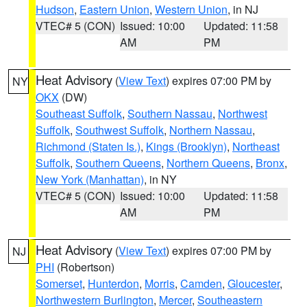
Hudson
,
Eastern Union
,
Western Union
, in NJ
VTEC# 5 (CON)
Issued: 10:00
Updated: 11:58
AM
PM
Heat Advisory
(
View Text
) expires 07:00 PM by
NY
OKX
(DW)
Southeast Suffolk
,
Southern Nassau
,
Northwest
Suffolk
,
Southwest Suffolk
,
Northern Nassau
,
Richmond (Staten Is.)
,
Kings (Brooklyn)
,
Northeast
Suffolk
,
Southern Queens
,
Northern Queens
,
Bronx
,
New York (Manhattan)
, in NY
VTEC# 5 (CON)
Issued: 10:00
Updated: 11:58
AM
PM
Heat Advisory
(
View Text
) expires 07:00 PM by
NJ
PHI
(Robertson)
Somerset
,
Hunterdon
,
Morris
,
Camden
,
Gloucester
,
Northwestern Burlington
,
Mercer
,
Southeastern