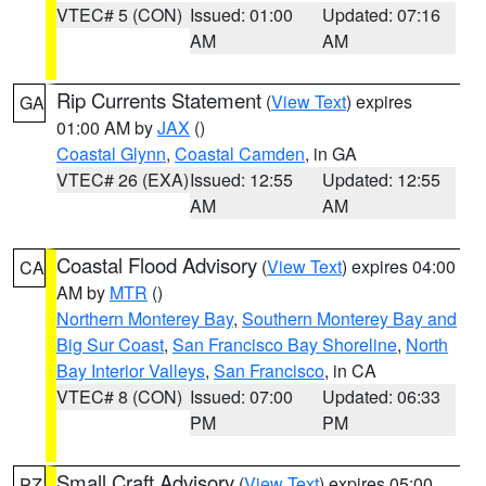
VTEC# 5 (CON)
Issued: 01:00
Updated: 07:16
AM
AM
Rip Currents Statement
(
View Text
) expires
GA
01:00 AM by
JAX
()
Coastal Glynn
,
Coastal Camden
, in GA
VTEC# 26 (EXA)
Issued: 12:55
Updated: 12:55
AM
AM
Coastal Flood Advisory
(
View Text
) expires 04:00
CA
AM by
MTR
()
Northern Monterey Bay
,
Southern Monterey Bay and
Big Sur Coast
,
San Francisco Bay Shoreline
,
North
Bay Interior Valleys
,
San Francisco
, in CA
VTEC# 8 (CON)
Issued: 07:00
Updated: 06:33
PM
PM
Small Craft Advisory
(
View Text
) expires 05:00
PZ