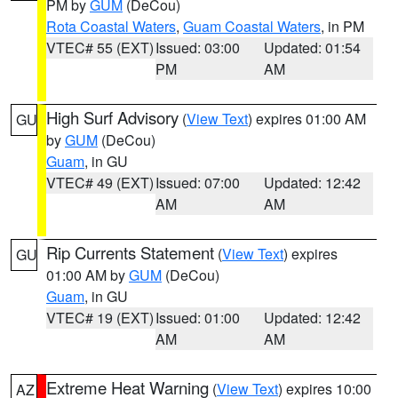
PM by
GUM
(DeCou)
Rota Coastal Waters
,
Guam Coastal Waters
, in PM
VTEC# 55 (EXT)
Issued: 03:00
Updated: 01:54
PM
AM
High Surf Advisory
(
View Text
) expires 01:00 AM
GU
by
GUM
(DeCou)
Guam
, in GU
VTEC# 49 (EXT)
Issued: 07:00
Updated: 12:42
AM
AM
Rip Currents Statement
(
View Text
) expires
GU
01:00 AM by
GUM
(DeCou)
Guam
, in GU
VTEC# 19 (EXT)
Issued: 01:00
Updated: 12:42
AM
AM
Extreme Heat Warning
(
View Text
) expires 10:00
AZ