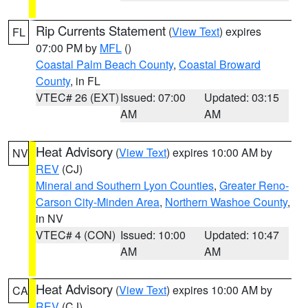
Rip Currents Statement
(
View Text
) expires
FL
07:00 PM by
MFL
()
Coastal Palm Beach County
,
Coastal Broward
County
, in FL
VTEC# 26 (EXT)
Issued: 07:00
Updated: 03:15
AM
AM
Heat Advisory
(
View Text
) expires 10:00 AM by
NV
REV
(CJ)
Mineral and Southern Lyon Counties
,
Greater Reno-
Carson City-Minden Area
,
Northern Washoe County
,
in NV
VTEC# 4 (CON)
Issued: 10:00
Updated: 10:47
AM
AM
Heat Advisory
(
View Text
) expires 10:00 AM by
CA
REV
(CJ)