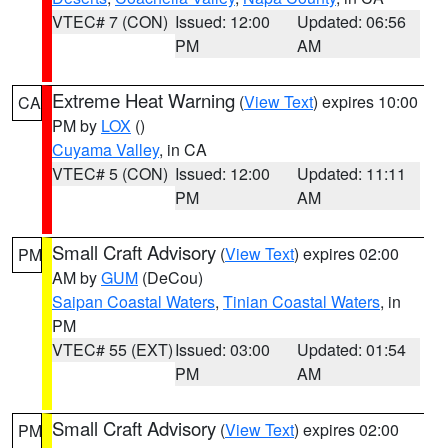
VTEC# 7 (CON)
Issued: 12:00
Updated: 06:56
PM
AM
Extreme Heat Warning
(
View Text
) expires 10:00
CA
PM by
LOX
()
Cuyama Valley
, in CA
VTEC# 5 (CON)
Issued: 12:00
Updated: 11:11
PM
AM
Small Craft Advisory
(
View Text
) expires 02:00
PM
AM by
GUM
(DeCou)
Saipan Coastal Waters
,
Tinian Coastal Waters
, in
PM
VTEC# 55 (EXT)
Issued: 03:00
Updated: 01:54
PM
AM
Small Craft Advisory
(
View Text
) expires 02:00
PM