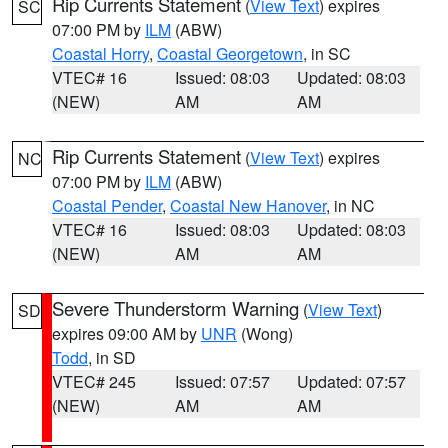
Rip Currents Statement
(
View Text
) expires
SC
07:00 PM by
ILM
(ABW)
Coastal Horry
,
Coastal Georgetown
, in SC
VTEC# 16
Issued: 08:03
Updated: 08:03
(NEW)
AM
AM
Rip Currents Statement
(
View Text
) expires
NC
07:00 PM by
ILM
(ABW)
Coastal Pender
,
Coastal New Hanover
, in NC
VTEC# 16
Issued: 08:03
Updated: 08:03
(NEW)
AM
AM
Severe Thunderstorm Warning
(
View Text
)
SD
expires 09:00 AM by
UNR
(Wong)
Todd
, in SD
VTEC# 245
Issued: 07:57
Updated: 07:57
(NEW)
AM
AM