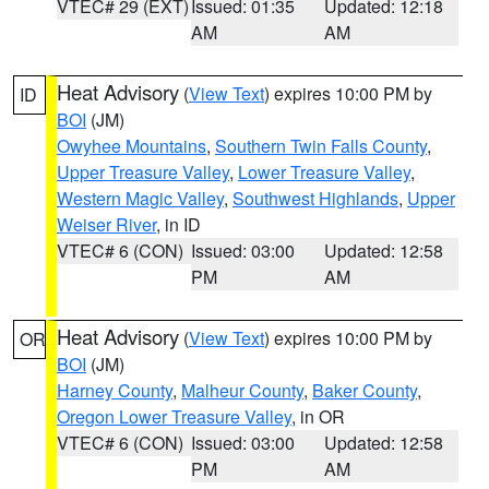
VTEC# 29 (EXT)
Issued: 01:35
Updated: 12:18
AM
AM
Heat Advisory
(
View Text
) expires 10:00 PM by
ID
BOI
(JM)
Owyhee Mountains
,
Southern Twin Falls County
,
Upper Treasure Valley
,
Lower Treasure Valley
,
Western Magic Valley
,
Southwest Highlands
,
Upper
Weiser River
, in ID
VTEC# 6 (CON)
Issued: 03:00
Updated: 12:58
PM
AM
Heat Advisory
(
View Text
) expires 10:00 PM by
OR
BOI
(JM)
Harney County
,
Malheur County
,
Baker County
,
Oregon Lower Treasure Valley
, in OR
VTEC# 6 (CON)
Issued: 03:00
Updated: 12:58
PM
AM