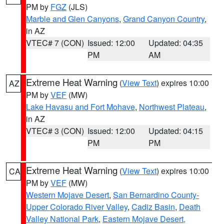
PM by
FGZ
(JLS)
Marble and Glen Canyons
,
Grand Canyon Country
,
in AZ
VTEC# 7 (CON)
Issued: 12:00
Updated: 04:35
PM
AM
Extreme Heat Warning
(
View Text
) expires 10:00
AZ
PM by
VEF
(MW)
Lake Havasu and Fort Mohave
,
Northwest Plateau
,
in AZ
VTEC# 3 (CON)
Issued: 12:00
Updated: 04:15
PM
PM
Extreme Heat Warning
(
View Text
) expires 10:00
CA
PM by
VEF
(MW)
Western Mojave Desert
,
San Bernardino County-
Upper Colorado River Valley
,
Cadiz Basin
,
Death
Valley National Park
,
Eastern Mojave Desert,