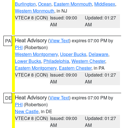
Burlington
,
Ocean
,
Eastern Monmouth
,
Middlesex
,
Western Monmouth
, in NJ
VTEC# 8 (CON)
Issued: 09:00
Updated: 01:27
AM
AM
Heat Advisory
(
View Text
) expires 07:00 PM by
PA
PHI
(Robertson)
Western Montgomery
,
Upper Bucks
,
Delaware
,
Lower Bucks
,
Philadelphia
,
Western Chester
,
Eastern Montgomery
,
Eastern Chester
, in PA
VTEC# 8 (CON)
Issued: 09:00
Updated: 01:27
AM
AM
Heat Advisory
(
View Text
) expires 07:00 PM by
DE
PHI
(Robertson)
New Castle
, in DE
VTEC# 8 (CON)
Issued: 09:00
Updated: 01:27
AM
AM