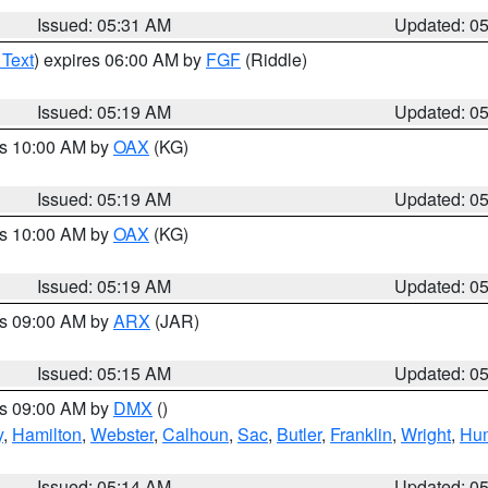
Issued: 05:31 AM
Updated: 0
 Text
) expires 06:00 AM by
FGF
(Riddle)
Issued: 05:19 AM
Updated: 0
es 10:00 AM by
OAX
(KG)
Issued: 05:19 AM
Updated: 0
es 10:00 AM by
OAX
(KG)
Issued: 05:19 AM
Updated: 0
es 09:00 AM by
ARX
(JAR)
Issued: 05:15 AM
Updated: 0
es 09:00 AM by
DMX
()
y
,
Hamilton
,
Webster
,
Calhoun
,
Sac
,
Butler
,
Franklin
,
Wright
,
Hum
Issued: 05:14 AM
Updated: 0