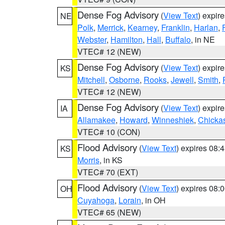
Dense Fog Advisory
(
View Text
) expir
NE
Polk
,
Merrick
,
Kearney
,
Franklin
,
Harlan
,
Webster
,
Hamilton
,
Hall
,
Buffalo
, in NE
VTEC# 12 (NEW)
Dense Fog Advisory
(
View Text
) expir
KS
Mitchell
,
Osborne
,
Rooks
,
Jewell
,
Smith
,
VTEC# 12 (NEW)
Dense Fog Advisory
(
View Text
) expir
IA
Allamakee
,
Howard
,
Winneshiek
,
Chicka
VTEC# 10 (CON)
Flood Advisory
(
View Text
) expires 08
KS
Morris
, in KS
VTEC# 70 (EXT)
Flood Advisory
(
View Text
) expires 08
OH
Cuyahoga
,
Lorain
, in OH
VTEC# 65 (NEW)