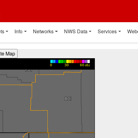
t
ts
Info
Networks
NWS Data
Services
Web