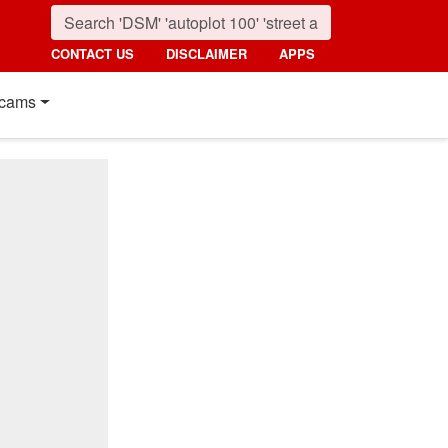
CONTACT US
DISCLAIMER
APPS
cams