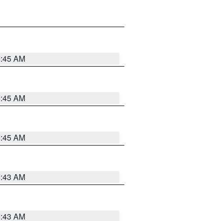
5:45 AM
5:45 AM
5:45 AM
5:43 AM
5:43 AM