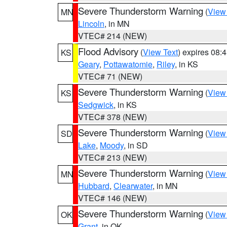
Severe Thunderstorm Warning
(
View
MN
Lincoln
, in MN
VTEC# 214 (NEW)
Flood Advisory
(
View Text
) expires 08
KS
Geary
,
Pottawatomie
,
Riley
, in KS
VTEC# 71 (NEW)
Severe Thunderstorm Warning
(
View
KS
Sedgwick
, in KS
VTEC# 378 (NEW)
Severe Thunderstorm Warning
(
View
SD
Lake
,
Moody
, in SD
VTEC# 213 (NEW)
Severe Thunderstorm Warning
(
View
MN
Hubbard
,
Clearwater
, in MN
VTEC# 146 (NEW)
Severe Thunderstorm Warning
(
View
OK
Grant
, in OK