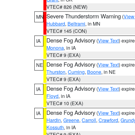
VTEC# 826 (NEW)
Severe Thunderstorm Warning
(
View
MN
Hubbard
,
Beltrami
, in MN
VTEC# 145 (CON)
Dense Fog Advisory
(
View Text
) expir
IA
Monona
, in IA
VTEC# 9 (EXA)
Dense Fog Advisory
(
View Text
) expir
NE
Thurston
,
Cuming
,
Boone
, in NE
VTEC# 9 (EXA)
Dense Fog Advisory
(
View Text
) expir
IA
Floyd
, in IA
VTEC# 10 (EXA)
Dense Fog Advisory
(
View Text
) expir
IA
Hardin
,
Greene
,
Carroll
,
Crawford
,
Grund
Kossuth
, in IA
VTEC# 9 (EXA)