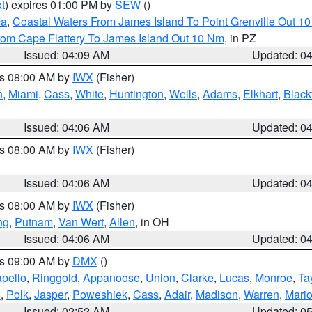
t
) expires 01:00 PM by
SEW
()
ca
,
Coastal Waters From James Island To Point Grenville Out 1
rom Cape Flattery To James Island Out 10 Nm
, in PZ
Issued: 04:09 AM
Updated: 0
es 08:00 AM by
IWX
(Fisher)
h
,
Miami
,
Cass
,
White
,
Huntington
,
Wells
,
Adams
,
Elkhart
,
Black
Issued: 04:06 AM
Updated: 0
es 08:00 AM by
IWX
(Fisher)
Issued: 04:06 AM
Updated: 0
es 08:00 AM by
IWX
(Fisher)
ng
,
Putnam
,
Van Wert
,
Allen
, in OH
Issued: 04:06 AM
Updated: 0
es 09:00 AM by
DMX
()
pello
,
Ringgold
,
Appanoose
,
Union
,
Clarke
,
Lucas
,
Monroe
,
Ta
s
,
Polk
,
Jasper
,
Poweshiek
,
Cass
,
Adair
,
Madison
,
Warren
,
Mari
Issued: 02:52 AM
Updated: 0