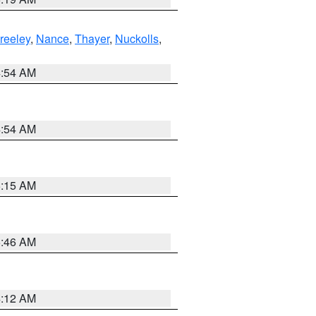
reeley
,
Nance
,
Thayer
,
Nuckolls
,
4:54 AM
4:54 AM
5:15 AM
5:46 AM
4:12 AM