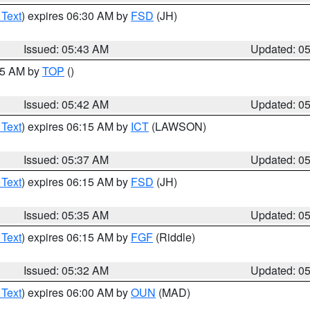
 Text
) expires 06:30 AM by
FSD
(JH)
Issued: 05:43 AM
Updated: 0
:45 AM by
TOP
()
Issued: 05:42 AM
Updated: 0
 Text
) expires 06:15 AM by
ICT
(LAWSON)
Issued: 05:37 AM
Updated: 0
 Text
) expires 06:15 AM by
FSD
(JH)
Issued: 05:35 AM
Updated: 0
 Text
) expires 06:15 AM by
FGF
(Riddle)
Issued: 05:32 AM
Updated: 0
 Text
) expires 06:00 AM by
OUN
(MAD)