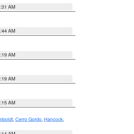
5:31 AM
5:44 AM
5:19 AM
5:19 AM
5:15 AM
boldt
,
Cerro Gordo
,
Hancock
,
5:14 AM