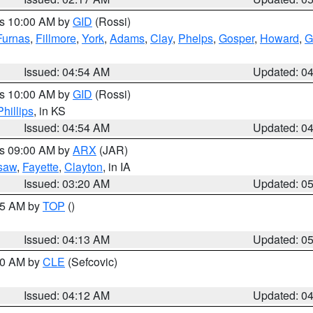
es 10:00 AM by
GID
(Rossi)
Furnas
,
Fillmore
,
York
,
Adams
,
Clay
,
Phelps
,
Gosper
,
Howard
,
G
Issued: 04:54 AM
Updated: 0
es 10:00 AM by
GID
(Rossi)
Phillips
, in KS
Issued: 04:54 AM
Updated: 0
es 09:00 AM by
ARX
(JAR)
saw
,
Fayette
,
Clayton
, in IA
Issued: 03:20 AM
Updated: 0
:45 AM by
TOP
()
Issued: 04:13 AM
Updated: 0
:00 AM by
CLE
(Sefcovic)
Issued: 04:12 AM
Updated: 0