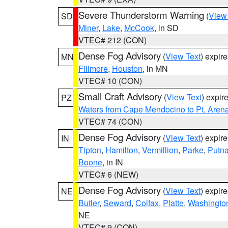
Severe Thunderstorm Warning
(
View
SD
Miner
,
Lake
,
McCook
, in SD
VTEC# 212 (CON)
Dense Fog Advisory
(
View Text
) expir
MN
Fillmore
,
Houston
, in MN
VTEC# 10 (CON)
Small Craft Advisory
(
View Text
) expi
PZ
Waters from Cape Mendocino to Pt. Aren
VTEC# 74 (CON)
Dense Fog Advisory
(
View Text
) expir
IN
Tipton
,
Hamilton
,
Vermillion
,
Parke
,
Putn
Boone
, in IN
VTEC# 6 (NEW)
Dense Fog Advisory
(
View Text
) expir
NE
Butler
,
Seward
,
Colfax
,
Platte
,
Washingto
NE
VTEC# 9 (CON)