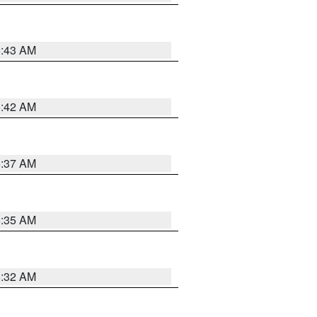
5:43 AM
5:42 AM
5:37 AM
5:35 AM
5:32 AM