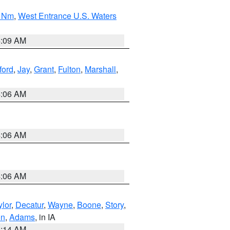
0 Nm
,
West Entrance U.S. Waters
4:09 AM
ford
,
Jay
,
Grant
,
Fulton
,
Marshall
,
4:06 AM
4:06 AM
4:06 AM
ylor
,
Decatur
,
Wayne
,
Boone
,
Story
,
on
,
Adams
, in IA
5:14 AM