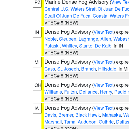
Marine Dense Fog Advisory
(
View Tex
PZ
Central U.S. Waters Strait Of Juan De Fu
Strait Of Juan De Fuca
,
Coastal Waters F
VTEC# 5 (NEW)
Dense Fog Advisory
(
View Text
) expir
IN
Noble
,
Steuben
,
Lagrange
,
Allen
,
Wabas
Pulaski
,
Whitley
,
Starke
,
De Kalb
, in IN
VTEC# 8 (NEW)
Dense Fog Advisory
(
View Text
) expir
MI
Cass
,
St. Joseph
,
Branch
,
Hillsdale
, in MI
VTEC# 8 (NEW)
Dense Fog Advisory
(
View Text
) expir
OH
Williams
,
Fulton
,
Defiance
,
Henry
,
Pauldi
VTEC# 8 (NEW)
Dense Fog Advisory
(
View Text
) expir
IA
Davis
,
Bremer
,
Black Hawk
,
Mahaska
,
Wa
Marshall
,
Tama
,
Audubon
,
Guthrie
,
Dalla
VTEC# 9 (CON)