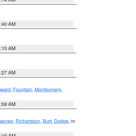
5:40 AM
5:15 AM
4:27 AM
ward
,
Fountain
,
Montgomery
,
4:59 AM
awnee
,
Richardson
,
Burt
,
Dodge
, in
5:19 AM