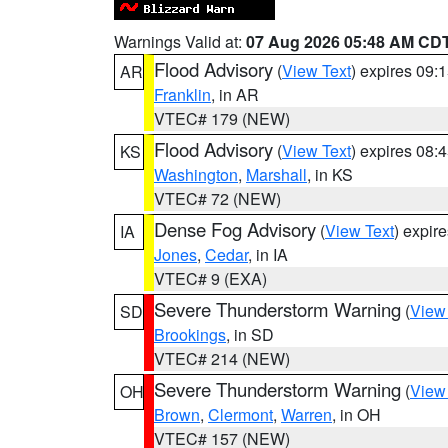
Warnings Valid at:
07 Aug 2026 05:48 AM CD
Flood Advisory
(
View Text
) expires 09
AR
Franklin
, in AR
VTEC# 179 (NEW)
Flood Advisory
(
View Text
) expires 08
KS
Washington
,
Marshall
, in KS
VTEC# 72 (NEW)
Dense Fog Advisory
(
View Text
) expir
IA
Jones
,
Cedar
, in IA
VTEC# 9 (EXA)
Severe Thunderstorm Warning
(
View
SD
Brookings
, in SD
VTEC# 214 (NEW)
Severe Thunderstorm Warning
(
View
OH
Brown
,
Clermont
,
Warren
, in OH
VTEC# 157 (NEW)