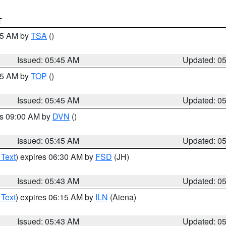
T
:15 AM by
TSA
()
Issued: 05:45 AM
Updated: 0
:45 AM by
TOP
()
Issued: 05:45 AM
Updated: 0
es 09:00 AM by
DVN
()
Issued: 05:45 AM
Updated: 0
 Text
) expires 06:30 AM by
FSD
(JH)
Issued: 05:43 AM
Updated: 0
 Text
) expires 06:15 AM by
ILN
(Aiena)
Issued: 05:43 AM
Updated: 0