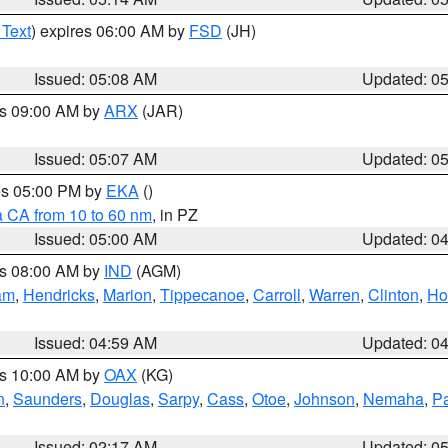
 Text
) expires 06:00 AM by
FSD
(JH)
Issued: 05:08 AM
Updated: 0
es 09:00 AM by
ARX
(JAR)
Issued: 05:07 AM
Updated: 0
res 05:00 PM by
EKA
()
a CA from 10 to 60 nm
, in PZ
Issued: 05:00 AM
Updated: 0
es 08:00 AM by
IND
(AGM)
am
,
Hendricks
,
Marion
,
Tippecanoe
,
Carroll
,
Warren
,
Clinton
,
Ho
Issued: 04:59 AM
Updated: 0
es 10:00 AM by
OAX
(KG)
n
,
Saunders
,
Douglas
,
Sarpy
,
Cass
,
Otoe
,
Johnson
,
Nemaha
,
P
Issued: 02:17 AM
Updated: 0