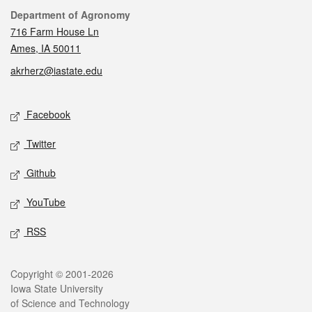
Contact
Department of Agronomy
716 Farm House Ln
Ames, IA 50011
akrherz@iastate.edu
Social media
Facebook
Twitter
Github
YouTube
RSS
Legal
Copyright © 2001-2026
Iowa State University
of Science and Technology