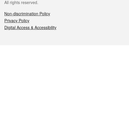
All rights reserved.
Non-discrimination Policy
Privacy Policy
Digital Access & Accessibility