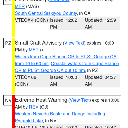
MFR
(MAS)
South Central Siskiyou County
, in CA
VTEC# 4 (CON)
Issued: 12:02
Updated: 12:59
PM
AM
Small Craft Advisory
(
View Text
) expires 10:00
PZ
PM by
MFR
()
Waters from Cape Blanco OR to Pt. St. George CA
from 10 to 60 nm
,
Coastal waters from Cape Blanco
OR to Pt. St. George CA out 10 nm
, in PZ
VTEC# 66
Issued: 10:00
Updated: 04:27
(CON)
AM
AM
Extreme Heat Warning
(
View Text
) expires 10:00
NV
AM by
REV
(CJ)
Western Nevada Basin and Range including
Pyramid Lake
, in NV
VTEC# 1 (CON)
Issued: 10:00
Updated: 10:47