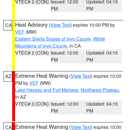
VTEC# 2 (CON)
Issued: 12:00
Updated: 04:15
PM
PM
Heat Advisory
(
View Text
) expires 10:00 PM by
CA
VEF
(MW)
Eastern Sierra Slopes of Inyo County
,
White
Mountains of Inyo County
, in CA
VTEC# 2 (CON)
Issued: 12:00
Updated: 04:15
PM
PM
Extreme Heat Warning
(
View Text
) expires 10:00
AZ
PM by
VEF
(MW)
Lake Havasu and Fort Mohave
,
Northwest Plateau
,
in AZ
VTEC# 3 (CON)
Issued: 12:00
Updated: 04:15
PM
PM
Extreme Heat Warning
(
View Text
) expires 10:00
CA