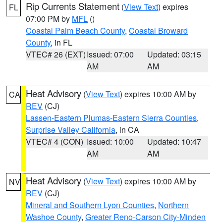
Rip Currents Statement
(
View Text
) expires
FL
07:00 PM by
MFL
()
Coastal Palm Beach County
,
Coastal Broward
County
, in FL
VTEC# 26 (EXT)
Issued: 07:00
Updated: 03:15
AM
AM
Heat Advisory
(
View Text
) expires 10:00 AM by
CA
REV
(CJ)
Lassen-Eastern Plumas-Eastern Sierra Counties
,
Surprise Valley California
, in CA
VTEC# 4 (CON)
Issued: 10:00
Updated: 10:47
AM
AM
Heat Advisory
(
View Text
) expires 10:00 AM by
NV
REV
(CJ)
Mineral and Southern Lyon Counties
,
Northern
Washoe County
,
Greater Reno-Carson City-Minden