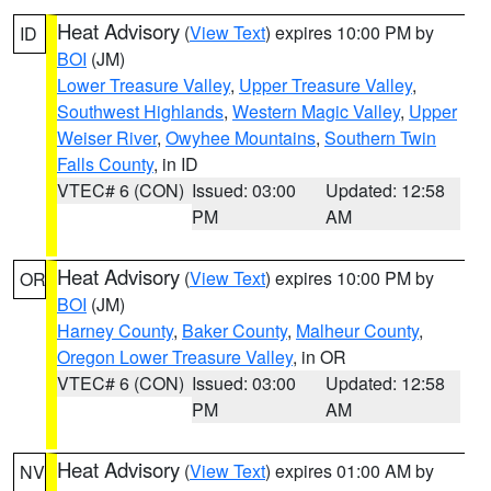
Heat Advisory
(
View Text
) expires 10:00 PM by
ID
BOI
(JM)
Lower Treasure Valley
,
Upper Treasure Valley
,
Southwest Highlands
,
Western Magic Valley
,
Upper
Weiser River
,
Owyhee Mountains
,
Southern Twin
Falls County
, in ID
VTEC# 6 (CON)
Issued: 03:00
Updated: 12:58
PM
AM
Heat Advisory
(
View Text
) expires 10:00 PM by
OR
BOI
(JM)
Harney County
,
Baker County
,
Malheur County
,
Oregon Lower Treasure Valley
, in OR
VTEC# 6 (CON)
Issued: 03:00
Updated: 12:58
PM
AM
Heat Advisory
(
View Text
) expires 01:00 AM by
NV