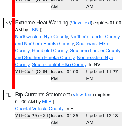
AM
AM
Extreme Heat Warning
(
View Text
) expires 01:00
NV
AM by
LKN
()
Northwestern Nye County
,
Northern Lander County
and Northern Eureka County
,
Southwest Elko
County
,
Humboldt County
,
Southern Lander County
and Southern Eureka County
,
Northeastern Nye
County
,
South Central Elko County
, in NV
VTEC# 1 (CON)
Issued: 01:00
Updated: 11:27
PM
PM
Rip Currents Statement
(
View Text
) expires
FL
01:00 AM by
MLB
()
Coastal Volusia County
, in FL
VTEC# 29 (EXT)
Issued: 01:35
Updated: 12:18
AM
AM