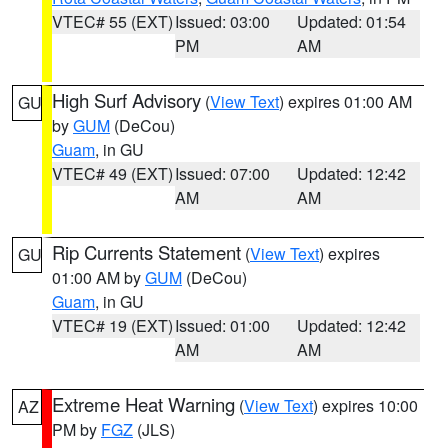
VTEC# 55 (EXT)
Issued: 03:00
Updated: 01:54
PM
AM
High Surf Advisory
(
View Text
) expires 01:00 AM
GU
by
GUM
(DeCou)
Guam
, in GU
VTEC# 49 (EXT)
Issued: 07:00
Updated: 12:42
AM
AM
Rip Currents Statement
(
View Text
) expires
GU
01:00 AM by
GUM
(DeCou)
Guam
, in GU
VTEC# 19 (EXT)
Issued: 01:00
Updated: 12:42
AM
AM
Extreme Heat Warning
(
View Text
) expires 10:00
AZ
PM by
FGZ
(JLS)