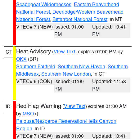
Scapegoat Wildernesses
,
Eastern Beaverhead
National Forest
,
Deerlodge/Western Beaverhead
National Forest
,
Bitterroot National Forest
, in MT
VTEC# 7 (NEW)
Issued: 01:00
Updated: 10:41
PM
PM
Heat Advisory
(
View Text
) expires 07:00 PM by
CT
OKX
(BR)
Southern Fairfield
,
Southern New Haven
,
Southern
Middlesex
,
Southern New London
, in CT
VTEC# 6 (CON)
Issued: 01:00
Updated: 11:58
PM
PM
Red Flag Warning
(
View Text
) expires 01:00 AM
ID
by
MSO
()
Palouse/Nezperce Reservation/Hells Canyon
Region
, in ID
VTEC# 7 (NEW)
Issued: 01:00
Updated: 10:41