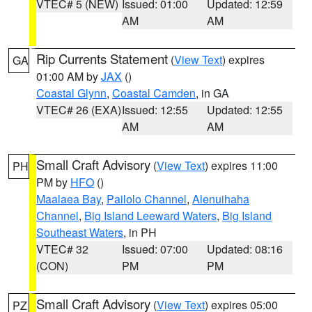
VTEC# 5 (NEW)
Issued: 01:00
Updated: 12:59
AM
AM
Rip Currents Statement
(
View Text
) expires
GA
01:00 AM by
JAX
()
Coastal Glynn
,
Coastal Camden
, in GA
VTEC# 26 (EXA)
Issued: 12:55
Updated: 12:55
AM
AM
Small Craft Advisory
(
View Text
) expires 11:00
PH
PM by
HFO
()
Maalaea Bay
,
Pailolo Channel
,
Alenuihaha
Channel
,
Big Island Leeward Waters
,
Big Island
Southeast Waters
, in PH
VTEC# 32
Issued: 07:00
Updated: 08:16
(CON)
PM
PM
Small Craft Advisory
(
View Text
) expires 05:00
PZ