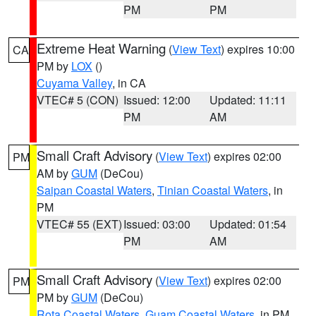
PM
PM
Extreme Heat Warning
(
View Text
) expires 10:00
CA
PM by
LOX
()
Cuyama Valley
, in CA
VTEC# 5 (CON)
Issued: 12:00
Updated: 11:11
PM
AM
Small Craft Advisory
(
View Text
) expires 02:00
PM
AM by
GUM
(DeCou)
Saipan Coastal Waters
,
Tinian Coastal Waters
, in
PM
VTEC# 55 (EXT)
Issued: 03:00
Updated: 01:54
PM
AM
Small Craft Advisory
(
View Text
) expires 02:00
PM
PM by
GUM
(DeCou)
Rota Coastal Waters
,
Guam Coastal Waters
, in PM