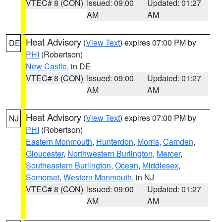
VTEC# 8 (CON)
Issued: 09:00
Updated: 01:27
AM
AM
Heat Advisory
(
View Text
) expires 07:00 PM by
DE
PHI
(Robertson)
New Castle
, in DE
VTEC# 8 (CON)
Issued: 09:00
Updated: 01:27
AM
AM
Heat Advisory
(
View Text
) expires 07:00 PM by
NJ
PHI
(Robertson)
Eastern Monmouth
,
Hunterdon
,
Morris
,
Camden
,
Gloucester
,
Northwestern Burlington
,
Mercer
,
Southeastern Burlington
,
Ocean
,
Middlesex
,
Somerset
,
Western Monmouth
, in NJ
VTEC# 8 (CON)
Issued: 09:00
Updated: 01:27
AM
AM