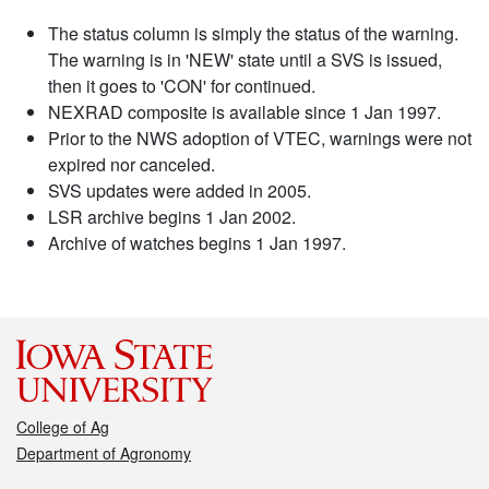
The status column is simply the status of the warning.
The warning is in 'NEW' state until a SVS is issued,
then it goes to 'CON' for continued.
NEXRAD composite is available since 1 Jan 1997.
Prior to the NWS adoption of VTEC, warnings were not
expired nor canceled.
SVS updates were added in 2005.
LSR archive begins 1 Jan 2002.
Archive of watches begins 1 Jan 1997.
College of Ag
Department of Agronomy