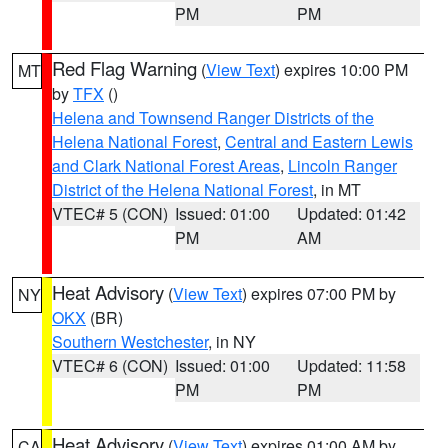
PM
PM
Red Flag Warning
(
View Text
) expires 10:00 PM
MT
by
TFX
()
Helena and Townsend Ranger Districts of the
Helena National Forest
,
Central and Eastern Lewis
and Clark National Forest Areas
,
Lincoln Ranger
District of the Helena National Forest
, in MT
VTEC# 5 (CON)
Issued: 01:00
Updated: 01:42
PM
AM
Heat Advisory
(
View Text
) expires 07:00 PM by
NY
OKX
(BR)
Southern Westchester
, in NY
VTEC# 6 (CON)
Issued: 01:00
Updated: 11:58
PM
PM
Heat Advisory
(
View Text
) expires 01:00 AM by
CA