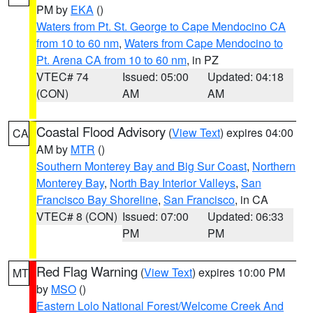
PM by
EKA
()
Waters from Pt. St. George to Cape Mendocino CA
from 10 to 60 nm
,
Waters from Cape Mendocino to
Pt. Arena CA from 10 to 60 nm
, in PZ
VTEC# 74
Issued: 05:00
Updated: 04:18
(CON)
AM
AM
Coastal Flood Advisory
(
View Text
) expires 04:00
CA
AM by
MTR
()
Southern Monterey Bay and Big Sur Coast
,
Northern
Monterey Bay
,
North Bay Interior Valleys
,
San
Francisco Bay Shoreline
,
San Francisco
, in CA
VTEC# 8 (CON)
Issued: 07:00
Updated: 06:33
PM
PM
Red Flag Warning
(
View Text
) expires 10:00 PM
MT
by
MSO
()
Eastern Lolo National Forest/Welcome Creek And