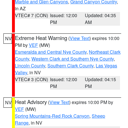
Marble and Glen Canyons
,
Grand Canyon Country
,
in AZ
VTEC# 7 (CON)
Issued: 12:00
Updated: 04:35
PM
AM
Extreme Heat Warning
(
View Text
) expires 10:00
NV
PM by
VEF
(MW)
Esmeralda and Central Nye County
,
Northeast Clark
County
,
Western Clark and Southern Nye County
,
Lincoln County
,
Southern Clark County
,
Las Vegas
Valley
, in NV
VTEC# 3 (CON)
Issued: 12:00
Updated: 04:15
PM
PM
Heat Advisory
(
View Text
) expires 10:00 PM by
NV
VEF
(MW)
Spring Mountains-Red Rock Canyon
,
Sheep
Range
, in NV