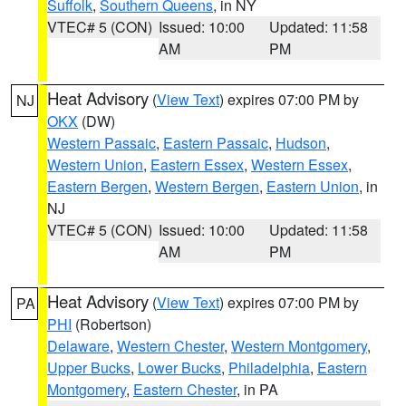
Suffolk
,
Southern Queens
, in NY
VTEC# 5 (CON)
Issued: 10:00
Updated: 11:58
AM
PM
Heat Advisory
(
View Text
) expires 07:00 PM by
NJ
OKX
(DW)
Western Passaic
,
Eastern Passaic
,
Hudson
,
Western Union
,
Eastern Essex
,
Western Essex
,
Eastern Bergen
,
Western Bergen
,
Eastern Union
, in
NJ
VTEC# 5 (CON)
Issued: 10:00
Updated: 11:58
AM
PM
Heat Advisory
(
View Text
) expires 07:00 PM by
PA
PHI
(Robertson)
Delaware
,
Western Chester
,
Western Montgomery
,
Upper Bucks
,
Lower Bucks
,
Philadelphia
,
Eastern
Montgomery
,
Eastern Chester
, in PA