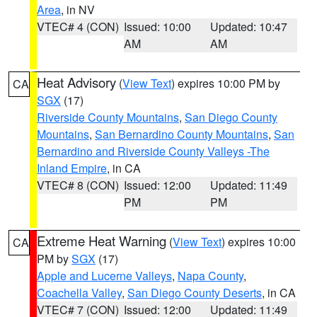
Area
, in NV
VTEC# 4 (CON)
Issued: 10:00
Updated: 10:47
AM
AM
Heat Advisory
(
View Text
) expires 10:00 PM by
CA
SGX
(17)
Riverside County Mountains
,
San Diego County
Mountains
,
San Bernardino County Mountains
,
San
Bernardino and Riverside County Valleys -The
Inland Empire
, in CA
VTEC# 8 (CON)
Issued: 12:00
Updated: 11:49
PM
PM
Extreme Heat Warning
(
View Text
) expires 10:00
CA
PM by
SGX
(17)
Apple and Lucerne Valleys
,
Napa County
,
Coachella Valley
,
San Diego County Deserts
, in CA
VTEC# 7 (CON)
Issued: 12:00
Updated: 11:49