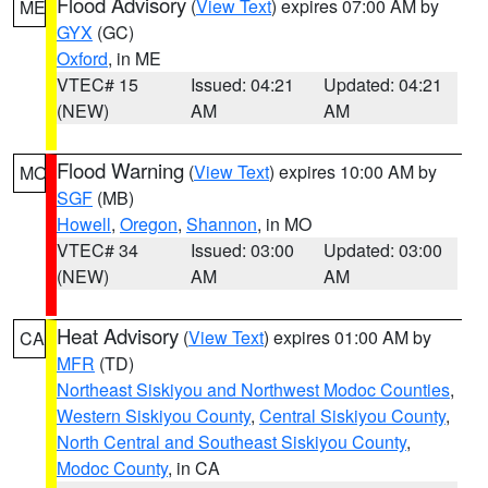
Flood Advisory
(
View Text
) expires 07:00 AM by
ME
GYX
(GC)
Oxford
, in ME
VTEC# 15
Issued: 04:21
Updated: 04:21
(NEW)
AM
AM
Flood Warning
(
View Text
) expires 10:00 AM by
MO
SGF
(MB)
Howell
,
Oregon
,
Shannon
, in MO
VTEC# 34
Issued: 03:00
Updated: 03:00
(NEW)
AM
AM
Heat Advisory
(
View Text
) expires 01:00 AM by
CA
MFR
(TD)
Northeast Siskiyou and Northwest Modoc Counties
,
Western Siskiyou County
,
Central Siskiyou County
,
North Central and Southeast Siskiyou County
,
Modoc County
, in CA