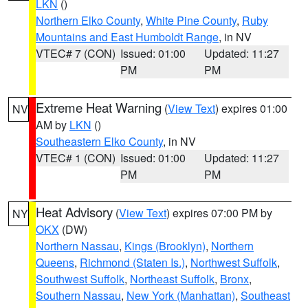
LKN
()
Northern Elko County
,
White Pine County
,
Ruby
Mountains and East Humboldt Range
, in NV
VTEC# 7 (CON)
Issued: 01:00
Updated: 11:27
PM
PM
Extreme Heat Warning
(
View Text
) expires 01:00
NV
AM by
LKN
()
Southeastern Elko County
, in NV
VTEC# 1 (CON)
Issued: 01:00
Updated: 11:27
PM
PM
Heat Advisory
(
View Text
) expires 07:00 PM by
NY
OKX
(DW)
Northern Nassau
,
Kings (Brooklyn)
,
Northern
Queens
,
Richmond (Staten Is.)
,
Northwest Suffolk
,
Southwest Suffolk
,
Northeast Suffolk
,
Bronx
,
Southern Nassau
,
New York (Manhattan)
,
Southeast