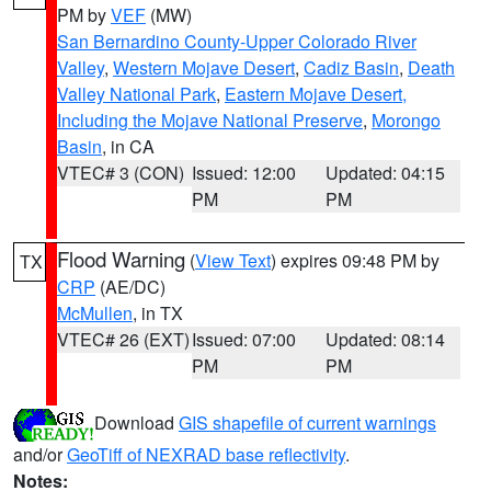
PM by
VEF
(MW)
San Bernardino County-Upper Colorado River
Valley
,
Western Mojave Desert
,
Cadiz Basin
,
Death
Valley National Park
,
Eastern Mojave Desert,
Including the Mojave National Preserve
,
Morongo
Basin
, in CA
VTEC# 3 (CON)
Issued: 12:00
Updated: 04:15
PM
PM
Flood Warning
(
View Text
) expires 09:48 PM by
TX
CRP
(AE/DC)
McMullen
, in TX
VTEC# 26 (EXT)
Issued: 07:00
Updated: 08:14
PM
PM
Download
GIS shapefile of current warnings
and/or
GeoTiff of NEXRAD base reflectivity
.
Notes: