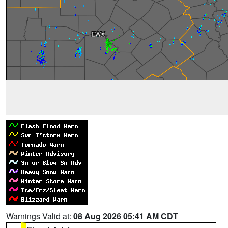
Warnings Valid at:
08 Aug 2026 05:41 AM CDT