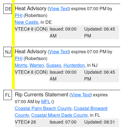
Heat Advisory
(
View Text
) expires 07:00 PM by
DE
PHI
(Robertson)
New Castle
, in DE
VTEC# 8 (CON)
Issued: 09:00
Updated: 06:45
AM
PM
Heat Advisory
(
View Text
) expires 07:00 PM by
NJ
PHI
(Robertson)
Morris
,
Warren
,
Sussex
,
Hunterdon
, in NJ
VTEC# 8 (CON)
Issued: 09:00
Updated: 06:45
AM
PM
Rip Currents Statement
(
View Text
) expires
FL
07:00 AM by
MFL
()
Coastal Palm Beach County
,
Coastal Broward
County
,
Coastal Miami Dade County
, in FL
VTEC# 26
Issued: 07:00
Updated: 08:31