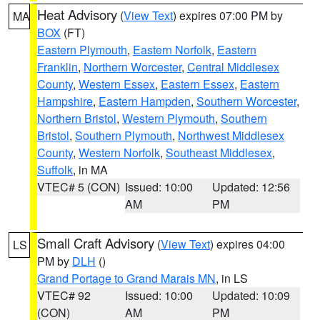
Heat Advisory
(
View Text
) expires 07:00 PM by
MA
BOX
(FT)
Eastern Plymouth
,
Eastern Norfolk
,
Eastern
Franklin
,
Northern Worcester
,
Central Middlesex
County
,
Western Essex
,
Eastern Essex
,
Eastern
Hampshire
,
Eastern Hampden
,
Southern Worcester
,
Northern Bristol
,
Western Plymouth
,
Southern
Bristol
,
Southern Plymouth
,
Northwest Middlesex
County
,
Western Norfolk
,
Southeast Middlesex
,
Suffolk
, in MA
VTEC# 5 (CON)
Issued: 10:00
Updated: 12:56
AM
PM
Small Craft Advisory
(
View Text
) expires 04:00
LS
PM by
DLH
()
Grand Portage to Grand Marais MN
, in LS
VTEC# 92
Issued: 10:00
Updated: 10:09
(CON)
AM
PM