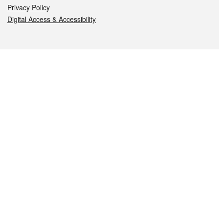
Privacy Policy
Digital Access & Accessibility