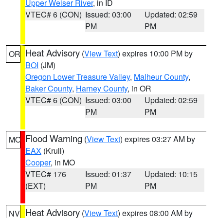
Upper Weiser River
, in ID
VTEC# 6 (CON)
Issued: 03:00
Updated: 02:59
PM
PM
Heat Advisory
(
View Text
) expires 10:00 PM by
OR
BOI
(JM)
Oregon Lower Treasure Valley
,
Malheur County
,
Baker County
,
Harney County
, in OR
VTEC# 6 (CON)
Issued: 03:00
Updated: 02:59
PM
PM
Flood Warning
(
View Text
) expires 03:27 AM by
MO
EAX
(Krull)
Cooper
, in MO
VTEC# 176
Issued: 01:37
Updated: 10:15
(EXT)
PM
PM
Heat Advisory
(
View Text
) expires 08:00 AM by
NV