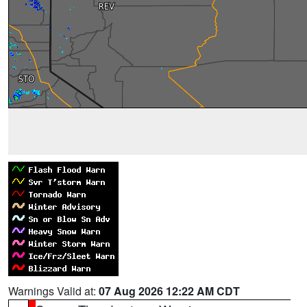
Warnings Valid at:
07 Aug 2026 12:22 AM CDT