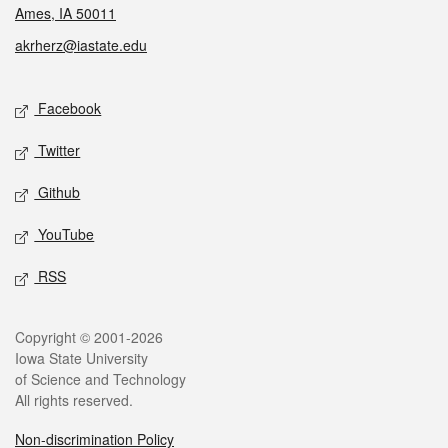
Ames, IA 50011
akrherz@iastate.edu
Social media
Facebook
Twitter
Github
YouTube
RSS
Legal
Copyright © 2001-2026
Iowa State University
of Science and Technology
All rights reserved.
Non-discrimination Policy