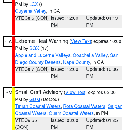
PM by
LOX
()
Cuyama Valley
, in CA
VTEC# 5 (CON)
Issued: 12:00
Updated: 04:13
PM
PM
Extreme Heat Warning
(
View Text
) expires 10:00
CA
PM by
SGX
(17)
Apple and Lucerne Valleys
,
Coachella Valley
,
San
Diego County Deserts
,
Napa County
, in CA
VTEC# 7 (CON)
Issued: 12:00
Updated: 10:36
PM
PM
Small Craft Advisory
(
View Text
) expires 02:00
PM
PM by
GUM
(DeCou)
Tinian Coastal Waters
,
Rota Coastal Waters
,
Saipan
Coastal Waters
,
Guam Coastal Waters
, in PM
VTEC# 55
Issued: 03:00
Updated: 01:25
(CON)
PM
PM