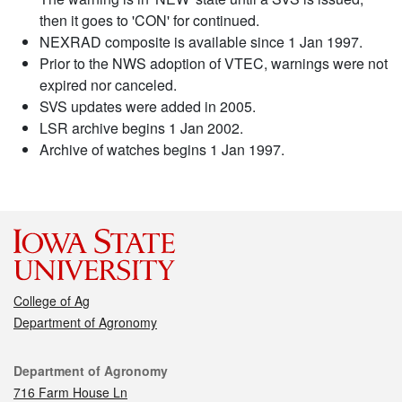
then it goes to 'CON' for continued.
NEXRAD composite is available since 1 Jan 1997.
Prior to the NWS adoption of VTEC, warnings were not
expired nor canceled.
SVS updates were added in 2005.
LSR archive begins 1 Jan 2002.
Archive of watches begins 1 Jan 1997.
College of Ag
Department of Agronomy
Contact
Department of Agronomy
716 Farm House Ln