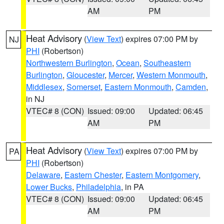
AM
PM
Heat Advisory
(
View Text
) expires 07:00 PM by
NJ
PHI
(Robertson)
Northwestern Burlington
,
Ocean
,
Southeastern
Burlington
,
Gloucester
,
Mercer
,
Western Monmouth
,
Middlesex
,
Somerset
,
Eastern Monmouth
,
Camden
,
in NJ
VTEC# 8 (CON)
Issued: 09:00
Updated: 06:45
AM
PM
Heat Advisory
(
View Text
) expires 07:00 PM by
PA
PHI
(Robertson)
Delaware
,
Eastern Chester
,
Eastern Montgomery
,
Lower Bucks
,
Philadelphia
, in PA
VTEC# 8 (CON)
Issued: 09:00
Updated: 06:45
AM
PM