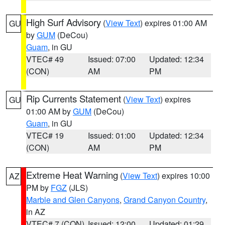
High Surf Advisory
(
View Text
) expires 01:00 AM
GU
by
GUM
(DeCou)
Guam
, in GU
VTEC# 49
Issued: 07:00
Updated: 12:34
(CON)
AM
PM
Rip Currents Statement
(
View Text
) expires
GU
01:00 AM by
GUM
(DeCou)
Guam
, in GU
VTEC# 19
Issued: 01:00
Updated: 12:34
(CON)
AM
PM
Extreme Heat Warning
(
View Text
) expires 10:00
AZ
PM by
FGZ
(JLS)
Marble and Glen Canyons
,
Grand Canyon Country
,
in AZ
VTEC# 7 (CON)
Issued: 12:00
Updated: 01:29