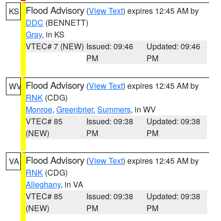
Flood Advisory
(
View Text
) expires 12:45 AM by
KS
DDC
(BENNETT)
Gray
, in KS
VTEC# 7 (NEW)
Issued: 09:46
Updated: 09:46
PM
PM
Flood Advisory
(
View Text
) expires 12:45 AM by
WV
RNK
(CDG)
Monroe
,
Greenbrier
,
Summers
, in WV
VTEC# 85
Issued: 09:38
Updated: 09:38
(NEW)
PM
PM
Flood Advisory
(
View Text
) expires 12:45 AM by
VA
RNK
(CDG)
Alleghany
, in VA
VTEC# 85
Issued: 09:38
Updated: 09:38
(NEW)
PM
PM