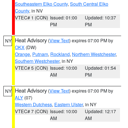
Southeastern Elko County
,
South Central Elko
County
, in NV
VTEC# 1 (CON)
Issued: 01:00
Updated: 10:37
PM
PM
Heat Advisory
(
View Text
) expires 07:00 PM by
NY
OKX
(DW)
Orange
,
Putnam
,
Rockland
,
Northern Westchester
,
Southern Westchester
, in NY
VTEC# 5 (CON)
Issued: 10:00
Updated: 01:54
AM
PM
Heat Advisory
(
View Text
) expires 07:00 PM by
NY
ALY
(07)
Western Dutchess
,
Eastern Ulster
, in NY
VTEC# 7 (CON)
Issued: 10:00
Updated: 12:17
AM
AM