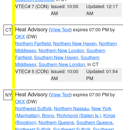
VTEC# 7 (CON)
Issued: 10:00
Updated: 12:17
AM
AM
Heat Advisory
(
View Text
) expires 07:00 PM by
CT
OKX
(DW)
Northern Fairfield
,
Northern New Haven
,
Northern
Middlesex
,
Northern New London
,
Southern
Fairfield
,
Southern New Haven
,
Southern
Middlesex
,
Southern New London
, in CT
VTEC# 5 (CON)
Issued: 10:00
Updated: 01:54
AM
PM
Heat Advisory
(
View Text
) expires 07:00 PM by
NY
OKX
(DW)
Northwest Suffolk
,
Northern Nassau
,
New York
(Manhattan)
,
Bronx
,
Richmond (Staten Is.)
,
Kings
(Brooklyn)
,
Northern Queens
,
Southern Queens
,
Northeast Suffolk
,
Southwest Suffolk
,
Southeast