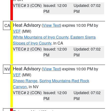
VTEC# 3 (CON)
Issued: 12:00
Updated: 07:02
PM
PM
Heat Advisory
(
View Text
) expires 10:00 PM by
CA
VEF
(MW)
White Mountains of Inyo County
,
Eastern Sierra
Slopes of Inyo County
, in CA
VTEC# 2 (CON)
Issued: 12:00
Updated: 07:02
PM
PM
Heat Advisory
(
View Text
) expires 10:00 PM by
NV
VEF
(MW)
Sheep Range
,
Spring Mountains-Red Rock
Canyon
, in NV
VTEC# 2 (CON)
Issued: 12:00
Updated: 07:02
PM
PM