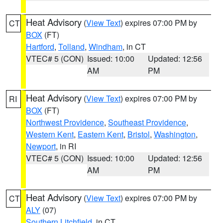
Heat Advisory
(
View Text
) expires 07:00 PM by
CT
BOX
(FT)
Hartford
,
Tolland
,
Windham
, in CT
VTEC# 5 (CON)
Issued: 10:00
Updated: 12:56
AM
PM
Heat Advisory
(
View Text
) expires 07:00 PM by
RI
BOX
(FT)
Northwest Providence
,
Southeast Providence
,
Western Kent
,
Eastern Kent
,
Bristol
,
Washington
,
Newport
, in RI
VTEC# 5 (CON)
Issued: 10:00
Updated: 12:56
AM
PM
Heat Advisory
(
View Text
) expires 07:00 PM by
CT
ALY
(07)
Southern Litchfield
, in CT