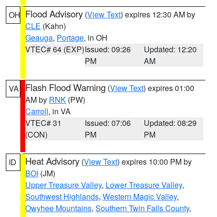
Flood Advisory
(
View Text
) expires 12:30 AM by
OH
CLE
(Kahn)
Geauga
,
Portage
, in OH
VTEC# 64 (EXP)
Issued: 09:26
Updated: 12:20
PM
AM
Flash Flood Warning
(
View Text
) expires 01:00
VA
AM by
RNK
(PW)
Carroll
, in VA
VTEC# 31
Issued: 07:06
Updated: 08:29
(CON)
PM
PM
Heat Advisory
(
View Text
) expires 10:00 PM by
ID
BOI
(JM)
Upper Treasure Valley
,
Lower Treasure Valley
,
Southwest Highlands
,
Western Magic Valley
,
Owyhee Mountains
,
Southern Twin Falls County
,