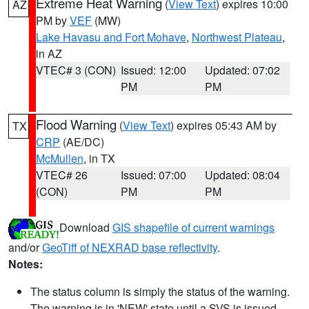
Extreme Heat Warning
(
View Text
) expires 10:00
AZ
PM by
VEF
(MW)
Lake Havasu and Fort Mohave
,
Northwest Plateau
,
in AZ
VTEC# 3 (CON)
Issued: 12:00
Updated: 07:02
PM
PM
Flood Warning
(
View Text
) expires 05:43 AM by
TX
CRP
(AE/DC)
McMullen
, in TX
VTEC# 26
Issued: 07:00
Updated: 08:04
(CON)
PM
PM
Download
GIS shapefile of current warnings
and/or
GeoTiff of NEXRAD base reflectivity
.
Notes:
The status column is simply the status of the warning.
The warning is in 'NEW' state until a SVS is issued,