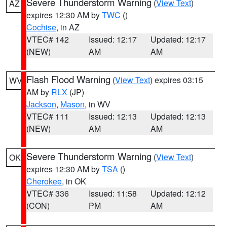
Severe Thunderstorm Warning
(
View Text
)
AZ
expires 12:30 AM by
TWC
()
Cochise
, in AZ
VTEC# 142
Issued: 12:17
Updated: 12:17
(NEW)
AM
AM
Flash Flood Warning
(
View Text
) expires 03:15
WV
AM by
RLX
(JP)
Jackson
,
Mason
, in WV
VTEC# 111
Issued: 12:13
Updated: 12:13
(NEW)
AM
AM
Severe Thunderstorm Warning
(
View Text
)
OK
expires 12:30 AM by
TSA
()
Cherokee
, in OK
VTEC# 336
Issued: 11:58
Updated: 12:12
(CON)
PM
AM