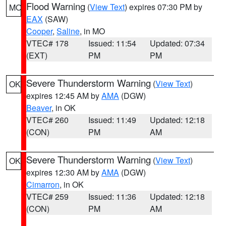
Flood Warning
(
View Text
) expires 07:30 PM by
MO
EAX
(SAW)
Cooper
,
Saline
, in MO
VTEC# 178
Issued: 11:54
Updated: 07:34
(EXT)
PM
PM
Severe Thunderstorm Warning
(
View Text
)
OK
expires 12:45 AM by
AMA
(DGW)
Beaver
, in OK
VTEC# 260
Issued: 11:49
Updated: 12:18
(CON)
PM
AM
Severe Thunderstorm Warning
(
View Text
)
OK
expires 12:30 AM by
AMA
(DGW)
Cimarron
, in OK
VTEC# 259
Issued: 11:36
Updated: 12:18
(CON)
PM
AM