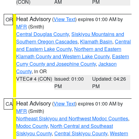
(CON)
AM
PM
Heat Advisory
(
View Text
) expires 01:00 AM by
OR
MFR
(Smith)
Central Douglas County
,
Siskiyou Mountains and
Southern Oregon Cascades
,
Klamath Basin
,
Central
and Eastern Lake County
,
Northern and Eastern
Klamath County and Western Lake County
,
Eastern
Curry County and Josephine County
,
Jackson
County
, in OR
VTEC# 4 (CON)
Issued: 01:00
Updated: 04:26
PM
PM
Heat Advisory
(
View Text
) expires 01:00 AM by
CA
MFR
(Smith)
Northeast Siskiyou and Northwest Modoc Counties
,
Modoc County
,
North Central and Southeast
Siskiyou County
,
Central Siskiyou County
,
Western