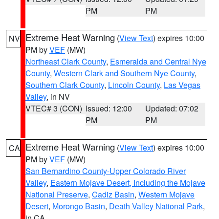
PM
PM
Extreme Heat Warning
(
View Text
) expires 10:00
NV
PM by
VEF
(MW)
Northeast Clark County
,
Esmeralda and Central Nye
County
,
Western Clark and Southern Nye County
,
Southern Clark County
,
Lincoln County
,
Las Vegas
Valley
, in NV
VTEC# 3 (CON)
Issued: 12:00
Updated: 07:02
PM
PM
Extreme Heat Warning
(
View Text
) expires 10:00
CA
PM by
VEF
(MW)
San Bernardino County-Upper Colorado River
Valley
,
Eastern Mojave Desert, Including the Mojave
National Preserve
,
Cadiz Basin
,
Western Mojave
Desert
,
Morongo Basin
,
Death Valley National Park
,
in CA