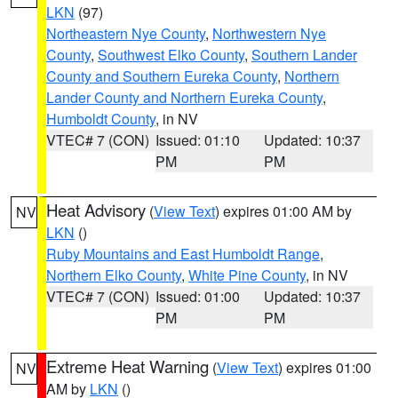
LKN
(97)
Northeastern Nye County
,
Northwestern Nye
County
,
Southwest Elko County
,
Southern Lander
County and Southern Eureka County
,
Northern
Lander County and Northern Eureka County
,
Humboldt County
, in NV
VTEC# 7 (CON)
Issued: 01:10
Updated: 10:37
PM
PM
Heat Advisory
(
View Text
) expires 01:00 AM by
NV
LKN
()
Ruby Mountains and East Humboldt Range
,
Northern Elko County
,
White Pine County
, in NV
VTEC# 7 (CON)
Issued: 01:00
Updated: 10:37
PM
PM
Extreme Heat Warning
(
View Text
) expires 01:00
NV
AM by
LKN
()