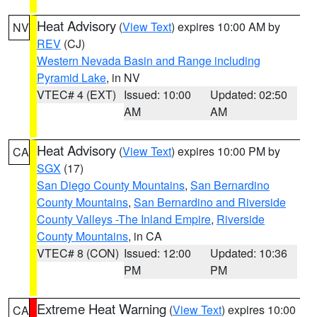
Heat Advisory
(
View Text
) expires 10:00 AM by
NV
REV
(CJ)
Western Nevada Basin and Range including
Pyramid Lake
, in NV
VTEC# 4 (EXT)
Issued: 10:00
Updated: 02:50
AM
AM
Heat Advisory
(
View Text
) expires 10:00 PM by
CA
SGX
(17)
San Diego County Mountains
,
San Bernardino
County Mountains
,
San Bernardino and Riverside
County Valleys -The Inland Empire
,
Riverside
County Mountains
, in CA
VTEC# 8 (CON)
Issued: 12:00
Updated: 10:36
PM
PM
Extreme Heat Warning
(
View Text
) expires 10:00
CA