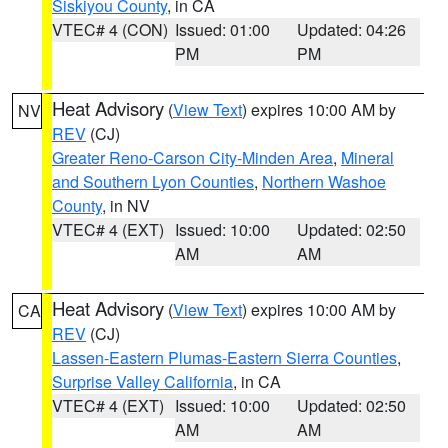
Siskiyou County
, in CA
VTEC# 4 (CON)
Issued: 01:00
Updated: 04:26
PM
PM
Heat Advisory
(
View Text
) expires 10:00 AM by
NV
REV
(CJ)
Greater Reno-Carson City-Minden Area
,
Mineral
and Southern Lyon Counties
,
Northern Washoe
County
, in NV
VTEC# 4 (EXT)
Issued: 10:00
Updated: 02:50
AM
AM
Heat Advisory
(
View Text
) expires 10:00 AM by
CA
REV
(CJ)
Lassen-Eastern Plumas-Eastern Sierra Counties
,
Surprise Valley California
, in CA
VTEC# 4 (EXT)
Issued: 10:00
Updated: 02:50
AM
AM