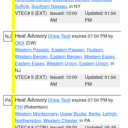
Suffolk
,
Southern Nassau
, in NY
VTEC# 5 (EXT)
Issued: 10:00
Updated: 01:54
AM
PM
Heat Advisory
(
View Text
) expires 07:00 PM by
NJ
OKX
(DW)
Western Passaic
,
Eastern Passaic
,
Hudson
,
Western Bergen
,
Eastern Bergen
,
Western Essex
,
Eastern Essex
,
Western Union
,
Eastern Union
, in
NJ
VTEC# 5 (EXT)
Issued: 10:00
Updated: 01:54
AM
PM
Heat Advisory
(
View Text
) expires 07:00 PM by
PA
PHI
(Robertson)
Western Montgomery
,
Upper Bucks
,
Berks
,
Lehigh
,
Northampton
,
Western Chester
, in PA
VTEC# 8 (CON)
Issued: 09:00
Updated: 06:45