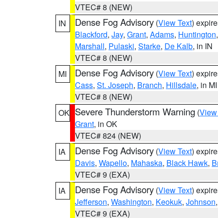
VTEC# 8 (NEW)
Dense Fog Advisory
(
View Text
) expir
IN
Blackford
,
Jay
,
Grant
,
Adams
,
Huntington
Marshall
,
Pulaski
,
Starke
,
De Kalb
, in IN
VTEC# 8 (NEW)
Dense Fog Advisory
(
View Text
) expir
MI
Cass
,
St. Joseph
,
Branch
,
Hillsdale
, in MI
VTEC# 8 (NEW)
Severe Thunderstorm Warning
(
View
OK
Grant
, in OK
VTEC# 824 (NEW)
Dense Fog Advisory
(
View Text
) expir
IA
Davis
,
Wapello
,
Mahaska
,
Black Hawk
,
B
VTEC# 9 (EXA)
Dense Fog Advisory
(
View Text
) expir
IA
Jefferson
,
Washington
,
Keokuk
,
Johnson
VTEC# 9 (EXA)