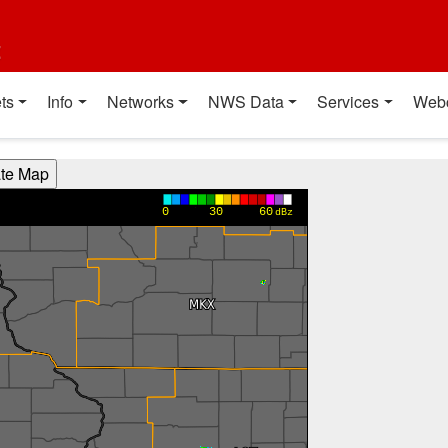
t
ts
Info
Networks
NWS Data
Services
Web