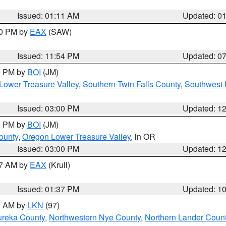
Issued: 01:11 AM
Updated: 0
30 PM by
EAX
(SAW)
Issued: 11:54 PM
Updated: 0
00 PM by
BOI
(JM)
Lower Treasure Valley
,
Southern Twin Falls County
,
Southwest 
Issued: 03:00 PM
Updated: 1
00 PM by
BOI
(JM)
ounty
,
Oregon Lower Treasure Valley
, in OR
Issued: 03:00 PM
Updated: 1
27 AM by
EAX
(Krull)
Issued: 01:37 PM
Updated: 1
00 AM by
LKN
(97)
ureka County
,
Northwestern Nye County
,
Northern Lander Coun