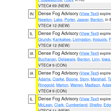
VTEC# 69 (NEW)
Dense Fog Advisory
(
View Text
) expir
IN
Newton
,
Lake
,
Porter
,
Jasper
,
Benton
, in 
VTEC# 12 (NEW)
Dense Fog Advisory
(
View Text
) expir
IL
Grundy
,
Kankakee
,
Livingston
,
Iroquois
,
F
VTEC# 12 (NEW)
Dense Fog Advisory
(
View Text
) expir
IA
Buchanan
,
Delaware
,
Benton
,
Linn
,
Iowa
VTEC# 9 (CON)
Dense Fog Advisory
(
View Text
) expir
IA
Adams
,
Clarke
,
Boone
,
Story
,
Marshall
,
T
Ringgold
,
Marion
,
Warren
,
Madison
,
Adai
VTEC# 9 (CON)
Dense Fog Advisory
(
View Text
) expir
IL
McLean
,
Clark
,
Cumberland
,
Shelby
,
Edg
VTEC# 11 (NEW)