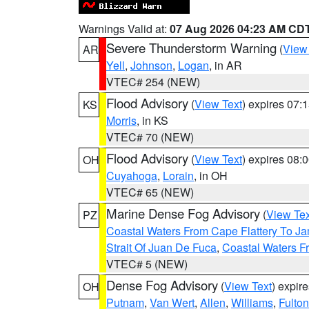
Warnings Valid at:
07 Aug 2026 04:23 AM CD
Severe Thunderstorm Warning
(
View
AR
Yell
,
Johnson
,
Logan
, in AR
VTEC# 254 (NEW)
Flood Advisory
(
View Text
) expires 07
KS
Morris
, in KS
VTEC# 70 (NEW)
Flood Advisory
(
View Text
) expires 08
OH
Cuyahoga
,
Lorain
, in OH
VTEC# 65 (NEW)
Marine Dense Fog Advisory
(
View Tex
PZ
Coastal Waters From Cape Flattery To J
Strait Of Juan De Fuca
,
Coastal Waters F
VTEC# 5 (NEW)
Dense Fog Advisory
(
View Text
) expir
OH
Putnam
,
Van Wert
,
Allen
,
Williams
,
Fulton