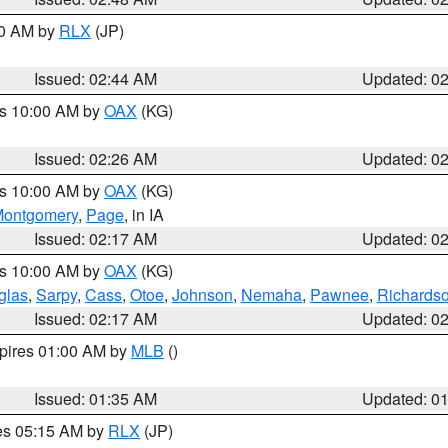
00 AM by
RLX
(JP)
Issued: 02:44 AM
Updated: 0
es 10:00 AM by
OAX
(KG)
Issued: 02:26 AM
Updated: 0
es 10:00 AM by
OAX
(KG)
ontgomery
,
Page
, in IA
Issued: 02:17 AM
Updated: 0
es 10:00 AM by
OAX
(KG)
glas
,
Sarpy
,
Cass
,
Otoe
,
Johnson
,
Nemaha
,
Pawnee
,
Richards
Issued: 02:17 AM
Updated: 0
xpires 01:00 AM by
MLB
()
Issued: 01:35 AM
Updated: 0
res 05:15 AM by
RLX
(JP)