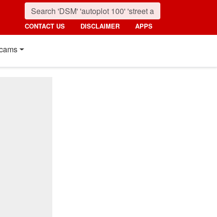
CONTACT US
DISCLAIMER
APPS
cams