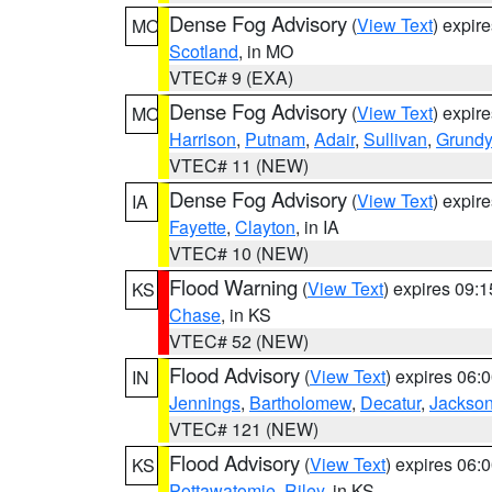
Dense Fog Advisory
(
View Text
) expir
MO
Scotland
, in MO
VTEC# 9 (EXA)
Dense Fog Advisory
(
View Text
) expir
MO
Harrison
,
Putnam
,
Adair
,
Sullivan
,
Grundy
VTEC# 11 (NEW)
Dense Fog Advisory
(
View Text
) expir
IA
Fayette
,
Clayton
, in IA
VTEC# 10 (NEW)
Flood Warning
(
View Text
) expires 09:
KS
Chase
, in KS
VTEC# 52 (NEW)
Flood Advisory
(
View Text
) expires 06
IN
Jennings
,
Bartholomew
,
Decatur
,
Jackso
VTEC# 121 (NEW)
Flood Advisory
(
View Text
) expires 06
KS
Pottawatomie
,
Riley
, in KS