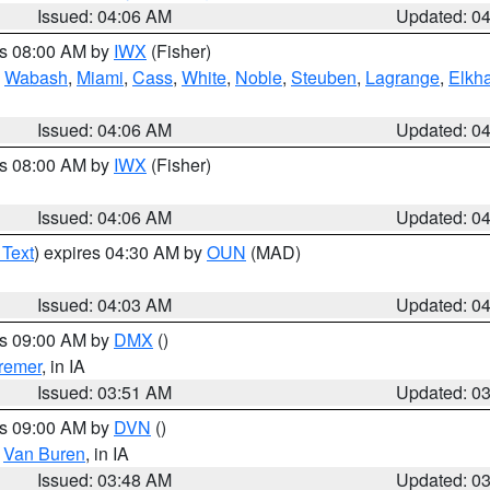
Issued: 04:06 AM
Updated: 0
es 08:00 AM by
IWX
(Fisher)
,
Wabash
,
Miami
,
Cass
,
White
,
Noble
,
Steuben
,
Lagrange
,
Elkha
Issued: 04:06 AM
Updated: 0
es 08:00 AM by
IWX
(Fisher)
Issued: 04:06 AM
Updated: 0
 Text
) expires 04:30 AM by
OUN
(MAD)
Issued: 04:03 AM
Updated: 0
es 09:00 AM by
DMX
()
remer
, in IA
Issued: 03:51 AM
Updated: 0
es 09:00 AM by
DVN
()
,
Van Buren
, in IA
Issued: 03:48 AM
Updated: 0