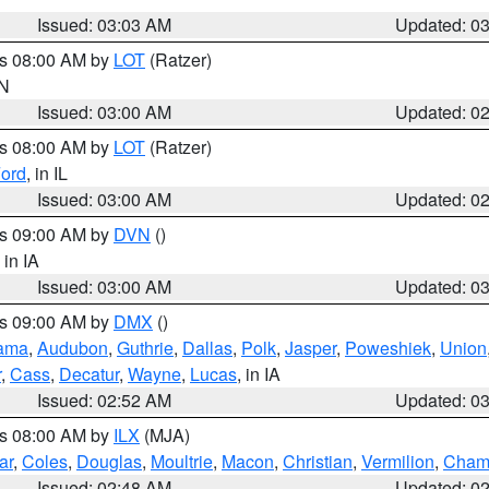
Issued: 03:03 AM
Updated: 0
es 08:00 AM by
LOT
(Ratzer)
IN
Issued: 03:00 AM
Updated: 0
es 08:00 AM by
LOT
(Ratzer)
ord
, in IL
Issued: 03:00 AM
Updated: 0
es 09:00 AM by
DVN
()
, in IA
Issued: 03:00 AM
Updated: 0
es 09:00 AM by
DMX
()
ama
,
Audubon
,
Guthrie
,
Dallas
,
Polk
,
Jasper
,
Poweshiek
,
Union
r
,
Cass
,
Decatur
,
Wayne
,
Lucas
, in IA
Issued: 02:52 AM
Updated: 0
es 08:00 AM by
ILX
(MJA)
ar
,
Coles
,
Douglas
,
Moultrie
,
Macon
,
Christian
,
Vermilion
,
Cham
Issued: 02:48 AM
Updated: 0