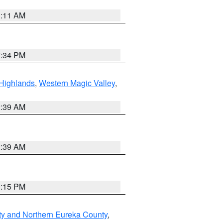
1:11 AM
7:34 PM
Highlands
,
Western Magic Valley
,
2:39 AM
2:39 AM
0:15 PM
ty and Northern Eureka County
,