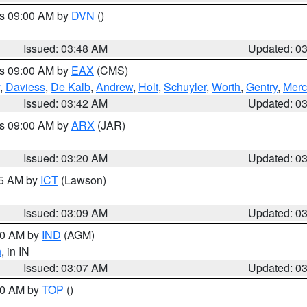
es 09:00 AM by
DVN
()
Issued: 03:48 AM
Updated: 0
es 09:00 AM by
EAX
(CMS)
,
Daviess
,
De Kalb
,
Andrew
,
Holt
,
Schuyler
,
Worth
,
Gentry
,
Merc
Issued: 03:42 AM
Updated: 0
es 09:00 AM by
ARX
(JAR)
Issued: 03:20 AM
Updated: 0
15 AM by
ICT
(Lawson)
Issued: 03:09 AM
Updated: 0
:00 AM by
IND
(AGM)
n
, in IN
Issued: 03:07 AM
Updated: 0
:00 AM by
TOP
()