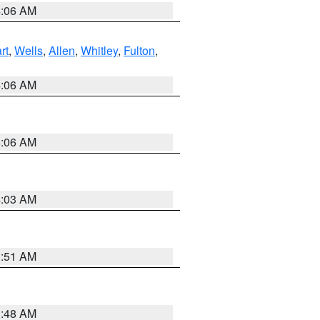
4:06 AM
rt
,
Wells
,
Allen
,
Whitley
,
Fulton
,
4:06 AM
4:06 AM
4:03 AM
3:51 AM
3:48 AM