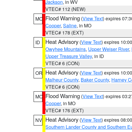
Jackson
, in WV
VTEC# 112 (NEW)
Flood Warning
(
View Text
) expires 07:
MO
Cooper
,
Saline
, in MO
VTEC# 178 (EXT)
Heat Advisory
(
View Text
) expires 10:
ID
Owyhee Mountains
,
Upper Weiser River
,
Upper Treasure Valley
, in ID
VTEC# 6 (CON)
Heat Advisory
(
View Text
) expires 10:
OR
Malheur County
,
Baker County
,
Harney C
VTEC# 6 (CON)
Flood Warning
(
View Text
) expires 03:
MO
Cooper
, in MO
VTEC# 176 (EXT)
Heat Advisory
(
View Text
) expires 08:
NV
Southern Lander County and Southern E