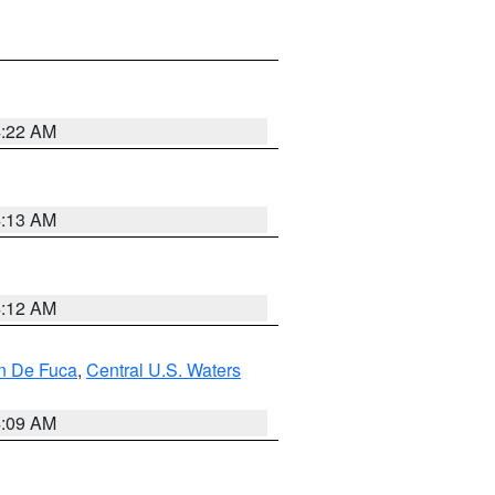
4:22 AM
4:13 AM
4:12 AM
an De Fuca
,
Central U.S. Waters
4:09 AM