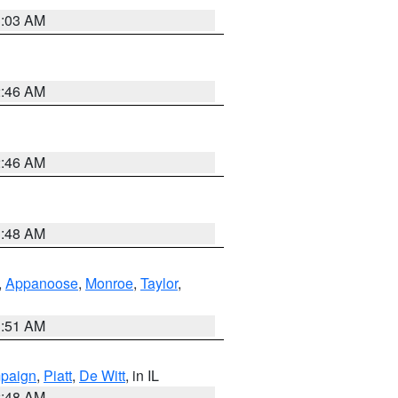
3:03 AM
2:46 AM
2:46 AM
3:48 AM
,
Appanoose
,
Monroe
,
Taylor
,
3:51 AM
paign
,
Piatt
,
De Witt
, in IL
2:48 AM