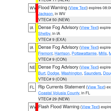
Flood Warning
(
View Text
) expires 08:
WV
Jackson
, in WV
VTEC# 50 (NEW)
Dense Fog Advisory
(
View Text
) expir
IA
Shelby
, in IA
VTEC# 9 (EXA)
Dense Fog Advisory
(
View Text
) expir
IA
Fremont
,
Harrison
,
Pottawattamie
,
Mills
,
M
VTEC# 9 (CON)
Dense Fog Advisory
(
View Text
) expir
NE
Burt
,
Dodge
,
Washington
,
Saunders
,
Dou
VTEC# 9 (CON)
Rip Currents Statement
(
View Text
) e
FL
Coastal Volusia County
, in FL
VTEC# 29 (NEW)
Flash Flood Warning
(
View Text
) expi
WV