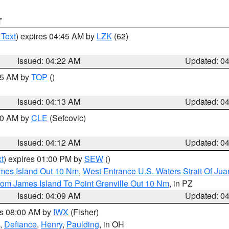
T
 Text
) expires 04:45 AM by
LZK
(62)
Issued: 04:22 AM
Updated: 0
:15 AM by
TOP
()
Issued: 04:13 AM
Updated: 0
:00 AM by
CLE
(Sefcovic)
Issued: 04:12 AM
Updated: 0
t
) expires 01:00 PM by
SEW
()
ames Island Out 10 Nm
,
West Entrance U.S. Waters Strait Of Ju
rom James Island To Point Grenville Out 10 Nm
, in PZ
Issued: 04:09 AM
Updated: 0
es 08:00 AM by
IWX
(Fisher)
,
Defiance
,
Henry
,
Paulding
, in OH