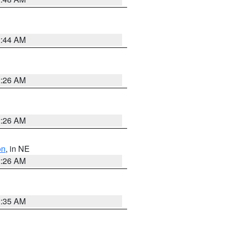
2:44 AM
2:26 AM
2:26 AM
on
, in NE
2:26 AM
1:35 AM