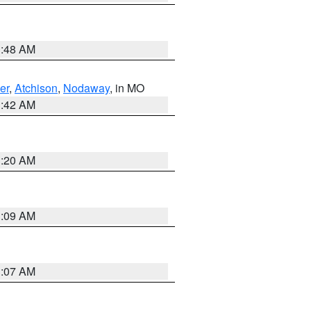
3:48 AM
er
,
Atchison
,
Nodaway
, in MO
3:42 AM
3:20 AM
3:09 AM
3:07 AM