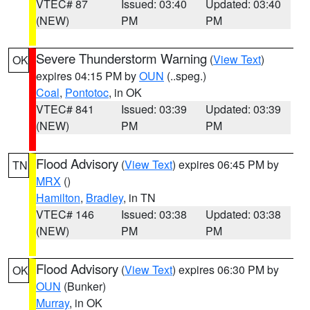
VTEC# 87
Issued: 03:40
Updated: 03:40
(NEW)
PM
PM
Severe Thunderstorm Warning
(
View Text
)
OK
expires 04:15 PM by
OUN
(..speg.)
Coal
,
Pontotoc
, in OK
VTEC# 841
Issued: 03:39
Updated: 03:39
(NEW)
PM
PM
Flood Advisory
(
View Text
) expires 06:45 PM by
TN
MRX
()
Hamilton
,
Bradley
, in TN
VTEC# 146
Issued: 03:38
Updated: 03:38
(NEW)
PM
PM
Flood Advisory
(
View Text
) expires 06:30 PM by
OK
OUN
(Bunker)
Murray
, in OK