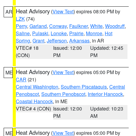
Heat Advisory
(
View Text
) expires 08:00 PM by
AR
LZK
(74)
Perry
,
Garland
,
Conway
,
Faulkner
,
White
,
Woodruff
,
Saline
,
Pulaski
,
Lonoke
,
Prairie
,
Monroe
,
Hot
Spring
,
Grant
,
Jefferson
,
Arkansas
, in AR
VTEC# 18
Issued: 12:00
Updated: 12:45
(CON)
PM
PM
Heat Advisory
(
View Text
) expires 05:00 PM by
ME
CAR
(21)
Central Washington
,
Southern Piscataquis
,
Central
Penobscot
,
Southern Penobscot
,
Interior Hancock
,
Coastal Hancock
, in ME
VTEC# 4 (CON)
Issued: 12:00
Updated: 10:23
PM
AM
Heat Advisory
(
View Text
) expires 05:00 PM by
ME