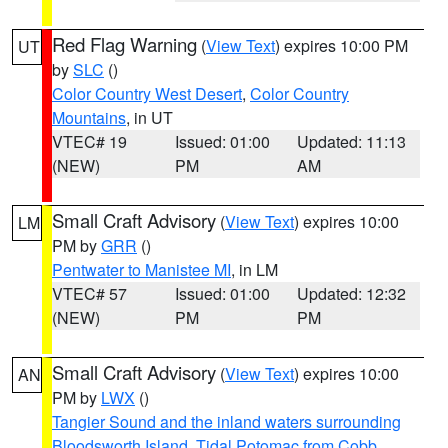
Red Flag Warning
(
View Text
) expires 10:00 PM
UT
by
SLC
()
Color Country West Desert
,
Color Country
Mountains
, in UT
VTEC# 19
Issued: 01:00
Updated: 11:13
(NEW)
PM
AM
Small Craft Advisory
(
View Text
) expires 10:00
LM
PM by
GRR
()
Pentwater to Manistee MI
, in LM
VTEC# 57
Issued: 01:00
Updated: 12:32
(NEW)
PM
PM
Small Craft Advisory
(
View Text
) expires 10:00
AN
PM by
LWX
()
Tangier Sound and the inland waters surrounding
Bloodsworth Island
,
Tidal Potomac from Cobb