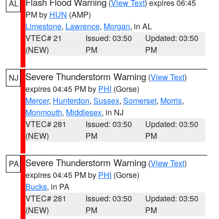
Flash Flood Warning
(
View Text
) expires 06:45
AL
PM by
HUN
(AMP)
Limestone
,
Lawrence
,
Morgan
, in AL
VTEC# 21
Issued: 03:50
Updated: 03:50
(NEW)
PM
PM
Severe Thunderstorm Warning
(
View Text
)
NJ
expires 04:45 PM by
PHI
(Gorse)
Mercer
,
Hunterdon
,
Sussex
,
Somerset
,
Morris
,
Monmouth
,
Middlesex
, in NJ
VTEC# 281
Issued: 03:50
Updated: 03:50
(NEW)
PM
PM
Severe Thunderstorm Warning
(
View Text
)
PA
expires 04:45 PM by
PHI
(Gorse)
Bucks
, in PA
VTEC# 281
Issued: 03:50
Updated: 03:50
(NEW)
PM
PM