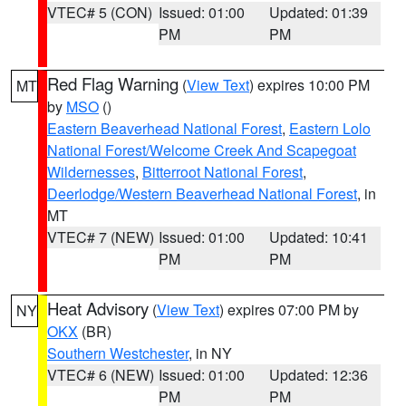
VTEC# 5 (CON)
Issued: 01:00
Updated: 01:39
PM
PM
Red Flag Warning
(
View Text
) expires 10:00 PM
MT
by
MSO
()
Eastern Beaverhead National Forest
,
Eastern Lolo
National Forest/Welcome Creek And Scapegoat
Wildernesses
,
Bitterroot National Forest
,
Deerlodge/Western Beaverhead National Forest
, in
MT
VTEC# 7 (NEW)
Issued: 01:00
Updated: 10:41
PM
PM
Heat Advisory
(
View Text
) expires 07:00 PM by
NY
OKX
(BR)
Southern Westchester
, in NY
VTEC# 6 (NEW)
Issued: 01:00
Updated: 12:36
PM
PM