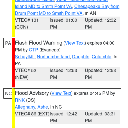
Island MD to Smith Point VA
,
Chesapeake Bay from
Drum Point MD to Smith Point VA
, in AN
VTEC# 131
Issued: 01:00
Updated: 12:32
(CON)
PM
PM
Flash Flood Warning
(
View Text
) expires 04:00
PA
PM by
CTP
(Evanego)
Schuylkill
,
Northumberland
,
Dauphin
,
Columbia
, in
PA
VTEC# 52
Issued: 12:53
Updated: 12:53
(NEW)
PM
PM
Flood Advisory
(
View Text
) expires 04:45 PM by
NC
RNK
(DS)
Alleghany
,
Ashe
, in NC
VTEC# 86 (EXT)
Issued: 12:42
Updated: 03:31
PM
PM