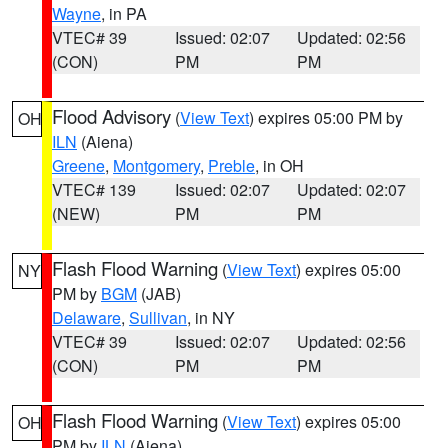
Wayne
, in PA
VTEC# 39
Issued: 02:07
Updated: 02:56
(CON)
PM
PM
Flood Advisory
(
View Text
) expires 05:00 PM by
OH
ILN
(Aiena)
Greene
,
Montgomery
,
Preble
, in OH
VTEC# 139
Issued: 02:07
Updated: 02:07
(NEW)
PM
PM
Flash Flood Warning
(
View Text
) expires 05:00
NY
PM by
BGM
(JAB)
Delaware
,
Sullivan
, in NY
VTEC# 39
Issued: 02:07
Updated: 02:56
(CON)
PM
PM
Flash Flood Warning
(
View Text
) expires 05:00
OH
PM by
ILN
(Aiena)