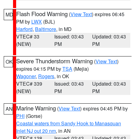
Flash Flood Warning
(
View Text
) expires 06:45
MD
PM by
LWX
(BJL)
Harford
,
Baltimore
, in MD
VTEC# 33
Issued: 03:43
Updated: 03:43
(NEW)
PM
PM
Severe Thunderstorm Warning
(
View Text
)
OK
expires 04:15 PM by
TSA
(Mejia)
Wagoner
,
Rogers
, in OK
VTEC# 339
Issued: 03:43
Updated: 03:43
(NEW)
PM
PM
Marine Warning
(
View Text
) expires 04:45 PM by
AN
PHI
(Gorse)
Coastal waters from Sandy Hook to Manasquan
Inlet NJ out 20 nm
, in AN
VTEC# 128
Issued: 03:43
Updated: 03:43