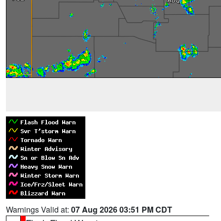
Warnings Valid at:
07 Aug 2026 03:51 PM CDT