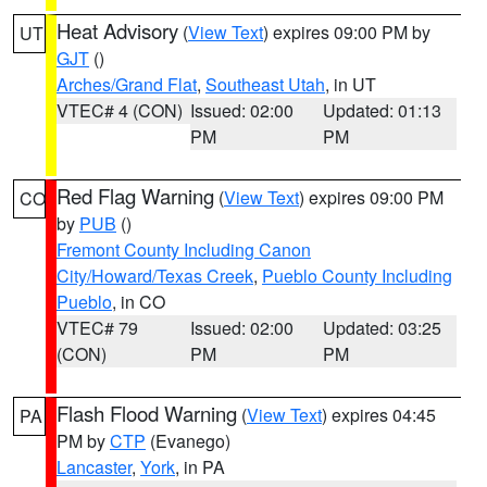
Heat Advisory
(
View Text
) expires 09:00 PM by
UT
GJT
()
Arches/Grand Flat
,
Southeast Utah
, in UT
VTEC# 4 (CON)
Issued: 02:00
Updated: 01:13
PM
PM
Red Flag Warning
(
View Text
) expires 09:00 PM
CO
by
PUB
()
Fremont County Including Canon
City/Howard/Texas Creek
,
Pueblo County Including
Pueblo
, in CO
VTEC# 79
Issued: 02:00
Updated: 03:25
(CON)
PM
PM
Flash Flood Warning
(
View Text
) expires 04:45
PA
PM by
CTP
(Evanego)
Lancaster
,
York
, in PA