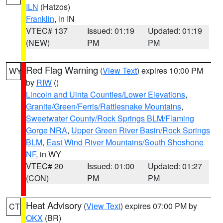
ILN
(Hatzos)
Franklin
, in IN
VTEC# 137
Issued: 01:19
Updated: 01:19
(NEW)
PM
PM
Red Flag Warning
(
View Text
) expires 10:00 PM
WY
by
RIW
()
Lincoln and Uinta Counties/Lower Elevations
,
Granite/Green/Ferris/Rattlesnake Mountains
,
Sweetwater County/Rock Springs BLM/Flaming
Gorge NRA
,
Upper Green River Basin/Rock Springs
BLM
,
East Wind River Mountains/South Shoshone
NF
, in WY
VTEC# 20
Issued: 01:00
Updated: 01:27
(CON)
PM
PM
Heat Advisory
(
View Text
) expires 07:00 PM by
CT
OKX
(BR)