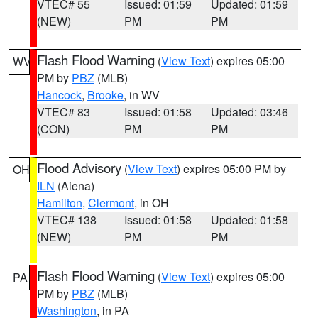
VTEC# 55
Issued: 01:59
Updated: 01:59
(NEW)
PM
PM
Flash Flood Warning
(
View Text
) expires 05:00
WV
PM by
PBZ
(MLB)
Hancock
,
Brooke
, in WV
VTEC# 83
Issued: 01:58
Updated: 03:46
(CON)
PM
PM
Flood Advisory
(
View Text
) expires 05:00 PM by
OH
ILN
(Aiena)
Hamilton
,
Clermont
, in OH
VTEC# 138
Issued: 01:58
Updated: 01:58
(NEW)
PM
PM
Flash Flood Warning
(
View Text
) expires 05:00
PA
PM by
PBZ
(MLB)
Washington
, in PA