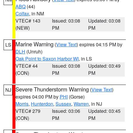
ABQ
(44)
Colfax
, in NM
VTEC# 143
Issued: 03:08
Updated: 03:08
(NEW)
PM
PM
Marine Warning
(
View Text
) expires 04:15 PM by
LS
DLH
(Unruh)
Oak Point to Saxon Harbor WI
, in LS
VTEC# 44
Issued: 03:08
Updated: 03:49
(CON)
PM
PM
Severe Thunderstorm Warning
(
View Text
)
NJ
expires 04:00 PM by
PHI
(Gorse)
Morris
,
Hunterdon
,
Sussex
,
Warren
, in NJ
VTEC# 279
Issued: 03:06
Updated: 03:45
(CON)
PM
PM