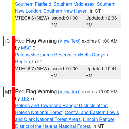
Southern Fairfield
,
Southern Middlesex
,
Southern
New London
,
Southern New Haven
, in CT
VTEC# 6 (NEW)
Issued: 01:00
Updated: 12:36
PM
PM
Red Flag Warning
(
View Text
) expires 01:00 AM
ID
by
MSO
()
Palouse/Nezperce Reservation/Hells Canyon
Region
, in ID
VTEC# 7 (NEW)
Issued: 01:00
Updated: 10:41
PM
PM
Red Flag Warning
(
View Text
) expires 10:00 PM
MT
by
TFX
()
Helena and Townsend Ranger Districts of the
Helena National Forest
,
Central and Eastern Lewis
and Clark National Forest Areas
,
Lincoln Ranger
District of the Helena National Forest
, in MT