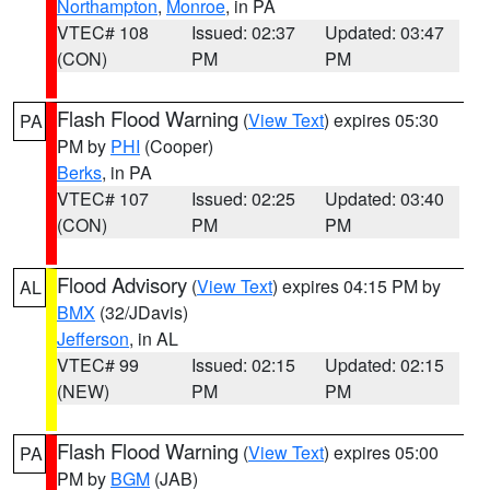
Northampton
,
Monroe
, in PA
VTEC# 108
Issued: 02:37
Updated: 03:47
(CON)
PM
PM
Flash Flood Warning
(
View Text
) expires 05:30
PA
PM by
PHI
(Cooper)
Berks
, in PA
VTEC# 107
Issued: 02:25
Updated: 03:40
(CON)
PM
PM
Flood Advisory
(
View Text
) expires 04:15 PM by
AL
BMX
(32/JDavis)
Jefferson
, in AL
VTEC# 99
Issued: 02:15
Updated: 02:15
(NEW)
PM
PM
Flash Flood Warning
(
View Text
) expires 05:00
PA
PM by
BGM
(JAB)