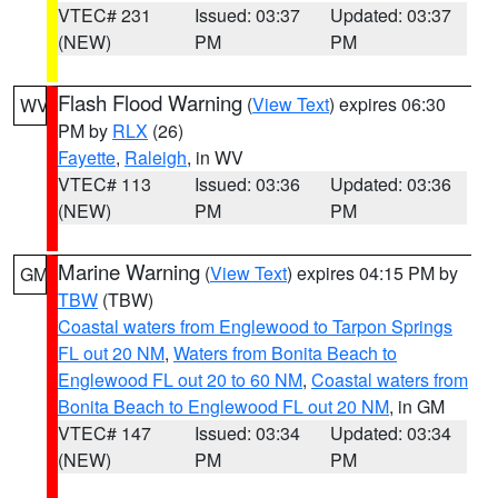
VTEC# 231
Issued: 03:37
Updated: 03:37
(NEW)
PM
PM
Flash Flood Warning
(
View Text
) expires 06:30
WV
PM by
RLX
(26)
Fayette
,
Raleigh
, in WV
VTEC# 113
Issued: 03:36
Updated: 03:36
(NEW)
PM
PM
Marine Warning
(
View Text
) expires 04:15 PM by
GM
TBW
(TBW)
Coastal waters from Englewood to Tarpon Springs
FL out 20 NM
,
Waters from Bonita Beach to
Englewood FL out 20 to 60 NM
,
Coastal waters from
Bonita Beach to Englewood FL out 20 NM
, in GM
VTEC# 147
Issued: 03:34
Updated: 03:34
(NEW)
PM
PM