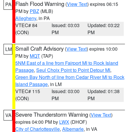
Flash Flood Warning
(
View Text
) expires 06:15
PA
PM by
PBZ
(MLB)
Allegheny
, in PA
VTEC# 84
Issued: 03:03
Updated: 03:22
(CON)
PM
PM
Small Craft Advisory
(
View Text
) expires 10:00
LM
PM by
MQT
(TAP)
5NM East of a line from Fairport MI to Rock Island
Passage
,
Seul Choix Point to Point Detour MI
,
Green Bay North of line from Cedar River MI to Rock
Island Passage
, in LM
VTEC# 115
Issued: 03:00
Updated: 01:38
(CON)
PM
PM
Severe Thunderstorm Warning
(
View Text
)
VA
expires 04:00 PM by
LWX
(DHOF)
City of Charlottesville
,
Albemarle
, in VA