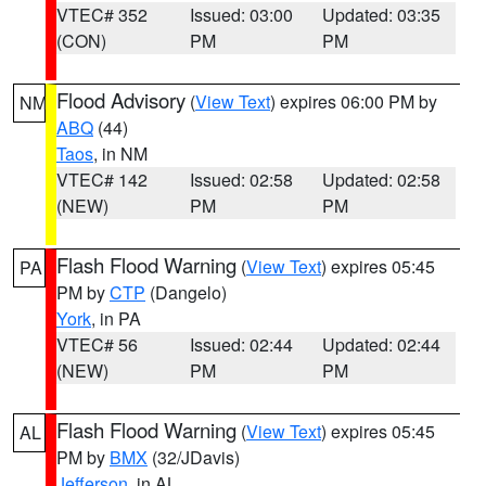
VTEC# 352
Issued: 03:00
Updated: 03:35
(CON)
PM
PM
Flood Advisory
(
View Text
) expires 06:00 PM by
NM
ABQ
(44)
Taos
, in NM
VTEC# 142
Issued: 02:58
Updated: 02:58
(NEW)
PM
PM
Flash Flood Warning
(
View Text
) expires 05:45
PA
PM by
CTP
(Dangelo)
York
, in PA
VTEC# 56
Issued: 02:44
Updated: 02:44
(NEW)
PM
PM
Flash Flood Warning
(
View Text
) expires 05:45
AL
PM by
BMX
(32/JDavis)
Jefferson
, in AL