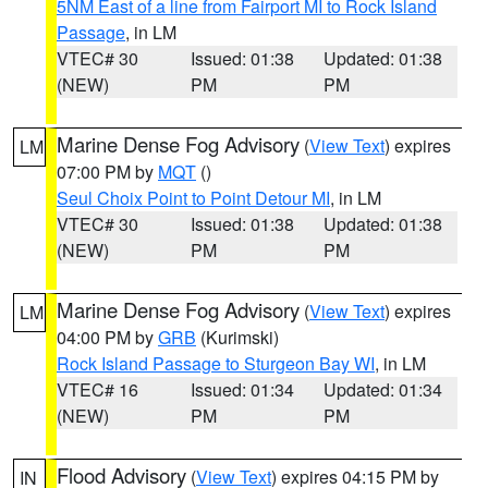
5NM East of a line from Fairport MI to Rock Island
Passage
, in LM
VTEC# 30
Issued: 01:38
Updated: 01:38
(NEW)
PM
PM
Marine Dense Fog Advisory
(
View Text
) expires
LM
07:00 PM by
MQT
()
Seul Choix Point to Point Detour MI
, in LM
VTEC# 30
Issued: 01:38
Updated: 01:38
(NEW)
PM
PM
Marine Dense Fog Advisory
(
View Text
) expires
LM
04:00 PM by
GRB
(Kurimski)
Rock Island Passage to Sturgeon Bay WI
, in LM
VTEC# 16
Issued: 01:34
Updated: 01:34
(NEW)
PM
PM
Flood Advisory
(
View Text
) expires 04:15 PM by
IN