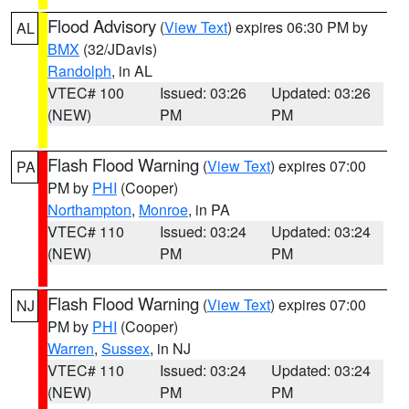
Flood Advisory
(
View Text
) expires 06:30 PM by
AL
BMX
(32/JDavis)
Randolph
, in AL
VTEC# 100
Issued: 03:26
Updated: 03:26
(NEW)
PM
PM
Flash Flood Warning
(
View Text
) expires 07:00
PA
PM by
PHI
(Cooper)
Northampton
,
Monroe
, in PA
VTEC# 110
Issued: 03:24
Updated: 03:24
(NEW)
PM
PM
Flash Flood Warning
(
View Text
) expires 07:00
NJ
PM by
PHI
(Cooper)
Warren
,
Sussex
, in NJ
VTEC# 110
Issued: 03:24
Updated: 03:24
(NEW)
PM
PM