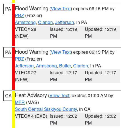
Flood Warning
(
View Text
) expires 06:15 PM by
PA
PBZ
(Frazier)
Armstrong
,
Clarion
,
Jefferson
, in PA
VTEC# 28
Issued: 12:19
Updated: 12:19
(NEW)
PM
PM
Flood Warning
(
View Text
) expires 06:15 PM by
PA
PBZ
(Frazier)
Jefferson
,
Armstrong
,
Butler
,
Clarion
, in PA
VTEC# 27
Issued: 12:17
Updated: 12:17
(NEW)
PM
PM
Heat Advisory
(
View Text
) expires 01:00 AM by
CA
MFR
(MAS)
South Central Siskiyou County
, in CA
VTEC# 4 (EXB)
Issued: 12:02
Updated: 12:02
PM
PM