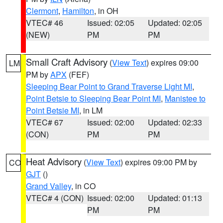
Clermont
,
Hamilton
, in OH
VTEC# 46
Issued: 02:05
Updated: 02:05
(NEW)
PM
PM
Small Craft Advisory
(
View Text
) expires 09:00
LM
PM by
APX
(FEF)
Sleeping Bear Point to Grand Traverse Light MI
,
Point Betsie to Sleeping Bear Point MI
,
Manistee to
Point Betsie MI
, in LM
VTEC# 67
Issued: 02:00
Updated: 02:33
(CON)
PM
PM
Heat Advisory
(
View Text
) expires 09:00 PM by
CO
GJT
()
Grand Valley
, in CO
VTEC# 4 (CON)
Issued: 02:00
Updated: 01:13
PM
PM