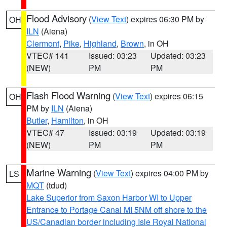
Flood Advisory
(
View Text
) expires 06:30 PM by
OH
ILN
(Aiena)
Clermont
,
Pike
,
Highland
,
Brown
, in OH
VTEC# 141
Issued: 03:23
Updated: 03:23
(NEW)
PM
PM
Flash Flood Warning
(
View Text
) expires 06:15
OH
PM by
ILN
(Aiena)
Butler
,
Hamilton
, in OH
VTEC# 47
Issued: 03:19
Updated: 03:19
(NEW)
PM
PM
Marine Warning
(
View Text
) expires 04:00 PM by
LS
MQT
(tdud)
Lake Superior from Saxon Harbor WI to Upper
Entrance to Portage Canal MI 5NM off shore to the
US/Canadian border including Isle Royal National