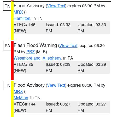
Flood Advisory
(
View Text
) expires 06:30 PM by
TN
MRX
()
Hamilton
, in TN
VTEC# 145
Issued: 03:33
Updated: 03:33
(NEW)
PM
PM
Flash Flood Warning
(
View Text
) expires 06:30
PA
PM by
PBZ
(MLB)
Westmoreland
,
Allegheny
, in PA
VTEC# 85
Issued: 03:29
Updated: 03:29
(NEW)
PM
PM
Flood Advisory
(
View Text
) expires 06:30 PM by
TN
MRX
()
McMinn
, in TN
VTEC# 144
Issued: 03:27
Updated: 03:27
(NEW)
PM
PM