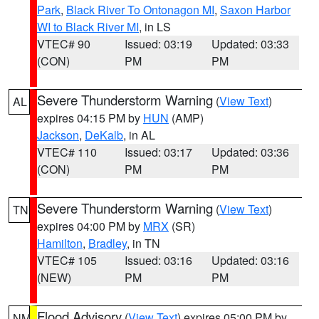
Park
,
Black River To Ontonagon MI
,
Saxon Harbor
WI to Black River MI
, in LS
VTEC# 90
Issued: 03:19
Updated: 03:33
(CON)
PM
PM
Severe Thunderstorm Warning
(
View Text
)
AL
expires 04:15 PM by
HUN
(AMP)
Jackson
,
DeKalb
, in AL
VTEC# 110
Issued: 03:17
Updated: 03:36
(CON)
PM
PM
Severe Thunderstorm Warning
(
View Text
)
TN
expires 04:00 PM by
MRX
(SR)
Hamilton
,
Bradley
, in TN
VTEC# 105
Issued: 03:16
Updated: 03:16
(NEW)
PM
PM
Flood Advisory
(
View Text
) expires 05:00 PM by
NM