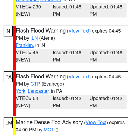
VTEC# 230
Issued: 01:48
Updated: 01:48
(NEW)
PM
PM
Flash Flood Warning
(
View Text
) expires 04:45
IN
PM by
ILN
(Aiena)
Franklin
, in IN
VTEC# 45
Issued: 01:46
Updated: 01:46
(NEW)
PM
PM
Flash Flood Warning
(
View Text
) expires 04:45
PA
PM by
CTP
(Evanego)
York
,
Lancaster
, in PA
VTEC# 54
Issued: 01:42
Updated: 01:42
(NEW)
PM
PM
Marine Dense Fog Advisory
(
View Text
) expires
LM
04:00 PM by
MQT
()