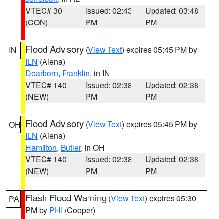
VTEC# 30
Issued: 02:43
Updated: 03:48
(CON)
PM
PM
Flood Advisory
(
View Text
) expires 05:45 PM by
IN
ILN
(Aiena)
Dearborn
,
Franklin
, in IN
VTEC# 140
Issued: 02:38
Updated: 02:38
(NEW)
PM
PM
Flood Advisory
(
View Text
) expires 05:45 PM by
OH
ILN
(Aiena)
Hamilton
,
Butler
, in OH
VTEC# 140
Issued: 02:38
Updated: 02:38
(NEW)
PM
PM
Flash Flood Warning
(
View Text
) expires 05:30
PA
PM by
PHI
(Cooper)