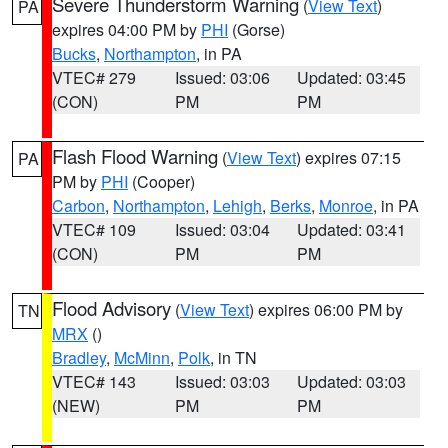
Severe Thunderstorm Warning
(
View Text
)
PA
expires 04:00 PM by
PHI
(Gorse)
Bucks
,
Northampton
, in PA
VTEC# 279
Issued: 03:06
Updated: 03:45
(CON)
PM
PM
Flash Flood Warning
(
View Text
) expires 07:15
PA
PM by
PHI
(Cooper)
Carbon
,
Northampton
,
Lehigh
,
Berks
,
Monroe
, in PA
VTEC# 109
Issued: 03:04
Updated: 03:41
(CON)
PM
PM
Flood Advisory
(
View Text
) expires 06:00 PM by
TN
MRX
()
Bradley
,
McMinn
,
Polk
, in TN
VTEC# 143
Issued: 03:03
Updated: 03:03
(NEW)
PM
PM