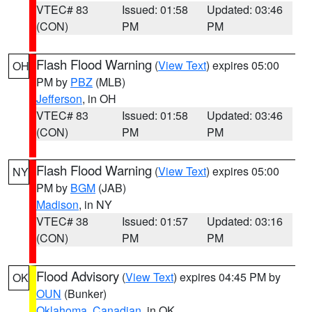
VTEC# 83
Issued: 01:58
Updated: 03:46
(CON)
PM
PM
Flash Flood Warning
(
View Text
) expires 05:00
OH
PM by
PBZ
(MLB)
Jefferson
, in OH
VTEC# 83
Issued: 01:58
Updated: 03:46
(CON)
PM
PM
Flash Flood Warning
(
View Text
) expires 05:00
NY
PM by
BGM
(JAB)
Madison
, in NY
VTEC# 38
Issued: 01:57
Updated: 03:16
(CON)
PM
PM
Flood Advisory
(
View Text
) expires 04:45 PM by
OK
OUN
(Bunker)
Oklahoma
,
Canadian
, in OK