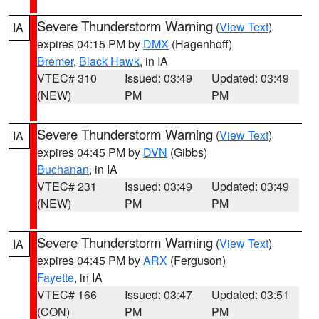
Severe Thunderstorm Warning
(
View Text
)
IA
expires 04:15 PM by
DMX
(Hagenhoff)
Bremer
,
Black Hawk
, in IA
VTEC# 310
Issued: 03:49
Updated: 03:49
(NEW)
PM
PM
Severe Thunderstorm Warning
(
View Text
)
IA
expires 04:45 PM by
DVN
(Gibbs)
Buchanan
, in IA
VTEC# 231
Issued: 03:49
Updated: 03:49
(NEW)
PM
PM
Severe Thunderstorm Warning
(
View Text
)
IA
expires 04:45 PM by
ARX
(Ferguson)
Fayette
, in IA
VTEC# 166
Issued: 03:47
Updated: 03:51
(CON)
PM
PM