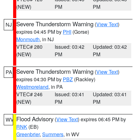
(NEW)
PM
PM
Severe Thunderstorm Warning
(
View Text
)
NJ
expires 04:45 PM by
PHI
(Gorse)
Monmouth
, in NJ
VTEC# 280
Issued: 03:42
Updated: 03:42
(NEW)
PM
PM
Severe Thunderstorm Warning
(
View Text
)
PA
expires 04:30 PM by
PBZ
(Rackley)
Westmoreland
, in PA
VTEC# 246
Issued: 03:41
Updated: 03:41
(NEW)
PM
PM
Flood Advisory
(
View Text
) expires 06:45 PM by
WV
RNK
(EB)
Greenbrier
,
Summers
, in WV