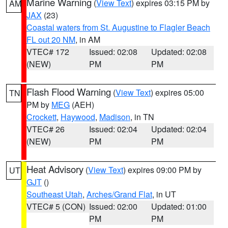
Marine Warning
(
View Text
) expires 03:15 PM by
AM
JAX
(23)
Coastal waters from St. Augustine to Flagler Beach
FL out 20 NM
, in AM
VTEC# 172
Issued: 02:08
Updated: 02:08
(NEW)
PM
PM
Flash Flood Warning
(
View Text
) expires 05:00
TN
PM by
MEG
(AEH)
Crockett
,
Haywood
,
Madison
, in TN
VTEC# 26
Issued: 02:04
Updated: 02:04
(NEW)
PM
PM
Heat Advisory
(
View Text
) expires 09:00 PM by
UT
GJT
()
Southeast Utah
,
Arches/Grand Flat
, in UT
VTEC# 5 (CON)
Issued: 02:00
Updated: 01:00
PM
PM