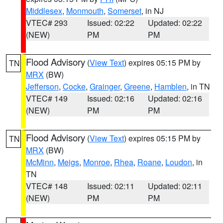
Middlesex
,
Monmouth
,
Somerset
, in NJ
VTEC# 293
Issued: 02:22
Updated: 02:22
(NEW)
PM
PM
Flood Advisory
(
View Text
) expires 05:15 PM by
TN
MRX
(BW)
Jefferson
,
Cocke
,
Grainger
,
Greene
,
Hamblen
, in TN
VTEC# 149
Issued: 02:16
Updated: 02:16
(NEW)
PM
PM
Flood Advisory
(
View Text
) expires 05:15 PM by
TN
MRX
(BW)
McMinn
,
Meigs
,
Monroe
,
Rhea
,
Roane
,
Loudon
, in
TN
VTEC# 148
Issued: 02:11
Updated: 02:11
(NEW)
PM
PM