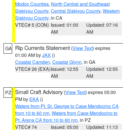
Modoc Counties
,
North Central and Southeast
Siskiyou County
,
Central Siskiyou County
,
Western
Siskiyou County
, in CA
VTEC# 5 (CON)
Issued: 01:00
Updated: 07:16
AM
AM
Rip Currents Statement
(
View Text
) expires
GA
01:00 AM by
JAX
()
Coastal Camden
,
Coastal Glynn
, in GA
VTEC# 26 (EXA)
Issued: 12:55
Updated: 12:55
AM
AM
Small Craft Advisory
(
View Text
) expires 05:00
PZ
PM by
EKA
()
Waters from Pt. St. George to Cape Mendocino CA
from 10 to 60 nm
,
Waters from Cape Mendocino to
Pt. Arena CA from 10 to 60 nm
, in PZ
VTEC# 74
Issued: 05:00
Updated: 11:13