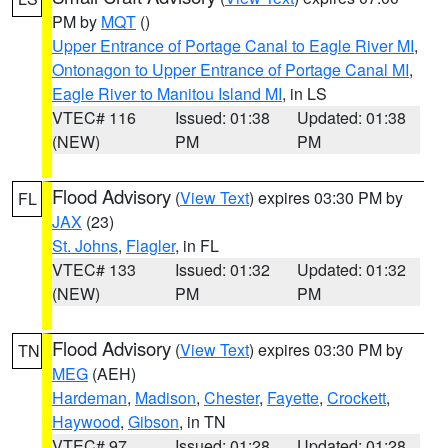
PM by
MQT
()
Upper Entrance of Portage Canal to Eagle River MI
,
Ontonagon to Upper Entrance of Portage Canal MI
,
Eagle River to Manitou Island MI
, in LS
VTEC# 116
Issued: 01:38
Updated: 01:38
(NEW)
PM
PM
Flood Advisory
(
View Text
) expires 03:30 PM by
FL
JAX
(23)
St. Johns
,
Flagler
, in FL
VTEC# 133
Issued: 01:32
Updated: 01:32
(NEW)
PM
PM
Flood Advisory
(
View Text
) expires 03:30 PM by
TN
MEG
(AEH)
Hardeman
,
Madison
,
Chester
,
Fayette
,
Crockett
,
Haywood
,
Gibson
, in TN
VTEC# 97
Issued: 01:28
Updated: 01:28