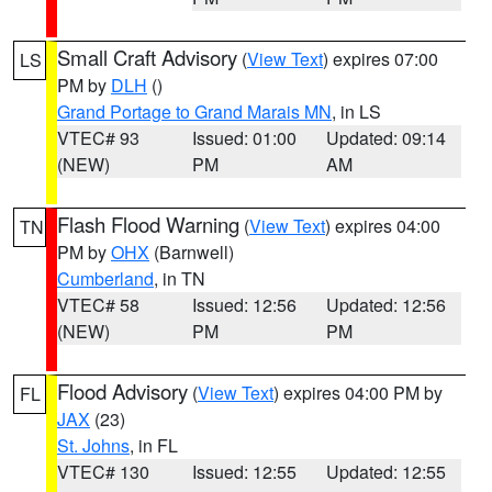
Small Craft Advisory
(
View Text
) expires 07:00
LS
PM by
DLH
()
Grand Portage to Grand Marais MN
, in LS
VTEC# 93
Issued: 01:00
Updated: 09:14
(NEW)
PM
AM
Flash Flood Warning
(
View Text
) expires 04:00
TN
PM by
OHX
(Barnwell)
Cumberland
, in TN
VTEC# 58
Issued: 12:56
Updated: 12:56
(NEW)
PM
PM
Flood Advisory
(
View Text
) expires 04:00 PM by
FL
JAX
(23)
St. Johns
, in FL
VTEC# 130
Issued: 12:55
Updated: 12:55