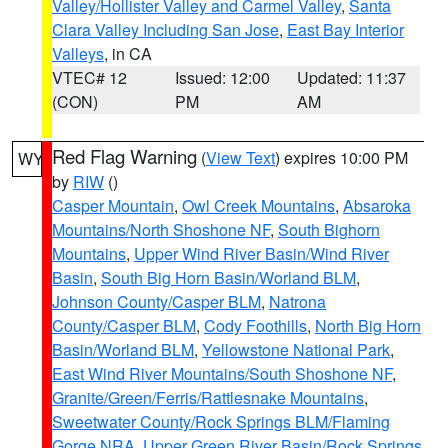
Valley/Hollister Valley and Carmel Valley
,
Santa
Clara Valley Including San Jose
,
East Bay Interior
Valleys
, in CA
VTEC# 12
Issued: 12:00
Updated: 11:37
(CON)
PM
AM
Red Flag Warning
(
View Text
) expires 10:00 PM
WY
by
RIW
()
Casper Mountain
,
Owl Creek Mountains
,
Absaroka
Mountains/North Shoshone NF
,
South Bighorn
Mountains
,
Upper Wind River Basin/Wind River
Basin
,
South Big Horn Basin/Worland BLM
,
Johnson County/Casper BLM
,
Natrona
County/Casper BLM
,
Cody Foothills
,
North Big Horn
Basin/Worland BLM
,
Yellowstone National Park
,
East Wind River Mountains/South Shoshone NF
,
Granite/Green/Ferris/Rattlesnake Mountains
,
Sweetwater County/Rock Springs BLM/Flaming
Gorge NRA
,
Upper Green River Basin/Rock Springs