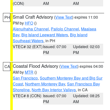
(CON)
AM
AM
Small Craft Advisory
(
View Text
) expires 11:00
PH
PM by
HFO
()
Alenuihaha Channel
,
Pailolo Channel
,
Maalaea
Bay
,
Big Island Leeward Waters
,
Big Island
Southeast Waters
, in PH
VTEC# 32 (EXT)
Issued: 07:00
Updated: 02:03
PM
PM
Coastal Flood Advisory
(
View Text
) expires 04:00
CA
AM by
MTR
()
San Francisco
,
Southern Monterey Bay and Big Sur
Coast
,
Northern Monterey Bay
,
San Francisco Bay
Shoreline
,
North Bay Interior Valleys
, in CA
VTEC# 8 (CON)
Issued: 07:00
Updated: 08:25
PM
AM