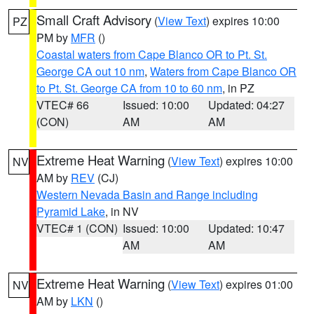
Small Craft Advisory
(
View Text
) expires 10:00
PZ
PM by
MFR
()
Coastal waters from Cape Blanco OR to Pt. St.
George CA out 10 nm
,
Waters from Cape Blanco OR
to Pt. St. George CA from 10 to 60 nm
, in PZ
VTEC# 66
Issued: 10:00
Updated: 04:27
(CON)
AM
AM
Extreme Heat Warning
(
View Text
) expires 10:00
NV
AM by
REV
(CJ)
Western Nevada Basin and Range including
Pyramid Lake
, in NV
VTEC# 1 (CON)
Issued: 10:00
Updated: 10:47
AM
AM
Extreme Heat Warning
(
View Text
) expires 01:00
NV
AM by
LKN
()