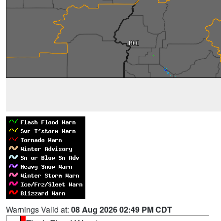
Warnings Valid at:
08 Aug 2026 02:49 PM CDT