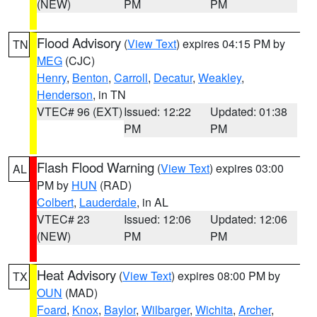
(NEW)
PM
PM
Flood Advisory
(
View Text
) expires 04:15 PM by
TN
MEG
(CJC)
Henry
,
Benton
,
Carroll
,
Decatur
,
Weakley
,
Henderson
, in TN
VTEC# 96 (EXT)
Issued: 12:22
Updated: 01:38
PM
PM
Flash Flood Warning
(
View Text
) expires 03:00
AL
PM by
HUN
(RAD)
Colbert
,
Lauderdale
, in AL
VTEC# 23
Issued: 12:06
Updated: 12:06
(NEW)
PM
PM
Heat Advisory
(
View Text
) expires 08:00 PM by
TX
OUN
(MAD)
Foard
,
Knox
,
Baylor
,
Wilbarger
,
Wichita
,
Archer
,