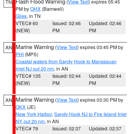
Flash Flood Warning
(
View Text
) expires 05:45
TN
PM by
OHX
(Barnwell)
Giles
, in TN
VTEC# 60
Issued: 02:46
Updated: 02:46
(NEW)
PM
PM
Marine Warning
(
View Text
) expires 03:45 PM by
AN
PHI
(MPS)
Coastal waters from Sandy Hook to Manasquan
Inlet NJ out 20 nm
, in AN
VTEC# 135
Issued: 02:44
Updated: 02:44
(NEW)
PM
PM
Marine Warning
(
View Text
) expires 03:30 PM by
AN
OKX
(JE)
New York Harbor
,
Sandy Hook NJ to Fire Island Inlet
NY out 20 nm
, in AN
VTEC# 79
Issued: 02:37
Updated: 02:37