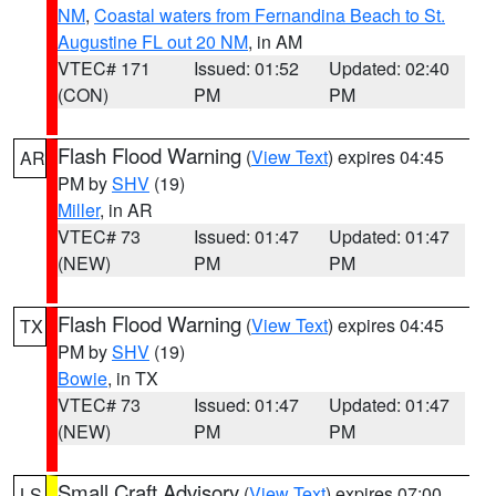
NM
,
Coastal waters from Fernandina Beach to St.
Augustine FL out 20 NM
, in AM
VTEC# 171
Issued: 01:52
Updated: 02:40
(CON)
PM
PM
Flash Flood Warning
(
View Text
) expires 04:45
AR
PM by
SHV
(19)
Miller
, in AR
VTEC# 73
Issued: 01:47
Updated: 01:47
(NEW)
PM
PM
Flash Flood Warning
(
View Text
) expires 04:45
TX
PM by
SHV
(19)
Bowie
, in TX
VTEC# 73
Issued: 01:47
Updated: 01:47
(NEW)
PM
PM
Small Craft Advisory
(
View Text
) expires 07:00
LS