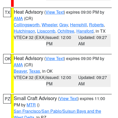
Heat Advisory
(
View Text
) expires 09:00 PM by
TX
AMA
(CR)
Collingsworth
,
Wheeler
,
Gray
,
Hemphill
,
Roberts
,
Hutchinson
,
Lipscomb
,
Ochiltree
,
Hansford
, in TX
VTEC# 32 (EXA)
Issued: 12:00
Updated: 09:27
PM
AM
Heat Advisory
(
View Text
) expires 09:00 PM by
OK
AMA
(CR)
Beaver
,
Texas
, in OK
VTEC# 32 (EXA)
Issued: 12:00
Updated: 09:27
PM
AM
Small Craft Advisory
(
View Text
) expires 11:00
PZ
PM by
MTR
()
San Francisco/San Pablo/Suisun Bays and the
West Delta
, in PZ