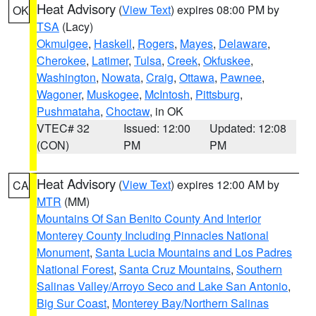
Heat Advisory
(
View Text
) expires 08:00 PM by
OK
TSA
(Lacy)
Okmulgee
,
Haskell
,
Rogers
,
Mayes
,
Delaware
,
Cherokee
,
Latimer
,
Tulsa
,
Creek
,
Okfuskee
,
Washington
,
Nowata
,
Craig
,
Ottawa
,
Pawnee
,
Wagoner
,
Muskogee
,
McIntosh
,
Pittsburg
,
Pushmataha
,
Choctaw
, in OK
VTEC# 32
Issued: 12:00
Updated: 12:08
(CON)
PM
PM
Heat Advisory
(
View Text
) expires 12:00 AM by
CA
MTR
(MM)
Mountains Of San Benito County And Interior
Monterey County Including Pinnacles National
Monument
,
Santa Lucia Mountains and Los Padres
National Forest
,
Santa Cruz Mountains
,
Southern
Salinas Valley/Arroyo Seco and Lake San Antonio
,
Big Sur Coast
,
Monterey Bay/Northern Salinas