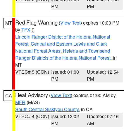
PM
PM
Red Flag Warning
(
View Text
) expires 10:00 PM
MT
by
TFX
()
Lincoln Ranger District of the Helena National
Forest
,
Central and Eastern Lewis and Clark
National Forest Areas
,
Helena and Townsend
Ranger Districts of the Helena National Forest
, in
MT
VTEC# 5 (CON)
Issued: 01:00
Updated: 12:54
PM
PM
Heat Advisory
(
View Text
) expires 01:00 AM by
CA
MFR
(MAS)
South Central Siskiyou County
, in CA
VTEC# 4 (CON)
Issued: 12:02
Updated: 07:16
PM
AM