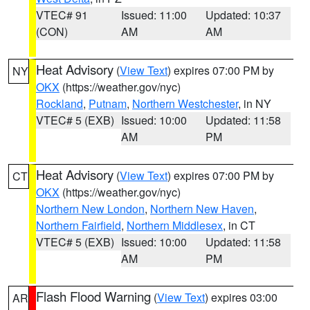
VTEC# 91
Issued: 11:00
Updated: 10:37
(CON)
AM
AM
Heat Advisory
(
View Text
) expires 07:00 PM by
NY
OKX
(https://weather.gov/nyc)
Rockland
,
Putnam
,
Northern Westchester
, in NY
VTEC# 5 (EXB)
Issued: 10:00
Updated: 11:58
AM
PM
Heat Advisory
(
View Text
) expires 07:00 PM by
CT
OKX
(https://weather.gov/nyc)
Northern New London
,
Northern New Haven
,
Northern Fairfield
,
Northern Middlesex
, in CT
VTEC# 5 (EXB)
Issued: 10:00
Updated: 11:58
AM
PM
Flash Flood Warning
(
View Text
) expires 03:00
AR