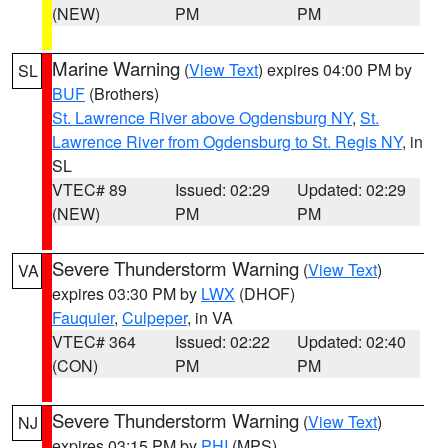
(NEW)
PM
PM
Marine Warning
(
View Text
) expires 04:00 PM by
SL
BUF
(Brothers)
St. Lawrence River above Ogdensburg NY
,
St.
Lawrence River from Ogdensburg to St. Regis NY
, in
SL
VTEC# 89
Issued: 02:29
Updated: 02:29
(NEW)
PM
PM
Severe Thunderstorm Warning
(
View Text
)
VA
expires 03:30 PM by
LWX
(DHOF)
Fauquier
,
Culpeper
, in VA
VTEC# 364
Issued: 02:22
Updated: 02:40
(CON)
PM
PM
Severe Thunderstorm Warning
(
View Text
)
NJ
expires 03:15 PM by
PHI
(MPS)