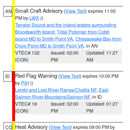
Small Craft Advisory
(
View Text
) expires 11:00
AN
PM by
LWX
()
Tangier Sound and the inland waters surrounding
Bloodsworth Island
,
Tidal Potomac from Cobb
Island MD to Smith Point VA
,
Chesapeake Bay from
Drum Point MD to Smith Point VA
, in AN
VTEC# 132
Issued: 02:00
Updated: 11:27
(CON)
PM
AM
Red Flag Warning
(
View Text
) expires 10:00 PM
ID
by
PIH
()
Lemhi and Lost River Range/Challis NF
,
East
Salmon River Mountains/Salmon NF
, in ID
VTEC# 18
Issued: 02:00
Updated: 01:27
(CON)
PM
PM
Heat Advisory
(
View Text
) expires 09:00 PM by
CO