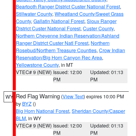
Beartooth Ranger District Custer National Forest
,
Stillwater County
,
Wheatland County/Sweet Grass
County
,
Gallatin National Forest
,
Sioux Ranger
District Custer National Forest
,
Custer County
,
Northern Cheyenne Indian Reservation/Ashland
Ranger District Custer Natl Forest
,
Northern
Rosebud/Northern Treasure Counties
,
Crow Indian
Reservation/Big Horn Canyon Rec Area
,
Yellowstone County
, in MT
VTEC# 9 (NEW)
Issued: 12:00
Updated: 01:13
PM
PM
Red Flag Warning
(
View Text
) expires 10:00 PM
WY
by
BYZ
()
Big Horn National Forest
,
Sheridan County/Casper
BLM
, in WY
VTEC# 9 (NEW)
Issued: 12:00
Updated: 01:13
PM
PM