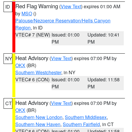
Red Flag Warning
(
View Text
) expires 01:00 AM
ID
by
MSO
()
Palouse/Nezperce Reservation/Hells Canyon
Region
, in ID
VTEC# 7 (NEW)
Issued: 01:00
Updated: 10:41
PM
PM
Heat Advisory
(
View Text
) expires 07:00 PM by
NY
OKX
(BR)
Southern Westchester
, in NY
VTEC# 6 (CON)
Issued: 01:00
Updated: 11:58
PM
PM
Heat Advisory
(
View Text
) expires 07:00 PM by
CT
OKX
(BR)
Southern New London
,
Southern Middlesex
,
Southern New Haven
,
Southern Fairfield
, in CT
VTEC# 6 (CON)
Issued: 01:00
Updated: 11:58