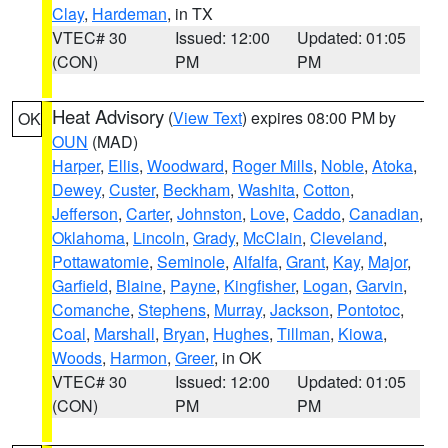
Clay
,
Hardeman
, in TX
VTEC# 30
Issued: 12:00
Updated: 01:05
(CON)
PM
PM
Heat Advisory
(
View Text
) expires 08:00 PM by
OK
OUN
(MAD)
Harper
,
Ellis
,
Woodward
,
Roger Mills
,
Noble
,
Atoka
,
Dewey
,
Custer
,
Beckham
,
Washita
,
Cotton
,
Jefferson
,
Carter
,
Johnston
,
Love
,
Caddo
,
Canadian
,
Oklahoma
,
Lincoln
,
Grady
,
McClain
,
Cleveland
,
Pottawatomie
,
Seminole
,
Alfalfa
,
Grant
,
Kay
,
Major
,
Garfield
,
Blaine
,
Payne
,
Kingfisher
,
Logan
,
Garvin
,
Comanche
,
Stephens
,
Murray
,
Jackson
,
Pontotoc
,
Coal
,
Marshall
,
Bryan
,
Hughes
,
Tillman
,
Kiowa
,
Woods
,
Harmon
,
Greer
, in OK
VTEC# 30
Issued: 12:00
Updated: 01:05
(CON)
PM
PM