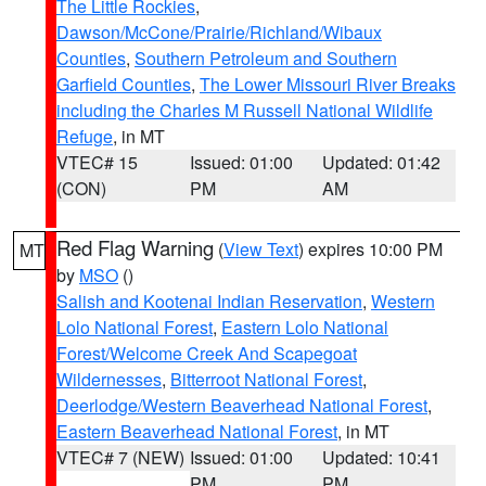
The Little Rockies
,
Dawson/McCone/Prairie/Richland/Wibaux
Counties
,
Southern Petroleum and Southern
Garfield Counties
,
The Lower Missouri River Breaks
including the Charles M Russell National Wildlife
Refuge
, in MT
VTEC# 15
Issued: 01:00
Updated: 01:42
(CON)
PM
AM
Red Flag Warning
(
View Text
) expires 10:00 PM
MT
by
MSO
()
Salish and Kootenai Indian Reservation
,
Western
Lolo National Forest
,
Eastern Lolo National
Forest/Welcome Creek And Scapegoat
Wildernesses
,
Bitterroot National Forest
,
Deerlodge/Western Beaverhead National Forest
,
Eastern Beaverhead National Forest
, in MT
VTEC# 7 (NEW)
Issued: 01:00
Updated: 10:41
PM
PM