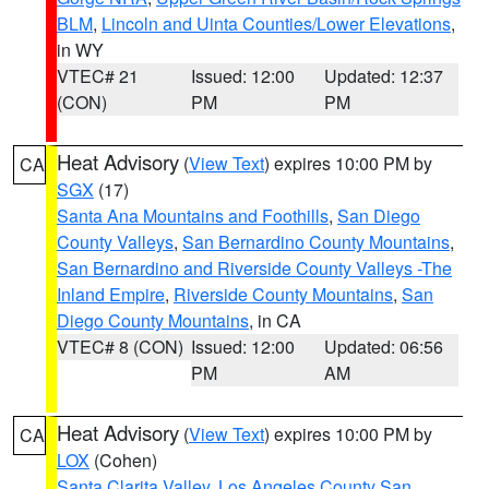
BLM
,
Lincoln and Uinta Counties/Lower Elevations
,
in WY
VTEC# 21
Issued: 12:00
Updated: 12:37
(CON)
PM
PM
Heat Advisory
(
View Text
) expires 10:00 PM by
CA
SGX
(17)
Santa Ana Mountains and Foothills
,
San Diego
County Valleys
,
San Bernardino County Mountains
,
San Bernardino and Riverside County Valleys -The
Inland Empire
,
Riverside County Mountains
,
San
Diego County Mountains
, in CA
VTEC# 8 (CON)
Issued: 12:00
Updated: 06:56
PM
AM
Heat Advisory
(
View Text
) expires 10:00 PM by
CA
LOX
(Cohen)
Santa Clarita Valley
,
Los Angeles County San