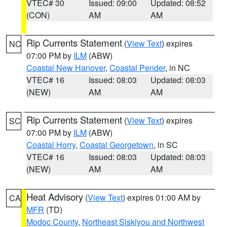
VTEC# 30
Issued: 09:00
Updated: 08:52
(CON)
AM
AM
Rip Currents Statement
(
View Text
) expires
NC
07:00 PM by
ILM
(ABW)
Coastal New Hanover
,
Coastal Pender
, in NC
VTEC# 16
Issued: 08:03
Updated: 08:03
(NEW)
AM
AM
Rip Currents Statement
(
View Text
) expires
SC
07:00 PM by
ILM
(ABW)
Coastal Horry
,
Coastal Georgetown
, in SC
VTEC# 16
Issued: 08:03
Updated: 08:03
(NEW)
AM
AM
Heat Advisory
(
View Text
) expires 01:00 AM by
CA
MFR
(TD)
Modoc County
,
Northeast Siskiyou and Northwest