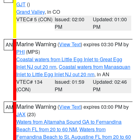
GJT
()
Grand Valley
, in CO
VTEC# 5 (CON)
Issued: 02:00
Updated: 01:00
PM
PM
Marine Warning
(
View Text
) expires 03:30 PM by
AN
PHI
(MPS)
Coastal waters from Little Egg Inlet to Great Egg
Inlet NJ out 20 nm
,
Coastal waters from Manasquan
Inlet to Little Egg Inlet NJ out 20 nm
, in AN
VTEC# 134
Issued: 01:59
Updated: 02:46
(CON)
PM
PM
Marine Warning
(
View Text
) expires 03:00 PM by
AM
JAX
(23)
Waters from Altamaha Sound GA to Fernandina
Beach FL from 20 to 60 NM
,
Waters from
Fernandina Beach to St. Augustine FL from 20 to 60