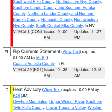
Southwest Elko County
,
Northeastern Nye County
,
Southern Lander County and Southern Eureka
County
,
Northern Lander County and Northern
Eureka County
,
Humboldt County
,
Northwestern
Nye County
,
South Central Elko County
, in NV
VTEC# 1 (CON)
Issued: 01:00
Updated: 11:27
PM
PM
Rip Currents Statement
(
View Text
) expires
FL
01:00 AM by
MLB
()
Coastal Volusia County
, in FL
VTEC# 29 (EXT)
Issued: 01:35
Updated: 12:18
AM
AM
Heat Advisory
(
View Text
) expires 10:00 PM by
ID
BOI
(JM)
Owyhee Mountains
,
Upper Weiser River
,
Southern
Twin Falls County
,
Lower Treasure Valley
,
Western