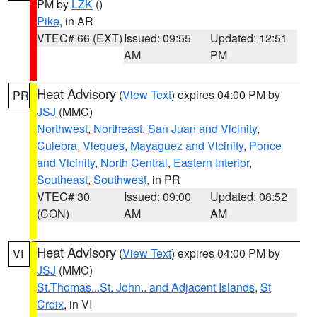
PM by
LZK
()
Pike
, in AR
VTEC# 66 (EXT)
Issued: 09:55
Updated: 12:51
AM
PM
Heat Advisory
(
View Text
) expires 04:00 PM by
PR
JSJ
(MMC)
Northwest
,
Northeast
,
San Juan and Vicinity
,
Culebra
,
Vieques
,
Mayaguez and Vicinity
,
Ponce
and Vicinity
,
North Central
,
Eastern Interior
,
Southeast
,
Southwest
, in PR
VTEC# 30
Issued: 09:00
Updated: 08:52
(CON)
AM
AM
Heat Advisory
(
View Text
) expires 04:00 PM by
VI
JSJ
(MMC)
St.Thomas...St. John.. and Adjacent Islands
,
St
Croix
, in VI