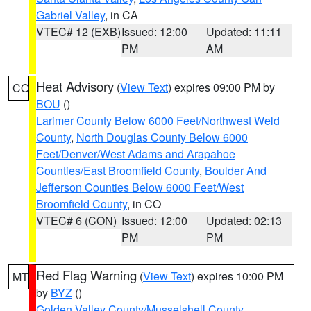
Gabriel Valley
, in CA
VTEC# 12 (EXB)
Issued: 12:00
Updated: 11:11
PM
AM
Heat Advisory
(
View Text
) expires 09:00 PM by
CO
BOU
()
Larimer County Below 6000 Feet/Northwest Weld
County
,
North Douglas County Below 6000
Feet/Denver/West Adams and Arapahoe
Counties/East Broomfield County
,
Boulder And
Jefferson Counties Below 6000 Feet/West
Broomfield County
, in CO
VTEC# 6 (CON)
Issued: 12:00
Updated: 02:13
PM
PM
Red Flag Warning
(
View Text
) expires 10:00 PM
MT
by
BYZ
()
Golden Valley County/Musselshell County
,