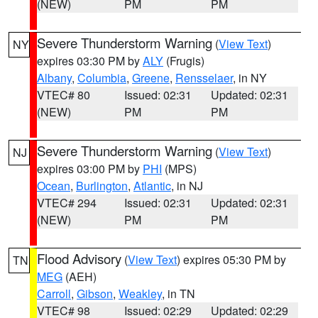
(NEW)
PM
PM
Severe Thunderstorm Warning
(
View Text
)
NY
expires 03:30 PM by
ALY
(Frugis)
Albany
,
Columbia
,
Greene
,
Rensselaer
, in NY
VTEC# 80
Issued: 02:31
Updated: 02:31
(NEW)
PM
PM
Severe Thunderstorm Warning
(
View Text
)
NJ
expires 03:00 PM by
PHI
(MPS)
Ocean
,
Burlington
,
Atlantic
, in NJ
VTEC# 294
Issued: 02:31
Updated: 02:31
(NEW)
PM
PM
Flood Advisory
(
View Text
) expires 05:30 PM by
TN
MEG
(AEH)
Carroll
,
Gibson
,
Weakley
, in TN
VTEC# 98
Issued: 02:29
Updated: 02:29