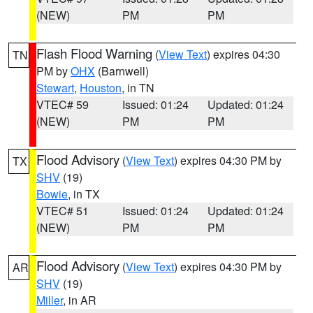
(NEW)
PM
PM
Flash Flood Warning
(
View Text
) expires 04:30
TN
PM by
OHX
(Barnwell)
Stewart
,
Houston
, in TN
VTEC# 59
Issued: 01:24
Updated: 01:24
(NEW)
PM
PM
Flood Advisory
(
View Text
) expires 04:30 PM by
TX
SHV
(19)
Bowie
, in TX
VTEC# 51
Issued: 01:24
Updated: 01:24
(NEW)
PM
PM
Flood Advisory
(
View Text
) expires 04:30 PM by
AR
SHV
(19)
Miller
, in AR