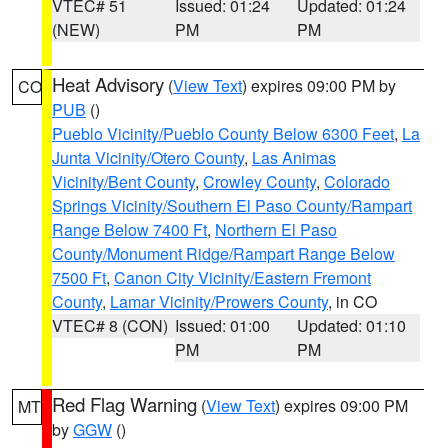
VTEC# 51
Issued: 01:24
Updated: 01:24
(NEW)
PM
PM
Heat Advisory
(
View Text
) expires 09:00 PM by
CO
PUB
()
Pueblo Vicinity/Pueblo County Below 6300 Feet
,
La
Junta Vicinity/Otero County
,
Las Animas
Vicinity/Bent County
,
Crowley County
,
Colorado
Springs Vicinity/Southern El Paso County/Rampart
Range Below 7400 Ft
,
Northern El Paso
County/Monument Ridge/Rampart Range Below
7500 Ft
,
Canon City Vicinity/Eastern Fremont
County
,
Lamar Vicinity/Prowers County
, in CO
VTEC# 8 (CON)
Issued: 01:00
Updated: 01:10
PM
PM
Red Flag Warning
(
View Text
) expires 09:00 PM
MT
by
GGW
()