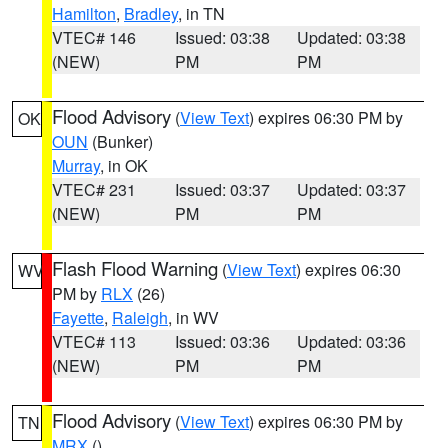
Hamilton
,
Bradley
, in TN
VTEC# 146
Issued: 03:38
Updated: 03:38
(NEW)
PM
PM
Flood Advisory
(
View Text
) expires 06:30 PM by
OK
OUN
(Bunker)
Murray
, in OK
VTEC# 231
Issued: 03:37
Updated: 03:37
(NEW)
PM
PM
Flash Flood Warning
(
View Text
) expires 06:30
WV
PM by
RLX
(26)
Fayette
,
Raleigh
, in WV
VTEC# 113
Issued: 03:36
Updated: 03:36
(NEW)
PM
PM
Flood Advisory
(
View Text
) expires 06:30 PM by
TN
MRX
()