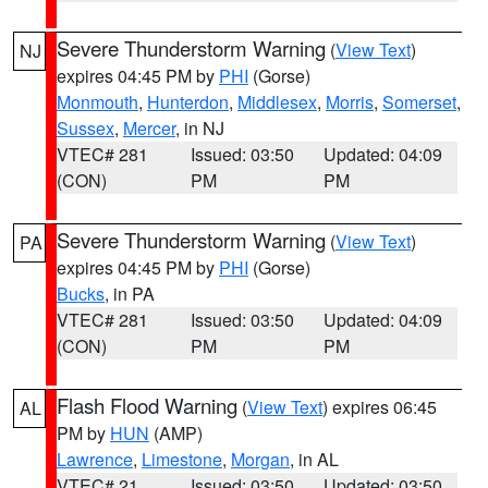
Severe Thunderstorm Warning
(
View Text
)
NJ
expires 04:45 PM by
PHI
(Gorse)
Monmouth
,
Hunterdon
,
Middlesex
,
Morris
,
Somerset
,
Sussex
,
Mercer
, in NJ
VTEC# 281
Issued: 03:50
Updated: 04:09
(CON)
PM
PM
Severe Thunderstorm Warning
(
View Text
)
PA
expires 04:45 PM by
PHI
(Gorse)
Bucks
, in PA
VTEC# 281
Issued: 03:50
Updated: 04:09
(CON)
PM
PM
Flash Flood Warning
(
View Text
) expires 06:45
AL
PM by
HUN
(AMP)
Lawrence
,
Limestone
,
Morgan
, in AL
VTEC# 21
Issued: 03:50
Updated: 03:50