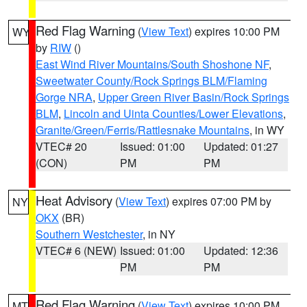
Red Flag Warning
(
View Text
) expires 10:00 PM
WY
by
RIW
()
East Wind River Mountains/South Shoshone NF
,
Sweetwater County/Rock Springs BLM/Flaming
Gorge NRA
,
Upper Green River Basin/Rock Springs
BLM
,
Lincoln and Uinta Counties/Lower Elevations
,
Granite/Green/Ferris/Rattlesnake Mountains
, in WY
VTEC# 20
Issued: 01:00
Updated: 01:27
(CON)
PM
PM
Heat Advisory
(
View Text
) expires 07:00 PM by
NY
OKX
(BR)
Southern Westchester
, in NY
VTEC# 6 (NEW)
Issued: 01:00
Updated: 12:36
PM
PM
Red Flag Warning
(
View Text
) expires 10:00 PM
MT