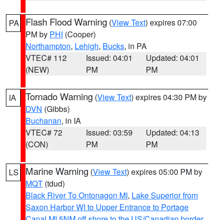
Flash Flood Warning
(
View Text
) expires 07:00
PA
PM by
PHI
(Cooper)
Northampton
,
Lehigh
,
Bucks
, in PA
VTEC# 112
Issued: 04:01
Updated: 04:01
(NEW)
PM
PM
Tornado Warning
(
View Text
) expires 04:30 PM by
IA
DVN
(Gibbs)
Buchanan
, in IA
VTEC# 72
Issued: 03:59
Updated: 04:13
(CON)
PM
PM
Marine Warning
(
View Text
) expires 05:00 PM by
LS
MQT
(tdud)
Black River To Ontonagon MI
,
Lake Superior from
Saxon Harbor WI to Upper Entrance to Portage
Canal MI 5NM off shore to the US/Canadian border