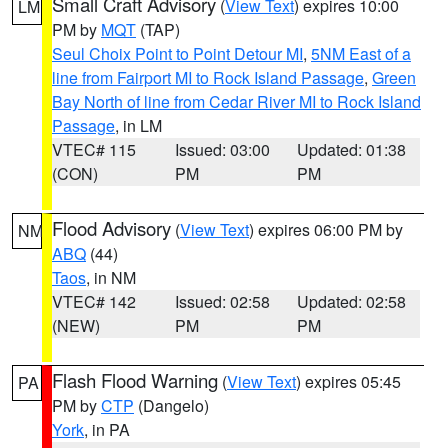
Small Craft Advisory
(
View Text
) expires 10:00
LM
PM by
MQT
(TAP)
Seul Choix Point to Point Detour MI
,
5NM East of a
line from Fairport MI to Rock Island Passage
,
Green
Bay North of line from Cedar River MI to Rock Island
Passage
, in LM
VTEC# 115
Issued: 03:00
Updated: 01:38
(CON)
PM
PM
Flood Advisory
(
View Text
) expires 06:00 PM by
NM
ABQ
(44)
Taos
, in NM
VTEC# 142
Issued: 02:58
Updated: 02:58
(NEW)
PM
PM
Flash Flood Warning
(
View Text
) expires 05:45
PA
PM by
CTP
(Dangelo)
York
, in PA