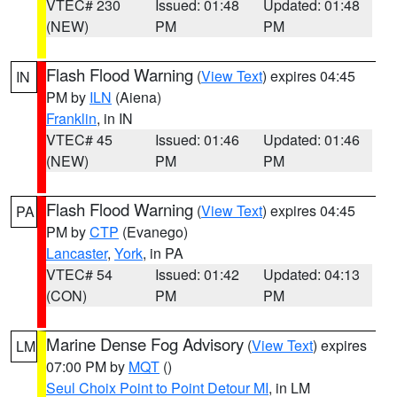
VTEC# 230
Issued: 01:48
Updated: 01:48
(NEW)
PM
PM
Flash Flood Warning
(
View Text
) expires 04:45
IN
PM by
ILN
(Aiena)
Franklin
, in IN
VTEC# 45
Issued: 01:46
Updated: 01:46
(NEW)
PM
PM
Flash Flood Warning
(
View Text
) expires 04:45
PA
PM by
CTP
(Evanego)
Lancaster
,
York
, in PA
VTEC# 54
Issued: 01:42
Updated: 04:13
(CON)
PM
PM
Marine Dense Fog Advisory
(
View Text
) expires
LM
07:00 PM by
MQT
()
Seul Choix Point to Point Detour MI
, in LM