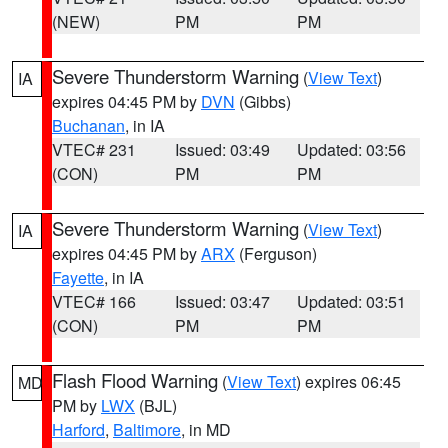
(NEW)
PM
PM
Severe Thunderstorm Warning
(
View Text
)
IA
expires 04:45 PM by
DVN
(Gibbs)
Buchanan
, in IA
VTEC# 231
Issued: 03:49
Updated: 03:56
(CON)
PM
PM
Severe Thunderstorm Warning
(
View Text
)
IA
expires 04:45 PM by
ARX
(Ferguson)
Fayette
, in IA
VTEC# 166
Issued: 03:47
Updated: 03:51
(CON)
PM
PM
Flash Flood Warning
(
View Text
) expires 06:45
MD
PM by
LWX
(BJL)
Harford
,
Baltimore
, in MD