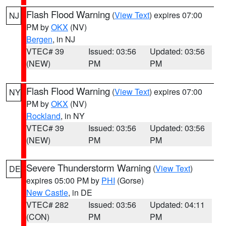
Flash Flood Warning
(
View Text
) expires 07:00
NJ
PM by
OKX
(NV)
Bergen
, in NJ
VTEC# 39
Issued: 03:56
Updated: 03:56
(NEW)
PM
PM
Flash Flood Warning
(
View Text
) expires 07:00
NY
PM by
OKX
(NV)
Rockland
, in NY
VTEC# 39
Issued: 03:56
Updated: 03:56
(NEW)
PM
PM
Severe Thunderstorm Warning
(
View Text
)
DE
expires 05:00 PM by
PHI
(Gorse)
New Castle
, in DE
VTEC# 282
Issued: 03:56
Updated: 04:11
(CON)
PM
PM