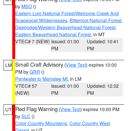
by
MSO
()
Eastern Lolo National Forest/Welcome Creek And
Scapegoat Wildernesses
,
Bitterroot National Forest
,
Deerlodge/Western Beaverhead National Forest
,
Eastern Beaverhead National Forest
, in MT
VTEC# 7 (NEW)
Issued: 01:00
Updated: 10:41
PM
PM
Small Craft Advisory
(
View Text
) expires 10:00
LM
PM by
GRR
()
Pentwater to Manistee MI
, in LM
VTEC# 57
Issued: 01:00
Updated: 12:32
(NEW)
PM
PM
Red Flag Warning
(
View Text
) expires 10:00 PM
UT
by
SLC
()
Color Country Mountains
,
Color Country West
Desert
, in UT