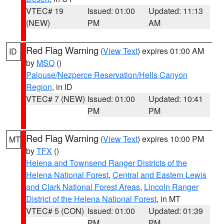
VTEC# 19
Issued: 01:00
Updated: 11:13
(NEW)
PM
AM
Red Flag Warning
(
View Text
) expires 01:00 AM
ID
by
MSO
()
Palouse/Nezperce Reservation/Hells Canyon
Region
, in ID
VTEC# 7 (NEW)
Issued: 01:00
Updated: 10:41
PM
PM
Red Flag Warning
(
View Text
) expires 10:00 PM
MT
by
TFX
()
Helena and Townsend Ranger Districts of the
Helena National Forest
,
Central and Eastern Lewis
and Clark National Forest Areas
,
Lincoln Ranger
District of the Helena National Forest
, in MT
VTEC# 5 (CON)
Issued: 01:00
Updated: 01:39
PM
PM