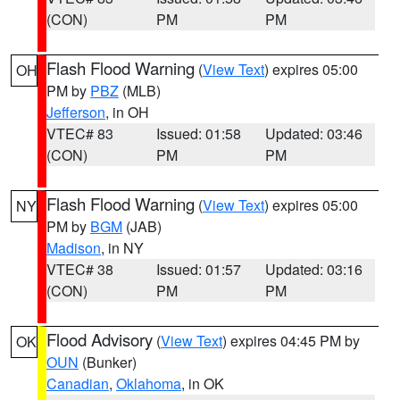
(CON)
PM
PM
Flash Flood Warning
(
View Text
) expires 05:00
OH
PM by
PBZ
(MLB)
Jefferson
, in OH
VTEC# 83
Issued: 01:58
Updated: 03:46
(CON)
PM
PM
Flash Flood Warning
(
View Text
) expires 05:00
NY
PM by
BGM
(JAB)
Madison
, in NY
VTEC# 38
Issued: 01:57
Updated: 03:16
(CON)
PM
PM
Flood Advisory
(
View Text
) expires 04:45 PM by
OK
OUN
(Bunker)
Canadian
,
Oklahoma
, in OK