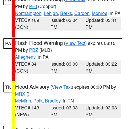
PM by
PHI
(Cooper)
Northampton
,
Lehigh
,
Berks
,
Carbon
,
Monroe
, in PA
VTEC# 109
Issued: 03:04
Updated: 03:41
(CON)
PM
PM
Flash Flood Warning
(
View Text
) expires 06:15
PA
PM by
PBZ
(MLB)
Allegheny
, in PA
VTEC# 84
Issued: 03:03
Updated: 03:22
(CON)
PM
PM
Flood Advisory
(
View Text
) expires 06:00 PM by
TN
MRX
()
McMinn
,
Polk
,
Bradley
, in TN
VTEC# 143
Issued: 03:03
Updated: 03:03
(NEW)
PM
PM