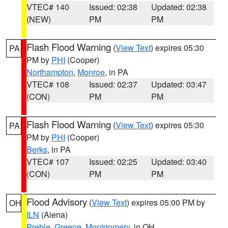
VTEC# 140
Issued: 02:38
Updated: 02:38
(NEW)
PM
PM
Flash Flood Warning
(
View Text
) expires 05:30
PA
PM by
PHI
(Cooper)
Northampton
,
Monroe
, in PA
VTEC# 108
Issued: 02:37
Updated: 03:47
(CON)
PM
PM
Flash Flood Warning
(
View Text
) expires 05:30
PA
PM by
PHI
(Cooper)
Berks
, in PA
VTEC# 107
Issued: 02:25
Updated: 03:40
(CON)
PM
PM
Flood Advisory
(
View Text
) expires 05:00 PM by
OH
ILN
(Aiena)
Preble
,
Greene
,
Montgomery
, in OH