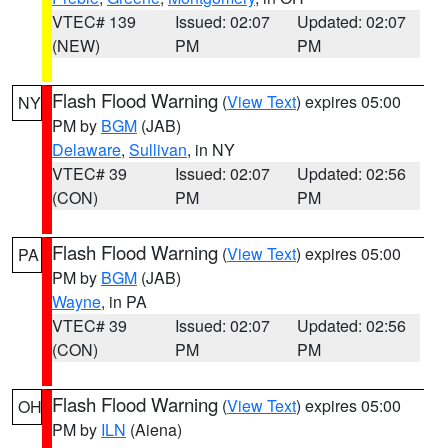
VTEC# 139
Issued: 02:07
Updated: 02:07
(NEW)
PM
PM
Flash Flood Warning
(
View Text
) expires 05:00
NY
PM by
BGM
(JAB)
Delaware
,
Sullivan
, in NY
VTEC# 39
Issued: 02:07
Updated: 02:56
(CON)
PM
PM
Flash Flood Warning
(
View Text
) expires 05:00
PA
PM by
BGM
(JAB)
Wayne
, in PA
VTEC# 39
Issued: 02:07
Updated: 02:56
(CON)
PM
PM
Flash Flood Warning
(
View Text
) expires 05:00
OH
PM by
ILN
(Aiena)