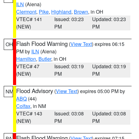
ILN
(Aiena)
Clermont
,
Pike
,
Highland
,
Brown
, in OH
VTEC# 141
Issued: 03:23
Updated: 03:23
(NEW)
PM
PM
Flash Flood Warning
(
View Text
) expires 06:15
OH
PM by
ILN
(Aiena)
Hamilton
,
Butler
, in OH
VTEC# 47
Issued: 03:19
Updated: 03:19
(NEW)
PM
PM
Flood Advisory
(
View Text
) expires 05:00 PM by
NM
ABQ
(44)
Colfax
, in NM
VTEC# 143
Issued: 03:08
Updated: 03:08
(NEW)
PM
PM
Flash Flood Warning
(
View Text
) expires 07:15
PA