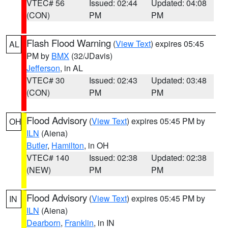
VTEC# 56
Issued: 02:44
Updated: 04:08
(CON)
PM
PM
Flash Flood Warning
(
View Text
) expires 05:45
AL
PM by
BMX
(32/JDavis)
Jefferson
, in AL
VTEC# 30
Issued: 02:43
Updated: 03:48
(CON)
PM
PM
Flood Advisory
(
View Text
) expires 05:45 PM by
OH
ILN
(Aiena)
Butler
,
Hamilton
, in OH
VTEC# 140
Issued: 02:38
Updated: 02:38
(NEW)
PM
PM
Flood Advisory
(
View Text
) expires 05:45 PM by
IN
ILN
(Aiena)
Dearborn
,
Franklin
, in IN