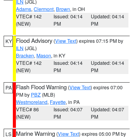
ILN
(JGL)
Adams
,
Clermont
,
Brown
, in OH
VTEC# 142
Issued: 04:14
Updated: 04:14
(NEW)
PM
PM
Flood Advisory
(
View Text
) expires 07:15 PM by
KY
ILN
(JGL)
Bracken
,
Mason
, in KY
VTEC# 142
Issued: 04:14
Updated: 04:14
(NEW)
PM
PM
Flash Flood Warning
(
View Text
) expires 07:00
PA
PM by
PBZ
(MLB)
Westmoreland
,
Fayette
, in PA
VTEC# 86
Issued: 04:07
Updated: 04:07
(NEW)
PM
PM
Marine Warning
(
View Text
) expires 05:00 PM by
LS