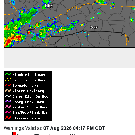
Warnings Valid at:
07 Aug 2026 04:17 PM CDT