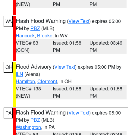
(NEW)
PM
PM
Flash Flood Warning
(
View Text
) expires 05:00
WV
PM by
PBZ
(MLB)
Hancock
,
Brooke
, in WV
VTEC# 83
Issued: 01:58
Updated: 03:46
(CON)
PM
PM
Flood Advisory
(
View Text
) expires 05:00 PM by
OH
ILN
(Aiena)
Hamilton
,
Clermont
, in OH
VTEC# 138
Issued: 01:58
Updated: 01:58
(NEW)
PM
PM
Flash Flood Warning
(
View Text
) expires 05:00
PA
PM by
PBZ
(MLB)
Washington
, in PA
VTEC# 83
Issued: 01:58
Updated: 03:46