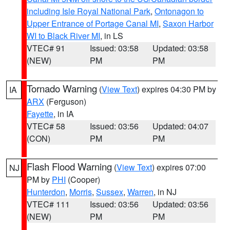
including Isle Royal National Park
,
Ontonagon to
Upper Entrance of Portage Canal MI
,
Saxon Harbor
WI to Black River MI
, in LS
VTEC# 91
Issued: 03:58
Updated: 03:58
(NEW)
PM
PM
Tornado Warning
(
View Text
) expires 04:30 PM by
IA
ARX
(Ferguson)
Fayette
, in IA
VTEC# 58
Issued: 03:56
Updated: 04:07
(CON)
PM
PM
Flash Flood Warning
(
View Text
) expires 07:00
NJ
PM by
PHI
(Cooper)
Hunterdon
,
Morris
,
Sussex
,
Warren
, in NJ
VTEC# 111
Issued: 03:56
Updated: 03:56
(NEW)
PM
PM