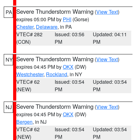
Severe Thunderstorm Warning
(
View Text
)
PA
expires 05:00 PM by
PHI
(Gorse)
Chester
,
Delaware
, in PA
VTEC# 282
Issued: 03:56
Updated: 04:11
(CON)
PM
PM
Severe Thunderstorm Warning
(
View Text
)
NY
expires 04:45 PM by
OKX
(DW)
Westchester
,
Rockland
, in NY
VTEC# 62
Issued: 03:54
Updated: 03:54
(NEW)
PM
PM
Severe Thunderstorm Warning
(
View Text
)
NJ
expires 04:45 PM by
OKX
(DW)
Bergen
, in NJ
VTEC# 62
Issued: 03:54
Updated: 03:54
(NEW)
PM
PM