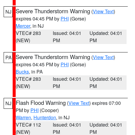
Severe Thunderstorm Warning
(
View Text
)
NJ
expires 04:45 PM by
PHI
(Gorse)
Mercer
, in NJ
VTEC# 283
Issued: 04:01
Updated: 04:01
(NEW)
PM
PM
Severe Thunderstorm Warning
(
View Text
)
PA
expires 04:45 PM by
PHI
(Gorse)
Bucks
, in PA
VTEC# 283
Issued: 04:01
Updated: 04:01
(NEW)
PM
PM
Flash Flood Warning
(
View Text
) expires 07:00
NJ
PM by
PHI
(Cooper)
Warren
,
Hunterdon
, in NJ
VTEC# 112
Issued: 04:01
Updated: 04:01
(NEW)
PM
PM