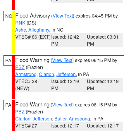
Flood Advisory
(
View Text
) expires 04:45 PM by
NC
RNK
(DS)
Ashe
,
Alleghany
, in NC
VTEC# 86 (EXT)
Issued: 12:42
Updated: 03:31
PM
PM
Flood Warning
(
View Text
) expires 06:15 PM by
PA
PBZ
(Frazier)
Armstrong
,
Clarion
,
Jefferson
, in PA
VTEC# 28
Issued: 12:19
Updated: 12:19
(NEW)
PM
PM
Flood Warning
(
View Text
) expires 06:15 PM by
PA
PBZ
(Frazier)
Clarion
,
Jefferson
,
Butler
,
Armstrong
, in PA
VTEC# 27
Issued: 12:17
Updated: 12:17