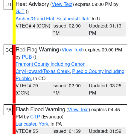
Heat Advisory
(
View Text
) expires 09:00 PM by
UT
GJT
()
Arches/Grand Flat
,
Southeast Utah
, in UT
VTEC# 4 (CON)
Issued: 02:00
Updated: 01:13
PM
PM
Red Flag Warning
(
View Text
) expires 09:00 PM
CO
by
PUB
()
Fremont County Including Canon
City/Howard/Texas Creek
,
Pueblo County Including
Pueblo
, in CO
VTEC# 79
Issued: 02:00
Updated: 03:25
(CON)
PM
PM
Flash Flood Warning
(
View Text
) expires 04:45
PA
PM by
CTP
(Evanego)
Lancaster
,
York
, in PA
VTEC# 55
Issued: 01:59
Updated: 01:59