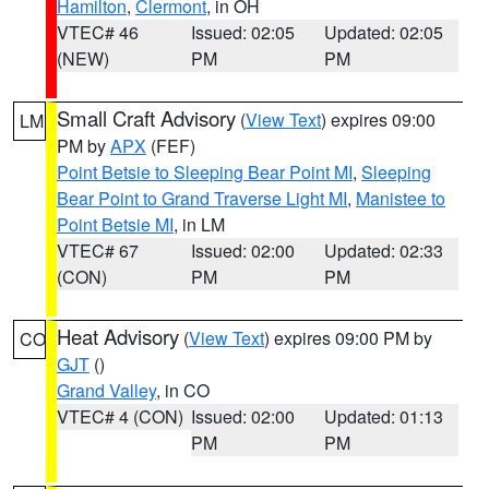
Hamilton
,
Clermont
, in OH
VTEC# 46
Issued: 02:05
Updated: 02:05
(NEW)
PM
PM
Small Craft Advisory
(
View Text
) expires 09:00
LM
PM by
APX
(FEF)
Point Betsie to Sleeping Bear Point MI
,
Sleeping
Bear Point to Grand Traverse Light MI
,
Manistee to
Point Betsie MI
, in LM
VTEC# 67
Issued: 02:00
Updated: 02:33
(CON)
PM
PM
Heat Advisory
(
View Text
) expires 09:00 PM by
CO
GJT
()
Grand Valley
, in CO
VTEC# 4 (CON)
Issued: 02:00
Updated: 01:13
PM
PM