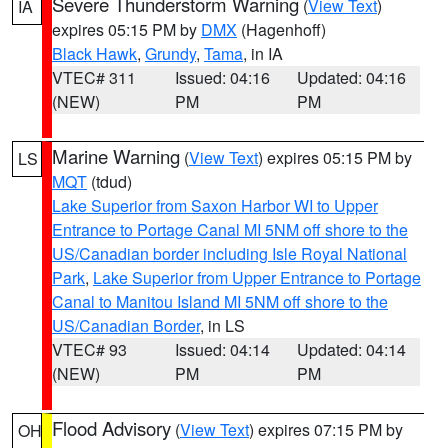
Severe Thunderstorm Warning
(
View Text
)
IA
expires 05:15 PM by
DMX
(Hagenhoff)
Black Hawk
,
Grundy
,
Tama
, in IA
VTEC# 311
Issued: 04:16
Updated: 04:16
(NEW)
PM
PM
Marine Warning
(
View Text
) expires 05:15 PM by
LS
MQT
(tdud)
Lake Superior from Saxon Harbor WI to Upper
Entrance to Portage Canal MI 5NM off shore to the
US/Canadian border including Isle Royal National
Park
,
Lake Superior from Upper Entrance to Portage
Canal to Manitou Island MI 5NM off shore to the
US/Canadian Border
, in LS
VTEC# 93
Issued: 04:14
Updated: 04:14
(NEW)
PM
PM
Flood Advisory
(
View Text
) expires 07:15 PM by
OH