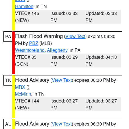
Hamilton
, in TN
VTEC# 145
Issued: 03:33
Updated: 03:33
(NEW)
PM
PM
Flash Flood Warning
(
View Text
) expires 06:30
PA
PM by
PBZ
(MLB)
Westmoreland
,
Allegheny
, in PA
VTEC# 85
Issued: 03:29
Updated: 04:13
(CON)
PM
PM
Flood Advisory
(
View Text
) expires 06:30 PM by
TN
MRX
()
McMinn
, in TN
VTEC# 144
Issued: 03:27
Updated: 03:27
(NEW)
PM
PM
Flood Advisory
(
View Text
) expires 06:30 PM by
AL