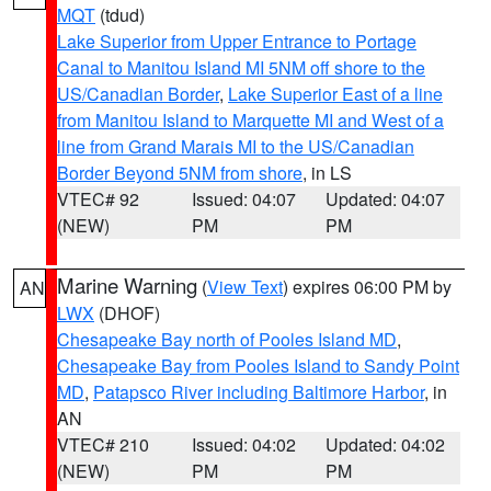
MQT
(tdud)
Lake Superior from Upper Entrance to Portage
Canal to Manitou Island MI 5NM off shore to the
US/Canadian Border
,
Lake Superior East of a line
from Manitou Island to Marquette MI and West of a
line from Grand Marais MI to the US/Canadian
Border Beyond 5NM from shore
, in LS
VTEC# 92
Issued: 04:07
Updated: 04:07
(NEW)
PM
PM
Marine Warning
(
View Text
) expires 06:00 PM by
AN
LWX
(DHOF)
Chesapeake Bay north of Pooles Island MD
,
Chesapeake Bay from Pooles Island to Sandy Point
MD
,
Patapsco River including Baltimore Harbor
, in
AN
VTEC# 210
Issued: 04:02
Updated: 04:02
(NEW)
PM
PM