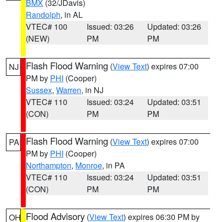
BMX
(32/JDavis)
Randolph
, in AL
VTEC# 100
Issued: 03:26
Updated: 03:26
(NEW)
PM
PM
Flash Flood Warning
(
View Text
) expires 07:00
NJ
PM by
PHI
(Cooper)
Sussex
,
Warren
, in NJ
VTEC# 110
Issued: 03:24
Updated: 03:51
(CON)
PM
PM
Flash Flood Warning
(
View Text
) expires 07:00
PA
PM by
PHI
(Cooper)
Northampton
,
Monroe
, in PA
VTEC# 110
Issued: 03:24
Updated: 03:51
(CON)
PM
PM
Flood Advisory
(
View Text
) expires 06:30 PM by
OH