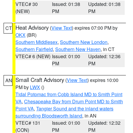
VTEC# 30
Issued: 01:38
Updated: 01:38
(NEW)
PM
PM
Heat Advisory
(
View Text
) expires 07:00 PM by
CT
OKX
(BR)
Southern Middlesex
,
Southern New London
,
Southern Fairfield
,
Southern New Haven
, in CT
VTEC# 6 (NEW)
Issued: 01:00
Updated: 12:36
PM
PM
Small Craft Advisory
(
View Text
) expires 10:00
AN
PM by
LWX
()
Tidal Potomac from Cobb Island MD to Smith Point
VA
,
Chesapeake Bay from Drum Point MD to Smith
Point VA
,
Tangier Sound and the inland waters
surrounding Bloodsworth Island
, in AN
VTEC# 131
Issued: 01:00
Updated: 12:32
(CON)
PM
PM