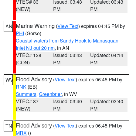
VTEC# 33
Issued: 03:43
Updated: 03:43
(NEW)
PM
PM
Marine Warning
(
View Text
) expires 04:45 PM by
AN
PHI
(Gorse)
Coastal waters from Sandy Hook to Manasquan
Inlet NJ out 20 nm
, in AN
VTEC# 128
Issued: 03:43
Updated: 04:14
(CON)
PM
PM
Flood Advisory
(
View Text
) expires 06:45 PM by
WV
RNK
(EB)
Summers
,
Greenbrier
, in WV
VTEC# 87
Issued: 03:40
Updated: 03:40
(NEW)
PM
PM
Flood Advisory
(
View Text
) expires 06:45 PM by
TN
MRX
()